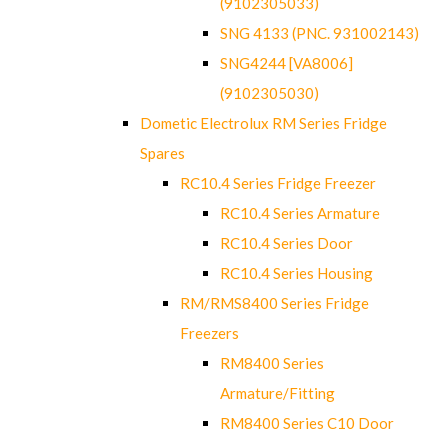
(9102305033)
SNG 4133 (PNC. 931002143)
SNG4244 [VA8006]
(9102305030)
Dometic Electrolux RM Series Fridge
Spares
RC10.4 Series Fridge Freezer
RC10.4 Series Armature
RC10.4 Series Door
RC10.4 Series Housing
RM/RMS8400 Series Fridge
Freezers
RM8400 Series
Armature/Fitting
RM8400 Series C10 Door