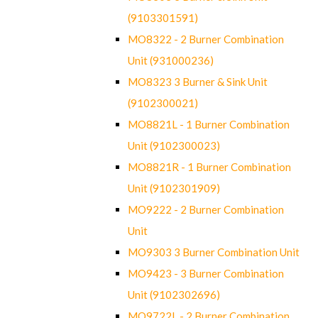
(9103301591)
MO8322 - 2 Burner Combination
Unit (931000236)
MO8323 3 Burner & Sink Unit
(9102300021)
MO8821L - 1 Burner Combination
Unit (9102300023)
MO8821R - 1 Burner Combination
Unit (9102301909)
MO9222 - 2 Burner Combination
Unit
MO9303 3 Burner Combination Unit
MO9423 - 3 Burner Combination
Unit (9102302696)
MO9722L - 2 Burner Combination