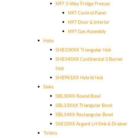
N97 3-Way Fridge Freezer
N97 Control Panel
N97 Door & Interior
N97 Gas Assembly
Hobs
SHB33XXX Triangular Hob
SHB345XX Continental 3 Burner
Hob
SHB981XX Hybrid Hob
Sinks
SBL30XX Round Bowl
SBL33XXX Triangular Bowl
SBL34XX Rectangular Bowl
SSK10XX Argent LH Sink & Drainer
Toilets