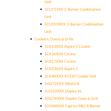
Unit
SCU111XX 2-Burner Combination
Unit
SCU353XXX 3-Burner Combination
Unit
Cookers, Ovens & Grills
SCK13XXX Aspire 1 Cooker
SCK16XXX Cocina
SCK17XXX Cocina
SCK23XXX Aspire 2
SCK4XXXX K1520 Cooker Unit
SHG72XXX MiniGrill
SOG10XXX Duplex XL
SOG7XXXX Duplex Oven & Grill
SOH44XXX Caprice Mk1 4 Burner