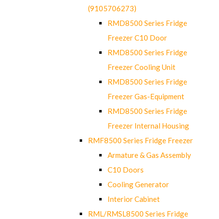
(9105706273)
RMD8500 Series Fridge
Freezer C10 Door
RMD8500 Series Fridge
Freezer Cooling Unit
RMD8500 Series Fridge
Freezer Gas-Equipment
RMD8500 Series Fridge
Freezer Internal Housing
RMF8500 Series Fridge Freezer
Armature & Gas Assembly
C10 Doors
Cooling Generator
Interior Cabinet
RML/RMSL8500 Series Fridge