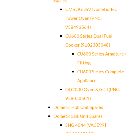
Spares
CMBOGDSV Dometic Tec
Tower Oven (PNC.
958493564)
CU600 Series Dual Fuel
Cooker (9102305048)
CU600 Series Armature /
Fitting
CU600 Series Complete
Appliance
OG2000 Oven & Grill (PNC.
958050501)
Dometic Hob Unit Spares
Dometic Sink Unit Spares
SNG 4044 [VACE99]