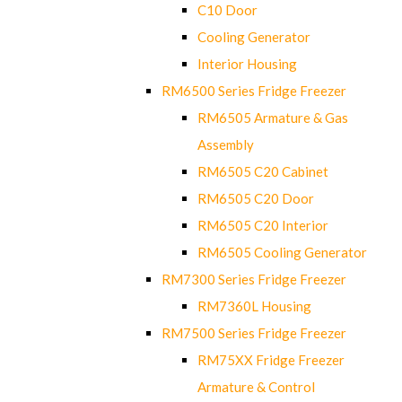
C10 Door
Cooling Generator
Interior Housing
RM6500 Series Fridge Freezer
RM6505 Armature & Gas
Assembly
RM6505 C20 Cabinet
RM6505 C20 Door
RM6505 C20 Interior
RM6505 Cooling Generator
RM7300 Series Fridge Freezer
RM7360L Housing
RM7500 Series Fridge Freezer
RM75XX Fridge Freezer
Armature & Control