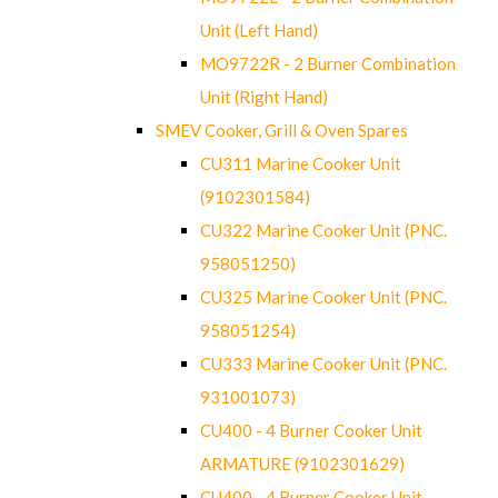
Unit (Left Hand)
MO9722R - 2 Burner Combination
Unit (Right Hand)
SMEV Cooker, Grill & Oven Spares
CU311 Marine Cooker Unit
(9102301584)
CU322 Marine Cooker Unit (PNC.
958051250)
CU325 Marine Cooker Unit (PNC.
958051254)
CU333 Marine Cooker Unit (PNC.
931001073)
CU400 - 4 Burner Cooker Unit
ARMATURE (9102301629)
CU400 - 4 Burner Cooker Unit