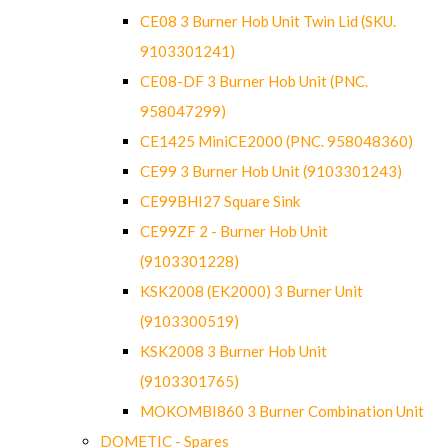
CE08 3 Burner Hob Unit Twin Lid (SKU.
9103301241)
CE08-DF 3 Burner Hob Unit (PNC.
958047299)
CE1425 MiniCE2000 (PNC. 958048360)
CE99 3 Burner Hob Unit (9103301243)
CE99BHI27 Square Sink
CE99ZF 2 - Burner Hob Unit
(9103301228)
KSK2008 (EK2000) 3 Burner Unit
(9103300519)
KSK2008 3 Burner Hob Unit
(9103301765)
MOKOMBI860 3 Burner Combination Unit
DOMETIC - Spares