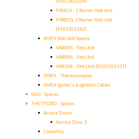
(9102302209)
PI8423 - 3 Burner Hob Unit
PI8822L 2 Burner Hob Unit
(9103301582)
SMEV Sink Unit Spares
VA8005 - Sink Unit
VA8006 - Sink Unit
VA8206 - Sink Unit (9102302521)
SMEV - Thermocouples
SMEV Igniter's & Ignition Cables
SOG - Spares
THETFORD - Spares
Access Doors
Service Door 3
Cassettes