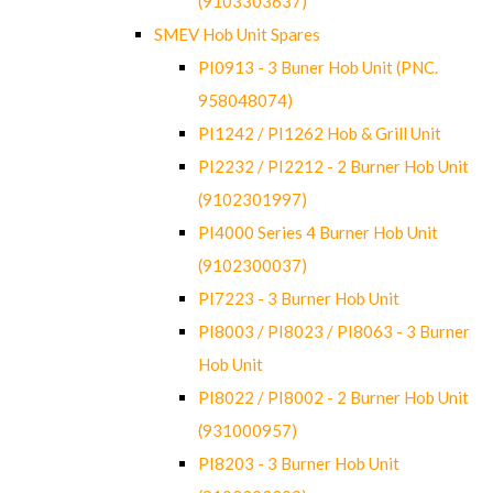
(9103303637)
SMEV Hob Unit Spares
PI0913 - 3 Buner Hob Unit (PNC.
958048074)
PI1242 / PI1262 Hob & Grill Unit
PI2232 / PI2212 - 2 Burner Hob Unit
(9102301997)
PI4000 Series 4 Burner Hob Unit
(9102300037)
PI7223 - 3 Burner Hob Unit
PI8003 / PI8023 / PI8063 - 3 Burner
Hob Unit
PI8022 / PI8002 - 2 Burner Hob Unit
(931000957)
PI8203 - 3 Burner Hob Unit