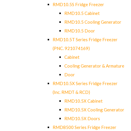
RMD10.5S Fridge Freezer
RMD10.5 Cabinet
RMD10.5 Cooling Generator
RMD10.5 Door
RMD10.5T Series Fridge Freezer
(PNC. 921074169)
Cabinet
Cooling Generator & Armature
Door
RMD10.5X Series Fridge Freezer
(Inc. RMDT & RCD)
RMD10.5X Cabinet
RMD10.5X Cooling Generator
RMD10.5X Doors
RMD8500 Series Fridge Freezer