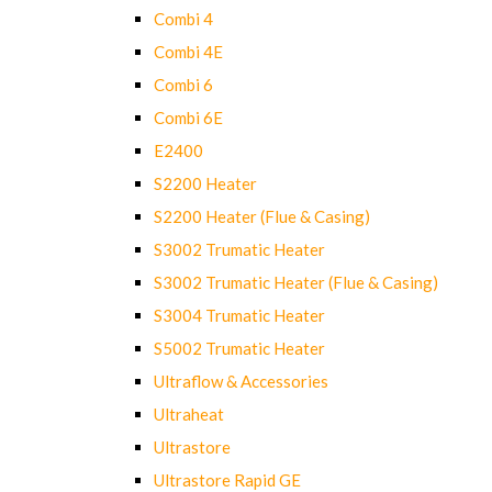
Combi 4
Combi 4E
Combi 6
Combi 6E
E2400
S2200 Heater
S2200 Heater (Flue & Casing)
S3002 Trumatic Heater
S3002 Trumatic Heater (Flue & Casing)
S3004 Trumatic Heater
S5002 Trumatic Heater
Ultraflow & Accessories
Ultraheat
Ultrastore
Ultrastore Rapid GE