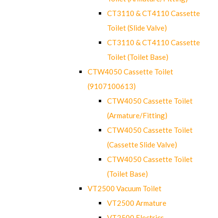
CT3110 & CT4110 Cassette
Toilet (Slide Valve)
CT3110 & CT4110 Cassette
Toilet (Toilet Base)
CTW4050 Cassette Toilet
(9107100613)
CTW4050 Cassette Toilet
(Armature/Fitting)
CTW4050 Cassette Toilet
(Cassette Slide Valve)
CTW4050 Cassette Toilet
(Toilet Base)
VT2500 Vacuum Toilet
VT2500 Armature
VT2500 Electrics