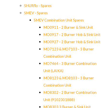
SHURflo - Spares
SMEV - Spares
SMEV Combination Unit Spares
MO0911 - 2 Burner & Sink Unit
MO0917 - 2 Burner Hob & Sink Unit
MO0927 - 2 Burner Hob & Sink Unit
MO7123 & MO7103 - 3 Burner
Combination Unit
MO7464 - 3 Burner Combination
Unit (LAIKA)
MO8123 & MO8103 - 3 Burner
Combination Unit
MO8302 - 2 Burner Combination
Unit (9102301888)
MO8303 3 Burner & Sink Unit