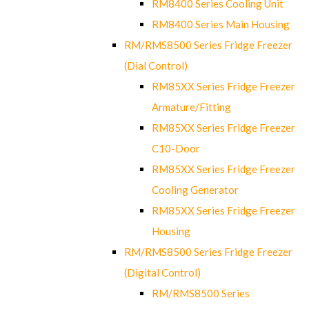
RM8400 Series Cooling Unit
RM8400 Series Main Housing
RM/RMS8500 Series Fridge Freezer
(Dial Control)
RM85XX Series Fridge Freezer
Armature/Fitting
RM85XX Series Fridge Freezer
C10-Door
RM85XX Series Fridge Freezer
Cooling Generator
RM85XX Series Fridge Freezer
Housing
RM/RMS8500 Series Fridge Freezer
(Digital Control)
RM/RMS8500 Series