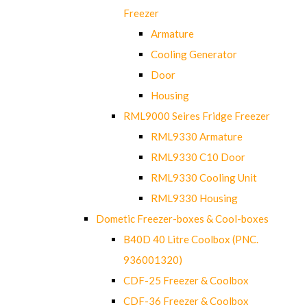
Freezer
Armature
Cooling Generator
Door
Housing
RML9000 Seires Fridge Freezer
RML9330 Armature
RML9330 C10 Door
RML9330 Cooling Unit
RML9330 Housing
Dometic Freezer-boxes & Cool-boxes
B40D 40 Litre Coolbox (PNC.
936001320)
CDF-25 Freezer & Coolbox
CDF-36 Freezer & Coolbox