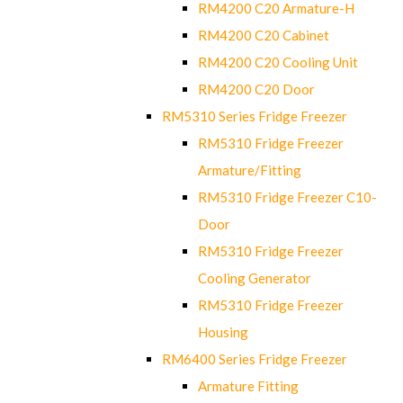
RM4200 C20 Armature-H
RM4200 C20 Cabinet
RM4200 C20 Cooling Unit
RM4200 C20 Door
RM5310 Series Fridge Freezer
RM5310 Fridge Freezer
Armature/Fitting
RM5310 Fridge Freezer C10-
Door
RM5310 Fridge Freezer
Cooling Generator
RM5310 Fridge Freezer
Housing
RM6400 Series Fridge Freezer
Armature Fitting