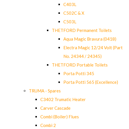
C403L
C502C & X
C503L
THETFORD Permanent Toilets
Aqua Magic Bravura (0418)
Electra Magic 12/24 Volt (Part
No. 24344 / 24345)
THETFORD Portable Toilets
Porta Potti 345
Porta Potti 565 (Excellence)
TRUMA - Spares
C3402 Trumatic Heater
Carver Cascade
Combi (Boiler) Flues
Combi 2