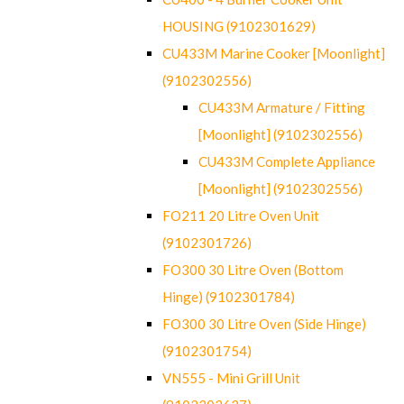
HOUSING (9102301629)
CU433M Marine Cooker [Moonlight]
(9102302556)
CU433M Armature / Fitting
[Moonlight] (9102302556)
CU433M Complete Appliance
[Moonlight] (9102302556)
FO211 20 Litre Oven Unit
(9102301726)
FO300 30 Litre Oven (Bottom
Hinge) (9102301784)
FO300 30 Litre Oven (Side Hinge)
(9102301754)
VN555 - Mini Grill Unit