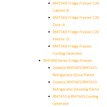
RM75XX Fridge Freezer C20
Cabinet-B
RM75XX Fridge Freezer C20
Door-A
RM75XX Fridge Freezer C20
Interior-D
RM75XX Fridge Freezer
Cooling Generator
RM7600 Series Fridge Freezer
Dometic RM7605/RM7655
Refrigerator (Door Parts)
Dometic RM7605/RM7655
Refrigerator (Housing Parts)
RM7655 & RM7605 Cooling
Generator