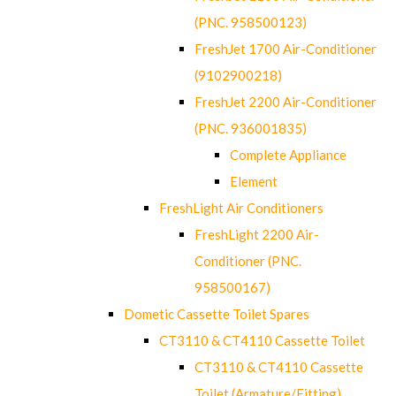
(PNC. 958500123)
FreshJet 1700 Air-Conditioner
(9102900218)
FreshJet 2200 Air-Conditioner
(PNC. 936001835)
Complete Appliance
Element
FreshLight Air Conditioners
FreshLight 2200 Air-
Conditioner (PNC.
958500167)
Dometic Cassette Toilet Spares
CT3110 & CT4110 Cassette Toilet
CT3110 & CT4110 Cassette
Toilet (Armature/Fitting)