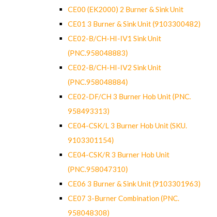
CE00 (EK2000) 2 Burner & Sink Unit
CE01 3 Burner & Sink Unit (9103300482)
CE02-B/CH-HI-IV1 Sink Unit
(PNC.958048883)
CE02-B/CH-HI-IV2 Sink Unit
(PNC.958048884)
CE02-DF/CH 3 Burner Hob Unit (PNC.
958493313)
CE04-CSK/L 3 Burner Hob Unit (SKU.
9103301154)
CE04-CSK/R 3 Burner Hob Unit
(PNC.958047310)
CE06 3 Burner & Sink Unit (9103301963)
CE07 3-Burner Combination (PNC.
958048308)