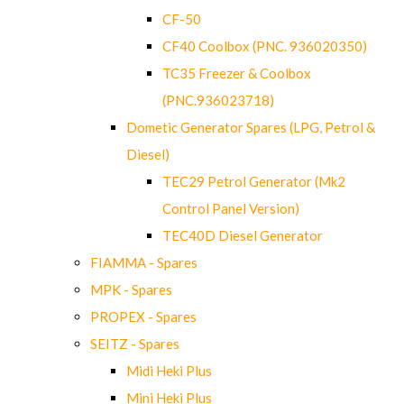
CF-50
CF40 Coolbox (PNC. 936020350)
TC35 Freezer & Coolbox
(PNC.936023718)
Dometic Generator Spares (LPG, Petrol &
Diesel)
TEC29 Petrol Generator (Mk2
Control Panel Version)
TEC40D Diesel Generator
FIAMMA - Spares
MPK - Spares
PROPEX - Spares
SEITZ - Spares
Midi Heki Plus
Mini Heki Plus