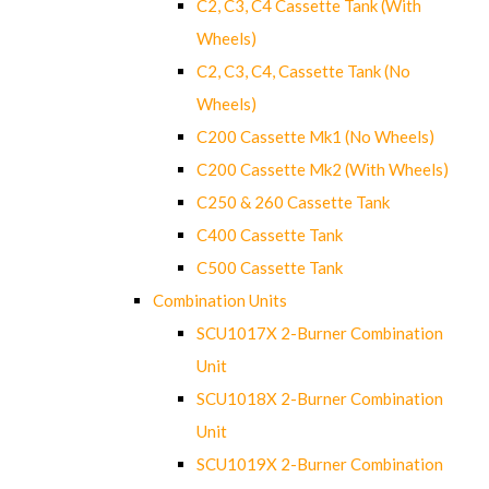
C2, C3, C4 Cassette Tank (With
Wheels)
C2, C3, C4, Cassette Tank (No
Wheels)
C200 Cassette Mk1 (No Wheels)
C200 Cassette Mk2 (With Wheels)
C250 & 260 Cassette Tank
C400 Cassette Tank
C500 Cassette Tank
Combination Units
SCU1017X 2-Burner Combination
Unit
SCU1018X 2-Burner Combination
Unit
SCU1019X 2-Burner Combination