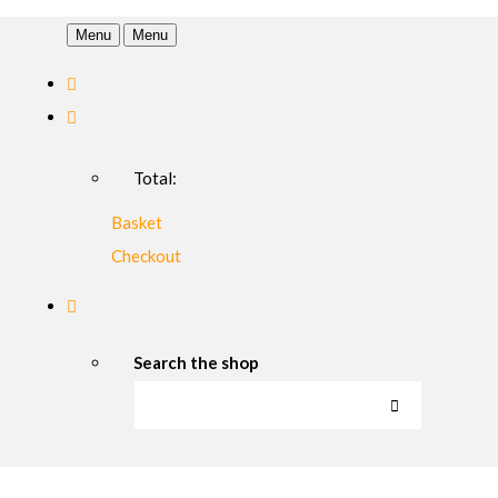
Menu
Menu
Total:
Basket
Checkout
Search the shop