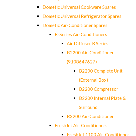
Dometic Universal Cookware Spares
Dometic Universal Refrigerator Spares
Dometic Air-Conditioner Spares
B-Series Air-Conditioners
Air Diffuser B Series
B2200 Air-Conditioner
(9108647627)
B2200 Complete Unit
(External Box)
B2200 Compressor
B2200 Internal Plate &
Surround
B3200 Air-Conditioner
FreshJet Air-Conditioners
FreshJet 1100 Air-Conditioner