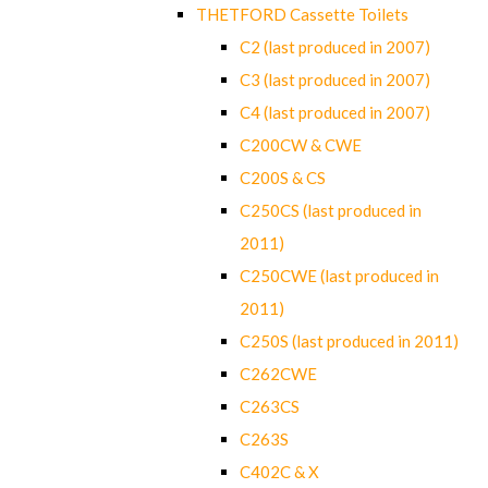
THETFORD Cassette Toilets
C2 (last produced in 2007)
C3 (last produced in 2007)
C4 (last produced in 2007)
C200CW & CWE
C200S & CS
C250CS (last produced in
2011)
C250CWE (last produced in
2011)
C250S (last produced in 2011)
C262CWE
C263CS
C263S
C402C & X