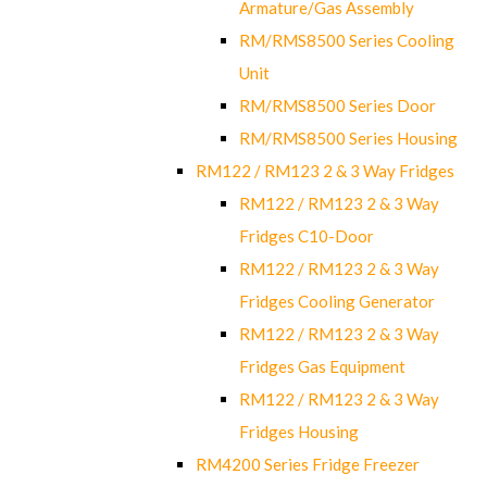
Armature/Gas Assembly
RM/RMS8500 Series Cooling
Unit
RM/RMS8500 Series Door
RM/RMS8500 Series Housing
RM122 / RM123 2 & 3 Way Fridges
RM122 / RM123 2 & 3 Way
Fridges C10-Door
RM122 / RM123 2 & 3 Way
Fridges Cooling Generator
RM122 / RM123 2 & 3 Way
Fridges Gas Equipment
RM122 / RM123 2 & 3 Way
Fridges Housing
RM4200 Series Fridge Freezer