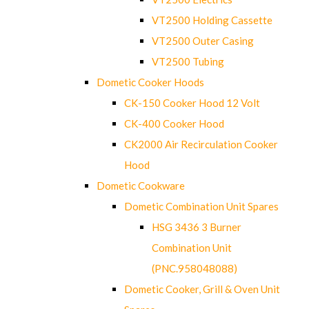
VT2500 Holding Cassette
VT2500 Outer Casing
VT2500 Tubing
Dometic Cooker Hoods
CK-150 Cooker Hood 12 Volt
CK-400 Cooker Hood
CK2000 Air Recirculation Cooker
Hood
Dometic Cookware
Dometic Combination Unit Spares
HSG 3436 3 Burner
Combination Unit
(PNC.958048088)
Dometic Cooker, Grill & Oven Unit