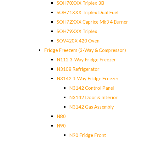
SOH70XXX Triplex 3B
SOH71XXX Triplex Dual Fuel
SOH72XXX Caprice Mk3 4 Burner
SOH79XXX Triplex
SOV420X 420 Oven
Fridge Freezers (3-Way & Compressor)
N112 3-Way Fridge Freezer
N3108 Refrigerator
N3142 3-Way Fridge Freezer
N3142 Control Panel
N3142 Door & Interior
N3142 Gas Assembly
N80
N90
N90 Fridge Front