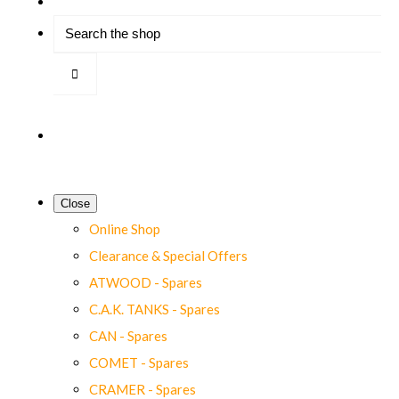
Close
Online Shop
Clearance & Special Offers
ATWOOD - Spares
C.A.K. TANKS - Spares
CAN - Spares
COMET - Spares
CRAMER - Spares