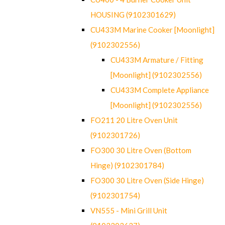
HOUSING (9102301629)
CU433M Marine Cooker [Moonlight]
(9102302556)
CU433M Armature / Fitting
[Moonlight] (9102302556)
CU433M Complete Appliance
[Moonlight] (9102302556)
FO211 20 Litre Oven Unit
(9102301726)
FO300 30 Litre Oven (Bottom
Hinge) (9102301784)
FO300 30 Litre Oven (Side Hinge)
(9102301754)
VN555 - Mini Grill Unit