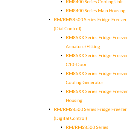
RM8400 Series Cooling Unit
RM8400 Series Main Housing
RM/RMS8500 Series Fridge Freezer
(Dial Control)
RM85XX Series Fridge Freezer
Armature/Fitting
RM85XX Series Fridge Freezer
C10-Door
RM85XX Series Fridge Freezer
Cooling Generator
RM85XX Series Fridge Freezer
Housing
RM/RMS8500 Series Fridge Freezer
(Digital Control)
RM/RMS8500 Series