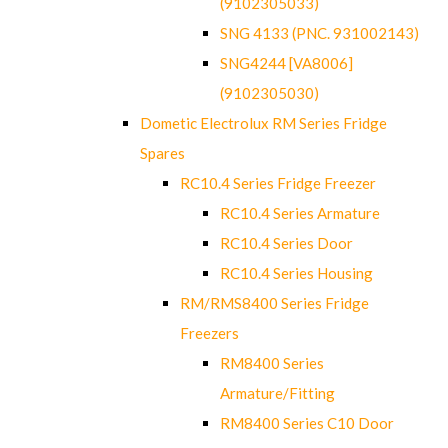
(9102305033)
SNG 4133 (PNC. 931002143)
SNG4244 [VA8006]
(9102305030)
Dometic Electrolux RM Series Fridge
Spares
RC10.4 Series Fridge Freezer
RC10.4 Series Armature
RC10.4 Series Door
RC10.4 Series Housing
RM/RMS8400 Series Fridge
Freezers
RM8400 Series
Armature/Fitting
RM8400 Series C10 Door