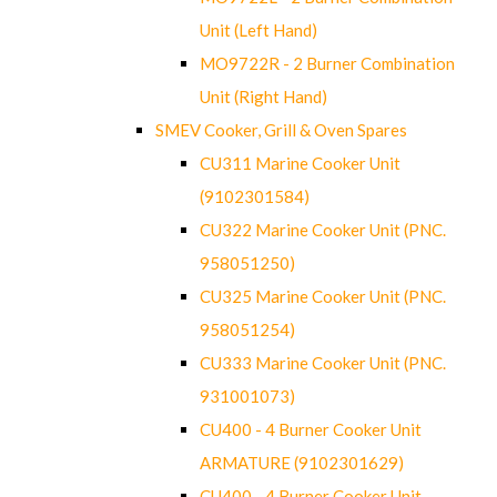
Unit (Left Hand)
MO9722R - 2 Burner Combination
Unit (Right Hand)
SMEV Cooker, Grill & Oven Spares
CU311 Marine Cooker Unit
(9102301584)
CU322 Marine Cooker Unit (PNC.
958051250)
CU325 Marine Cooker Unit (PNC.
958051254)
CU333 Marine Cooker Unit (PNC.
931001073)
CU400 - 4 Burner Cooker Unit
ARMATURE (9102301629)
CU400 - 4 Burner Cooker Unit