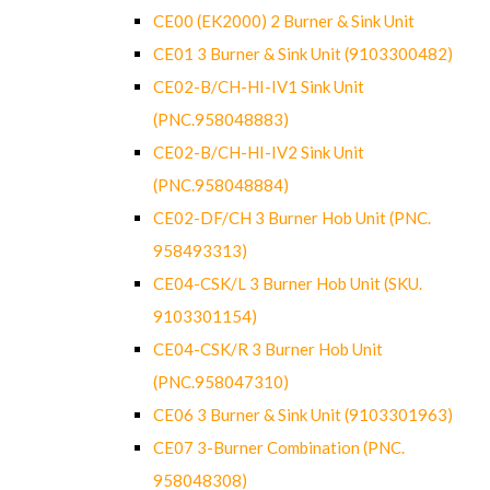
CE00 (EK2000) 2 Burner & Sink Unit
CE01 3 Burner & Sink Unit (9103300482)
CE02-B/CH-HI-IV1 Sink Unit
(PNC.958048883)
CE02-B/CH-HI-IV2 Sink Unit
(PNC.958048884)
CE02-DF/CH 3 Burner Hob Unit (PNC.
958493313)
CE04-CSK/L 3 Burner Hob Unit (SKU.
9103301154)
CE04-CSK/R 3 Burner Hob Unit
(PNC.958047310)
CE06 3 Burner & Sink Unit (9103301963)
CE07 3-Burner Combination (PNC.
958048308)