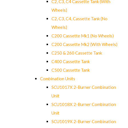
C2, C3, C4 Cassette Tank (With
Wheels)
C2, C3, C4, Cassette Tank (No
Wheels)
C200 Cassette Mk1 (No Wheels)
C200 Cassette Mk2 (With Wheels)
C250 & 260 Cassette Tank
C400 Cassette Tank
C500 Cassette Tank
Combination Units
SCU1017X 2-Burner Combination
Unit
SCU1018X 2-Burner Combination
Unit
SCU1019X 2-Burner Combination