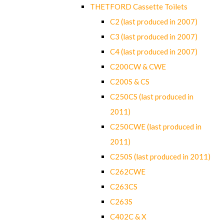
THETFORD Cassette Toilets
C2 (last produced in 2007)
C3 (last produced in 2007)
C4 (last produced in 2007)
C200CW & CWE
C200S & CS
C250CS (last produced in
2011)
C250CWE (last produced in
2011)
C250S (last produced in 2011)
C262CWE
C263CS
C263S
C402C & X