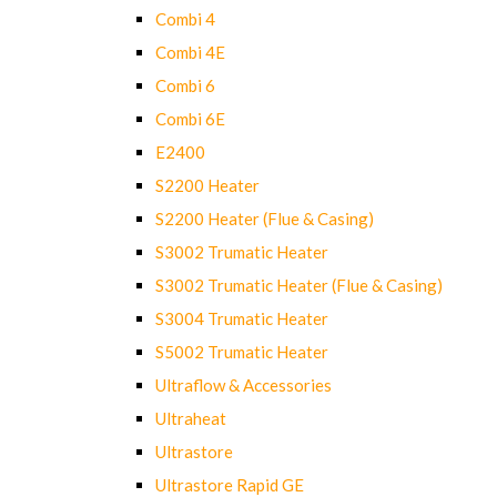
Combi 4
Combi 4E
Combi 6
Combi 6E
E2400
S2200 Heater
S2200 Heater (Flue & Casing)
S3002 Trumatic Heater
S3002 Trumatic Heater (Flue & Casing)
S3004 Trumatic Heater
S5002 Trumatic Heater
Ultraflow & Accessories
Ultraheat
Ultrastore
Ultrastore Rapid GE