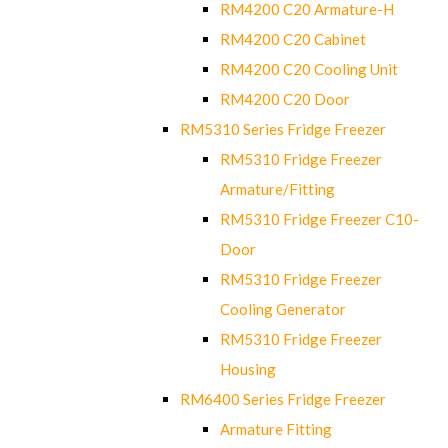
RM4200 C20 Armature-H
RM4200 C20 Cabinet
RM4200 C20 Cooling Unit
RM4200 C20 Door
RM5310 Series Fridge Freezer
RM5310 Fridge Freezer
Armature/Fitting
RM5310 Fridge Freezer C10-
Door
RM5310 Fridge Freezer
Cooling Generator
RM5310 Fridge Freezer
Housing
RM6400 Series Fridge Freezer
Armature Fitting