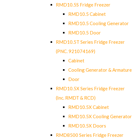
RMD10.5S Fridge Freezer
RMD10.5 Cabinet
RMD10.5 Cooling Generator
RMD10.5 Door
RMD10.5T Series Fridge Freezer
(PNC. 921074169)
Cabinet
Cooling Generator & Armature
Door
RMD10.5X Series Fridge Freezer
(Inc. RMDT & RCD)
RMD10.5X Cabinet
RMD10.5X Cooling Generator
RMD10.5X Doors
RMD8500 Series Fridge Freezer