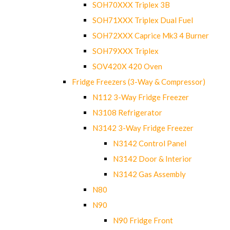
SOH70XXX Triplex 3B
SOH71XXX Triplex Dual Fuel
SOH72XXX Caprice Mk3 4 Burner
SOH79XXX Triplex
SOV420X 420 Oven
Fridge Freezers (3-Way & Compressor)
N112 3-Way Fridge Freezer
N3108 Refrigerator
N3142 3-Way Fridge Freezer
N3142 Control Panel
N3142 Door & Interior
N3142 Gas Assembly
N80
N90
N90 Fridge Front