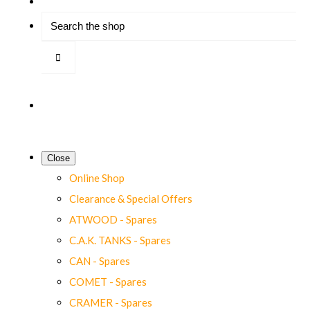
Close
Online Shop
Clearance & Special Offers
ATWOOD - Spares
C.A.K. TANKS - Spares
CAN - Spares
COMET - Spares
CRAMER - Spares