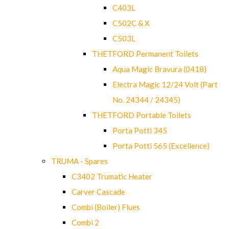
C403L
C502C & X
C503L
THETFORD Permanent Toilets
Aqua Magic Bravura (0418)
Electra Magic 12/24 Volt (Part
No. 24344 / 24345)
THETFORD Portable Toilets
Porta Potti 345
Porta Potti 565 (Excellence)
TRUMA - Spares
C3402 Trumatic Heater
Carver Cascade
Combi (Boiler) Flues
Combi 2