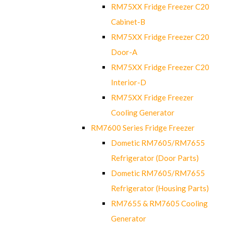
RM75XX Fridge Freezer C20
Cabinet-B
RM75XX Fridge Freezer C20
Door-A
RM75XX Fridge Freezer C20
Interior-D
RM75XX Fridge Freezer
Cooling Generator
RM7600 Series Fridge Freezer
Dometic RM7605/RM7655
Refrigerator (Door Parts)
Dometic RM7605/RM7655
Refrigerator (Housing Parts)
RM7655 & RM7605 Cooling
Generator