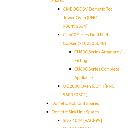
Spares
CMBOGDSV Dometic Tec
Tower Oven (PNC.
958493564)
CU600 Series Dual Fuel
Cooker (9102305048)
CU600 Series Armature /
Fitting
CU600 Series Complete
Appliance
OG2000 Oven & Grill (PNC.
958050501)
Dometic Hob Unit Spares
Dometic Sink Unit Spares
SNG 4044 [VACE99]