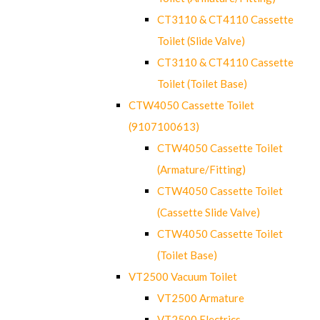
CT3110 & CT4110 Cassette
Toilet (Slide Valve)
CT3110 & CT4110 Cassette
Toilet (Toilet Base)
CTW4050 Cassette Toilet
(9107100613)
CTW4050 Cassette Toilet
(Armature/Fitting)
CTW4050 Cassette Toilet
(Cassette Slide Valve)
CTW4050 Cassette Toilet
(Toilet Base)
VT2500 Vacuum Toilet
VT2500 Armature
VT2500 Electrics