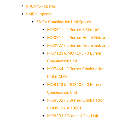
SHURflo - Spares
SMEV - Spares
SMEV Combination Unit Spares
MO0911 - 2 Burner & Sink Unit
MO0917 - 2 Burner Hob & Sink Unit
MO0927 - 2 Burner Hob & Sink Unit
MO7123 & MO7103 - 3 Burner
Combination Unit
MO7464 - 3 Burner Combination
Unit (LAIKA)
MO8123 & MO8103 - 3 Burner
Combination Unit
MO8302 - 2 Burner Combination
Unit (9102301888)
MO8303 3 Burner & Sink Unit