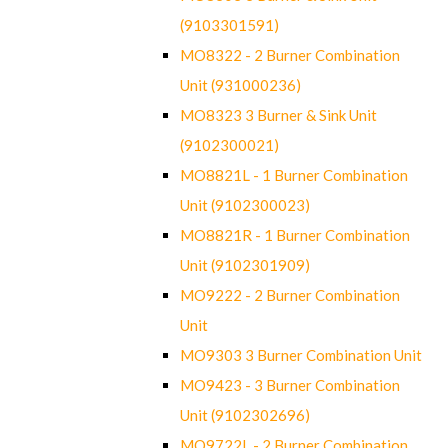
(9103301591)
MO8322 - 2 Burner Combination
Unit (931000236)
MO8323 3 Burner & Sink Unit
(9102300021)
MO8821L - 1 Burner Combination
Unit (9102300023)
MO8821R - 1 Burner Combination
Unit (9102301909)
MO9222 - 2 Burner Combination
Unit
MO9303 3 Burner Combination Unit
MO9423 - 3 Burner Combination
Unit (9102302696)
MO9722L - 2 Burner Combination