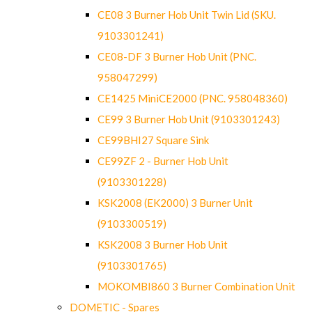
CE08 3 Burner Hob Unit Twin Lid (SKU.
9103301241)
CE08-DF 3 Burner Hob Unit (PNC.
958047299)
CE1425 MiniCE2000 (PNC. 958048360)
CE99 3 Burner Hob Unit (9103301243)
CE99BHI27 Square Sink
CE99ZF 2 - Burner Hob Unit
(9103301228)
KSK2008 (EK2000) 3 Burner Unit
(9103300519)
KSK2008 3 Burner Hob Unit
(9103301765)
MOKOMBI860 3 Burner Combination Unit
DOMETIC - Spares