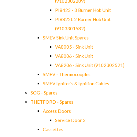
(9102302209)
PI8423 - 3 Burner Hob Unit
PI8822L 2 Burner Hob Unit
(9103301582)
SMEV Sink Unit Spares
VA8005 - Sink Unit
VA8006 - Sink Unit
VA8206 - Sink Unit (9102302521)
SMEV - Thermocouples
SMEV Igniter's & Ignition Cables
SOG - Spares
THETFORD - Spares
Access Doors
Service Door 3
Cassettes