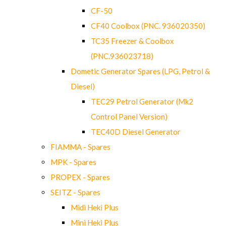
CF-50
CF40 Coolbox (PNC. 936020350)
TC35 Freezer & Coolbox
(PNC.936023718)
Dometic Generator Spares (LPG, Petrol &
Diesel)
TEC29 Petrol Generator (Mk2
Control Panel Version)
TEC40D Diesel Generator
FIAMMA - Spares
MPK - Spares
PROPEX - Spares
SEITZ - Spares
Midi Heki Plus
Mini Heki Plus