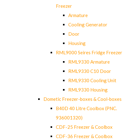
Freezer
Armature
Cooling Generator
Door
Housing
RML9000 Seires Fridge Freezer
RML9330 Armature
RML9330 C10 Door
RML9330 Cooling Unit
RML9330 Housing
Dometic Freezer-boxes & Cool-boxes
B40D 40 Litre Coolbox (PNC.
936001320)
CDF-25 Freezer & Coolbox
CDF-36 Freezer & Coolbox