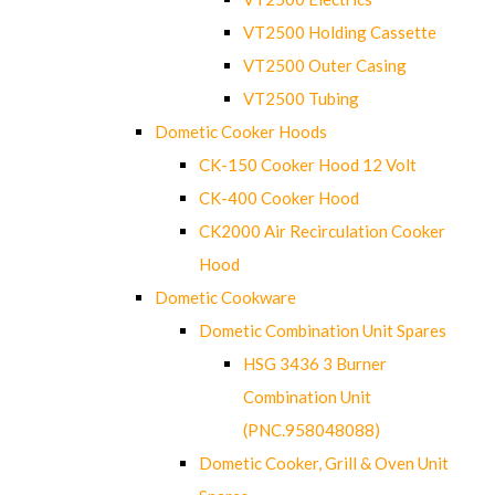
VT2500 Holding Cassette
VT2500 Outer Casing
VT2500 Tubing
Dometic Cooker Hoods
CK-150 Cooker Hood 12 Volt
CK-400 Cooker Hood
CK2000 Air Recirculation Cooker
Hood
Dometic Cookware
Dometic Combination Unit Spares
HSG 3436 3 Burner
Combination Unit
(PNC.958048088)
Dometic Cooker, Grill & Oven Unit