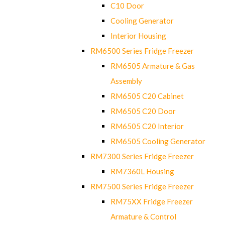
C10 Door
Cooling Generator
Interior Housing
RM6500 Series Fridge Freezer
RM6505 Armature & Gas
Assembly
RM6505 C20 Cabinet
RM6505 C20 Door
RM6505 C20 Interior
RM6505 Cooling Generator
RM7300 Series Fridge Freezer
RM7360L Housing
RM7500 Series Fridge Freezer
RM75XX Fridge Freezer
Armature & Control