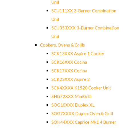
Unit
SCU111XX 2-Burner Combination
Unit
SCU353XXX 3-Burner Combination
Unit
Cookers, Ovens & Grills
SCK13XXX Aspire 1 Cooker
SCK16XXX Cocina
SCK17XXX Cocina
SCK23XXX Aspire 2
SCK4XXXX K1520 Cooker Unit
SHG72XXX MiniGrill
SOG10XXX Duplex XL
SOG7XXXX Duplex Oven & Grill
SOH44XXX Caprice Mk1 4 Burner