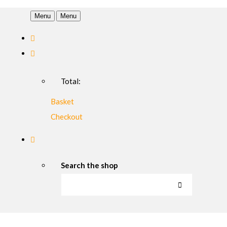
Menu
Menu
Total:
Basket
Checkout
Search the shop