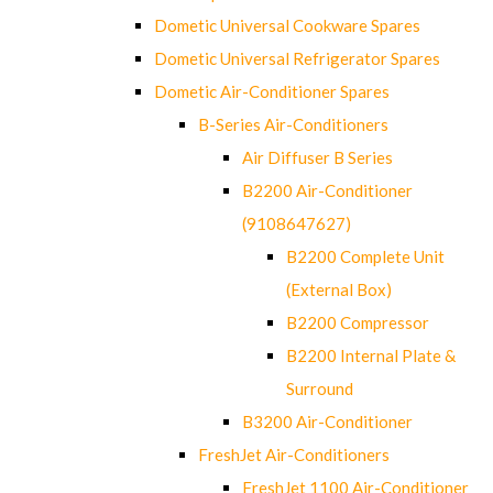
Dometic Universal Cookware Spares
Dometic Universal Refrigerator Spares
Dometic Air-Conditioner Spares
B-Series Air-Conditioners
Air Diffuser B Series
B2200 Air-Conditioner
(9108647627)
B2200 Complete Unit
(External Box)
B2200 Compressor
B2200 Internal Plate &
Surround
B3200 Air-Conditioner
FreshJet Air-Conditioners
FreshJet 1100 Air-Conditioner