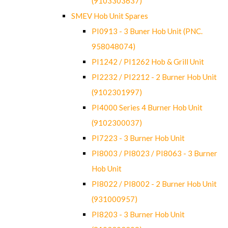
(9103303637)
SMEV Hob Unit Spares
PI0913 - 3 Buner Hob Unit (PNC.
958048074)
PI1242 / PI1262 Hob & Grill Unit
PI2232 / PI2212 - 2 Burner Hob Unit
(9102301997)
PI4000 Series 4 Burner Hob Unit
(9102300037)
PI7223 - 3 Burner Hob Unit
PI8003 / PI8023 / PI8063 - 3 Burner
Hob Unit
PI8022 / PI8002 - 2 Burner Hob Unit
(931000957)
PI8203 - 3 Burner Hob Unit