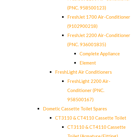
(PNC. 958500123)
FreshJet 1700 Air-Conditioner
(9102900218)
FreshJet 2200 Air-Conditioner
(PNC. 936001835)
Complete Appliance
Element
FreshLight Air Conditioners
FreshLight 2200 Air-
Conditioner (PNC.
958500167)
Dometic Cassette Toilet Spares
CT3110 & CT4110 Cassette Toilet
CT3110 & CT4110 Cassette
Toilet (Armature/Fitting)