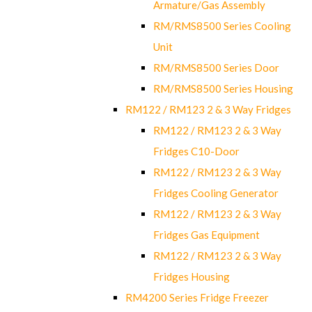
Armature/Gas Assembly
RM/RMS8500 Series Cooling
Unit
RM/RMS8500 Series Door
RM/RMS8500 Series Housing
RM122 / RM123 2 & 3 Way Fridges
RM122 / RM123 2 & 3 Way
Fridges C10-Door
RM122 / RM123 2 & 3 Way
Fridges Cooling Generator
RM122 / RM123 2 & 3 Way
Fridges Gas Equipment
RM122 / RM123 2 & 3 Way
Fridges Housing
RM4200 Series Fridge Freezer