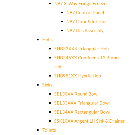
N97 3-Way Fridge Freezer
N97 Control Panel
N97 Door & Interior
N97 Gas Assembly
Hobs
SHB33XXX Triangular Hob
SHB345XX Continental 3 Burner
Hob
SHB981XX Hybrid Hob
Sinks
SBL30XX Round Bowl
SBL33XXX Triangular Bowl
SBL34XX Rectangular Bowl
SSK10XX Argent LH Sink & Drainer
Toilets