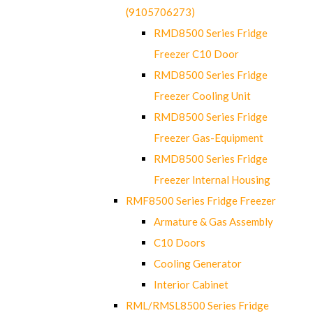
(9105706273)
RMD8500 Series Fridge
Freezer C10 Door
RMD8500 Series Fridge
Freezer Cooling Unit
RMD8500 Series Fridge
Freezer Gas-Equipment
RMD8500 Series Fridge
Freezer Internal Housing
RMF8500 Series Fridge Freezer
Armature & Gas Assembly
C10 Doors
Cooling Generator
Interior Cabinet
RML/RMSL8500 Series Fridge