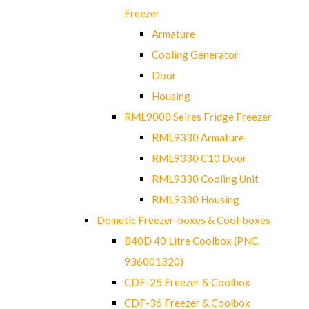
Freezer
Armature
Cooling Generator
Door
Housing
RML9000 Seires Fridge Freezer
RML9330 Armature
RML9330 C10 Door
RML9330 Cooling Unit
RML9330 Housing
Dometic Freezer-boxes & Cool-boxes
B40D 40 Litre Coolbox (PNC.
936001320)
CDF-25 Freezer & Coolbox
CDF-36 Freezer & Coolbox