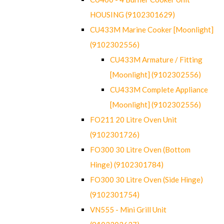
HOUSING (9102301629)
CU433M Marine Cooker [Moonlight]
(9102302556)
CU433M Armature / Fitting
[Moonlight] (9102302556)
CU433M Complete Appliance
[Moonlight] (9102302556)
FO211 20 Litre Oven Unit
(9102301726)
FO300 30 Litre Oven (Bottom
Hinge) (9102301784)
FO300 30 Litre Oven (Side Hinge)
(9102301754)
VN555 - Mini Grill Unit