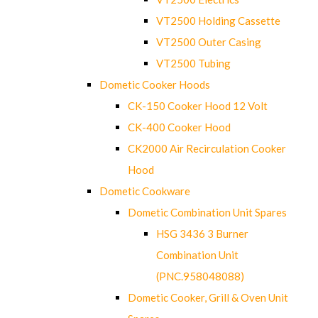
VT2500 Holding Cassette
VT2500 Outer Casing
VT2500 Tubing
Dometic Cooker Hoods
CK-150 Cooker Hood 12 Volt
CK-400 Cooker Hood
CK2000 Air Recirculation Cooker
Hood
Dometic Cookware
Dometic Combination Unit Spares
HSG 3436 3 Burner
Combination Unit
(PNC.958048088)
Dometic Cooker, Grill & Oven Unit