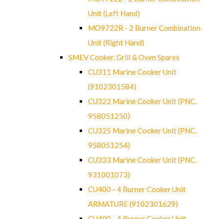
Unit (Left Hand)
MO9722R - 2 Burner Combination
Unit (Right Hand)
SMEV Cooker, Grill & Oven Spares
CU311 Marine Cooker Unit
(9102301584)
CU322 Marine Cooker Unit (PNC.
958051250)
CU325 Marine Cooker Unit (PNC.
958051254)
CU333 Marine Cooker Unit (PNC.
931001073)
CU400 - 4 Burner Cooker Unit
ARMATURE (9102301629)
CU400 - 4 Burner Cooker Unit