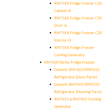
RM75XX Fridge Freezer C20
Cabinet-B
RM75XX Fridge Freezer C20
Door-A
RM75XX Fridge Freezer C20
Interior-D
RM75XX Fridge Freezer
Cooling Generator
RM7600 Series Fridge Freezer
Dometic RM7605/RM7655
Refrigerator (Door Parts)
Dometic RM7605/RM7655
Refrigerator (Housing Parts)
RM7655 & RM7605 Cooling
Generator