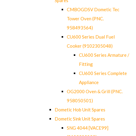
Spares
CMBOGDSV Dometic Tec
Tower Oven (PNC.
958493564)
CU600 Series Dual Fuel
Cooker (9102305048)
CU600 Series Armature /
Fitting
CU600 Series Complete
Appliance
OG2000 Oven & Grill (PNC.
958050501)
Dometic Hob Unit Spares
Dometic Sink Unit Spares
SNG 4044 [VACE99]