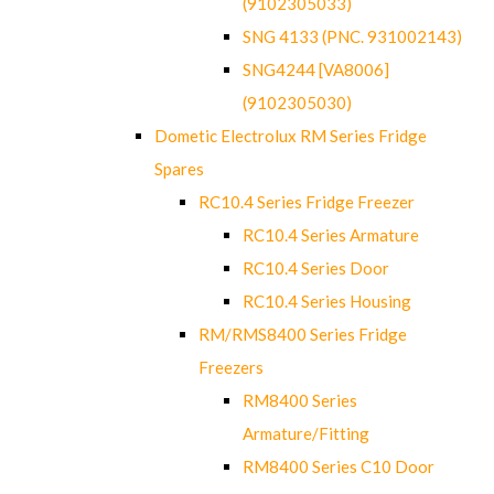
(9102305033)
SNG 4133 (PNC. 931002143)
SNG4244 [VA8006]
(9102305030)
Dometic Electrolux RM Series Fridge
Spares
RC10.4 Series Fridge Freezer
RC10.4 Series Armature
RC10.4 Series Door
RC10.4 Series Housing
RM/RMS8400 Series Fridge
Freezers
RM8400 Series
Armature/Fitting
RM8400 Series C10 Door