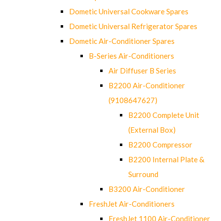
Dometic Universal Cookware Spares
Dometic Universal Refrigerator Spares
Dometic Air-Conditioner Spares
B-Series Air-Conditioners
Air Diffuser B Series
B2200 Air-Conditioner
(9108647627)
B2200 Complete Unit
(External Box)
B2200 Compressor
B2200 Internal Plate &
Surround
B3200 Air-Conditioner
FreshJet Air-Conditioners
FreshJet 1100 Air-Conditioner