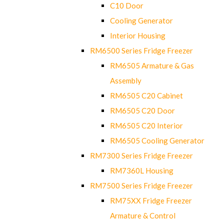
C10 Door
Cooling Generator
Interior Housing
RM6500 Series Fridge Freezer
RM6505 Armature & Gas
Assembly
RM6505 C20 Cabinet
RM6505 C20 Door
RM6505 C20 Interior
RM6505 Cooling Generator
RM7300 Series Fridge Freezer
RM7360L Housing
RM7500 Series Fridge Freezer
RM75XX Fridge Freezer
Armature & Control