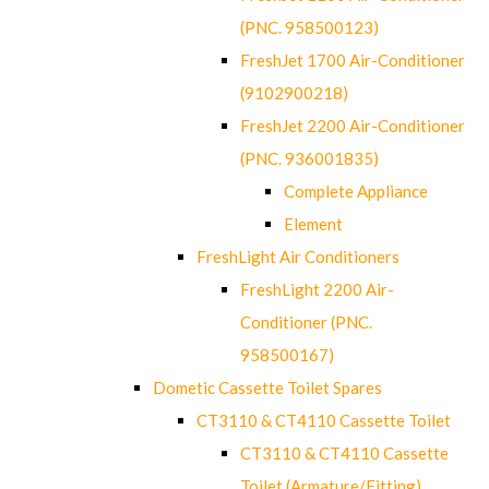
(PNC. 958500123)
FreshJet 1700 Air-Conditioner
(9102900218)
FreshJet 2200 Air-Conditioner
(PNC. 936001835)
Complete Appliance
Element
FreshLight Air Conditioners
FreshLight 2200 Air-
Conditioner (PNC.
958500167)
Dometic Cassette Toilet Spares
CT3110 & CT4110 Cassette Toilet
CT3110 & CT4110 Cassette
Toilet (Armature/Fitting)