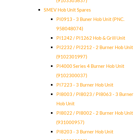
(9103303637)
SMEV Hob Unit Spares
PI0913 - 3 Buner Hob Unit (PNC.
958048074)
PI1242 / PI1262 Hob & Grill Unit
PI2232 / PI2212 - 2 Burner Hob Unit
(9102301997)
PI4000 Series 4 Burner Hob Unit
(9102300037)
PI7223 - 3 Burner Hob Unit
PI8003 / PI8023 / PI8063 - 3 Burner
Hob Unit
PI8022 / PI8002 - 2 Burner Hob Unit
(931000957)
PI8203 - 3 Burner Hob Unit