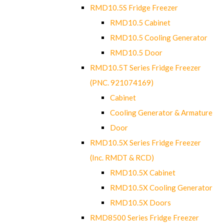
RMD10.5S Fridge Freezer
RMD10.5 Cabinet
RMD10.5 Cooling Generator
RMD10.5 Door
RMD10.5T Series Fridge Freezer
(PNC. 921074169)
Cabinet
Cooling Generator & Armature
Door
RMD10.5X Series Fridge Freezer
(Inc. RMDT & RCD)
RMD10.5X Cabinet
RMD10.5X Cooling Generator
RMD10.5X Doors
RMD8500 Series Fridge Freezer