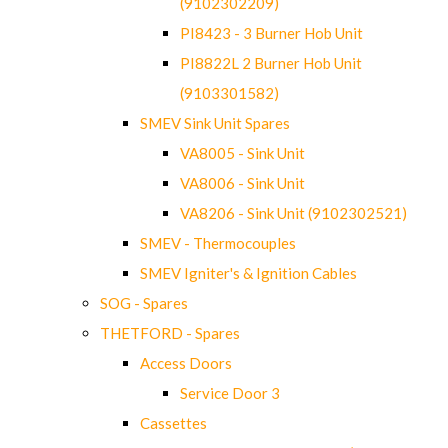
(9102302209)
PI8423 - 3 Burner Hob Unit
PI8822L 2 Burner Hob Unit
(9103301582)
SMEV Sink Unit Spares
VA8005 - Sink Unit
VA8006 - Sink Unit
VA8206 - Sink Unit (9102302521)
SMEV - Thermocouples
SMEV Igniter's & Ignition Cables
SOG - Spares
THETFORD - Spares
Access Doors
Service Door 3
Cassettes