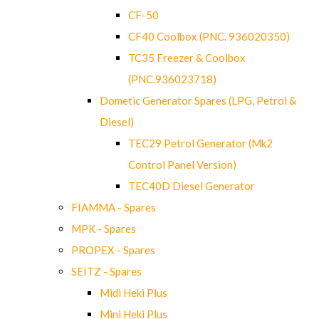
CF-50
CF40 Coolbox (PNC. 936020350)
TC35 Freezer & Coolbox
(PNC.936023718)
Dometic Generator Spares (LPG, Petrol &
Diesel)
TEC29 Petrol Generator (Mk2
Control Panel Version)
TEC40D Diesel Generator
FIAMMA - Spares
MPK - Spares
PROPEX - Spares
SEITZ - Spares
Midi Heki Plus
Mini Heki Plus