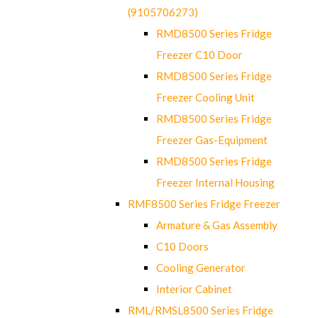
(9105706273)
RMD8500 Series Fridge
Freezer C10 Door
RMD8500 Series Fridge
Freezer Cooling Unit
RMD8500 Series Fridge
Freezer Gas-Equipment
RMD8500 Series Fridge
Freezer Internal Housing
RMF8500 Series Fridge Freezer
Armature & Gas Assembly
C10 Doors
Cooling Generator
Interior Cabinet
RML/RMSL8500 Series Fridge