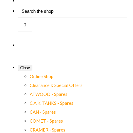
Close
Online Shop
Clearance & Special Offers
ATWOOD - Spares
C.A.K. TANKS - Spares
CAN - Spares
COMET - Spares
CRAMER - Spares