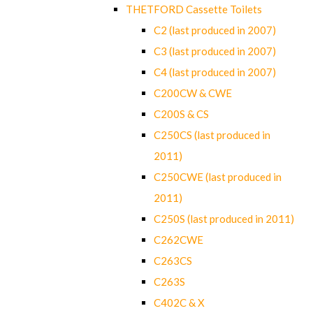
THETFORD Cassette Toilets
C2 (last produced in 2007)
C3 (last produced in 2007)
C4 (last produced in 2007)
C200CW & CWE
C200S & CS
C250CS (last produced in
2011)
C250CWE (last produced in
2011)
C250S (last produced in 2011)
C262CWE
C263CS
C263S
C402C & X