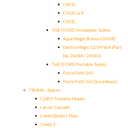
C403L
C502C & X
C503L
THETFORD Permanent Toilets
Aqua Magic Bravura (0418)
Electra Magic 12/24 Volt (Part
No. 24344 / 24345)
THETFORD Portable Toilets
Porta Potti 345
Porta Potti 565 (Excellence)
TRUMA - Spares
C3402 Trumatic Heater
Carver Cascade
Combi (Boiler) Flues
Combi 2