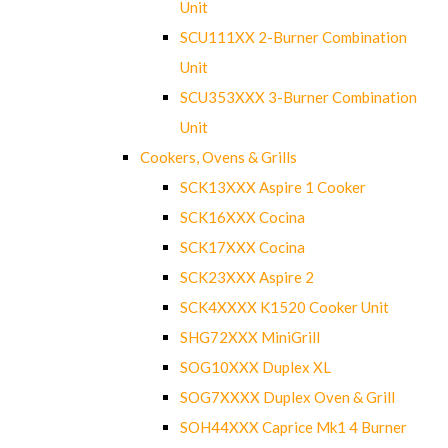
Unit
SCU111XX 2-Burner Combination
Unit
SCU353XXX 3-Burner Combination
Unit
Cookers, Ovens & Grills
SCK13XXX Aspire 1 Cooker
SCK16XXX Cocina
SCK17XXX Cocina
SCK23XXX Aspire 2
SCK4XXXX K1520 Cooker Unit
SHG72XXX MiniGrill
SOG10XXX Duplex XL
SOG7XXXX Duplex Oven & Grill
SOH44XXX Caprice Mk1 4 Burner