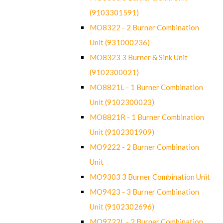
(9103301591)
MO8322 - 2 Burner Combination
Unit (931000236)
MO8323 3 Burner & Sink Unit
(9102300021)
MO8821L - 1 Burner Combination
Unit (9102300023)
MO8821R - 1 Burner Combination
Unit (9102301909)
MO9222 - 2 Burner Combination
Unit
MO9303 3 Burner Combination Unit
MO9423 - 3 Burner Combination
Unit (9102302696)
MO9722L - 2 Burner Combination