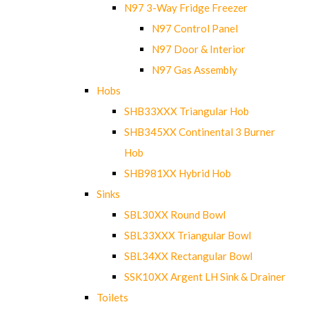
N97 3-Way Fridge Freezer
N97 Control Panel
N97 Door & Interior
N97 Gas Assembly
Hobs
SHB33XXX Triangular Hob
SHB345XX Continental 3 Burner
Hob
SHB981XX Hybrid Hob
Sinks
SBL30XX Round Bowl
SBL33XXX Triangular Bowl
SBL34XX Rectangular Bowl
SSK10XX Argent LH Sink & Drainer
Toilets