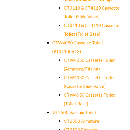
CT3110 & CT4110 Cassette
Toilet (Slide Valve)
CT3110 & CT4110 Cassette
Toilet (Toilet Base)
CTW4050 Cassette Toilet
(9107100613)
CTW4050 Cassette Toilet
(Armature/Fitting)
CTW4050 Cassette Toilet
(Cassette Slide Valve)
CTW4050 Cassette Toilet
(Toilet Base)
VT2500 Vacuum Toilet
VT2500 Armature
VT2500 Electrics