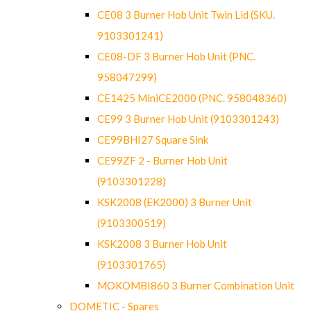
CE08 3 Burner Hob Unit Twin Lid (SKU.
9103301241)
CE08-DF 3 Burner Hob Unit (PNC.
958047299)
CE1425 MiniCE2000 (PNC. 958048360)
CE99 3 Burner Hob Unit (9103301243)
CE99BHI27 Square Sink
CE99ZF 2 - Burner Hob Unit
(9103301228)
KSK2008 (EK2000) 3 Burner Unit
(9103300519)
KSK2008 3 Burner Hob Unit
(9103301765)
MOKOMBI860 3 Burner Combination Unit
DOMETIC - Spares