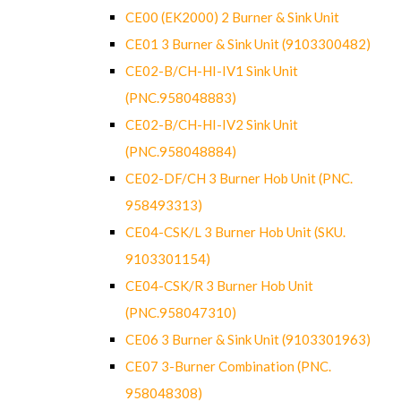
CE00 (EK2000) 2 Burner & Sink Unit
CE01 3 Burner & Sink Unit (9103300482)
CE02-B/CH-HI-IV1 Sink Unit
(PNC.958048883)
CE02-B/CH-HI-IV2 Sink Unit
(PNC.958048884)
CE02-DF/CH 3 Burner Hob Unit (PNC.
958493313)
CE04-CSK/L 3 Burner Hob Unit (SKU.
9103301154)
CE04-CSK/R 3 Burner Hob Unit
(PNC.958047310)
CE06 3 Burner & Sink Unit (9103301963)
CE07 3-Burner Combination (PNC.
958048308)