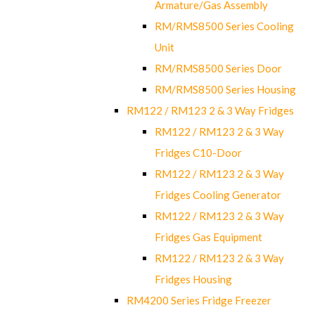
Armature/Gas Assembly
RM/RMS8500 Series Cooling
Unit
RM/RMS8500 Series Door
RM/RMS8500 Series Housing
RM122 / RM123 2 & 3 Way Fridges
RM122 / RM123 2 & 3 Way
Fridges C10-Door
RM122 / RM123 2 & 3 Way
Fridges Cooling Generator
RM122 / RM123 2 & 3 Way
Fridges Gas Equipment
RM122 / RM123 2 & 3 Way
Fridges Housing
RM4200 Series Fridge Freezer