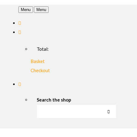
Menu
Menu
Total:
Basket
Checkout
Search the shop