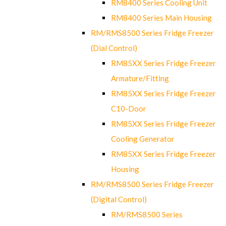
RM8400 Series Cooling Unit
RM8400 Series Main Housing
RM/RMS8500 Series Fridge Freezer
(Dial Control)
RM85XX Series Fridge Freezer
Armature/Fitting
RM85XX Series Fridge Freezer
C10-Door
RM85XX Series Fridge Freezer
Cooling Generator
RM85XX Series Fridge Freezer
Housing
RM/RMS8500 Series Fridge Freezer
(Digital Control)
RM/RMS8500 Series