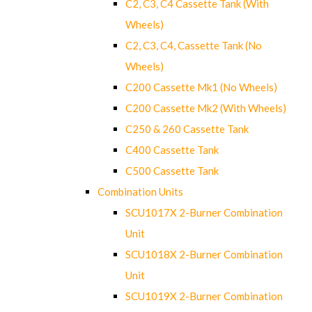
C2, C3, C4 Cassette Tank (With
Wheels)
C2, C3, C4, Cassette Tank (No
Wheels)
C200 Cassette Mk1 (No Wheels)
C200 Cassette Mk2 (With Wheels)
C250 & 260 Cassette Tank
C400 Cassette Tank
C500 Cassette Tank
Combination Units
SCU1017X 2-Burner Combination
Unit
SCU1018X 2-Burner Combination
Unit
SCU1019X 2-Burner Combination