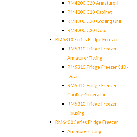
RM4200 C20 Armature-H
RM4200 C20 Cabinet
RM4200 C20 Cooling Unit
RM4200 C20 Door
RM5310 Series Fridge Freezer
RM5310 Fridge Freezer
Armature/Fitting
RM5310 Fridge Freezer C10-
Door
RM5310 Fridge Freezer
Cooling Generator
RM5310 Fridge Freezer
Housing
RM6400 Series Fridge Freezer
Armature Fitting