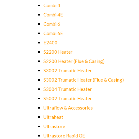
Combi 4
Combi 4E
Combi 6
Combi 6E
E2400
S2200 Heater
S2200 Heater (Flue & Casing)
S3002 Trumatic Heater
S3002 Trumatic Heater (Flue & Casing)
S3004 Trumatic Heater
S5002 Trumatic Heater
Ultraflow & Accessories
Ultraheat
Ultrastore
Ultrastore Rapid GE