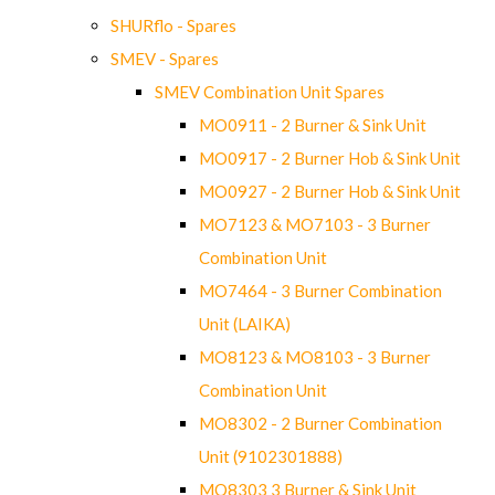
SHURflo - Spares
SMEV - Spares
SMEV Combination Unit Spares
MO0911 - 2 Burner & Sink Unit
MO0917 - 2 Burner Hob & Sink Unit
MO0927 - 2 Burner Hob & Sink Unit
MO7123 & MO7103 - 3 Burner
Combination Unit
MO7464 - 3 Burner Combination
Unit (LAIKA)
MO8123 & MO8103 - 3 Burner
Combination Unit
MO8302 - 2 Burner Combination
Unit (9102301888)
MO8303 3 Burner & Sink Unit