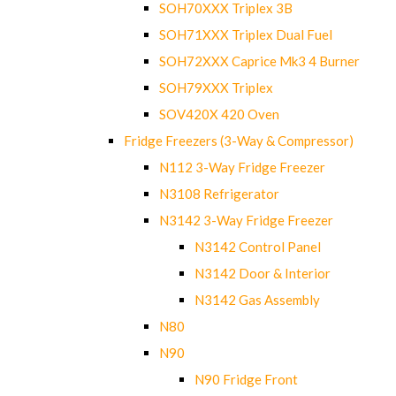
SOH70XXX Triplex 3B
SOH71XXX Triplex Dual Fuel
SOH72XXX Caprice Mk3 4 Burner
SOH79XXX Triplex
SOV420X 420 Oven
Fridge Freezers (3-Way & Compressor)
N112 3-Way Fridge Freezer
N3108 Refrigerator
N3142 3-Way Fridge Freezer
N3142 Control Panel
N3142 Door & Interior
N3142 Gas Assembly
N80
N90
N90 Fridge Front