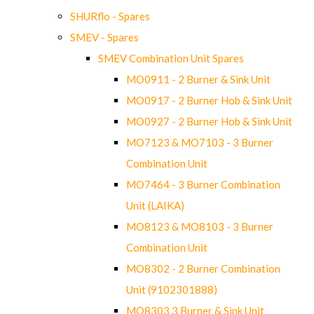
SHURflo - Spares
SMEV - Spares
SMEV Combination Unit Spares
MO0911 - 2 Burner & Sink Unit
MO0917 - 2 Burner Hob & Sink Unit
MO0927 - 2 Burner Hob & Sink Unit
MO7123 & MO7103 - 3 Burner
Combination Unit
MO7464 - 3 Burner Combination
Unit (LAIKA)
MO8123 & MO8103 - 3 Burner
Combination Unit
MO8302 - 2 Burner Combination
Unit (9102301888)
MO8303 3 Burner & Sink Unit