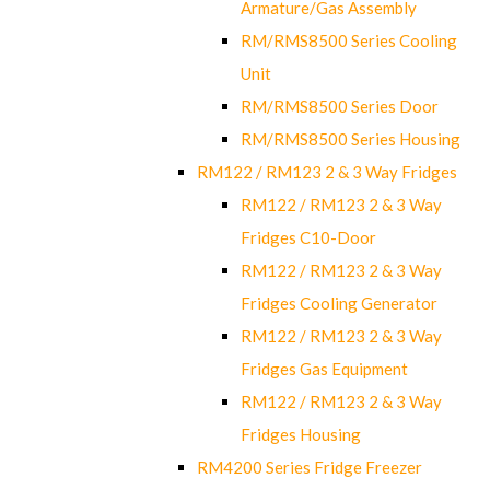
Armature/Gas Assembly
RM/RMS8500 Series Cooling
Unit
RM/RMS8500 Series Door
RM/RMS8500 Series Housing
RM122 / RM123 2 & 3 Way Fridges
RM122 / RM123 2 & 3 Way
Fridges C10-Door
RM122 / RM123 2 & 3 Way
Fridges Cooling Generator
RM122 / RM123 2 & 3 Way
Fridges Gas Equipment
RM122 / RM123 2 & 3 Way
Fridges Housing
RM4200 Series Fridge Freezer