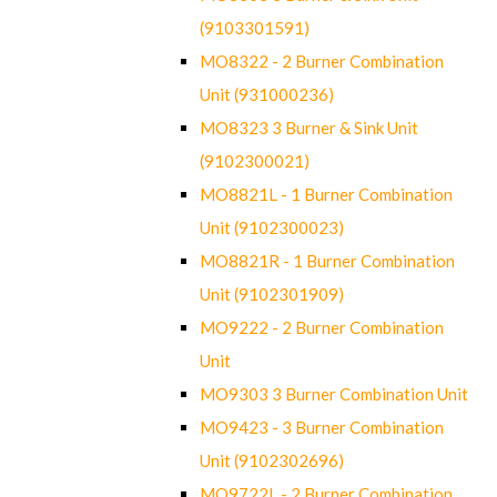
(9103301591)
MO8322 - 2 Burner Combination
Unit (931000236)
MO8323 3 Burner & Sink Unit
(9102300021)
MO8821L - 1 Burner Combination
Unit (9102300023)
MO8821R - 1 Burner Combination
Unit (9102301909)
MO9222 - 2 Burner Combination
Unit
MO9303 3 Burner Combination Unit
MO9423 - 3 Burner Combination
Unit (9102302696)
MO9722L - 2 Burner Combination