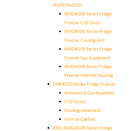
(9105706273)
RMD8500 Series Fridge
Freezer C10 Door
RMD8500 Series Fridge
Freezer Cooling Unit
RMD8500 Series Fridge
Freezer Gas-Equipment
RMD8500 Series Fridge
Freezer Internal Housing
RMF8500 Series Fridge Freezer
Armature & Gas Assembly
C10 Doors
Cooling Generator
Interior Cabinet
RML/RMSL8500 Series Fridge