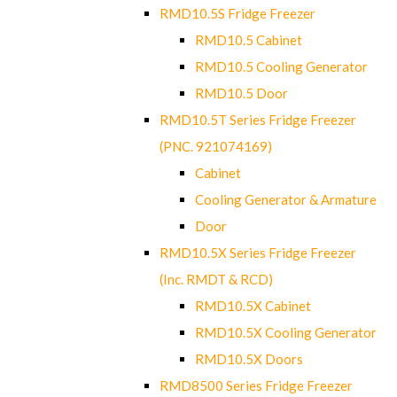
RMD10.5S Fridge Freezer
RMD10.5 Cabinet
RMD10.5 Cooling Generator
RMD10.5 Door
RMD10.5T Series Fridge Freezer
(PNC. 921074169)
Cabinet
Cooling Generator & Armature
Door
RMD10.5X Series Fridge Freezer
(Inc. RMDT & RCD)
RMD10.5X Cabinet
RMD10.5X Cooling Generator
RMD10.5X Doors
RMD8500 Series Fridge Freezer