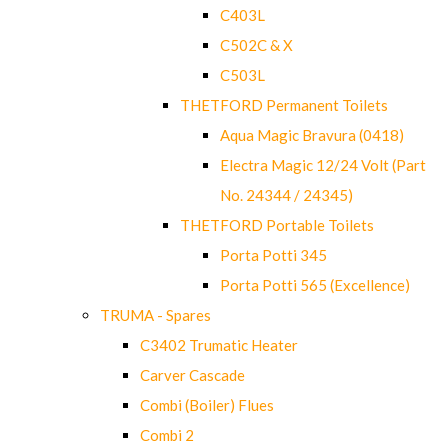
C403L
C502C & X
C503L
THETFORD Permanent Toilets
Aqua Magic Bravura (0418)
Electra Magic 12/24 Volt (Part
No. 24344 / 24345)
THETFORD Portable Toilets
Porta Potti 345
Porta Potti 565 (Excellence)
TRUMA - Spares
C3402 Trumatic Heater
Carver Cascade
Combi (Boiler) Flues
Combi 2