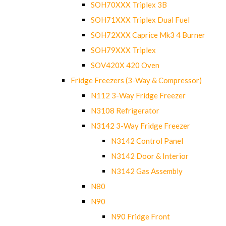
SOH70XXX Triplex 3B
SOH71XXX Triplex Dual Fuel
SOH72XXX Caprice Mk3 4 Burner
SOH79XXX Triplex
SOV420X 420 Oven
Fridge Freezers (3-Way & Compressor)
N112 3-Way Fridge Freezer
N3108 Refrigerator
N3142 3-Way Fridge Freezer
N3142 Control Panel
N3142 Door & Interior
N3142 Gas Assembly
N80
N90
N90 Fridge Front