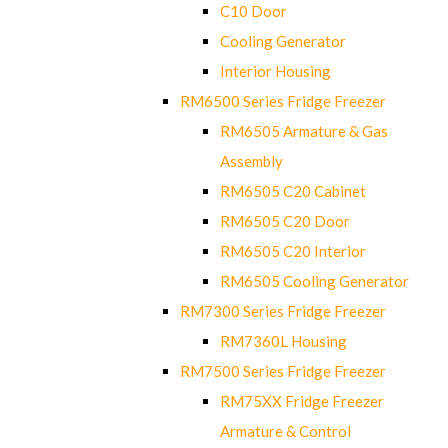
C10 Door
Cooling Generator
Interior Housing
RM6500 Series Fridge Freezer
RM6505 Armature & Gas
Assembly
RM6505 C20 Cabinet
RM6505 C20 Door
RM6505 C20 Interior
RM6505 Cooling Generator
RM7300 Series Fridge Freezer
RM7360L Housing
RM7500 Series Fridge Freezer
RM75XX Fridge Freezer
Armature & Control