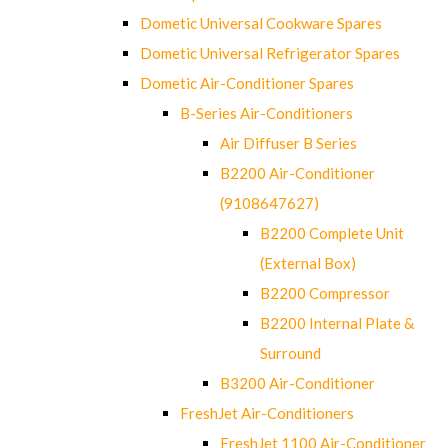
Dometic Universal Cookware Spares
Dometic Universal Refrigerator Spares
Dometic Air-Conditioner Spares
B-Series Air-Conditioners
Air Diffuser B Series
B2200 Air-Conditioner
(9108647627)
B2200 Complete Unit
(External Box)
B2200 Compressor
B2200 Internal Plate &
Surround
B3200 Air-Conditioner
FreshJet Air-Conditioners
FreshJet 1100 Air-Conditioner