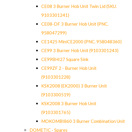
CE08 3 Burner Hob Unit Twin Lid (SKU.
9103301241)
CE08-DF 3 Burner Hob Unit (PNC.
958047299)
CE1425 MiniCE2000 (PNC. 958048360)
CE99 3 Burner Hob Unit (9103301243)
CE99BHI27 Square Sink
CE99ZF 2 - Burner Hob Unit
(9103301228)
KSK2008 (EK2000) 3 Burner Unit
(9103300519)
KSK2008 3 Burner Hob Unit
(9103301765)
MOKOMBI860 3 Burner Combination Unit
DOMETIC - Spares