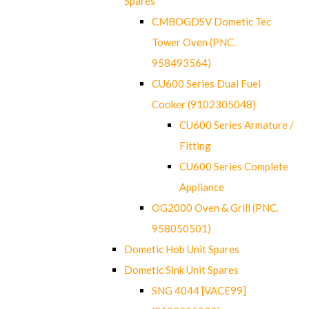
Spares
CMBOGDSV Dometic Tec
Tower Oven (PNC.
958493564)
CU600 Series Dual Fuel
Cooker (9102305048)
CU600 Series Armature /
Fitting
CU600 Series Complete
Appliance
OG2000 Oven & Grill (PNC.
958050501)
Dometic Hob Unit Spares
Dometic Sink Unit Spares
SNG 4044 [VACE99]