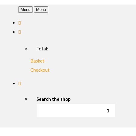
Menu
Menu
Total:
Basket
Checkout
Search the shop