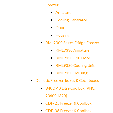
Freezer
Armature
Cooling Generator
Door
Housing
RML9000 Seires Fridge Freezer
RML9330 Armature
RML9330 C10 Door
RML9330 Cooling Unit
RML9330 Housing
Dometic Freezer-boxes & Cool-boxes
B40D 40 Litre Coolbox (PNC.
936001320)
CDF-25 Freezer & Coolbox
CDF-36 Freezer & Coolbox