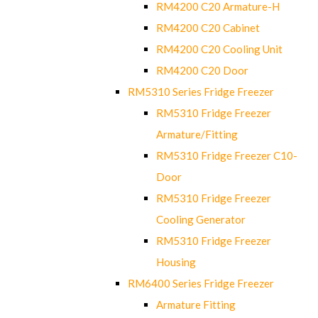
RM4200 C20 Armature-H
RM4200 C20 Cabinet
RM4200 C20 Cooling Unit
RM4200 C20 Door
RM5310 Series Fridge Freezer
RM5310 Fridge Freezer
Armature/Fitting
RM5310 Fridge Freezer C10-
Door
RM5310 Fridge Freezer
Cooling Generator
RM5310 Fridge Freezer
Housing
RM6400 Series Fridge Freezer
Armature Fitting