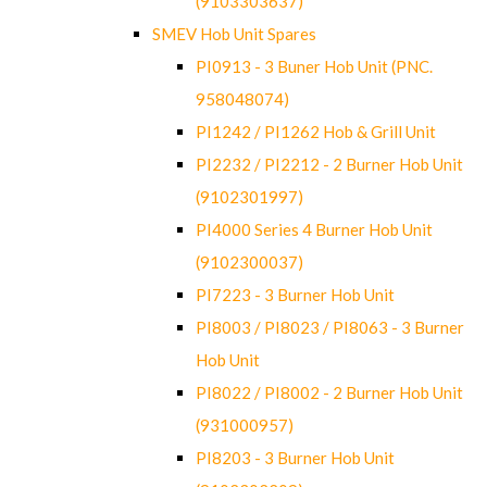
(9103303637)
SMEV Hob Unit Spares
PI0913 - 3 Buner Hob Unit (PNC.
958048074)
PI1242 / PI1262 Hob & Grill Unit
PI2232 / PI2212 - 2 Burner Hob Unit
(9102301997)
PI4000 Series 4 Burner Hob Unit
(9102300037)
PI7223 - 3 Burner Hob Unit
PI8003 / PI8023 / PI8063 - 3 Burner
Hob Unit
PI8022 / PI8002 - 2 Burner Hob Unit
(931000957)
PI8203 - 3 Burner Hob Unit