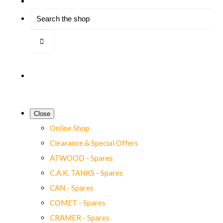
Close
Online Shop
Clearance & Special Offers
ATWOOD - Spares
C.A.K. TANKS - Spares
CAN - Spares
COMET - Spares
CRAMER - Spares