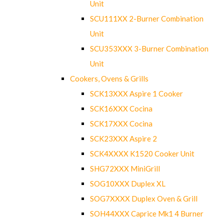
Unit
SCU111XX 2-Burner Combination
Unit
SCU353XXX 3-Burner Combination
Unit
Cookers, Ovens & Grills
SCK13XXX Aspire 1 Cooker
SCK16XXX Cocina
SCK17XXX Cocina
SCK23XXX Aspire 2
SCK4XXXX K1520 Cooker Unit
SHG72XXX MiniGrill
SOG10XXX Duplex XL
SOG7XXXX Duplex Oven & Grill
SOH44XXX Caprice Mk1 4 Burner