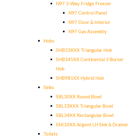
N97 3-Way Fridge Freezer
N97 Control Panel
N97 Door & Interior
N97 Gas Assembly
Hobs
SHB33XXX Triangular Hob
SHB345XX Continental 3 Burner
Hob
SHB981XX Hybrid Hob
Sinks
SBL30XX Round Bowl
SBL33XXX Triangular Bowl
SBL34XX Rectangular Bowl
SSK10XX Argent LH Sink & Drainer
Toilets