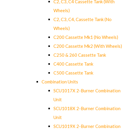
C2, C3, C4 Cassette Tank (With
Wheels)
C2, C3, C4, Cassette Tank (No
Wheels)
C200 Cassette Mk1 (No Wheels)
C200 Cassette Mk2 (With Wheels)
C250 & 260 Cassette Tank
C400 Cassette Tank
C500 Cassette Tank
Combination Units
SCU1017X 2-Burner Combination
Unit
SCU1018X 2-Burner Combination
Unit
SCU1019X 2-Burner Combination