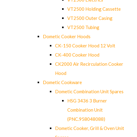
VT2500 Holding Cassette
VT2500 Outer Casing
VT2500 Tubing
Dometic Cooker Hoods
CK-150 Cooker Hood 12 Volt
CK-400 Cooker Hood
CK2000 Air Recirculation Cooker
Hood
Dometic Cookware
Dometic Combination Unit Spares
HSG 3436 3 Burner
Combination Unit
(PNC.958048088)
Dometic Cooker, Grill & Oven Unit