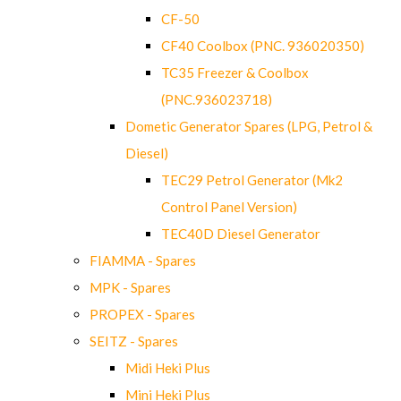
CF-50
CF40 Coolbox (PNC. 936020350)
TC35 Freezer & Coolbox
(PNC.936023718)
Dometic Generator Spares (LPG, Petrol &
Diesel)
TEC29 Petrol Generator (Mk2
Control Panel Version)
TEC40D Diesel Generator
FIAMMA - Spares
MPK - Spares
PROPEX - Spares
SEITZ - Spares
Midi Heki Plus
Mini Heki Plus