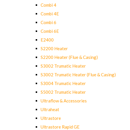
Combi 4
Combi 4E
Combi 6
Combi 6E
E2400
S2200 Heater
S2200 Heater (Flue & Casing)
S3002 Trumatic Heater
S3002 Trumatic Heater (Flue & Casing)
S3004 Trumatic Heater
S5002 Trumatic Heater
Ultraflow & Accessories
Ultraheat
Ultrastore
Ultrastore Rapid GE