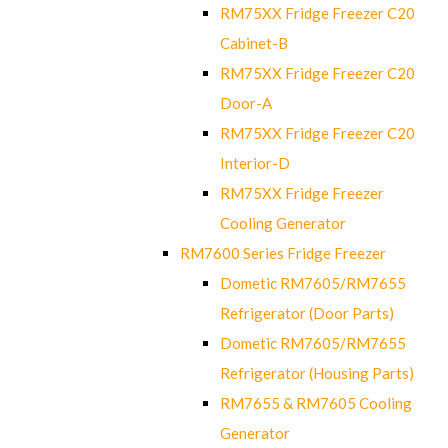
RM75XX Fridge Freezer C20
Cabinet-B
RM75XX Fridge Freezer C20
Door-A
RM75XX Fridge Freezer C20
Interior-D
RM75XX Fridge Freezer
Cooling Generator
RM7600 Series Fridge Freezer
Dometic RM7605/RM7655
Refrigerator (Door Parts)
Dometic RM7605/RM7655
Refrigerator (Housing Parts)
RM7655 & RM7605 Cooling
Generator