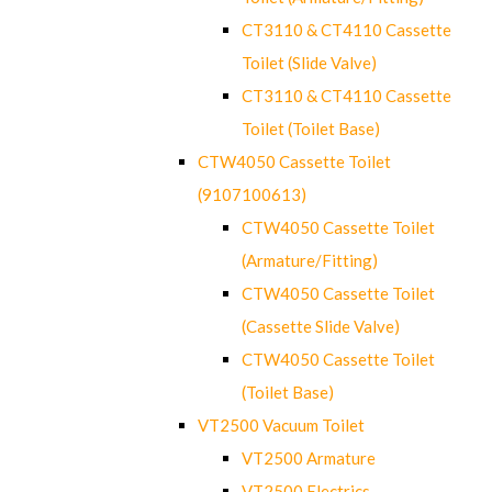
CT3110 & CT4110 Cassette
Toilet (Slide Valve)
CT3110 & CT4110 Cassette
Toilet (Toilet Base)
CTW4050 Cassette Toilet
(9107100613)
CTW4050 Cassette Toilet
(Armature/Fitting)
CTW4050 Cassette Toilet
(Cassette Slide Valve)
CTW4050 Cassette Toilet
(Toilet Base)
VT2500 Vacuum Toilet
VT2500 Armature
VT2500 Electrics