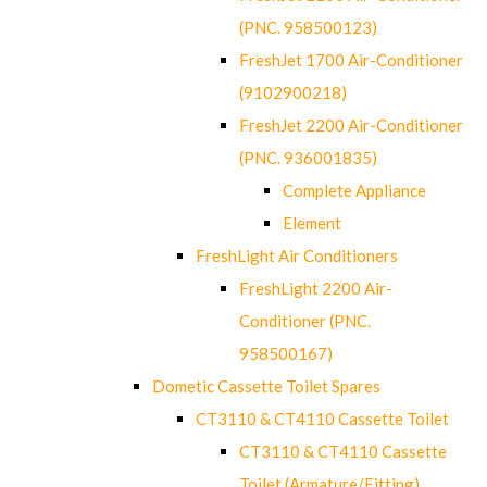
(PNC. 958500123)
FreshJet 1700 Air-Conditioner
(9102900218)
FreshJet 2200 Air-Conditioner
(PNC. 936001835)
Complete Appliance
Element
FreshLight Air Conditioners
FreshLight 2200 Air-
Conditioner (PNC.
958500167)
Dometic Cassette Toilet Spares
CT3110 & CT4110 Cassette Toilet
CT3110 & CT4110 Cassette
Toilet (Armature/Fitting)