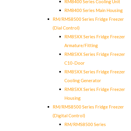
RM8400 Series Cooling Unit
RM8400 Series Main Housing
RM/RMS8500 Series Fridge Freezer
(Dial Control)
RM85XX Series Fridge Freezer
Armature/Fitting
RM85XX Series Fridge Freezer
C10-Door
RM85XX Series Fridge Freezer
Cooling Generator
RM85XX Series Fridge Freezer
Housing
RM/RMS8500 Series Fridge Freezer
(Digital Control)
RM/RMS8500 Series