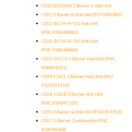
CE00 (EK2000) 2 Burner & Sink Unit
CE01 3 Burner & Sink Unit (9103300482)
CE02-B/CH-HI-IV1 Sink Unit
(PNC.958048883)
CE02-B/CH-HI-IV2 Sink Unit
(PNC.958048884)
CE02-DF/CH 3 Burner Hob Unit (PNC.
958493313)
CE04-CSK/L 3 Burner Hob Unit (SKU.
9103301154)
CE04-CSK/R 3 Burner Hob Unit
(PNC.958047310)
CE06 3 Burner & Sink Unit (9103301963)
CE07 3-Burner Combination (PNC.
958048308)