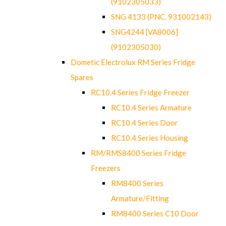
(9102305033)
SNG 4133 (PNC. 931002143)
SNG4244 [VA8006]
(9102305030)
Dometic Electrolux RM Series Fridge
Spares
RC10.4 Series Fridge Freezer
RC10.4 Series Armature
RC10.4 Series Door
RC10.4 Series Housing
RM/RMS8400 Series Fridge
Freezers
RM8400 Series
Armature/Fitting
RM8400 Series C10 Door