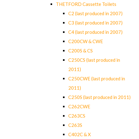
THETFORD Cassette Toilets
C2 (last produced in 2007)
C3 (last produced in 2007)
C4 (last produced in 2007)
C200CW & CWE
C200S & CS
C250CS (last produced in
2011)
C250CWE (last produced in
2011)
C250S (last produced in 2011)
C262CWE
C263CS
C263S
C402C & X