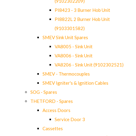
(9102302209)
PI8423 - 3 Burner Hob Unit
PI8822L 2 Burner Hob Unit
(9103301582)
SMEV Sink Unit Spares
VA8005 - Sink Unit
VA8006 - Sink Unit
VA8206 - Sink Unit (9102302521)
SMEV - Thermocouples
SMEV Igniter's & Ignition Cables
SOG - Spares
THETFORD - Spares
Access Doors
Service Door 3
Cassettes