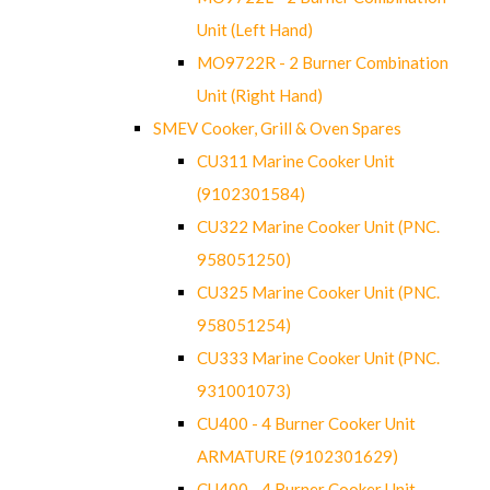
Unit (Left Hand)
MO9722R - 2 Burner Combination
Unit (Right Hand)
SMEV Cooker, Grill & Oven Spares
CU311 Marine Cooker Unit
(9102301584)
CU322 Marine Cooker Unit (PNC.
958051250)
CU325 Marine Cooker Unit (PNC.
958051254)
CU333 Marine Cooker Unit (PNC.
931001073)
CU400 - 4 Burner Cooker Unit
ARMATURE (9102301629)
CU400 - 4 Burner Cooker Unit