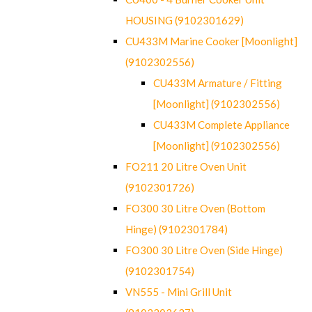
HOUSING (9102301629)
CU433M Marine Cooker [Moonlight]
(9102302556)
CU433M Armature / Fitting
[Moonlight] (9102302556)
CU433M Complete Appliance
[Moonlight] (9102302556)
FO211 20 Litre Oven Unit
(9102301726)
FO300 30 Litre Oven (Bottom
Hinge) (9102301784)
FO300 30 Litre Oven (Side Hinge)
(9102301754)
VN555 - Mini Grill Unit