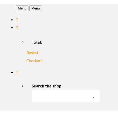
Menu
Menu
Total:
Basket
Checkout
Search the shop