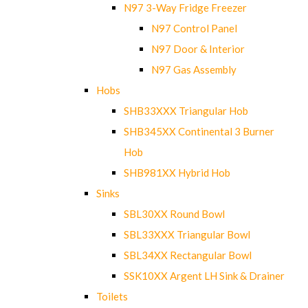
N97 3-Way Fridge Freezer
N97 Control Panel
N97 Door & Interior
N97 Gas Assembly
Hobs
SHB33XXX Triangular Hob
SHB345XX Continental 3 Burner
Hob
SHB981XX Hybrid Hob
Sinks
SBL30XX Round Bowl
SBL33XXX Triangular Bowl
SBL34XX Rectangular Bowl
SSK10XX Argent LH Sink & Drainer
Toilets