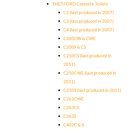
THETFORD Cassette Toilets
C2 (last produced in 2007)
C3 (last produced in 2007)
C4 (last produced in 2007)
C200CW & CWE
C200S & CS
C250CS (last produced in
2011)
C250CWE (last produced in
2011)
C250S (last produced in 2011)
C262CWE
C263CS
C263S
C402C & X