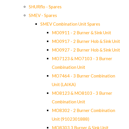
SHURflo - Spares
SMEV - Spares
SMEV Combination Unit Spares
MO0911 - 2 Burner & Sink Unit
MO0917 - 2 Burner Hob & Sink Unit
MO0927 - 2 Burner Hob & Sink Unit
MO7123 & MO7103 - 3 Burner
Combination Unit
MO7464 - 3 Burner Combination
Unit (LAIKA)
MO8123 & MO8103 - 3 Burner
Combination Unit
MO8302 - 2 Burner Combination
Unit (9102301888)
MO8303 3 Burner & Sink Unit