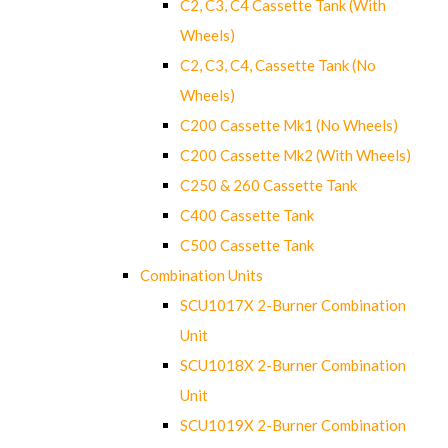
C2, C3, C4 Cassette Tank (With
Wheels)
C2, C3, C4, Cassette Tank (No
Wheels)
C200 Cassette Mk1 (No Wheels)
C200 Cassette Mk2 (With Wheels)
C250 & 260 Cassette Tank
C400 Cassette Tank
C500 Cassette Tank
Combination Units
SCU1017X 2-Burner Combination
Unit
SCU1018X 2-Burner Combination
Unit
SCU1019X 2-Burner Combination