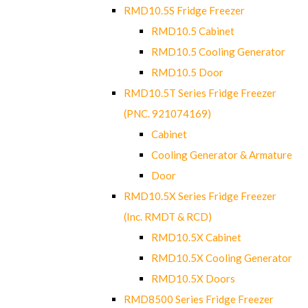
RMD10.5S Fridge Freezer
RMD10.5 Cabinet
RMD10.5 Cooling Generator
RMD10.5 Door
RMD10.5T Series Fridge Freezer
(PNC. 921074169)
Cabinet
Cooling Generator & Armature
Door
RMD10.5X Series Fridge Freezer
(Inc. RMDT & RCD)
RMD10.5X Cabinet
RMD10.5X Cooling Generator
RMD10.5X Doors
RMD8500 Series Fridge Freezer