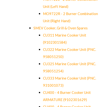
Unit (Left Hand)
MO9722R - 2 Burner Combination
Unit (Right Hand)
SMEV Cooker, Grill & Oven Spares
CU311 Marine Cooker Unit
(9102301584)
CU322 Marine Cooker Unit (PNC.
958051250)
CU325 Marine Cooker Unit (PNC.
958051254)
CU333 Marine Cooker Unit (PNC.
931001073)
CU400 - 4 Burner Cooker Unit
ARMATURE (9102301629)
CU400 - 4 Burner Cooker Unit