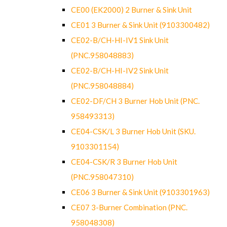
CE00 (EK2000) 2 Burner & Sink Unit
CE01 3 Burner & Sink Unit (9103300482)
CE02-B/CH-HI-IV1 Sink Unit
(PNC.958048883)
CE02-B/CH-HI-IV2 Sink Unit
(PNC.958048884)
CE02-DF/CH 3 Burner Hob Unit (PNC.
958493313)
CE04-CSK/L 3 Burner Hob Unit (SKU.
9103301154)
CE04-CSK/R 3 Burner Hob Unit
(PNC.958047310)
CE06 3 Burner & Sink Unit (9103301963)
CE07 3-Burner Combination (PNC.
958048308)