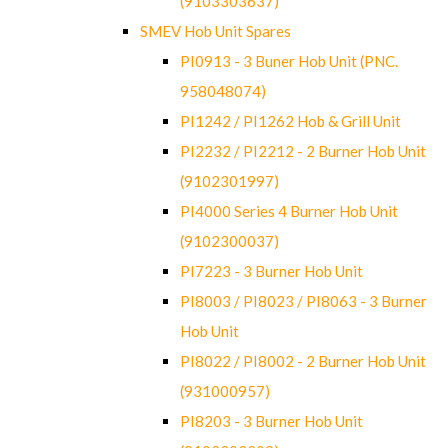
(9103303637)
SMEV Hob Unit Spares
PI0913 - 3 Buner Hob Unit (PNC.
958048074)
PI1242 / PI1262 Hob & Grill Unit
PI2232 / PI2212 - 2 Burner Hob Unit
(9102301997)
PI4000 Series 4 Burner Hob Unit
(9102300037)
PI7223 - 3 Burner Hob Unit
PI8003 / PI8023 / PI8063 - 3 Burner
Hob Unit
PI8022 / PI8002 - 2 Burner Hob Unit
(931000957)
PI8203 - 3 Burner Hob Unit