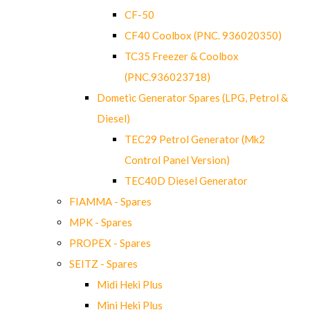
CF-50
CF40 Coolbox (PNC. 936020350)
TC35 Freezer & Coolbox
(PNC.936023718)
Dometic Generator Spares (LPG, Petrol &
Diesel)
TEC29 Petrol Generator (Mk2
Control Panel Version)
TEC40D Diesel Generator
FIAMMA - Spares
MPK - Spares
PROPEX - Spares
SEITZ - Spares
Midi Heki Plus
Mini Heki Plus