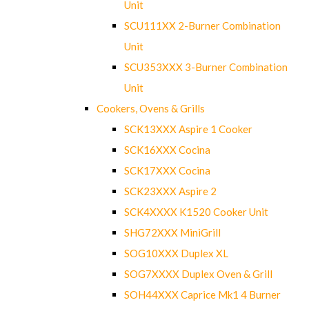
Unit
SCU111XX 2-Burner Combination
Unit
SCU353XXX 3-Burner Combination
Unit
Cookers, Ovens & Grills
SCK13XXX Aspire 1 Cooker
SCK16XXX Cocina
SCK17XXX Cocina
SCK23XXX Aspire 2
SCK4XXXX K1520 Cooker Unit
SHG72XXX MiniGrill
SOG10XXX Duplex XL
SOG7XXXX Duplex Oven & Grill
SOH44XXX Caprice Mk1 4 Burner