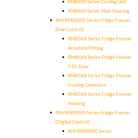
RM8400 Series Cooling Unit
RM8400 Series Main Housing
RM/RMS8500 Series Fridge Freezer
(Dial Control)
RM85XX Series Fridge Freezer
Armature/Fitting
RM85XX Series Fridge Freezer
C10-Door
RM85XX Series Fridge Freezer
Cooling Generator
RM85XX Series Fridge Freezer
Housing
RM/RMS8500 Series Fridge Freezer
(Digital Control)
RM/RMS8500 Series