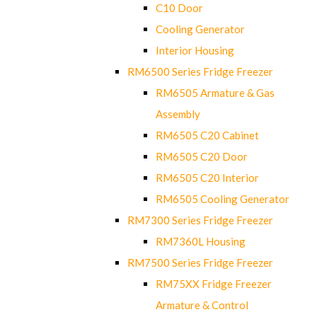
C10 Door
Cooling Generator
Interior Housing
RM6500 Series Fridge Freezer
RM6505 Armature & Gas
Assembly
RM6505 C20 Cabinet
RM6505 C20 Door
RM6505 C20 Interior
RM6505 Cooling Generator
RM7300 Series Fridge Freezer
RM7360L Housing
RM7500 Series Fridge Freezer
RM75XX Fridge Freezer
Armature & Control