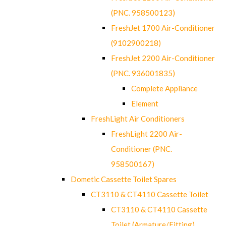
(PNC. 958500123)
FreshJet 1700 Air-Conditioner
(9102900218)
FreshJet 2200 Air-Conditioner
(PNC. 936001835)
Complete Appliance
Element
FreshLight Air Conditioners
FreshLight 2200 Air-
Conditioner (PNC.
958500167)
Dometic Cassette Toilet Spares
CT3110 & CT4110 Cassette Toilet
CT3110 & CT4110 Cassette
Toilet (Armature/Fitting)