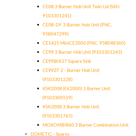
CE08 3 Burner Hob Unit Twin Lid (SKU.
9103301241)
CE08-DF 3 Burner Hob Unit (PNC.
958047299)
CE1425 MiniCE2000 (PNC. 958048360)
CE99 3 Burner Hob Unit (9103301243)
CE99BHI27 Square Sink
CE99ZF 2 - Burner Hob Unit
(9103301228)
KSK2008 (EK2000) 3 Burner Unit
(9103300519)
KSK2008 3 Burner Hob Unit
(9103301765)
MOKOMBI860 3 Burner Combination Unit
DOMETIC - Spares