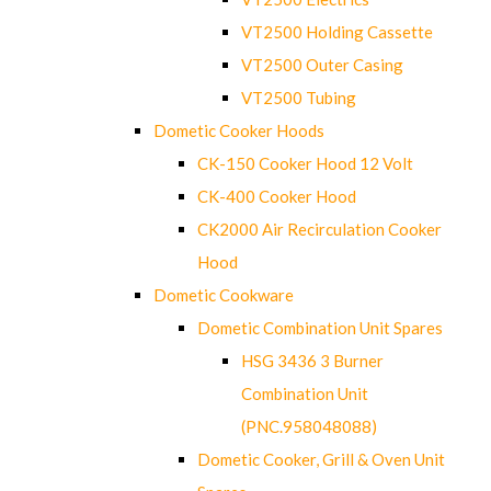
VT2500 Holding Cassette
VT2500 Outer Casing
VT2500 Tubing
Dometic Cooker Hoods
CK-150 Cooker Hood 12 Volt
CK-400 Cooker Hood
CK2000 Air Recirculation Cooker
Hood
Dometic Cookware
Dometic Combination Unit Spares
HSG 3436 3 Burner
Combination Unit
(PNC.958048088)
Dometic Cooker, Grill & Oven Unit