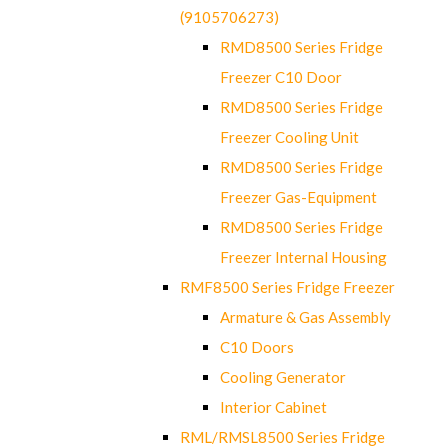
(9105706273)
RMD8500 Series Fridge
Freezer C10 Door
RMD8500 Series Fridge
Freezer Cooling Unit
RMD8500 Series Fridge
Freezer Gas-Equipment
RMD8500 Series Fridge
Freezer Internal Housing
RMF8500 Series Fridge Freezer
Armature & Gas Assembly
C10 Doors
Cooling Generator
Interior Cabinet
RML/RMSL8500 Series Fridge