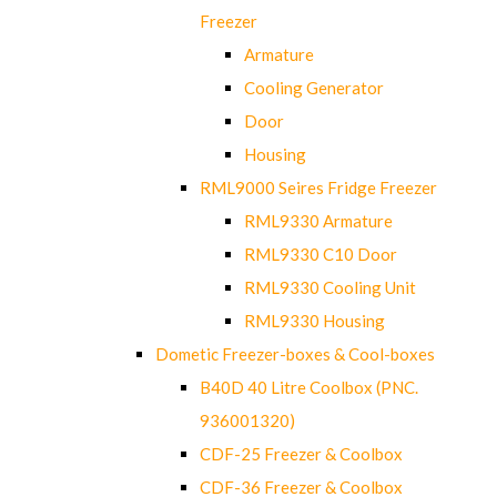
Freezer
Armature
Cooling Generator
Door
Housing
RML9000 Seires Fridge Freezer
RML9330 Armature
RML9330 C10 Door
RML9330 Cooling Unit
RML9330 Housing
Dometic Freezer-boxes & Cool-boxes
B40D 40 Litre Coolbox (PNC.
936001320)
CDF-25 Freezer & Coolbox
CDF-36 Freezer & Coolbox