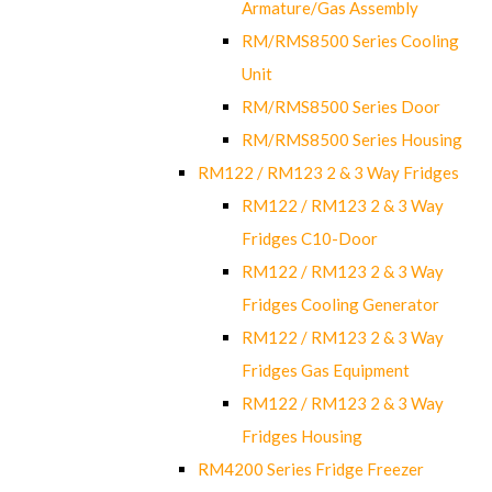
Armature/Gas Assembly
RM/RMS8500 Series Cooling
Unit
RM/RMS8500 Series Door
RM/RMS8500 Series Housing
RM122 / RM123 2 & 3 Way Fridges
RM122 / RM123 2 & 3 Way
Fridges C10-Door
RM122 / RM123 2 & 3 Way
Fridges Cooling Generator
RM122 / RM123 2 & 3 Way
Fridges Gas Equipment
RM122 / RM123 2 & 3 Way
Fridges Housing
RM4200 Series Fridge Freezer