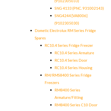
(9102305033)
SNG 4133 (PNC. 931002143)
SNG4244 [VA8006]
(9102305030)
Dometic Electrolux RM Series Fridge
Spares
RC10.4 Series Fridge Freezer
RC10.4 Series Armature
RC10.4 Series Door
RC10.4 Series Housing
RM/RMS8400 Series Fridge
Freezers
RM8400 Series
Armature/Fitting
RM8400 Series C10 Door