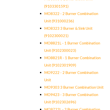
(9103301591)
MO8322 - 2 Burner Combination
Unit (931000236)
MO8323 3 Burner & Sink Unit
(9102300021)
MO8821L - 1 Burner Combination
Unit (9102300023)
MO8821R - 1 Burner Combination
Unit (9102301909)
MO9222 - 2 Burner Combination
Unit
MO9303 3 Burner Combination Unit
MO9423 - 3 Burner Combination
Unit (9102302696)
MO9722L - 2 Burner Combination