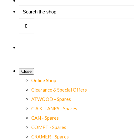
Close
Online Shop
Clearance & Special Offers
ATWOOD - Spares
C.A.K. TANKS - Spares
CAN - Spares
COMET - Spares
CRAMER - Spares