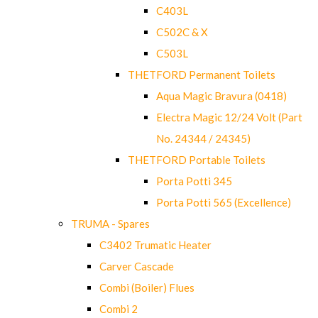
C403L
C502C & X
C503L
THETFORD Permanent Toilets
Aqua Magic Bravura (0418)
Electra Magic 12/24 Volt (Part
No. 24344 / 24345)
THETFORD Portable Toilets
Porta Potti 345
Porta Potti 565 (Excellence)
TRUMA - Spares
C3402 Trumatic Heater
Carver Cascade
Combi (Boiler) Flues
Combi 2