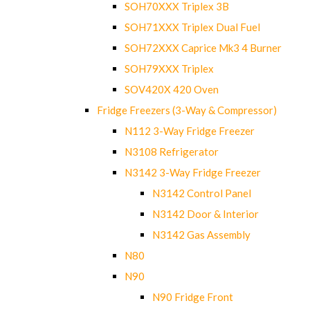
SOH70XXX Triplex 3B
SOH71XXX Triplex Dual Fuel
SOH72XXX Caprice Mk3 4 Burner
SOH79XXX Triplex
SOV420X 420 Oven
Fridge Freezers (3-Way & Compressor)
N112 3-Way Fridge Freezer
N3108 Refrigerator
N3142 3-Way Fridge Freezer
N3142 Control Panel
N3142 Door & Interior
N3142 Gas Assembly
N80
N90
N90 Fridge Front