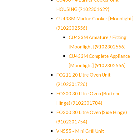
HOUSING (9102301629)
CU433M Marine Cooker [Moonlight]
(9102302556)
CU433M Armature / Fitting
[Moonlight] (9102302556)
CU433M Complete Appliance
[Moonlight] (9102302556)
FO211 20 Litre Oven Unit
(9102301726)
FO300 30 Litre Oven (Bottom
Hinge) (9102301784)
FO300 30 Litre Oven (Side Hinge)
(9102301754)
VN555 - Mini Grill Unit