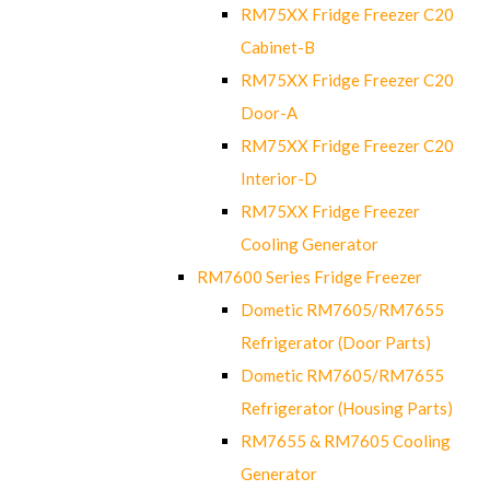
RM75XX Fridge Freezer C20
Cabinet-B
RM75XX Fridge Freezer C20
Door-A
RM75XX Fridge Freezer C20
Interior-D
RM75XX Fridge Freezer
Cooling Generator
RM7600 Series Fridge Freezer
Dometic RM7605/RM7655
Refrigerator (Door Parts)
Dometic RM7605/RM7655
Refrigerator (Housing Parts)
RM7655 & RM7605 Cooling
Generator