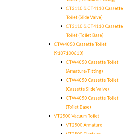
CT3110 & CT4110 Cassette
Toilet (Slide Valve)
CT3110 & CT4110 Cassette
Toilet (Toilet Base)
CTW4050 Cassette Toilet
(9107100613)
CTW4050 Cassette Toilet
(Armature/Fitting)
CTW4050 Cassette Toilet
(Cassette Slide Valve)
CTW4050 Cassette Toilet
(Toilet Base)
VT2500 Vacuum Toilet
VT2500 Armature
VT2500 Electrics