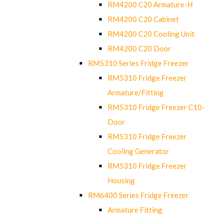
RM4200 C20 Armature-H
RM4200 C20 Cabinet
RM4200 C20 Cooling Unit
RM4200 C20 Door
RM5310 Series Fridge Freezer
RM5310 Fridge Freezer
Armature/Fitting
RM5310 Fridge Freezer C10-
Door
RM5310 Fridge Freezer
Cooling Generator
RM5310 Fridge Freezer
Housing
RM6400 Series Fridge Freezer
Armature Fitting