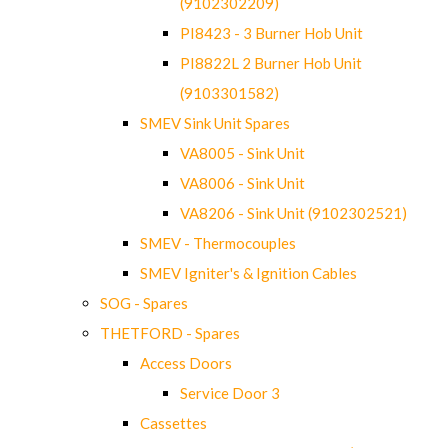
(9102302209)
PI8423 - 3 Burner Hob Unit
PI8822L 2 Burner Hob Unit
(9103301582)
SMEV Sink Unit Spares
VA8005 - Sink Unit
VA8006 - Sink Unit
VA8206 - Sink Unit (9102302521)
SMEV - Thermocouples
SMEV Igniter's & Ignition Cables
SOG - Spares
THETFORD - Spares
Access Doors
Service Door 3
Cassettes