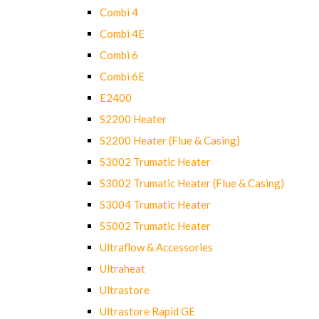
Combi 4
Combi 4E
Combi 6
Combi 6E
E2400
S2200 Heater
S2200 Heater (Flue & Casing)
S3002 Trumatic Heater
S3002 Trumatic Heater (Flue & Casing)
S3004 Trumatic Heater
S5002 Trumatic Heater
Ultraflow & Accessories
Ultraheat
Ultrastore
Ultrastore Rapid GE