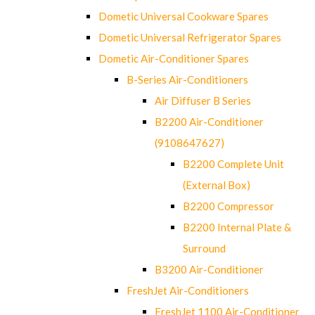
Dometic Universal Cookware Spares
Dometic Universal Refrigerator Spares
Dometic Air-Conditioner Spares
B-Series Air-Conditioners
Air Diffuser B Series
B2200 Air-Conditioner
(9108647627)
B2200 Complete Unit
(External Box)
B2200 Compressor
B2200 Internal Plate &
Surround
B3200 Air-Conditioner
FreshJet Air-Conditioners
FreshJet 1100 Air-Conditioner