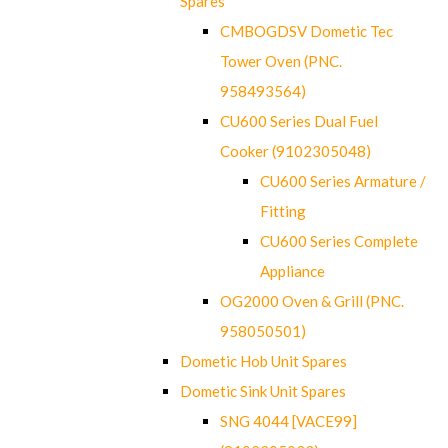
Spares
CMBOGDSV Dometic Tec
Tower Oven (PNC.
958493564)
CU600 Series Dual Fuel
Cooker (9102305048)
CU600 Series Armature /
Fitting
CU600 Series Complete
Appliance
OG2000 Oven & Grill (PNC.
958050501)
Dometic Hob Unit Spares
Dometic Sink Unit Spares
SNG 4044 [VACE99]