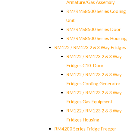
Armature/Gas Assembly
RM/RMS8500 Series Cooling
Unit
RM/RMS8500 Series Door
RM/RMS8500 Series Housing
RM122 / RM123 2 & 3 Way Fridges
RM122 / RM123 2 & 3 Way
Fridges C10-Door
RM122 / RM123 2 & 3 Way
Fridges Cooling Generator
RM122 / RM123 2 & 3 Way
Fridges Gas Equipment
RM122 / RM123 2 & 3 Way
Fridges Housing
RM4200 Series Fridge Freezer