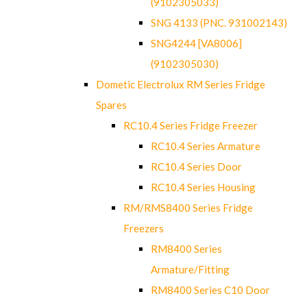
(9102305033)
SNG 4133 (PNC. 931002143)
SNG4244 [VA8006]
(9102305030)
Dometic Electrolux RM Series Fridge
Spares
RC10.4 Series Fridge Freezer
RC10.4 Series Armature
RC10.4 Series Door
RC10.4 Series Housing
RM/RMS8400 Series Fridge
Freezers
RM8400 Series
Armature/Fitting
RM8400 Series C10 Door