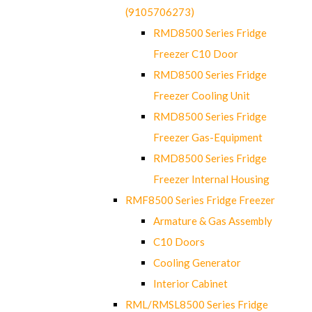
(9105706273)
RMD8500 Series Fridge
Freezer C10 Door
RMD8500 Series Fridge
Freezer Cooling Unit
RMD8500 Series Fridge
Freezer Gas-Equipment
RMD8500 Series Fridge
Freezer Internal Housing
RMF8500 Series Fridge Freezer
Armature & Gas Assembly
C10 Doors
Cooling Generator
Interior Cabinet
RML/RMSL8500 Series Fridge