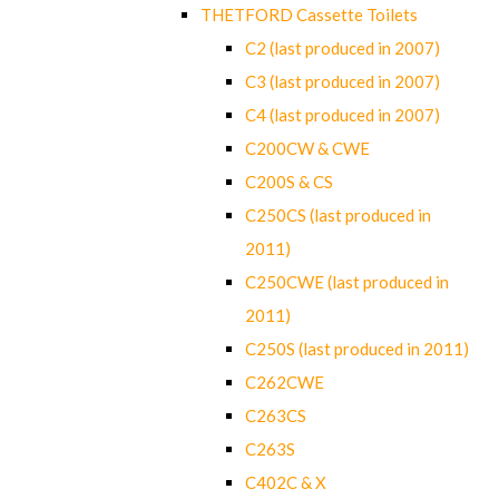
THETFORD Cassette Toilets
C2 (last produced in 2007)
C3 (last produced in 2007)
C4 (last produced in 2007)
C200CW & CWE
C200S & CS
C250CS (last produced in
2011)
C250CWE (last produced in
2011)
C250S (last produced in 2011)
C262CWE
C263CS
C263S
C402C & X