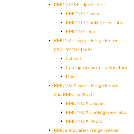
RMD10.5S Fridge Freezer
RMD10.5 Cabinet
RMD10.5 Cooling Generator
RMD10.5 Door
RMD10.5T Series Fridge Freezer
(PNC. 921074169)
Cabinet
Cooling Generator & Armature
Door
RMD10.5X Series Fridge Freezer
(Inc. RMDT & RCD)
RMD10.5X Cabinet
RMD10.5X Cooling Generator
RMD10.5X Doors
RMD8500 Series Fridge Freezer