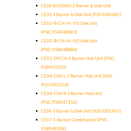
CE00 (EK2000) 2 Burner & Sink Unit
CE01 3 Burner & Sink Unit (9103300482)
CE02-B/CH-HI-IV1 Sink Unit
(PNC.958048883)
CE02-B/CH-HI-IV2 Sink Unit
(PNC.958048884)
CE02-DF/CH 3 Burner Hob Unit (PNC.
958493313)
CE04-CSK/L 3 Burner Hob Unit (SKU.
9103301154)
CE04-CSK/R 3 Burner Hob Unit
(PNC.958047310)
CE06 3 Burner & Sink Unit (9103301963)
CE07 3-Burner Combination (PNC.
958048308)