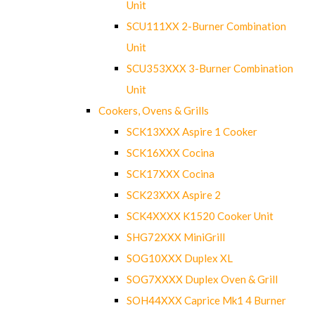
Unit
SCU111XX 2-Burner Combination
Unit
SCU353XXX 3-Burner Combination
Unit
Cookers, Ovens & Grills
SCK13XXX Aspire 1 Cooker
SCK16XXX Cocina
SCK17XXX Cocina
SCK23XXX Aspire 2
SCK4XXXX K1520 Cooker Unit
SHG72XXX MiniGrill
SOG10XXX Duplex XL
SOG7XXXX Duplex Oven & Grill
SOH44XXX Caprice Mk1 4 Burner