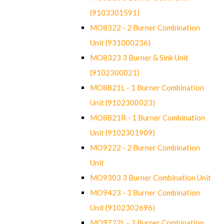
(9103301591)
MO8322 - 2 Burner Combination
Unit (931000236)
MO8323 3 Burner & Sink Unit
(9102300021)
MO8821L - 1 Burner Combination
Unit (9102300023)
MO8821R - 1 Burner Combination
Unit (9102301909)
MO9222 - 2 Burner Combination
Unit
MO9303 3 Burner Combination Unit
MO9423 - 3 Burner Combination
Unit (9102302696)
MO9722L - 2 Burner Combination