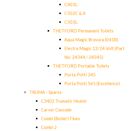
C403L
C502C & X
C503L
THETFORD Permanent Toilets
Aqua Magic Bravura (0418)
Electra Magic 12/24 Volt (Part
No. 24344 / 24345)
THETFORD Portable Toilets
Porta Potti 345
Porta Potti 565 (Excellence)
TRUMA - Spares
C3402 Trumatic Heater
Carver Cascade
Combi (Boiler) Flues
Combi 2