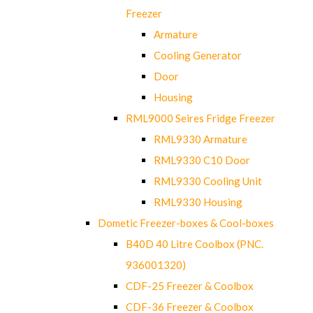
Freezer
Armature
Cooling Generator
Door
Housing
RML9000 Seires Fridge Freezer
RML9330 Armature
RML9330 C10 Door
RML9330 Cooling Unit
RML9330 Housing
Dometic Freezer-boxes & Cool-boxes
B40D 40 Litre Coolbox (PNC.
936001320)
CDF-25 Freezer & Coolbox
CDF-36 Freezer & Coolbox