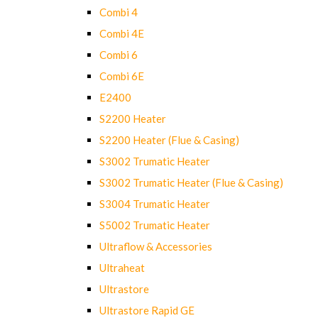
Combi 4
Combi 4E
Combi 6
Combi 6E
E2400
S2200 Heater
S2200 Heater (Flue & Casing)
S3002 Trumatic Heater
S3002 Trumatic Heater (Flue & Casing)
S3004 Trumatic Heater
S5002 Trumatic Heater
Ultraflow & Accessories
Ultraheat
Ultrastore
Ultrastore Rapid GE