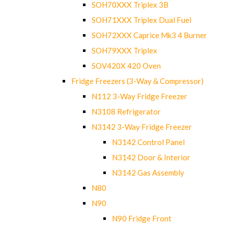
SOH70XXX Triplex 3B
SOH71XXX Triplex Dual Fuel
SOH72XXX Caprice Mk3 4 Burner
SOH79XXX Triplex
SOV420X 420 Oven
Fridge Freezers (3-Way & Compressor)
N112 3-Way Fridge Freezer
N3108 Refrigerator
N3142 3-Way Fridge Freezer
N3142 Control Panel
N3142 Door & Interior
N3142 Gas Assembly
N80
N90
N90 Fridge Front