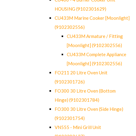
HOUSING (9102301629)
CU433M Marine Cooker [Moonlight]
(9102302556)
CU433M Armature / Fitting
[Moonlight] (9102302556)
CU433M Complete Appliance
[Moonlight] (9102302556)
FO211 20 Litre Oven Unit
(9102301726)
FO300 30 Litre Oven (Bottom
Hinge) (9102301784)
FO300 30 Litre Oven (Side Hinge)
(9102301754)
VN555 - Mini Grill Unit