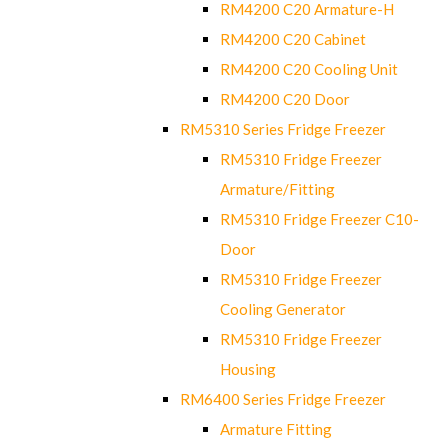
RM4200 C20 Armature-H
RM4200 C20 Cabinet
RM4200 C20 Cooling Unit
RM4200 C20 Door
RM5310 Series Fridge Freezer
RM5310 Fridge Freezer
Armature/Fitting
RM5310 Fridge Freezer C10-
Door
RM5310 Fridge Freezer
Cooling Generator
RM5310 Fridge Freezer
Housing
RM6400 Series Fridge Freezer
Armature Fitting