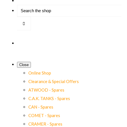
Close
Online Shop
Clearance & Special Offers
ATWOOD - Spares
C.A.K. TANKS - Spares
CAN - Spares
COMET - Spares
CRAMER - Spares