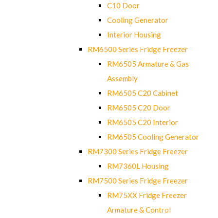
C10 Door
Cooling Generator
Interior Housing
RM6500 Series Fridge Freezer
RM6505 Armature & Gas
Assembly
RM6505 C20 Cabinet
RM6505 C20 Door
RM6505 C20 Interior
RM6505 Cooling Generator
RM7300 Series Fridge Freezer
RM7360L Housing
RM7500 Series Fridge Freezer
RM75XX Fridge Freezer
Armature & Control