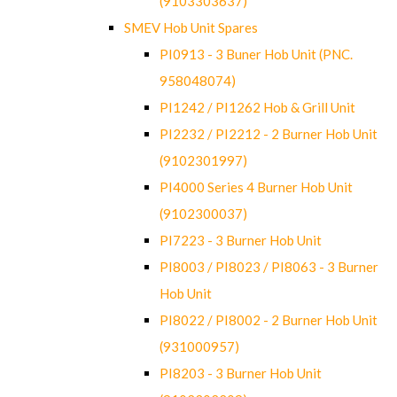
(9103303637)
SMEV Hob Unit Spares
PI0913 - 3 Buner Hob Unit (PNC.
958048074)
PI1242 / PI1262 Hob & Grill Unit
PI2232 / PI2212 - 2 Burner Hob Unit
(9102301997)
PI4000 Series 4 Burner Hob Unit
(9102300037)
PI7223 - 3 Burner Hob Unit
PI8003 / PI8023 / PI8063 - 3 Burner
Hob Unit
PI8022 / PI8002 - 2 Burner Hob Unit
(931000957)
PI8203 - 3 Burner Hob Unit