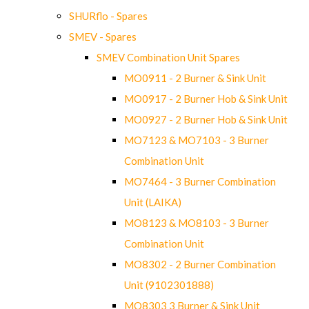
SHURflo - Spares
SMEV - Spares
SMEV Combination Unit Spares
MO0911 - 2 Burner & Sink Unit
MO0917 - 2 Burner Hob & Sink Unit
MO0927 - 2 Burner Hob & Sink Unit
MO7123 & MO7103 - 3 Burner
Combination Unit
MO7464 - 3 Burner Combination
Unit (LAIKA)
MO8123 & MO8103 - 3 Burner
Combination Unit
MO8302 - 2 Burner Combination
Unit (9102301888)
MO8303 3 Burner & Sink Unit