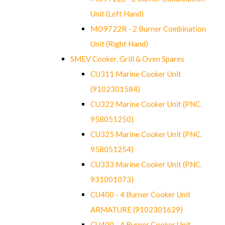
Unit (Left Hand)
MO9722R - 2 Burner Combination
Unit (Right Hand)
SMEV Cooker, Grill & Oven Spares
CU311 Marine Cooker Unit
(9102301584)
CU322 Marine Cooker Unit (PNC.
958051250)
CU325 Marine Cooker Unit (PNC.
958051254)
CU333 Marine Cooker Unit (PNC.
931001073)
CU400 - 4 Burner Cooker Unit
ARMATURE (9102301629)
CU400 - 4 Burner Cooker Unit