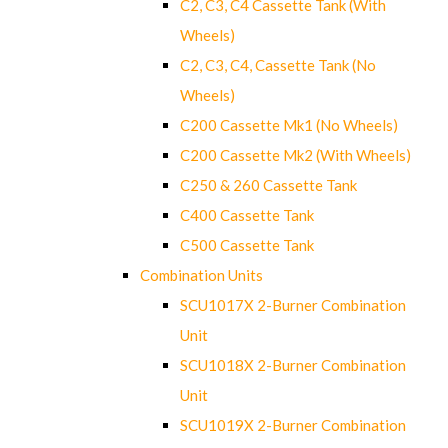
C2, C3, C4 Cassette Tank (With
Wheels)
C2, C3, C4, Cassette Tank (No
Wheels)
C200 Cassette Mk1 (No Wheels)
C200 Cassette Mk2 (With Wheels)
C250 & 260 Cassette Tank
C400 Cassette Tank
C500 Cassette Tank
Combination Units
SCU1017X 2-Burner Combination
Unit
SCU1018X 2-Burner Combination
Unit
SCU1019X 2-Burner Combination