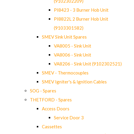
(9102302209)
PI8423 - 3 Burner Hob Unit
PI8822L 2 Burner Hob Unit
(9103301582)
SMEV Sink Unit Spares
VA8005 - Sink Unit
VA8006 - Sink Unit
VA8206 - Sink Unit (9102302521)
SMEV - Thermocouples
SMEV Igniter's & Ignition Cables
SOG - Spares
THETFORD - Spares
Access Doors
Service Door 3
Cassettes