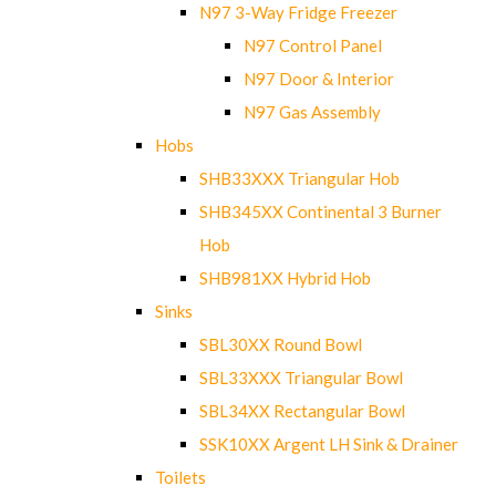
N97 3-Way Fridge Freezer
N97 Control Panel
N97 Door & Interior
N97 Gas Assembly
Hobs
SHB33XXX Triangular Hob
SHB345XX Continental 3 Burner
Hob
SHB981XX Hybrid Hob
Sinks
SBL30XX Round Bowl
SBL33XXX Triangular Bowl
SBL34XX Rectangular Bowl
SSK10XX Argent LH Sink & Drainer
Toilets