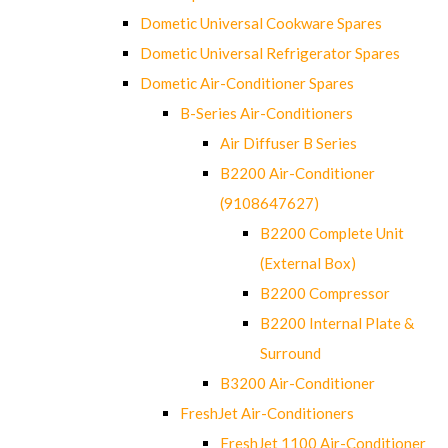
Dometic Universal Cookware Spares
Dometic Universal Refrigerator Spares
Dometic Air-Conditioner Spares
B-Series Air-Conditioners
Air Diffuser B Series
B2200 Air-Conditioner
(9108647627)
B2200 Complete Unit
(External Box)
B2200 Compressor
B2200 Internal Plate &
Surround
B3200 Air-Conditioner
FreshJet Air-Conditioners
FreshJet 1100 Air-Conditioner