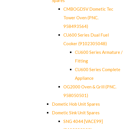
Spares
CMBOGDSV Dometic Tec
Tower Oven (PNC.
958493564)
CU600 Series Dual Fuel
Cooker (9102305048)
CU600 Series Armature /
Fitting
CU600 Series Complete
Appliance
OG2000 Oven & Grill (PNC.
958050501)
Dometic Hob Unit Spares
Dometic Sink Unit Spares
SNG 4044 [VACE99]