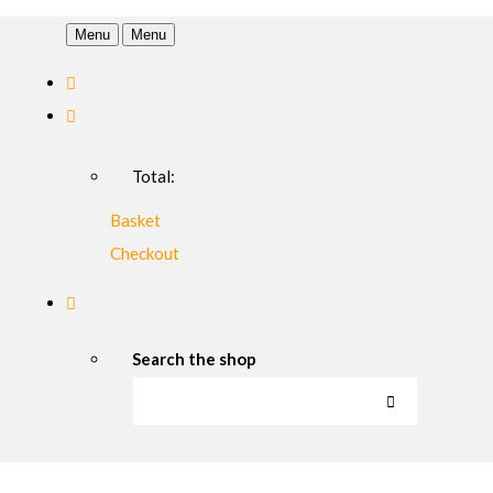
Menu
Menu
Total:
Basket
Checkout
Search the shop