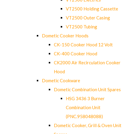
VT2500 Holding Cassette
VT2500 Outer Casing
VT2500 Tubing
Dometic Cooker Hoods
CK-150 Cooker Hood 12 Volt
CK-400 Cooker Hood
CK2000 Air Recirculation Cooker
Hood
Dometic Cookware
Dometic Combination Unit Spares
HSG 3436 3 Burner
Combination Unit
(PNC.958048088)
Dometic Cooker, Grill & Oven Unit