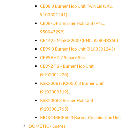
CE08 3 Burner Hob Unit Twin Lid (SKU.
9103301241)
CE08-DF 3 Burner Hob Unit (PNC.
958047299)
CE1425 MiniCE2000 (PNC. 958048360)
CE99 3 Burner Hob Unit (9103301243)
CE99BHI27 Square Sink
CE99ZF 2 - Burner Hob Unit
(9103301228)
KSK2008 (EK2000) 3 Burner Unit
(9103300519)
KSK2008 3 Burner Hob Unit
(9103301765)
MOKOMBI860 3 Burner Combination Unit
DOMETIC - Spares