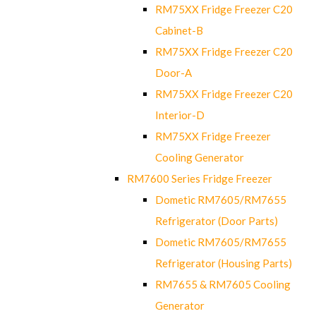
RM75XX Fridge Freezer C20
Cabinet-B
RM75XX Fridge Freezer C20
Door-A
RM75XX Fridge Freezer C20
Interior-D
RM75XX Fridge Freezer
Cooling Generator
RM7600 Series Fridge Freezer
Dometic RM7605/RM7655
Refrigerator (Door Parts)
Dometic RM7605/RM7655
Refrigerator (Housing Parts)
RM7655 & RM7605 Cooling
Generator