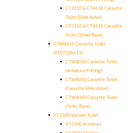
CT3110 & CT4110 Cassette
Toilet (Slide Valve)
CT3110 & CT4110 Cassette
Toilet (Toilet Base)
CTW4050 Cassette Toilet
(9107100613)
CTW4050 Cassette Toilet
(Armature/Fitting)
CTW4050 Cassette Toilet
(Cassette Slide Valve)
CTW4050 Cassette Toilet
(Toilet Base)
VT2500 Vacuum Toilet
VT2500 Armature
VT2500 Electrics