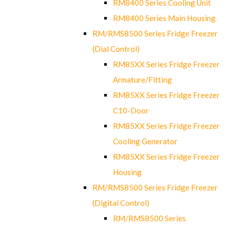
RM8400 Series Cooling Unit
RM8400 Series Main Housing
RM/RMS8500 Series Fridge Freezer
(Dial Control)
RM85XX Series Fridge Freezer
Armature/Fitting
RM85XX Series Fridge Freezer
C10-Door
RM85XX Series Fridge Freezer
Cooling Generator
RM85XX Series Fridge Freezer
Housing
RM/RMS8500 Series Fridge Freezer
(Digital Control)
RM/RMS8500 Series