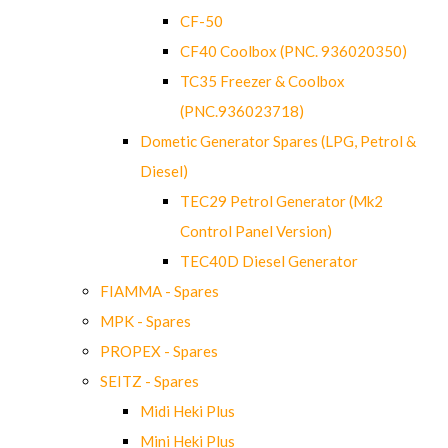
CF-50
CF40 Coolbox (PNC. 936020350)
TC35 Freezer & Coolbox
(PNC.936023718)
Dometic Generator Spares (LPG, Petrol &
Diesel)
TEC29 Petrol Generator (Mk2
Control Panel Version)
TEC40D Diesel Generator
FIAMMA - Spares
MPK - Spares
PROPEX - Spares
SEITZ - Spares
Midi Heki Plus
Mini Heki Plus