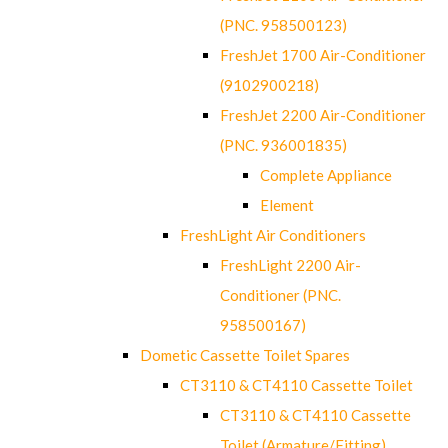
(PNC. 958500123)
FreshJet 1700 Air-Conditioner
(9102900218)
FreshJet 2200 Air-Conditioner
(PNC. 936001835)
Complete Appliance
Element
FreshLight Air Conditioners
FreshLight 2200 Air-
Conditioner (PNC.
958500167)
Dometic Cassette Toilet Spares
CT3110 & CT4110 Cassette Toilet
CT3110 & CT4110 Cassette
Toilet (Armature/Fitting)