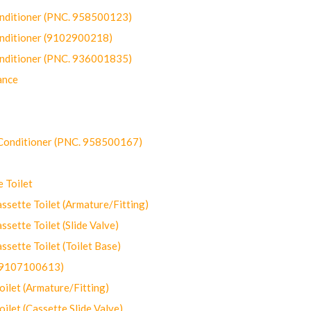
onditioner (PNC. 958500123)
onditioner (9102900218)
onditioner (PNC. 936001835)
ance
-Conditioner (PNC. 958500167)
 Toilet
ette Toilet (Armature/Fitting)
ette Toilet (Slide Valve)
ette Toilet (Toilet Base)
(9107100613)
let (Armature/Fitting)
let (Cassette Slide Valve)