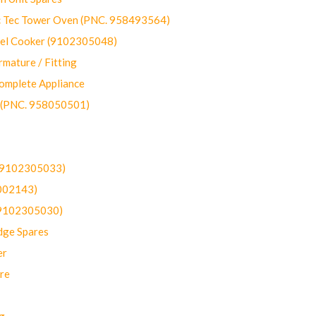
ec Tower Oven (PNC. 958493564)
uel Cooker (9102305048)
mature / Fitting
omplete Appliance
 (PNC. 958050501)
(9102305033)
002143)
9102305030)
dge Spares
er
re
g