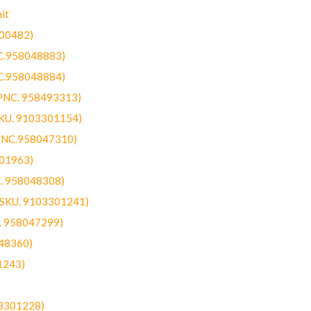
it
300482)
NC.958048883)
NC.958048884)
(PNC. 958493313)
SKU. 9103301154)
(PNC.958047310)
301963)
C. 958048308)
 (SKU. 9103301241)
C. 958047299)
48360)
1243)
03301228)