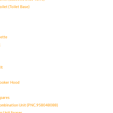
let (Toilet Base)
ette
g
lt
Cooker Hood
Spares
ombination Unit (PNC.958048088)
n Unit Spares