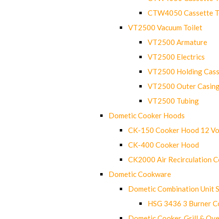
CTW4050 Cassette Toi
VT2500 Vacuum Toilet
VT2500 Armature
VT2500 Electrics
VT2500 Holding Cass
VT2500 Outer Casin
VT2500 Tubing
Dometic Cooker Hoods
CK-150 Cooker Hood 12 Vo
CK-400 Cooker Hood
CK2000 Air Recirculation 
Dometic Cookware
Dometic Combination Unit 
HSG 3436 3 Burner C
Dometic Cooker, Grill & Ove