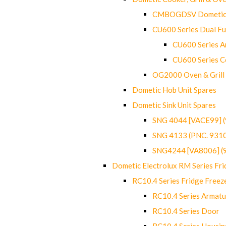
CMBOGDSV Dometic T
CU600 Series Dual F
CU600 Series Ar
CU600 Series C
OG2000 Oven & Grill
Dometic Hob Unit Spares
Dometic Sink Unit Spares
SNG 4044 [VACE99] 
SNG 4133 (PNC. 931
SNG4244 [VA8006] (
Dometic Electrolux RM Series Fri
RC10.4 Series Fridge Freez
RC10.4 Series Armatu
RC10.4 Series Door
RC10.4 Series Housin