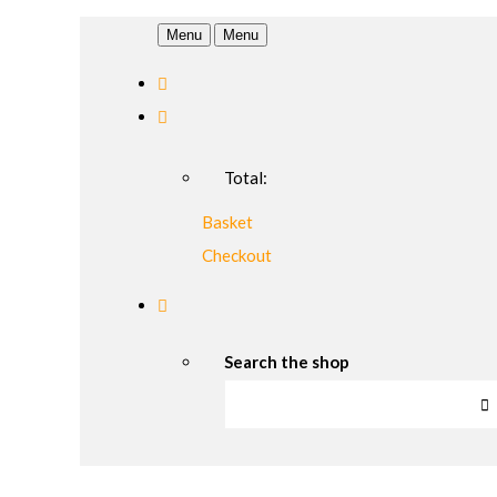
Menu
Menu
Total:
Basket
Checkout
Search the shop