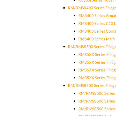
RM/RMS8400 Series Fridge
RM8400 Series Armat
RM8400 Series C10 
RM8400 Series Cooli
RM8400 Series Main
RM/RMS8500 Series Fridge 
RM85XX Series Fridge
RM85XX Series Fridg
RM85XX Series Fridg
RM85XX Series Fridg
RM/RMS8500 Series Fridge 
RM/RMS8500 Series 
RM/RMS8500 Series C
RM/RMS8500 Series