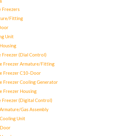
 Freezers
ure/Fitting
Door
ng Unit
 Housing
Freezer (Dial Control)
 Freezer Armature/Fitting
e Freezer C10-Door
e Freezer Cooling Generator
e Freezer Housing
Freezer (Digital Control)
Armature/Gas Assembly
ooling Unit
 Door