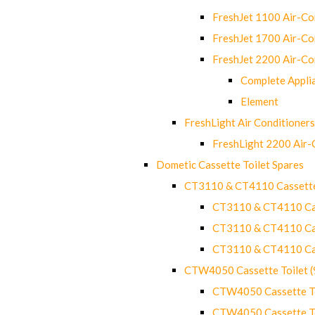
FreshJet 1100 Air-C
FreshJet 1700 Air-C
FreshJet 2200 Air-C
Complete Appli
Element
FreshLight Air Conditioners
FreshLight 2200 Air
Dometic Cassette Toilet Spares
CT3110 & CT4110 Cassette
CT3110 & CT4110 Cass
CT3110 & CT4110 Cass
CT3110 & CT4110 Cass
CTW4050 Cassette Toilet 
CTW4050 Cassette Toi
CTW4050 Cassette Toi