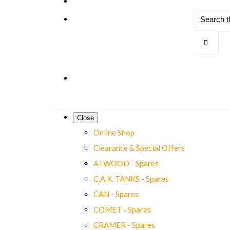
Close
Online Shop
Clearance & Special Offers
ATWOOD - Spares
C.A.K. TANKS - Spares
CAN - Spares
COMET - Spares
CRAMER - Spares