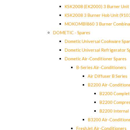
KSK2008 (EK2000) 3 Burner Uni
KSK2008 3 Burner Hob Unit (91
MOKOMBI860 3 Burner Combinat
DOMETIC - Spares
Dometic Universal Cookware Spa
Dometic Universal Refrigerator S
Dometic Air-Conditioner Spares
B-Series Air-Conditioners
Air Diffuser B Series
B2200 Air-Condition
B2200 Complete
B2200 Compres
B2200 Internal 
B3200 Air-Condition
FreshJet Air-Conditioners