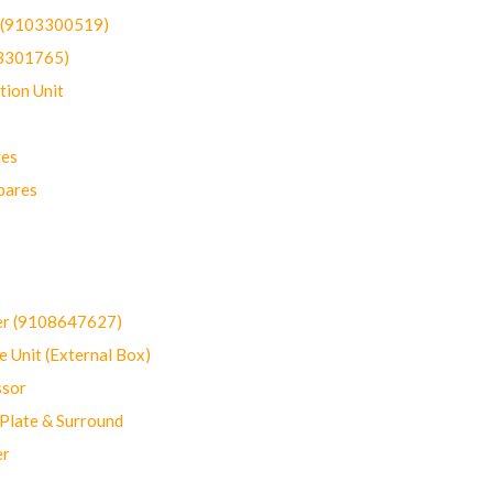
t (9103300519)
03301765)
ion Unit
res
pares
er (9108647627)
 Unit (External Box)
sor
Plate & Surround
er