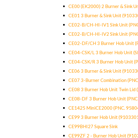
CE00 (EK2000) 2 Burner & Sink Un
CE01 3 Burner & Sink Unit (9103
CE02-B/CH-HI-IV1 Sink Unit (P
CE02-B/CH-HI-IV2 Sink Unit (P
CE02-DF/CH 3 Burner Hob Unit 
CE04-CSK/L 3 Burner Hob Unit (
CE04-CSK/R 3 Burner Hob Unit 
CE06 3 Burner & Sink Unit (9103
CE07 3-Burner Combination (PN
CE08 3 Burner Hob Unit Twin Lid
CE08-DF 3 Burner Hob Unit (PN
CE1425 MiniCE2000 (PNC. 9580
CE99 3 Burner Hob Unit (910330
CE99BHI27 Square Sink
CE99ZF 2 - Burner Hob Unit (91