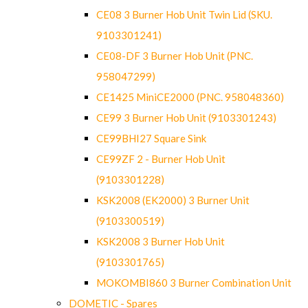
CE08 3 Burner Hob Unit Twin Lid (SKU.
9103301241)
CE08-DF 3 Burner Hob Unit (PNC.
958047299)
CE1425 MiniCE2000 (PNC. 958048360)
CE99 3 Burner Hob Unit (9103301243)
CE99BHI27 Square Sink
CE99ZF 2 - Burner Hob Unit
(9103301228)
KSK2008 (EK2000) 3 Burner Unit
(9103300519)
KSK2008 3 Burner Hob Unit
(9103301765)
MOKOMBI860 3 Burner Combination Unit
DOMETIC - Spares