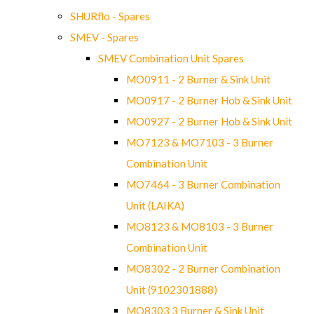
SHURflo - Spares
SMEV - Spares
SMEV Combination Unit Spares
MO0911 - 2 Burner & Sink Unit
MO0917 - 2 Burner Hob & Sink Unit
MO0927 - 2 Burner Hob & Sink Unit
MO7123 & MO7103 - 3 Burner
Combination Unit
MO7464 - 3 Burner Combination
Unit (LAIKA)
MO8123 & MO8103 - 3 Burner
Combination Unit
MO8302 - 2 Burner Combination
Unit (9102301888)
MO8303 3 Burner & Sink Unit