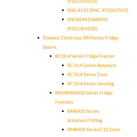
(9102305033)
SNG 4133 (PNC. 931002143)
SNG4244 [VA8006]
(9102305030)
Dometic Electrolux RM Series Fridge
Spares
RC10.4 Series Fridge Freezer
RC10.4 Series Armature
RC10.4 Series Door
RC10.4 Series Housing
RM/RMS8400 Series Fridge
Freezers
RM8400 Series
Armature/Fitting
RM8400 Series C10 Door