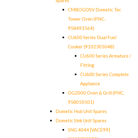
Spares
CMBOGDSV Dometic Tec
Tower Oven (PNC.
958493564)
CU600 Series Dual Fuel
Cooker (9102305048)
CU600 Series Armature /
Fitting
CU600 Series Complete
Appliance
OG2000 Oven & Grill (PNC.
958050501)
Dometic Hob Unit Spares
Dometic Sink Unit Spares
SNG 4044 [VACE99]