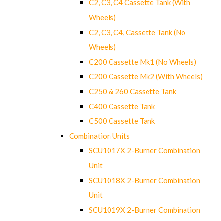
C2, C3, C4 Cassette Tank (With
Wheels)
C2, C3, C4, Cassette Tank (No
Wheels)
C200 Cassette Mk1 (No Wheels)
C200 Cassette Mk2 (With Wheels)
C250 & 260 Cassette Tank
C400 Cassette Tank
C500 Cassette Tank
Combination Units
SCU1017X 2-Burner Combination
Unit
SCU1018X 2-Burner Combination
Unit
SCU1019X 2-Burner Combination