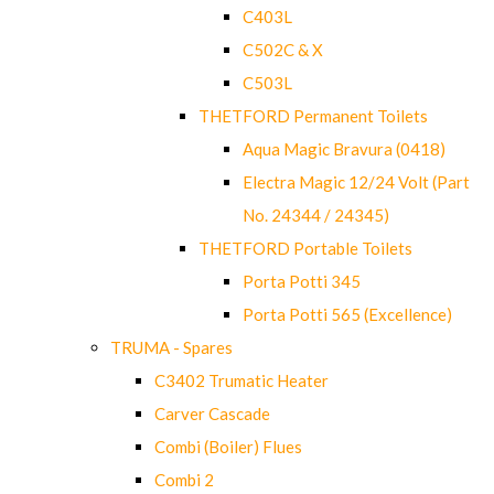
C403L
C502C & X
C503L
THETFORD Permanent Toilets
Aqua Magic Bravura (0418)
Electra Magic 12/24 Volt (Part
No. 24344 / 24345)
THETFORD Portable Toilets
Porta Potti 345
Porta Potti 565 (Excellence)
TRUMA - Spares
C3402 Trumatic Heater
Carver Cascade
Combi (Boiler) Flues
Combi 2