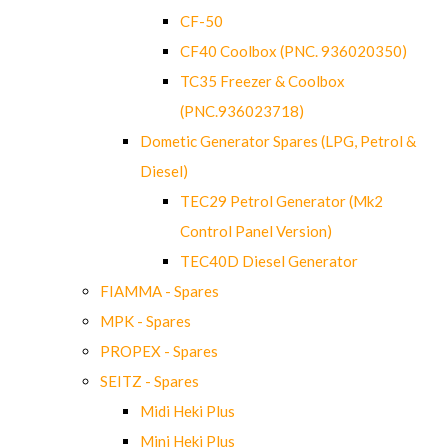
CF-50
CF40 Coolbox (PNC. 936020350)
TC35 Freezer & Coolbox
(PNC.936023718)
Dometic Generator Spares (LPG, Petrol &
Diesel)
TEC29 Petrol Generator (Mk2
Control Panel Version)
TEC40D Diesel Generator
FIAMMA - Spares
MPK - Spares
PROPEX - Spares
SEITZ - Spares
Midi Heki Plus
Mini Heki Plus