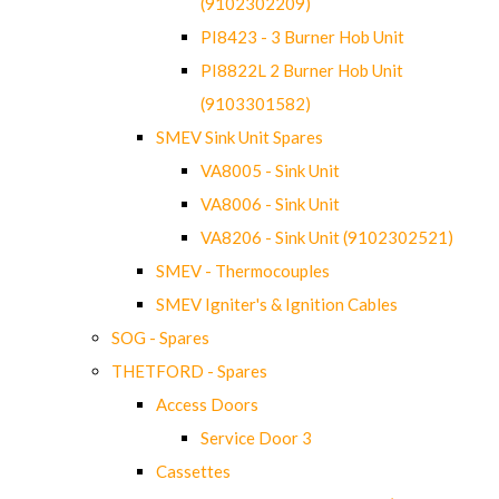
(9102302209)
PI8423 - 3 Burner Hob Unit
PI8822L 2 Burner Hob Unit
(9103301582)
SMEV Sink Unit Spares
VA8005 - Sink Unit
VA8006 - Sink Unit
VA8206 - Sink Unit (9102302521)
SMEV - Thermocouples
SMEV Igniter's & Ignition Cables
SOG - Spares
THETFORD - Spares
Access Doors
Service Door 3
Cassettes