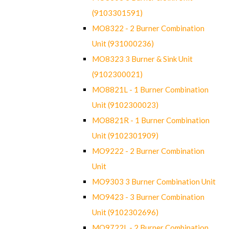
(9103301591)
MO8322 - 2 Burner Combination
Unit (931000236)
MO8323 3 Burner & Sink Unit
(9102300021)
MO8821L - 1 Burner Combination
Unit (9102300023)
MO8821R - 1 Burner Combination
Unit (9102301909)
MO9222 - 2 Burner Combination
Unit
MO9303 3 Burner Combination Unit
MO9423 - 3 Burner Combination
Unit (9102302696)
MO9722L - 2 Burner Combination