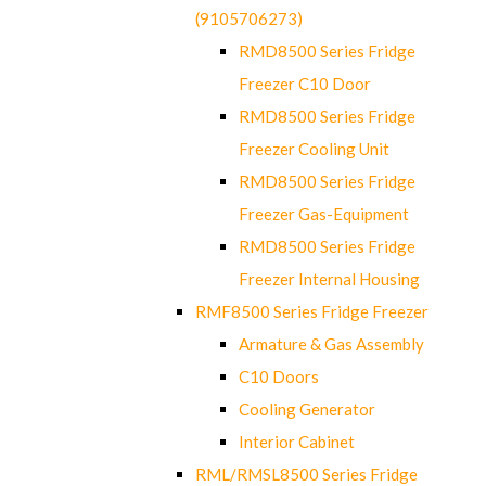
(9105706273)
RMD8500 Series Fridge
Freezer C10 Door
RMD8500 Series Fridge
Freezer Cooling Unit
RMD8500 Series Fridge
Freezer Gas-Equipment
RMD8500 Series Fridge
Freezer Internal Housing
RMF8500 Series Fridge Freezer
Armature & Gas Assembly
C10 Doors
Cooling Generator
Interior Cabinet
RML/RMSL8500 Series Fridge