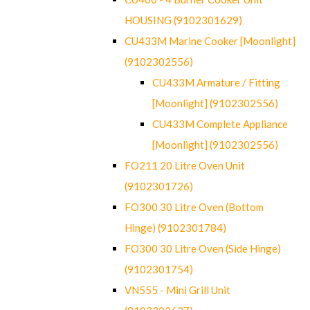
HOUSING (9102301629)
CU433M Marine Cooker [Moonlight]
(9102302556)
CU433M Armature / Fitting
[Moonlight] (9102302556)
CU433M Complete Appliance
[Moonlight] (9102302556)
FO211 20 Litre Oven Unit
(9102301726)
FO300 30 Litre Oven (Bottom
Hinge) (9102301784)
FO300 30 Litre Oven (Side Hinge)
(9102301754)
VN555 - Mini Grill Unit