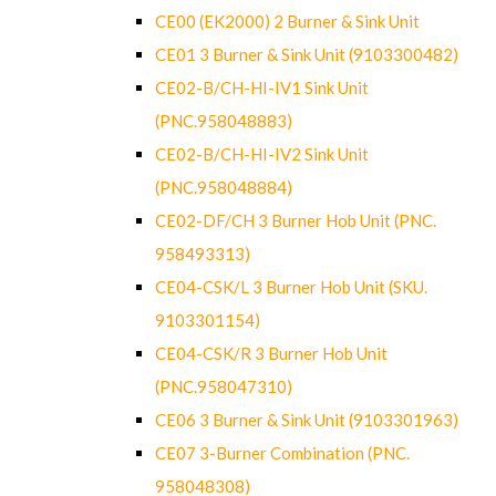
CE00 (EK2000) 2 Burner & Sink Unit
CE01 3 Burner & Sink Unit (9103300482)
CE02-B/CH-HI-IV1 Sink Unit
(PNC.958048883)
CE02-B/CH-HI-IV2 Sink Unit
(PNC.958048884)
CE02-DF/CH 3 Burner Hob Unit (PNC.
958493313)
CE04-CSK/L 3 Burner Hob Unit (SKU.
9103301154)
CE04-CSK/R 3 Burner Hob Unit
(PNC.958047310)
CE06 3 Burner & Sink Unit (9103301963)
CE07 3-Burner Combination (PNC.
958048308)