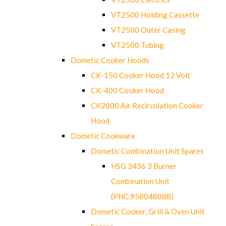
VT2500 Holding Cassette
VT2500 Outer Casing
VT2500 Tubing
Dometic Cooker Hoods
CK-150 Cooker Hood 12 Volt
CK-400 Cooker Hood
CK2000 Air Recirculation Cooker
Hood
Dometic Cookware
Dometic Combination Unit Spares
HSG 3436 3 Burner
Combination Unit
(PNC.958048088)
Dometic Cooker, Grill & Oven Unit