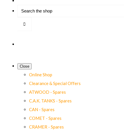
Close
Online Shop
Clearance & Special Offers
ATWOOD - Spares
C.A.K. TANKS - Spares
CAN - Spares
COMET - Spares
CRAMER - Spares