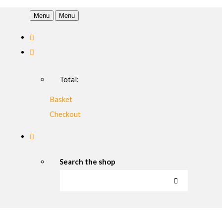
Menu
Menu
Total:
Basket
Checkout
Search the shop