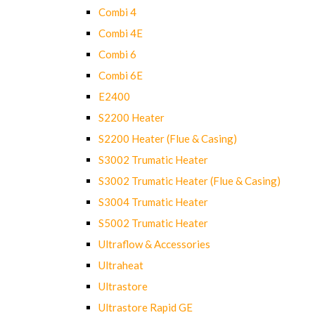
Combi 4
Combi 4E
Combi 6
Combi 6E
E2400
S2200 Heater
S2200 Heater (Flue & Casing)
S3002 Trumatic Heater
S3002 Trumatic Heater (Flue & Casing)
S3004 Trumatic Heater
S5002 Trumatic Heater
Ultraflow & Accessories
Ultraheat
Ultrastore
Ultrastore Rapid GE