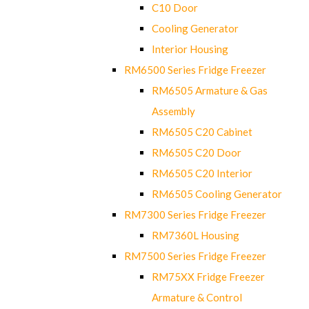
C10 Door
Cooling Generator
Interior Housing
RM6500 Series Fridge Freezer
RM6505 Armature & Gas
Assembly
RM6505 C20 Cabinet
RM6505 C20 Door
RM6505 C20 Interior
RM6505 Cooling Generator
RM7300 Series Fridge Freezer
RM7360L Housing
RM7500 Series Fridge Freezer
RM75XX Fridge Freezer
Armature & Control