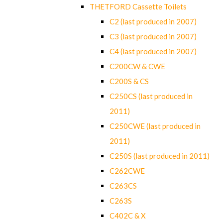
THETFORD Cassette Toilets
C2 (last produced in 2007)
C3 (last produced in 2007)
C4 (last produced in 2007)
C200CW & CWE
C200S & CS
C250CS (last produced in
2011)
C250CWE (last produced in
2011)
C250S (last produced in 2011)
C262CWE
C263CS
C263S
C402C & X