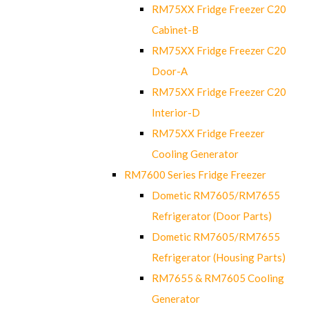
RM75XX Fridge Freezer C20
Cabinet-B
RM75XX Fridge Freezer C20
Door-A
RM75XX Fridge Freezer C20
Interior-D
RM75XX Fridge Freezer
Cooling Generator
RM7600 Series Fridge Freezer
Dometic RM7605/RM7655
Refrigerator (Door Parts)
Dometic RM7605/RM7655
Refrigerator (Housing Parts)
RM7655 & RM7605 Cooling
Generator