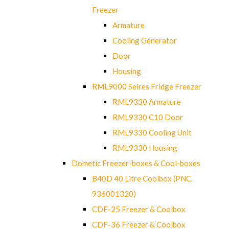
Freezer
Armature
Cooling Generator
Door
Housing
RML9000 Seires Fridge Freezer
RML9330 Armature
RML9330 C10 Door
RML9330 Cooling Unit
RML9330 Housing
Dometic Freezer-boxes & Cool-boxes
B40D 40 Litre Coolbox (PNC.
936001320)
CDF-25 Freezer & Coolbox
CDF-36 Freezer & Coolbox