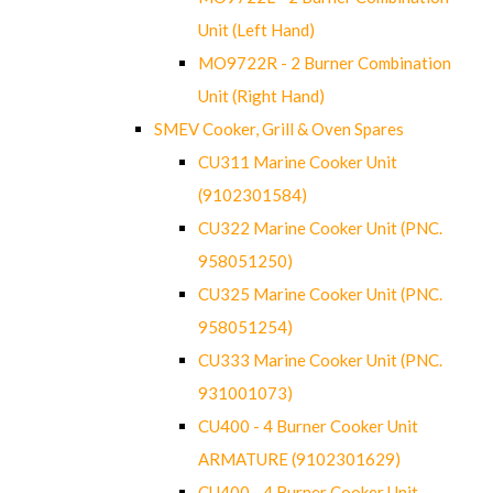
Unit (Left Hand)
MO9722R - 2 Burner Combination
Unit (Right Hand)
SMEV Cooker, Grill & Oven Spares
CU311 Marine Cooker Unit
(9102301584)
CU322 Marine Cooker Unit (PNC.
958051250)
CU325 Marine Cooker Unit (PNC.
958051254)
CU333 Marine Cooker Unit (PNC.
931001073)
CU400 - 4 Burner Cooker Unit
ARMATURE (9102301629)
CU400 - 4 Burner Cooker Unit