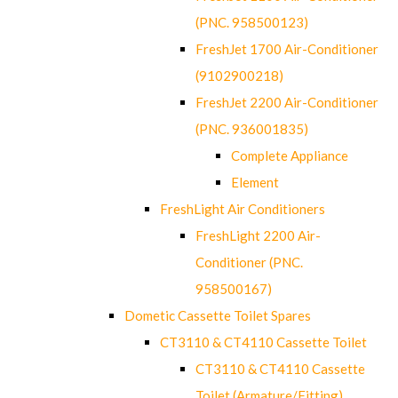
(PNC. 958500123)
FreshJet 1700 Air-Conditioner
(9102900218)
FreshJet 2200 Air-Conditioner
(PNC. 936001835)
Complete Appliance
Element
FreshLight Air Conditioners
FreshLight 2200 Air-
Conditioner (PNC.
958500167)
Dometic Cassette Toilet Spares
CT3110 & CT4110 Cassette Toilet
CT3110 & CT4110 Cassette
Toilet (Armature/Fitting)