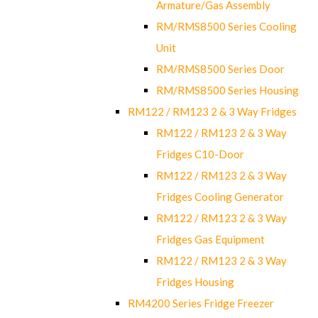
Armature/Gas Assembly
RM/RMS8500 Series Cooling
Unit
RM/RMS8500 Series Door
RM/RMS8500 Series Housing
RM122 / RM123 2 & 3 Way Fridges
RM122 / RM123 2 & 3 Way
Fridges C10-Door
RM122 / RM123 2 & 3 Way
Fridges Cooling Generator
RM122 / RM123 2 & 3 Way
Fridges Gas Equipment
RM122 / RM123 2 & 3 Way
Fridges Housing
RM4200 Series Fridge Freezer