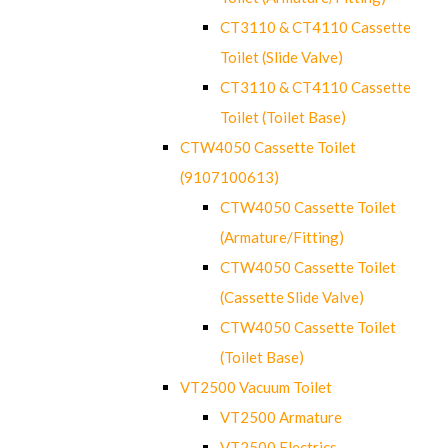
CT3110 & CT4110 Cassette
Toilet (Slide Valve)
CT3110 & CT4110 Cassette
Toilet (Toilet Base)
CTW4050 Cassette Toilet
(9107100613)
CTW4050 Cassette Toilet
(Armature/Fitting)
CTW4050 Cassette Toilet
(Cassette Slide Valve)
CTW4050 Cassette Toilet
(Toilet Base)
VT2500 Vacuum Toilet
VT2500 Armature
VT2500 Electrics