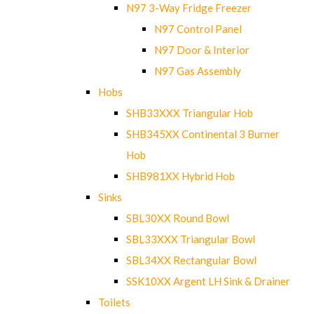
N97 3-Way Fridge Freezer
N97 Control Panel
N97 Door & Interior
N97 Gas Assembly
Hobs
SHB33XXX Triangular Hob
SHB345XX Continental 3 Burner
Hob
SHB981XX Hybrid Hob
Sinks
SBL30XX Round Bowl
SBL33XXX Triangular Bowl
SBL34XX Rectangular Bowl
SSK10XX Argent LH Sink & Drainer
Toilets