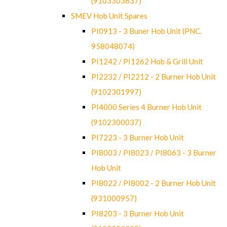
(9103303637)
SMEV Hob Unit Spares
PI0913 - 3 Buner Hob Unit (PNC.
958048074)
PI1242 / PI1262 Hob & Grill Unit
PI2232 / PI2212 - 2 Burner Hob Unit
(9102301997)
PI4000 Series 4 Burner Hob Unit
(9102300037)
PI7223 - 3 Burner Hob Unit
PI8003 / PI8023 / PI8063 - 3 Burner
Hob Unit
PI8022 / PI8002 - 2 Burner Hob Unit
(931000957)
PI8203 - 3 Burner Hob Unit