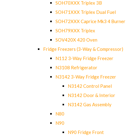
SOH70XXX Triplex 3B
SOH71XXX Triplex Dual Fuel
SOH72XXX Caprice Mk3 4 Burner
SOH79XXX Triplex
SOV420X 420 Oven
Fridge Freezers (3-Way & Compressor)
N112 3-Way Fridge Freezer
N3108 Refrigerator
N3142 3-Way Fridge Freezer
N3142 Control Panel
N3142 Door & Interior
N3142 Gas Assembly
N80
N90
N90 Fridge Front