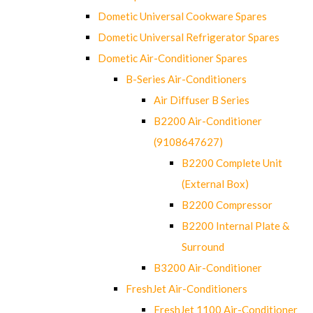
Dometic Universal Cookware Spares
Dometic Universal Refrigerator Spares
Dometic Air-Conditioner Spares
B-Series Air-Conditioners
Air Diffuser B Series
B2200 Air-Conditioner
(9108647627)
B2200 Complete Unit
(External Box)
B2200 Compressor
B2200 Internal Plate &
Surround
B3200 Air-Conditioner
FreshJet Air-Conditioners
FreshJet 1100 Air-Conditioner