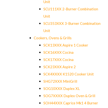
Unit
SCU111XX 2-Burner Combination
Unit
SCU353XXX 3-Burner Combination
Unit
Cookers, Ovens & Grills
SCK13XXX Aspire 1 Cooker
SCK16XXX Cocina
SCK17XXX Cocina
SCK23XXX Aspire 2
SCK4XXXX K1520 Cooker Unit
SHG72XXX MiniGrill
SOG10XXX Duplex XL
SOG7XXXX Duplex Oven & Grill
SOH44XXX Caprice Mk1 4 Burner