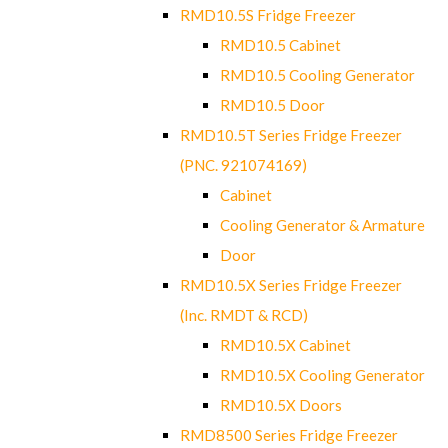
RMD10.5S Fridge Freezer
RMD10.5 Cabinet
RMD10.5 Cooling Generator
RMD10.5 Door
RMD10.5T Series Fridge Freezer
(PNC. 921074169)
Cabinet
Cooling Generator & Armature
Door
RMD10.5X Series Fridge Freezer
(Inc. RMDT & RCD)
RMD10.5X Cabinet
RMD10.5X Cooling Generator
RMD10.5X Doors
RMD8500 Series Fridge Freezer