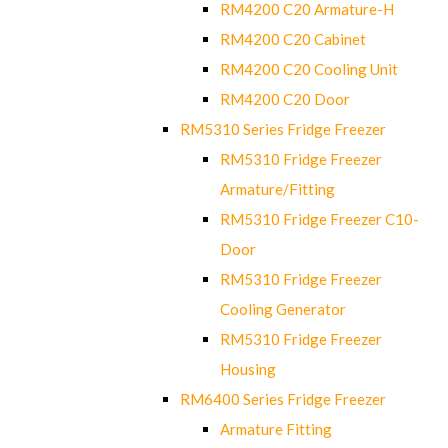
RM4200 C20 Armature-H
RM4200 C20 Cabinet
RM4200 C20 Cooling Unit
RM4200 C20 Door
RM5310 Series Fridge Freezer
RM5310 Fridge Freezer
Armature/Fitting
RM5310 Fridge Freezer C10-
Door
RM5310 Fridge Freezer
Cooling Generator
RM5310 Fridge Freezer
Housing
RM6400 Series Fridge Freezer
Armature Fitting