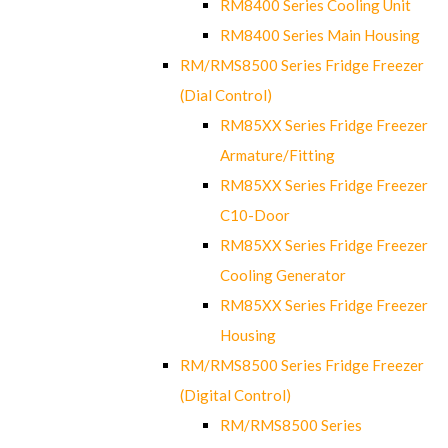
RM8400 Series Cooling Unit
RM8400 Series Main Housing
RM/RMS8500 Series Fridge Freezer
(Dial Control)
RM85XX Series Fridge Freezer
Armature/Fitting
RM85XX Series Fridge Freezer
C10-Door
RM85XX Series Fridge Freezer
Cooling Generator
RM85XX Series Fridge Freezer
Housing
RM/RMS8500 Series Fridge Freezer
(Digital Control)
RM/RMS8500 Series