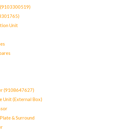
t (9103300519)
03301765)
ion Unit
res
pares
er (9108647627)
 Unit (External Box)
sor
Plate & Surround
er