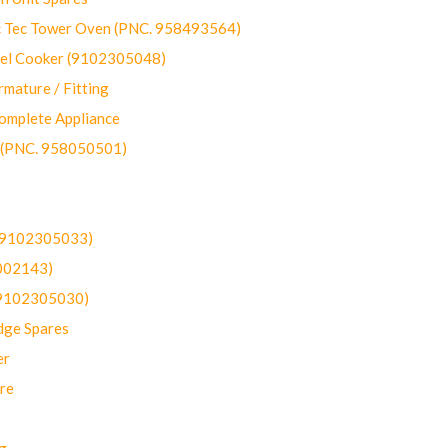
ec Tower Oven (PNC. 958493564)
uel Cooker (9102305048)
mature / Fitting
omplete Appliance
 (PNC. 958050501)
(9102305033)
002143)
9102305030)
dge Spares
er
re
g