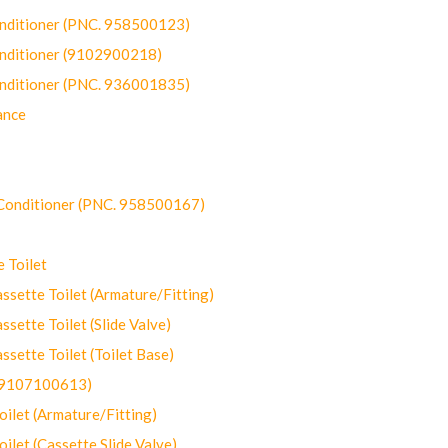
onditioner (PNC. 958500123)
onditioner (9102900218)
onditioner (PNC. 936001835)
ance
-Conditioner (PNC. 958500167)
 Toilet
ette Toilet (Armature/Fitting)
ette Toilet (Slide Valve)
ette Toilet (Toilet Base)
(9107100613)
let (Armature/Fitting)
let (Cassette Slide Valve)