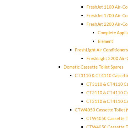
FreshJet 1100 Air-C
FreshJet 1700 Air-C
FreshJet 2200 Air-C
Complete Appli
Element
FreshLight Air Conditioners
FreshLight 2200 Air
Dometic Cassette Toilet Spares
CT3110 & CT4110 Cassette
CT3110 & CT4110 Cass
CT3110 & CT4110 Cass
CT3110 & CT4110 Cass
CTW4050 Cassette Toilet 
CTW4050 Cassette Toi
CTW4050 Cassette Toi