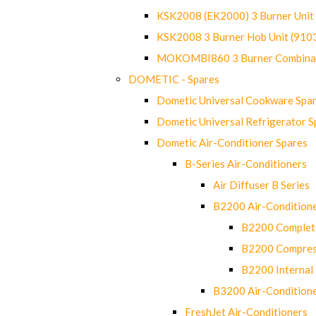
KSK2008 (EK2000) 3 Burner Uni
KSK2008 3 Burner Hob Unit (91
MOKOMBI860 3 Burner Combinat
DOMETIC - Spares
Dometic Universal Cookware Spa
Dometic Universal Refrigerator S
Dometic Air-Conditioner Spares
B-Series Air-Conditioners
Air Diffuser B Series
B2200 Air-Condition
B2200 Complete
B2200 Compres
B2200 Internal 
B3200 Air-Condition
FreshJet Air-Conditioners