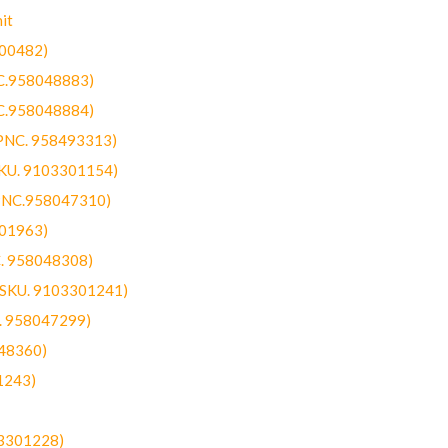
it
300482)
NC.958048883)
NC.958048884)
(PNC. 958493313)
SKU. 9103301154)
(PNC.958047310)
301963)
C. 958048308)
 (SKU. 9103301241)
C. 958047299)
48360)
1243)
03301228)