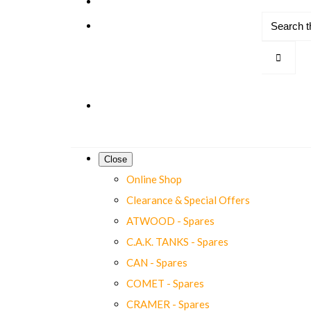
Close
Online Shop
Clearance & Special Offers
ATWOOD - Spares
C.A.K. TANKS - Spares
CAN - Spares
COMET - Spares
CRAMER - Spares