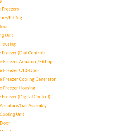
 Freezers
ure/Fitting
Door
ng Unit
 Housing
Freezer (Dial Control)
 Freezer Armature/Fitting
e Freezer C10-Door
e Freezer Cooling Generator
e Freezer Housing
Freezer (Digital Control)
Armature/Gas Assembly
ooling Unit
 Door