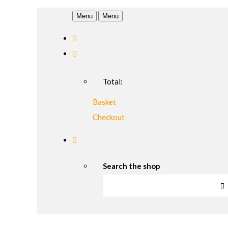
Menu
Menu
Total:
Basket
Checkout
Search the shop