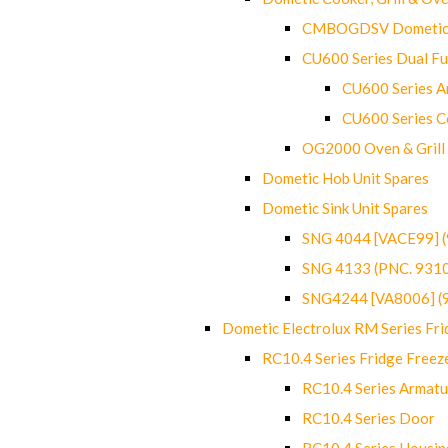
CMBOGDSV Dometic T
CU600 Series Dual F
CU600 Series Ar
CU600 Series C
OG2000 Oven & Grill
Dometic Hob Unit Spares
Dometic Sink Unit Spares
SNG 4044 [VACE99] 
SNG 4133 (PNC. 931
SNG4244 [VA8006] (
Dometic Electrolux RM Series Fri
RC10.4 Series Fridge Freez
RC10.4 Series Armatu
RC10.4 Series Door
RC10.4 Series Housin