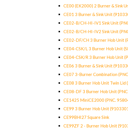
CE00 (EK2000) 2 Burner & Sink Un
CE01 3 Burner & Sink Unit (9103
CE02-B/CH-HI-IV1 Sink Unit (P
CE02-B/CH-HI-IV2 Sink Unit (P
CE02-DF/CH 3 Burner Hob Unit 
CE04-CSK/L 3 Burner Hob Unit (
CE04-CSK/R 3 Burner Hob Unit 
CE06 3 Burner & Sink Unit (9103
CE07 3-Burner Combination (PN
CE08 3 Burner Hob Unit Twin Lid
CE08-DF 3 Burner Hob Unit (PN
CE1425 MiniCE2000 (PNC. 9580
CE99 3 Burner Hob Unit (910330
CE99BHI27 Square Sink
CE99ZF 2 - Burner Hob Unit (91