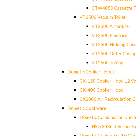
CTW4050 Cassette Toi
VT2500 Vacuum Toilet
VT2500 Armature
VT2500 Electrics
VT2500 Holding Cass
VT2500 Outer Casin
VT2500 Tubing
Dometic Cooker Hoods
CK-150 Cooker Hood 12 Vo
CK-400 Cooker Hood
CK2000 Air Recirculation 
Dometic Cookware
Dometic Combination Unit 
HSG 3436 3 Burner C
Dometic Cooker, Grill & Ove