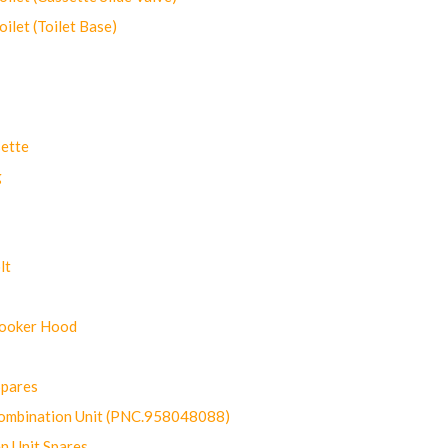
let (Toilet Base)
ette
g
lt
Cooker Hood
Spares
ombination Unit (PNC.958048088)
n Unit Spares