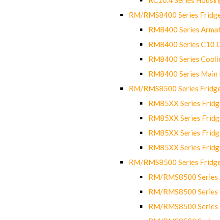
RM/RMS8400 Series Fridge
RM8400 Series Armat
RM8400 Series C10 
RM8400 Series Cooli
RM8400 Series Main
RM/RMS8500 Series Fridge 
RM85XX Series Fridge
RM85XX Series Fridg
RM85XX Series Fridg
RM85XX Series Fridg
RM/RMS8500 Series Fridge 
RM/RMS8500 Series 
RM/RMS8500 Series C
RM/RMS8500 Series