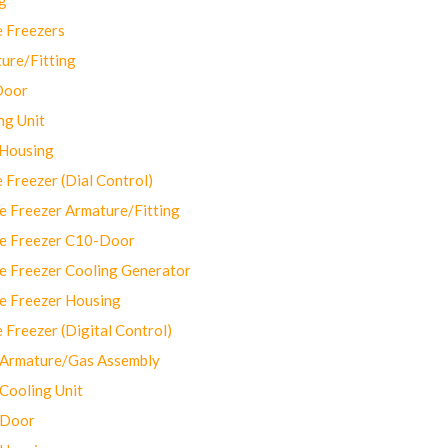
 Freezers
ure/Fitting
Door
ng Unit
 Housing
Freezer (Dial Control)
 Freezer Armature/Fitting
e Freezer C10-Door
e Freezer Cooling Generator
e Freezer Housing
Freezer (Digital Control)
Armature/Gas Assembly
ooling Unit
 Door