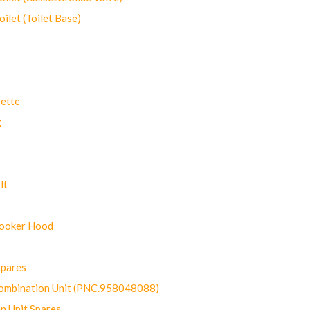
let (Toilet Base)
ette
g
lt
Cooker Hood
Spares
ombination Unit (PNC.958048088)
n Unit Spares