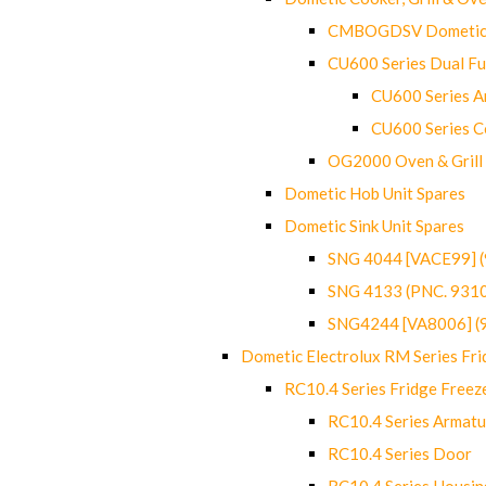
CMBOGDSV Dometic T
CU600 Series Dual F
CU600 Series Ar
CU600 Series C
OG2000 Oven & Grill
Dometic Hob Unit Spares
Dometic Sink Unit Spares
SNG 4044 [VACE99] 
SNG 4133 (PNC. 931
SNG4244 [VA8006] (
Dometic Electrolux RM Series Fri
RC10.4 Series Fridge Freez
RC10.4 Series Armatu
RC10.4 Series Door
RC10.4 Series Housin