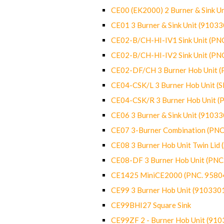
CE00 (EK2000) 2 Burner & Sink Un
CE01 3 Burner & Sink Unit (9103
CE02-B/CH-HI-IV1 Sink Unit (P
CE02-B/CH-HI-IV2 Sink Unit (P
CE02-DF/CH 3 Burner Hob Unit 
CE04-CSK/L 3 Burner Hob Unit (
CE04-CSK/R 3 Burner Hob Unit 
CE06 3 Burner & Sink Unit (9103
CE07 3-Burner Combination (PN
CE08 3 Burner Hob Unit Twin Lid
CE08-DF 3 Burner Hob Unit (PN
CE1425 MiniCE2000 (PNC. 9580
CE99 3 Burner Hob Unit (910330
CE99BHI27 Square Sink
CE99ZF 2 - Burner Hob Unit (91