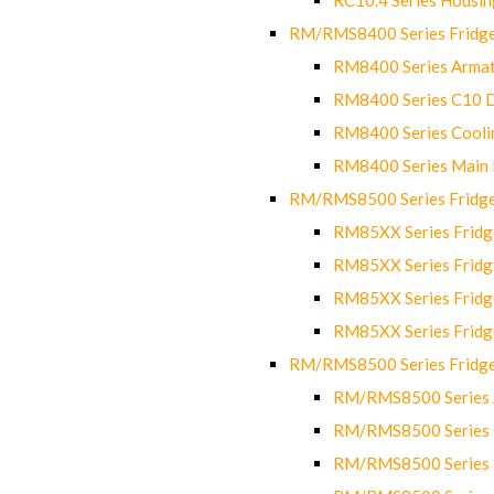
RM/RMS8400 Series Fridge
RM8400 Series Armat
RM8400 Series C10 
RM8400 Series Cooli
RM8400 Series Main
RM/RMS8500 Series Fridge 
RM85XX Series Fridge
RM85XX Series Fridg
RM85XX Series Fridg
RM85XX Series Fridg
RM/RMS8500 Series Fridge 
RM/RMS8500 Series 
RM/RMS8500 Series C
RM/RMS8500 Series