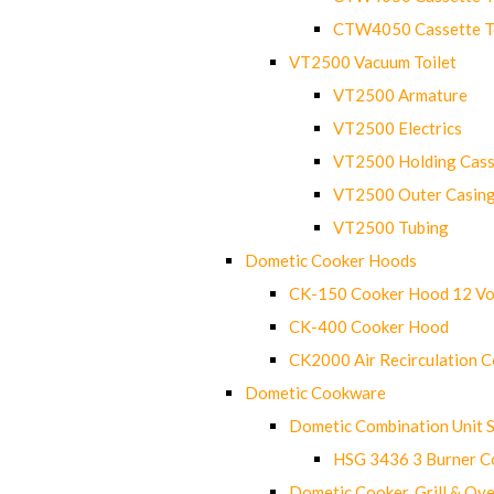
CTW4050 Cassette Toi
VT2500 Vacuum Toilet
VT2500 Armature
VT2500 Electrics
VT2500 Holding Cass
VT2500 Outer Casin
VT2500 Tubing
Dometic Cooker Hoods
CK-150 Cooker Hood 12 Vo
CK-400 Cooker Hood
CK2000 Air Recirculation 
Dometic Cookware
Dometic Combination Unit 
HSG 3436 3 Burner C
Dometic Cooker, Grill & Ove