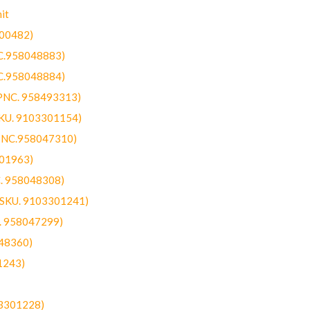
it
300482)
NC.958048883)
NC.958048884)
(PNC. 958493313)
SKU. 9103301154)
(PNC.958047310)
301963)
C. 958048308)
 (SKU. 9103301241)
C. 958047299)
48360)
1243)
03301228)