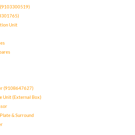
t (9103300519)
03301765)
ion Unit
res
pares
er (9108647627)
 Unit (External Box)
sor
Plate & Surround
er