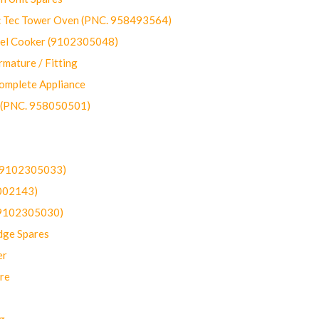
ec Tower Oven (PNC. 958493564)
uel Cooker (9102305048)
mature / Fitting
omplete Appliance
 (PNC. 958050501)
(9102305033)
002143)
9102305030)
dge Spares
er
re
g