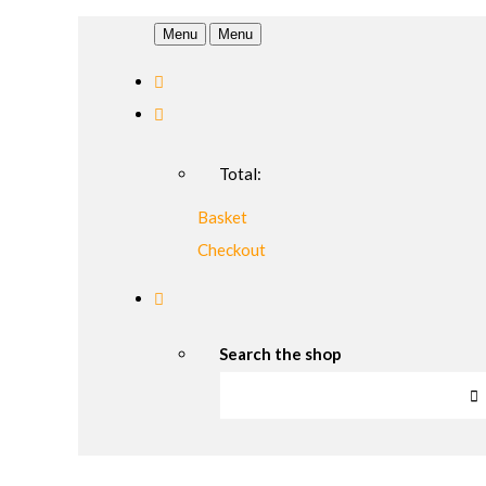
Menu
Menu
Total:
Basket
Checkout
Search the shop