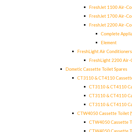
FreshJet 1100 Air-C
FreshJet 1700 Air-C
FreshJet 2200 Air-C
Complete Appli
Element
FreshLight Air Conditioners
FreshLight 2200 Air
Dometic Cassette Toilet Spares
CT3110 & CT4110 Cassette
CT3110 & CT4110 Cass
CT3110 & CT4110 Cass
CT3110 & CT4110 Cass
CTW4050 Cassette Toilet 
CTW4050 Cassette Toi
CTW4050 Cassette Toi