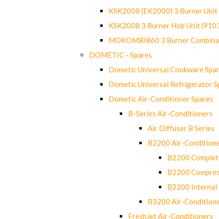
KSK2008 (EK2000) 3 Burner Uni
KSK2008 3 Burner Hob Unit (91
MOKOMBI860 3 Burner Combinat
DOMETIC - Spares
Dometic Universal Cookware Spa
Dometic Universal Refrigerator S
Dometic Air-Conditioner Spares
B-Series Air-Conditioners
Air Diffuser B Series
B2200 Air-Condition
B2200 Complete
B2200 Compres
B2200 Internal 
B3200 Air-Condition
FreshJet Air-Conditioners