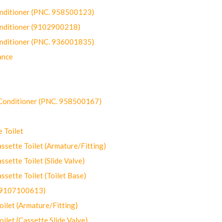
onditioner (PNC. 958500123)
onditioner (9102900218)
onditioner (PNC. 936001835)
ance
-Conditioner (PNC. 958500167)
 Toilet
ette Toilet (Armature/Fitting)
ette Toilet (Slide Valve)
ette Toilet (Toilet Base)
(9107100613)
let (Armature/Fitting)
let (Cassette Slide Valve)