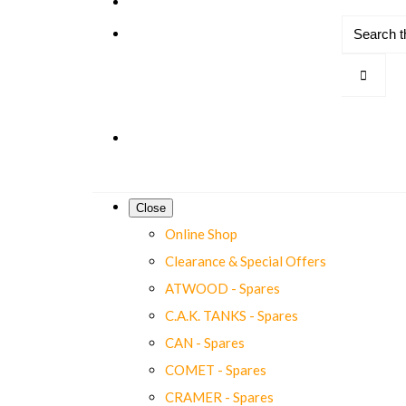
Close
Online Shop
Clearance & Special Offers
ATWOOD - Spares
C.A.K. TANKS - Spares
CAN - Spares
COMET - Spares
CRAMER - Spares