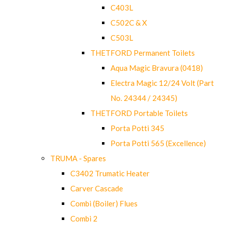
C403L
C502C & X
C503L
THETFORD Permanent Toilets
Aqua Magic Bravura (0418)
Electra Magic 12/24 Volt (Part
No. 24344 / 24345)
THETFORD Portable Toilets
Porta Potti 345
Porta Potti 565 (Excellence)
TRUMA - Spares
C3402 Trumatic Heater
Carver Cascade
Combi (Boiler) Flues
Combi 2