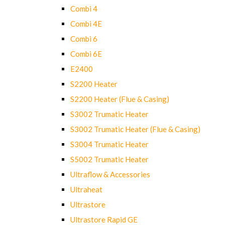
Combi 4
Combi 4E
Combi 6
Combi 6E
E2400
S2200 Heater
S2200 Heater (Flue & Casing)
S3002 Trumatic Heater
S3002 Trumatic Heater (Flue & Casing)
S3004 Trumatic Heater
S5002 Trumatic Heater
Ultraflow & Accessories
Ultraheat
Ultrastore
Ultrastore Rapid GE