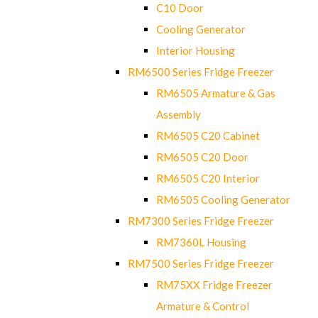
C10 Door
Cooling Generator
Interior Housing
RM6500 Series Fridge Freezer
RM6505 Armature & Gas
Assembly
RM6505 C20 Cabinet
RM6505 C20 Door
RM6505 C20 Interior
RM6505 Cooling Generator
RM7300 Series Fridge Freezer
RM7360L Housing
RM7500 Series Fridge Freezer
RM75XX Fridge Freezer
Armature & Control