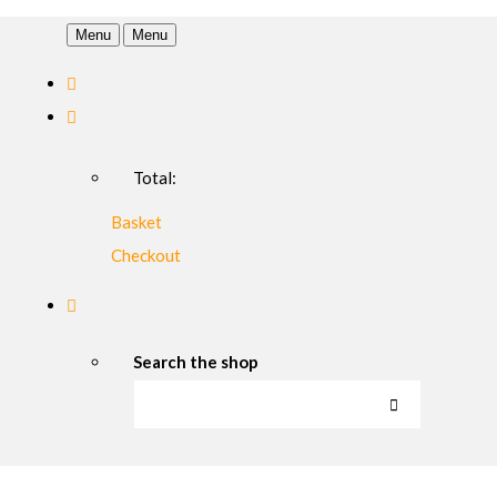
Menu
Menu
Total:
Basket
Checkout
Search the shop