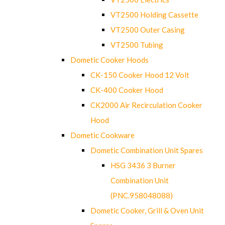
VT2500 Holding Cassette
VT2500 Outer Casing
VT2500 Tubing
Dometic Cooker Hoods
CK-150 Cooker Hood 12 Volt
CK-400 Cooker Hood
CK2000 Air Recirculation Cooker
Hood
Dometic Cookware
Dometic Combination Unit Spares
HSG 3436 3 Burner
Combination Unit
(PNC.958048088)
Dometic Cooker, Grill & Oven Unit