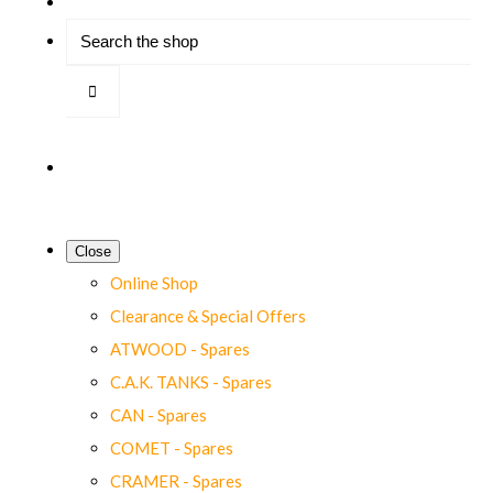
Close
Online Shop
Clearance & Special Offers
ATWOOD - Spares
C.A.K. TANKS - Spares
CAN - Spares
COMET - Spares
CRAMER - Spares