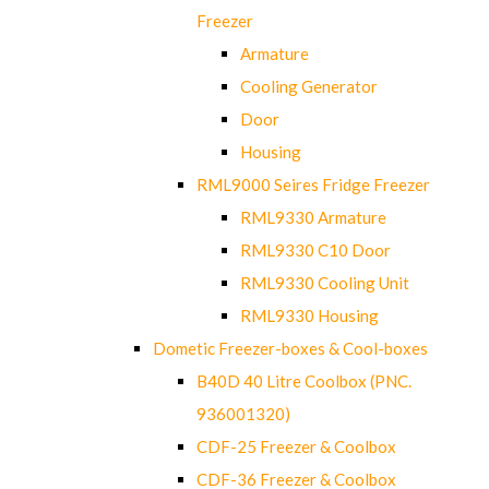
Freezer
Armature
Cooling Generator
Door
Housing
RML9000 Seires Fridge Freezer
RML9330 Armature
RML9330 C10 Door
RML9330 Cooling Unit
RML9330 Housing
Dometic Freezer-boxes & Cool-boxes
B40D 40 Litre Coolbox (PNC.
936001320)
CDF-25 Freezer & Coolbox
CDF-36 Freezer & Coolbox