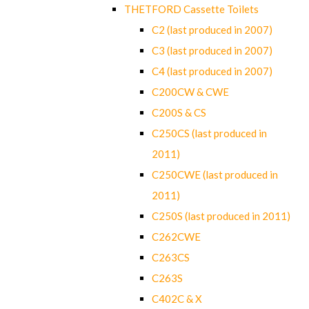
THETFORD Cassette Toilets
C2 (last produced in 2007)
C3 (last produced in 2007)
C4 (last produced in 2007)
C200CW & CWE
C200S & CS
C250CS (last produced in
2011)
C250CWE (last produced in
2011)
C250S (last produced in 2011)
C262CWE
C263CS
C263S
C402C & X