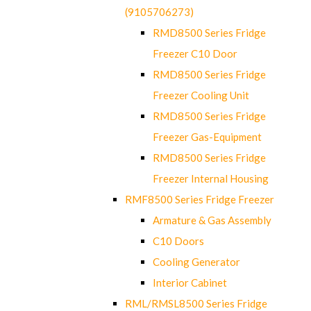
(9105706273)
RMD8500 Series Fridge
Freezer C10 Door
RMD8500 Series Fridge
Freezer Cooling Unit
RMD8500 Series Fridge
Freezer Gas-Equipment
RMD8500 Series Fridge
Freezer Internal Housing
RMF8500 Series Fridge Freezer
Armature & Gas Assembly
C10 Doors
Cooling Generator
Interior Cabinet
RML/RMSL8500 Series Fridge