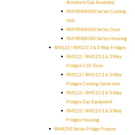
Armature/Gas Assembly
RM/RMS8500 Series Cooling
Unit
RM/RMS8500 Series Door
RM/RMS8500 Series Housing
RM122 / RM123 2 & 3 Way Fridges
RM122 / RM123 2 & 3 Way
Fridges C10-Door
RM122 / RM123 2 & 3 Way
Fridges Cooling Generator
RM122 / RM123 2 & 3 Way
Fridges Gas Equipment
RM122 / RM123 2 & 3 Way
Fridges Housing
RM4200 Series Fridge Freezer