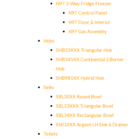
N97 3-Way Fridge Freezer
N97 Control Panel
N97 Door & Interior
N97 Gas Assembly
Hobs
SHB33XXX Triangular Hob
SHB345XX Continental 3 Burner
Hob
SHB981XX Hybrid Hob
Sinks
SBL30XX Round Bowl
SBL33XXX Triangular Bowl
SBL34XX Rectangular Bowl
SSK10XX Argent LH Sink & Drainer
Toilets