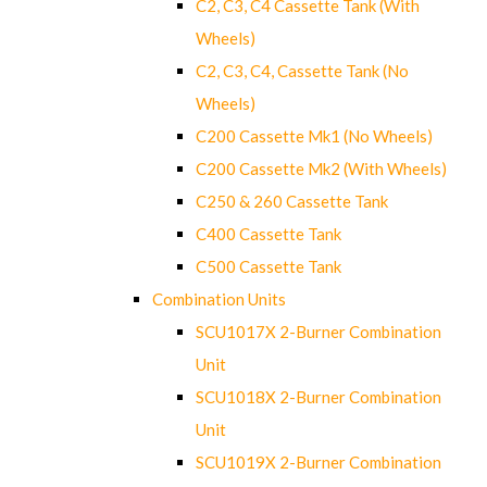
C2, C3, C4 Cassette Tank (With
Wheels)
C2, C3, C4, Cassette Tank (No
Wheels)
C200 Cassette Mk1 (No Wheels)
C200 Cassette Mk2 (With Wheels)
C250 & 260 Cassette Tank
C400 Cassette Tank
C500 Cassette Tank
Combination Units
SCU1017X 2-Burner Combination
Unit
SCU1018X 2-Burner Combination
Unit
SCU1019X 2-Burner Combination