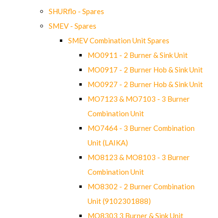
SHURflo - Spares
SMEV - Spares
SMEV Combination Unit Spares
MO0911 - 2 Burner & Sink Unit
MO0917 - 2 Burner Hob & Sink Unit
MO0927 - 2 Burner Hob & Sink Unit
MO7123 & MO7103 - 3 Burner
Combination Unit
MO7464 - 3 Burner Combination
Unit (LAIKA)
MO8123 & MO8103 - 3 Burner
Combination Unit
MO8302 - 2 Burner Combination
Unit (9102301888)
MO8303 3 Burner & Sink Unit