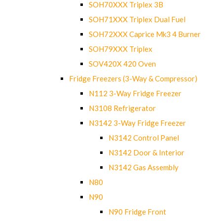
SOH70XXX Triplex 3B
SOH71XXX Triplex Dual Fuel
SOH72XXX Caprice Mk3 4 Burner
SOH79XXX Triplex
SOV420X 420 Oven
Fridge Freezers (3-Way & Compressor)
N112 3-Way Fridge Freezer
N3108 Refrigerator
N3142 3-Way Fridge Freezer
N3142 Control Panel
N3142 Door & Interior
N3142 Gas Assembly
N80
N90
N90 Fridge Front