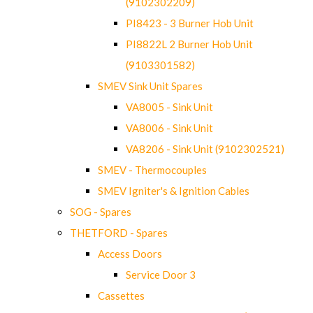
(9102302209)
PI8423 - 3 Burner Hob Unit
PI8822L 2 Burner Hob Unit
(9103301582)
SMEV Sink Unit Spares
VA8005 - Sink Unit
VA8006 - Sink Unit
VA8206 - Sink Unit (9102302521)
SMEV - Thermocouples
SMEV Igniter's & Ignition Cables
SOG - Spares
THETFORD - Spares
Access Doors
Service Door 3
Cassettes