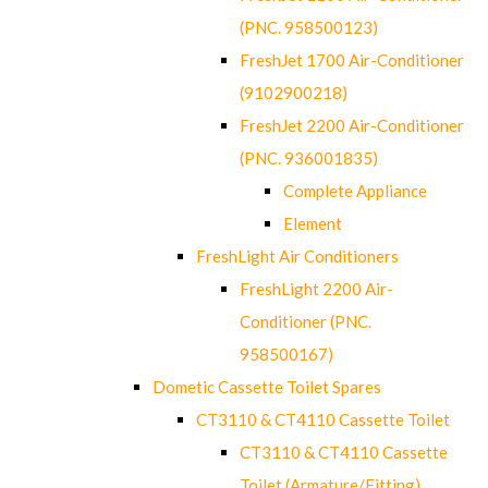
(PNC. 958500123)
FreshJet 1700 Air-Conditioner
(9102900218)
FreshJet 2200 Air-Conditioner
(PNC. 936001835)
Complete Appliance
Element
FreshLight Air Conditioners
FreshLight 2200 Air-
Conditioner (PNC.
958500167)
Dometic Cassette Toilet Spares
CT3110 & CT4110 Cassette Toilet
CT3110 & CT4110 Cassette
Toilet (Armature/Fitting)