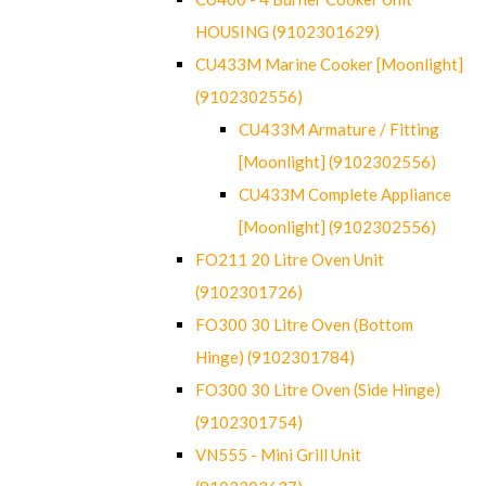
HOUSING (9102301629)
CU433M Marine Cooker [Moonlight]
(9102302556)
CU433M Armature / Fitting
[Moonlight] (9102302556)
CU433M Complete Appliance
[Moonlight] (9102302556)
FO211 20 Litre Oven Unit
(9102301726)
FO300 30 Litre Oven (Bottom
Hinge) (9102301784)
FO300 30 Litre Oven (Side Hinge)
(9102301754)
VN555 - Mini Grill Unit