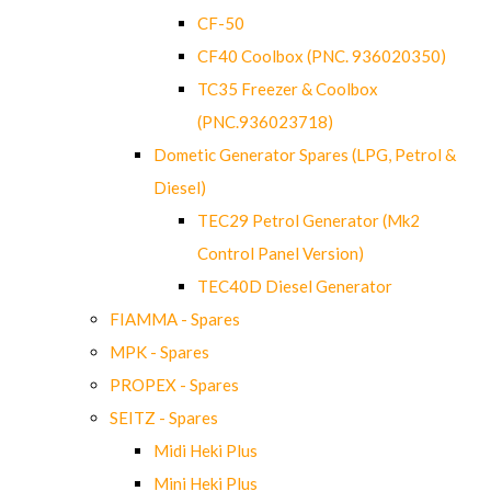
CF-50
CF40 Coolbox (PNC. 936020350)
TC35 Freezer & Coolbox
(PNC.936023718)
Dometic Generator Spares (LPG, Petrol &
Diesel)
TEC29 Petrol Generator (Mk2
Control Panel Version)
TEC40D Diesel Generator
FIAMMA - Spares
MPK - Spares
PROPEX - Spares
SEITZ - Spares
Midi Heki Plus
Mini Heki Plus