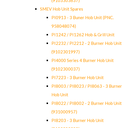
(9103303637)
SMEV Hob Unit Spares
PI0913 - 3 Buner Hob Unit (PNC.
958048074)
PI1242 / PI1262 Hob & Grill Unit
PI2232 / PI2212 - 2 Burner Hob Unit
(9102301997)
PI4000 Series 4 Burner Hob Unit
(9102300037)
PI7223 - 3 Burner Hob Unit
PI8003 / PI8023 / PI8063 - 3 Burner
Hob Unit
PI8022 / PI8002 - 2 Burner Hob Unit
(931000957)
PI8203 - 3 Burner Hob Unit