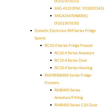
(9102305033)
SNG 4133 (PNC. 931002143)
SNG4244 [VA8006]
(9102305030)
Dometic Electrolux RM Series Fridge
Spares
RC10.4 Series Fridge Freezer
RC10.4 Series Armature
RC10.4 Series Door
RC10.4 Series Housing
RM/RMS8400 Series Fridge
Freezers
RM8400 Series
Armature/Fitting
RM8400 Series C10 Door