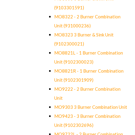
(9103301591)
MO8322 - 2 Burner Combination
Unit (931000236)
MO8323 3 Burner & Sink Unit
(9102300021)
MO8821L - 1 Burner Combination
Unit (9102300023)
MO8821R - 1 Burner Combination
Unit (9102301909)
MO9222 - 2 Burner Combination
Unit
MO9303 3 Burner Combination Unit
MO9423 - 3 Burner Combination
Unit (9102302696)
MO9722L - 2 Burner Combination