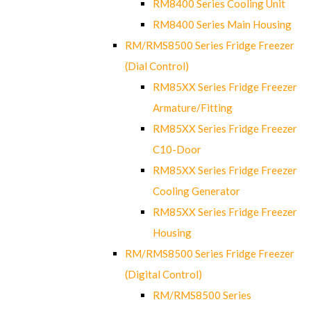
RM8400 Series Cooling Unit
RM8400 Series Main Housing
RM/RMS8500 Series Fridge Freezer
(Dial Control)
RM85XX Series Fridge Freezer
Armature/Fitting
RM85XX Series Fridge Freezer
C10-Door
RM85XX Series Fridge Freezer
Cooling Generator
RM85XX Series Fridge Freezer
Housing
RM/RMS8500 Series Fridge Freezer
(Digital Control)
RM/RMS8500 Series