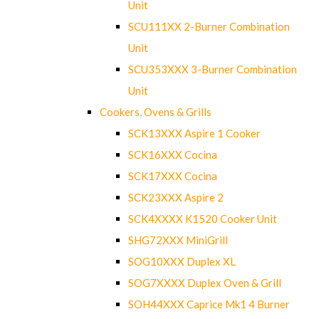
Unit
SCU111XX 2-Burner Combination
Unit
SCU353XXX 3-Burner Combination
Unit
Cookers, Ovens & Grills
SCK13XXX Aspire 1 Cooker
SCK16XXX Cocina
SCK17XXX Cocina
SCK23XXX Aspire 2
SCK4XXXX K1520 Cooker Unit
SHG72XXX MiniGrill
SOG10XXX Duplex XL
SOG7XXXX Duplex Oven & Grill
SOH44XXX Caprice Mk1 4 Burner