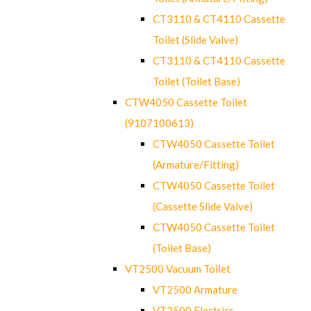
CT3110 & CT4110 Cassette
Toilet (Slide Valve)
CT3110 & CT4110 Cassette
Toilet (Toilet Base)
CTW4050 Cassette Toilet
(9107100613)
CTW4050 Cassette Toilet
(Armature/Fitting)
CTW4050 Cassette Toilet
(Cassette Slide Valve)
CTW4050 Cassette Toilet
(Toilet Base)
VT2500 Vacuum Toilet
VT2500 Armature
VT2500 Electrics