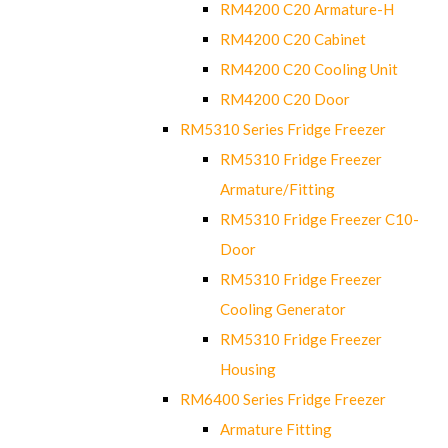
RM4200 C20 Armature-H
RM4200 C20 Cabinet
RM4200 C20 Cooling Unit
RM4200 C20 Door
RM5310 Series Fridge Freezer
RM5310 Fridge Freezer
Armature/Fitting
RM5310 Fridge Freezer C10-
Door
RM5310 Fridge Freezer
Cooling Generator
RM5310 Fridge Freezer
Housing
RM6400 Series Fridge Freezer
Armature Fitting