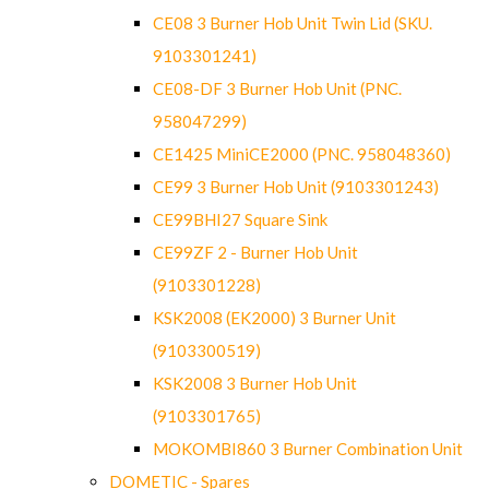
CE08 3 Burner Hob Unit Twin Lid (SKU.
9103301241)
CE08-DF 3 Burner Hob Unit (PNC.
958047299)
CE1425 MiniCE2000 (PNC. 958048360)
CE99 3 Burner Hob Unit (9103301243)
CE99BHI27 Square Sink
CE99ZF 2 - Burner Hob Unit
(9103301228)
KSK2008 (EK2000) 3 Burner Unit
(9103300519)
KSK2008 3 Burner Hob Unit
(9103301765)
MOKOMBI860 3 Burner Combination Unit
DOMETIC - Spares