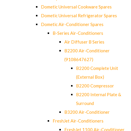
Dometic Universal Cookware Spares
Dometic Universal Refrigerator Spares
Dometic Air-Conditioner Spares
B-Series Air-Conditioners
Air Diffuser B Series
B2200 Air-Conditioner
(9108647627)
B2200 Complete Unit
(External Box)
B2200 Compressor
B2200 Internal Plate &
Surround
B3200 Air-Conditioner
FreshJet Air-Conditioners
FreshJet 1100 Air-Conditioner