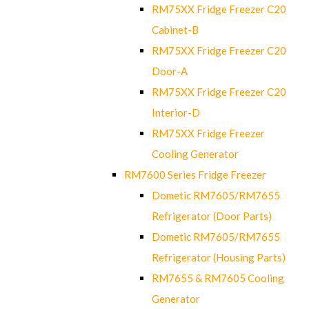
RM75XX Fridge Freezer C20
Cabinet-B
RM75XX Fridge Freezer C20
Door-A
RM75XX Fridge Freezer C20
Interior-D
RM75XX Fridge Freezer
Cooling Generator
RM7600 Series Fridge Freezer
Dometic RM7605/RM7655
Refrigerator (Door Parts)
Dometic RM7605/RM7655
Refrigerator (Housing Parts)
RM7655 & RM7605 Cooling
Generator