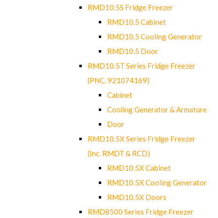
RMD10.5S Fridge Freezer
RMD10.5 Cabinet
RMD10.5 Cooling Generator
RMD10.5 Door
RMD10.5T Series Fridge Freezer
(PNC. 921074169)
Cabinet
Cooling Generator & Armature
Door
RMD10.5X Series Fridge Freezer
(Inc. RMDT & RCD)
RMD10.5X Cabinet
RMD10.5X Cooling Generator
RMD10.5X Doors
RMD8500 Series Fridge Freezer