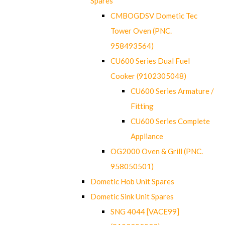
Spares
CMBOGDSV Dometic Tec
Tower Oven (PNC.
958493564)
CU600 Series Dual Fuel
Cooker (9102305048)
CU600 Series Armature /
Fitting
CU600 Series Complete
Appliance
OG2000 Oven & Grill (PNC.
958050501)
Dometic Hob Unit Spares
Dometic Sink Unit Spares
SNG 4044 [VACE99]