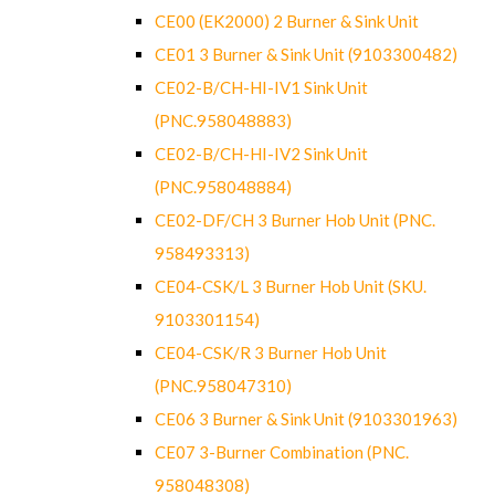
CE00 (EK2000) 2 Burner & Sink Unit
CE01 3 Burner & Sink Unit (9103300482)
CE02-B/CH-HI-IV1 Sink Unit
(PNC.958048883)
CE02-B/CH-HI-IV2 Sink Unit
(PNC.958048884)
CE02-DF/CH 3 Burner Hob Unit (PNC.
958493313)
CE04-CSK/L 3 Burner Hob Unit (SKU.
9103301154)
CE04-CSK/R 3 Burner Hob Unit
(PNC.958047310)
CE06 3 Burner & Sink Unit (9103301963)
CE07 3-Burner Combination (PNC.
958048308)