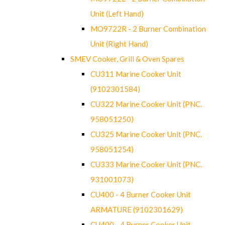
Unit (Left Hand)
MO9722R - 2 Burner Combination
Unit (Right Hand)
SMEV Cooker, Grill & Oven Spares
CU311 Marine Cooker Unit
(9102301584)
CU322 Marine Cooker Unit (PNC.
958051250)
CU325 Marine Cooker Unit (PNC.
958051254)
CU333 Marine Cooker Unit (PNC.
931001073)
CU400 - 4 Burner Cooker Unit
ARMATURE (9102301629)
CU400 - 4 Burner Cooker Unit