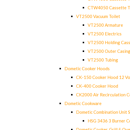
CTW4050 Cassette Toi
VT2500 Vacuum Toilet
VT2500 Armature
VT2500 Electrics
VT2500 Holding Cass
VT2500 Outer Casin
VT2500 Tubing
Dometic Cooker Hoods
CK-150 Cooker Hood 12 Vo
CK-400 Cooker Hood
CK2000 Air Recirculation 
Dometic Cookware
Dometic Combination Unit 
HSG 3436 3 Burner C
Dometic Cooker, Grill & Ove