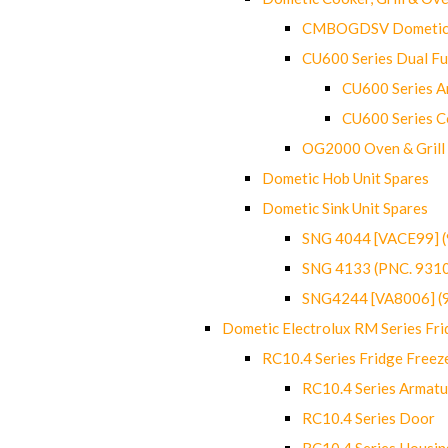
CMBOGDSV Dometic T
CU600 Series Dual F
CU600 Series Ar
CU600 Series C
OG2000 Oven & Grill
Dometic Hob Unit Spares
Dometic Sink Unit Spares
SNG 4044 [VACE99] 
SNG 4133 (PNC. 931
SNG4244 [VA8006] (
Dometic Electrolux RM Series Fri
RC10.4 Series Fridge Freez
RC10.4 Series Armatu
RC10.4 Series Door
RC10.4 Series Housin