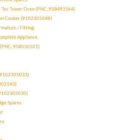
ec Tower Oven (PNC. 958493564)
uel Cooker (9102305048)
mature / Fitting
omplete Appliance
 (PNC. 958050501)
(9102305033)
002143)
9102305030)
dge Spares
er
re
g