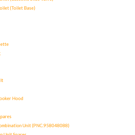
let (Toilet Base)
ette
g
lt
Cooker Hood
Spares
ombination Unit (PNC.958048088)
n Unit Spares