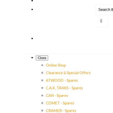
Close
Online Shop
Clearance & Special Offers
ATWOOD - Spares
C.A.K. TANKS - Spares
CAN - Spares
COMET - Spares
CRAMER - Spares