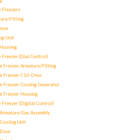
 Freezers
ure/Fitting
Door
ng Unit
 Housing
Freezer (Dial Control)
 Freezer Armature/Fitting
e Freezer C10-Door
e Freezer Cooling Generator
e Freezer Housing
Freezer (Digital Control)
Armature/Gas Assembly
ooling Unit
 Door