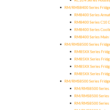
RM/RMS8400 Series Fridge
RM8400 Series Armat
RM8400 Series C10 
RM8400 Series Cooli
RM8400 Series Main
RM/RMS8500 Series Fridge 
RM85XX Series Fridge
RM85XX Series Fridg
RM85XX Series Fridg
RM85XX Series Fridg
RM/RMS8500 Series Fridge 
RM/RMS8500 Series 
RM/RMS8500 Series C
RM/RMS8500 Series