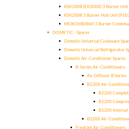
KSK2008 (EK2000) 3 Burner Uni
KSK2008 3 Burner Hob Unit (91
MOKOMBI860 3 Burner Combinat
DOMETIC - Spares
Dometic Universal Cookware Spa
Dometic Universal Refrigerator S
Dometic Air-Conditioner Spares
B-Series Air-Conditioners
Air Diffuser B Series
B2200 Air-Condition
B2200 Complete
B2200 Compres
B2200 Internal 
B3200 Air-Condition
FreshJet Air-Conditioners