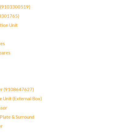
t (9103300519)
03301765)
ion Unit
res
pares
er (9108647627)
 Unit (External Box)
sor
Plate & Surround
er