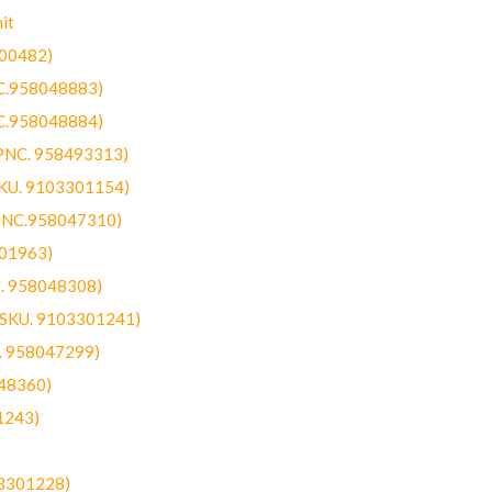
it
300482)
NC.958048883)
NC.958048884)
(PNC. 958493313)
SKU. 9103301154)
(PNC.958047310)
301963)
C. 958048308)
 (SKU. 9103301241)
C. 958047299)
48360)
1243)
03301228)