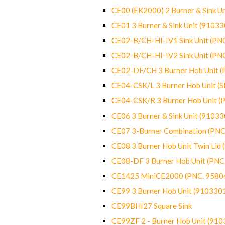
CE00 (EK2000) 2 Burner & Sink Un
CE01 3 Burner & Sink Unit (9103
CE02-B/CH-HI-IV1 Sink Unit (P
CE02-B/CH-HI-IV2 Sink Unit (P
CE02-DF/CH 3 Burner Hob Unit 
CE04-CSK/L 3 Burner Hob Unit (
CE04-CSK/R 3 Burner Hob Unit 
CE06 3 Burner & Sink Unit (9103
CE07 3-Burner Combination (PN
CE08 3 Burner Hob Unit Twin Lid
CE08-DF 3 Burner Hob Unit (PN
CE1425 MiniCE2000 (PNC. 9580
CE99 3 Burner Hob Unit (910330
CE99BHI27 Square Sink
CE99ZF 2 - Burner Hob Unit (91