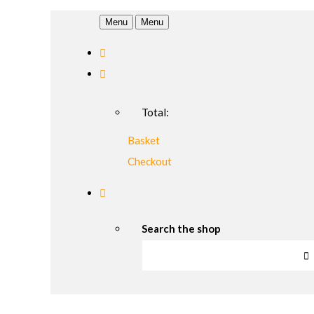
Menu
Menu
Total:
Basket
Checkout
Search the shop