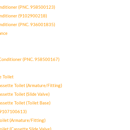
onditioner (PNC. 958500123)
onditioner (9102900218)
onditioner (PNC. 936001835)
ance
-Conditioner (PNC. 958500167)
 Toilet
ette Toilet (Armature/Fitting)
ette Toilet (Slide Valve)
ette Toilet (Toilet Base)
(9107100613)
let (Armature/Fitting)
let (Cassette Slide Valve)