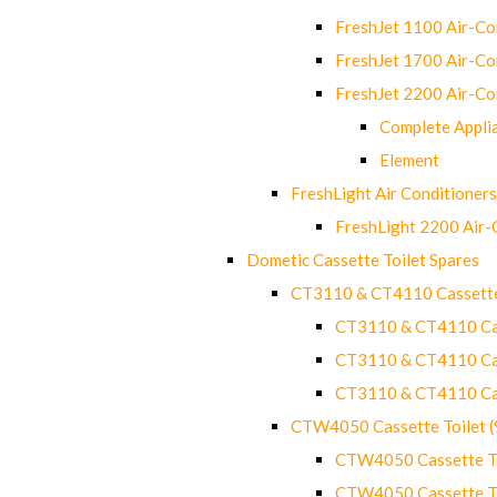
FreshJet 1100 Air-C
FreshJet 1700 Air-C
FreshJet 2200 Air-C
Complete Appli
Element
FreshLight Air Conditioners
FreshLight 2200 Air
Dometic Cassette Toilet Spares
CT3110 & CT4110 Cassette
CT3110 & CT4110 Cass
CT3110 & CT4110 Cass
CT3110 & CT4110 Cass
CTW4050 Cassette Toilet 
CTW4050 Cassette Toi
CTW4050 Cassette Toi