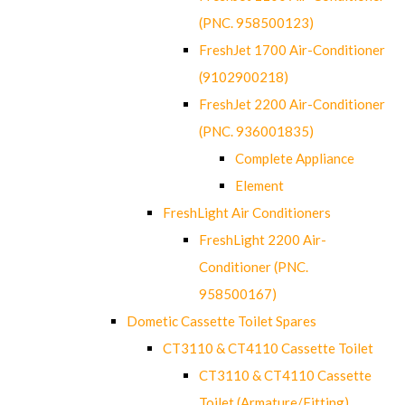
(PNC. 958500123)
FreshJet 1700 Air-Conditioner
(9102900218)
FreshJet 2200 Air-Conditioner
(PNC. 936001835)
Complete Appliance
Element
FreshLight Air Conditioners
FreshLight 2200 Air-
Conditioner (PNC.
958500167)
Dometic Cassette Toilet Spares
CT3110 & CT4110 Cassette Toilet
CT3110 & CT4110 Cassette
Toilet (Armature/Fitting)