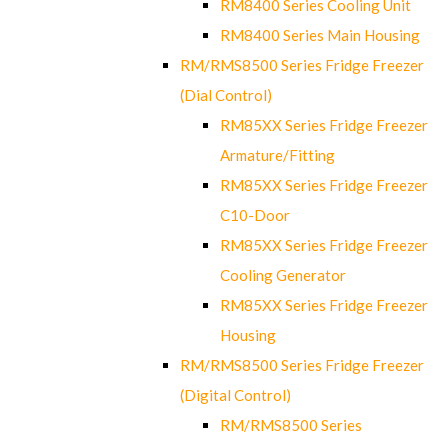
RM8400 Series Cooling Unit
RM8400 Series Main Housing
RM/RMS8500 Series Fridge Freezer
(Dial Control)
RM85XX Series Fridge Freezer
Armature/Fitting
RM85XX Series Fridge Freezer
C10-Door
RM85XX Series Fridge Freezer
Cooling Generator
RM85XX Series Fridge Freezer
Housing
RM/RMS8500 Series Fridge Freezer
(Digital Control)
RM/RMS8500 Series