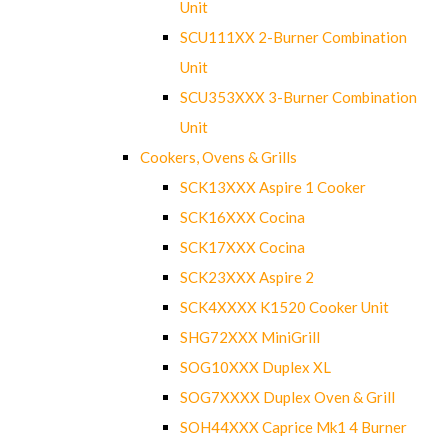
Unit
SCU111XX 2-Burner Combination
Unit
SCU353XXX 3-Burner Combination
Unit
Cookers, Ovens & Grills
SCK13XXX Aspire 1 Cooker
SCK16XXX Cocina
SCK17XXX Cocina
SCK23XXX Aspire 2
SCK4XXXX K1520 Cooker Unit
SHG72XXX MiniGrill
SOG10XXX Duplex XL
SOG7XXXX Duplex Oven & Grill
SOH44XXX Caprice Mk1 4 Burner