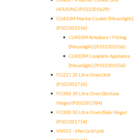
HOUSING (9102301629)
CU433M Marine Cooker [Moonlight]
(9102302556)
CU433M Armature / Fitting
[Moonlight] (9102302556)
CU433M Complete Appliance
[Moonlight] (9102302556)
FO211 20 Litre Oven Unit
(9102301726)
FO300 30 Litre Oven (Bottom
Hinge) (9102301784)
FO300 30 Litre Oven (Side Hinge)
(9102301754)
VN555 - Mini Grill Unit