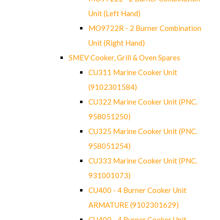
Unit (Left Hand)
MO9722R - 2 Burner Combination
Unit (Right Hand)
SMEV Cooker, Grill & Oven Spares
CU311 Marine Cooker Unit
(9102301584)
CU322 Marine Cooker Unit (PNC.
958051250)
CU325 Marine Cooker Unit (PNC.
958051254)
CU333 Marine Cooker Unit (PNC.
931001073)
CU400 - 4 Burner Cooker Unit
ARMATURE (9102301629)
CU400 - 4 Burner Cooker Unit