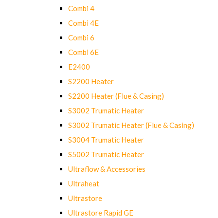
Combi 4
Combi 4E
Combi 6
Combi 6E
E2400
S2200 Heater
S2200 Heater (Flue & Casing)
S3002 Trumatic Heater
S3002 Trumatic Heater (Flue & Casing)
S3004 Trumatic Heater
S5002 Trumatic Heater
Ultraflow & Accessories
Ultraheat
Ultrastore
Ultrastore Rapid GE