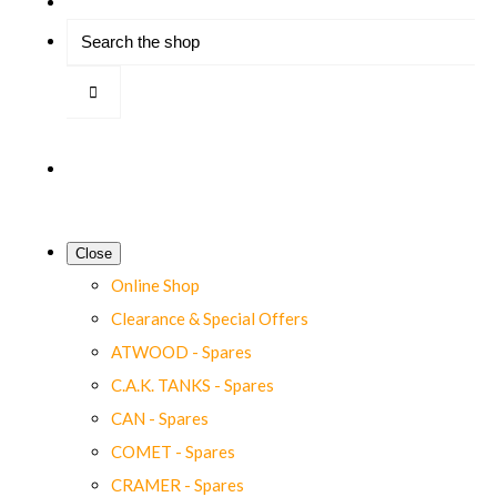
Close
Online Shop
Clearance & Special Offers
ATWOOD - Spares
C.A.K. TANKS - Spares
CAN - Spares
COMET - Spares
CRAMER - Spares