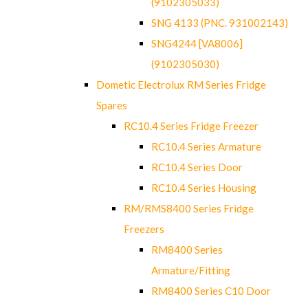
(9102305033)
SNG 4133 (PNC. 931002143)
SNG4244 [VA8006]
(9102305030)
Dometic Electrolux RM Series Fridge
Spares
RC10.4 Series Fridge Freezer
RC10.4 Series Armature
RC10.4 Series Door
RC10.4 Series Housing
RM/RMS8400 Series Fridge
Freezers
RM8400 Series
Armature/Fitting
RM8400 Series C10 Door