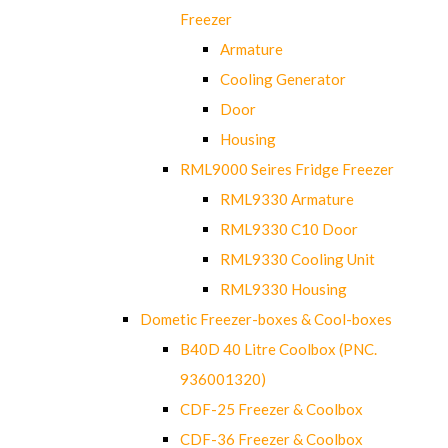
Freezer
Armature
Cooling Generator
Door
Housing
RML9000 Seires Fridge Freezer
RML9330 Armature
RML9330 C10 Door
RML9330 Cooling Unit
RML9330 Housing
Dometic Freezer-boxes & Cool-boxes
B40D 40 Litre Coolbox (PNC.
936001320)
CDF-25 Freezer & Coolbox
CDF-36 Freezer & Coolbox