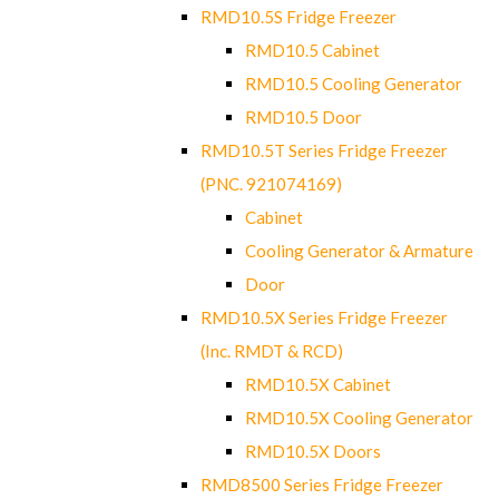
RMD10.5S Fridge Freezer
RMD10.5 Cabinet
RMD10.5 Cooling Generator
RMD10.5 Door
RMD10.5T Series Fridge Freezer
(PNC. 921074169)
Cabinet
Cooling Generator & Armature
Door
RMD10.5X Series Fridge Freezer
(Inc. RMDT & RCD)
RMD10.5X Cabinet
RMD10.5X Cooling Generator
RMD10.5X Doors
RMD8500 Series Fridge Freezer