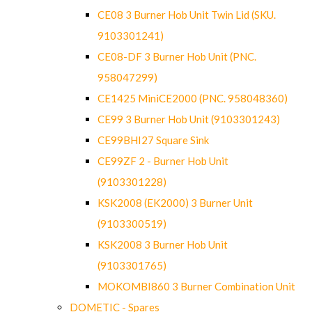
CE08 3 Burner Hob Unit Twin Lid (SKU.
9103301241)
CE08-DF 3 Burner Hob Unit (PNC.
958047299)
CE1425 MiniCE2000 (PNC. 958048360)
CE99 3 Burner Hob Unit (9103301243)
CE99BHI27 Square Sink
CE99ZF 2 - Burner Hob Unit
(9103301228)
KSK2008 (EK2000) 3 Burner Unit
(9103300519)
KSK2008 3 Burner Hob Unit
(9103301765)
MOKOMBI860 3 Burner Combination Unit
DOMETIC - Spares