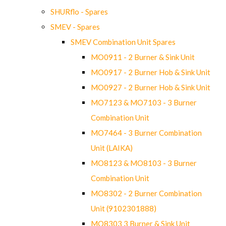
SHURflo - Spares
SMEV - Spares
SMEV Combination Unit Spares
MO0911 - 2 Burner & Sink Unit
MO0917 - 2 Burner Hob & Sink Unit
MO0927 - 2 Burner Hob & Sink Unit
MO7123 & MO7103 - 3 Burner
Combination Unit
MO7464 - 3 Burner Combination
Unit (LAIKA)
MO8123 & MO8103 - 3 Burner
Combination Unit
MO8302 - 2 Burner Combination
Unit (9102301888)
MO8303 3 Burner & Sink Unit