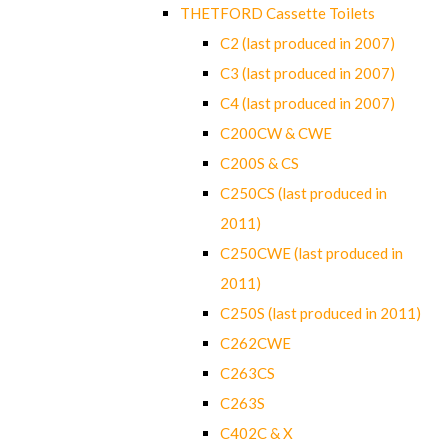
THETFORD Cassette Toilets
C2 (last produced in 2007)
C3 (last produced in 2007)
C4 (last produced in 2007)
C200CW & CWE
C200S & CS
C250CS (last produced in
2011)
C250CWE (last produced in
2011)
C250S (last produced in 2011)
C262CWE
C263CS
C263S
C402C & X