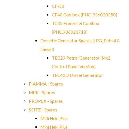
CF-50
CF40 Coolbox (PNC. 936020350)
TC35 Freezer & Coolbox
(PNC.936023718)
Dometic Generator Spares (LPG, Petrol &
Diesel)
TEC29 Petrol Generator (Mk2
Control Panel Version)
TEC40D Diesel Generator
FIAMMA - Spares
MPK - Spares
PROPEX - Spares
SEITZ - Spares
Midi Heki Plus
Mini Heki Plus