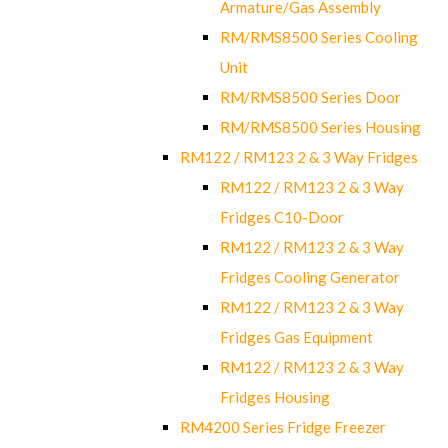
Armature/Gas Assembly
RM/RMS8500 Series Cooling
Unit
RM/RMS8500 Series Door
RM/RMS8500 Series Housing
RM122 / RM123 2 & 3 Way Fridges
RM122 / RM123 2 & 3 Way
Fridges C10-Door
RM122 / RM123 2 & 3 Way
Fridges Cooling Generator
RM122 / RM123 2 & 3 Way
Fridges Gas Equipment
RM122 / RM123 2 & 3 Way
Fridges Housing
RM4200 Series Fridge Freezer