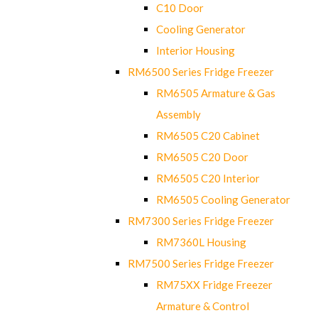
C10 Door
Cooling Generator
Interior Housing
RM6500 Series Fridge Freezer
RM6505 Armature & Gas
Assembly
RM6505 C20 Cabinet
RM6505 C20 Door
RM6505 C20 Interior
RM6505 Cooling Generator
RM7300 Series Fridge Freezer
RM7360L Housing
RM7500 Series Fridge Freezer
RM75XX Fridge Freezer
Armature & Control