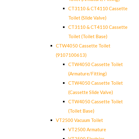
CT3110 & CT4110 Cassette
Toilet (Slide Valve)
CT3110 & CT4110 Cassette
Toilet (Toilet Base)
CTW4050 Cassette Toilet
(9107100613)
CTW4050 Cassette Toilet
(Armature/Fitting)
CTW4050 Cassette Toilet
(Cassette Slide Valve)
CTW4050 Cassette Toilet
(Toilet Base)
VT2500 Vacuum Toilet
VT2500 Armature
VT2500 Electrics