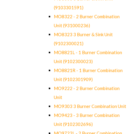
(9103301591)
MO8322 - 2 Burner Combination
Unit (931000236)
MO8323 3 Burner & Sink Unit
(9102300021)
MO8821L - 1 Burner Combination
Unit (9102300023)
MO8821R - 1 Burner Combination
Unit (9102301909)
MO9222 - 2 Burner Combination
Unit
MO9303 3 Burner Combination Unit
MO9423 - 3 Burner Combination
Unit (9102302696)
MO9722L - 2 Burner Combination