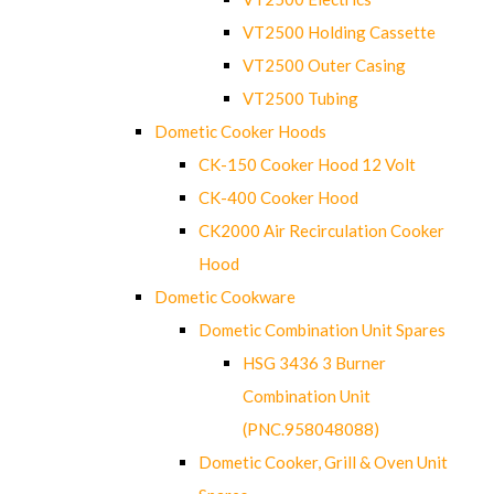
VT2500 Holding Cassette
VT2500 Outer Casing
VT2500 Tubing
Dometic Cooker Hoods
CK-150 Cooker Hood 12 Volt
CK-400 Cooker Hood
CK2000 Air Recirculation Cooker
Hood
Dometic Cookware
Dometic Combination Unit Spares
HSG 3436 3 Burner
Combination Unit
(PNC.958048088)
Dometic Cooker, Grill & Oven Unit