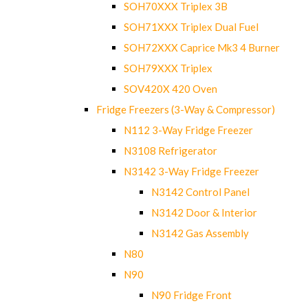
SOH70XXX Triplex 3B
SOH71XXX Triplex Dual Fuel
SOH72XXX Caprice Mk3 4 Burner
SOH79XXX Triplex
SOV420X 420 Oven
Fridge Freezers (3-Way & Compressor)
N112 3-Way Fridge Freezer
N3108 Refrigerator
N3142 3-Way Fridge Freezer
N3142 Control Panel
N3142 Door & Interior
N3142 Gas Assembly
N80
N90
N90 Fridge Front