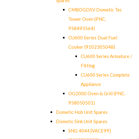
Spares
CMBOGDSV Dometic Tec
Tower Oven (PNC.
958493564)
CU600 Series Dual Fuel
Cooker (9102305048)
CU600 Series Armature /
Fitting
CU600 Series Complete
Appliance
OG2000 Oven & Grill (PNC.
958050501)
Dometic Hob Unit Spares
Dometic Sink Unit Spares
SNG 4044 [VACE99]