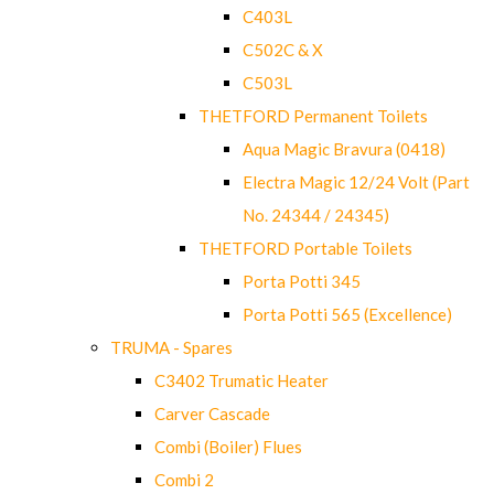
C403L
C502C & X
C503L
THETFORD Permanent Toilets
Aqua Magic Bravura (0418)
Electra Magic 12/24 Volt (Part
No. 24344 / 24345)
THETFORD Portable Toilets
Porta Potti 345
Porta Potti 565 (Excellence)
TRUMA - Spares
C3402 Trumatic Heater
Carver Cascade
Combi (Boiler) Flues
Combi 2