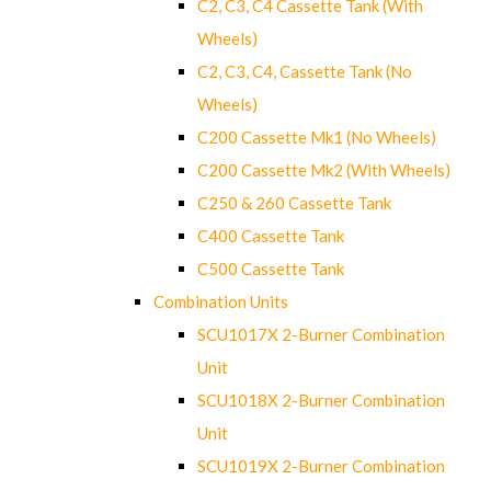
C2, C3, C4 Cassette Tank (With
Wheels)
C2, C3, C4, Cassette Tank (No
Wheels)
C200 Cassette Mk1 (No Wheels)
C200 Cassette Mk2 (With Wheels)
C250 & 260 Cassette Tank
C400 Cassette Tank
C500 Cassette Tank
Combination Units
SCU1017X 2-Burner Combination
Unit
SCU1018X 2-Burner Combination
Unit
SCU1019X 2-Burner Combination