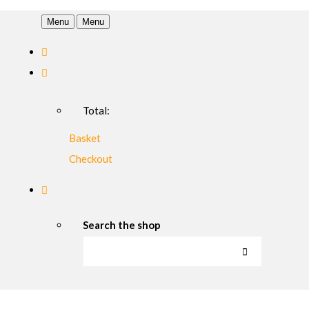
Menu
Menu
Total:
Basket
Checkout
Search the shop