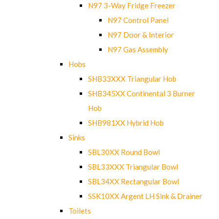
N97 3-Way Fridge Freezer
N97 Control Panel
N97 Door & Interior
N97 Gas Assembly
Hobs
SHB33XXX Triangular Hob
SHB345XX Continental 3 Burner
Hob
SHB981XX Hybrid Hob
Sinks
SBL30XX Round Bowl
SBL33XXX Triangular Bowl
SBL34XX Rectangular Bowl
SSK10XX Argent LH Sink & Drainer
Toilets