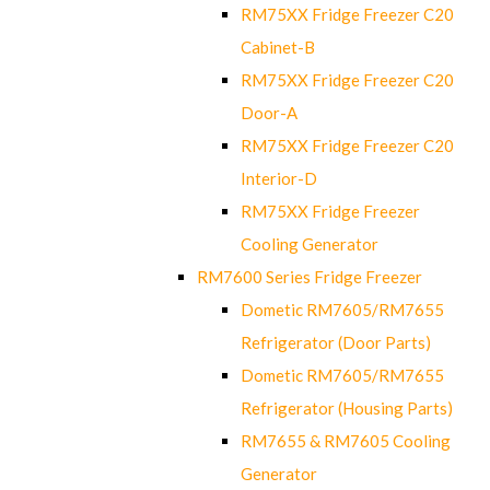
RM75XX Fridge Freezer C20
Cabinet-B
RM75XX Fridge Freezer C20
Door-A
RM75XX Fridge Freezer C20
Interior-D
RM75XX Fridge Freezer
Cooling Generator
RM7600 Series Fridge Freezer
Dometic RM7605/RM7655
Refrigerator (Door Parts)
Dometic RM7605/RM7655
Refrigerator (Housing Parts)
RM7655 & RM7605 Cooling
Generator