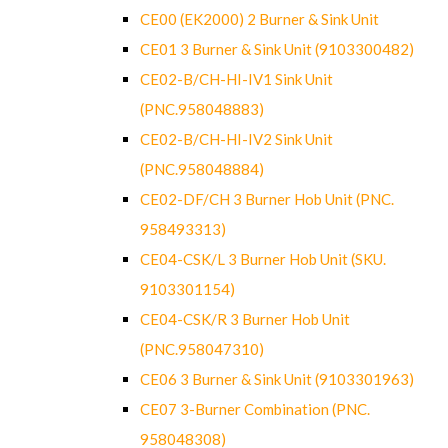
CE00 (EK2000) 2 Burner & Sink Unit
CE01 3 Burner & Sink Unit (9103300482)
CE02-B/CH-HI-IV1 Sink Unit
(PNC.958048883)
CE02-B/CH-HI-IV2 Sink Unit
(PNC.958048884)
CE02-DF/CH 3 Burner Hob Unit (PNC.
958493313)
CE04-CSK/L 3 Burner Hob Unit (SKU.
9103301154)
CE04-CSK/R 3 Burner Hob Unit
(PNC.958047310)
CE06 3 Burner & Sink Unit (9103301963)
CE07 3-Burner Combination (PNC.
958048308)