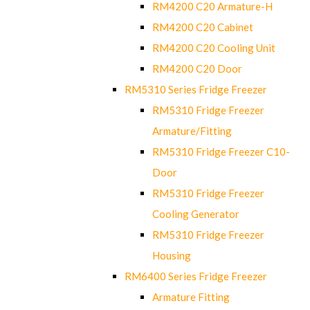
RM4200 C20 Armature-H
RM4200 C20 Cabinet
RM4200 C20 Cooling Unit
RM4200 C20 Door
RM5310 Series Fridge Freezer
RM5310 Fridge Freezer
Armature/Fitting
RM5310 Fridge Freezer C10-
Door
RM5310 Fridge Freezer
Cooling Generator
RM5310 Fridge Freezer
Housing
RM6400 Series Fridge Freezer
Armature Fitting