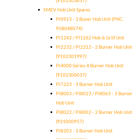
(9103303637)
SMEV Hob Unit Spares
PI0913 - 3 Buner Hob Unit (PNC.
958048074)
PI1242 / PI1262 Hob & Grill Unit
PI2232 / PI2212 - 2 Burner Hob Unit
(9102301997)
PI4000 Series 4 Burner Hob Unit
(9102300037)
PI7223 - 3 Burner Hob Unit
PI8003 / PI8023 / PI8063 - 3 Burner
Hob Unit
PI8022 / PI8002 - 2 Burner Hob Unit
(931000957)
PI8203 - 3 Burner Hob Unit