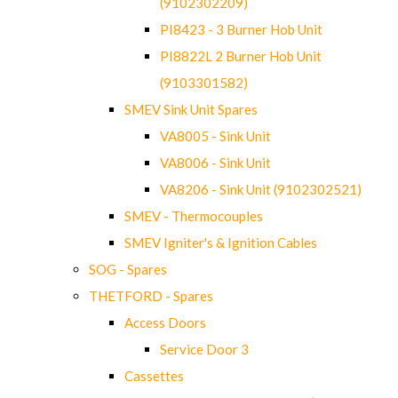
(9102302209)
PI8423 - 3 Burner Hob Unit
PI8822L 2 Burner Hob Unit
(9103301582)
SMEV Sink Unit Spares
VA8005 - Sink Unit
VA8006 - Sink Unit
VA8206 - Sink Unit (9102302521)
SMEV - Thermocouples
SMEV Igniter's & Ignition Cables
SOG - Spares
THETFORD - Spares
Access Doors
Service Door 3
Cassettes