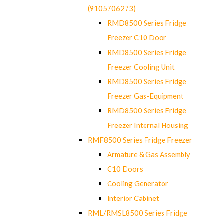
(9105706273)
RMD8500 Series Fridge
Freezer C10 Door
RMD8500 Series Fridge
Freezer Cooling Unit
RMD8500 Series Fridge
Freezer Gas-Equipment
RMD8500 Series Fridge
Freezer Internal Housing
RMF8500 Series Fridge Freezer
Armature & Gas Assembly
C10 Doors
Cooling Generator
Interior Cabinet
RML/RMSL8500 Series Fridge