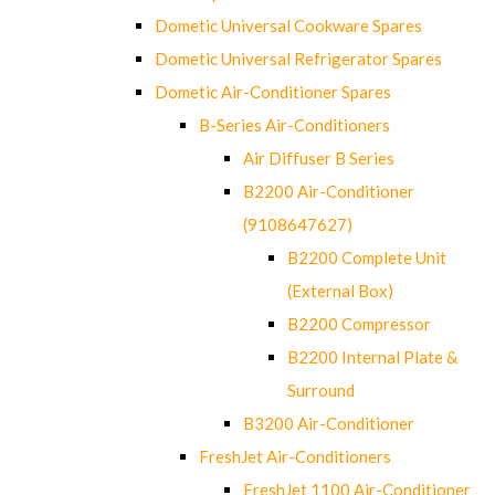
Dometic Universal Cookware Spares
Dometic Universal Refrigerator Spares
Dometic Air-Conditioner Spares
B-Series Air-Conditioners
Air Diffuser B Series
B2200 Air-Conditioner
(9108647627)
B2200 Complete Unit
(External Box)
B2200 Compressor
B2200 Internal Plate &
Surround
B3200 Air-Conditioner
FreshJet Air-Conditioners
FreshJet 1100 Air-Conditioner