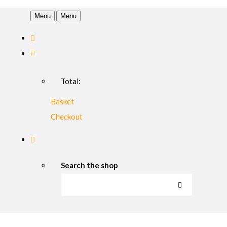
Menu
Menu
Total:
Basket
Checkout
Search the shop