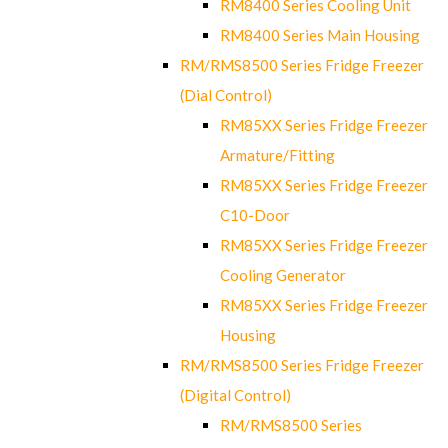
RM8400 Series Cooling Unit
RM8400 Series Main Housing
RM/RMS8500 Series Fridge Freezer
(Dial Control)
RM85XX Series Fridge Freezer
Armature/Fitting
RM85XX Series Fridge Freezer
C10-Door
RM85XX Series Fridge Freezer
Cooling Generator
RM85XX Series Fridge Freezer
Housing
RM/RMS8500 Series Fridge Freezer
(Digital Control)
RM/RMS8500 Series