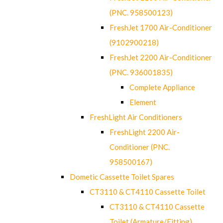
(PNC. 958500123)
FreshJet 1700 Air-Conditioner
(9102900218)
FreshJet 2200 Air-Conditioner
(PNC. 936001835)
Complete Appliance
Element
FreshLight Air Conditioners
FreshLight 2200 Air-
Conditioner (PNC.
958500167)
Dometic Cassette Toilet Spares
CT3110 & CT4110 Cassette Toilet
CT3110 & CT4110 Cassette
Toilet (Armature/Fitting)