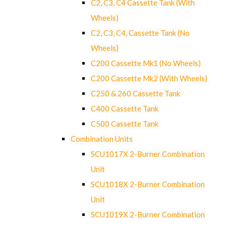
C2, C3, C4 Cassette Tank (With
Wheels)
C2, C3, C4, Cassette Tank (No
Wheels)
C200 Cassette Mk1 (No Wheels)
C200 Cassette Mk2 (With Wheels)
C250 & 260 Cassette Tank
C400 Cassette Tank
C500 Cassette Tank
Combination Units
SCU1017X 2-Burner Combination
Unit
SCU1018X 2-Burner Combination
Unit
SCU1019X 2-Burner Combination