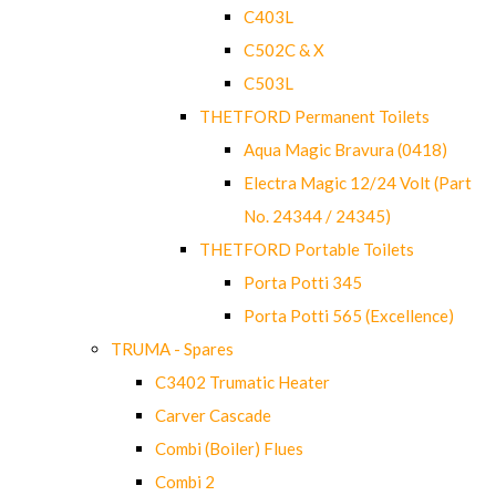
C403L
C502C & X
C503L
THETFORD Permanent Toilets
Aqua Magic Bravura (0418)
Electra Magic 12/24 Volt (Part
No. 24344 / 24345)
THETFORD Portable Toilets
Porta Potti 345
Porta Potti 565 (Excellence)
TRUMA - Spares
C3402 Trumatic Heater
Carver Cascade
Combi (Boiler) Flues
Combi 2