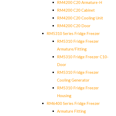
RM4200 C20 Armature-H
RM4200 C20 Cabinet
RM4200 C20 Cooling Unit
RM4200 C20 Door
RM5310 Series Fridge Freezer
RM5310 Fridge Freezer
Armature/Fitting
RM5310 Fridge Freezer C10-
Door
RM5310 Fridge Freezer
Cooling Generator
RM5310 Fridge Freezer
Housing
RM6400 Series Fridge Freezer
Armature Fitting