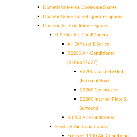
Dometic Universal Cookware Spares
Dometic Universal Refrigerator Spares
Dometic Air-Conditioner Spares
B-Series Air-Conditioners
Air Diffuser B Series
B2200 Air-Conditioner
(9108647627)
B2200 Complete Unit
(External Box)
B2200 Compressor
B2200 Internal Plate &
Surround
B3200 Air-Conditioner
FreshJet Air-Conditioners
FreshJet 1100 Air-Conditioner