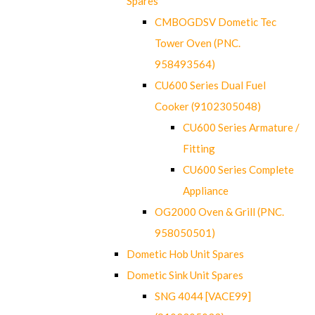
Spares
CMBOGDSV Dometic Tec
Tower Oven (PNC.
958493564)
CU600 Series Dual Fuel
Cooker (9102305048)
CU600 Series Armature /
Fitting
CU600 Series Complete
Appliance
OG2000 Oven & Grill (PNC.
958050501)
Dometic Hob Unit Spares
Dometic Sink Unit Spares
SNG 4044 [VACE99]