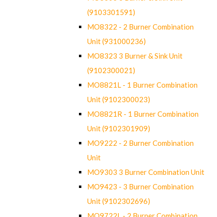
(9103301591)
MO8322 - 2 Burner Combination
Unit (931000236)
MO8323 3 Burner & Sink Unit
(9102300021)
MO8821L - 1 Burner Combination
Unit (9102300023)
MO8821R - 1 Burner Combination
Unit (9102301909)
MO9222 - 2 Burner Combination
Unit
MO9303 3 Burner Combination Unit
MO9423 - 3 Burner Combination
Unit (9102302696)
MO9722L - 2 Burner Combination