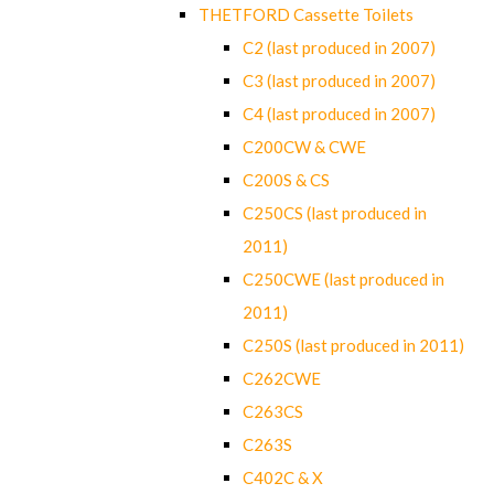
THETFORD Cassette Toilets
C2 (last produced in 2007)
C3 (last produced in 2007)
C4 (last produced in 2007)
C200CW & CWE
C200S & CS
C250CS (last produced in
2011)
C250CWE (last produced in
2011)
C250S (last produced in 2011)
C262CWE
C263CS
C263S
C402C & X