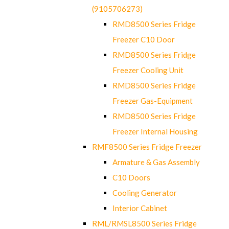
(9105706273)
RMD8500 Series Fridge
Freezer C10 Door
RMD8500 Series Fridge
Freezer Cooling Unit
RMD8500 Series Fridge
Freezer Gas-Equipment
RMD8500 Series Fridge
Freezer Internal Housing
RMF8500 Series Fridge Freezer
Armature & Gas Assembly
C10 Doors
Cooling Generator
Interior Cabinet
RML/RMSL8500 Series Fridge