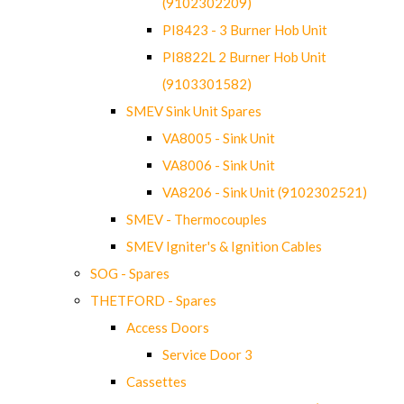
(9102302209)
PI8423 - 3 Burner Hob Unit
PI8822L 2 Burner Hob Unit
(9103301582)
SMEV Sink Unit Spares
VA8005 - Sink Unit
VA8006 - Sink Unit
VA8206 - Sink Unit (9102302521)
SMEV - Thermocouples
SMEV Igniter's & Ignition Cables
SOG - Spares
THETFORD - Spares
Access Doors
Service Door 3
Cassettes