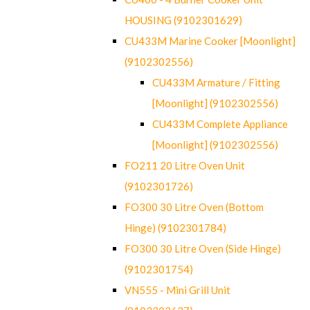
HOUSING (9102301629)
CU433M Marine Cooker [Moonlight]
(9102302556)
CU433M Armature / Fitting
[Moonlight] (9102302556)
CU433M Complete Appliance
[Moonlight] (9102302556)
FO211 20 Litre Oven Unit
(9102301726)
FO300 30 Litre Oven (Bottom
Hinge) (9102301784)
FO300 30 Litre Oven (Side Hinge)
(9102301754)
VN555 - Mini Grill Unit