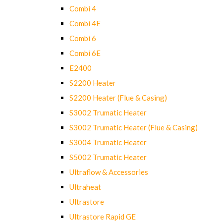
Combi 4
Combi 4E
Combi 6
Combi 6E
E2400
S2200 Heater
S2200 Heater (Flue & Casing)
S3002 Trumatic Heater
S3002 Trumatic Heater (Flue & Casing)
S3004 Trumatic Heater
S5002 Trumatic Heater
Ultraflow & Accessories
Ultraheat
Ultrastore
Ultrastore Rapid GE