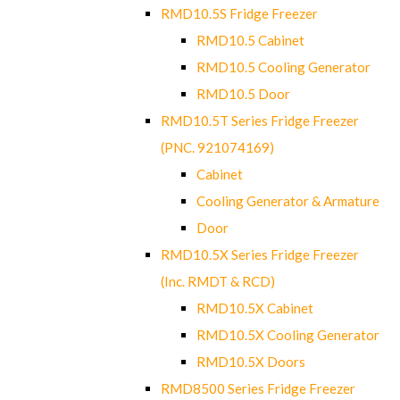
RMD10.5S Fridge Freezer
RMD10.5 Cabinet
RMD10.5 Cooling Generator
RMD10.5 Door
RMD10.5T Series Fridge Freezer
(PNC. 921074169)
Cabinet
Cooling Generator & Armature
Door
RMD10.5X Series Fridge Freezer
(Inc. RMDT & RCD)
RMD10.5X Cabinet
RMD10.5X Cooling Generator
RMD10.5X Doors
RMD8500 Series Fridge Freezer