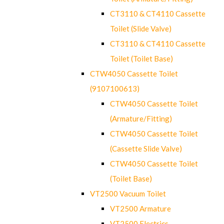
CT3110 & CT4110 Cassette
Toilet (Slide Valve)
CT3110 & CT4110 Cassette
Toilet (Toilet Base)
CTW4050 Cassette Toilet
(9107100613)
CTW4050 Cassette Toilet
(Armature/Fitting)
CTW4050 Cassette Toilet
(Cassette Slide Valve)
CTW4050 Cassette Toilet
(Toilet Base)
VT2500 Vacuum Toilet
VT2500 Armature
VT2500 Electrics