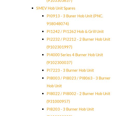
(9103303637)
SMEV Hob Unit Spares
PI0913 - 3 Buner Hob Unit (PNC.
958048074)
PI1242 / PI1262 Hob & Grill Unit
PI2232 / PI2212 - 2 Burner Hob Unit
(9102301997)
PI4000 Series 4 Burner Hob Unit
(9102300037)
PI7223 - 3 Burner Hob Unit
PI8003 / PI8023 / PI8063 - 3 Burner
Hob Unit
PI8022 / PI8002 - 2 Burner Hob Unit
(931000957)
PI8203 - 3 Burner Hob Unit