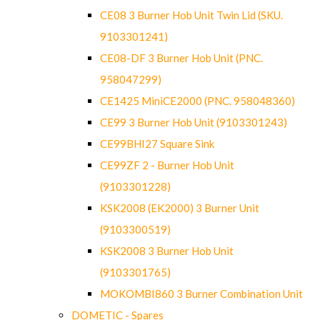
CE08 3 Burner Hob Unit Twin Lid (SKU.
9103301241)
CE08-DF 3 Burner Hob Unit (PNC.
958047299)
CE1425 MiniCE2000 (PNC. 958048360)
CE99 3 Burner Hob Unit (9103301243)
CE99BHI27 Square Sink
CE99ZF 2 - Burner Hob Unit
(9103301228)
KSK2008 (EK2000) 3 Burner Unit
(9103300519)
KSK2008 3 Burner Hob Unit
(9103301765)
MOKOMBI860 3 Burner Combination Unit
DOMETIC - Spares