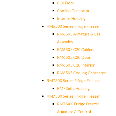
C10 Door
Cooling Generator
Interior Housing
RM6500 Series Fridge Freezer
RM6505 Armature & Gas
Assembly
RM6505 C20 Cabinet
RM6505 C20 Door
RM6505 C20 Interior
RM6505 Cooling Generator
RM7300 Series Fridge Freezer
RM7360L Housing
RM7500 Series Fridge Freezer
RM75XX Fridge Freezer
Armature & Control