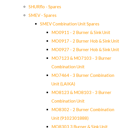
SHURflo - Spares
SMEV - Spares
SMEV Combination Unit Spares
MO0911 - 2 Burner & Sink Unit
MO0917 - 2 Burner Hob & Sink Unit
MO0927 - 2 Burner Hob & Sink Unit
MO7123 & MO7103 - 3 Burner
Combination Unit
MO7464 - 3 Burner Combination
Unit (LAIKA)
MO8123 & MO8103 - 3 Burner
Combination Unit
MO8302 - 2 Burner Combination
Unit (9102301888)
MO8303 3 Burner & Sink Unit