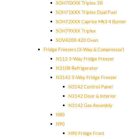
SOH70XXX Triplex 3B
SOH71XXX Triplex Dual Fuel
SOH72XXX Caprice Mk3 4 Burner
SOH79XXX Triplex
SOV420X 420 Oven
Fridge Freezers (3-Way & Compressor)
N112 3-Way Fridge Freezer
N3108 Refrigerator
N3142 3-Way Fridge Freezer
N3142 Control Panel
N3142 Door & Interior
N3142 Gas Assembly
N80
N90
N90 Fridge Front