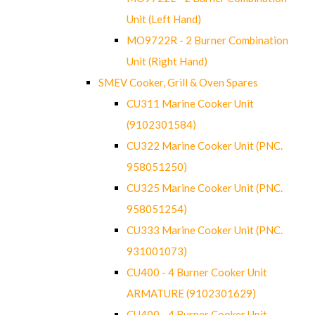
Unit (Left Hand)
MO9722R - 2 Burner Combination
Unit (Right Hand)
SMEV Cooker, Grill & Oven Spares
CU311 Marine Cooker Unit
(9102301584)
CU322 Marine Cooker Unit (PNC.
958051250)
CU325 Marine Cooker Unit (PNC.
958051254)
CU333 Marine Cooker Unit (PNC.
931001073)
CU400 - 4 Burner Cooker Unit
ARMATURE (9102301629)
CU400 - 4 Burner Cooker Unit