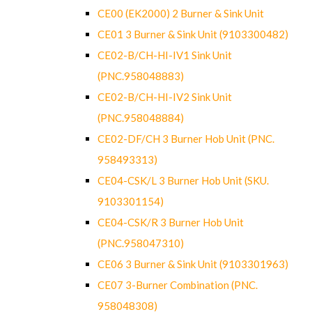
CE00 (EK2000) 2 Burner & Sink Unit
CE01 3 Burner & Sink Unit (9103300482)
CE02-B/CH-HI-IV1 Sink Unit
(PNC.958048883)
CE02-B/CH-HI-IV2 Sink Unit
(PNC.958048884)
CE02-DF/CH 3 Burner Hob Unit (PNC.
958493313)
CE04-CSK/L 3 Burner Hob Unit (SKU.
9103301154)
CE04-CSK/R 3 Burner Hob Unit
(PNC.958047310)
CE06 3 Burner & Sink Unit (9103301963)
CE07 3-Burner Combination (PNC.
958048308)