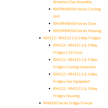
Armature/Gas Assembly
RM/RMS8500 Series Cooling
Unit
RM/RMS8500 Series Door
RM/RMS8500 Series Housing
RM122 / RM123 2 & 3 Way Fridges
RM122 / RM123 2 & 3 Way
Fridges C10-Door
RM122 / RM123 2 & 3 Way
Fridges Cooling Generator
RM122 / RM123 2 & 3 Way
Fridges Gas Equipment
RM122 / RM123 2 & 3 Way
Fridges Housing
RM4200 Series Fridge Freezer