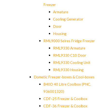
Freezer
Armature
Cooling Generator
Door
Housing
RML9000 Seires Fridge Freezer
RML9330 Armature
RML9330 C10 Door
RML9330 Cooling Unit
RML9330 Housing
Dometic Freezer-boxes & Cool-boxes
B40D 40 Litre Coolbox (PNC.
936001320)
CDF-25 Freezer & Coolbox
CDF-36 Freezer & Coolbox