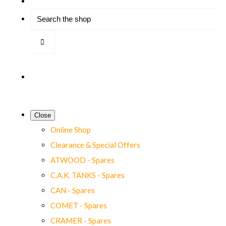
Close
Online Shop
Clearance & Special Offers
ATWOOD - Spares
C.A.K. TANKS - Spares
CAN - Spares
COMET - Spares
CRAMER - Spares