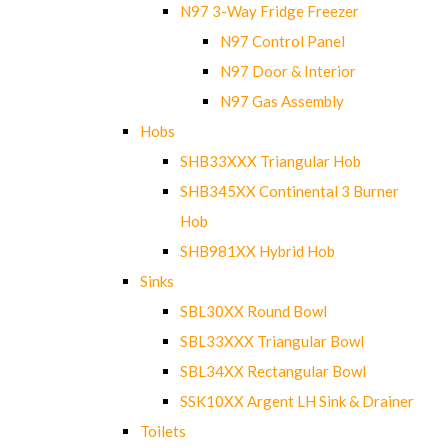
N97 3-Way Fridge Freezer
N97 Control Panel
N97 Door & Interior
N97 Gas Assembly
Hobs
SHB33XXX Triangular Hob
SHB345XX Continental 3 Burner
Hob
SHB981XX Hybrid Hob
Sinks
SBL30XX Round Bowl
SBL33XXX Triangular Bowl
SBL34XX Rectangular Bowl
SSK10XX Argent LH Sink & Drainer
Toilets