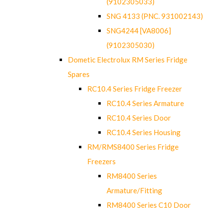
(9102305033)
SNG 4133 (PNC. 931002143)
SNG4244 [VA8006]
(9102305030)
Dometic Electrolux RM Series Fridge
Spares
RC10.4 Series Fridge Freezer
RC10.4 Series Armature
RC10.4 Series Door
RC10.4 Series Housing
RM/RMS8400 Series Fridge
Freezers
RM8400 Series
Armature/Fitting
RM8400 Series C10 Door