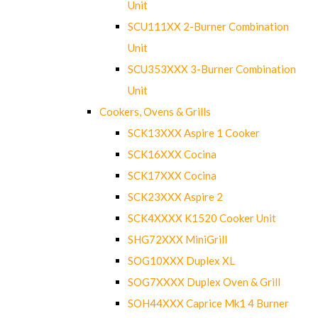
Unit
SCU111XX 2-Burner Combination
Unit
SCU353XXX 3-Burner Combination
Unit
Cookers, Ovens & Grills
SCK13XXX Aspire 1 Cooker
SCK16XXX Cocina
SCK17XXX Cocina
SCK23XXX Aspire 2
SCK4XXXX K1520 Cooker Unit
SHG72XXX MiniGrill
SOG10XXX Duplex XL
SOG7XXXX Duplex Oven & Grill
SOH44XXX Caprice Mk1 4 Burner