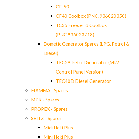
CF-50
CF40 Coolbox (PNC. 936020350)
TC35 Freezer & Coolbox
(PNC.936023718)
Dometic Generator Spares (LPG, Petrol &
Diesel)
TEC29 Petrol Generator (Mk2
Control Panel Version)
TEC40D Diesel Generator
FIAMMA - Spares
MPK - Spares
PROPEX - Spares
SEITZ - Spares
Midi Heki Plus
Mini Heki Plus