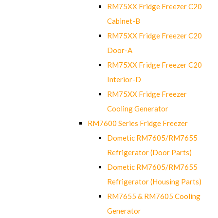
RM75XX Fridge Freezer C20
Cabinet-B
RM75XX Fridge Freezer C20
Door-A
RM75XX Fridge Freezer C20
Interior-D
RM75XX Fridge Freezer
Cooling Generator
RM7600 Series Fridge Freezer
Dometic RM7605/RM7655
Refrigerator (Door Parts)
Dometic RM7605/RM7655
Refrigerator (Housing Parts)
RM7655 & RM7605 Cooling
Generator