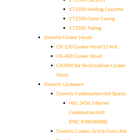
VT2500 Holding Cassette
VT2500 Outer Casing
VT2500 Tubing
Dometic Cooker Hoods
CK-150 Cooker Hood 12 Volt
CK-400 Cooker Hood
CK2000 Air Recirculation Cooker
Hood
Dometic Cookware
Dometic Combination Unit Spares
HSG 3436 3 Burner
Combination Unit
(PNC.958048088)
Dometic Cooker, Grill & Oven Unit