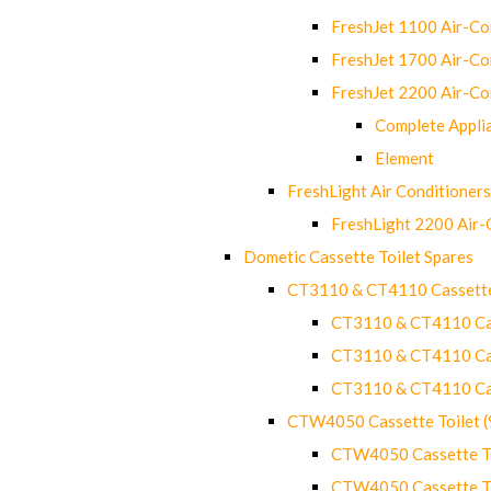
FreshJet 1100 Air-C
FreshJet 1700 Air-C
FreshJet 2200 Air-C
Complete Appli
Element
FreshLight Air Conditioners
FreshLight 2200 Air
Dometic Cassette Toilet Spares
CT3110 & CT4110 Cassette
CT3110 & CT4110 Cass
CT3110 & CT4110 Cass
CT3110 & CT4110 Cass
CTW4050 Cassette Toilet 
CTW4050 Cassette Toi
CTW4050 Cassette Toi