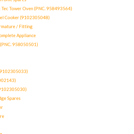
ec Tower Oven (PNC. 958493564)
uel Cooker (9102305048)
mature / Fitting
omplete Appliance
 (PNC. 958050501)
(9102305033)
002143)
9102305030)
dge Spares
er
re
g