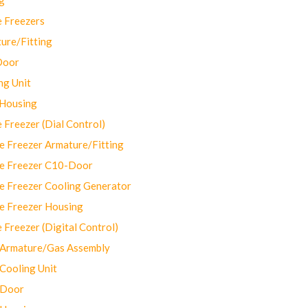
 Freezers
ure/Fitting
Door
ng Unit
 Housing
Freezer (Dial Control)
 Freezer Armature/Fitting
e Freezer C10-Door
e Freezer Cooling Generator
e Freezer Housing
Freezer (Digital Control)
Armature/Gas Assembly
ooling Unit
 Door