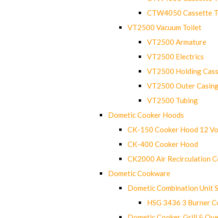
CTW4050 Cassette Toi
VT2500 Vacuum Toilet
VT2500 Armature
VT2500 Electrics
VT2500 Holding Cass
VT2500 Outer Casin
VT2500 Tubing
Dometic Cooker Hoods
CK-150 Cooker Hood 12 Vo
CK-400 Cooker Hood
CK2000 Air Recirculation 
Dometic Cookware
Dometic Combination Unit 
HSG 3436 3 Burner C
Dometic Cooker, Grill & Ove