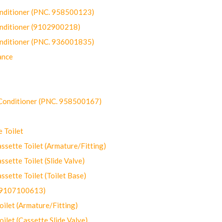
onditioner (PNC. 958500123)
onditioner (9102900218)
onditioner (PNC. 936001835)
ance
-Conditioner (PNC. 958500167)
 Toilet
ette Toilet (Armature/Fitting)
ette Toilet (Slide Valve)
ette Toilet (Toilet Base)
(9107100613)
let (Armature/Fitting)
let (Cassette Slide Valve)