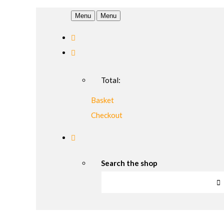
Menu
Menu
Total:
Basket
Checkout
Search the shop