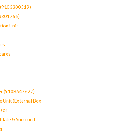
t (9103300519)
03301765)
ion Unit
res
pares
er (9108647627)
 Unit (External Box)
sor
Plate & Surround
er