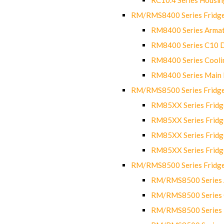
RM/RMS8400 Series Fridge
RM8400 Series Armat
RM8400 Series C10 
RM8400 Series Cooli
RM8400 Series Main
RM/RMS8500 Series Fridge 
RM85XX Series Fridge
RM85XX Series Fridg
RM85XX Series Fridg
RM85XX Series Fridg
RM/RMS8500 Series Fridge 
RM/RMS8500 Series 
RM/RMS8500 Series C
RM/RMS8500 Series