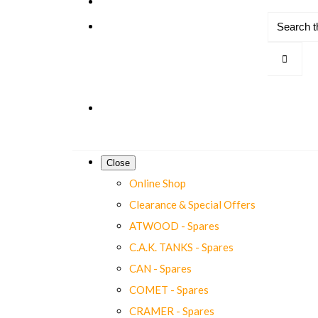
Close
Online Shop
Clearance & Special Offers
ATWOOD - Spares
C.A.K. TANKS - Spares
CAN - Spares
COMET - Spares
CRAMER - Spares