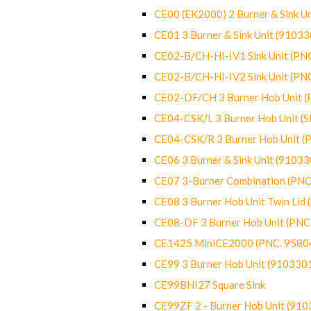
CE00 (EK2000) 2 Burner & Sink Un
CE01 3 Burner & Sink Unit (9103
CE02-B/CH-HI-IV1 Sink Unit (P
CE02-B/CH-HI-IV2 Sink Unit (P
CE02-DF/CH 3 Burner Hob Unit 
CE04-CSK/L 3 Burner Hob Unit (
CE04-CSK/R 3 Burner Hob Unit 
CE06 3 Burner & Sink Unit (9103
CE07 3-Burner Combination (PN
CE08 3 Burner Hob Unit Twin Lid
CE08-DF 3 Burner Hob Unit (PN
CE1425 MiniCE2000 (PNC. 9580
CE99 3 Burner Hob Unit (910330
CE99BHI27 Square Sink
CE99ZF 2 - Burner Hob Unit (91