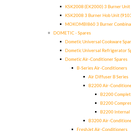
KSK2008 (EK2000) 3 Burner Uni
KSK2008 3 Burner Hob Unit (91
MOKOMBI860 3 Burner Combinat
DOMETIC - Spares
Dometic Universal Cookware Spa
Dometic Universal Refrigerator S
Dometic Air-Conditioner Spares
B-Series Air-Conditioners
Air Diffuser B Series
B2200 Air-Condition
B2200 Complete
B2200 Compres
B2200 Internal 
B3200 Air-Condition
FreshJet Air-Conditioners