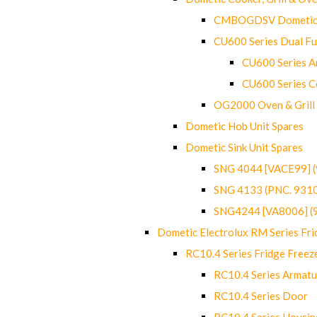
CMBOGDSV Dometic T
CU600 Series Dual F
CU600 Series Ar
CU600 Series C
OG2000 Oven & Grill
Dometic Hob Unit Spares
Dometic Sink Unit Spares
SNG 4044 [VACE99] 
SNG 4133 (PNC. 931
SNG4244 [VA8006] (
Dometic Electrolux RM Series Fri
RC10.4 Series Fridge Freez
RC10.4 Series Armatu
RC10.4 Series Door
RC10.4 Series Housin