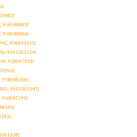
it
300482)
NC.958048883)
NC.958048884)
(PNC. 958493313)
SKU. 9103301154)
(PNC.958047310)
301963)
C. 958048308)
 (SKU. 9103301241)
C. 958047299)
48360)
1243)
03301228)