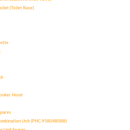
let (Toilet Base)
ette
g
lt
Cooker Hood
Spares
ombination Unit (PNC.958048088)
n Unit Spares