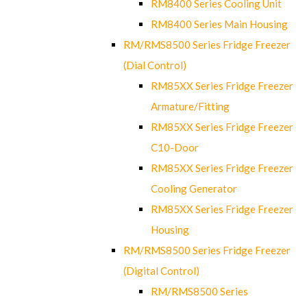
RM8400 Series Cooling Unit
RM8400 Series Main Housing
RM/RMS8500 Series Fridge Freezer
(Dial Control)
RM85XX Series Fridge Freezer
Armature/Fitting
RM85XX Series Fridge Freezer
C10-Door
RM85XX Series Fridge Freezer
Cooling Generator
RM85XX Series Fridge Freezer
Housing
RM/RMS8500 Series Fridge Freezer
(Digital Control)
RM/RMS8500 Series