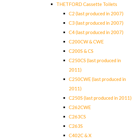
THETFORD Cassette Toilets
C2 (last produced in 2007)
C3 (last produced in 2007)
C4 (last produced in 2007)
C200CW & CWE
C200S & CS
C250CS (last produced in
2011)
C250CWE (last produced in
2011)
C250S (last produced in 2011)
C262CWE
C263CS
C263S
C402C & X