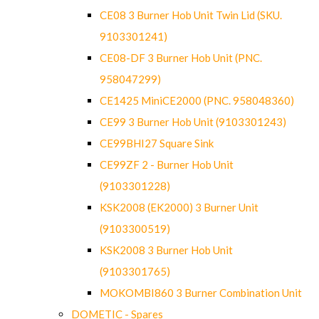
CE08 3 Burner Hob Unit Twin Lid (SKU.
9103301241)
CE08-DF 3 Burner Hob Unit (PNC.
958047299)
CE1425 MiniCE2000 (PNC. 958048360)
CE99 3 Burner Hob Unit (9103301243)
CE99BHI27 Square Sink
CE99ZF 2 - Burner Hob Unit
(9103301228)
KSK2008 (EK2000) 3 Burner Unit
(9103300519)
KSK2008 3 Burner Hob Unit
(9103301765)
MOKOMBI860 3 Burner Combination Unit
DOMETIC - Spares