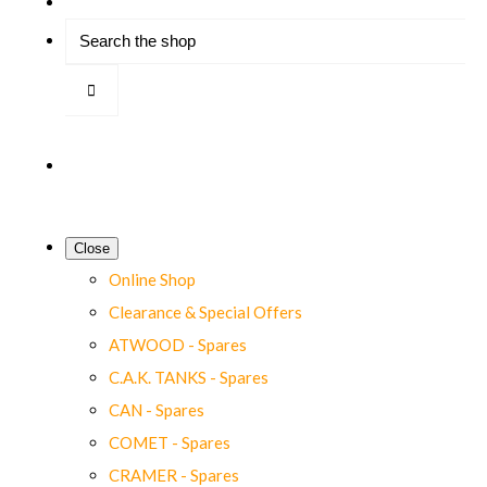
Close
Online Shop
Clearance & Special Offers
ATWOOD - Spares
C.A.K. TANKS - Spares
CAN - Spares
COMET - Spares
CRAMER - Spares