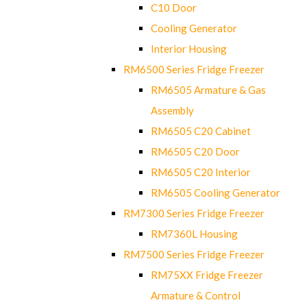
C10 Door
Cooling Generator
Interior Housing
RM6500 Series Fridge Freezer
RM6505 Armature & Gas
Assembly
RM6505 C20 Cabinet
RM6505 C20 Door
RM6505 C20 Interior
RM6505 Cooling Generator
RM7300 Series Fridge Freezer
RM7360L Housing
RM7500 Series Fridge Freezer
RM75XX Fridge Freezer
Armature & Control