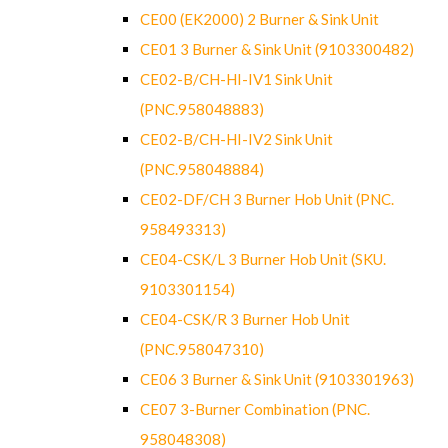
CE00 (EK2000) 2 Burner & Sink Unit
CE01 3 Burner & Sink Unit (9103300482)
CE02-B/CH-HI-IV1 Sink Unit
(PNC.958048883)
CE02-B/CH-HI-IV2 Sink Unit
(PNC.958048884)
CE02-DF/CH 3 Burner Hob Unit (PNC.
958493313)
CE04-CSK/L 3 Burner Hob Unit (SKU.
9103301154)
CE04-CSK/R 3 Burner Hob Unit
(PNC.958047310)
CE06 3 Burner & Sink Unit (9103301963)
CE07 3-Burner Combination (PNC.
958048308)