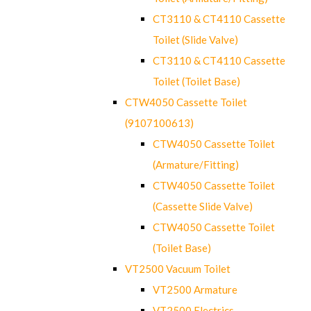
CT3110 & CT4110 Cassette
Toilet (Slide Valve)
CT3110 & CT4110 Cassette
Toilet (Toilet Base)
CTW4050 Cassette Toilet
(9107100613)
CTW4050 Cassette Toilet
(Armature/Fitting)
CTW4050 Cassette Toilet
(Cassette Slide Valve)
CTW4050 Cassette Toilet
(Toilet Base)
VT2500 Vacuum Toilet
VT2500 Armature
VT2500 Electrics