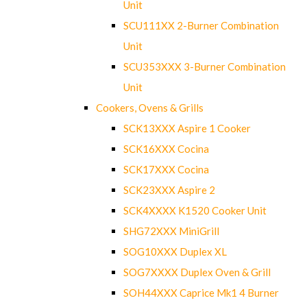
Unit
SCU111XX 2-Burner Combination
Unit
SCU353XXX 3-Burner Combination
Unit
Cookers, Ovens & Grills
SCK13XXX Aspire 1 Cooker
SCK16XXX Cocina
SCK17XXX Cocina
SCK23XXX Aspire 2
SCK4XXXX K1520 Cooker Unit
SHG72XXX MiniGrill
SOG10XXX Duplex XL
SOG7XXXX Duplex Oven & Grill
SOH44XXX Caprice Mk1 4 Burner