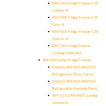
RM75XX Fridge Freezer C20
Cabinet-B
RM75XX Fridge Freezer C20
Door-A
RM75XX Fridge Freezer C20
Interior-D
RM75XX Fridge Freezer
Cooling Generator
RM7600 Series Fridge Freezer
Dometic RM7605/RM7655
Refrigerator (Door Parts)
Dometic RM7605/RM7655
Refrigerator (Housing Parts)
RM7655 & RM7605 Cooling
Generator