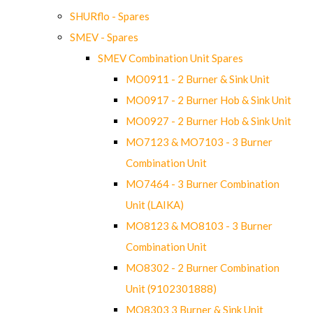
SHURflo - Spares
SMEV - Spares
SMEV Combination Unit Spares
MO0911 - 2 Burner & Sink Unit
MO0917 - 2 Burner Hob & Sink Unit
MO0927 - 2 Burner Hob & Sink Unit
MO7123 & MO7103 - 3 Burner
Combination Unit
MO7464 - 3 Burner Combination
Unit (LAIKA)
MO8123 & MO8103 - 3 Burner
Combination Unit
MO8302 - 2 Burner Combination
Unit (9102301888)
MO8303 3 Burner & Sink Unit