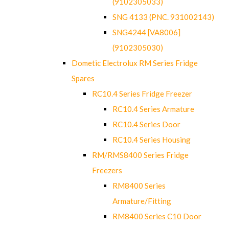
(9102305033)
SNG 4133 (PNC. 931002143)
SNG4244 [VA8006]
(9102305030)
Dometic Electrolux RM Series Fridge
Spares
RC10.4 Series Fridge Freezer
RC10.4 Series Armature
RC10.4 Series Door
RC10.4 Series Housing
RM/RMS8400 Series Fridge
Freezers
RM8400 Series
Armature/Fitting
RM8400 Series C10 Door