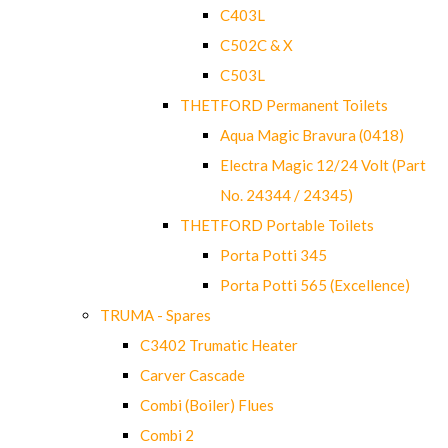
C403L
C502C & X
C503L
THETFORD Permanent Toilets
Aqua Magic Bravura (0418)
Electra Magic 12/24 Volt (Part
No. 24344 / 24345)
THETFORD Portable Toilets
Porta Potti 345
Porta Potti 565 (Excellence)
TRUMA - Spares
C3402 Trumatic Heater
Carver Cascade
Combi (Boiler) Flues
Combi 2