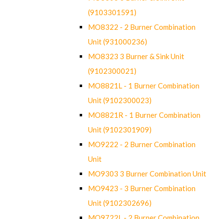
(9103301591)
MO8322 - 2 Burner Combination
Unit (931000236)
MO8323 3 Burner & Sink Unit
(9102300021)
MO8821L - 1 Burner Combination
Unit (9102300023)
MO8821R - 1 Burner Combination
Unit (9102301909)
MO9222 - 2 Burner Combination
Unit
MO9303 3 Burner Combination Unit
MO9423 - 3 Burner Combination
Unit (9102302696)
MO9722L - 2 Burner Combination