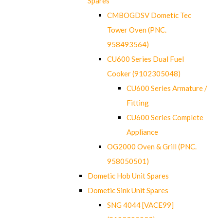
Spares
CMBOGDSV Dometic Tec
Tower Oven (PNC.
958493564)
CU600 Series Dual Fuel
Cooker (9102305048)
CU600 Series Armature /
Fitting
CU600 Series Complete
Appliance
OG2000 Oven & Grill (PNC.
958050501)
Dometic Hob Unit Spares
Dometic Sink Unit Spares
SNG 4044 [VACE99]