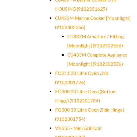
HOUSING (9102301629)
CU433M Marine Cooker [Moonlight]
(9102302556)
CU433M Armature / Fitting
[Moonlight] (9102302556)
CU433M Complete Appliance
[Moonlight] (9102302556)
FO211 20 Litre Oven Unit
(9102301726)
FO300 30 Litre Oven (Bottom
Hinge) (9102301784)
FO300 30 Litre Oven (Side Hinge)
(9102301754)
VN555 - Mini Grill Unit