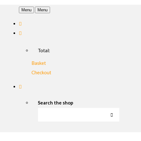
Menu
Menu
Total:
Basket
Checkout
Search the shop