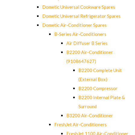
Dometic Universal Cookware Spares
Dometic Universal Refrigerator Spares
Dometic Air-Conditioner Spares
B-Series Air-Conditioners
Air Diffuser B Series
B2200 Air-Conditioner
(9108647627)
B2200 Complete Unit
(External Box)
B2200 Compressor
B2200 Internal Plate &
Surround
B3200 Air-Conditioner
FreshJet Air-Conditioners
FreshJet 1100 Air-Conditioner