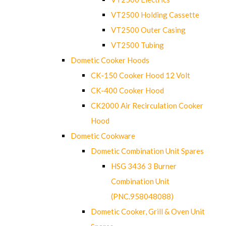
VT2500 Holding Cassette
VT2500 Outer Casing
VT2500 Tubing
Dometic Cooker Hoods
CK-150 Cooker Hood 12 Volt
CK-400 Cooker Hood
CK2000 Air Recirculation Cooker
Hood
Dometic Cookware
Dometic Combination Unit Spares
HSG 3436 3 Burner
Combination Unit
(PNC.958048088)
Dometic Cooker, Grill & Oven Unit