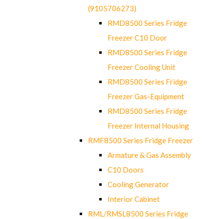
(9105706273)
RMD8500 Series Fridge
Freezer C10 Door
RMD8500 Series Fridge
Freezer Cooling Unit
RMD8500 Series Fridge
Freezer Gas-Equipment
RMD8500 Series Fridge
Freezer Internal Housing
RMF8500 Series Fridge Freezer
Armature & Gas Assembly
C10 Doors
Cooling Generator
Interior Cabinet
RML/RMSL8500 Series Fridge