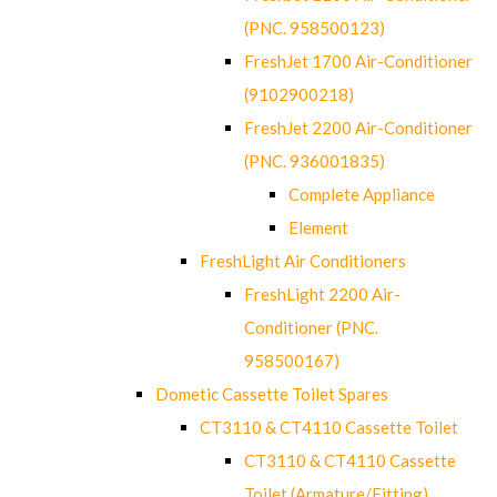
(PNC. 958500123)
FreshJet 1700 Air-Conditioner
(9102900218)
FreshJet 2200 Air-Conditioner
(PNC. 936001835)
Complete Appliance
Element
FreshLight Air Conditioners
FreshLight 2200 Air-
Conditioner (PNC.
958500167)
Dometic Cassette Toilet Spares
CT3110 & CT4110 Cassette Toilet
CT3110 & CT4110 Cassette
Toilet (Armature/Fitting)