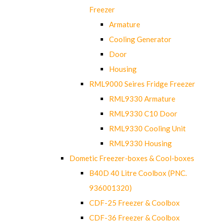
Freezer
Armature
Cooling Generator
Door
Housing
RML9000 Seires Fridge Freezer
RML9330 Armature
RML9330 C10 Door
RML9330 Cooling Unit
RML9330 Housing
Dometic Freezer-boxes & Cool-boxes
B40D 40 Litre Coolbox (PNC.
936001320)
CDF-25 Freezer & Coolbox
CDF-36 Freezer & Coolbox