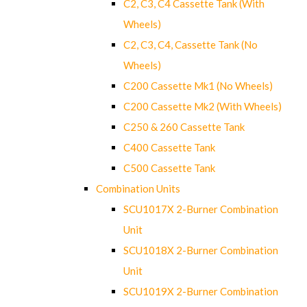
C2, C3, C4 Cassette Tank (With
Wheels)
C2, C3, C4, Cassette Tank (No
Wheels)
C200 Cassette Mk1 (No Wheels)
C200 Cassette Mk2 (With Wheels)
C250 & 260 Cassette Tank
C400 Cassette Tank
C500 Cassette Tank
Combination Units
SCU1017X 2-Burner Combination
Unit
SCU1018X 2-Burner Combination
Unit
SCU1019X 2-Burner Combination