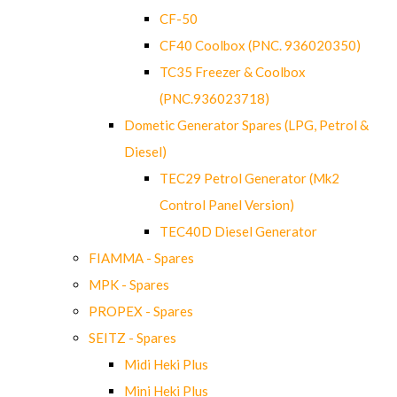
CF-50
CF40 Coolbox (PNC. 936020350)
TC35 Freezer & Coolbox
(PNC.936023718)
Dometic Generator Spares (LPG, Petrol &
Diesel)
TEC29 Petrol Generator (Mk2
Control Panel Version)
TEC40D Diesel Generator
FIAMMA - Spares
MPK - Spares
PROPEX - Spares
SEITZ - Spares
Midi Heki Plus
Mini Heki Plus