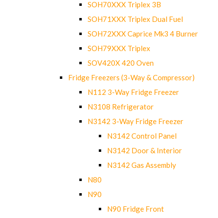
SOH70XXX Triplex 3B
SOH71XXX Triplex Dual Fuel
SOH72XXX Caprice Mk3 4 Burner
SOH79XXX Triplex
SOV420X 420 Oven
Fridge Freezers (3-Way & Compressor)
N112 3-Way Fridge Freezer
N3108 Refrigerator
N3142 3-Way Fridge Freezer
N3142 Control Panel
N3142 Door & Interior
N3142 Gas Assembly
N80
N90
N90 Fridge Front