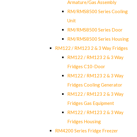
Armature/Gas Assembly
RM/RMS8500 Series Cooling
Unit
RM/RMS8500 Series Door
RM/RMS8500 Series Housing
RM122 / RM123 2 & 3 Way Fridges
RM122 / RM123 2 & 3 Way
Fridges C10-Door
RM122 / RM123 2 & 3 Way
Fridges Cooling Generator
RM122 / RM123 2 & 3 Way
Fridges Gas Equipment
RM122 / RM123 2 & 3 Way
Fridges Housing
RM4200 Series Fridge Freezer