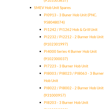
(9103303637)
SMEV Hob Unit Spares
PI0913 - 3 Buner Hob Unit (PNC.
958048074)
PI1242 / PI1262 Hob & Grill Unit
PI2232 / PI2212 - 2 Burner Hob Unit
(9102301997)
PI4000 Series 4 Burner Hob Unit
(9102300037)
PI7223 - 3 Burner Hob Unit
PI8003 / PI8023 / PI8063 - 3 Burner
Hob Unit
PI8022 / PI8002 - 2 Burner Hob Unit
(931000957)
PI8203 - 3 Burner Hob Unit