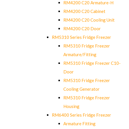
RM4200 C20 Armature-H
RM4200 C20 Cabinet
RM4200 C20 Cooling Unit
RM4200 C20 Door
RM5310 Series Fridge Freezer
RM5310 Fridge Freezer
Armature/Fitting
RM5310 Fridge Freezer C10-
Door
RM5310 Fridge Freezer
Cooling Generator
RM5310 Fridge Freezer
Housing
RM6400 Series Fridge Freezer
Armature Fitting