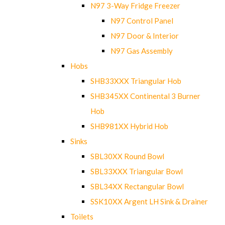
N97 3-Way Fridge Freezer
N97 Control Panel
N97 Door & Interior
N97 Gas Assembly
Hobs
SHB33XXX Triangular Hob
SHB345XX Continental 3 Burner
Hob
SHB981XX Hybrid Hob
Sinks
SBL30XX Round Bowl
SBL33XXX Triangular Bowl
SBL34XX Rectangular Bowl
SSK10XX Argent LH Sink & Drainer
Toilets