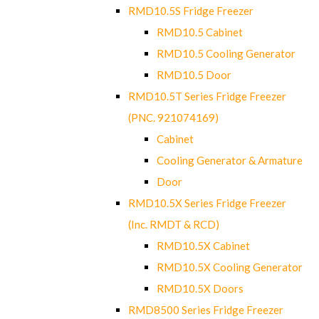
RMD10.5S Fridge Freezer
RMD10.5 Cabinet
RMD10.5 Cooling Generator
RMD10.5 Door
RMD10.5T Series Fridge Freezer
(PNC. 921074169)
Cabinet
Cooling Generator & Armature
Door
RMD10.5X Series Fridge Freezer
(Inc. RMDT & RCD)
RMD10.5X Cabinet
RMD10.5X Cooling Generator
RMD10.5X Doors
RMD8500 Series Fridge Freezer