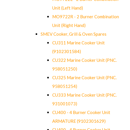
Unit (Left Hand)
MO9722R - 2 Burner Combination
Unit (Right Hand)
SMEV Cooker, Grill & Oven Spares
CU311 Marine Cooker Unit
(9102301584)
CU322 Marine Cooker Unit (PNC.
958051250)
CU325 Marine Cooker Unit (PNC.
958051254)
CU333 Marine Cooker Unit (PNC.
931001073)
CU400 - 4 Burner Cooker Unit
ARMATURE (9102301629)
CU400 - 4 Burner Cooker Unit