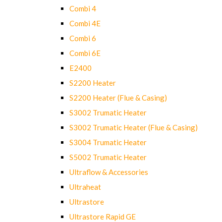
Combi 4
Combi 4E
Combi 6
Combi 6E
E2400
S2200 Heater
S2200 Heater (Flue & Casing)
S3002 Trumatic Heater
S3002 Trumatic Heater (Flue & Casing)
S3004 Trumatic Heater
S5002 Trumatic Heater
Ultraflow & Accessories
Ultraheat
Ultrastore
Ultrastore Rapid GE