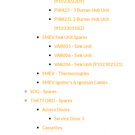
(9102302209)
PI8423 - 3 Burner Hob Unit
PI8822L 2 Burner Hob Unit
(9103301582)
SMEV Sink Unit Spares
VA8005 - Sink Unit
VA8006 - Sink Unit
VA8206 - Sink Unit (9102302521)
SMEV - Thermocouples
SMEV Igniter's & Ignition Cables
SOG - Spares
THETFORD - Spares
Access Doors
Service Door 3
Cassettes