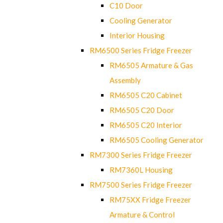
C10 Door
Cooling Generator
Interior Housing
RM6500 Series Fridge Freezer
RM6505 Armature & Gas
Assembly
RM6505 C20 Cabinet
RM6505 C20 Door
RM6505 C20 Interior
RM6505 Cooling Generator
RM7300 Series Fridge Freezer
RM7360L Housing
RM7500 Series Fridge Freezer
RM75XX Fridge Freezer
Armature & Control