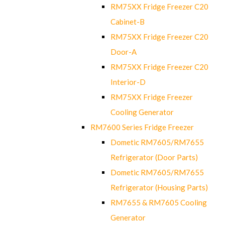
RM75XX Fridge Freezer C20
Cabinet-B
RM75XX Fridge Freezer C20
Door-A
RM75XX Fridge Freezer C20
Interior-D
RM75XX Fridge Freezer
Cooling Generator
RM7600 Series Fridge Freezer
Dometic RM7605/RM7655
Refrigerator (Door Parts)
Dometic RM7605/RM7655
Refrigerator (Housing Parts)
RM7655 & RM7605 Cooling
Generator