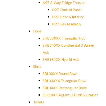
N97 3-Way Fridge Freezer
N97 Control Panel
N97 Door & Interior
N97 Gas Assembly
Hobs
SHB33XXX Triangular Hob
SHB345XX Continental 3 Burner
Hob
SHB981XX Hybrid Hob
Sinks
SBL30XX Round Bowl
SBL33XXX Triangular Bowl
SBL34XX Rectangular Bowl
SSK10XX Argent LH Sink & Drainer
Toilets