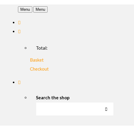
Menu
Menu
Total:
Basket
Checkout
Search the shop