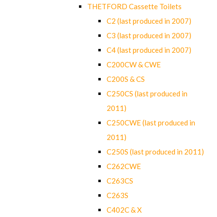
THETFORD Cassette Toilets
C2 (last produced in 2007)
C3 (last produced in 2007)
C4 (last produced in 2007)
C200CW & CWE
C200S & CS
C250CS (last produced in
2011)
C250CWE (last produced in
2011)
C250S (last produced in 2011)
C262CWE
C263CS
C263S
C402C & X