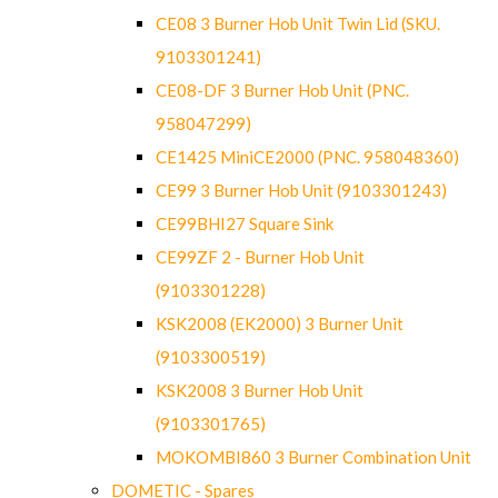
CE08 3 Burner Hob Unit Twin Lid (SKU.
9103301241)
CE08-DF 3 Burner Hob Unit (PNC.
958047299)
CE1425 MiniCE2000 (PNC. 958048360)
CE99 3 Burner Hob Unit (9103301243)
CE99BHI27 Square Sink
CE99ZF 2 - Burner Hob Unit
(9103301228)
KSK2008 (EK2000) 3 Burner Unit
(9103300519)
KSK2008 3 Burner Hob Unit
(9103301765)
MOKOMBI860 3 Burner Combination Unit
DOMETIC - Spares