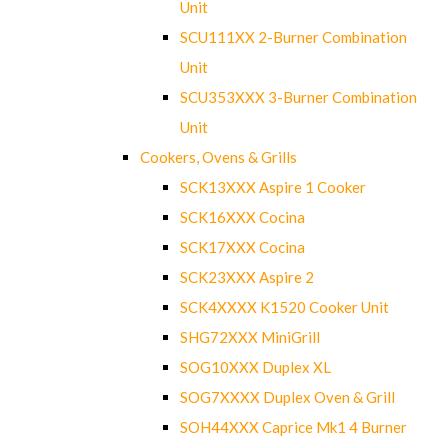
Unit
SCU111XX 2-Burner Combination
Unit
SCU353XXX 3-Burner Combination
Unit
Cookers, Ovens & Grills
SCK13XXX Aspire 1 Cooker
SCK16XXX Cocina
SCK17XXX Cocina
SCK23XXX Aspire 2
SCK4XXXX K1520 Cooker Unit
SHG72XXX MiniGrill
SOG10XXX Duplex XL
SOG7XXXX Duplex Oven & Grill
SOH44XXX Caprice Mk1 4 Burner