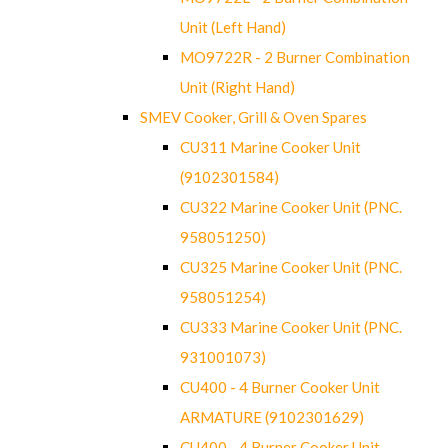
Unit (Left Hand)
MO9722R - 2 Burner Combination
Unit (Right Hand)
SMEV Cooker, Grill & Oven Spares
CU311 Marine Cooker Unit
(9102301584)
CU322 Marine Cooker Unit (PNC.
958051250)
CU325 Marine Cooker Unit (PNC.
958051254)
CU333 Marine Cooker Unit (PNC.
931001073)
CU400 - 4 Burner Cooker Unit
ARMATURE (9102301629)
CU400 - 4 Burner Cooker Unit