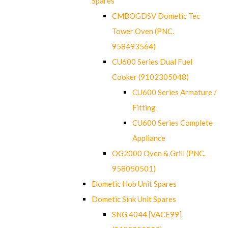
Spares
CMBOGDSV Dometic Tec
Tower Oven (PNC.
958493564)
CU600 Series Dual Fuel
Cooker (9102305048)
CU600 Series Armature /
Fitting
CU600 Series Complete
Appliance
OG2000 Oven & Grill (PNC.
958050501)
Dometic Hob Unit Spares
Dometic Sink Unit Spares
SNG 4044 [VACE99]