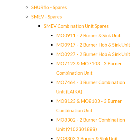
SHURflo - Spares
SMEV - Spares
SMEV Combination Unit Spares
MO0911 - 2 Burner & Sink Unit
MO0917 - 2 Burner Hob & Sink Unit
MO0927 - 2 Burner Hob & Sink Unit
MO7123 & MO7103 - 3 Burner
Combination Unit
MO7464 - 3 Burner Combination
Unit (LAIKA)
MO8123 & MO8103 - 3 Burner
Combination Unit
MO8302 - 2 Burner Combination
Unit (9102301888)
MO8303 3 Burner & Sink Unit