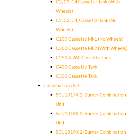
C2, C3, C4 Cassette Tank (With
Wheels)
C2, C3, C4, Cassette Tank (No
Wheels)
C200 Cassette Mk1 (No Wheels)
C200 Cassette Mk2 (With Wheels)
C250 & 260 Cassette Tank
C400 Cassette Tank
C500 Cassette Tank
Combination Units
SCU1017X 2-Burner Combination
Unit
SCU1018X 2-Burner Combination
Unit
SCU1019X 2-Burner Combination