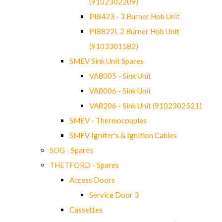
(9102302209)
PI8423 - 3 Burner Hob Unit
PI8822L 2 Burner Hob Unit
(9103301582)
SMEV Sink Unit Spares
VA8005 - Sink Unit
VA8006 - Sink Unit
VA8206 - Sink Unit (9102302521)
SMEV - Thermocouples
SMEV Igniter's & Ignition Cables
SOG - Spares
THETFORD - Spares
Access Doors
Service Door 3
Cassettes