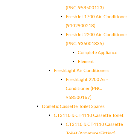
(PNC. 958500123)
FreshJet 1700 Air-Conditioner
(9102900218)
FreshJet 2200 Air-Conditioner
(PNC. 936001835)
Complete Appliance
Element
FreshLight Air Conditioners
FreshLight 2200 Air-
Conditioner (PNC.
958500167)
Dometic Cassette Toilet Spares
CT3110 & CT4110 Cassette Toilet
CT3110 & CT4110 Cassette
Toilet (Armature/Fitting)