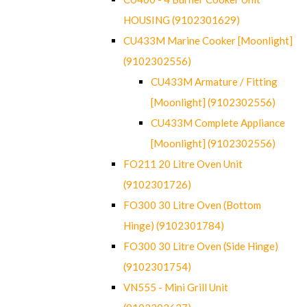
HOUSING (9102301629)
CU433M Marine Cooker [Moonlight]
(9102302556)
CU433M Armature / Fitting
[Moonlight] (9102302556)
CU433M Complete Appliance
[Moonlight] (9102302556)
FO211 20 Litre Oven Unit
(9102301726)
FO300 30 Litre Oven (Bottom
Hinge) (9102301784)
FO300 30 Litre Oven (Side Hinge)
(9102301754)
VN555 - Mini Grill Unit