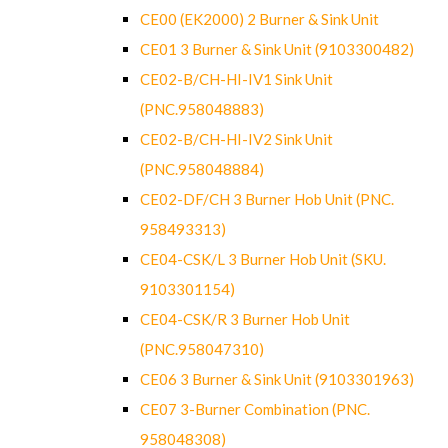
CE00 (EK2000) 2 Burner & Sink Unit
CE01 3 Burner & Sink Unit (9103300482)
CE02-B/CH-HI-IV1 Sink Unit
(PNC.958048883)
CE02-B/CH-HI-IV2 Sink Unit
(PNC.958048884)
CE02-DF/CH 3 Burner Hob Unit (PNC.
958493313)
CE04-CSK/L 3 Burner Hob Unit (SKU.
9103301154)
CE04-CSK/R 3 Burner Hob Unit
(PNC.958047310)
CE06 3 Burner & Sink Unit (9103301963)
CE07 3-Burner Combination (PNC.
958048308)