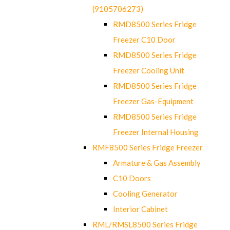
(9105706273)
RMD8500 Series Fridge
Freezer C10 Door
RMD8500 Series Fridge
Freezer Cooling Unit
RMD8500 Series Fridge
Freezer Gas-Equipment
RMD8500 Series Fridge
Freezer Internal Housing
RMF8500 Series Fridge Freezer
Armature & Gas Assembly
C10 Doors
Cooling Generator
Interior Cabinet
RML/RMSL8500 Series Fridge