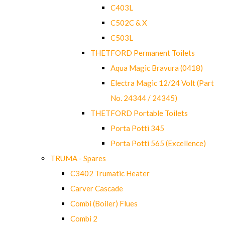
C403L
C502C & X
C503L
THETFORD Permanent Toilets
Aqua Magic Bravura (0418)
Electra Magic 12/24 Volt (Part
No. 24344 / 24345)
THETFORD Portable Toilets
Porta Potti 345
Porta Potti 565 (Excellence)
TRUMA - Spares
C3402 Trumatic Heater
Carver Cascade
Combi (Boiler) Flues
Combi 2