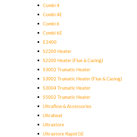
Combi 4
Combi 4E
Combi 6
Combi 6E
E2400
S2200 Heater
S2200 Heater (Flue & Casing)
S3002 Trumatic Heater
S3002 Trumatic Heater (Flue & Casing)
S3004 Trumatic Heater
S5002 Trumatic Heater
Ultraflow & Accessories
Ultraheat
Ultrastore
Ultrastore Rapid GE