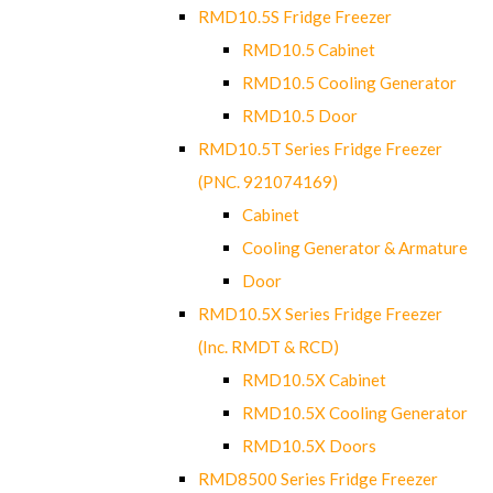
RMD10.5S Fridge Freezer
RMD10.5 Cabinet
RMD10.5 Cooling Generator
RMD10.5 Door
RMD10.5T Series Fridge Freezer
(PNC. 921074169)
Cabinet
Cooling Generator & Armature
Door
RMD10.5X Series Fridge Freezer
(Inc. RMDT & RCD)
RMD10.5X Cabinet
RMD10.5X Cooling Generator
RMD10.5X Doors
RMD8500 Series Fridge Freezer