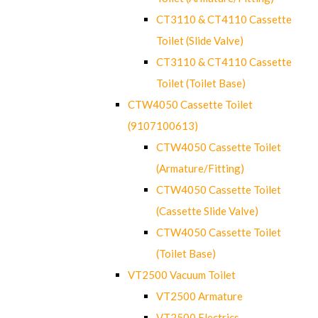
CT3110 & CT4110 Cassette
Toilet (Slide Valve)
CT3110 & CT4110 Cassette
Toilet (Toilet Base)
CTW4050 Cassette Toilet
(9107100613)
CTW4050 Cassette Toilet
(Armature/Fitting)
CTW4050 Cassette Toilet
(Cassette Slide Valve)
CTW4050 Cassette Toilet
(Toilet Base)
VT2500 Vacuum Toilet
VT2500 Armature
VT2500 Electrics