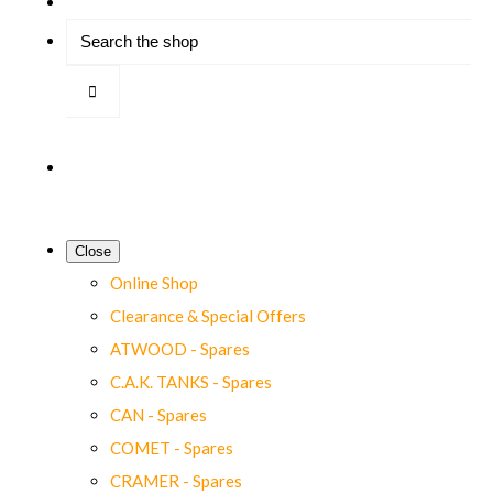
Close
Online Shop
Clearance & Special Offers
ATWOOD - Spares
C.A.K. TANKS - Spares
CAN - Spares
COMET - Spares
CRAMER - Spares