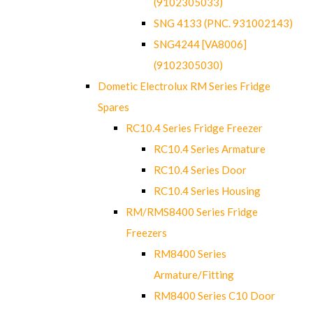
(9102305033)
SNG 4133 (PNC. 931002143)
SNG4244 [VA8006]
(9102305030)
Dometic Electrolux RM Series Fridge
Spares
RC10.4 Series Fridge Freezer
RC10.4 Series Armature
RC10.4 Series Door
RC10.4 Series Housing
RM/RMS8400 Series Fridge
Freezers
RM8400 Series
Armature/Fitting
RM8400 Series C10 Door