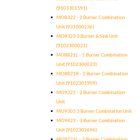
(9103301591)
MO8322 - 2 Burner Combination
Unit (931000236)
MO8323 3 Burner & Sink Unit
(9102300021)
MO8821L - 1 Burner Combination
Unit (9102300023)
MO8821R - 1 Burner Combination
Unit (9102301909)
MO9222 - 2 Burner Combination
Unit
MO9303 3 Burner Combination Unit
MO9423 - 3 Burner Combination
Unit (9102302696)
MO9722L - 2 Burner Combination