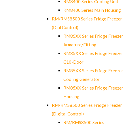
RM8400 Series Cooling Unit
RM8400 Series Main Housing
RM/RMS8500 Series Fridge Freezer
(Dial Control)
RM85XX Series Fridge Freezer
Armature/Fitting
RM85XX Series Fridge Freezer
C10-Door
RM85XX Series Fridge Freezer
Cooling Generator
RM85XX Series Fridge Freezer
Housing
RM/RMS8500 Series Fridge Freezer
(Digital Control)
RM/RMS8500 Series