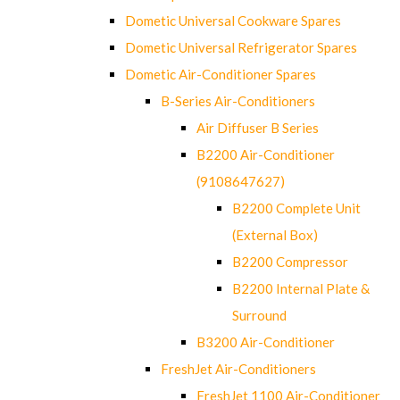
Dometic Universal Cookware Spares
Dometic Universal Refrigerator Spares
Dometic Air-Conditioner Spares
B-Series Air-Conditioners
Air Diffuser B Series
B2200 Air-Conditioner
(9108647627)
B2200 Complete Unit
(External Box)
B2200 Compressor
B2200 Internal Plate &
Surround
B3200 Air-Conditioner
FreshJet Air-Conditioners
FreshJet 1100 Air-Conditioner