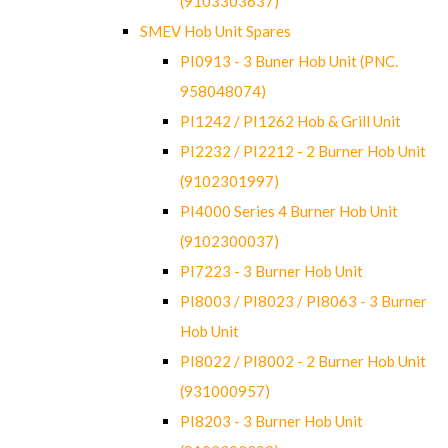
(9103303637)
SMEV Hob Unit Spares
PI0913 - 3 Buner Hob Unit (PNC.
958048074)
PI1242 / PI1262 Hob & Grill Unit
PI2232 / PI2212 - 2 Burner Hob Unit
(9102301997)
PI4000 Series 4 Burner Hob Unit
(9102300037)
PI7223 - 3 Burner Hob Unit
PI8003 / PI8023 / PI8063 - 3 Burner
Hob Unit
PI8022 / PI8002 - 2 Burner Hob Unit
(931000957)
PI8203 - 3 Burner Hob Unit