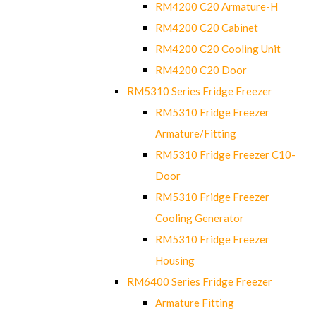
RM4200 C20 Armature-H
RM4200 C20 Cabinet
RM4200 C20 Cooling Unit
RM4200 C20 Door
RM5310 Series Fridge Freezer
RM5310 Fridge Freezer
Armature/Fitting
RM5310 Fridge Freezer C10-
Door
RM5310 Fridge Freezer
Cooling Generator
RM5310 Fridge Freezer
Housing
RM6400 Series Fridge Freezer
Armature Fitting