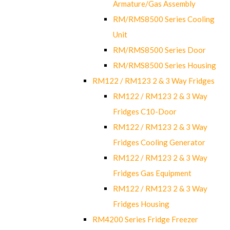
Armature/Gas Assembly
RM/RMS8500 Series Cooling
Unit
RM/RMS8500 Series Door
RM/RMS8500 Series Housing
RM122 / RM123 2 & 3 Way Fridges
RM122 / RM123 2 & 3 Way
Fridges C10-Door
RM122 / RM123 2 & 3 Way
Fridges Cooling Generator
RM122 / RM123 2 & 3 Way
Fridges Gas Equipment
RM122 / RM123 2 & 3 Way
Fridges Housing
RM4200 Series Fridge Freezer