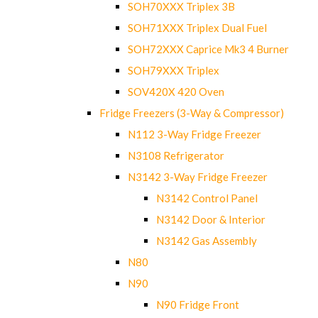
SOH70XXX Triplex 3B
SOH71XXX Triplex Dual Fuel
SOH72XXX Caprice Mk3 4 Burner
SOH79XXX Triplex
SOV420X 420 Oven
Fridge Freezers (3-Way & Compressor)
N112 3-Way Fridge Freezer
N3108 Refrigerator
N3142 3-Way Fridge Freezer
N3142 Control Panel
N3142 Door & Interior
N3142 Gas Assembly
N80
N90
N90 Fridge Front