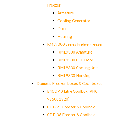
Freezer
Armature
Cooling Generator
Door
Housing
RML9000 Seires Fridge Freezer
RML9330 Armature
RML9330 C10 Door
RML9330 Cooling Unit
RML9330 Housing
Dometic Freezer-boxes & Cool-boxes
B40D 40 Litre Coolbox (PNC.
936001320)
CDF-25 Freezer & Coolbox
CDF-36 Freezer & Coolbox