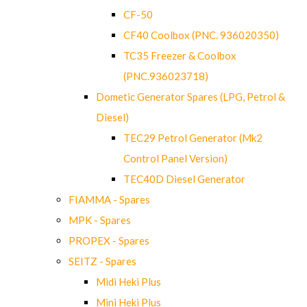
CF-50
CF40 Coolbox (PNC. 936020350)
TC35 Freezer & Coolbox
(PNC.936023718)
Dometic Generator Spares (LPG, Petrol &
Diesel)
TEC29 Petrol Generator (Mk2
Control Panel Version)
TEC40D Diesel Generator
FIAMMA - Spares
MPK - Spares
PROPEX - Spares
SEITZ - Spares
Midi Heki Plus
Mini Heki Plus