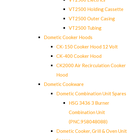
VT2500 Holding Cassette
VT2500 Outer Casing
VT2500 Tubing
Dometic Cooker Hoods
CK-150 Cooker Hood 12 Volt
CK-400 Cooker Hood
CK2000 Air Recirculation Cooker
Hood
Dometic Cookware
Dometic Combination Unit Spares
HSG 3436 3 Burner
Combination Unit
(PNC.958048088)
Dometic Cooker, Grill & Oven Unit