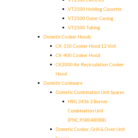
VT2500 Holding Cassette
VT2500 Outer Casing
VT2500 Tubing
Dometic Cooker Hoods
CK-150 Cooker Hood 12 Volt
CK-400 Cooker Hood
CK2000 Air Recirculation Cooker
Hood
Dometic Cookware
Dometic Combination Unit Spares
HSG 3436 3 Burner
Combination Unit
(PNC.958048088)
Dometic Cooker, Grill & Oven Unit