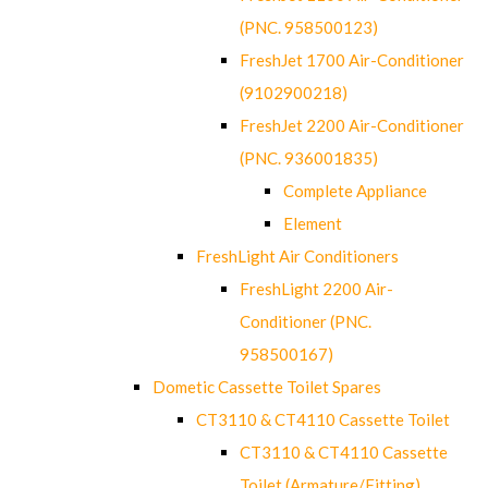
(PNC. 958500123)
FreshJet 1700 Air-Conditioner
(9102900218)
FreshJet 2200 Air-Conditioner
(PNC. 936001835)
Complete Appliance
Element
FreshLight Air Conditioners
FreshLight 2200 Air-
Conditioner (PNC.
958500167)
Dometic Cassette Toilet Spares
CT3110 & CT4110 Cassette Toilet
CT3110 & CT4110 Cassette
Toilet (Armature/Fitting)