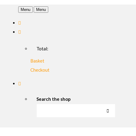
Menu
Menu
Total:
Basket
Checkout
Search the shop