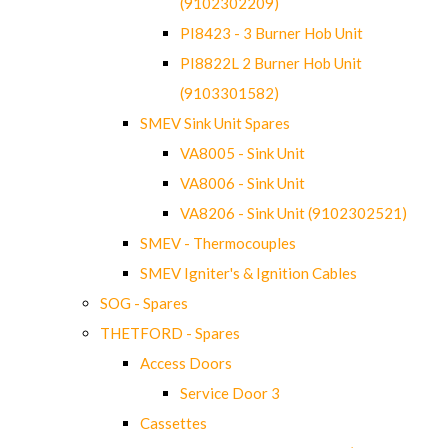
(9102302209)
PI8423 - 3 Burner Hob Unit
PI8822L 2 Burner Hob Unit
(9103301582)
SMEV Sink Unit Spares
VA8005 - Sink Unit
VA8006 - Sink Unit
VA8206 - Sink Unit (9102302521)
SMEV - Thermocouples
SMEV Igniter's & Ignition Cables
SOG - Spares
THETFORD - Spares
Access Doors
Service Door 3
Cassettes