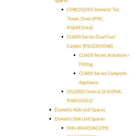
Spares
CMBOGDSV Dometic Tec
Tower Oven (PNC.
958493564)
CU600 Series Dual Fuel
Cooker (9102305048)
CU600 Series Armature /
Fitting
CU600 Series Complete
Appliance
OG2000 Oven & Grill (PNC.
958050501)
Dometic Hob Unit Spares
Dometic Sink Unit Spares
SNG 4044 [VACE99]