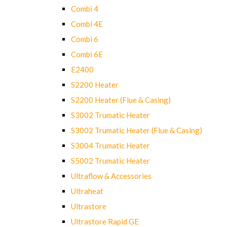
Combi 4
Combi 4E
Combi 6
Combi 6E
E2400
S2200 Heater
S2200 Heater (Flue & Casing)
S3002 Trumatic Heater
S3002 Trumatic Heater (Flue & Casing)
S3004 Trumatic Heater
S5002 Trumatic Heater
Ultraflow & Accessories
Ultraheat
Ultrastore
Ultrastore Rapid GE