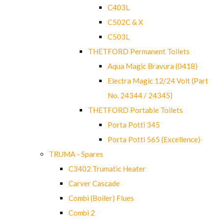
C403L
C502C & X
C503L
THETFORD Permanent Toilets
Aqua Magic Bravura (0418)
Electra Magic 12/24 Volt (Part
No. 24344 / 24345)
THETFORD Portable Toilets
Porta Potti 345
Porta Potti 565 (Excellence)
TRUMA - Spares
C3402 Trumatic Heater
Carver Cascade
Combi (Boiler) Flues
Combi 2