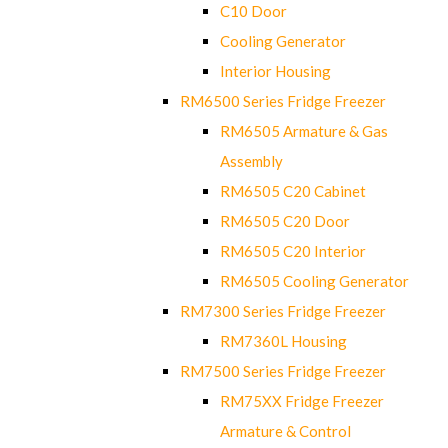
C10 Door
Cooling Generator
Interior Housing
RM6500 Series Fridge Freezer
RM6505 Armature & Gas
Assembly
RM6505 C20 Cabinet
RM6505 C20 Door
RM6505 C20 Interior
RM6505 Cooling Generator
RM7300 Series Fridge Freezer
RM7360L Housing
RM7500 Series Fridge Freezer
RM75XX Fridge Freezer
Armature & Control