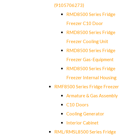
(9105706273)
RMD8500 Series Fridge
Freezer C10 Door
RMD8500 Series Fridge
Freezer Cooling Unit
RMD8500 Series Fridge
Freezer Gas-Equipment
RMD8500 Series Fridge
Freezer Internal Housing
RMF8500 Series Fridge Freezer
Armature & Gas Assembly
C10 Doors
Cooling Generator
Interior Cabinet
RML/RMSL8500 Series Fridge