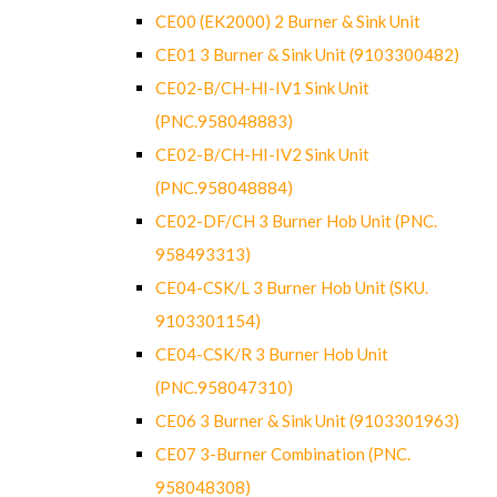
CE00 (EK2000) 2 Burner & Sink Unit
CE01 3 Burner & Sink Unit (9103300482)
CE02-B/CH-HI-IV1 Sink Unit
(PNC.958048883)
CE02-B/CH-HI-IV2 Sink Unit
(PNC.958048884)
CE02-DF/CH 3 Burner Hob Unit (PNC.
958493313)
CE04-CSK/L 3 Burner Hob Unit (SKU.
9103301154)
CE04-CSK/R 3 Burner Hob Unit
(PNC.958047310)
CE06 3 Burner & Sink Unit (9103301963)
CE07 3-Burner Combination (PNC.
958048308)