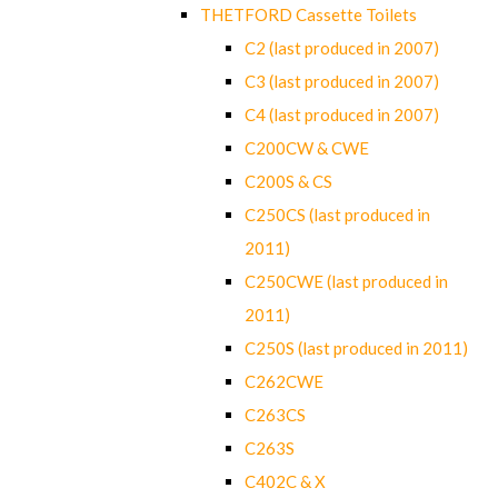
THETFORD Cassette Toilets
C2 (last produced in 2007)
C3 (last produced in 2007)
C4 (last produced in 2007)
C200CW & CWE
C200S & CS
C250CS (last produced in
2011)
C250CWE (last produced in
2011)
C250S (last produced in 2011)
C262CWE
C263CS
C263S
C402C & X