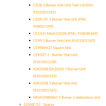
CE08 3 Burner Hob Unit Twin Lid (SKU.
9103301241)
CE08-DF 3 Burner Hob Unit (PNC.
958047299)
CE1425 MiniCE2000 (PNC. 958048360)
CE99 3 Burner Hob Unit (9103301243)
CE99BHI27 Square Sink
CE99ZF 2 - Burner Hob Unit
(9103301228)
KSK2008 (EK2000) 3 Burner Unit
(9103300519)
KSK2008 3 Burner Hob Unit
(9103301765)
MOKOMBI860 3 Burner Combination Unit
DOMETIC - Spares