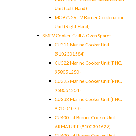
Unit (Left Hand)
MO9722R - 2 Burner Combination
Unit (Right Hand)
SMEV Cooker, Grill & Oven Spares
CU311 Marine Cooker Unit
(9102301584)
CU322 Marine Cooker Unit (PNC.
958051250)
CU325 Marine Cooker Unit (PNC.
958051254)
CU333 Marine Cooker Unit (PNC.
931001073)
CU400 - 4 Burner Cooker Unit
ARMATURE (9102301629)
CU400 - 4 Burner Cooker Unit