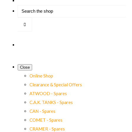
Close
Online Shop
Clearance & Special Offers
ATWOOD - Spares
C.A.K. TANKS - Spares
CAN - Spares
COMET - Spares
CRAMER - Spares