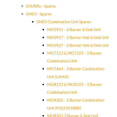
SHURflo - Spares
SMEV - Spares
SMEV Combination Unit Spares
MO0911 - 2 Burner & Sink Unit
MO0917 - 2 Burner Hob & Sink Unit
MO0927 - 2 Burner Hob & Sink Unit
MO7123 & MO7103 - 3 Burner
Combination Unit
MO7464 - 3 Burner Combination
Unit (LAIKA)
MO8123 & MO8103 - 3 Burner
Combination Unit
MO8302 - 2 Burner Combination
Unit (9102301888)
MO8303 3 Burner & Sink Unit