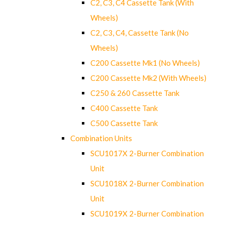
C2, C3, C4 Cassette Tank (With
Wheels)
C2, C3, C4, Cassette Tank (No
Wheels)
C200 Cassette Mk1 (No Wheels)
C200 Cassette Mk2 (With Wheels)
C250 & 260 Cassette Tank
C400 Cassette Tank
C500 Cassette Tank
Combination Units
SCU1017X 2-Burner Combination
Unit
SCU1018X 2-Burner Combination
Unit
SCU1019X 2-Burner Combination