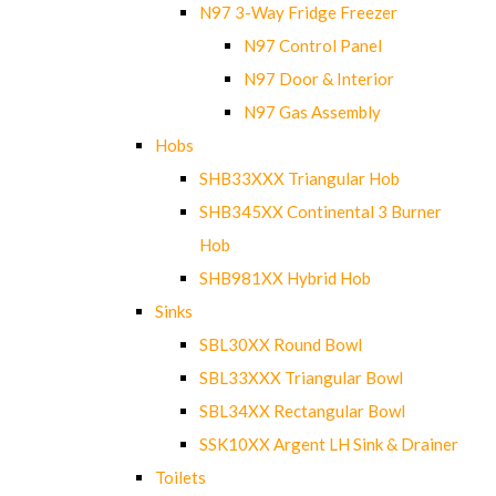
N97 3-Way Fridge Freezer
N97 Control Panel
N97 Door & Interior
N97 Gas Assembly
Hobs
SHB33XXX Triangular Hob
SHB345XX Continental 3 Burner
Hob
SHB981XX Hybrid Hob
Sinks
SBL30XX Round Bowl
SBL33XXX Triangular Bowl
SBL34XX Rectangular Bowl
SSK10XX Argent LH Sink & Drainer
Toilets