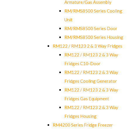
Armature/Gas Assembly
RM/RMS8500 Series Cooling
Unit
RM/RMS8500 Series Door
RM/RMS8500 Series Housing
RM122 / RM123 2 & 3 Way Fridges
RM122 / RM123 2 & 3 Way
Fridges C10-Door
RM122 / RM123 2 & 3 Way
Fridges Cooling Generator
RM122 / RM123 2 & 3 Way
Fridges Gas Equipment
RM122 / RM123 2 & 3 Way
Fridges Housing
RM4200 Series Fridge Freezer