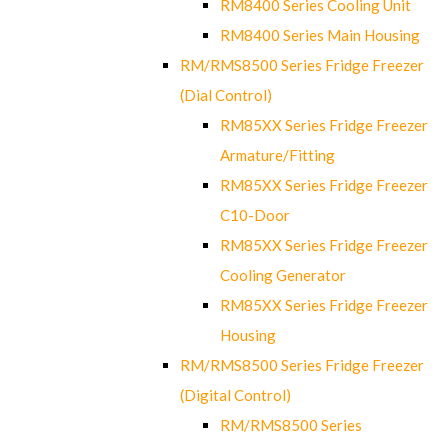
RM8400 Series Cooling Unit
RM8400 Series Main Housing
RM/RMS8500 Series Fridge Freezer
(Dial Control)
RM85XX Series Fridge Freezer
Armature/Fitting
RM85XX Series Fridge Freezer
C10-Door
RM85XX Series Fridge Freezer
Cooling Generator
RM85XX Series Fridge Freezer
Housing
RM/RMS8500 Series Fridge Freezer
(Digital Control)
RM/RMS8500 Series