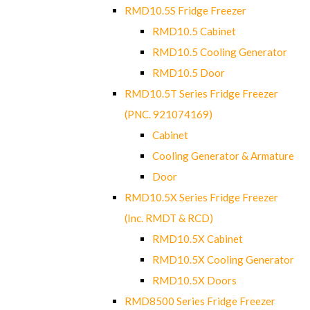
RMD10.5S Fridge Freezer
RMD10.5 Cabinet
RMD10.5 Cooling Generator
RMD10.5 Door
RMD10.5T Series Fridge Freezer
(PNC. 921074169)
Cabinet
Cooling Generator & Armature
Door
RMD10.5X Series Fridge Freezer
(Inc. RMDT & RCD)
RMD10.5X Cabinet
RMD10.5X Cooling Generator
RMD10.5X Doors
RMD8500 Series Fridge Freezer