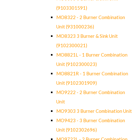
(9103301591)
MO8322 - 2 Burner Combination
Unit (931000236)
MO8323 3 Burner & Sink Unit
(9102300021)
MO8821L - 1 Burner Combination
Unit (9102300023)
MO8821R - 1 Burner Combination
Unit (9102301909)
MO9222 - 2 Burner Combination
Unit
MO9303 3 Burner Combination Unit
MO9423 - 3 Burner Combination
Unit (9102302696)
MO9722L - 2 Burner Combination