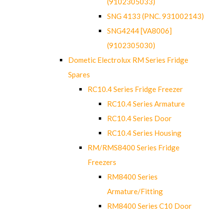
(9102305033)
SNG 4133 (PNC. 931002143)
SNG4244 [VA8006]
(9102305030)
Dometic Electrolux RM Series Fridge
Spares
RC10.4 Series Fridge Freezer
RC10.4 Series Armature
RC10.4 Series Door
RC10.4 Series Housing
RM/RMS8400 Series Fridge
Freezers
RM8400 Series
Armature/Fitting
RM8400 Series C10 Door