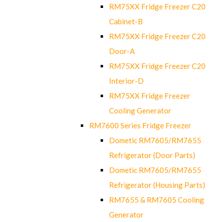
RM75XX Fridge Freezer C20
Cabinet-B
RM75XX Fridge Freezer C20
Door-A
RM75XX Fridge Freezer C20
Interior-D
RM75XX Fridge Freezer
Cooling Generator
RM7600 Series Fridge Freezer
Dometic RM7605/RM7655
Refrigerator (Door Parts)
Dometic RM7605/RM7655
Refrigerator (Housing Parts)
RM7655 & RM7605 Cooling
Generator