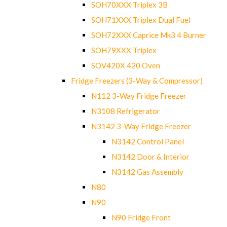
SOH70XXX Triplex 3B
SOH71XXX Triplex Dual Fuel
SOH72XXX Caprice Mk3 4 Burner
SOH79XXX Triplex
SOV420X 420 Oven
Fridge Freezers (3-Way & Compressor)
N112 3-Way Fridge Freezer
N3108 Refrigerator
N3142 3-Way Fridge Freezer
N3142 Control Panel
N3142 Door & Interior
N3142 Gas Assembly
N80
N90
N90 Fridge Front