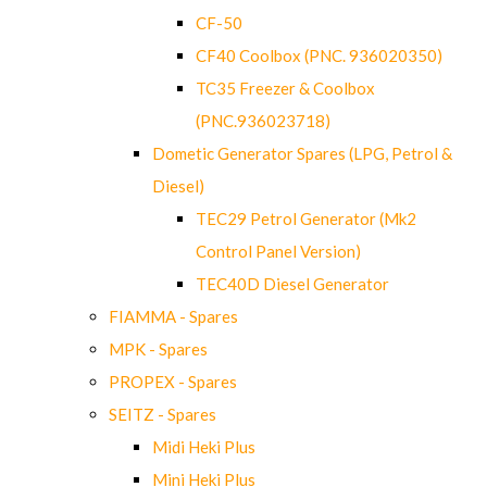
CF-50
CF40 Coolbox (PNC. 936020350)
TC35 Freezer & Coolbox
(PNC.936023718)
Dometic Generator Spares (LPG, Petrol &
Diesel)
TEC29 Petrol Generator (Mk2
Control Panel Version)
TEC40D Diesel Generator
FIAMMA - Spares
MPK - Spares
PROPEX - Spares
SEITZ - Spares
Midi Heki Plus
Mini Heki Plus