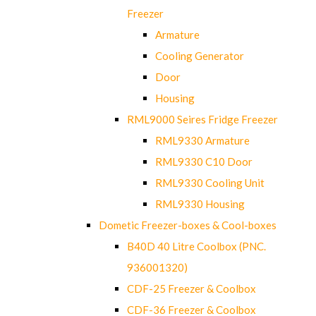
Freezer
Armature
Cooling Generator
Door
Housing
RML9000 Seires Fridge Freezer
RML9330 Armature
RML9330 C10 Door
RML9330 Cooling Unit
RML9330 Housing
Dometic Freezer-boxes & Cool-boxes
B40D 40 Litre Coolbox (PNC.
936001320)
CDF-25 Freezer & Coolbox
CDF-36 Freezer & Coolbox