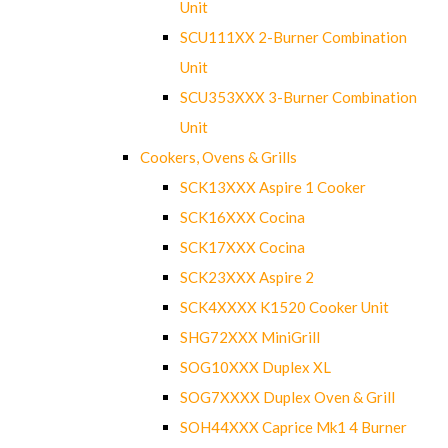
Unit
SCU111XX 2-Burner Combination
Unit
SCU353XXX 3-Burner Combination
Unit
Cookers, Ovens & Grills
SCK13XXX Aspire 1 Cooker
SCK16XXX Cocina
SCK17XXX Cocina
SCK23XXX Aspire 2
SCK4XXXX K1520 Cooker Unit
SHG72XXX MiniGrill
SOG10XXX Duplex XL
SOG7XXXX Duplex Oven & Grill
SOH44XXX Caprice Mk1 4 Burner