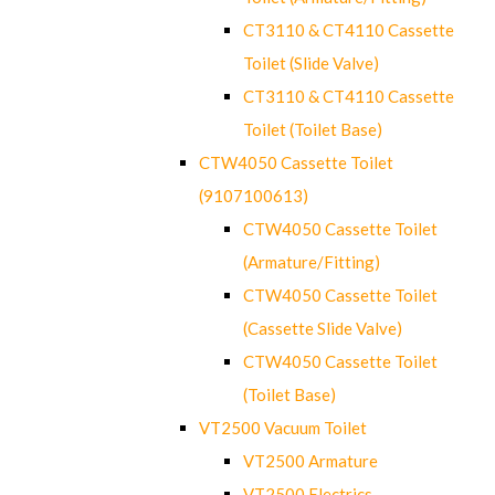
CT3110 & CT4110 Cassette
Toilet (Slide Valve)
CT3110 & CT4110 Cassette
Toilet (Toilet Base)
CTW4050 Cassette Toilet
(9107100613)
CTW4050 Cassette Toilet
(Armature/Fitting)
CTW4050 Cassette Toilet
(Cassette Slide Valve)
CTW4050 Cassette Toilet
(Toilet Base)
VT2500 Vacuum Toilet
VT2500 Armature
VT2500 Electrics