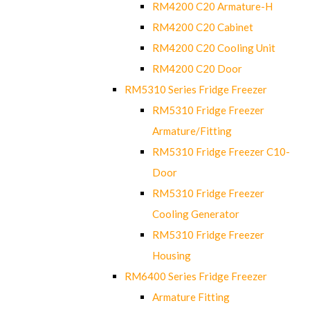
RM4200 C20 Armature-H
RM4200 C20 Cabinet
RM4200 C20 Cooling Unit
RM4200 C20 Door
RM5310 Series Fridge Freezer
RM5310 Fridge Freezer
Armature/Fitting
RM5310 Fridge Freezer C10-
Door
RM5310 Fridge Freezer
Cooling Generator
RM5310 Fridge Freezer
Housing
RM6400 Series Fridge Freezer
Armature Fitting