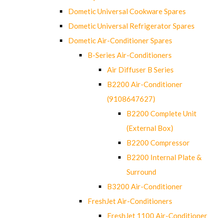
Dometic Universal Cookware Spares
Dometic Universal Refrigerator Spares
Dometic Air-Conditioner Spares
B-Series Air-Conditioners
Air Diffuser B Series
B2200 Air-Conditioner
(9108647627)
B2200 Complete Unit
(External Box)
B2200 Compressor
B2200 Internal Plate &
Surround
B3200 Air-Conditioner
FreshJet Air-Conditioners
FreshJet 1100 Air-Conditioner