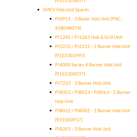
(9103303637)
SMEV Hob Unit Spares
PI0913 - 3 Buner Hob Unit (PNC.
958048074)
PI1242 / PI1262 Hob & Grill Unit
PI2232 / PI2212 - 2 Burner Hob Unit
(9102301997)
PI4000 Series 4 Burner Hob Unit
(9102300037)
PI7223 - 3 Burner Hob Unit
PI8003 / PI8023 / PI8063 - 3 Burner
Hob Unit
PI8022 / PI8002 - 2 Burner Hob Unit
(931000957)
PI8203 - 3 Burner Hob Unit