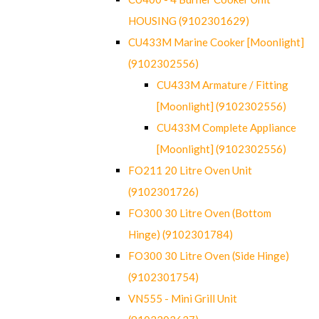
HOUSING (9102301629)
CU433M Marine Cooker [Moonlight]
(9102302556)
CU433M Armature / Fitting
[Moonlight] (9102302556)
CU433M Complete Appliance
[Moonlight] (9102302556)
FO211 20 Litre Oven Unit
(9102301726)
FO300 30 Litre Oven (Bottom
Hinge) (9102301784)
FO300 30 Litre Oven (Side Hinge)
(9102301754)
VN555 - Mini Grill Unit