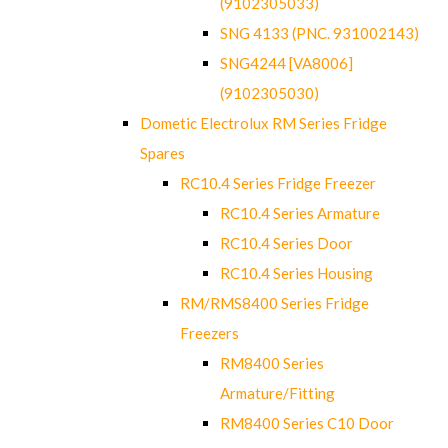
(9102305033)
SNG 4133 (PNC. 931002143)
SNG4244 [VA8006]
(9102305030)
Dometic Electrolux RM Series Fridge
Spares
RC10.4 Series Fridge Freezer
RC10.4 Series Armature
RC10.4 Series Door
RC10.4 Series Housing
RM/RMS8400 Series Fridge
Freezers
RM8400 Series
Armature/Fitting
RM8400 Series C10 Door