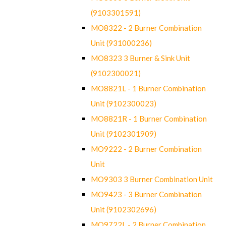
(9103301591)
MO8322 - 2 Burner Combination
Unit (931000236)
MO8323 3 Burner & Sink Unit
(9102300021)
MO8821L - 1 Burner Combination
Unit (9102300023)
MO8821R - 1 Burner Combination
Unit (9102301909)
MO9222 - 2 Burner Combination
Unit
MO9303 3 Burner Combination Unit
MO9423 - 3 Burner Combination
Unit (9102302696)
MO9722L - 2 Burner Combination