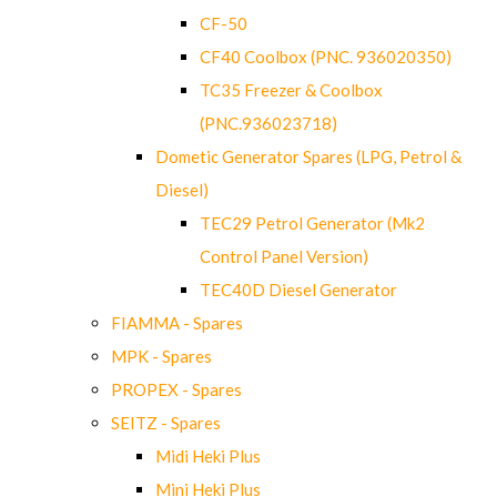
CF-50
CF40 Coolbox (PNC. 936020350)
TC35 Freezer & Coolbox
(PNC.936023718)
Dometic Generator Spares (LPG, Petrol &
Diesel)
TEC29 Petrol Generator (Mk2
Control Panel Version)
TEC40D Diesel Generator
FIAMMA - Spares
MPK - Spares
PROPEX - Spares
SEITZ - Spares
Midi Heki Plus
Mini Heki Plus