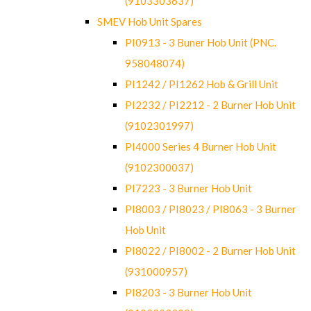
(9103303637)
SMEV Hob Unit Spares
PI0913 - 3 Buner Hob Unit (PNC.
958048074)
PI1242 / PI1262 Hob & Grill Unit
PI2232 / PI2212 - 2 Burner Hob Unit
(9102301997)
PI4000 Series 4 Burner Hob Unit
(9102300037)
PI7223 - 3 Burner Hob Unit
PI8003 / PI8023 / PI8063 - 3 Burner
Hob Unit
PI8022 / PI8002 - 2 Burner Hob Unit
(931000957)
PI8203 - 3 Burner Hob Unit