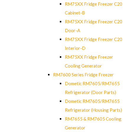
RM75XX Fridge Freezer C20
Cabinet-B
RM75XX Fridge Freezer C20
Door-A
RM75XX Fridge Freezer C20
Interior-D
RM75XX Fridge Freezer
Cooling Generator
RM7600 Series Fridge Freezer
Dometic RM7605/RM7655
Refrigerator (Door Parts)
Dometic RM7605/RM7655
Refrigerator (Housing Parts)
RM7655 & RM7605 Cooling
Generator