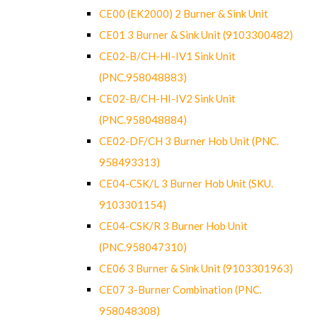
CE00 (EK2000) 2 Burner & Sink Unit
CE01 3 Burner & Sink Unit (9103300482)
CE02-B/CH-HI-IV1 Sink Unit
(PNC.958048883)
CE02-B/CH-HI-IV2 Sink Unit
(PNC.958048884)
CE02-DF/CH 3 Burner Hob Unit (PNC.
958493313)
CE04-CSK/L 3 Burner Hob Unit (SKU.
9103301154)
CE04-CSK/R 3 Burner Hob Unit
(PNC.958047310)
CE06 3 Burner & Sink Unit (9103301963)
CE07 3-Burner Combination (PNC.
958048308)