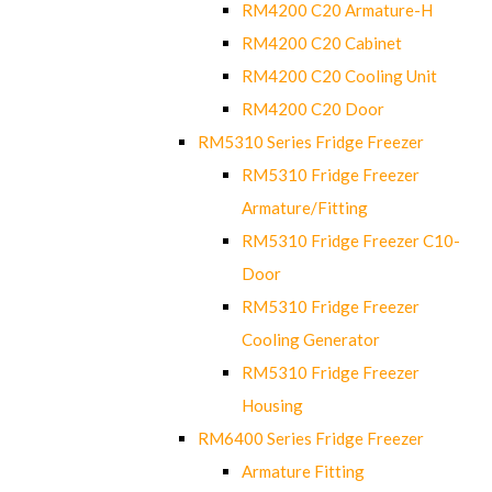
RM4200 C20 Armature-H
RM4200 C20 Cabinet
RM4200 C20 Cooling Unit
RM4200 C20 Door
RM5310 Series Fridge Freezer
RM5310 Fridge Freezer
Armature/Fitting
RM5310 Fridge Freezer C10-
Door
RM5310 Fridge Freezer
Cooling Generator
RM5310 Fridge Freezer
Housing
RM6400 Series Fridge Freezer
Armature Fitting