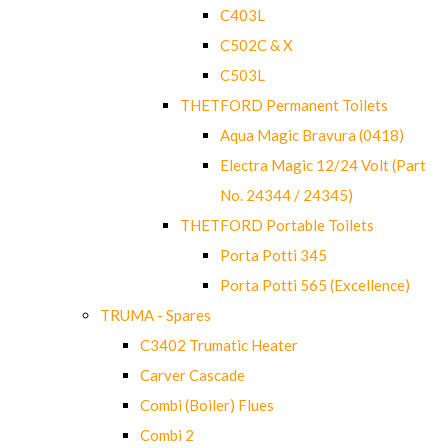
C403L
C502C & X
C503L
THETFORD Permanent Toilets
Aqua Magic Bravura (0418)
Electra Magic 12/24 Volt (Part
No. 24344 / 24345)
THETFORD Portable Toilets
Porta Potti 345
Porta Potti 565 (Excellence)
TRUMA - Spares
C3402 Trumatic Heater
Carver Cascade
Combi (Boiler) Flues
Combi 2