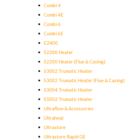
Combi 4
Combi 4E
Combi 6
Combi 6E
E2400
S2200 Heater
S2200 Heater (Flue & Casing)
S3002 Trumatic Heater
S3002 Trumatic Heater (Flue & Casing)
S3004 Trumatic Heater
S5002 Trumatic Heater
Ultraflow & Accessories
Ultraheat
Ultrastore
Ultrastore Rapid GE