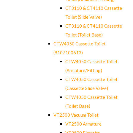
CT3110 & CT4110 Cassette
Toilet (Slide Valve)
CT3110 & CT4110 Cassette
Toilet (Toilet Base)
CTW4050 Cassette Toilet
(9107100613)
CTW4050 Cassette Toilet
(Armature/Fitting)
CTW4050 Cassette Toilet
(Cassette Slide Valve)
CTW4050 Cassette Toilet
(Toilet Base)
VT2500 Vacuum Toilet
VT2500 Armature
VT2500 Electrics