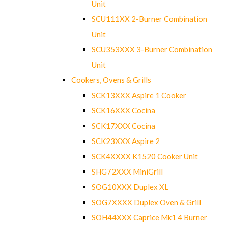
Unit
SCU111XX 2-Burner Combination
Unit
SCU353XXX 3-Burner Combination
Unit
Cookers, Ovens & Grills
SCK13XXX Aspire 1 Cooker
SCK16XXX Cocina
SCK17XXX Cocina
SCK23XXX Aspire 2
SCK4XXXX K1520 Cooker Unit
SHG72XXX MiniGrill
SOG10XXX Duplex XL
SOG7XXXX Duplex Oven & Grill
SOH44XXX Caprice Mk1 4 Burner