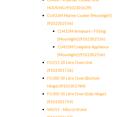
HOUSING (9102301629)
CU433M Marine Cooker [Moonlight]
(9102302556)
CU433M Armature / Fitting
[Moonlight] (9102302556)
CU433M Complete Appliance
[Moonlight] (9102302556)
FO211 20 Litre Oven Unit
(9102301726)
FO300 30 Litre Oven (Bottom
Hinge) (9102301784)
FO300 30 Litre Oven (Side Hinge)
(9102301754)
VN555 - Mini Grill Unit