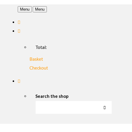
Menu
Menu
Total:
Basket
Checkout
Search the shop