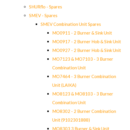
SHURflo - Spares
SMEV - Spares
SMEV Combination Unit Spares
MO0911 - 2 Burner & Sink Unit
MO0917 - 2 Burner Hob & Sink Unit
MO0927 - 2 Burner Hob & Sink Unit
MO7123 & MO7103 - 3 Burner
Combination Unit
MO7464 - 3 Burner Combination
Unit (LAIKA)
MO8123 & MO8103 - 3 Burner
Combination Unit
MO8302 - 2 Burner Combination
Unit (9102301888)
MO8303 3 Burner & Sink Unit