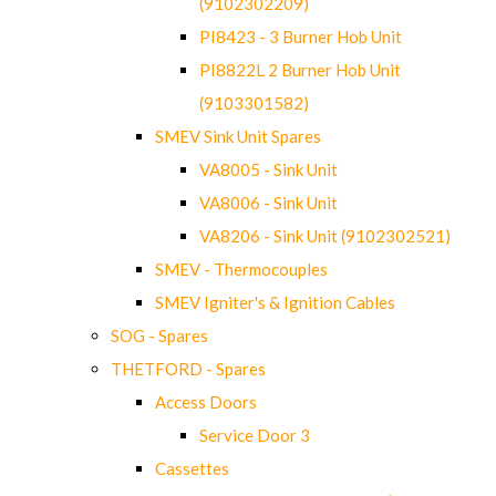
(9102302209)
PI8423 - 3 Burner Hob Unit
PI8822L 2 Burner Hob Unit
(9103301582)
SMEV Sink Unit Spares
VA8005 - Sink Unit
VA8006 - Sink Unit
VA8206 - Sink Unit (9102302521)
SMEV - Thermocouples
SMEV Igniter's & Ignition Cables
SOG - Spares
THETFORD - Spares
Access Doors
Service Door 3
Cassettes