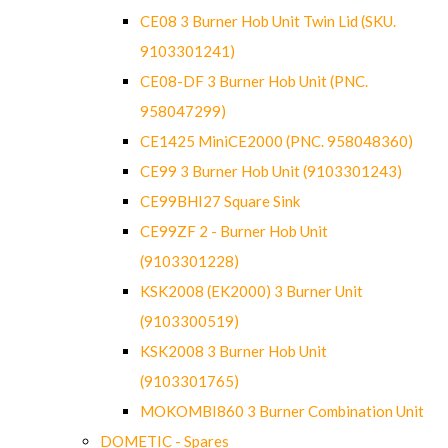
CE08 3 Burner Hob Unit Twin Lid (SKU.
9103301241)
CE08-DF 3 Burner Hob Unit (PNC.
958047299)
CE1425 MiniCE2000 (PNC. 958048360)
CE99 3 Burner Hob Unit (9103301243)
CE99BHI27 Square Sink
CE99ZF 2 - Burner Hob Unit
(9103301228)
KSK2008 (EK2000) 3 Burner Unit
(9103300519)
KSK2008 3 Burner Hob Unit
(9103301765)
MOKOMBI860 3 Burner Combination Unit
DOMETIC - Spares