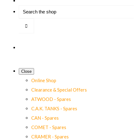
Close
Online Shop
Clearance & Special Offers
ATWOOD - Spares
C.A.K. TANKS - Spares
CAN - Spares
COMET - Spares
CRAMER - Spares