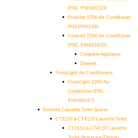
(PNC. 958500123)
FreshJet 1700 Air-Conditioner
(9102900218)
FreshJet 2200 Air-Conditioner
(PNC. 936001835)
Complete Appliance
Element
FreshLight Air Conditioners
FreshLight 2200 Air-
Conditioner (PNC.
958500167)
Dometic Cassette Toilet Spares
CT3110 & CT4110 Cassette Toilet
CT3110 & CT4110 Cassette
Toilet (Armature/Fitting)