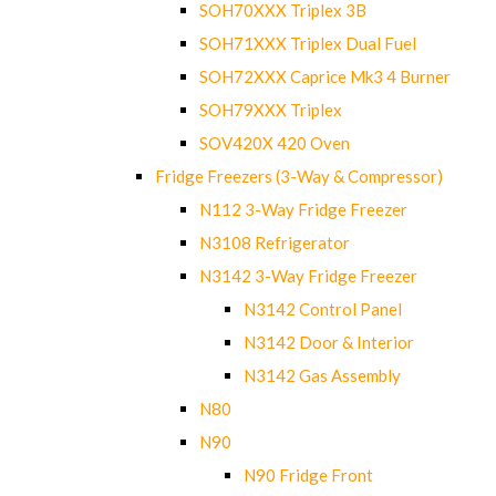
SOH70XXX Triplex 3B
SOH71XXX Triplex Dual Fuel
SOH72XXX Caprice Mk3 4 Burner
SOH79XXX Triplex
SOV420X 420 Oven
Fridge Freezers (3-Way & Compressor)
N112 3-Way Fridge Freezer
N3108 Refrigerator
N3142 3-Way Fridge Freezer
N3142 Control Panel
N3142 Door & Interior
N3142 Gas Assembly
N80
N90
N90 Fridge Front