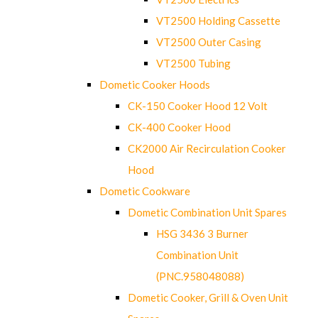
VT2500 Holding Cassette
VT2500 Outer Casing
VT2500 Tubing
Dometic Cooker Hoods
CK-150 Cooker Hood 12 Volt
CK-400 Cooker Hood
CK2000 Air Recirculation Cooker
Hood
Dometic Cookware
Dometic Combination Unit Spares
HSG 3436 3 Burner
Combination Unit
(PNC.958048088)
Dometic Cooker, Grill & Oven Unit