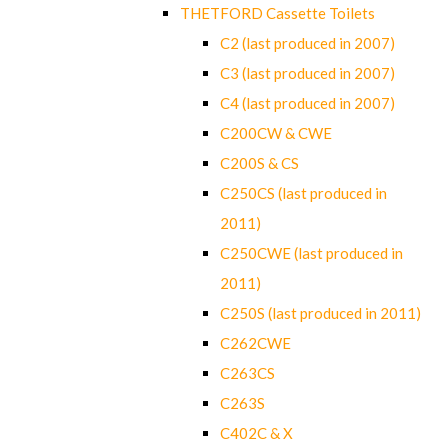
THETFORD Cassette Toilets
C2 (last produced in 2007)
C3 (last produced in 2007)
C4 (last produced in 2007)
C200CW & CWE
C200S & CS
C250CS (last produced in
2011)
C250CWE (last produced in
2011)
C250S (last produced in 2011)
C262CWE
C263CS
C263S
C402C & X