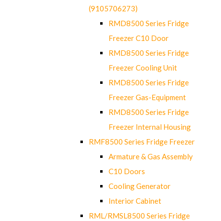
(9105706273)
RMD8500 Series Fridge
Freezer C10 Door
RMD8500 Series Fridge
Freezer Cooling Unit
RMD8500 Series Fridge
Freezer Gas-Equipment
RMD8500 Series Fridge
Freezer Internal Housing
RMF8500 Series Fridge Freezer
Armature & Gas Assembly
C10 Doors
Cooling Generator
Interior Cabinet
RML/RMSL8500 Series Fridge