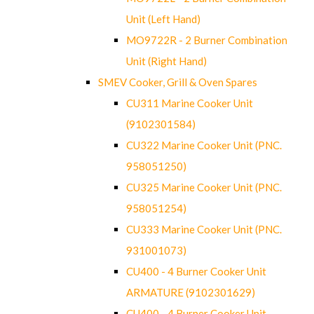
Unit (Left Hand)
MO9722R - 2 Burner Combination
Unit (Right Hand)
SMEV Cooker, Grill & Oven Spares
CU311 Marine Cooker Unit
(9102301584)
CU322 Marine Cooker Unit (PNC.
958051250)
CU325 Marine Cooker Unit (PNC.
958051254)
CU333 Marine Cooker Unit (PNC.
931001073)
CU400 - 4 Burner Cooker Unit
ARMATURE (9102301629)
CU400 - 4 Burner Cooker Unit