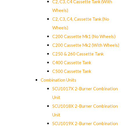
C2, C3, C4 Cassette Tank (With
Wheels)
C2, C3, C4, Cassette Tank (No
Wheels)
C200 Cassette Mk1 (No Wheels)
C200 Cassette Mk2 (With Wheels)
C250 & 260 Cassette Tank
C400 Cassette Tank
C500 Cassette Tank
Combination Units
SCU1017X 2-Burner Combination
Unit
SCU1018X 2-Burner Combination
Unit
SCU1019X 2-Burner Combination