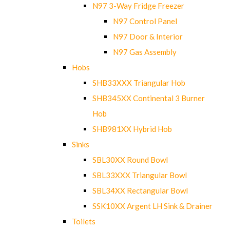
N97 3-Way Fridge Freezer
N97 Control Panel
N97 Door & Interior
N97 Gas Assembly
Hobs
SHB33XXX Triangular Hob
SHB345XX Continental 3 Burner
Hob
SHB981XX Hybrid Hob
Sinks
SBL30XX Round Bowl
SBL33XXX Triangular Bowl
SBL34XX Rectangular Bowl
SSK10XX Argent LH Sink & Drainer
Toilets