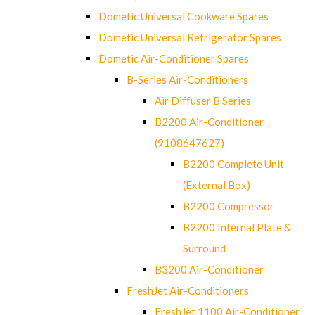
Dometic Universal Cookware Spares
Dometic Universal Refrigerator Spares
Dometic Air-Conditioner Spares
B-Series Air-Conditioners
Air Diffuser B Series
B2200 Air-Conditioner
(9108647627)
B2200 Complete Unit
(External Box)
B2200 Compressor
B2200 Internal Plate &
Surround
B3200 Air-Conditioner
FreshJet Air-Conditioners
FreshJet 1100 Air-Conditioner