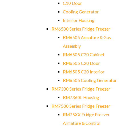
C10 Door
Cooling Generator
Interior Housing
RM6500 Series Fridge Freezer
RM6505 Armature & Gas
Assembly
RM6505 C20 Cabinet
RM6505 C20 Door
RM6505 C20 Interior
RM6505 Cooling Generator
RM7300 Series Fridge Freezer
RM7360L Housing
RM7500 Series Fridge Freezer
RM75XX Fridge Freezer
Armature & Control