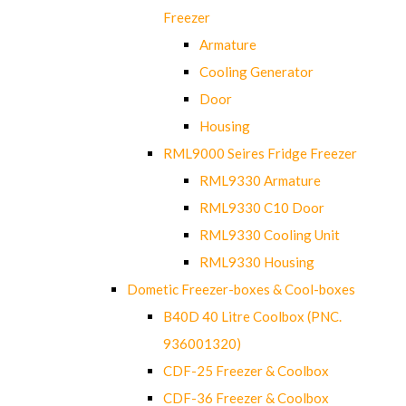
Freezer
Armature
Cooling Generator
Door
Housing
RML9000 Seires Fridge Freezer
RML9330 Armature
RML9330 C10 Door
RML9330 Cooling Unit
RML9330 Housing
Dometic Freezer-boxes & Cool-boxes
B40D 40 Litre Coolbox (PNC.
936001320)
CDF-25 Freezer & Coolbox
CDF-36 Freezer & Coolbox