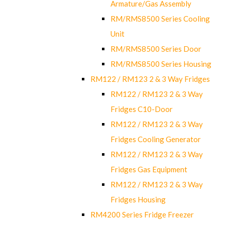
Armature/Gas Assembly
RM/RMS8500 Series Cooling
Unit
RM/RMS8500 Series Door
RM/RMS8500 Series Housing
RM122 / RM123 2 & 3 Way Fridges
RM122 / RM123 2 & 3 Way
Fridges C10-Door
RM122 / RM123 2 & 3 Way
Fridges Cooling Generator
RM122 / RM123 2 & 3 Way
Fridges Gas Equipment
RM122 / RM123 2 & 3 Way
Fridges Housing
RM4200 Series Fridge Freezer