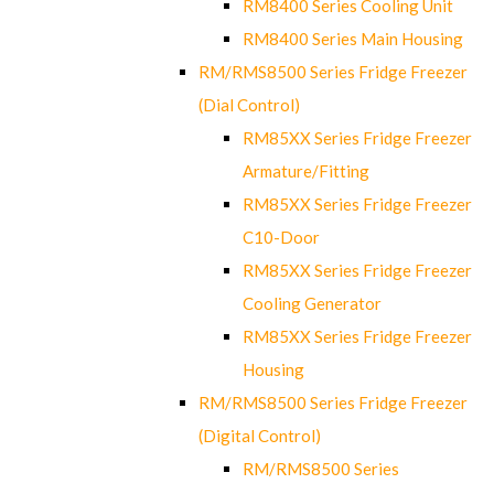
RM8400 Series Cooling Unit
RM8400 Series Main Housing
RM/RMS8500 Series Fridge Freezer
(Dial Control)
RM85XX Series Fridge Freezer
Armature/Fitting
RM85XX Series Fridge Freezer
C10-Door
RM85XX Series Fridge Freezer
Cooling Generator
RM85XX Series Fridge Freezer
Housing
RM/RMS8500 Series Fridge Freezer
(Digital Control)
RM/RMS8500 Series