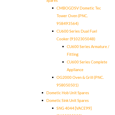
Spares
CMBOGDSV Dometic Tec
Tower Oven (PNC.
958493564)
CU600 Series Dual Fuel
Cooker (9102305048)
CU600 Series Armature /
Fitting
CU600 Series Complete
Appliance
OG2000 Oven & Grill (PNC.
958050501)
Dometic Hob Unit Spares
Dometic Sink Unit Spares
SNG 4044 [VACE99]