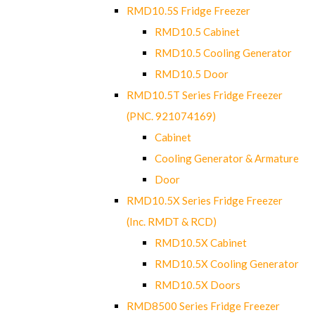
RMD10.5S Fridge Freezer
RMD10.5 Cabinet
RMD10.5 Cooling Generator
RMD10.5 Door
RMD10.5T Series Fridge Freezer
(PNC. 921074169)
Cabinet
Cooling Generator & Armature
Door
RMD10.5X Series Fridge Freezer
(Inc. RMDT & RCD)
RMD10.5X Cabinet
RMD10.5X Cooling Generator
RMD10.5X Doors
RMD8500 Series Fridge Freezer