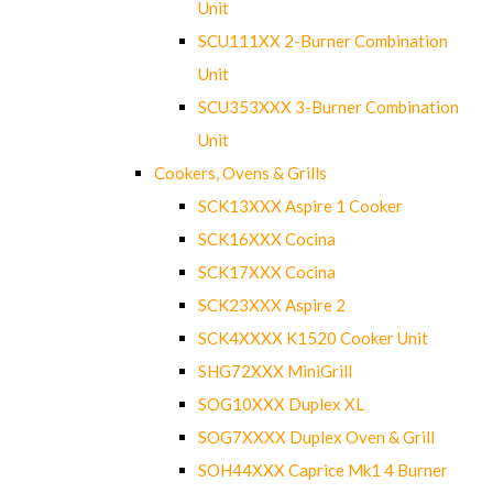
Unit
SCU111XX 2-Burner Combination
Unit
SCU353XXX 3-Burner Combination
Unit
Cookers, Ovens & Grills
SCK13XXX Aspire 1 Cooker
SCK16XXX Cocina
SCK17XXX Cocina
SCK23XXX Aspire 2
SCK4XXXX K1520 Cooker Unit
SHG72XXX MiniGrill
SOG10XXX Duplex XL
SOG7XXXX Duplex Oven & Grill
SOH44XXX Caprice Mk1 4 Burner