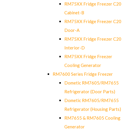
RM75XX Fridge Freezer C20
Cabinet-B
RM75XX Fridge Freezer C20
Door-A
RM75XX Fridge Freezer C20
Interior-D
RM75XX Fridge Freezer
Cooling Generator
RM7600 Series Fridge Freezer
Dometic RM7605/RM7655
Refrigerator (Door Parts)
Dometic RM7605/RM7655
Refrigerator (Housing Parts)
RM7655 & RM7605 Cooling
Generator