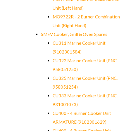
Unit (Left Hand)
MO9722R - 2 Burner Combination
Unit (Right Hand)
SMEV Cooker, Grill & Oven Spares
CU311 Marine Cooker Unit
(9102301584)
CU322 Marine Cooker Unit (PNC.
958051250)
CU325 Marine Cooker Unit (PNC.
958051254)
CU333 Marine Cooker Unit (PNC.
931001073)
CU400 - 4 Burner Cooker Unit
ARMATURE (9102301629)
CU400 - 4 Burner Cooker Unit