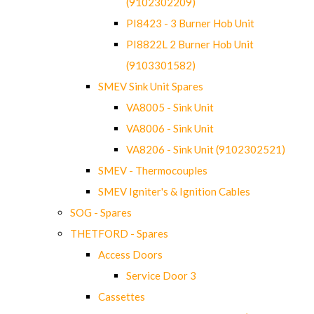
(9102302209)
PI8423 - 3 Burner Hob Unit
PI8822L 2 Burner Hob Unit
(9103301582)
SMEV Sink Unit Spares
VA8005 - Sink Unit
VA8006 - Sink Unit
VA8206 - Sink Unit (9102302521)
SMEV - Thermocouples
SMEV Igniter's & Ignition Cables
SOG - Spares
THETFORD - Spares
Access Doors
Service Door 3
Cassettes