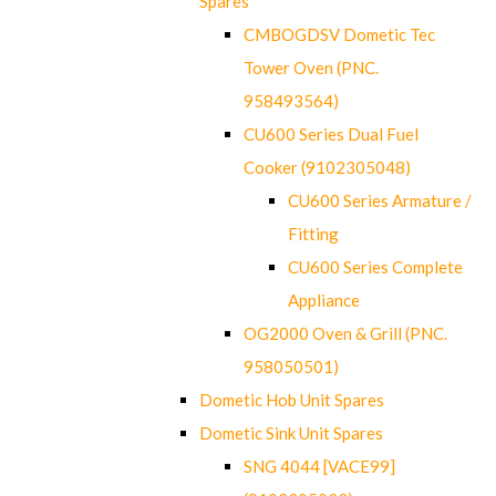
Spares
CMBOGDSV Dometic Tec
Tower Oven (PNC.
958493564)
CU600 Series Dual Fuel
Cooker (9102305048)
CU600 Series Armature /
Fitting
CU600 Series Complete
Appliance
OG2000 Oven & Grill (PNC.
958050501)
Dometic Hob Unit Spares
Dometic Sink Unit Spares
SNG 4044 [VACE99]