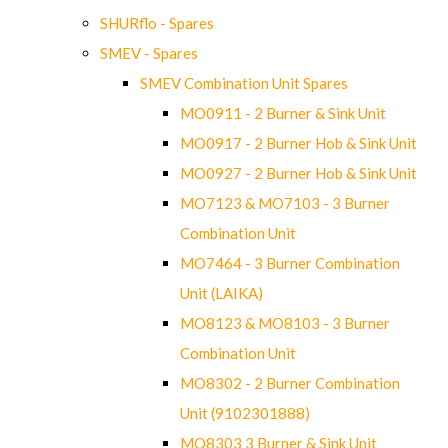
SHURflo - Spares
SMEV - Spares
SMEV Combination Unit Spares
MO0911 - 2 Burner & Sink Unit
MO0917 - 2 Burner Hob & Sink Unit
MO0927 - 2 Burner Hob & Sink Unit
MO7123 & MO7103 - 3 Burner
Combination Unit
MO7464 - 3 Burner Combination
Unit (LAIKA)
MO8123 & MO8103 - 3 Burner
Combination Unit
MO8302 - 2 Burner Combination
Unit (9102301888)
MO8303 3 Burner & Sink Unit