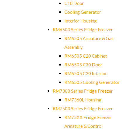
C10 Door
Cooling Generator
Interior Housing
RM6500 Series Fridge Freezer
RM6505 Armature & Gas
Assembly
RM6505 C20 Cabinet
RM6505 C20 Door
RM6505 C20 Interior
RM6505 Cooling Generator
RM7300 Series Fridge Freezer
RM7360L Housing
RM7500 Series Fridge Freezer
RM75XX Fridge Freezer
Armature & Control