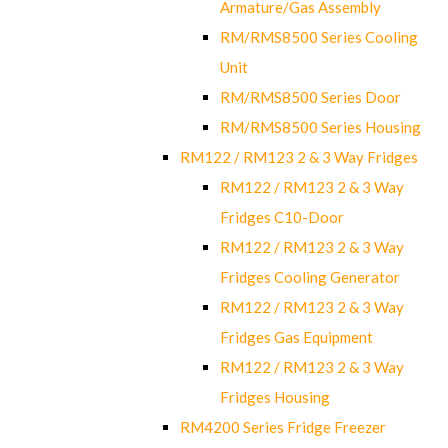
Armature/Gas Assembly
RM/RMS8500 Series Cooling
Unit
RM/RMS8500 Series Door
RM/RMS8500 Series Housing
RM122 / RM123 2 & 3 Way Fridges
RM122 / RM123 2 & 3 Way
Fridges C10-Door
RM122 / RM123 2 & 3 Way
Fridges Cooling Generator
RM122 / RM123 2 & 3 Way
Fridges Gas Equipment
RM122 / RM123 2 & 3 Way
Fridges Housing
RM4200 Series Fridge Freezer