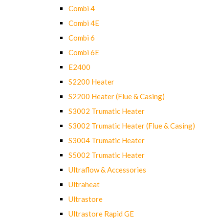
Combi 4
Combi 4E
Combi 6
Combi 6E
E2400
S2200 Heater
S2200 Heater (Flue & Casing)
S3002 Trumatic Heater
S3002 Trumatic Heater (Flue & Casing)
S3004 Trumatic Heater
S5002 Trumatic Heater
Ultraflow & Accessories
Ultraheat
Ultrastore
Ultrastore Rapid GE