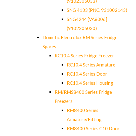
(9102305033)
SNG 4133 (PNC. 931002143)
SNG4244 [VA8006]
(9102305030)
Dometic Electrolux RM Series Fridge
Spares
RC10.4 Series Fridge Freezer
RC10.4 Series Armature
RC10.4 Series Door
RC10.4 Series Housing
RM/RMS8400 Series Fridge
Freezers
RM8400 Series
Armature/Fitting
RM8400 Series C10 Door