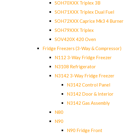
SOH70XXX Triplex 3B
SOH71XXX Triplex Dual Fuel
SOH72XXX Caprice Mk3 4 Burner
SOH79XXX Triplex
SOV420X 420 Oven
Fridge Freezers (3-Way & Compressor)
N112 3-Way Fridge Freezer
N3108 Refrigerator
N3142 3-Way Fridge Freezer
N3142 Control Panel
N3142 Door & Interior
N3142 Gas Assembly
N80
N90
N90 Fridge Front