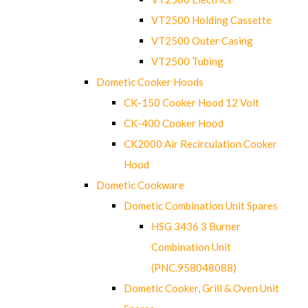
VT2500 Holding Cassette
VT2500 Outer Casing
VT2500 Tubing
Dometic Cooker Hoods
CK-150 Cooker Hood 12 Volt
CK-400 Cooker Hood
CK2000 Air Recirculation Cooker
Hood
Dometic Cookware
Dometic Combination Unit Spares
HSG 3436 3 Burner
Combination Unit
(PNC.958048088)
Dometic Cooker, Grill & Oven Unit