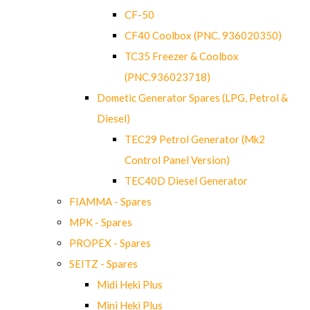
CF-50
CF40 Coolbox (PNC. 936020350)
TC35 Freezer & Coolbox
(PNC.936023718)
Dometic Generator Spares (LPG, Petrol &
Diesel)
TEC29 Petrol Generator (Mk2
Control Panel Version)
TEC40D Diesel Generator
FIAMMA - Spares
MPK - Spares
PROPEX - Spares
SEITZ - Spares
Midi Heki Plus
Mini Heki Plus