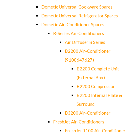
Dometic Universal Cookware Spares
Dometic Universal Refrigerator Spares
Dometic Air-Conditioner Spares
B-Series Air-Conditioners
Air Diffuser B Series
B2200 Air-Conditioner
(9108647627)
B2200 Complete Unit
(External Box)
B2200 Compressor
B2200 Internal Plate &
Surround
B3200 Air-Conditioner
FreshJet Air-Conditioners
FreshJet 1100 Air-Conditioner