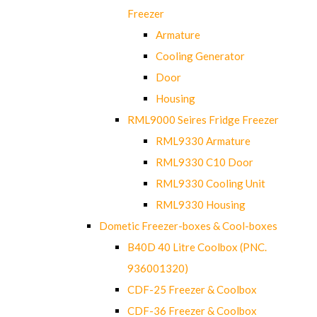
Freezer
Armature
Cooling Generator
Door
Housing
RML9000 Seires Fridge Freezer
RML9330 Armature
RML9330 C10 Door
RML9330 Cooling Unit
RML9330 Housing
Dometic Freezer-boxes & Cool-boxes
B40D 40 Litre Coolbox (PNC.
936001320)
CDF-25 Freezer & Coolbox
CDF-36 Freezer & Coolbox