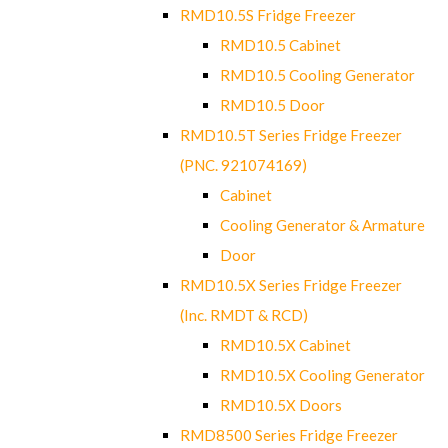
RMD10.5S Fridge Freezer
RMD10.5 Cabinet
RMD10.5 Cooling Generator
RMD10.5 Door
RMD10.5T Series Fridge Freezer
(PNC. 921074169)
Cabinet
Cooling Generator & Armature
Door
RMD10.5X Series Fridge Freezer
(Inc. RMDT & RCD)
RMD10.5X Cabinet
RMD10.5X Cooling Generator
RMD10.5X Doors
RMD8500 Series Fridge Freezer