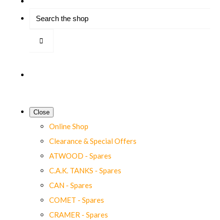
Close
Online Shop
Clearance & Special Offers
ATWOOD - Spares
C.A.K. TANKS - Spares
CAN - Spares
COMET - Spares
CRAMER - Spares