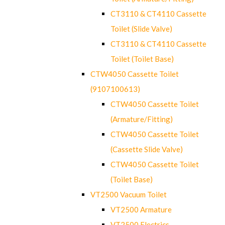
CT3110 & CT4110 Cassette
Toilet (Slide Valve)
CT3110 & CT4110 Cassette
Toilet (Toilet Base)
CTW4050 Cassette Toilet
(9107100613)
CTW4050 Cassette Toilet
(Armature/Fitting)
CTW4050 Cassette Toilet
(Cassette Slide Valve)
CTW4050 Cassette Toilet
(Toilet Base)
VT2500 Vacuum Toilet
VT2500 Armature
VT2500 Electrics