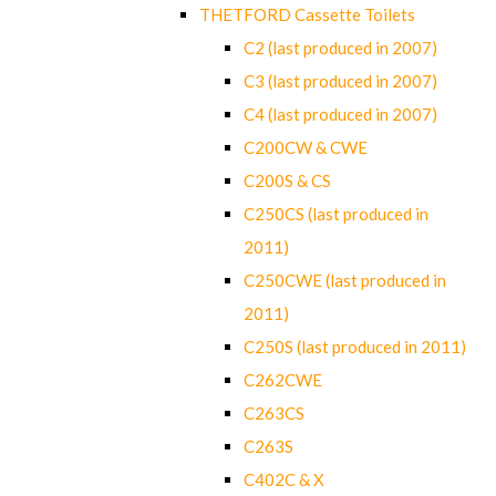
THETFORD Cassette Toilets
C2 (last produced in 2007)
C3 (last produced in 2007)
C4 (last produced in 2007)
C200CW & CWE
C200S & CS
C250CS (last produced in
2011)
C250CWE (last produced in
2011)
C250S (last produced in 2011)
C262CWE
C263CS
C263S
C402C & X