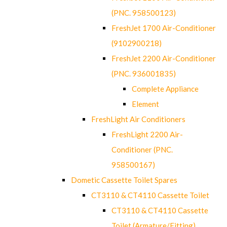
(PNC. 958500123)
FreshJet 1700 Air-Conditioner
(9102900218)
FreshJet 2200 Air-Conditioner
(PNC. 936001835)
Complete Appliance
Element
FreshLight Air Conditioners
FreshLight 2200 Air-
Conditioner (PNC.
958500167)
Dometic Cassette Toilet Spares
CT3110 & CT4110 Cassette Toilet
CT3110 & CT4110 Cassette
Toilet (Armature/Fitting)