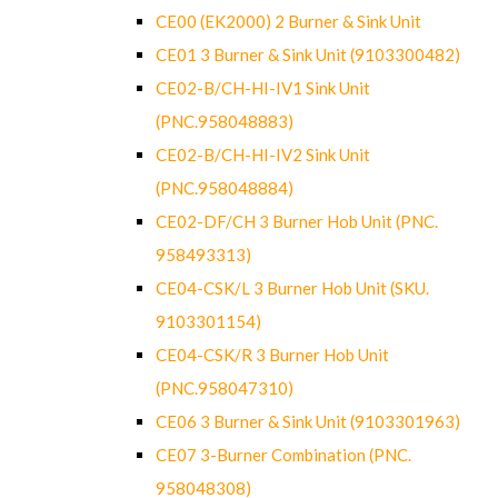
CE00 (EK2000) 2 Burner & Sink Unit
CE01 3 Burner & Sink Unit (9103300482)
CE02-B/CH-HI-IV1 Sink Unit
(PNC.958048883)
CE02-B/CH-HI-IV2 Sink Unit
(PNC.958048884)
CE02-DF/CH 3 Burner Hob Unit (PNC.
958493313)
CE04-CSK/L 3 Burner Hob Unit (SKU.
9103301154)
CE04-CSK/R 3 Burner Hob Unit
(PNC.958047310)
CE06 3 Burner & Sink Unit (9103301963)
CE07 3-Burner Combination (PNC.
958048308)