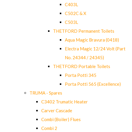
C403L
C502C & X
C503L
THETFORD Permanent Toilets
Aqua Magic Bravura (0418)
Electra Magic 12/24 Volt (Part
No. 24344 / 24345)
THETFORD Portable Toilets
Porta Potti 345
Porta Potti 565 (Excellence)
TRUMA - Spares
C3402 Trumatic Heater
Carver Cascade
Combi (Boiler) Flues
Combi 2