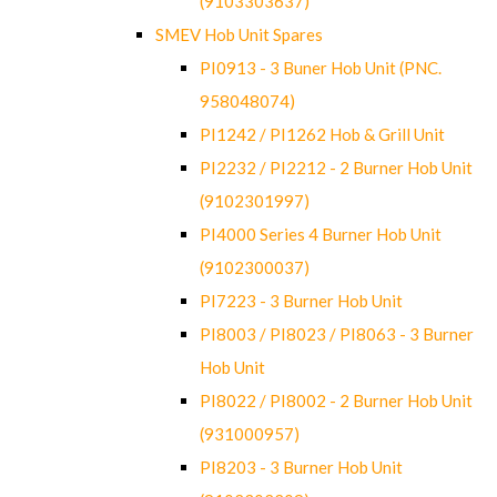
(9103303637)
SMEV Hob Unit Spares
PI0913 - 3 Buner Hob Unit (PNC.
958048074)
PI1242 / PI1262 Hob & Grill Unit
PI2232 / PI2212 - 2 Burner Hob Unit
(9102301997)
PI4000 Series 4 Burner Hob Unit
(9102300037)
PI7223 - 3 Burner Hob Unit
PI8003 / PI8023 / PI8063 - 3 Burner
Hob Unit
PI8022 / PI8002 - 2 Burner Hob Unit
(931000957)
PI8203 - 3 Burner Hob Unit