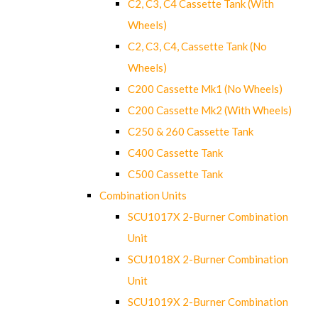
C2, C3, C4 Cassette Tank (With
Wheels)
C2, C3, C4, Cassette Tank (No
Wheels)
C200 Cassette Mk1 (No Wheels)
C200 Cassette Mk2 (With Wheels)
C250 & 260 Cassette Tank
C400 Cassette Tank
C500 Cassette Tank
Combination Units
SCU1017X 2-Burner Combination
Unit
SCU1018X 2-Burner Combination
Unit
SCU1019X 2-Burner Combination