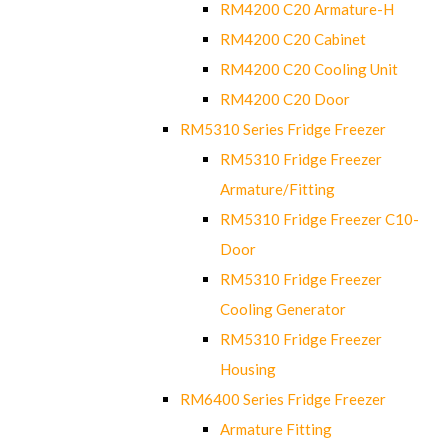
RM4200 C20 Armature-H
RM4200 C20 Cabinet
RM4200 C20 Cooling Unit
RM4200 C20 Door
RM5310 Series Fridge Freezer
RM5310 Fridge Freezer
Armature/Fitting
RM5310 Fridge Freezer C10-
Door
RM5310 Fridge Freezer
Cooling Generator
RM5310 Fridge Freezer
Housing
RM6400 Series Fridge Freezer
Armature Fitting