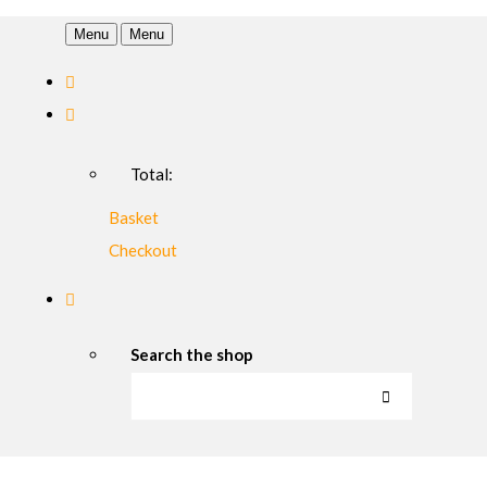
Menu
Menu
Total:
Basket
Checkout
Search the shop