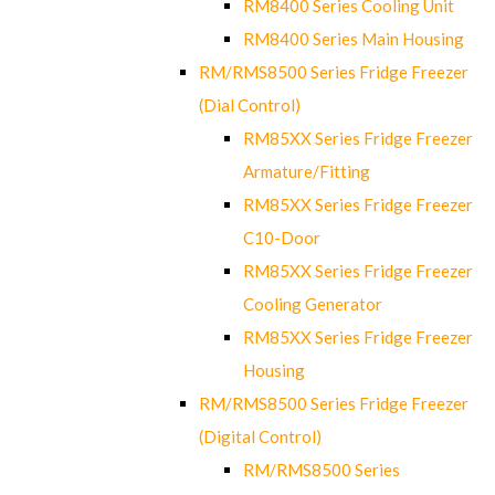
RM8400 Series Cooling Unit
RM8400 Series Main Housing
RM/RMS8500 Series Fridge Freezer
(Dial Control)
RM85XX Series Fridge Freezer
Armature/Fitting
RM85XX Series Fridge Freezer
C10-Door
RM85XX Series Fridge Freezer
Cooling Generator
RM85XX Series Fridge Freezer
Housing
RM/RMS8500 Series Fridge Freezer
(Digital Control)
RM/RMS8500 Series