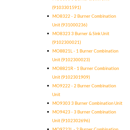
(9103301591)
MO8322 - 2 Burner Combination
Unit (931000236)
MO8323 3 Burner & Sink Unit
(9102300021)
MO8821L - 1 Burner Combination
Unit (9102300023)
MO8821R - 1 Burner Combination
Unit (9102301909)
MO9222 - 2 Burner Combination
Unit
MO9303 3 Burner Combination Unit
MO9423 - 3 Burner Combination
Unit (9102302696)
MO9722L - 2 Burner Combination