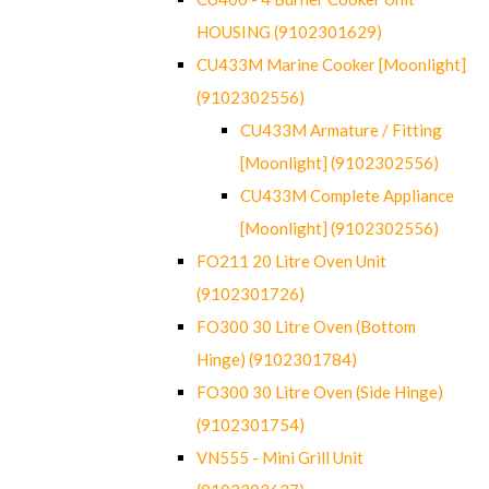
HOUSING (9102301629)
CU433M Marine Cooker [Moonlight]
(9102302556)
CU433M Armature / Fitting
[Moonlight] (9102302556)
CU433M Complete Appliance
[Moonlight] (9102302556)
FO211 20 Litre Oven Unit
(9102301726)
FO300 30 Litre Oven (Bottom
Hinge) (9102301784)
FO300 30 Litre Oven (Side Hinge)
(9102301754)
VN555 - Mini Grill Unit