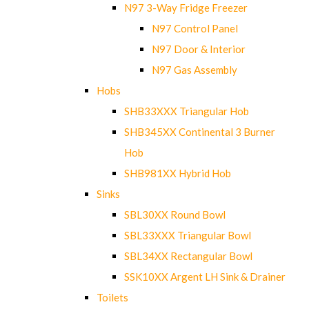
N97 3-Way Fridge Freezer
N97 Control Panel
N97 Door & Interior
N97 Gas Assembly
Hobs
SHB33XXX Triangular Hob
SHB345XX Continental 3 Burner
Hob
SHB981XX Hybrid Hob
Sinks
SBL30XX Round Bowl
SBL33XXX Triangular Bowl
SBL34XX Rectangular Bowl
SSK10XX Argent LH Sink & Drainer
Toilets