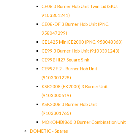
CE08 3 Burner Hob Unit Twin Lid (SKU.
9103301241)
CE08-DF 3 Burner Hob Unit (PNC.
958047299)
CE1425 MiniCE2000 (PNC. 958048360)
CE99 3 Burner Hob Unit (9103301243)
CE99BHI27 Square Sink
CE99ZF 2 - Burner Hob Unit
(9103301228)
KSK2008 (EK2000) 3 Burner Unit
(9103300519)
KSK2008 3 Burner Hob Unit
(9103301765)
MOKOMBI860 3 Burner Combination Unit
DOMETIC - Spares