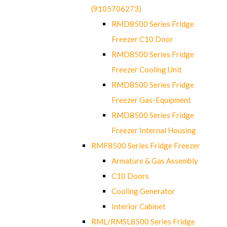
(9105706273)
RMD8500 Series Fridge
Freezer C10 Door
RMD8500 Series Fridge
Freezer Cooling Unit
RMD8500 Series Fridge
Freezer Gas-Equipment
RMD8500 Series Fridge
Freezer Internal Housing
RMF8500 Series Fridge Freezer
Armature & Gas Assembly
C10 Doors
Cooling Generator
Interior Cabinet
RML/RMSL8500 Series Fridge