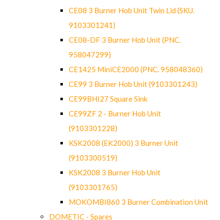
CE08 3 Burner Hob Unit Twin Lid (SKU.
9103301241)
CE08-DF 3 Burner Hob Unit (PNC.
958047299)
CE1425 MiniCE2000 (PNC. 958048360)
CE99 3 Burner Hob Unit (9103301243)
CE99BHI27 Square Sink
CE99ZF 2 - Burner Hob Unit
(9103301228)
KSK2008 (EK2000) 3 Burner Unit
(9103300519)
KSK2008 3 Burner Hob Unit
(9103301765)
MOKOMBI860 3 Burner Combination Unit
DOMETIC - Spares