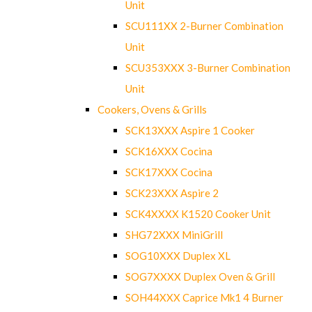
Unit
SCU111XX 2-Burner Combination
Unit
SCU353XXX 3-Burner Combination
Unit
Cookers, Ovens & Grills
SCK13XXX Aspire 1 Cooker
SCK16XXX Cocina
SCK17XXX Cocina
SCK23XXX Aspire 2
SCK4XXXX K1520 Cooker Unit
SHG72XXX MiniGrill
SOG10XXX Duplex XL
SOG7XXXX Duplex Oven & Grill
SOH44XXX Caprice Mk1 4 Burner