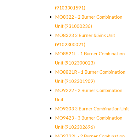
(9103301591)
MO8322 - 2 Burner Combination
Unit (931000236)
MO8323 3 Burner & Sink Unit
(9102300021)
MO8821L - 1 Burner Combination
Unit (9102300023)
MO8821R - 1 Burner Combination
Unit (9102301909)
MO9222 - 2 Burner Combination
Unit
MO9303 3 Burner Combination Unit
MO9423 - 3 Burner Combination
Unit (9102302696)
MO9722L - 2 Burner Combination