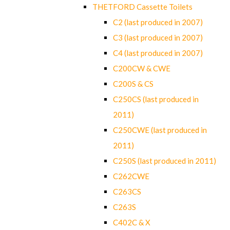
THETFORD Cassette Toilets
C2 (last produced in 2007)
C3 (last produced in 2007)
C4 (last produced in 2007)
C200CW & CWE
C200S & CS
C250CS (last produced in
2011)
C250CWE (last produced in
2011)
C250S (last produced in 2011)
C262CWE
C263CS
C263S
C402C & X