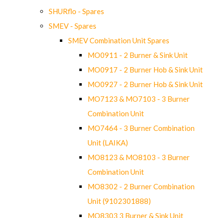
SHURflo - Spares
SMEV - Spares
SMEV Combination Unit Spares
MO0911 - 2 Burner & Sink Unit
MO0917 - 2 Burner Hob & Sink Unit
MO0927 - 2 Burner Hob & Sink Unit
MO7123 & MO7103 - 3 Burner
Combination Unit
MO7464 - 3 Burner Combination
Unit (LAIKA)
MO8123 & MO8103 - 3 Burner
Combination Unit
MO8302 - 2 Burner Combination
Unit (9102301888)
MO8303 3 Burner & Sink Unit