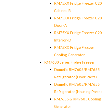
RM75XX Fridge Freezer C20
Cabinet-B
RM75XX Fridge Freezer C20
Door-A
RM75XX Fridge Freezer C20
Interior-D
RM75XX Fridge Freezer
Cooling Generator
RM7600 Series Fridge Freezer
Dometic RM7605/RM7655
Refrigerator (Door Parts)
Dometic RM7605/RM7655
Refrigerator (Housing Parts)
RM7655 & RM7605 Cooling
Generator