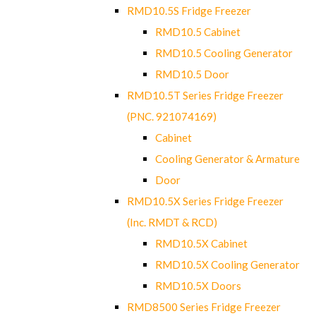
RMD10.5S Fridge Freezer
RMD10.5 Cabinet
RMD10.5 Cooling Generator
RMD10.5 Door
RMD10.5T Series Fridge Freezer
(PNC. 921074169)
Cabinet
Cooling Generator & Armature
Door
RMD10.5X Series Fridge Freezer
(Inc. RMDT & RCD)
RMD10.5X Cabinet
RMD10.5X Cooling Generator
RMD10.5X Doors
RMD8500 Series Fridge Freezer