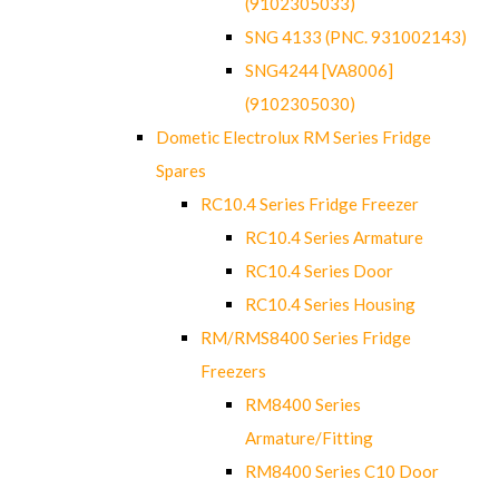
(9102305033)
SNG 4133 (PNC. 931002143)
SNG4244 [VA8006]
(9102305030)
Dometic Electrolux RM Series Fridge
Spares
RC10.4 Series Fridge Freezer
RC10.4 Series Armature
RC10.4 Series Door
RC10.4 Series Housing
RM/RMS8400 Series Fridge
Freezers
RM8400 Series
Armature/Fitting
RM8400 Series C10 Door