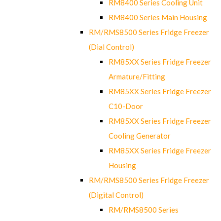
RM8400 Series Cooling Unit
RM8400 Series Main Housing
RM/RMS8500 Series Fridge Freezer
(Dial Control)
RM85XX Series Fridge Freezer
Armature/Fitting
RM85XX Series Fridge Freezer
C10-Door
RM85XX Series Fridge Freezer
Cooling Generator
RM85XX Series Fridge Freezer
Housing
RM/RMS8500 Series Fridge Freezer
(Digital Control)
RM/RMS8500 Series