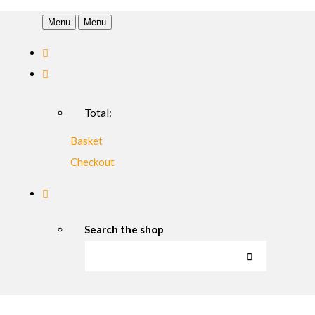
Menu
Menu
Total:
Basket
Checkout
Search the shop