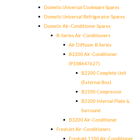
Dometic Universal Cookware Spares
Dometic Universal Refrigerator Spares
Dometic Air-Conditioner Spares
B-Series Air-Conditioners
Air Diffuser B Series
B2200 Air-Conditioner
(9108647627)
B2200 Complete Unit
(External Box)
B2200 Compressor
B2200 Internal Plate &
Surround
B3200 Air-Conditioner
FreshJet Air-Conditioners
FreshJet 1100 Air-Conditioner