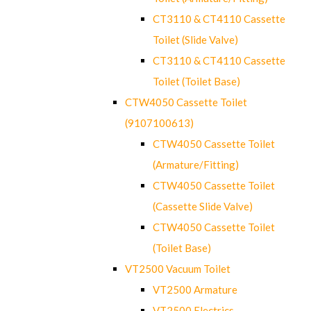
CT3110 & CT4110 Cassette
Toilet (Slide Valve)
CT3110 & CT4110 Cassette
Toilet (Toilet Base)
CTW4050 Cassette Toilet
(9107100613)
CTW4050 Cassette Toilet
(Armature/Fitting)
CTW4050 Cassette Toilet
(Cassette Slide Valve)
CTW4050 Cassette Toilet
(Toilet Base)
VT2500 Vacuum Toilet
VT2500 Armature
VT2500 Electrics