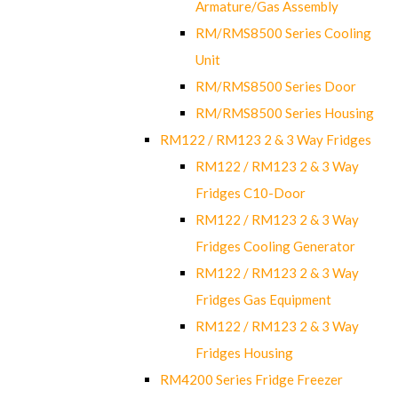
Armature/Gas Assembly
RM/RMS8500 Series Cooling
Unit
RM/RMS8500 Series Door
RM/RMS8500 Series Housing
RM122 / RM123 2 & 3 Way Fridges
RM122 / RM123 2 & 3 Way
Fridges C10-Door
RM122 / RM123 2 & 3 Way
Fridges Cooling Generator
RM122 / RM123 2 & 3 Way
Fridges Gas Equipment
RM122 / RM123 2 & 3 Way
Fridges Housing
RM4200 Series Fridge Freezer