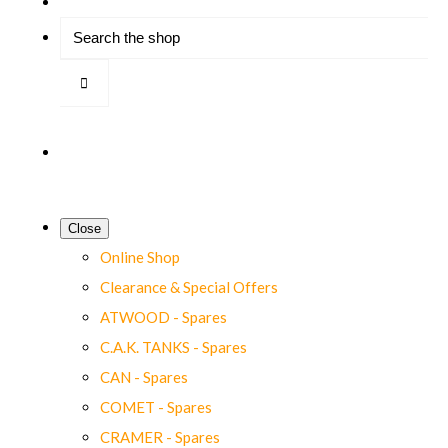
Close
Online Shop
Clearance & Special Offers
ATWOOD - Spares
C.A.K. TANKS - Spares
CAN - Spares
COMET - Spares
CRAMER - Spares