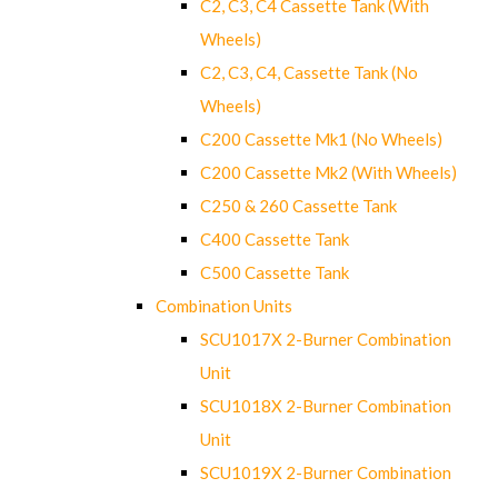
C2, C3, C4 Cassette Tank (With
Wheels)
C2, C3, C4, Cassette Tank (No
Wheels)
C200 Cassette Mk1 (No Wheels)
C200 Cassette Mk2 (With Wheels)
C250 & 260 Cassette Tank
C400 Cassette Tank
C500 Cassette Tank
Combination Units
SCU1017X 2-Burner Combination
Unit
SCU1018X 2-Burner Combination
Unit
SCU1019X 2-Burner Combination