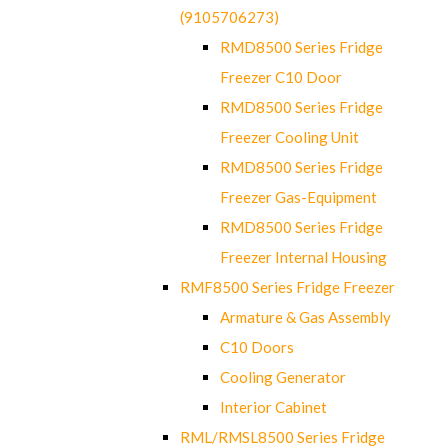
(9105706273)
RMD8500 Series Fridge
Freezer C10 Door
RMD8500 Series Fridge
Freezer Cooling Unit
RMD8500 Series Fridge
Freezer Gas-Equipment
RMD8500 Series Fridge
Freezer Internal Housing
RMF8500 Series Fridge Freezer
Armature & Gas Assembly
C10 Doors
Cooling Generator
Interior Cabinet
RML/RMSL8500 Series Fridge