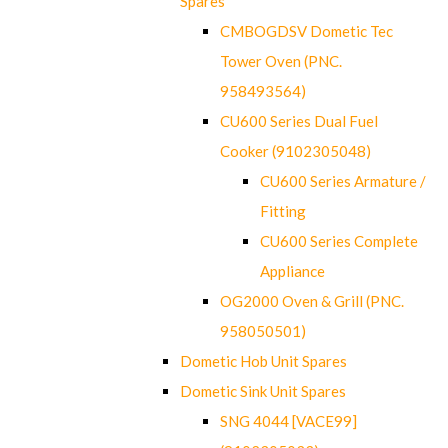
Spares
CMBOGDSV Dometic Tec
Tower Oven (PNC.
958493564)
CU600 Series Dual Fuel
Cooker (9102305048)
CU600 Series Armature /
Fitting
CU600 Series Complete
Appliance
OG2000 Oven & Grill (PNC.
958050501)
Dometic Hob Unit Spares
Dometic Sink Unit Spares
SNG 4044 [VACE99]