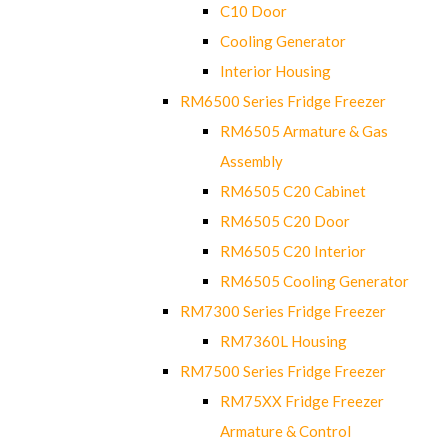
C10 Door
Cooling Generator
Interior Housing
RM6500 Series Fridge Freezer
RM6505 Armature & Gas
Assembly
RM6505 C20 Cabinet
RM6505 C20 Door
RM6505 C20 Interior
RM6505 Cooling Generator
RM7300 Series Fridge Freezer
RM7360L Housing
RM7500 Series Fridge Freezer
RM75XX Fridge Freezer
Armature & Control