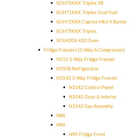
SOH70XXX Triplex 3B
SOH71XXX Triplex Dual Fuel
SOH72XXX Caprice Mk3 4 Burner
SOH79XXX Triplex
SOV420X 420 Oven
Fridge Freezers (3-Way & Compressor)
N112 3-Way Fridge Freezer
N3108 Refrigerator
N3142 3-Way Fridge Freezer
N3142 Control Panel
N3142 Door & Interior
N3142 Gas Assembly
N80
N90
N90 Fridge Front