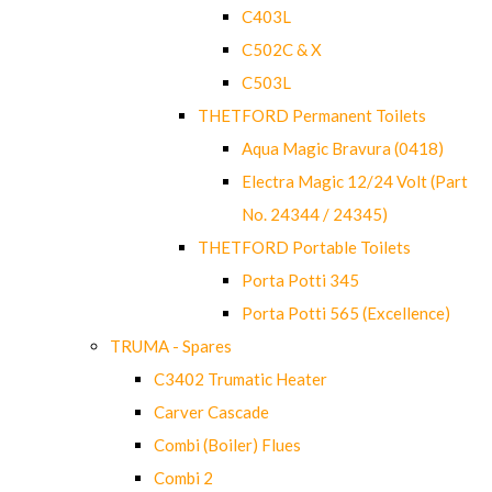
C403L
C502C & X
C503L
THETFORD Permanent Toilets
Aqua Magic Bravura (0418)
Electra Magic 12/24 Volt (Part
No. 24344 / 24345)
THETFORD Portable Toilets
Porta Potti 345
Porta Potti 565 (Excellence)
TRUMA - Spares
C3402 Trumatic Heater
Carver Cascade
Combi (Boiler) Flues
Combi 2