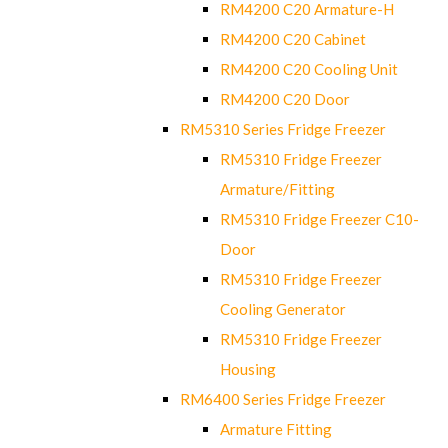
RM4200 C20 Armature-H
RM4200 C20 Cabinet
RM4200 C20 Cooling Unit
RM4200 C20 Door
RM5310 Series Fridge Freezer
RM5310 Fridge Freezer
Armature/Fitting
RM5310 Fridge Freezer C10-
Door
RM5310 Fridge Freezer
Cooling Generator
RM5310 Fridge Freezer
Housing
RM6400 Series Fridge Freezer
Armature Fitting