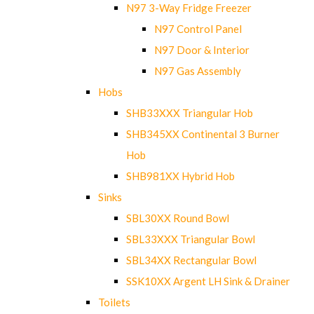
N97 3-Way Fridge Freezer
N97 Control Panel
N97 Door & Interior
N97 Gas Assembly
Hobs
SHB33XXX Triangular Hob
SHB345XX Continental 3 Burner
Hob
SHB981XX Hybrid Hob
Sinks
SBL30XX Round Bowl
SBL33XXX Triangular Bowl
SBL34XX Rectangular Bowl
SSK10XX Argent LH Sink & Drainer
Toilets