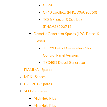
CF-50
CF40 Coolbox (PNC. 936020350)
TC35 Freezer & Coolbox
(PNC.936023718)
Dometic Generator Spares (LPG, Petrol &
Diesel)
TEC29 Petrol Generator (Mk2
Control Panel Version)
TEC40D Diesel Generator
FIAMMA - Spares
MPK - Spares
PROPEX - Spares
SEITZ - Spares
Midi Heki Plus
Mini Heki Plus