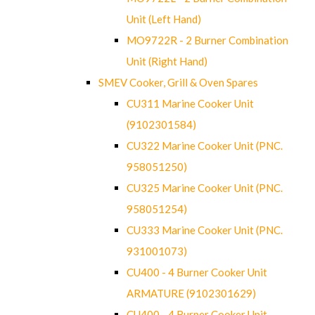
Unit (Left Hand)
MO9722R - 2 Burner Combination
Unit (Right Hand)
SMEV Cooker, Grill & Oven Spares
CU311 Marine Cooker Unit
(9102301584)
CU322 Marine Cooker Unit (PNC.
958051250)
CU325 Marine Cooker Unit (PNC.
958051254)
CU333 Marine Cooker Unit (PNC.
931001073)
CU400 - 4 Burner Cooker Unit
ARMATURE (9102301629)
CU400 - 4 Burner Cooker Unit