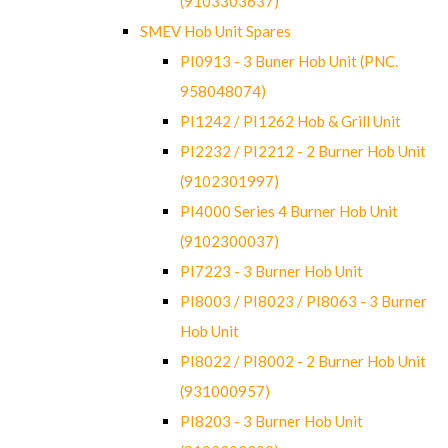
(9103303637)
SMEV Hob Unit Spares
PI0913 - 3 Buner Hob Unit (PNC.
958048074)
PI1242 / PI1262 Hob & Grill Unit
PI2232 / PI2212 - 2 Burner Hob Unit
(9102301997)
PI4000 Series 4 Burner Hob Unit
(9102300037)
PI7223 - 3 Burner Hob Unit
PI8003 / PI8023 / PI8063 - 3 Burner
Hob Unit
PI8022 / PI8002 - 2 Burner Hob Unit
(931000957)
PI8203 - 3 Burner Hob Unit