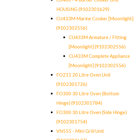
HOUSING (9102301629)
CU433M Marine Cooker [Moonlight]
(9102302556)
CU433M Armature / Fitting
[Moonlight] (9102302556)
CU433M Complete Appliance
[Moonlight] (9102302556)
FO211 20 Litre Oven Unit
(9102301726)
FO300 30 Litre Oven (Bottom
Hinge) (9102301784)
FO300 30 Litre Oven (Side Hinge)
(9102301754)
VN555 - Mini Grill Unit