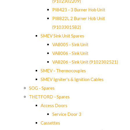
(9102302209)
PI8423 - 3 Burner Hob Unit
PI8822L 2 Burner Hob Unit
(9103301582)
SMEV Sink Unit Spares
VA8005 - Sink Unit
VA8006 - Sink Unit
VA8206 - Sink Unit (9102302521)
SMEV - Thermocouples
SMEV Igniter's & Ignition Cables
SOG - Spares
THETFORD - Spares
Access Doors
Service Door 3
Cassettes