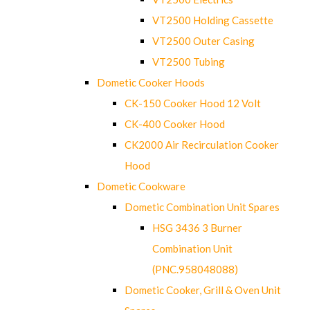
VT2500 Holding Cassette
VT2500 Outer Casing
VT2500 Tubing
Dometic Cooker Hoods
CK-150 Cooker Hood 12 Volt
CK-400 Cooker Hood
CK2000 Air Recirculation Cooker
Hood
Dometic Cookware
Dometic Combination Unit Spares
HSG 3436 3 Burner
Combination Unit
(PNC.958048088)
Dometic Cooker, Grill & Oven Unit