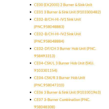
CE00 (EK2000) 2 Burner & Sink Unit
CE01 3 Burner & Sink Unit (9103300482)
CE02-B/CH-HI-IV1 Sink Unit
(PNC.958048883)
CE02-B/CH-HI-IV2 Sink Unit
(PNC.958048884)
CE02-DF/CH 3 Burner Hob Unit (PNC.
958493313)
CE04-CSK/L 3 Burner Hob Unit (SKU.
9103301154)
CE04-CSK/R 3 Burner Hob Unit
(PNC.958047310)
CE06 3 Burner & Sink Unit (9103301963)
CE07 3-Burner Combination (PNC.
958048308)