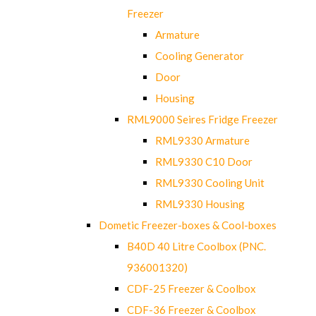
Freezer
Armature
Cooling Generator
Door
Housing
RML9000 Seires Fridge Freezer
RML9330 Armature
RML9330 C10 Door
RML9330 Cooling Unit
RML9330 Housing
Dometic Freezer-boxes & Cool-boxes
B40D 40 Litre Coolbox (PNC.
936001320)
CDF-25 Freezer & Coolbox
CDF-36 Freezer & Coolbox