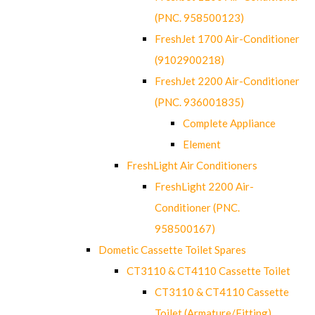
(PNC. 958500123)
FreshJet 1700 Air-Conditioner
(9102900218)
FreshJet 2200 Air-Conditioner
(PNC. 936001835)
Complete Appliance
Element
FreshLight Air Conditioners
FreshLight 2200 Air-
Conditioner (PNC.
958500167)
Dometic Cassette Toilet Spares
CT3110 & CT4110 Cassette Toilet
CT3110 & CT4110 Cassette
Toilet (Armature/Fitting)