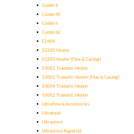
Combi 4
Combi 4E
Combi 6
Combi 6E
E2400
S2200 Heater
S2200 Heater (Flue & Casing)
S3002 Trumatic Heater
S3002 Trumatic Heater (Flue & Casing)
S3004 Trumatic Heater
S5002 Trumatic Heater
Ultraflow & Accessories
Ultraheat
Ultrastore
Ultrastore Rapid GE