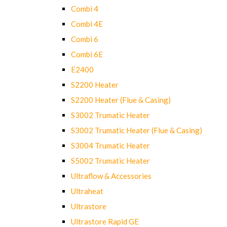
Combi 4
Combi 4E
Combi 6
Combi 6E
E2400
S2200 Heater
S2200 Heater (Flue & Casing)
S3002 Trumatic Heater
S3002 Trumatic Heater (Flue & Casing)
S3004 Trumatic Heater
S5002 Trumatic Heater
Ultraflow & Accessories
Ultraheat
Ultrastore
Ultrastore Rapid GE