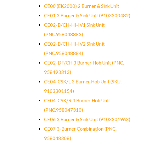
CE00 (EK2000) 2 Burner & Sink Unit
CE01 3 Burner & Sink Unit (9103300482)
CE02-B/CH-HI-IV1 Sink Unit
(PNC.958048883)
CE02-B/CH-HI-IV2 Sink Unit
(PNC.958048884)
CE02-DF/CH 3 Burner Hob Unit (PNC.
958493313)
CE04-CSK/L 3 Burner Hob Unit (SKU.
9103301154)
CE04-CSK/R 3 Burner Hob Unit
(PNC.958047310)
CE06 3 Burner & Sink Unit (9103301963)
CE07 3-Burner Combination (PNC.
958048308)