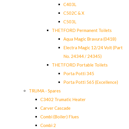
C403L
C502C & X
C503L
THETFORD Permanent Toilets
Aqua Magic Bravura (0418)
Electra Magic 12/24 Volt (Part
No. 24344 / 24345)
THETFORD Portable Toilets
Porta Potti 345
Porta Potti 565 (Excellence)
TRUMA - Spares
C3402 Trumatic Heater
Carver Cascade
Combi (Boiler) Flues
Combi 2