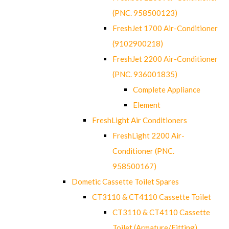
(PNC. 958500123)
FreshJet 1700 Air-Conditioner
(9102900218)
FreshJet 2200 Air-Conditioner
(PNC. 936001835)
Complete Appliance
Element
FreshLight Air Conditioners
FreshLight 2200 Air-
Conditioner (PNC.
958500167)
Dometic Cassette Toilet Spares
CT3110 & CT4110 Cassette Toilet
CT3110 & CT4110 Cassette
Toilet (Armature/Fitting)