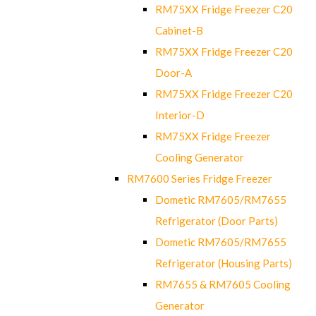
RM75XX Fridge Freezer C20
Cabinet-B
RM75XX Fridge Freezer C20
Door-A
RM75XX Fridge Freezer C20
Interior-D
RM75XX Fridge Freezer
Cooling Generator
RM7600 Series Fridge Freezer
Dometic RM7605/RM7655
Refrigerator (Door Parts)
Dometic RM7605/RM7655
Refrigerator (Housing Parts)
RM7655 & RM7605 Cooling
Generator