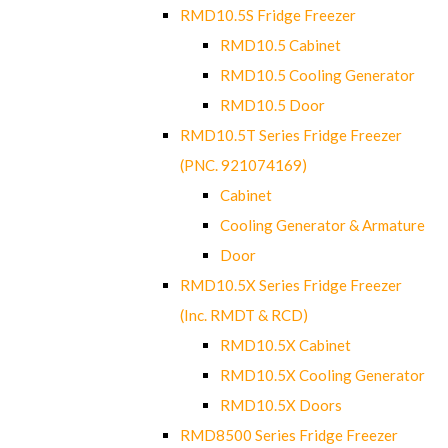
RMD10.5S Fridge Freezer
RMD10.5 Cabinet
RMD10.5 Cooling Generator
RMD10.5 Door
RMD10.5T Series Fridge Freezer
(PNC. 921074169)
Cabinet
Cooling Generator & Armature
Door
RMD10.5X Series Fridge Freezer
(Inc. RMDT & RCD)
RMD10.5X Cabinet
RMD10.5X Cooling Generator
RMD10.5X Doors
RMD8500 Series Fridge Freezer