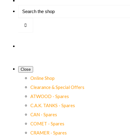
Close
Online Shop
Clearance & Special Offers
ATWOOD - Spares
C.A.K. TANKS - Spares
CAN - Spares
COMET - Spares
CRAMER - Spares