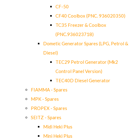
CF-50
CF40 Coolbox (PNC. 936020350)
TC35 Freezer & Coolbox
(PNC.936023718)
Dometic Generator Spares (LPG, Petrol &
Diesel)
TEC29 Petrol Generator (Mk2
Control Panel Version)
TEC40D Diesel Generator
FIAMMA - Spares
MPK - Spares
PROPEX - Spares
SEITZ - Spares
Midi Heki Plus
Mini Heki Plus