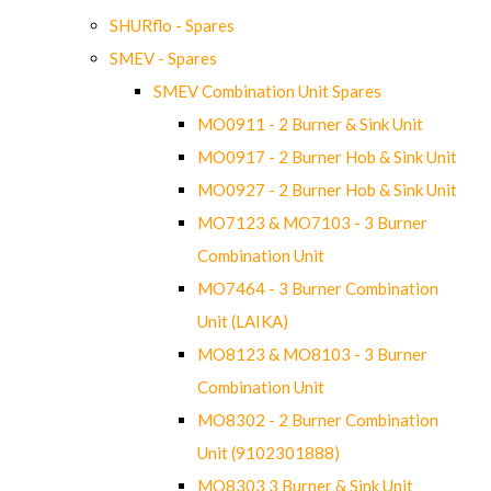
SHURflo - Spares
SMEV - Spares
SMEV Combination Unit Spares
MO0911 - 2 Burner & Sink Unit
MO0917 - 2 Burner Hob & Sink Unit
MO0927 - 2 Burner Hob & Sink Unit
MO7123 & MO7103 - 3 Burner
Combination Unit
MO7464 - 3 Burner Combination
Unit (LAIKA)
MO8123 & MO8103 - 3 Burner
Combination Unit
MO8302 - 2 Burner Combination
Unit (9102301888)
MO8303 3 Burner & Sink Unit