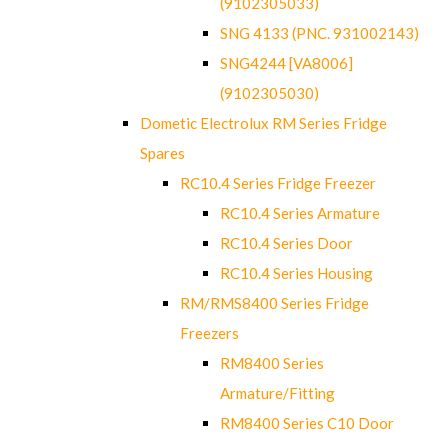
(9102305033)
SNG 4133 (PNC. 931002143)
SNG4244 [VA8006]
(9102305030)
Dometic Electrolux RM Series Fridge
Spares
RC10.4 Series Fridge Freezer
RC10.4 Series Armature
RC10.4 Series Door
RC10.4 Series Housing
RM/RMS8400 Series Fridge
Freezers
RM8400 Series
Armature/Fitting
RM8400 Series C10 Door