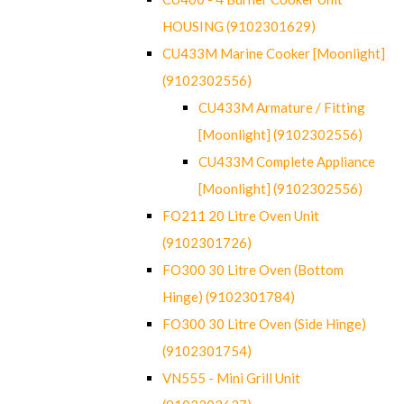
HOUSING (9102301629)
CU433M Marine Cooker [Moonlight]
(9102302556)
CU433M Armature / Fitting
[Moonlight] (9102302556)
CU433M Complete Appliance
[Moonlight] (9102302556)
FO211 20 Litre Oven Unit
(9102301726)
FO300 30 Litre Oven (Bottom
Hinge) (9102301784)
FO300 30 Litre Oven (Side Hinge)
(9102301754)
VN555 - Mini Grill Unit