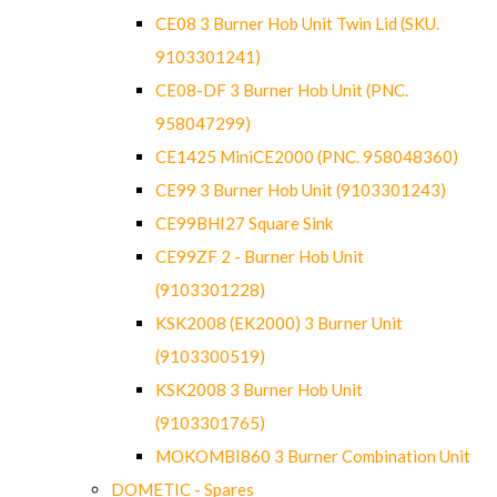
CE08 3 Burner Hob Unit Twin Lid (SKU.
9103301241)
CE08-DF 3 Burner Hob Unit (PNC.
958047299)
CE1425 MiniCE2000 (PNC. 958048360)
CE99 3 Burner Hob Unit (9103301243)
CE99BHI27 Square Sink
CE99ZF 2 - Burner Hob Unit
(9103301228)
KSK2008 (EK2000) 3 Burner Unit
(9103300519)
KSK2008 3 Burner Hob Unit
(9103301765)
MOKOMBI860 3 Burner Combination Unit
DOMETIC - Spares