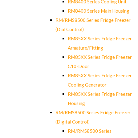
RM8400 Series Cooling Unit
RM8400 Series Main Housing
RM/RMS8500 Series Fridge Freezer
(Dial Control)
RM85XX Series Fridge Freezer
Armature/Fitting
RM85XX Series Fridge Freezer
C10-Door
RM85XX Series Fridge Freezer
Cooling Generator
RM85XX Series Fridge Freezer
Housing
RM/RMS8500 Series Fridge Freezer
(Digital Control)
RM/RMS8500 Series