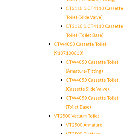
CT3110 & CT4110 Cassette
Toilet (Slide Valve)
CT3110 & CT4110 Cassette
Toilet (Toilet Base)
CTW4050 Cassette Toilet
(9107100613)
CTW4050 Cassette Toilet
(Armature/Fitting)
CTW4050 Cassette Toilet
(Cassette Slide Valve)
CTW4050 Cassette Toilet
(Toilet Base)
VT2500 Vacuum Toilet
VT2500 Armature
VT2500 Electrics