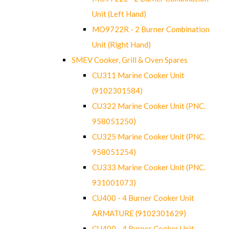
Unit (Left Hand)
MO9722R - 2 Burner Combination
Unit (Right Hand)
SMEV Cooker, Grill & Oven Spares
CU311 Marine Cooker Unit
(9102301584)
CU322 Marine Cooker Unit (PNC.
958051250)
CU325 Marine Cooker Unit (PNC.
958051254)
CU333 Marine Cooker Unit (PNC.
931001073)
CU400 - 4 Burner Cooker Unit
ARMATURE (9102301629)
CU400 - 4 Burner Cooker Unit