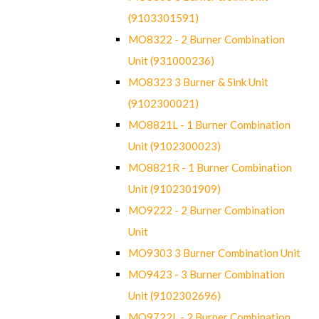
(9103301591)
MO8322 - 2 Burner Combination
Unit (931000236)
MO8323 3 Burner & Sink Unit
(9102300021)
MO8821L - 1 Burner Combination
Unit (9102300023)
MO8821R - 1 Burner Combination
Unit (9102301909)
MO9222 - 2 Burner Combination
Unit
MO9303 3 Burner Combination Unit
MO9423 - 3 Burner Combination
Unit (9102302696)
MO9722L - 2 Burner Combination