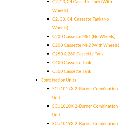
C2, C3, C4 Cassette Tank (With
Wheels)
C2, C3, C4, Cassette Tank (No
Wheels)
C200 Cassette Mk1 (No Wheels)
C200 Cassette Mk2 (With Wheels)
C250 & 260 Cassette Tank
C400 Cassette Tank
C500 Cassette Tank
Combination Units
SCU1017X 2-Burner Combination
Unit
SCU1018X 2-Burner Combination
Unit
SCU1019X 2-Burner Combination