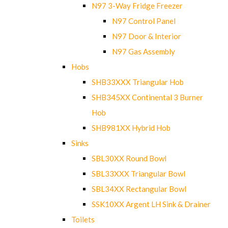
N97 3-Way Fridge Freezer
N97 Control Panel
N97 Door & Interior
N97 Gas Assembly
Hobs
SHB33XXX Triangular Hob
SHB345XX Continental 3 Burner
Hob
SHB981XX Hybrid Hob
Sinks
SBL30XX Round Bowl
SBL33XXX Triangular Bowl
SBL34XX Rectangular Bowl
SSK10XX Argent LH Sink & Drainer
Toilets