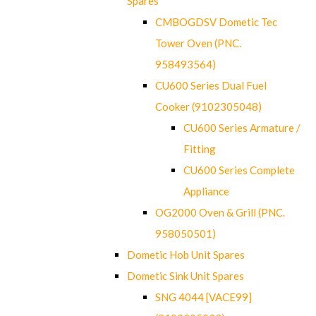
Spares
CMBOGDSV Dometic Tec
Tower Oven (PNC.
958493564)
CU600 Series Dual Fuel
Cooker (9102305048)
CU600 Series Armature /
Fitting
CU600 Series Complete
Appliance
OG2000 Oven & Grill (PNC.
958050501)
Dometic Hob Unit Spares
Dometic Sink Unit Spares
SNG 4044 [VACE99]