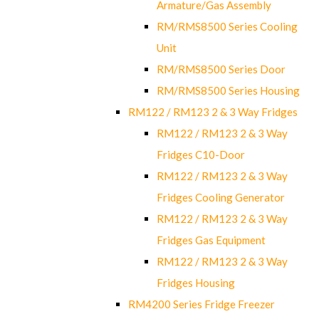
Armature/Gas Assembly
RM/RMS8500 Series Cooling
Unit
RM/RMS8500 Series Door
RM/RMS8500 Series Housing
RM122 / RM123 2 & 3 Way Fridges
RM122 / RM123 2 & 3 Way
Fridges C10-Door
RM122 / RM123 2 & 3 Way
Fridges Cooling Generator
RM122 / RM123 2 & 3 Way
Fridges Gas Equipment
RM122 / RM123 2 & 3 Way
Fridges Housing
RM4200 Series Fridge Freezer