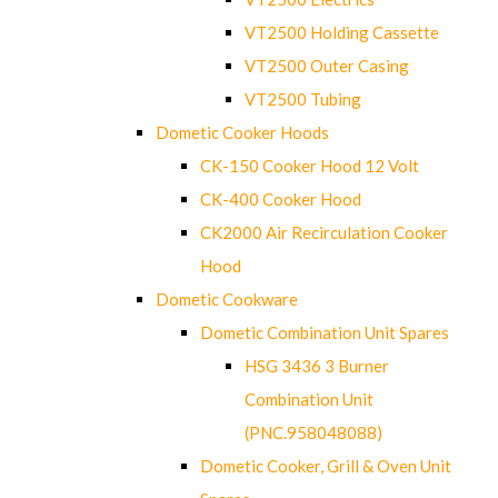
VT2500 Holding Cassette
VT2500 Outer Casing
VT2500 Tubing
Dometic Cooker Hoods
CK-150 Cooker Hood 12 Volt
CK-400 Cooker Hood
CK2000 Air Recirculation Cooker
Hood
Dometic Cookware
Dometic Combination Unit Spares
HSG 3436 3 Burner
Combination Unit
(PNC.958048088)
Dometic Cooker, Grill & Oven Unit