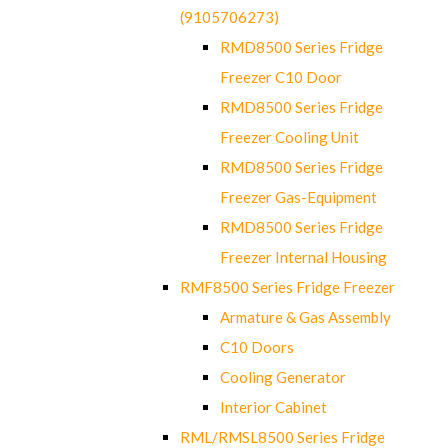
(9105706273)
RMD8500 Series Fridge
Freezer C10 Door
RMD8500 Series Fridge
Freezer Cooling Unit
RMD8500 Series Fridge
Freezer Gas-Equipment
RMD8500 Series Fridge
Freezer Internal Housing
RMF8500 Series Fridge Freezer
Armature & Gas Assembly
C10 Doors
Cooling Generator
Interior Cabinet
RML/RMSL8500 Series Fridge