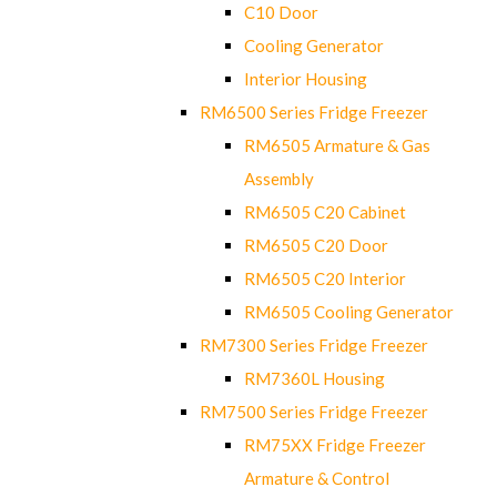
C10 Door
Cooling Generator
Interior Housing
RM6500 Series Fridge Freezer
RM6505 Armature & Gas
Assembly
RM6505 C20 Cabinet
RM6505 C20 Door
RM6505 C20 Interior
RM6505 Cooling Generator
RM7300 Series Fridge Freezer
RM7360L Housing
RM7500 Series Fridge Freezer
RM75XX Fridge Freezer
Armature & Control