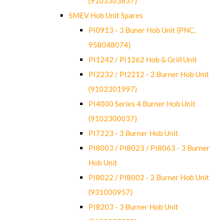
(9103303637)
SMEV Hob Unit Spares
PI0913 - 3 Buner Hob Unit (PNC.
958048074)
PI1242 / PI1262 Hob & Grill Unit
PI2232 / PI2212 - 2 Burner Hob Unit
(9102301997)
PI4000 Series 4 Burner Hob Unit
(9102300037)
PI7223 - 3 Burner Hob Unit
PI8003 / PI8023 / PI8063 - 3 Burner
Hob Unit
PI8022 / PI8002 - 2 Burner Hob Unit
(931000957)
PI8203 - 3 Burner Hob Unit