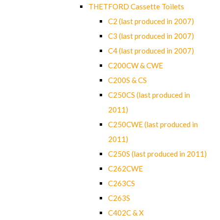
THETFORD Cassette Toilets
C2 (last produced in 2007)
C3 (last produced in 2007)
C4 (last produced in 2007)
C200CW & CWE
C200S & CS
C250CS (last produced in
2011)
C250CWE (last produced in
2011)
C250S (last produced in 2011)
C262CWE
C263CS
C263S
C402C & X