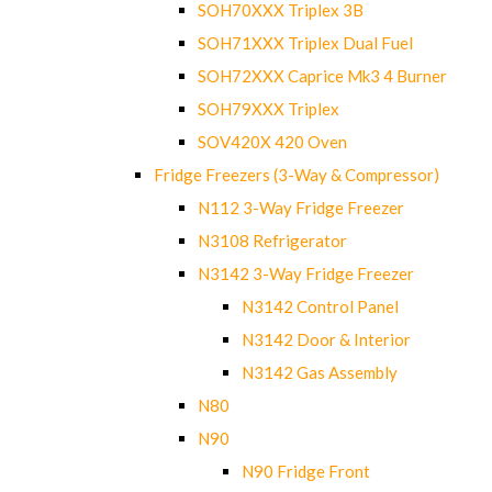
SOH70XXX Triplex 3B
SOH71XXX Triplex Dual Fuel
SOH72XXX Caprice Mk3 4 Burner
SOH79XXX Triplex
SOV420X 420 Oven
Fridge Freezers (3-Way & Compressor)
N112 3-Way Fridge Freezer
N3108 Refrigerator
N3142 3-Way Fridge Freezer
N3142 Control Panel
N3142 Door & Interior
N3142 Gas Assembly
N80
N90
N90 Fridge Front