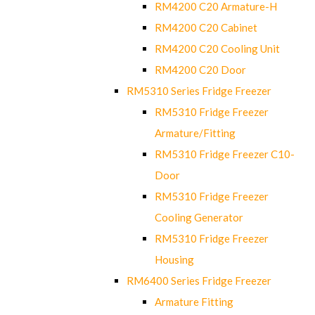
RM4200 C20 Armature-H
RM4200 C20 Cabinet
RM4200 C20 Cooling Unit
RM4200 C20 Door
RM5310 Series Fridge Freezer
RM5310 Fridge Freezer
Armature/Fitting
RM5310 Fridge Freezer C10-
Door
RM5310 Fridge Freezer
Cooling Generator
RM5310 Fridge Freezer
Housing
RM6400 Series Fridge Freezer
Armature Fitting