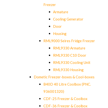
Freezer
Armature
Cooling Generator
Door
Housing
RML9000 Seires Fridge Freezer
RML9330 Armature
RML9330 C10 Door
RML9330 Cooling Unit
RML9330 Housing
Dometic Freezer-boxes & Cool-boxes
B40D 40 Litre Coolbox (PNC.
936001320)
CDF-25 Freezer & Coolbox
CDF-36 Freezer & Coolbox