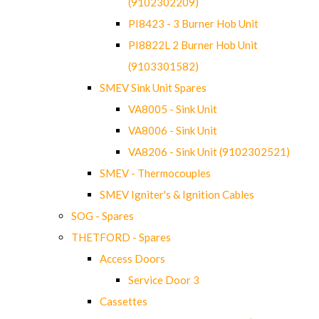
(9102302209)
PI8423 - 3 Burner Hob Unit
PI8822L 2 Burner Hob Unit
(9103301582)
SMEV Sink Unit Spares
VA8005 - Sink Unit
VA8006 - Sink Unit
VA8206 - Sink Unit (9102302521)
SMEV - Thermocouples
SMEV Igniter's & Ignition Cables
SOG - Spares
THETFORD - Spares
Access Doors
Service Door 3
Cassettes