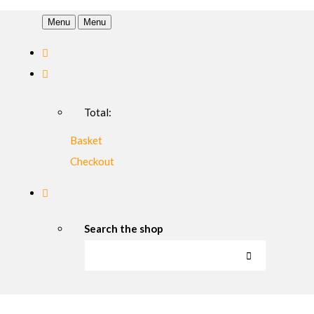
Menu
Menu
Total:
Basket
Checkout
Search the shop