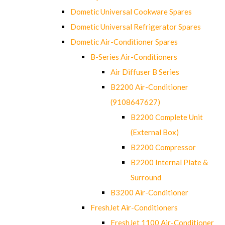
Dometic Universal Cookware Spares
Dometic Universal Refrigerator Spares
Dometic Air-Conditioner Spares
B-Series Air-Conditioners
Air Diffuser B Series
B2200 Air-Conditioner
(9108647627)
B2200 Complete Unit
(External Box)
B2200 Compressor
B2200 Internal Plate &
Surround
B3200 Air-Conditioner
FreshJet Air-Conditioners
FreshJet 1100 Air-Conditioner