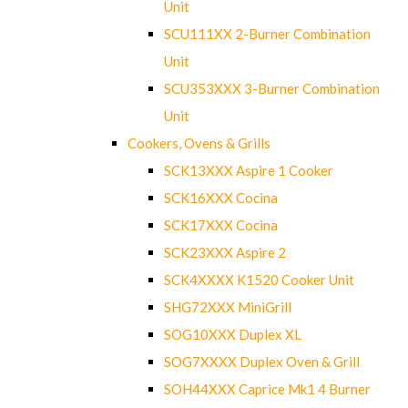
Unit
SCU111XX 2-Burner Combination
Unit
SCU353XXX 3-Burner Combination
Unit
Cookers, Ovens & Grills
SCK13XXX Aspire 1 Cooker
SCK16XXX Cocina
SCK17XXX Cocina
SCK23XXX Aspire 2
SCK4XXXX K1520 Cooker Unit
SHG72XXX MiniGrill
SOG10XXX Duplex XL
SOG7XXXX Duplex Oven & Grill
SOH44XXX Caprice Mk1 4 Burner