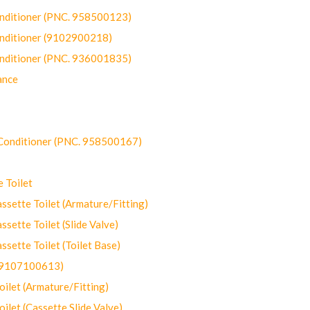
onditioner (PNC. 958500123)
onditioner (9102900218)
onditioner (PNC. 936001835)
ance
-Conditioner (PNC. 958500167)
 Toilet
ette Toilet (Armature/Fitting)
ette Toilet (Slide Valve)
ette Toilet (Toilet Base)
(9107100613)
let (Armature/Fitting)
let (Cassette Slide Valve)