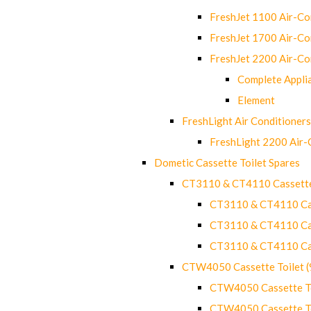
FreshJet 1100 Air-C
FreshJet 1700 Air-C
FreshJet 2200 Air-C
Complete Appli
Element
FreshLight Air Conditioners
FreshLight 2200 Air
Dometic Cassette Toilet Spares
CT3110 & CT4110 Cassette
CT3110 & CT4110 Cass
CT3110 & CT4110 Cass
CT3110 & CT4110 Cass
CTW4050 Cassette Toilet 
CTW4050 Cassette Toi
CTW4050 Cassette Toi