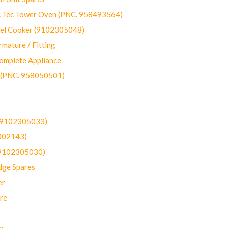
ec Tower Oven (PNC. 958493564)
uel Cooker (9102305048)
mature / Fitting
omplete Appliance
 (PNC. 958050501)
(9102305033)
002143)
9102305030)
dge Spares
er
re
g