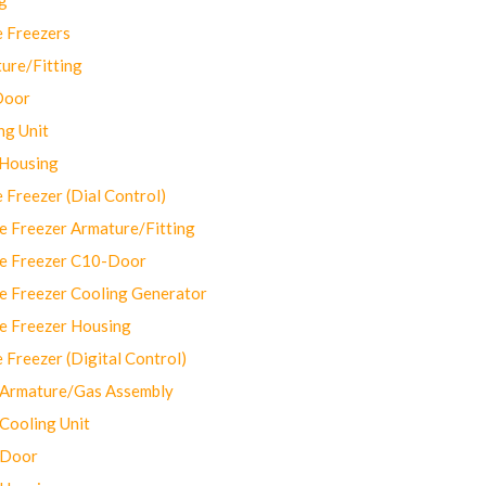
 Freezers
ure/Fitting
Door
ng Unit
 Housing
Freezer (Dial Control)
 Freezer Armature/Fitting
e Freezer C10-Door
e Freezer Cooling Generator
e Freezer Housing
Freezer (Digital Control)
Armature/Gas Assembly
ooling Unit
 Door