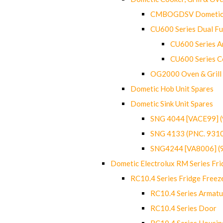
CMBOGDSV Dometic T
CU600 Series Dual F
CU600 Series Ar
CU600 Series C
OG2000 Oven & Grill
Dometic Hob Unit Spares
Dometic Sink Unit Spares
SNG 4044 [VACE99] 
SNG 4133 (PNC. 931
SNG4244 [VA8006] (
Dometic Electrolux RM Series Fri
RC10.4 Series Fridge Freez
RC10.4 Series Armatu
RC10.4 Series Door
RC10.4 Series Housin