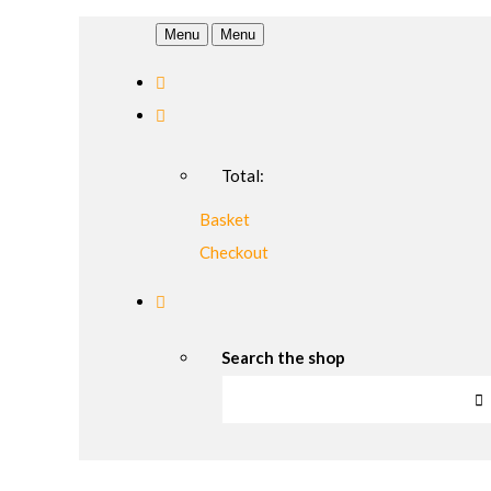
Menu
Menu
Total:
Basket
Checkout
Search the shop