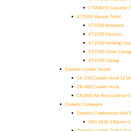
CTW4050 Cassette Toi
VT2500 Vacuum Toilet
VT2500 Armature
VT2500 Electrics
VT2500 Holding Cass
VT2500 Outer Casin
VT2500 Tubing
Dometic Cooker Hoods
CK-150 Cooker Hood 12 Vo
CK-400 Cooker Hood
CK2000 Air Recirculation 
Dometic Cookware
Dometic Combination Unit 
HSG 3436 3 Burner C
Dometic Cooker, Grill & Ove