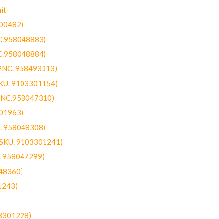
it
300482)
NC.958048883)
NC.958048884)
(PNC. 958493313)
SKU. 9103301154)
(PNC.958047310)
301963)
C. 958048308)
 (SKU. 9103301241)
C. 958047299)
48360)
1243)
03301228)