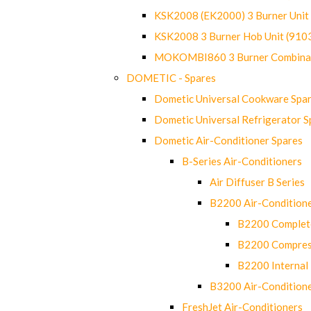
KSK2008 (EK2000) 3 Burner Uni
KSK2008 3 Burner Hob Unit (91
MOKOMBI860 3 Burner Combinat
DOMETIC - Spares
Dometic Universal Cookware Spa
Dometic Universal Refrigerator S
Dometic Air-Conditioner Spares
B-Series Air-Conditioners
Air Diffuser B Series
B2200 Air-Condition
B2200 Complete
B2200 Compres
B2200 Internal 
B3200 Air-Condition
FreshJet Air-Conditioners