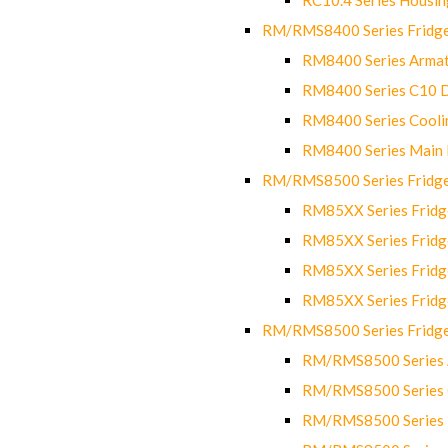
RM/RMS8400 Series Fridge
RM8400 Series Armat
RM8400 Series C10 
RM8400 Series Cooli
RM8400 Series Main
RM/RMS8500 Series Fridge 
RM85XX Series Fridge
RM85XX Series Fridg
RM85XX Series Fridg
RM85XX Series Fridg
RM/RMS8500 Series Fridge 
RM/RMS8500 Series 
RM/RMS8500 Series C
RM/RMS8500 Series