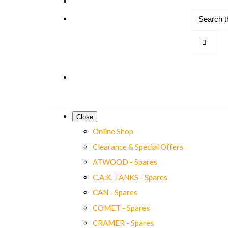
Close
Online Shop
Clearance & Special Offers
ATWOOD - Spares
C.A.K. TANKS - Spares
CAN - Spares
COMET - Spares
CRAMER - Spares