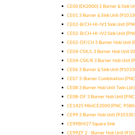
CE00 (EK2000) 2 Burner & Sink Un
CE01 3 Burner & Sink Unit (9103
CE02-B/CH-HI-IV1 Sink Unit (P
CE02-B/CH-HI-IV2 Sink Unit (P
CE02-DF/CH 3 Burner Hob Unit 
CE04-CSK/L 3 Burner Hob Unit (
CE04-CSK/R 3 Burner Hob Unit 
CE06 3 Burner & Sink Unit (9103
CE07 3-Burner Combination (PN
CE08 3 Burner Hob Unit Twin Lid
CE08-DF 3 Burner Hob Unit (PN
CE1425 MiniCE2000 (PNC. 9580
CE99 3 Burner Hob Unit (910330
CE99BHI27 Square Sink
CE99ZF 2 - Burner Hob Unit (91