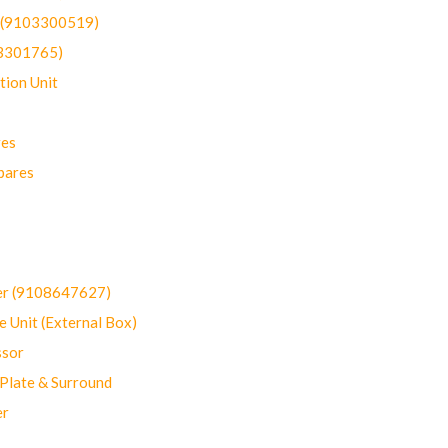
t (9103300519)
03301765)
ion Unit
res
pares
er (9108647627)
 Unit (External Box)
sor
Plate & Surround
er