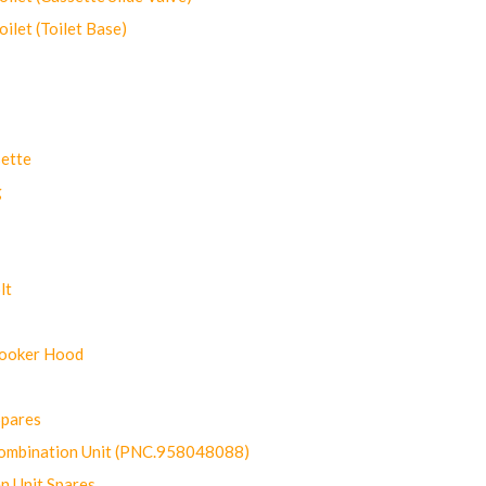
let (Toilet Base)
ette
g
lt
Cooker Hood
Spares
ombination Unit (PNC.958048088)
n Unit Spares