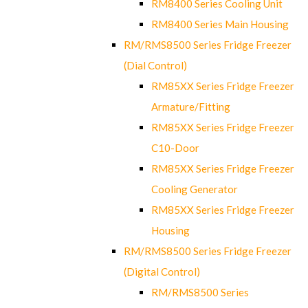
RM8400 Series Cooling Unit
RM8400 Series Main Housing
RM/RMS8500 Series Fridge Freezer
(Dial Control)
RM85XX Series Fridge Freezer
Armature/Fitting
RM85XX Series Fridge Freezer
C10-Door
RM85XX Series Fridge Freezer
Cooling Generator
RM85XX Series Fridge Freezer
Housing
RM/RMS8500 Series Fridge Freezer
(Digital Control)
RM/RMS8500 Series