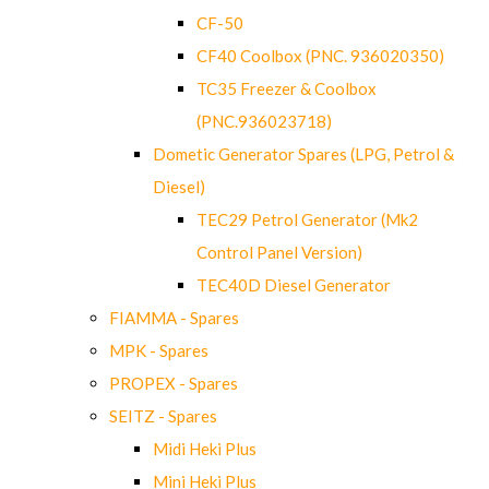
CF-50
CF40 Coolbox (PNC. 936020350)
TC35 Freezer & Coolbox
(PNC.936023718)
Dometic Generator Spares (LPG, Petrol &
Diesel)
TEC29 Petrol Generator (Mk2
Control Panel Version)
TEC40D Diesel Generator
FIAMMA - Spares
MPK - Spares
PROPEX - Spares
SEITZ - Spares
Midi Heki Plus
Mini Heki Plus