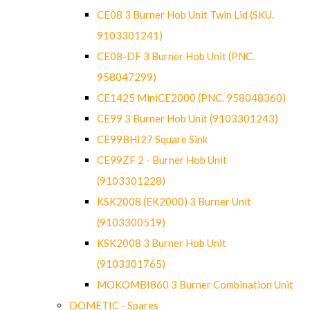
CE08 3 Burner Hob Unit Twin Lid (SKU.
9103301241)
CE08-DF 3 Burner Hob Unit (PNC.
958047299)
CE1425 MiniCE2000 (PNC. 958048360)
CE99 3 Burner Hob Unit (9103301243)
CE99BHI27 Square Sink
CE99ZF 2 - Burner Hob Unit
(9103301228)
KSK2008 (EK2000) 3 Burner Unit
(9103300519)
KSK2008 3 Burner Hob Unit
(9103301765)
MOKOMBI860 3 Burner Combination Unit
DOMETIC - Spares