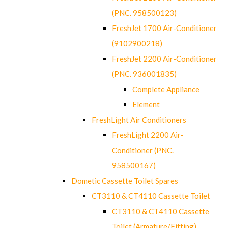
(PNC. 958500123)
FreshJet 1700 Air-Conditioner
(9102900218)
FreshJet 2200 Air-Conditioner
(PNC. 936001835)
Complete Appliance
Element
FreshLight Air Conditioners
FreshLight 2200 Air-
Conditioner (PNC.
958500167)
Dometic Cassette Toilet Spares
CT3110 & CT4110 Cassette Toilet
CT3110 & CT4110 Cassette
Toilet (Armature/Fitting)