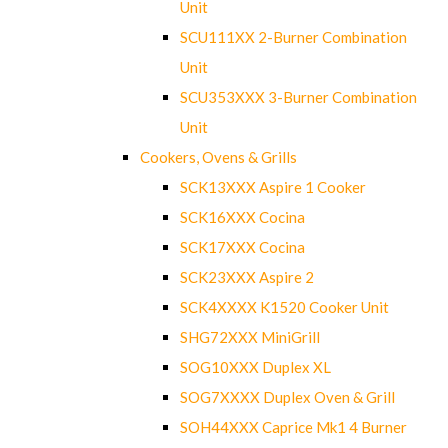
Unit
SCU111XX 2-Burner Combination
Unit
SCU353XXX 3-Burner Combination
Unit
Cookers, Ovens & Grills
SCK13XXX Aspire 1 Cooker
SCK16XXX Cocina
SCK17XXX Cocina
SCK23XXX Aspire 2
SCK4XXXX K1520 Cooker Unit
SHG72XXX MiniGrill
SOG10XXX Duplex XL
SOG7XXXX Duplex Oven & Grill
SOH44XXX Caprice Mk1 4 Burner