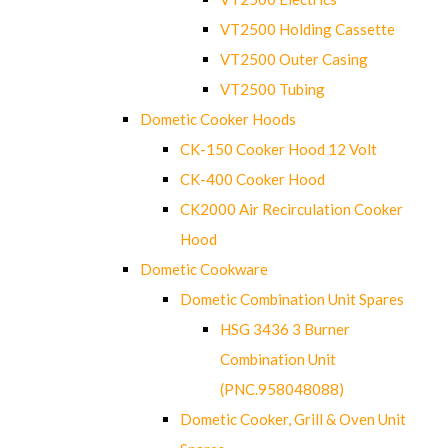
VT2500 Holding Cassette
VT2500 Outer Casing
VT2500 Tubing
Dometic Cooker Hoods
CK-150 Cooker Hood 12 Volt
CK-400 Cooker Hood
CK2000 Air Recirculation Cooker
Hood
Dometic Cookware
Dometic Combination Unit Spares
HSG 3436 3 Burner
Combination Unit
(PNC.958048088)
Dometic Cooker, Grill & Oven Unit