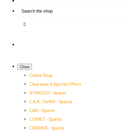
Close
Online Shop
Clearance & Special Offers
ATWOOD - Spares
C.A.K. TANKS - Spares
CAN - Spares
COMET - Spares
CRAMER - Spares