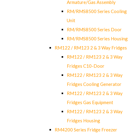
Armature/Gas Assembly
RM/RMS8500 Series Cooling
Unit
RM/RMS8500 Series Door
RM/RMS8500 Series Housing
RM122 / RM123 2 & 3 Way Fridges
RM122 / RM123 2 & 3 Way
Fridges C10-Door
RM122 / RM123 2 & 3 Way
Fridges Cooling Generator
RM122 / RM123 2 & 3 Way
Fridges Gas Equipment
RM122 / RM123 2 & 3 Way
Fridges Housing
RM4200 Series Fridge Freezer