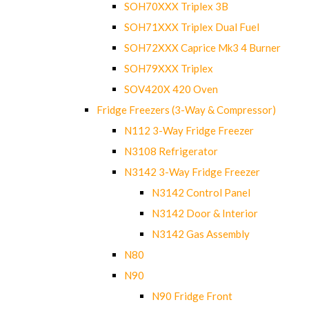
SOH70XXX Triplex 3B
SOH71XXX Triplex Dual Fuel
SOH72XXX Caprice Mk3 4 Burner
SOH79XXX Triplex
SOV420X 420 Oven
Fridge Freezers (3-Way & Compressor)
N112 3-Way Fridge Freezer
N3108 Refrigerator
N3142 3-Way Fridge Freezer
N3142 Control Panel
N3142 Door & Interior
N3142 Gas Assembly
N80
N90
N90 Fridge Front