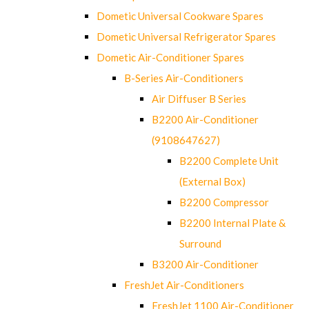
Dometic Universal Cookware Spares
Dometic Universal Refrigerator Spares
Dometic Air-Conditioner Spares
B-Series Air-Conditioners
Air Diffuser B Series
B2200 Air-Conditioner
(9108647627)
B2200 Complete Unit
(External Box)
B2200 Compressor
B2200 Internal Plate &
Surround
B3200 Air-Conditioner
FreshJet Air-Conditioners
FreshJet 1100 Air-Conditioner