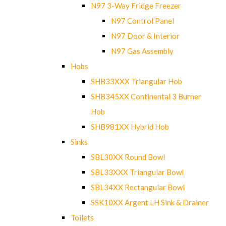
N97 3-Way Fridge Freezer
N97 Control Panel
N97 Door & Interior
N97 Gas Assembly
Hobs
SHB33XXX Triangular Hob
SHB345XX Continental 3 Burner
Hob
SHB981XX Hybrid Hob
Sinks
SBL30XX Round Bowl
SBL33XXX Triangular Bowl
SBL34XX Rectangular Bowl
SSK10XX Argent LH Sink & Drainer
Toilets