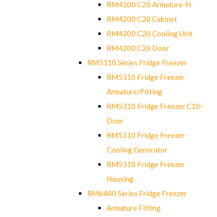
RM4200 C20 Armature-H
RM4200 C20 Cabinet
RM4200 C20 Cooling Unit
RM4200 C20 Door
RM5310 Series Fridge Freezer
RM5310 Fridge Freezer
Armature/Fitting
RM5310 Fridge Freezer C10-
Door
RM5310 Fridge Freezer
Cooling Generator
RM5310 Fridge Freezer
Housing
RM6400 Series Fridge Freezer
Armature Fitting