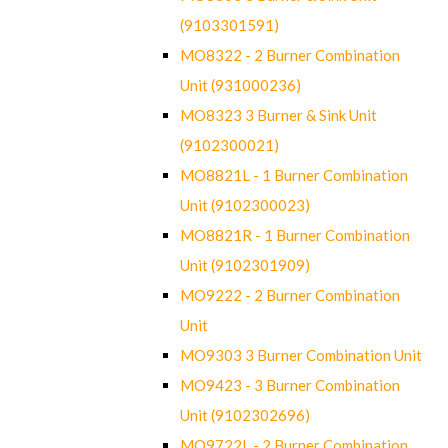
(9103301591)
MO8322 - 2 Burner Combination
Unit (931000236)
MO8323 3 Burner & Sink Unit
(9102300021)
MO8821L - 1 Burner Combination
Unit (9102300023)
MO8821R - 1 Burner Combination
Unit (9102301909)
MO9222 - 2 Burner Combination
Unit
MO9303 3 Burner Combination Unit
MO9423 - 3 Burner Combination
Unit (9102302696)
MO9722L - 2 Burner Combination