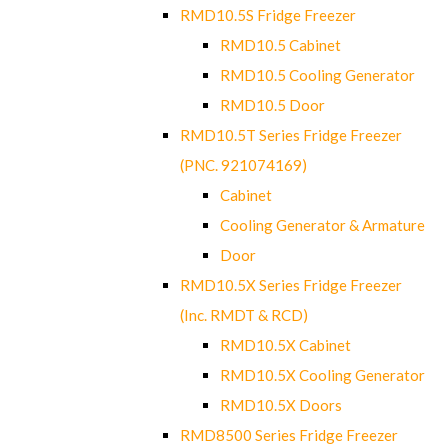
RMD10.5S Fridge Freezer
RMD10.5 Cabinet
RMD10.5 Cooling Generator
RMD10.5 Door
RMD10.5T Series Fridge Freezer
(PNC. 921074169)
Cabinet
Cooling Generator & Armature
Door
RMD10.5X Series Fridge Freezer
(Inc. RMDT & RCD)
RMD10.5X Cabinet
RMD10.5X Cooling Generator
RMD10.5X Doors
RMD8500 Series Fridge Freezer