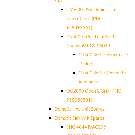
Spares
CMBOGDSV Dometic Tec
Tower Oven (PNC.
958493564)
CU600 Series Dual Fuel
Cooker (9102305048)
CU600 Series Armature /
Fitting
CU600 Series Complete
Appliance
OG2000 Oven & Grill (PNC.
958050501)
Dometic Hob Unit Spares
Dometic Sink Unit Spares
SNG 4044 [VACE99]