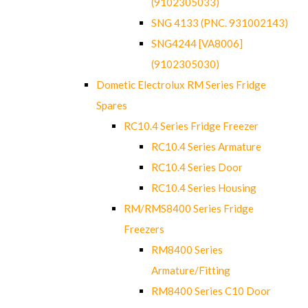
(9102305033)
SNG 4133 (PNC. 931002143)
SNG4244 [VA8006]
(9102305030)
Dometic Electrolux RM Series Fridge
Spares
RC10.4 Series Fridge Freezer
RC10.4 Series Armature
RC10.4 Series Door
RC10.4 Series Housing
RM/RMS8400 Series Fridge
Freezers
RM8400 Series
Armature/Fitting
RM8400 Series C10 Door