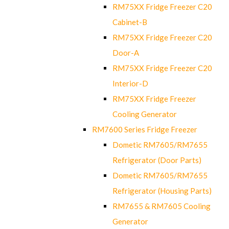
RM75XX Fridge Freezer C20
Cabinet-B
RM75XX Fridge Freezer C20
Door-A
RM75XX Fridge Freezer C20
Interior-D
RM75XX Fridge Freezer
Cooling Generator
RM7600 Series Fridge Freezer
Dometic RM7605/RM7655
Refrigerator (Door Parts)
Dometic RM7605/RM7655
Refrigerator (Housing Parts)
RM7655 & RM7605 Cooling
Generator