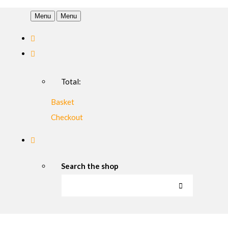
Menu
Menu
Total:
Basket
Checkout
Search the shop