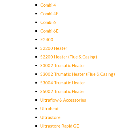
Combi 4
Combi 4E
Combi 6
Combi 6E
E2400
S2200 Heater
S2200 Heater (Flue & Casing)
S3002 Trumatic Heater
S3002 Trumatic Heater (Flue & Casing)
S3004 Trumatic Heater
S5002 Trumatic Heater
Ultraflow & Accessories
Ultraheat
Ultrastore
Ultrastore Rapid GE