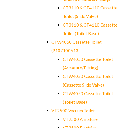
CT3110 & CT4110 Cassette
Toilet (Slide Valve)
CT3110 & CT4110 Cassette
Toilet (Toilet Base)
CTW4050 Cassette Toilet
(9107100613)
CTW4050 Cassette Toilet
(Armature/Fitting)
CTW4050 Cassette Toilet
(Cassette Slide Valve)
CTW4050 Cassette Toilet
(Toilet Base)
VT2500 Vacuum Toilet
VT2500 Armature
VT2500 Electrics