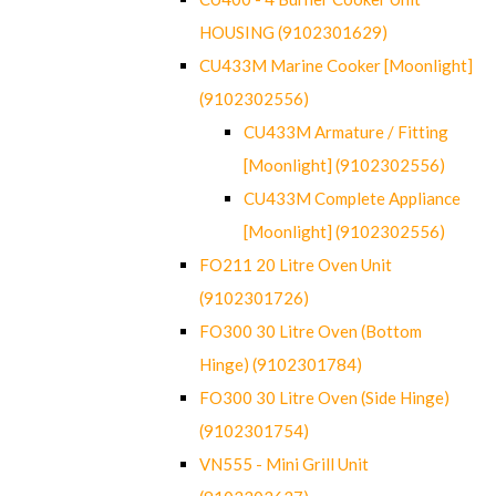
HOUSING (9102301629)
CU433M Marine Cooker [Moonlight]
(9102302556)
CU433M Armature / Fitting
[Moonlight] (9102302556)
CU433M Complete Appliance
[Moonlight] (9102302556)
FO211 20 Litre Oven Unit
(9102301726)
FO300 30 Litre Oven (Bottom
Hinge) (9102301784)
FO300 30 Litre Oven (Side Hinge)
(9102301754)
VN555 - Mini Grill Unit