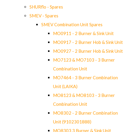
SHURflo - Spares
SMEV - Spares
SMEV Combination Unit Spares
MO0911 - 2 Burner & Sink Unit
MO0917 - 2 Burner Hob & Sink Unit
MO0927 - 2 Burner Hob & Sink Unit
MO7123 & MO7103 - 3 Burner
Combination Unit
MO7464 - 3 Burner Combination
Unit (LAIKA)
MO8123 & MO8103 - 3 Burner
Combination Unit
MO8302 - 2 Burner Combination
Unit (9102301888)
MO8303 3 Burner & Sink Unit