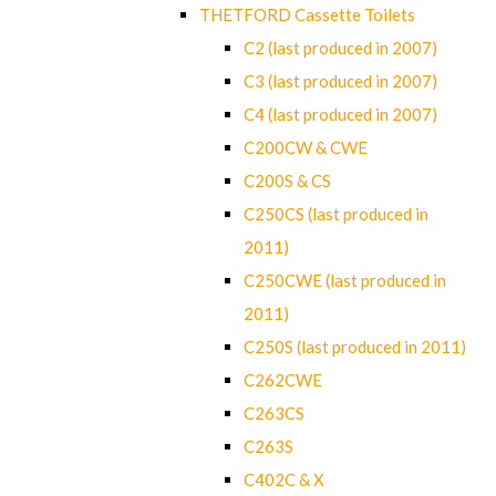
THETFORD Cassette Toilets
C2 (last produced in 2007)
C3 (last produced in 2007)
C4 (last produced in 2007)
C200CW & CWE
C200S & CS
C250CS (last produced in
2011)
C250CWE (last produced in
2011)
C250S (last produced in 2011)
C262CWE
C263CS
C263S
C402C & X