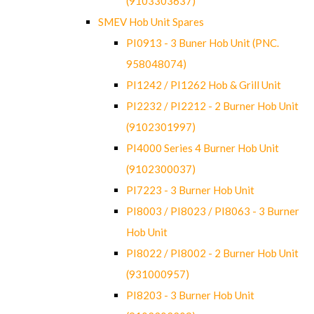
(9103303637)
SMEV Hob Unit Spares
PI0913 - 3 Buner Hob Unit (PNC.
958048074)
PI1242 / PI1262 Hob & Grill Unit
PI2232 / PI2212 - 2 Burner Hob Unit
(9102301997)
PI4000 Series 4 Burner Hob Unit
(9102300037)
PI7223 - 3 Burner Hob Unit
PI8003 / PI8023 / PI8063 - 3 Burner
Hob Unit
PI8022 / PI8002 - 2 Burner Hob Unit
(931000957)
PI8203 - 3 Burner Hob Unit