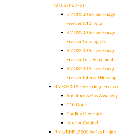
(9105706273)
RMD8500 Series Fridge
Freezer C10 Door
RMD8500 Series Fridge
Freezer Cooling Unit
RMD8500 Series Fridge
Freezer Gas-Equipment
RMD8500 Series Fridge
Freezer Internal Housing
RMF8500 Series Fridge Freezer
Armature & Gas Assembly
C10 Doors
Cooling Generator
Interior Cabinet
RML/RMSL8500 Series Fridge