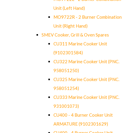
Unit (Left Hand)
MO9722R - 2 Burner Combination
Unit (Right Hand)
SMEV Cooker, Grill & Oven Spares
CU311 Marine Cooker Unit
(9102301584)
CU322 Marine Cooker Unit (PNC.
958051250)
CU325 Marine Cooker Unit (PNC.
958051254)
CU333 Marine Cooker Unit (PNC.
931001073)
CU400 - 4 Burner Cooker Unit
ARMATURE (9102301629)
CU400 - 4 Burner Cooker Unit