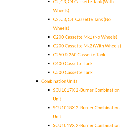
C2, C3, C4 Cassette Tank (With
Wheels)
C2, C3, C4, Cassette Tank (No
Wheels)
C200 Cassette Mk1 (No Wheels)
C200 Cassette Mk2 (With Wheels)
C250 & 260 Cassette Tank
C400 Cassette Tank
C500 Cassette Tank
Combination Units
SCU1017X 2-Burner Combination
Unit
SCU1018X 2-Burner Combination
Unit
SCU1019X 2-Burner Combination