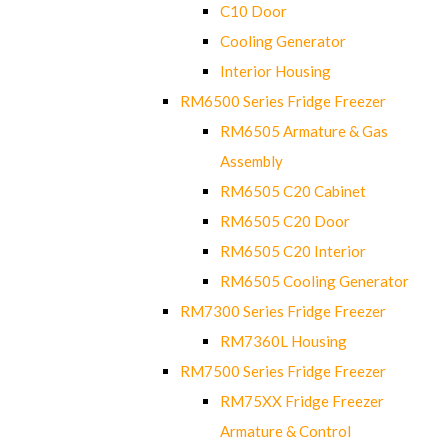
C10 Door
Cooling Generator
Interior Housing
RM6500 Series Fridge Freezer
RM6505 Armature & Gas
Assembly
RM6505 C20 Cabinet
RM6505 C20 Door
RM6505 C20 Interior
RM6505 Cooling Generator
RM7300 Series Fridge Freezer
RM7360L Housing
RM7500 Series Fridge Freezer
RM75XX Fridge Freezer
Armature & Control