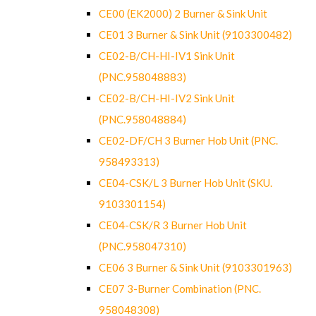
CE00 (EK2000) 2 Burner & Sink Unit
CE01 3 Burner & Sink Unit (9103300482)
CE02-B/CH-HI-IV1 Sink Unit
(PNC.958048883)
CE02-B/CH-HI-IV2 Sink Unit
(PNC.958048884)
CE02-DF/CH 3 Burner Hob Unit (PNC.
958493313)
CE04-CSK/L 3 Burner Hob Unit (SKU.
9103301154)
CE04-CSK/R 3 Burner Hob Unit
(PNC.958047310)
CE06 3 Burner & Sink Unit (9103301963)
CE07 3-Burner Combination (PNC.
958048308)