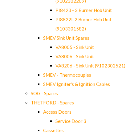
(9102302209)
PI8423 - 3 Burner Hob Unit
PI8822L 2 Burner Hob Unit
(9103301582)
SMEV Sink Unit Spares
VA8005 - Sink Unit
VA8006 - Sink Unit
VA8206 - Sink Unit (9102302521)
SMEV - Thermocouples
SMEV Igniter's & Ignition Cables
SOG - Spares
THETFORD - Spares
Access Doors
Service Door 3
Cassettes