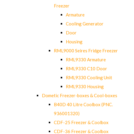
Freezer
Armature
Cooling Generator
Door
Housing
RML9000 Seires Fridge Freezer
RML9330 Armature
RML9330 C10 Door
RML9330 Cooling Unit
RML9330 Housing
Dometic Freezer-boxes & Cool-boxes
B40D 40 Litre Coolbox (PNC.
936001320)
CDF-25 Freezer & Coolbox
CDF-36 Freezer & Coolbox