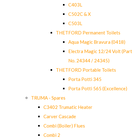
C403L
C502C & X
C503L
THETFORD Permanent Toilets
Aqua Magic Bravura (0418)
Electra Magic 12/24 Volt (Part
No. 24344 / 24345)
THETFORD Portable Toilets
Porta Potti 345
Porta Potti 565 (Excellence)
TRUMA - Spares
C3402 Trumatic Heater
Carver Cascade
Combi (Boiler) Flues
Combi 2