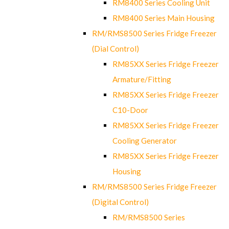
RM8400 Series Cooling Unit
RM8400 Series Main Housing
RM/RMS8500 Series Fridge Freezer
(Dial Control)
RM85XX Series Fridge Freezer
Armature/Fitting
RM85XX Series Fridge Freezer
C10-Door
RM85XX Series Fridge Freezer
Cooling Generator
RM85XX Series Fridge Freezer
Housing
RM/RMS8500 Series Fridge Freezer
(Digital Control)
RM/RMS8500 Series