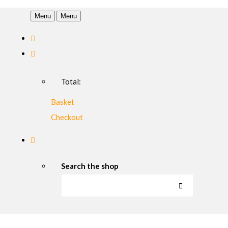
Menu
Menu
Total:
Basket
Checkout
Search the shop