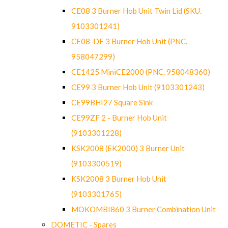
CE08 3 Burner Hob Unit Twin Lid (SKU.
9103301241)
CE08-DF 3 Burner Hob Unit (PNC.
958047299)
CE1425 MiniCE2000 (PNC. 958048360)
CE99 3 Burner Hob Unit (9103301243)
CE99BHI27 Square Sink
CE99ZF 2 - Burner Hob Unit
(9103301228)
KSK2008 (EK2000) 3 Burner Unit
(9103300519)
KSK2008 3 Burner Hob Unit
(9103301765)
MOKOMBI860 3 Burner Combination Unit
DOMETIC - Spares