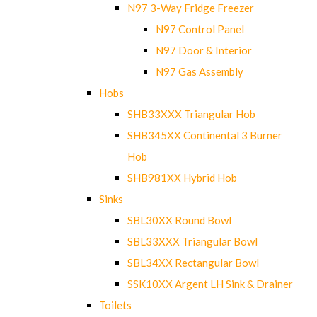
N97 3-Way Fridge Freezer
N97 Control Panel
N97 Door & Interior
N97 Gas Assembly
Hobs
SHB33XXX Triangular Hob
SHB345XX Continental 3 Burner
Hob
SHB981XX Hybrid Hob
Sinks
SBL30XX Round Bowl
SBL33XXX Triangular Bowl
SBL34XX Rectangular Bowl
SSK10XX Argent LH Sink & Drainer
Toilets