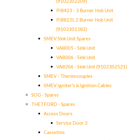
(9102302209)
PI8423 - 3 Burner Hob Unit
PI8822L 2 Burner Hob Unit
(9103301582)
SMEV Sink Unit Spares
VA8005 - Sink Unit
VA8006 - Sink Unit
VA8206 - Sink Unit (9102302521)
SMEV - Thermocouples
SMEV Igniter's & Ignition Cables
SOG - Spares
THETFORD - Spares
Access Doors
Service Door 3
Cassettes