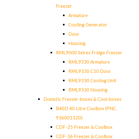
Freezer
Armature
Cooling Generator
Door
Housing
RML9000 Seires Fridge Freezer
RML9330 Armature
RML9330 C10 Door
RML9330 Cooling Unit
RML9330 Housing
Dometic Freezer-boxes & Cool-boxes
B40D 40 Litre Coolbox (PNC.
936001320)
CDF-25 Freezer & Coolbox
CDF-36 Freezer & Coolbox