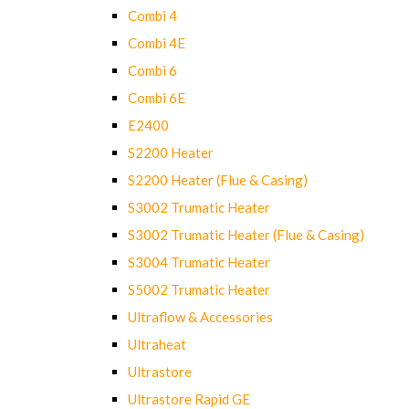
Combi 4
Combi 4E
Combi 6
Combi 6E
E2400
S2200 Heater
S2200 Heater (Flue & Casing)
S3002 Trumatic Heater
S3002 Trumatic Heater (Flue & Casing)
S3004 Trumatic Heater
S5002 Trumatic Heater
Ultraflow & Accessories
Ultraheat
Ultrastore
Ultrastore Rapid GE