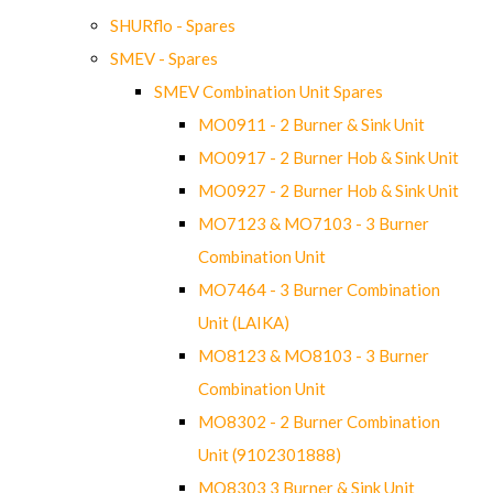
SHURflo - Spares
SMEV - Spares
SMEV Combination Unit Spares
MO0911 - 2 Burner & Sink Unit
MO0917 - 2 Burner Hob & Sink Unit
MO0927 - 2 Burner Hob & Sink Unit
MO7123 & MO7103 - 3 Burner
Combination Unit
MO7464 - 3 Burner Combination
Unit (LAIKA)
MO8123 & MO8103 - 3 Burner
Combination Unit
MO8302 - 2 Burner Combination
Unit (9102301888)
MO8303 3 Burner & Sink Unit