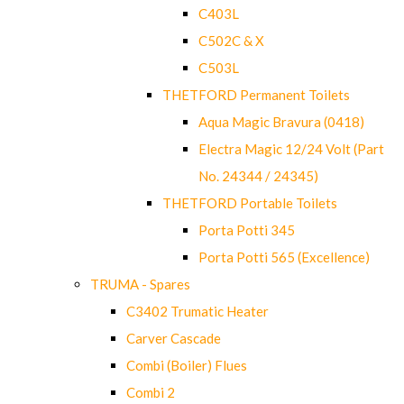
C403L
C502C & X
C503L
THETFORD Permanent Toilets
Aqua Magic Bravura (0418)
Electra Magic 12/24 Volt (Part
No. 24344 / 24345)
THETFORD Portable Toilets
Porta Potti 345
Porta Potti 565 (Excellence)
TRUMA - Spares
C3402 Trumatic Heater
Carver Cascade
Combi (Boiler) Flues
Combi 2