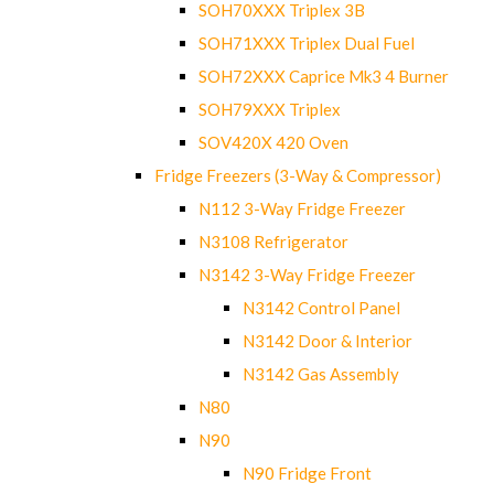
SOH70XXX Triplex 3B
SOH71XXX Triplex Dual Fuel
SOH72XXX Caprice Mk3 4 Burner
SOH79XXX Triplex
SOV420X 420 Oven
Fridge Freezers (3-Way & Compressor)
N112 3-Way Fridge Freezer
N3108 Refrigerator
N3142 3-Way Fridge Freezer
N3142 Control Panel
N3142 Door & Interior
N3142 Gas Assembly
N80
N90
N90 Fridge Front