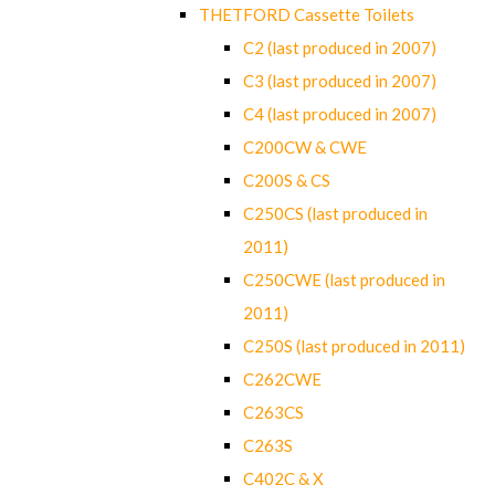
THETFORD Cassette Toilets
C2 (last produced in 2007)
C3 (last produced in 2007)
C4 (last produced in 2007)
C200CW & CWE
C200S & CS
C250CS (last produced in
2011)
C250CWE (last produced in
2011)
C250S (last produced in 2011)
C262CWE
C263CS
C263S
C402C & X