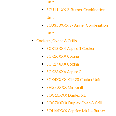
Unit
SCU111XX 2-Burner Combination
Unit
SCU353XXX 3-Burner Combination
Unit
Cookers, Ovens & Grills
SCK13XXX Aspire 1 Cooker
SCK16XXX Cocina
SCK17XXX Cocina
SCK23XXX Aspire 2
SCK4XXXX K1520 Cooker Unit
SHG72XXX MiniGrill
SOG10XXX Duplex XL
SOG7XXXX Duplex Oven & Grill
SOH44XXX Caprice Mk1 4 Burner