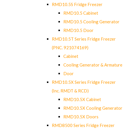
RMD10.5S Fridge Freezer
RMD10.5 Cabinet
RMD10.5 Cooling Generator
RMD10.5 Door
RMD10.5T Series Fridge Freezer
(PNC. 921074169)
Cabinet
Cooling Generator & Armature
Door
RMD10.5X Series Fridge Freezer
(Inc. RMDT & RCD)
RMD10.5X Cabinet
RMD10.5X Cooling Generator
RMD10.5X Doors
RMD8500 Series Fridge Freezer