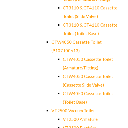
CT3110 & CT4110 Cassette
Toilet (Slide Valve)
CT3110 & CT4110 Cassette
Toilet (Toilet Base)
CTW4050 Cassette Toilet
(9107100613)
CTW4050 Cassette Toilet
(Armature/Fitting)
CTW4050 Cassette Toilet
(Cassette Slide Valve)
CTW4050 Cassette Toilet
(Toilet Base)
VT2500 Vacuum Toilet
VT2500 Armature
VT2500 Electrics