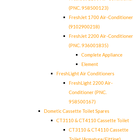
(PNC. 958500123)
FreshJet 1700 Air-Conditioner
(9102900218)
FreshJet 2200 Air-Conditioner
(PNC. 936001835)
Complete Appliance
Element
FreshLight Air Conditioners
FreshLight 2200 Air-
Conditioner (PNC.
958500167)
Dometic Cassette Toilet Spares
CT3110 & CT4110 Cassette Toilet
CT3110 & CT4110 Cassette
Toilet (Armature/Fitting)