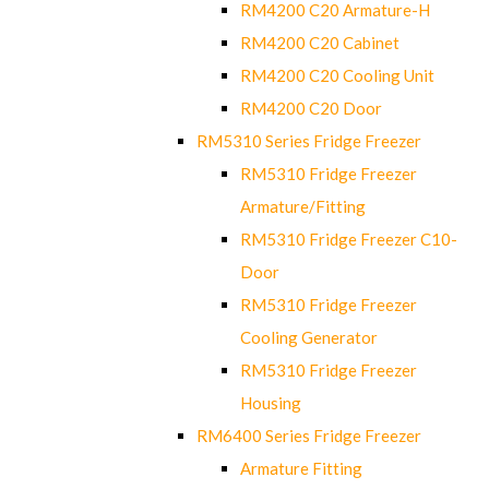
RM4200 C20 Armature-H
RM4200 C20 Cabinet
RM4200 C20 Cooling Unit
RM4200 C20 Door
RM5310 Series Fridge Freezer
RM5310 Fridge Freezer
Armature/Fitting
RM5310 Fridge Freezer C10-
Door
RM5310 Fridge Freezer
Cooling Generator
RM5310 Fridge Freezer
Housing
RM6400 Series Fridge Freezer
Armature Fitting