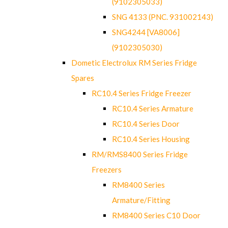
(9102305033)
SNG 4133 (PNC. 931002143)
SNG4244 [VA8006]
(9102305030)
Dometic Electrolux RM Series Fridge
Spares
RC10.4 Series Fridge Freezer
RC10.4 Series Armature
RC10.4 Series Door
RC10.4 Series Housing
RM/RMS8400 Series Fridge
Freezers
RM8400 Series
Armature/Fitting
RM8400 Series C10 Door