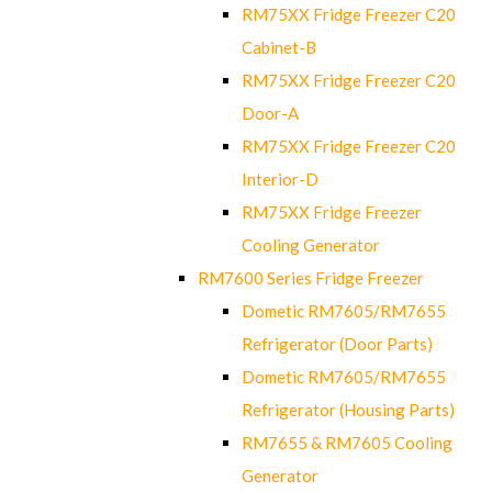
RM75XX Fridge Freezer C20
Cabinet-B
RM75XX Fridge Freezer C20
Door-A
RM75XX Fridge Freezer C20
Interior-D
RM75XX Fridge Freezer
Cooling Generator
RM7600 Series Fridge Freezer
Dometic RM7605/RM7655
Refrigerator (Door Parts)
Dometic RM7605/RM7655
Refrigerator (Housing Parts)
RM7655 & RM7605 Cooling
Generator