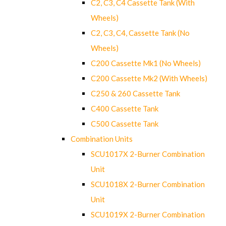
C2, C3, C4 Cassette Tank (With
Wheels)
C2, C3, C4, Cassette Tank (No
Wheels)
C200 Cassette Mk1 (No Wheels)
C200 Cassette Mk2 (With Wheels)
C250 & 260 Cassette Tank
C400 Cassette Tank
C500 Cassette Tank
Combination Units
SCU1017X 2-Burner Combination
Unit
SCU1018X 2-Burner Combination
Unit
SCU1019X 2-Burner Combination