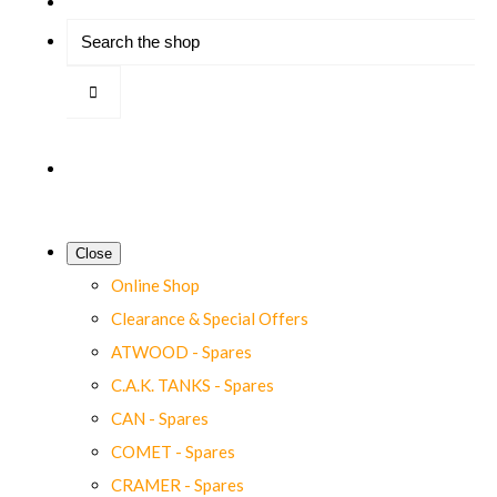
Close
Online Shop
Clearance & Special Offers
ATWOOD - Spares
C.A.K. TANKS - Spares
CAN - Spares
COMET - Spares
CRAMER - Spares