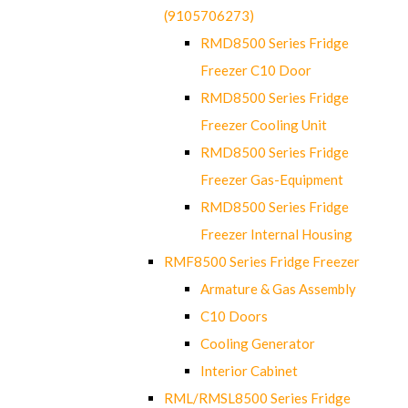
(9105706273)
RMD8500 Series Fridge
Freezer C10 Door
RMD8500 Series Fridge
Freezer Cooling Unit
RMD8500 Series Fridge
Freezer Gas-Equipment
RMD8500 Series Fridge
Freezer Internal Housing
RMF8500 Series Fridge Freezer
Armature & Gas Assembly
C10 Doors
Cooling Generator
Interior Cabinet
RML/RMSL8500 Series Fridge