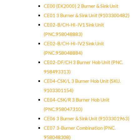
CE00 (EK2000) 2 Burner & Sink Unit
CE01 3 Burner & Sink Unit (9103300482)
CE02-B/CH-HI-IV1 Sink Unit
(PNC.958048883)
CE02-B/CH-HI-IV2 Sink Unit
(PNC.958048884)
CE02-DF/CH 3 Burner Hob Unit (PNC.
958493313)
CE04-CSK/L 3 Burner Hob Unit (SKU.
9103301154)
CE04-CSK/R 3 Burner Hob Unit
(PNC.958047310)
CE06 3 Burner & Sink Unit (9103301963)
CE07 3-Burner Combination (PNC.
958048308)