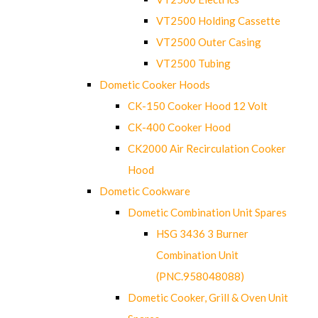
VT2500 Holding Cassette
VT2500 Outer Casing
VT2500 Tubing
Dometic Cooker Hoods
CK-150 Cooker Hood 12 Volt
CK-400 Cooker Hood
CK2000 Air Recirculation Cooker
Hood
Dometic Cookware
Dometic Combination Unit Spares
HSG 3436 3 Burner
Combination Unit
(PNC.958048088)
Dometic Cooker, Grill & Oven Unit