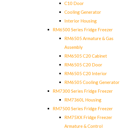
C10 Door
Cooling Generator
Interior Housing
RM6500 Series Fridge Freezer
RM6505 Armature & Gas
Assembly
RM6505 C20 Cabinet
RM6505 C20 Door
RM6505 C20 Interior
RM6505 Cooling Generator
RM7300 Series Fridge Freezer
RM7360L Housing
RM7500 Series Fridge Freezer
RM75XX Fridge Freezer
Armature & Control