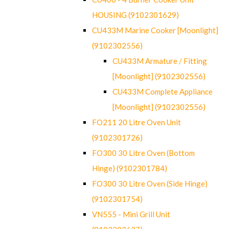
HOUSING (9102301629)
CU433M Marine Cooker [Moonlight]
(9102302556)
CU433M Armature / Fitting
[Moonlight] (9102302556)
CU433M Complete Appliance
[Moonlight] (9102302556)
FO211 20 Litre Oven Unit
(9102301726)
FO300 30 Litre Oven (Bottom
Hinge) (9102301784)
FO300 30 Litre Oven (Side Hinge)
(9102301754)
VN555 - Mini Grill Unit