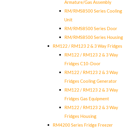
Armature/Gas Assembly
RM/RMS8500 Series Cooling
Unit
RM/RMS8500 Series Door
RM/RMS8500 Series Housing
RM122 / RM123 2 & 3 Way Fridges
RM122 / RM123 2 & 3 Way
Fridges C10-Door
RM122 / RM123 2 & 3 Way
Fridges Cooling Generator
RM122 / RM123 2 & 3 Way
Fridges Gas Equipment
RM122 / RM123 2 & 3 Way
Fridges Housing
RM4200 Series Fridge Freezer