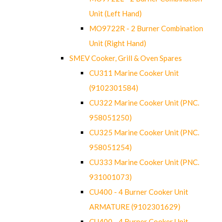
Unit (Left Hand)
MO9722R - 2 Burner Combination
Unit (Right Hand)
SMEV Cooker, Grill & Oven Spares
CU311 Marine Cooker Unit
(9102301584)
CU322 Marine Cooker Unit (PNC.
958051250)
CU325 Marine Cooker Unit (PNC.
958051254)
CU333 Marine Cooker Unit (PNC.
931001073)
CU400 - 4 Burner Cooker Unit
ARMATURE (9102301629)
CU400 - 4 Burner Cooker Unit