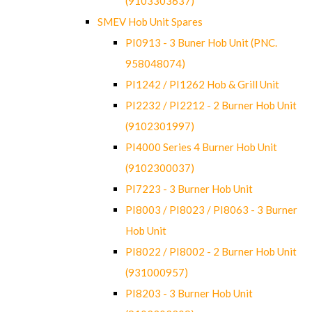
(9103303637)
SMEV Hob Unit Spares
PI0913 - 3 Buner Hob Unit (PNC.
958048074)
PI1242 / PI1262 Hob & Grill Unit
PI2232 / PI2212 - 2 Burner Hob Unit
(9102301997)
PI4000 Series 4 Burner Hob Unit
(9102300037)
PI7223 - 3 Burner Hob Unit
PI8003 / PI8023 / PI8063 - 3 Burner
Hob Unit
PI8022 / PI8002 - 2 Burner Hob Unit
(931000957)
PI8203 - 3 Burner Hob Unit