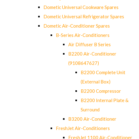
Dometic Universal Cookware Spares
Dometic Universal Refrigerator Spares
Dometic Air-Conditioner Spares
B-Series Air-Conditioners
Air Diffuser B Series
B2200 Air-Conditioner
(9108647627)
B2200 Complete Unit
(External Box)
B2200 Compressor
B2200 Internal Plate &
Surround
B3200 Air-Conditioner
FreshJet Air-Conditioners
FreshJet 1100 Air-Conditioner