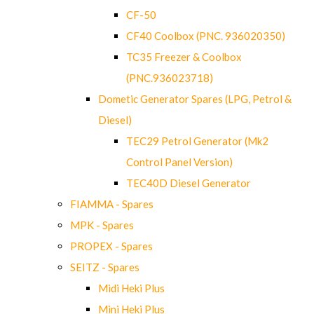
CF-50
CF40 Coolbox (PNC. 936020350)
TC35 Freezer & Coolbox
(PNC.936023718)
Dometic Generator Spares (LPG, Petrol &
Diesel)
TEC29 Petrol Generator (Mk2
Control Panel Version)
TEC40D Diesel Generator
FIAMMA - Spares
MPK - Spares
PROPEX - Spares
SEITZ - Spares
Midi Heki Plus
Mini Heki Plus