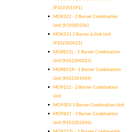
(9103301591)
MO8322 - 2 Burner Combination
Unit (931000236)
MO8323 3 Burner & Sink Unit
(9102300021)
MO8821L - 1 Burner Combination
Unit (9102300023)
MO8821R - 1 Burner Combination
Unit (9102301909)
MO9222 - 2 Burner Combination
Unit
MO9303 3 Burner Combination Unit
MO9423 - 3 Burner Combination
Unit (9102302696)
MO9722L - 2 Burner Combination