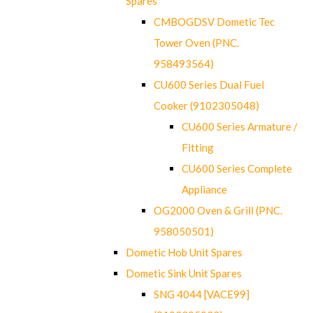
Spares
CMBOGDSV Dometic Tec
Tower Oven (PNC.
958493564)
CU600 Series Dual Fuel
Cooker (9102305048)
CU600 Series Armature /
Fitting
CU600 Series Complete
Appliance
OG2000 Oven & Grill (PNC.
958050501)
Dometic Hob Unit Spares
Dometic Sink Unit Spares
SNG 4044 [VACE99]