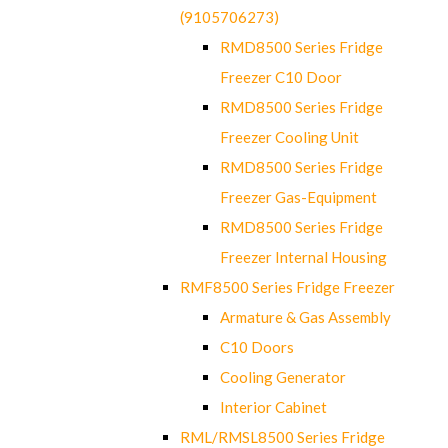
(9105706273)
RMD8500 Series Fridge
Freezer C10 Door
RMD8500 Series Fridge
Freezer Cooling Unit
RMD8500 Series Fridge
Freezer Gas-Equipment
RMD8500 Series Fridge
Freezer Internal Housing
RMF8500 Series Fridge Freezer
Armature & Gas Assembly
C10 Doors
Cooling Generator
Interior Cabinet
RML/RMSL8500 Series Fridge