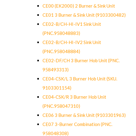
CE00 (EK2000) 2 Burner & Sink Unit
CE01 3 Burner & Sink Unit (9103300482)
CE02-B/CH-HI-IV1 Sink Unit
(PNC.958048883)
CE02-B/CH-HI-IV2 Sink Unit
(PNC.958048884)
CE02-DF/CH 3 Burner Hob Unit (PNC.
958493313)
CE04-CSK/L 3 Burner Hob Unit (SKU.
9103301154)
CE04-CSK/R 3 Burner Hob Unit
(PNC.958047310)
CE06 3 Burner & Sink Unit (9103301963)
CE07 3-Burner Combination (PNC.
958048308)