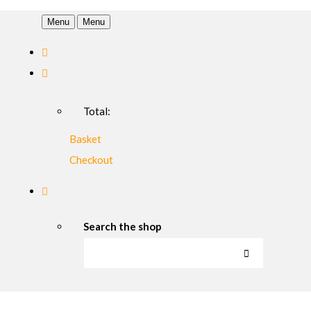
Menu
Menu
Total:
Basket
Checkout
Search the shop