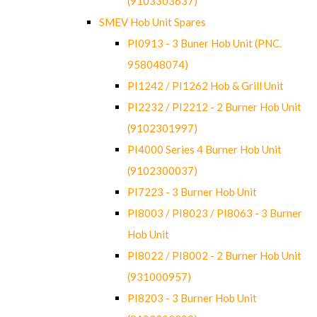
(9103303637)
SMEV Hob Unit Spares
PI0913 - 3 Buner Hob Unit (PNC.
958048074)
PI1242 / PI1262 Hob & Grill Unit
PI2232 / PI2212 - 2 Burner Hob Unit
(9102301997)
PI4000 Series 4 Burner Hob Unit
(9102300037)
PI7223 - 3 Burner Hob Unit
PI8003 / PI8023 / PI8063 - 3 Burner
Hob Unit
PI8022 / PI8002 - 2 Burner Hob Unit
(931000957)
PI8203 - 3 Burner Hob Unit