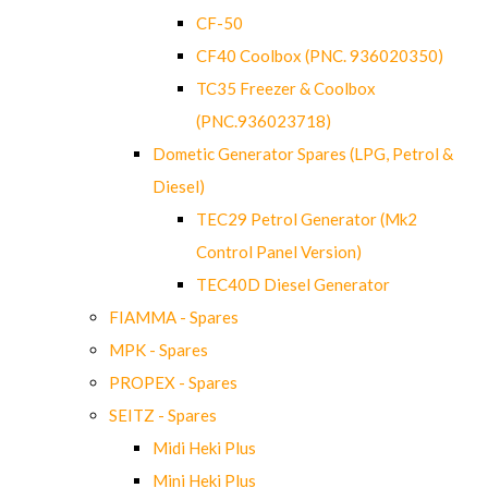
CF-50
CF40 Coolbox (PNC. 936020350)
TC35 Freezer & Coolbox
(PNC.936023718)
Dometic Generator Spares (LPG, Petrol &
Diesel)
TEC29 Petrol Generator (Mk2
Control Panel Version)
TEC40D Diesel Generator
FIAMMA - Spares
MPK - Spares
PROPEX - Spares
SEITZ - Spares
Midi Heki Plus
Mini Heki Plus