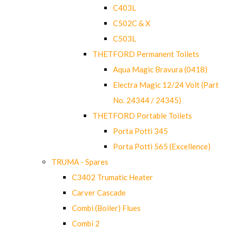
C403L
C502C & X
C503L
THETFORD Permanent Toilets
Aqua Magic Bravura (0418)
Electra Magic 12/24 Volt (Part
No. 24344 / 24345)
THETFORD Portable Toilets
Porta Potti 345
Porta Potti 565 (Excellence)
TRUMA - Spares
C3402 Trumatic Heater
Carver Cascade
Combi (Boiler) Flues
Combi 2