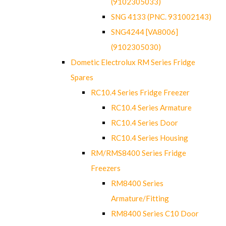
(9102305033)
SNG 4133 (PNC. 931002143)
SNG4244 [VA8006]
(9102305030)
Dometic Electrolux RM Series Fridge
Spares
RC10.4 Series Fridge Freezer
RC10.4 Series Armature
RC10.4 Series Door
RC10.4 Series Housing
RM/RMS8400 Series Fridge
Freezers
RM8400 Series
Armature/Fitting
RM8400 Series C10 Door