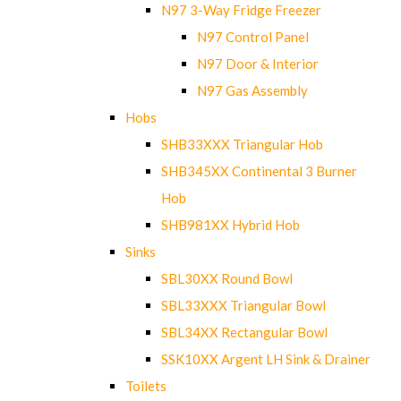
N97 3-Way Fridge Freezer
N97 Control Panel
N97 Door & Interior
N97 Gas Assembly
Hobs
SHB33XXX Triangular Hob
SHB345XX Continental 3 Burner
Hob
SHB981XX Hybrid Hob
Sinks
SBL30XX Round Bowl
SBL33XXX Triangular Bowl
SBL34XX Rectangular Bowl
SSK10XX Argent LH Sink & Drainer
Toilets