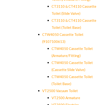
CT3110 & CT4110 Cassette
Toilet (Slide Valve)
CT3110 & CT4110 Cassette
Toilet (Toilet Base)
CTW4050 Cassette Toilet
(9107100613)
CTW4050 Cassette Toilet
(Armature/Fitting)
CTW4050 Cassette Toilet
(Cassette Slide Valve)
CTW4050 Cassette Toilet
(Toilet Base)
VT2500 Vacuum Toilet
VT2500 Armature
VT2500 Electrics