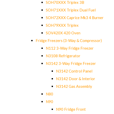
SOH70XXX Triplex 3B
SOH71XXX Triplex Dual Fuel
SOH72XXX Caprice Mk3 4 Burner
SOH79XXX Triplex
SOV420X 420 Oven
Fridge Freezers (3-Way & Compressor)
N112 3-Way Fridge Freezer
N3108 Refrigerator
N3142 3-Way Fridge Freezer
N3142 Control Panel
N3142 Door & Interior
N3142 Gas Assembly
N80
N90
N90 Fridge Front