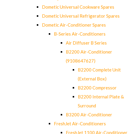
Dometic Universal Cookware Spares
Dometic Universal Refrigerator Spares
Dometic Air-Conditioner Spares
B-Series Air-Conditioners
Air Diffuser B Series
B2200 Air-Conditioner
(9108647627)
B2200 Complete Unit
(External Box)
B2200 Compressor
B2200 Internal Plate &
Surround
B3200 Air-Conditioner
FreshJet Air-Conditioners
FreshJet 1100 Air-Conditioner