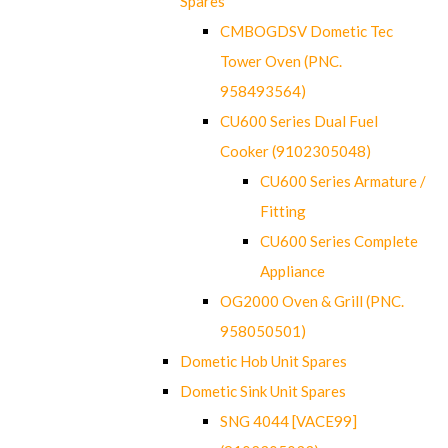
Spares
CMBOGDSV Dometic Tec
Tower Oven (PNC.
958493564)
CU600 Series Dual Fuel
Cooker (9102305048)
CU600 Series Armature /
Fitting
CU600 Series Complete
Appliance
OG2000 Oven & Grill (PNC.
958050501)
Dometic Hob Unit Spares
Dometic Sink Unit Spares
SNG 4044 [VACE99]