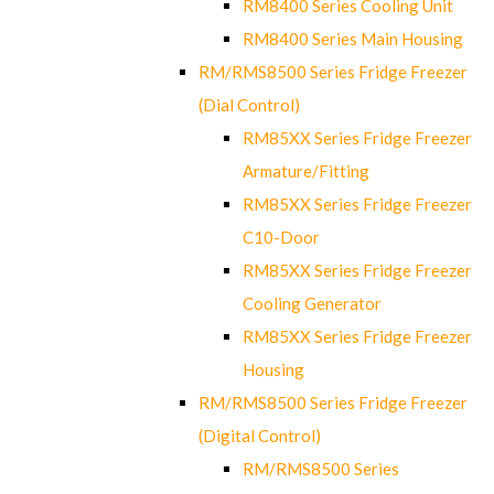
RM8400 Series Cooling Unit
RM8400 Series Main Housing
RM/RMS8500 Series Fridge Freezer
(Dial Control)
RM85XX Series Fridge Freezer
Armature/Fitting
RM85XX Series Fridge Freezer
C10-Door
RM85XX Series Fridge Freezer
Cooling Generator
RM85XX Series Fridge Freezer
Housing
RM/RMS8500 Series Fridge Freezer
(Digital Control)
RM/RMS8500 Series