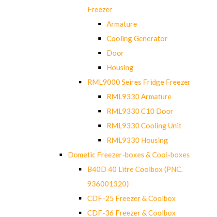
Freezer
Armature
Cooling Generator
Door
Housing
RML9000 Seires Fridge Freezer
RML9330 Armature
RML9330 C10 Door
RML9330 Cooling Unit
RML9330 Housing
Dometic Freezer-boxes & Cool-boxes
B40D 40 Litre Coolbox (PNC.
936001320)
CDF-25 Freezer & Coolbox
CDF-36 Freezer & Coolbox