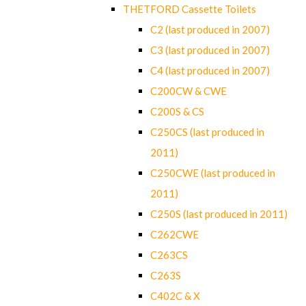
THETFORD Cassette Toilets
C2 (last produced in 2007)
C3 (last produced in 2007)
C4 (last produced in 2007)
C200CW & CWE
C200S & CS
C250CS (last produced in
2011)
C250CWE (last produced in
2011)
C250S (last produced in 2011)
C262CWE
C263CS
C263S
C402C & X