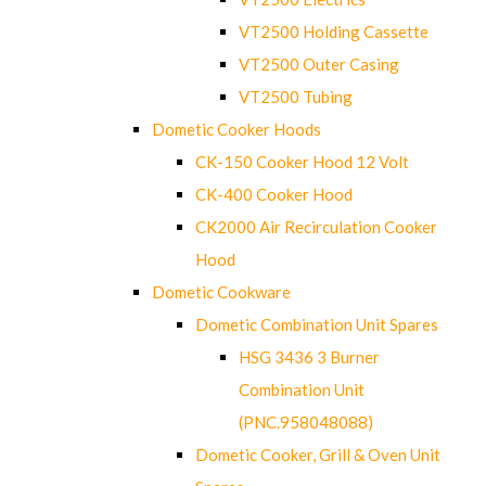
VT2500 Holding Cassette
VT2500 Outer Casing
VT2500 Tubing
Dometic Cooker Hoods
CK-150 Cooker Hood 12 Volt
CK-400 Cooker Hood
CK2000 Air Recirculation Cooker
Hood
Dometic Cookware
Dometic Combination Unit Spares
HSG 3436 3 Burner
Combination Unit
(PNC.958048088)
Dometic Cooker, Grill & Oven Unit