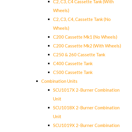
C2, C3, C4 Cassette Tank (With
Wheels)
C2, C3, C4, Cassette Tank (No
Wheels)
C200 Cassette Mk1 (No Wheels)
C200 Cassette Mk2 (With Wheels)
C250 & 260 Cassette Tank
C400 Cassette Tank
C500 Cassette Tank
Combination Units
SCU1017X 2-Burner Combination
Unit
SCU1018X 2-Burner Combination
Unit
SCU1019X 2-Burner Combination