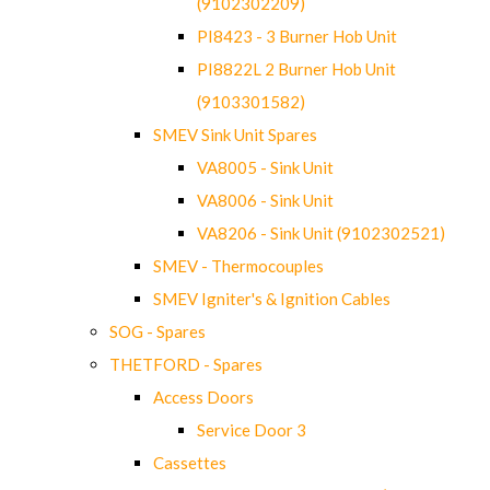
(9102302209)
PI8423 - 3 Burner Hob Unit
PI8822L 2 Burner Hob Unit
(9103301582)
SMEV Sink Unit Spares
VA8005 - Sink Unit
VA8006 - Sink Unit
VA8206 - Sink Unit (9102302521)
SMEV - Thermocouples
SMEV Igniter's & Ignition Cables
SOG - Spares
THETFORD - Spares
Access Doors
Service Door 3
Cassettes