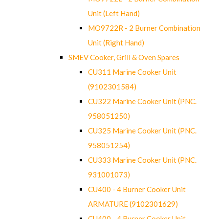
Unit (Left Hand)
MO9722R - 2 Burner Combination
Unit (Right Hand)
SMEV Cooker, Grill & Oven Spares
CU311 Marine Cooker Unit
(9102301584)
CU322 Marine Cooker Unit (PNC.
958051250)
CU325 Marine Cooker Unit (PNC.
958051254)
CU333 Marine Cooker Unit (PNC.
931001073)
CU400 - 4 Burner Cooker Unit
ARMATURE (9102301629)
CU400 - 4 Burner Cooker Unit