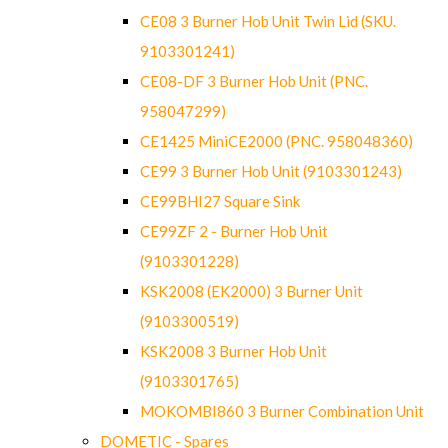
CE08 3 Burner Hob Unit Twin Lid (SKU.
9103301241)
CE08-DF 3 Burner Hob Unit (PNC.
958047299)
CE1425 MiniCE2000 (PNC. 958048360)
CE99 3 Burner Hob Unit (9103301243)
CE99BHI27 Square Sink
CE99ZF 2 - Burner Hob Unit
(9103301228)
KSK2008 (EK2000) 3 Burner Unit
(9103300519)
KSK2008 3 Burner Hob Unit
(9103301765)
MOKOMBI860 3 Burner Combination Unit
DOMETIC - Spares