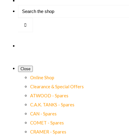
Close
Online Shop
Clearance & Special Offers
ATWOOD - Spares
C.A.K. TANKS - Spares
CAN - Spares
COMET - Spares
CRAMER - Spares