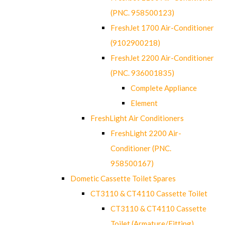
(PNC. 958500123)
FreshJet 1700 Air-Conditioner
(9102900218)
FreshJet 2200 Air-Conditioner
(PNC. 936001835)
Complete Appliance
Element
FreshLight Air Conditioners
FreshLight 2200 Air-
Conditioner (PNC.
958500167)
Dometic Cassette Toilet Spares
CT3110 & CT4110 Cassette Toilet
CT3110 & CT4110 Cassette
Toilet (Armature/Fitting)