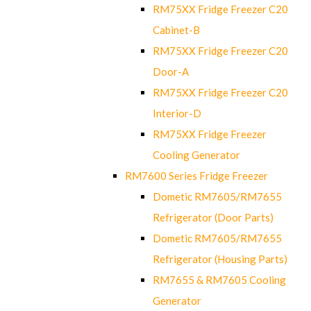
RM75XX Fridge Freezer C20
Cabinet-B
RM75XX Fridge Freezer C20
Door-A
RM75XX Fridge Freezer C20
Interior-D
RM75XX Fridge Freezer
Cooling Generator
RM7600 Series Fridge Freezer
Dometic RM7605/RM7655
Refrigerator (Door Parts)
Dometic RM7605/RM7655
Refrigerator (Housing Parts)
RM7655 & RM7605 Cooling
Generator