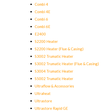
Combi 4
Combi 4E
Combi 6
Combi 6E
E2400
S2200 Heater
S2200 Heater (Flue & Casing)
S3002 Trumatic Heater
S3002 Trumatic Heater (Flue & Casing)
S3004 Trumatic Heater
S5002 Trumatic Heater
Ultraflow & Accessories
Ultraheat
Ultrastore
Ultrastore Rapid GE