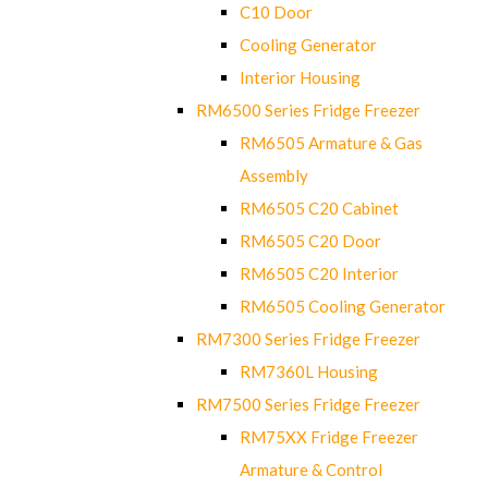
C10 Door
Cooling Generator
Interior Housing
RM6500 Series Fridge Freezer
RM6505 Armature & Gas
Assembly
RM6505 C20 Cabinet
RM6505 C20 Door
RM6505 C20 Interior
RM6505 Cooling Generator
RM7300 Series Fridge Freezer
RM7360L Housing
RM7500 Series Fridge Freezer
RM75XX Fridge Freezer
Armature & Control