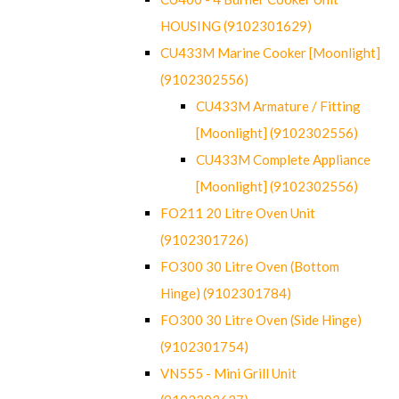
HOUSING (9102301629)
CU433M Marine Cooker [Moonlight]
(9102302556)
CU433M Armature / Fitting
[Moonlight] (9102302556)
CU433M Complete Appliance
[Moonlight] (9102302556)
FO211 20 Litre Oven Unit
(9102301726)
FO300 30 Litre Oven (Bottom
Hinge) (9102301784)
FO300 30 Litre Oven (Side Hinge)
(9102301754)
VN555 - Mini Grill Unit