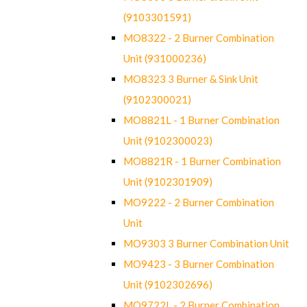
(9103301591)
MO8322 - 2 Burner Combination
Unit (931000236)
MO8323 3 Burner & Sink Unit
(9102300021)
MO8821L - 1 Burner Combination
Unit (9102300023)
MO8821R - 1 Burner Combination
Unit (9102301909)
MO9222 - 2 Burner Combination
Unit
MO9303 3 Burner Combination Unit
MO9423 - 3 Burner Combination
Unit (9102302696)
MO9722L - 2 Burner Combination