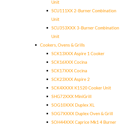
Unit
SCU111XX 2-Burner Combination
Unit
SCU353XXX 3-Burner Combination
Unit
Cookers, Ovens & Grills
SCK13XXX Aspire 1 Cooker
SCK16XXX Cocina
SCK17XXX Cocina
SCK23XXX Aspire 2
SCK4XXXX K1520 Cooker Unit
SHG72XXX MiniGrill
SOG10XXX Duplex XL
SOG7XXXX Duplex Oven & Grill
SOH44XXX Caprice Mk1 4 Burner