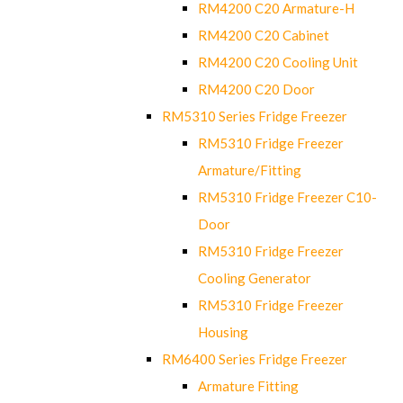
RM4200 C20 Armature-H
RM4200 C20 Cabinet
RM4200 C20 Cooling Unit
RM4200 C20 Door
RM5310 Series Fridge Freezer
RM5310 Fridge Freezer
Armature/Fitting
RM5310 Fridge Freezer C10-
Door
RM5310 Fridge Freezer
Cooling Generator
RM5310 Fridge Freezer
Housing
RM6400 Series Fridge Freezer
Armature Fitting