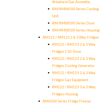
Armature/Gas Assembly
RM/RMS8500 Series Cooling
Unit
RM/RMS8500 Series Door
RM/RMS8500 Series Housing
RM122 / RM123 2 & 3 Way Fridges
RM122 / RM123 2 & 3 Way
Fridges C10-Door
RM122 / RM123 2 & 3 Way
Fridges Cooling Generator
RM122 / RM123 2 & 3 Way
Fridges Gas Equipment
RM122 / RM123 2 & 3 Way
Fridges Housing
RM4200 Series Fridge Freezer