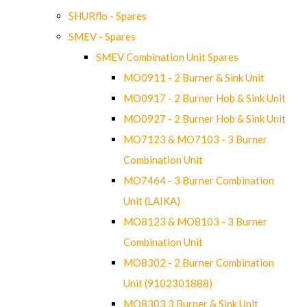
SHURflo - Spares
SMEV - Spares
SMEV Combination Unit Spares
MO0911 - 2 Burner & Sink Unit
MO0917 - 2 Burner Hob & Sink Unit
MO0927 - 2 Burner Hob & Sink Unit
MO7123 & MO7103 - 3 Burner
Combination Unit
MO7464 - 3 Burner Combination
Unit (LAIKA)
MO8123 & MO8103 - 3 Burner
Combination Unit
MO8302 - 2 Burner Combination
Unit (9102301888)
MO8303 3 Burner & Sink Unit