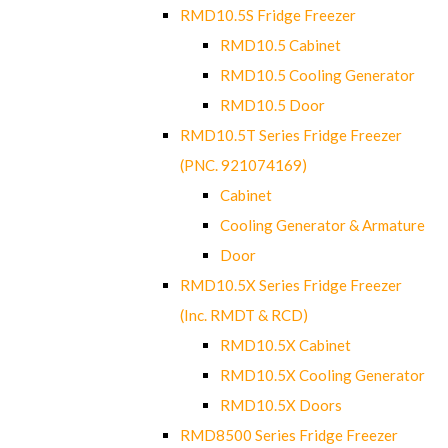
RMD10.5S Fridge Freezer
RMD10.5 Cabinet
RMD10.5 Cooling Generator
RMD10.5 Door
RMD10.5T Series Fridge Freezer
(PNC. 921074169)
Cabinet
Cooling Generator & Armature
Door
RMD10.5X Series Fridge Freezer
(Inc. RMDT & RCD)
RMD10.5X Cabinet
RMD10.5X Cooling Generator
RMD10.5X Doors
RMD8500 Series Fridge Freezer