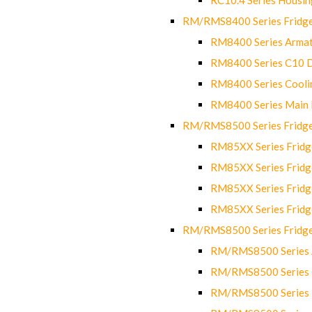
RM/RMS8400 Series Fridge
RM8400 Series Armat
RM8400 Series C10 
RM8400 Series Cooli
RM8400 Series Main
RM/RMS8500 Series Fridge 
RM85XX Series Fridge
RM85XX Series Fridg
RM85XX Series Fridg
RM85XX Series Fridg
RM/RMS8500 Series Fridge 
RM/RMS8500 Series 
RM/RMS8500 Series C
RM/RMS8500 Series