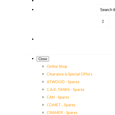
Close
Online Shop
Clearance & Special Offers
ATWOOD - Spares
C.A.K. TANKS - Spares
CAN - Spares
COMET - Spares
CRAMER - Spares