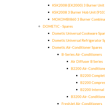
KSK2008 (EK2000) 3 Burner Uni
KSK2008 3 Burner Hob Unit (91
MOKOMBI860 3 Burner Combinat
DOMETIC - Spares
Dometic Universal Cookware Spa
Dometic Universal Refrigerator S
Dometic Air-Conditioner Spares
B-Series Air-Conditioners
Air Diffuser B Series
B2200 Air-Condition
B2200 Complete
B2200 Compres
B2200 Internal 
B3200 Air-Condition
FreshJet Air-Conditioners