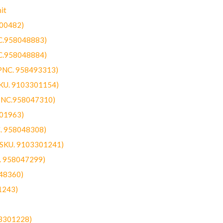
it
300482)
NC.958048883)
NC.958048884)
(PNC. 958493313)
SKU. 9103301154)
(PNC.958047310)
301963)
C. 958048308)
 (SKU. 9103301241)
C. 958047299)
48360)
1243)
03301228)