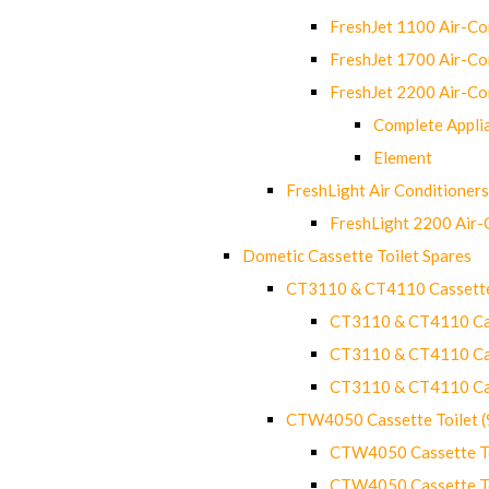
FreshJet 1100 Air-C
FreshJet 1700 Air-C
FreshJet 2200 Air-C
Complete Appli
Element
FreshLight Air Conditioners
FreshLight 2200 Air
Dometic Cassette Toilet Spares
CT3110 & CT4110 Cassette
CT3110 & CT4110 Cass
CT3110 & CT4110 Cass
CT3110 & CT4110 Cass
CTW4050 Cassette Toilet 
CTW4050 Cassette Toi
CTW4050 Cassette Toi