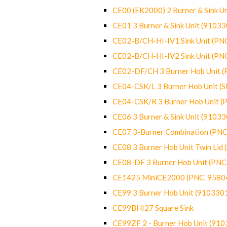
CE00 (EK2000) 2 Burner & Sink Un
CE01 3 Burner & Sink Unit (9103
CE02-B/CH-HI-IV1 Sink Unit (P
CE02-B/CH-HI-IV2 Sink Unit (P
CE02-DF/CH 3 Burner Hob Unit 
CE04-CSK/L 3 Burner Hob Unit (
CE04-CSK/R 3 Burner Hob Unit 
CE06 3 Burner & Sink Unit (9103
CE07 3-Burner Combination (PN
CE08 3 Burner Hob Unit Twin Lid
CE08-DF 3 Burner Hob Unit (PN
CE1425 MiniCE2000 (PNC. 9580
CE99 3 Burner Hob Unit (910330
CE99BHI27 Square Sink
CE99ZF 2 - Burner Hob Unit (91