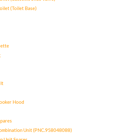
let (Toilet Base)
ette
g
lt
Cooker Hood
Spares
ombination Unit (PNC.958048088)
n Unit Spares