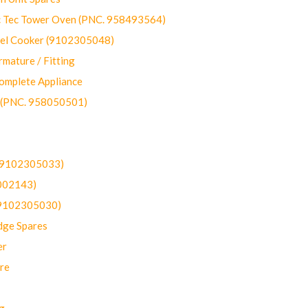
ec Tower Oven (PNC. 958493564)
uel Cooker (9102305048)
mature / Fitting
omplete Appliance
 (PNC. 958050501)
(9102305033)
002143)
9102305030)
dge Spares
er
re
g