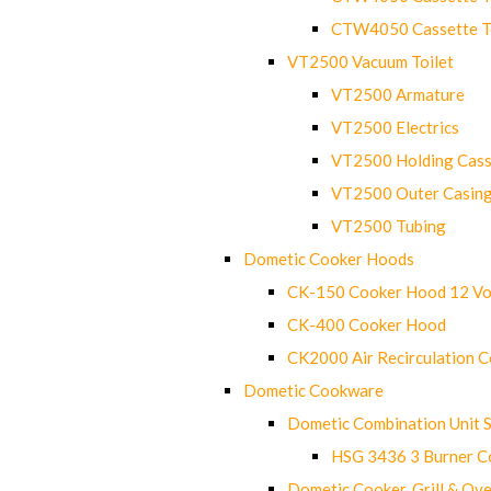
CTW4050 Cassette Toi
VT2500 Vacuum Toilet
VT2500 Armature
VT2500 Electrics
VT2500 Holding Cass
VT2500 Outer Casin
VT2500 Tubing
Dometic Cooker Hoods
CK-150 Cooker Hood 12 Vo
CK-400 Cooker Hood
CK2000 Air Recirculation 
Dometic Cookware
Dometic Combination Unit 
HSG 3436 3 Burner C
Dometic Cooker, Grill & Ove