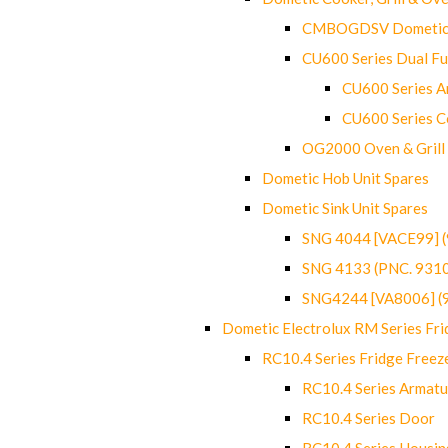
CMBOGDSV Dometic T
CU600 Series Dual F
CU600 Series Ar
CU600 Series C
OG2000 Oven & Grill
Dometic Hob Unit Spares
Dometic Sink Unit Spares
SNG 4044 [VACE99] 
SNG 4133 (PNC. 931
SNG4244 [VA8006] (
Dometic Electrolux RM Series Fri
RC10.4 Series Fridge Freez
RC10.4 Series Armatu
RC10.4 Series Door
RC10.4 Series Housin