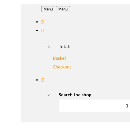
Menu
Menu
Total:
Basket
Checkout
Search the shop