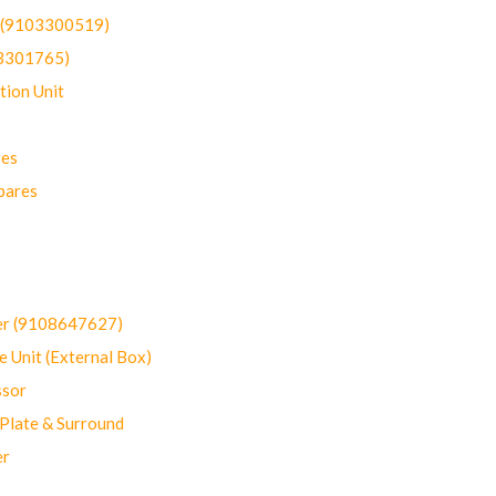
t (9103300519)
03301765)
ion Unit
res
pares
er (9108647627)
 Unit (External Box)
sor
Plate & Surround
er