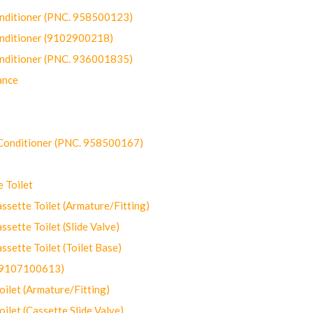
onditioner (PNC. 958500123)
onditioner (9102900218)
onditioner (PNC. 936001835)
ance
-Conditioner (PNC. 958500167)
 Toilet
ette Toilet (Armature/Fitting)
ette Toilet (Slide Valve)
ette Toilet (Toilet Base)
(9107100613)
let (Armature/Fitting)
let (Cassette Slide Valve)