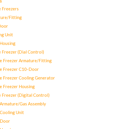
 Freezers
ure/Fitting
Door
ng Unit
 Housing
Freezer (Dial Control)
 Freezer Armature/Fitting
e Freezer C10-Door
e Freezer Cooling Generator
e Freezer Housing
Freezer (Digital Control)
Armature/Gas Assembly
ooling Unit
 Door