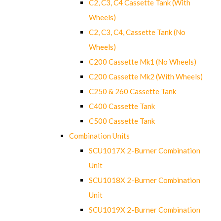
C2, C3, C4 Cassette Tank (With
Wheels)
C2, C3, C4, Cassette Tank (No
Wheels)
C200 Cassette Mk1 (No Wheels)
C200 Cassette Mk2 (With Wheels)
C250 & 260 Cassette Tank
C400 Cassette Tank
C500 Cassette Tank
Combination Units
SCU1017X 2-Burner Combination
Unit
SCU1018X 2-Burner Combination
Unit
SCU1019X 2-Burner Combination