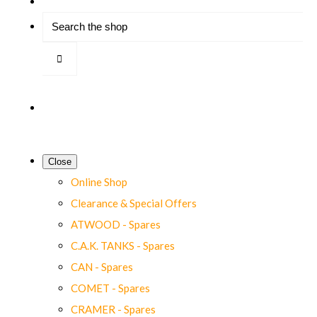
Close
Online Shop
Clearance & Special Offers
ATWOOD - Spares
C.A.K. TANKS - Spares
CAN - Spares
COMET - Spares
CRAMER - Spares