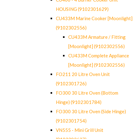
HOUSING (9102301629)
CU433M Marine Cooker [Moonlight]
(9102302556)
CU433M Armature / Fitting
[Moonlight] (9102302556)
CU433M Complete Appliance
[Moonlight] (9102302556)
FO211 20 Litre Oven Unit
(9102301726)
FO300 30 Litre Oven (Bottom
Hinge) (9102301784)
FO300 30 Litre Oven (Side Hinge)
(9102301754)
VN555 - Mini Grill Unit