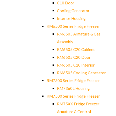
C10 Door
Cooling Generator
Interior Housing
RM6500 Series Fridge Freezer
RM6505 Armature & Gas
Assembly
RM6505 C20 Cabinet
RM6505 C20 Door
RM6505 C20 Interior
RM6505 Cooling Generator
RM7300 Series Fridge Freezer
RM7360L Housing
RM7500 Series Fridge Freezer
RM75XX Fridge Freezer
Armature & Control