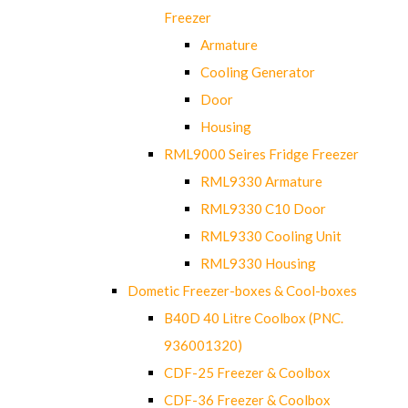
Freezer
Armature
Cooling Generator
Door
Housing
RML9000 Seires Fridge Freezer
RML9330 Armature
RML9330 C10 Door
RML9330 Cooling Unit
RML9330 Housing
Dometic Freezer-boxes & Cool-boxes
B40D 40 Litre Coolbox (PNC.
936001320)
CDF-25 Freezer & Coolbox
CDF-36 Freezer & Coolbox