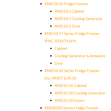
RMD10.5S Fridge Freezer
RMD10.5 Cabinet
RMD10.5 Cooling Generator
RMD10.5 Door
RMD10.5T Series Fridge Freezer
(PNC. 921074169)
Cabinet
Cooling Generator & Armature
Door
RMD10.5X Series Fridge Freezer
(Inc. RMDT & RCD)
RMD10.5X Cabinet
RMD10.5X Cooling Generator
RMD10.5X Doors
RMD8500 Series Fridge Freezer