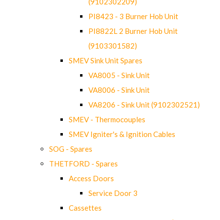
(9102302209)
PI8423 - 3 Burner Hob Unit
PI8822L 2 Burner Hob Unit
(9103301582)
SMEV Sink Unit Spares
VA8005 - Sink Unit
VA8006 - Sink Unit
VA8206 - Sink Unit (9102302521)
SMEV - Thermocouples
SMEV Igniter's & Ignition Cables
SOG - Spares
THETFORD - Spares
Access Doors
Service Door 3
Cassettes