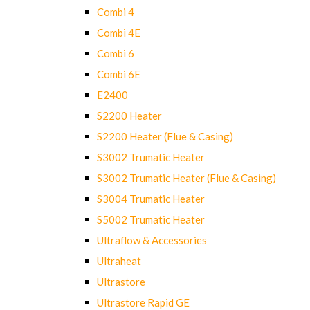
Combi 4
Combi 4E
Combi 6
Combi 6E
E2400
S2200 Heater
S2200 Heater (Flue & Casing)
S3002 Trumatic Heater
S3002 Trumatic Heater (Flue & Casing)
S3004 Trumatic Heater
S5002 Trumatic Heater
Ultraflow & Accessories
Ultraheat
Ultrastore
Ultrastore Rapid GE