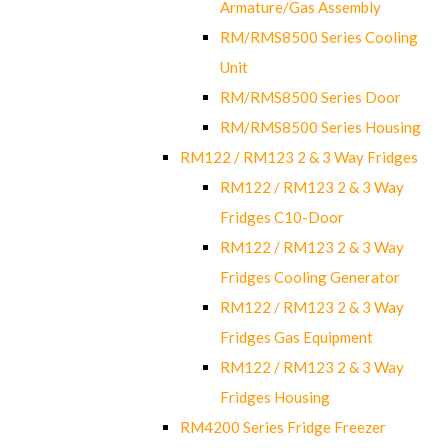
Armature/Gas Assembly
RM/RMS8500 Series Cooling
Unit
RM/RMS8500 Series Door
RM/RMS8500 Series Housing
RM122 / RM123 2 & 3 Way Fridges
RM122 / RM123 2 & 3 Way
Fridges C10-Door
RM122 / RM123 2 & 3 Way
Fridges Cooling Generator
RM122 / RM123 2 & 3 Way
Fridges Gas Equipment
RM122 / RM123 2 & 3 Way
Fridges Housing
RM4200 Series Fridge Freezer