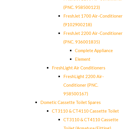
(PNC. 958500123)
FreshJet 1700 Air-Conditioner
(9102900218)
FreshJet 2200 Air-Conditioner
(PNC. 936001835)
Complete Appliance
Element
FreshLight Air Conditioners
FreshLight 2200 Air-
Conditioner (PNC.
958500167)
Dometic Cassette Toilet Spares
CT3110 & CT4110 Cassette Toilet
CT3110 & CT4110 Cassette
Toilet (Armature/Fitting)