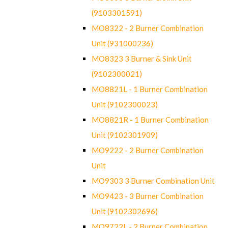
(9103301591)
MO8322 - 2 Burner Combination
Unit (931000236)
MO8323 3 Burner & Sink Unit
(9102300021)
MO8821L - 1 Burner Combination
Unit (9102300023)
MO8821R - 1 Burner Combination
Unit (9102301909)
MO9222 - 2 Burner Combination
Unit
MO9303 3 Burner Combination Unit
MO9423 - 3 Burner Combination
Unit (9102302696)
MO9722L - 2 Burner Combination