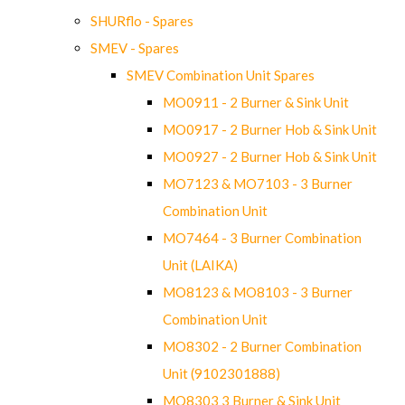
SHURflo - Spares
SMEV - Spares
SMEV Combination Unit Spares
MO0911 - 2 Burner & Sink Unit
MO0917 - 2 Burner Hob & Sink Unit
MO0927 - 2 Burner Hob & Sink Unit
MO7123 & MO7103 - 3 Burner
Combination Unit
MO7464 - 3 Burner Combination
Unit (LAIKA)
MO8123 & MO8103 - 3 Burner
Combination Unit
MO8302 - 2 Burner Combination
Unit (9102301888)
MO8303 3 Burner & Sink Unit