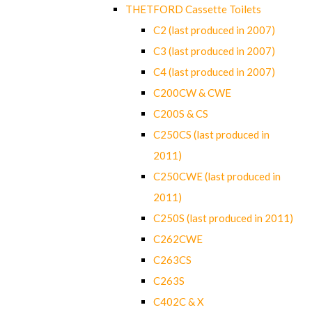
THETFORD Cassette Toilets
C2 (last produced in 2007)
C3 (last produced in 2007)
C4 (last produced in 2007)
C200CW & CWE
C200S & CS
C250CS (last produced in
2011)
C250CWE (last produced in
2011)
C250S (last produced in 2011)
C262CWE
C263CS
C263S
C402C & X