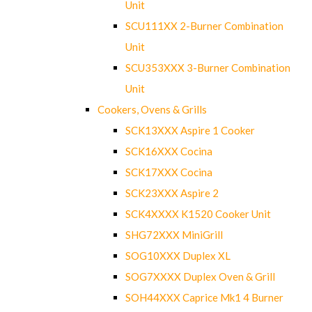
Unit
SCU111XX 2-Burner Combination
Unit
SCU353XXX 3-Burner Combination
Unit
Cookers, Ovens & Grills
SCK13XXX Aspire 1 Cooker
SCK16XXX Cocina
SCK17XXX Cocina
SCK23XXX Aspire 2
SCK4XXXX K1520 Cooker Unit
SHG72XXX MiniGrill
SOG10XXX Duplex XL
SOG7XXXX Duplex Oven & Grill
SOH44XXX Caprice Mk1 4 Burner