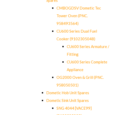
Spares
CMBOGDSV Dometic Tec
Tower Oven (PNC.
958493564)
CU600 Series Dual Fuel
Cooker (9102305048)
CU600 Series Armature /
Fitting
CU600 Series Complete
Appliance
OG2000 Oven & Grill (PNC.
958050501)
Dometic Hob Unit Spares
Dometic Sink Unit Spares
SNG 4044 [VACE99]