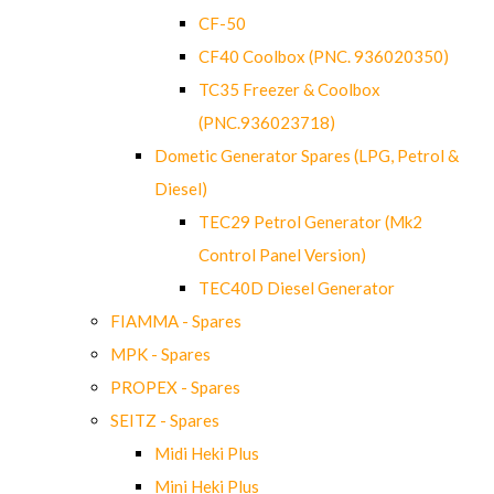
CF-50
CF40 Coolbox (PNC. 936020350)
TC35 Freezer & Coolbox
(PNC.936023718)
Dometic Generator Spares (LPG, Petrol &
Diesel)
TEC29 Petrol Generator (Mk2
Control Panel Version)
TEC40D Diesel Generator
FIAMMA - Spares
MPK - Spares
PROPEX - Spares
SEITZ - Spares
Midi Heki Plus
Mini Heki Plus