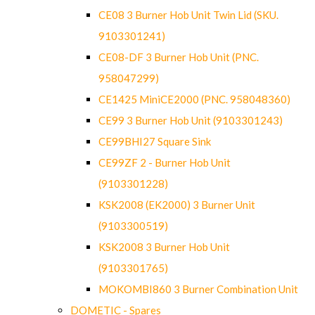
CE08 3 Burner Hob Unit Twin Lid (SKU.
9103301241)
CE08-DF 3 Burner Hob Unit (PNC.
958047299)
CE1425 MiniCE2000 (PNC. 958048360)
CE99 3 Burner Hob Unit (9103301243)
CE99BHI27 Square Sink
CE99ZF 2 - Burner Hob Unit
(9103301228)
KSK2008 (EK2000) 3 Burner Unit
(9103300519)
KSK2008 3 Burner Hob Unit
(9103301765)
MOKOMBI860 3 Burner Combination Unit
DOMETIC - Spares