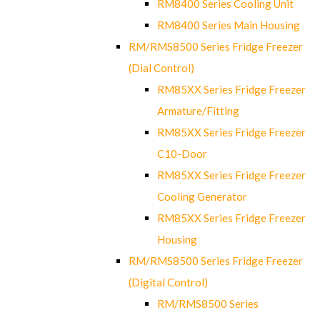
RM8400 Series Cooling Unit
RM8400 Series Main Housing
RM/RMS8500 Series Fridge Freezer
(Dial Control)
RM85XX Series Fridge Freezer
Armature/Fitting
RM85XX Series Fridge Freezer
C10-Door
RM85XX Series Fridge Freezer
Cooling Generator
RM85XX Series Fridge Freezer
Housing
RM/RMS8500 Series Fridge Freezer
(Digital Control)
RM/RMS8500 Series