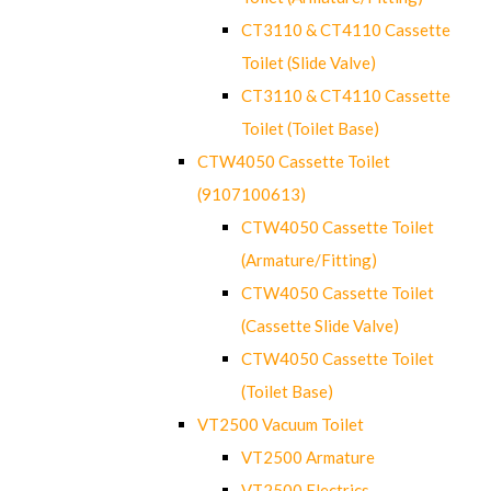
CT3110 & CT4110 Cassette
Toilet (Slide Valve)
CT3110 & CT4110 Cassette
Toilet (Toilet Base)
CTW4050 Cassette Toilet
(9107100613)
CTW4050 Cassette Toilet
(Armature/Fitting)
CTW4050 Cassette Toilet
(Cassette Slide Valve)
CTW4050 Cassette Toilet
(Toilet Base)
VT2500 Vacuum Toilet
VT2500 Armature
VT2500 Electrics