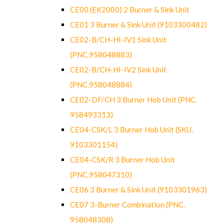
CE00 (EK2000) 2 Burner & Sink Unit
CE01 3 Burner & Sink Unit (9103300482)
CE02-B/CH-HI-IV1 Sink Unit
(PNC.958048883)
CE02-B/CH-HI-IV2 Sink Unit
(PNC.958048884)
CE02-DF/CH 3 Burner Hob Unit (PNC.
958493313)
CE04-CSK/L 3 Burner Hob Unit (SKU.
9103301154)
CE04-CSK/R 3 Burner Hob Unit
(PNC.958047310)
CE06 3 Burner & Sink Unit (9103301963)
CE07 3-Burner Combination (PNC.
958048308)