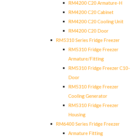
RM4200 C20 Armature-H
RM4200 C20 Cabinet
RM4200 C20 Cooling Unit
RM4200 C20 Door
RM5310 Series Fridge Freezer
RM5310 Fridge Freezer
Armature/Fitting
RM5310 Fridge Freezer C10-
Door
RM5310 Fridge Freezer
Cooling Generator
RM5310 Fridge Freezer
Housing
RM6400 Series Fridge Freezer
Armature Fitting