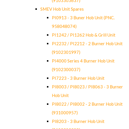
(9103303637)
SMEV Hob Unit Spares
PI0913 - 3 Buner Hob Unit (PNC.
958048074)
PI1242 / PI1262 Hob & Grill Unit
PI2232 / PI2212 - 2 Burner Hob Unit
(9102301997)
PI4000 Series 4 Burner Hob Unit
(9102300037)
PI7223 - 3 Burner Hob Unit
PI8003 / PI8023 / PI8063 - 3 Burner
Hob Unit
PI8022 / PI8002 - 2 Burner Hob Unit
(931000957)
PI8203 - 3 Burner Hob Unit