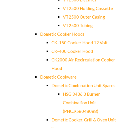
VT2500 Holding Cassette
VT2500 Outer Casing
VT2500 Tubing
Dometic Cooker Hoods
CK-150 Cooker Hood 12 Volt
CK-400 Cooker Hood
CK2000 Air Recirculation Cooker
Hood
Dometic Cookware
Dometic Combination Unit Spares
HSG 3436 3 Burner
Combination Unit
(PNC.958048088)
Dometic Cooker, Grill & Oven Unit