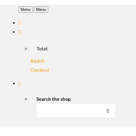
Menu
Menu
Total:
Basket
Checkout
Search the shop