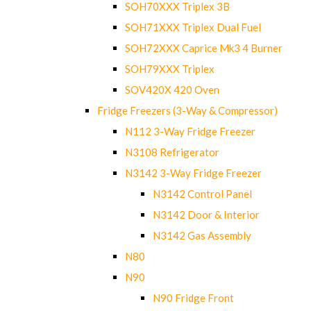
SOH70XXX Triplex 3B
SOH71XXX Triplex Dual Fuel
SOH72XXX Caprice Mk3 4 Burner
SOH79XXX Triplex
SOV420X 420 Oven
Fridge Freezers (3-Way & Compressor)
N112 3-Way Fridge Freezer
N3108 Refrigerator
N3142 3-Way Fridge Freezer
N3142 Control Panel
N3142 Door & Interior
N3142 Gas Assembly
N80
N90
N90 Fridge Front