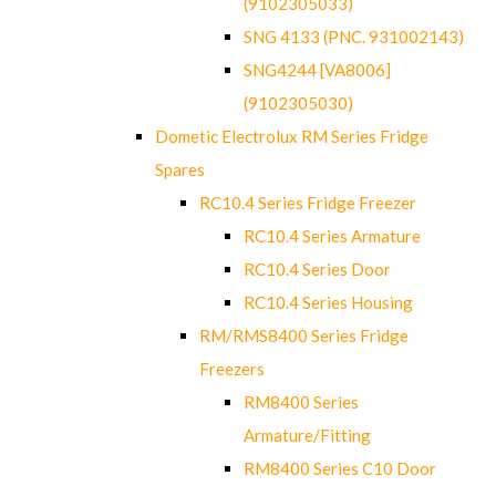
(9102305033)
SNG 4133 (PNC. 931002143)
SNG4244 [VA8006]
(9102305030)
Dometic Electrolux RM Series Fridge
Spares
RC10.4 Series Fridge Freezer
RC10.4 Series Armature
RC10.4 Series Door
RC10.4 Series Housing
RM/RMS8400 Series Fridge
Freezers
RM8400 Series
Armature/Fitting
RM8400 Series C10 Door