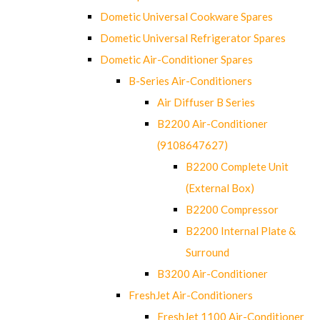
Dometic Universal Cookware Spares
Dometic Universal Refrigerator Spares
Dometic Air-Conditioner Spares
B-Series Air-Conditioners
Air Diffuser B Series
B2200 Air-Conditioner
(9108647627)
B2200 Complete Unit
(External Box)
B2200 Compressor
B2200 Internal Plate &
Surround
B3200 Air-Conditioner
FreshJet Air-Conditioners
FreshJet 1100 Air-Conditioner