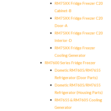
RM75XX Fridge Freezer C20
Cabinet-B
RM75XX Fridge Freezer C20
Door-A
RM75XX Fridge Freezer C20
Interior-D
RM75XX Fridge Freezer
Cooling Generator
RM7600 Series Fridge Freezer
Dometic RM7605/RM7655
Refrigerator (Door Parts)
Dometic RM7605/RM7655
Refrigerator (Housing Parts)
RM7655 & RM7605 Cooling
Generator