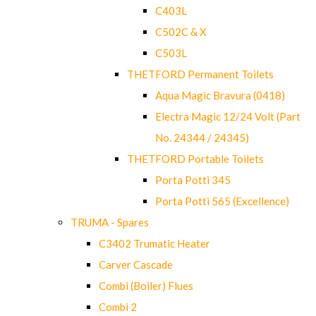
C403L
C502C & X
C503L
THETFORD Permanent Toilets
Aqua Magic Bravura (0418)
Electra Magic 12/24 Volt (Part
No. 24344 / 24345)
THETFORD Portable Toilets
Porta Potti 345
Porta Potti 565 (Excellence)
TRUMA - Spares
C3402 Trumatic Heater
Carver Cascade
Combi (Boiler) Flues
Combi 2