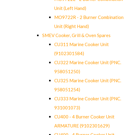
Unit (Left Hand)
MO9722R - 2 Burner Combination
Unit (Right Hand)
SMEV Cooker, Grill & Oven Spares
CU311 Marine Cooker Unit
(9102301584)
CU322 Marine Cooker Unit (PNC.
958051250)
CU325 Marine Cooker Unit (PNC.
958051254)
CU333 Marine Cooker Unit (PNC.
931001073)
CU400 - 4 Burner Cooker Unit
ARMATURE (9102301629)
CU400 - 4 Burner Cooker Unit