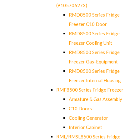
(9105706273)
RMD8500 Series Fridge
Freezer C10 Door
RMD8500 Series Fridge
Freezer Cooling Unit
RMD8500 Series Fridge
Freezer Gas-Equipment
RMD8500 Series Fridge
Freezer Internal Housing
RMF8500 Series Fridge Freezer
Armature & Gas Assembly
C10 Doors
Cooling Generator
Interior Cabinet
RML/RMSL8500 Series Fridge