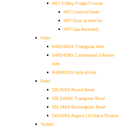
N97 3-Way Fridge Freezer
N97 Control Panel
N97 Door & Interior
N97 Gas Assembly
Hobs
SHB33XXX Triangular Hob
SHB345XX Continental 3 Burner
Hob
SHB981XX Hybrid Hob
Sinks
SBL30XX Round Bowl
SBL33XXX Triangular Bowl
SBL34XX Rectangular Bowl
SSK10XX Argent LH Sink & Drainer
Toilets