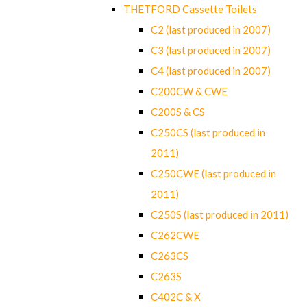
THETFORD Cassette Toilets
C2 (last produced in 2007)
C3 (last produced in 2007)
C4 (last produced in 2007)
C200CW & CWE
C200S & CS
C250CS (last produced in
2011)
C250CWE (last produced in
2011)
C250S (last produced in 2011)
C262CWE
C263CS
C263S
C402C & X