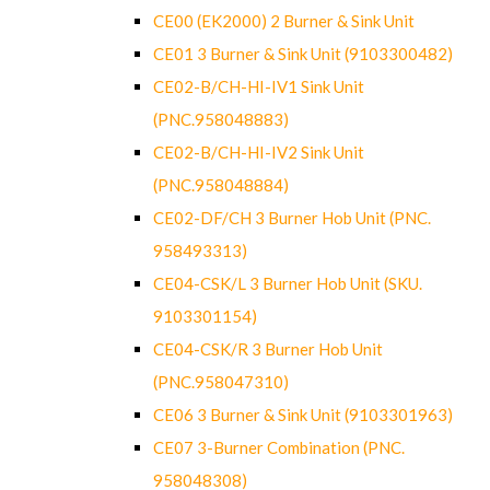
CE00 (EK2000) 2 Burner & Sink Unit
CE01 3 Burner & Sink Unit (9103300482)
CE02-B/CH-HI-IV1 Sink Unit
(PNC.958048883)
CE02-B/CH-HI-IV2 Sink Unit
(PNC.958048884)
CE02-DF/CH 3 Burner Hob Unit (PNC.
958493313)
CE04-CSK/L 3 Burner Hob Unit (SKU.
9103301154)
CE04-CSK/R 3 Burner Hob Unit
(PNC.958047310)
CE06 3 Burner & Sink Unit (9103301963)
CE07 3-Burner Combination (PNC.
958048308)