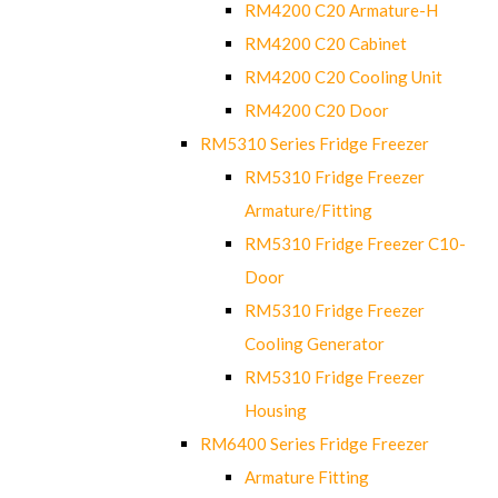
RM4200 C20 Armature-H
RM4200 C20 Cabinet
RM4200 C20 Cooling Unit
RM4200 C20 Door
RM5310 Series Fridge Freezer
RM5310 Fridge Freezer
Armature/Fitting
RM5310 Fridge Freezer C10-
Door
RM5310 Fridge Freezer
Cooling Generator
RM5310 Fridge Freezer
Housing
RM6400 Series Fridge Freezer
Armature Fitting