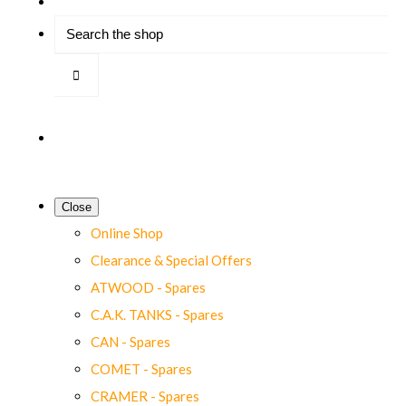
Close
Online Shop
Clearance & Special Offers
ATWOOD - Spares
C.A.K. TANKS - Spares
CAN - Spares
COMET - Spares
CRAMER - Spares