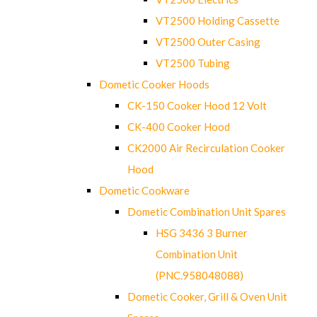
VT2500 Holding Cassette
VT2500 Outer Casing
VT2500 Tubing
Dometic Cooker Hoods
CK-150 Cooker Hood 12 Volt
CK-400 Cooker Hood
CK2000 Air Recirculation Cooker
Hood
Dometic Cookware
Dometic Combination Unit Spares
HSG 3436 3 Burner
Combination Unit
(PNC.958048088)
Dometic Cooker, Grill & Oven Unit