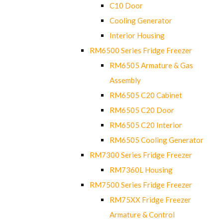
C10 Door
Cooling Generator
Interior Housing
RM6500 Series Fridge Freezer
RM6505 Armature & Gas
Assembly
RM6505 C20 Cabinet
RM6505 C20 Door
RM6505 C20 Interior
RM6505 Cooling Generator
RM7300 Series Fridge Freezer
RM7360L Housing
RM7500 Series Fridge Freezer
RM75XX Fridge Freezer
Armature & Control