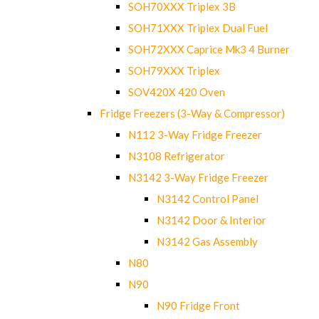
SOH70XXX Triplex 3B
SOH71XXX Triplex Dual Fuel
SOH72XXX Caprice Mk3 4 Burner
SOH79XXX Triplex
SOV420X 420 Oven
Fridge Freezers (3-Way & Compressor)
N112 3-Way Fridge Freezer
N3108 Refrigerator
N3142 3-Way Fridge Freezer
N3142 Control Panel
N3142 Door & Interior
N3142 Gas Assembly
N80
N90
N90 Fridge Front