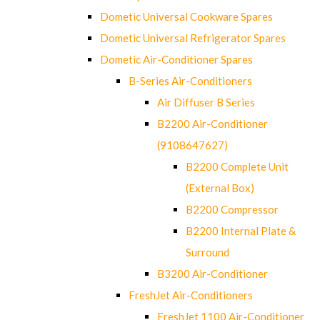
Dometic Universal Cookware Spares
Dometic Universal Refrigerator Spares
Dometic Air-Conditioner Spares
B-Series Air-Conditioners
Air Diffuser B Series
B2200 Air-Conditioner
(9108647627)
B2200 Complete Unit
(External Box)
B2200 Compressor
B2200 Internal Plate &
Surround
B3200 Air-Conditioner
FreshJet Air-Conditioners
FreshJet 1100 Air-Conditioner