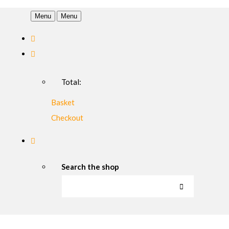
Menu
Menu
Total:
Basket
Checkout
Search the shop