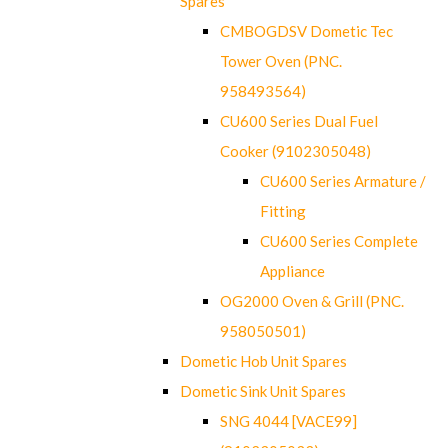
Spares
CMBOGDSV Dometic Tec
Tower Oven (PNC.
958493564)
CU600 Series Dual Fuel
Cooker (9102305048)
CU600 Series Armature /
Fitting
CU600 Series Complete
Appliance
OG2000 Oven & Grill (PNC.
958050501)
Dometic Hob Unit Spares
Dometic Sink Unit Spares
SNG 4044 [VACE99]