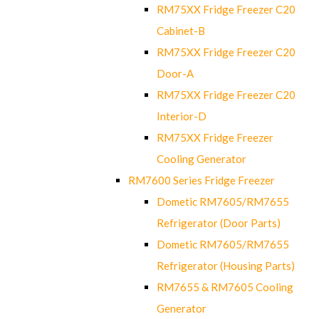
RM75XX Fridge Freezer C20
Cabinet-B
RM75XX Fridge Freezer C20
Door-A
RM75XX Fridge Freezer C20
Interior-D
RM75XX Fridge Freezer
Cooling Generator
RM7600 Series Fridge Freezer
Dometic RM7605/RM7655
Refrigerator (Door Parts)
Dometic RM7605/RM7655
Refrigerator (Housing Parts)
RM7655 & RM7605 Cooling
Generator