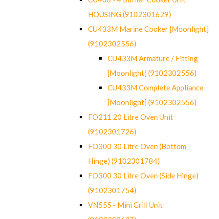
HOUSING (9102301629)
CU433M Marine Cooker [Moonlight]
(9102302556)
CU433M Armature / Fitting
[Moonlight] (9102302556)
CU433M Complete Appliance
[Moonlight] (9102302556)
FO211 20 Litre Oven Unit
(9102301726)
FO300 30 Litre Oven (Bottom
Hinge) (9102301784)
FO300 30 Litre Oven (Side Hinge)
(9102301754)
VN555 - Mini Grill Unit