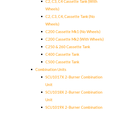
C2, C3, C4 Cassette Tank (With
Wheels)
C2, C3, C4, Cassette Tank (No
Wheels)
C200 Cassette Mk1 (No Wheels)
C200 Cassette Mk2 (With Wheels)
C250 & 260 Cassette Tank
C400 Cassette Tank
C500 Cassette Tank
Combination Units
SCU1017X 2-Burner Combination
Unit
SCU1018X 2-Burner Combination
Unit
SCU1019X 2-Burner Combination