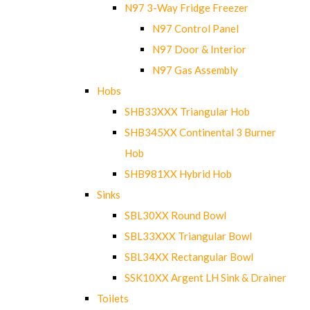
N97 3-Way Fridge Freezer
N97 Control Panel
N97 Door & Interior
N97 Gas Assembly
Hobs
SHB33XXX Triangular Hob
SHB345XX Continental 3 Burner
Hob
SHB981XX Hybrid Hob
Sinks
SBL30XX Round Bowl
SBL33XXX Triangular Bowl
SBL34XX Rectangular Bowl
SSK10XX Argent LH Sink & Drainer
Toilets