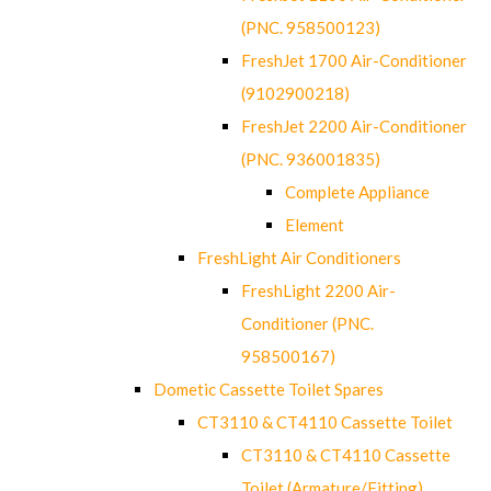
(PNC. 958500123)
FreshJet 1700 Air-Conditioner
(9102900218)
FreshJet 2200 Air-Conditioner
(PNC. 936001835)
Complete Appliance
Element
FreshLight Air Conditioners
FreshLight 2200 Air-
Conditioner (PNC.
958500167)
Dometic Cassette Toilet Spares
CT3110 & CT4110 Cassette Toilet
CT3110 & CT4110 Cassette
Toilet (Armature/Fitting)