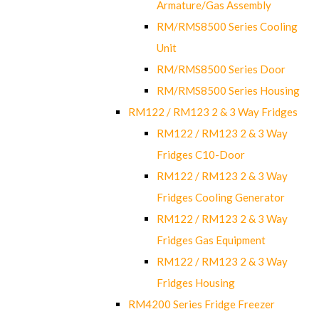
Armature/Gas Assembly
RM/RMS8500 Series Cooling
Unit
RM/RMS8500 Series Door
RM/RMS8500 Series Housing
RM122 / RM123 2 & 3 Way Fridges
RM122 / RM123 2 & 3 Way
Fridges C10-Door
RM122 / RM123 2 & 3 Way
Fridges Cooling Generator
RM122 / RM123 2 & 3 Way
Fridges Gas Equipment
RM122 / RM123 2 & 3 Way
Fridges Housing
RM4200 Series Fridge Freezer