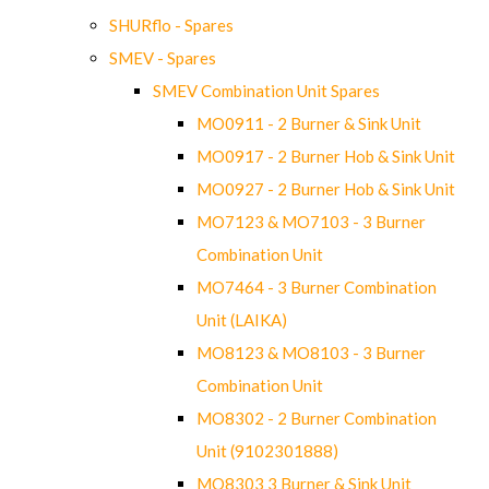
SHURflo - Spares
SMEV - Spares
SMEV Combination Unit Spares
MO0911 - 2 Burner & Sink Unit
MO0917 - 2 Burner Hob & Sink Unit
MO0927 - 2 Burner Hob & Sink Unit
MO7123 & MO7103 - 3 Burner
Combination Unit
MO7464 - 3 Burner Combination
Unit (LAIKA)
MO8123 & MO8103 - 3 Burner
Combination Unit
MO8302 - 2 Burner Combination
Unit (9102301888)
MO8303 3 Burner & Sink Unit