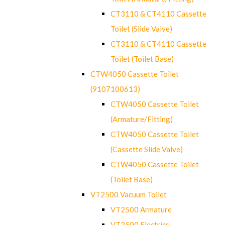
CT3110 & CT4110 Cassette
Toilet (Slide Valve)
CT3110 & CT4110 Cassette
Toilet (Toilet Base)
CTW4050 Cassette Toilet
(9107100613)
CTW4050 Cassette Toilet
(Armature/Fitting)
CTW4050 Cassette Toilet
(Cassette Slide Valve)
CTW4050 Cassette Toilet
(Toilet Base)
VT2500 Vacuum Toilet
VT2500 Armature
VT2500 Electrics