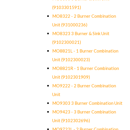
(9103301591)
MO8322 - 2 Burner Combination
Unit (931000236)
MO8323 3 Burner & Sink Unit
(9102300021)
MO8821L - 1 Burner Combination
Unit (9102300023)
MO8821R - 1 Burner Combination
Unit (9102301909)
MO9222 - 2 Burner Combination
Unit
MO9303 3 Burner Combination Unit
MO9423 - 3 Burner Combination
Unit (9102302696)
MO9722L - 2 Burner Combination