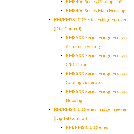
RM8400 Series Cooling Unit
RM8400 Series Main Housing
RM/RMS8500 Series Fridge Freezer
(Dial Control)
RM85XX Series Fridge Freezer
Armature/Fitting
RM85XX Series Fridge Freezer
C10-Door
RM85XX Series Fridge Freezer
Cooling Generator
RM85XX Series Fridge Freezer
Housing
RM/RMS8500 Series Fridge Freezer
(Digital Control)
RM/RMS8500 Series