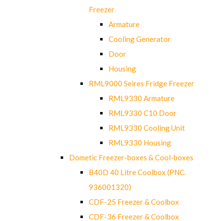
Freezer
Armature
Cooling Generator
Door
Housing
RML9000 Seires Fridge Freezer
RML9330 Armature
RML9330 C10 Door
RML9330 Cooling Unit
RML9330 Housing
Dometic Freezer-boxes & Cool-boxes
B40D 40 Litre Coolbox (PNC.
936001320)
CDF-25 Freezer & Coolbox
CDF-36 Freezer & Coolbox