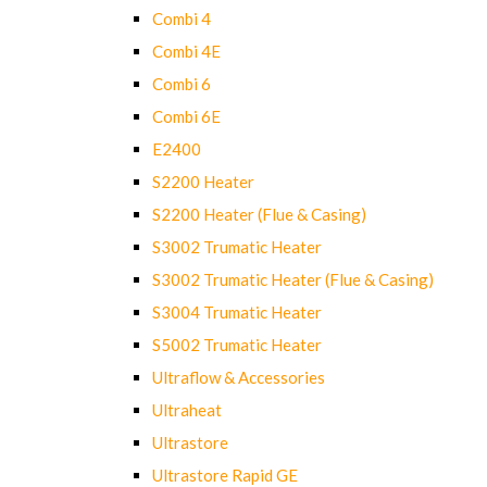
Combi 4
Combi 4E
Combi 6
Combi 6E
E2400
S2200 Heater
S2200 Heater (Flue & Casing)
S3002 Trumatic Heater
S3002 Trumatic Heater (Flue & Casing)
S3004 Trumatic Heater
S5002 Trumatic Heater
Ultraflow & Accessories
Ultraheat
Ultrastore
Ultrastore Rapid GE