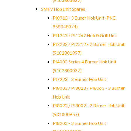
(9103303637)
SMEV Hob Unit Spares
PI0913 - 3 Buner Hob Unit (PNC.
958048074)
PI1242 / PI1262 Hob & Grill Unit
PI2232 / PI2212 - 2 Burner Hob Unit
(9102301997)
PI4000 Series 4 Burner Hob Unit
(9102300037)
PI7223 - 3 Burner Hob Unit
PI8003 / PI8023 / PI8063 - 3 Burner
Hob Unit
PI8022 / PI8002 - 2 Burner Hob Unit
(931000957)
PI8203 - 3 Burner Hob Unit