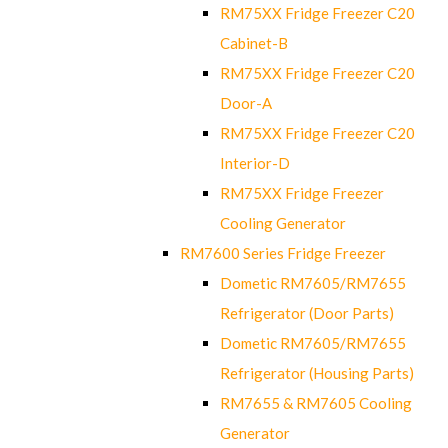
RM75XX Fridge Freezer C20
Cabinet-B
RM75XX Fridge Freezer C20
Door-A
RM75XX Fridge Freezer C20
Interior-D
RM75XX Fridge Freezer
Cooling Generator
RM7600 Series Fridge Freezer
Dometic RM7605/RM7655
Refrigerator (Door Parts)
Dometic RM7605/RM7655
Refrigerator (Housing Parts)
RM7655 & RM7605 Cooling
Generator