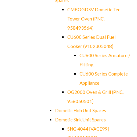
Spares
CMBOGDSV Dometic Tec
Tower Oven (PNC.
958493564)
CU600 Series Dual Fuel
Cooker (9102305048)
CU600 Series Armature /
Fitting
CU600 Series Complete
Appliance
OG2000 Oven & Grill (PNC.
958050501)
Dometic Hob Unit Spares
Dometic Sink Unit Spares
SNG 4044 [VACE99]