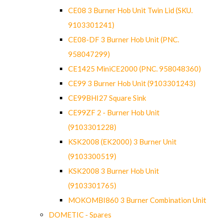
CE08 3 Burner Hob Unit Twin Lid (SKU.
9103301241)
CE08-DF 3 Burner Hob Unit (PNC.
958047299)
CE1425 MiniCE2000 (PNC. 958048360)
CE99 3 Burner Hob Unit (9103301243)
CE99BHI27 Square Sink
CE99ZF 2 - Burner Hob Unit
(9103301228)
KSK2008 (EK2000) 3 Burner Unit
(9103300519)
KSK2008 3 Burner Hob Unit
(9103301765)
MOKOMBI860 3 Burner Combination Unit
DOMETIC - Spares