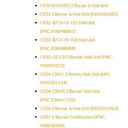
CE00 (EK2000) 2 Burner & Sink Unit
CE01 3 Burner & Sink Unit (9103300482)
CE02-B/CH-HI-IV1 Sink Unit
(PNC.958048883)
CE02-B/CH-HI-IV2 Sink Unit
(PNC.958048884)
CE02-DF/CH 3 Burner Hob Unit (PNC.
958493313)
CE04-CSK/L 3 Burner Hob Unit (SKU.
9103301154)
CE04-CSK/R 3 Burner Hob Unit
(PNC.958047310)
CE06 3 Burner & Sink Unit (9103301963)
CE07 3-Burner Combination (PNC.
958048308)