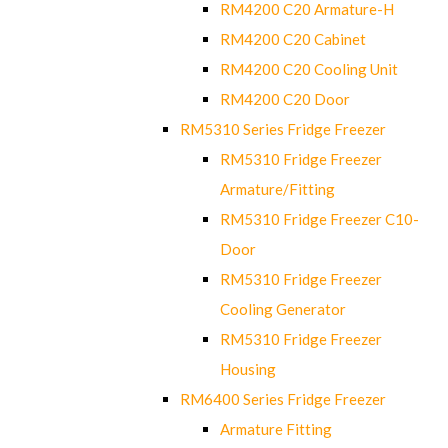
RM4200 C20 Armature-H
RM4200 C20 Cabinet
RM4200 C20 Cooling Unit
RM4200 C20 Door
RM5310 Series Fridge Freezer
RM5310 Fridge Freezer
Armature/Fitting
RM5310 Fridge Freezer C10-
Door
RM5310 Fridge Freezer
Cooling Generator
RM5310 Fridge Freezer
Housing
RM6400 Series Fridge Freezer
Armature Fitting