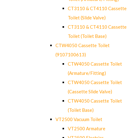
CT3110 & CT4110 Cassette
Toilet (Slide Valve)
CT3110 & CT4110 Cassette
Toilet (Toilet Base)
CTW4050 Cassette Toilet
(9107100613)
CTW4050 Cassette Toilet
(Armature/Fitting)
CTW4050 Cassette Toilet
(Cassette Slide Valve)
CTW4050 Cassette Toilet
(Toilet Base)
VT2500 Vacuum Toilet
VT2500 Armature
VT2500 Electrics