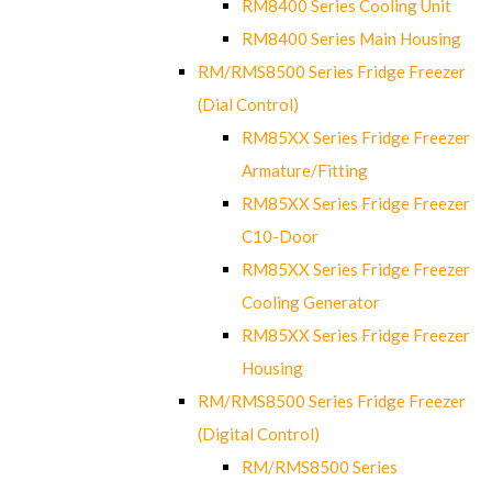
RM8400 Series Cooling Unit
RM8400 Series Main Housing
RM/RMS8500 Series Fridge Freezer
(Dial Control)
RM85XX Series Fridge Freezer
Armature/Fitting
RM85XX Series Fridge Freezer
C10-Door
RM85XX Series Fridge Freezer
Cooling Generator
RM85XX Series Fridge Freezer
Housing
RM/RMS8500 Series Fridge Freezer
(Digital Control)
RM/RMS8500 Series