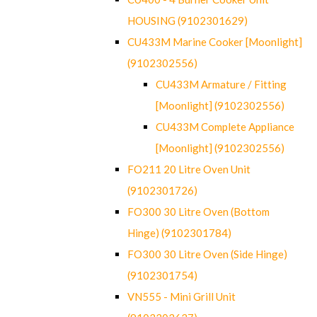
HOUSING (9102301629)
CU433M Marine Cooker [Moonlight]
(9102302556)
CU433M Armature / Fitting
[Moonlight] (9102302556)
CU433M Complete Appliance
[Moonlight] (9102302556)
FO211 20 Litre Oven Unit
(9102301726)
FO300 30 Litre Oven (Bottom
Hinge) (9102301784)
FO300 30 Litre Oven (Side Hinge)
(9102301754)
VN555 - Mini Grill Unit