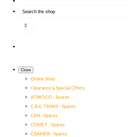
Close
Online Shop
Clearance & Special Offers
ATWOOD - Spares
C.A.K. TANKS - Spares
CAN - Spares
COMET - Spares
CRAMER - Spares