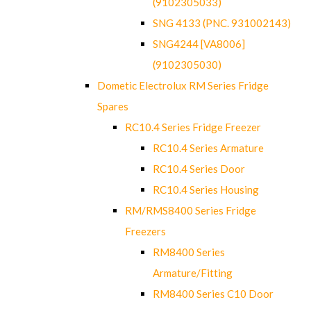
(9102305033)
SNG 4133 (PNC. 931002143)
SNG4244 [VA8006]
(9102305030)
Dometic Electrolux RM Series Fridge
Spares
RC10.4 Series Fridge Freezer
RC10.4 Series Armature
RC10.4 Series Door
RC10.4 Series Housing
RM/RMS8400 Series Fridge
Freezers
RM8400 Series
Armature/Fitting
RM8400 Series C10 Door