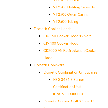
VT2500 Holding Cassette
VT2500 Outer Casing
VT2500 Tubing
Dometic Cooker Hoods
CK-150 Cooker Hood 12 Volt
CK-400 Cooker Hood
CK2000 Air Recirculation Cooker
Hood
Dometic Cookware
Dometic Combination Unit Spares
HSG 3436 3 Burner
Combination Unit
(PNC.958048088)
Dometic Cooker, Grill & Oven Unit