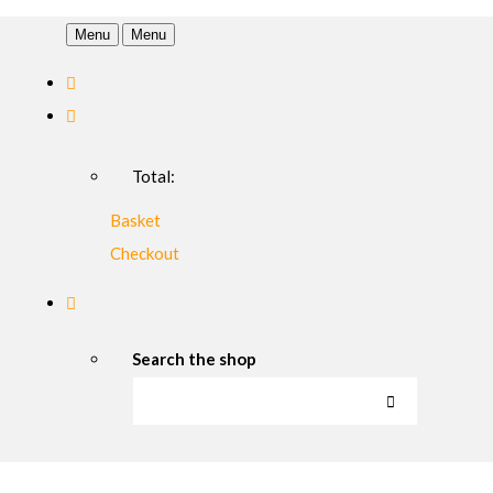
Menu
Menu
Total:
Basket
Checkout
Search the shop