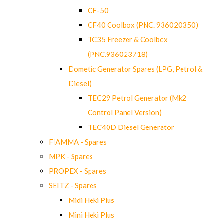
CF-50
CF40 Coolbox (PNC. 936020350)
TC35 Freezer & Coolbox
(PNC.936023718)
Dometic Generator Spares (LPG, Petrol &
Diesel)
TEC29 Petrol Generator (Mk2
Control Panel Version)
TEC40D Diesel Generator
FIAMMA - Spares
MPK - Spares
PROPEX - Spares
SEITZ - Spares
Midi Heki Plus
Mini Heki Plus