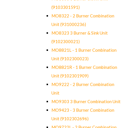
(9103301591)
MO8322 - 2 Burner Combination
Unit (931000236)
MO8323 3 Burner & Sink Unit
(9102300021)
MO8821L - 1 Burner Combination
Unit (9102300023)
MO8821R - 1 Burner Combination
Unit (9102301909)
MO9222 - 2 Burner Combination
Unit
MO9303 3 Burner Combination Unit
MO9423 - 3 Burner Combination
Unit (9102302696)
MO9722L - 2 Burner Combination