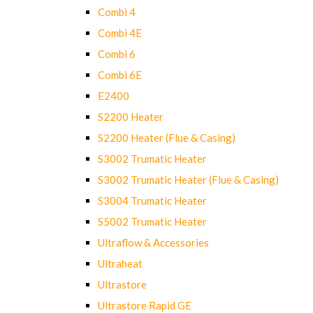
Combi 4
Combi 4E
Combi 6
Combi 6E
E2400
S2200 Heater
S2200 Heater (Flue & Casing)
S3002 Trumatic Heater
S3002 Trumatic Heater (Flue & Casing)
S3004 Trumatic Heater
S5002 Trumatic Heater
Ultraflow & Accessories
Ultraheat
Ultrastore
Ultrastore Rapid GE