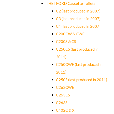
THETFORD Cassette Toilets
C2 (last produced in 2007)
C3 (last produced in 2007)
C4 (last produced in 2007)
C200CW & CWE
C200S & CS
C250CS (last produced in
2011)
C250CWE (last produced in
2011)
C250S (last produced in 2011)
C262CWE
C263CS
C263S
C402C & X