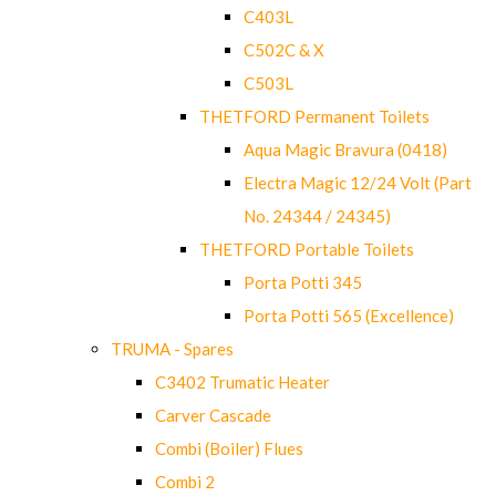
C403L
C502C & X
C503L
THETFORD Permanent Toilets
Aqua Magic Bravura (0418)
Electra Magic 12/24 Volt (Part
No. 24344 / 24345)
THETFORD Portable Toilets
Porta Potti 345
Porta Potti 565 (Excellence)
TRUMA - Spares
C3402 Trumatic Heater
Carver Cascade
Combi (Boiler) Flues
Combi 2