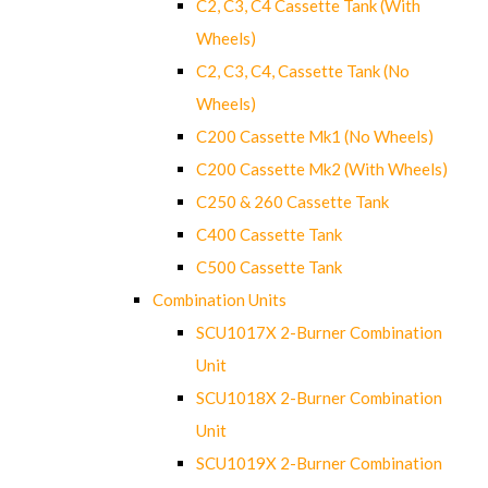
C2, C3, C4 Cassette Tank (With
Wheels)
C2, C3, C4, Cassette Tank (No
Wheels)
C200 Cassette Mk1 (No Wheels)
C200 Cassette Mk2 (With Wheels)
C250 & 260 Cassette Tank
C400 Cassette Tank
C500 Cassette Tank
Combination Units
SCU1017X 2-Burner Combination
Unit
SCU1018X 2-Burner Combination
Unit
SCU1019X 2-Burner Combination