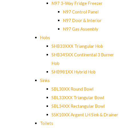
N97 3-Way Fridge Freezer
N97 Control Panel
N97 Door & Interior
N97 Gas Assembly
Hobs
SHB33XXX Triangular Hob
SHB345XX Continental 3 Burner
Hob
SHB981XX Hybrid Hob
Sinks
SBL30XX Round Bowl
SBL33XXX Triangular Bowl
SBL34XX Rectangular Bowl
SSK10XX Argent LH Sink & Drainer
Toilets