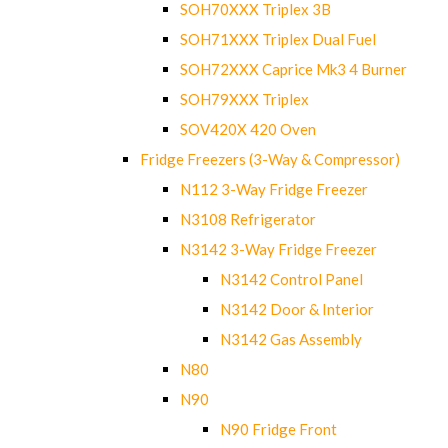
SOH70XXX Triplex 3B
SOH71XXX Triplex Dual Fuel
SOH72XXX Caprice Mk3 4 Burner
SOH79XXX Triplex
SOV420X 420 Oven
Fridge Freezers (3-Way & Compressor)
N112 3-Way Fridge Freezer
N3108 Refrigerator
N3142 3-Way Fridge Freezer
N3142 Control Panel
N3142 Door & Interior
N3142 Gas Assembly
N80
N90
N90 Fridge Front