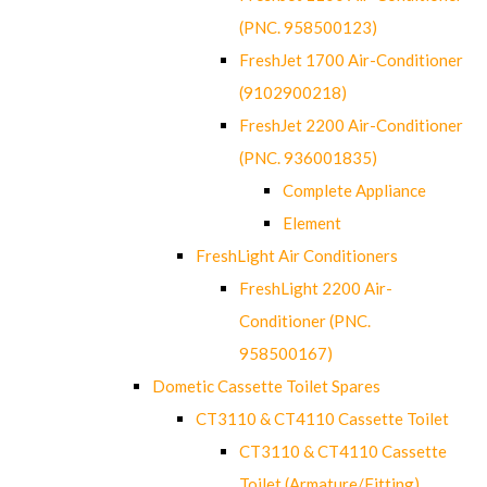
(PNC. 958500123)
FreshJet 1700 Air-Conditioner
(9102900218)
FreshJet 2200 Air-Conditioner
(PNC. 936001835)
Complete Appliance
Element
FreshLight Air Conditioners
FreshLight 2200 Air-
Conditioner (PNC.
958500167)
Dometic Cassette Toilet Spares
CT3110 & CT4110 Cassette Toilet
CT3110 & CT4110 Cassette
Toilet (Armature/Fitting)