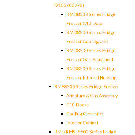
(9105706273)
RMD8500 Series Fridge
Freezer C10 Door
RMD8500 Series Fridge
Freezer Cooling Unit
RMD8500 Series Fridge
Freezer Gas-Equipment
RMD8500 Series Fridge
Freezer Internal Housing
RMF8500 Series Fridge Freezer
Armature & Gas Assembly
C10 Doors
Cooling Generator
Interior Cabinet
RML/RMSL8500 Series Fridge