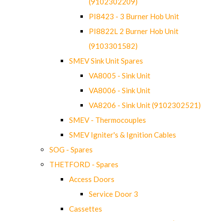
(9102302209)
PI8423 - 3 Burner Hob Unit
PI8822L 2 Burner Hob Unit
(9103301582)
SMEV Sink Unit Spares
VA8005 - Sink Unit
VA8006 - Sink Unit
VA8206 - Sink Unit (9102302521)
SMEV - Thermocouples
SMEV Igniter's & Ignition Cables
SOG - Spares
THETFORD - Spares
Access Doors
Service Door 3
Cassettes