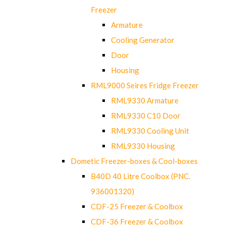
Freezer
Armature
Cooling Generator
Door
Housing
RML9000 Seires Fridge Freezer
RML9330 Armature
RML9330 C10 Door
RML9330 Cooling Unit
RML9330 Housing
Dometic Freezer-boxes & Cool-boxes
B40D 40 Litre Coolbox (PNC.
936001320)
CDF-25 Freezer & Coolbox
CDF-36 Freezer & Coolbox