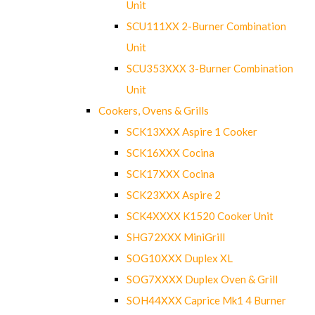
Unit
SCU111XX 2-Burner Combination
Unit
SCU353XXX 3-Burner Combination
Unit
Cookers, Ovens & Grills
SCK13XXX Aspire 1 Cooker
SCK16XXX Cocina
SCK17XXX Cocina
SCK23XXX Aspire 2
SCK4XXXX K1520 Cooker Unit
SHG72XXX MiniGrill
SOG10XXX Duplex XL
SOG7XXXX Duplex Oven & Grill
SOH44XXX Caprice Mk1 4 Burner