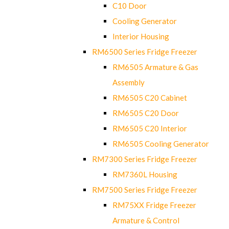
C10 Door
Cooling Generator
Interior Housing
RM6500 Series Fridge Freezer
RM6505 Armature & Gas
Assembly
RM6505 C20 Cabinet
RM6505 C20 Door
RM6505 C20 Interior
RM6505 Cooling Generator
RM7300 Series Fridge Freezer
RM7360L Housing
RM7500 Series Fridge Freezer
RM75XX Fridge Freezer
Armature & Control