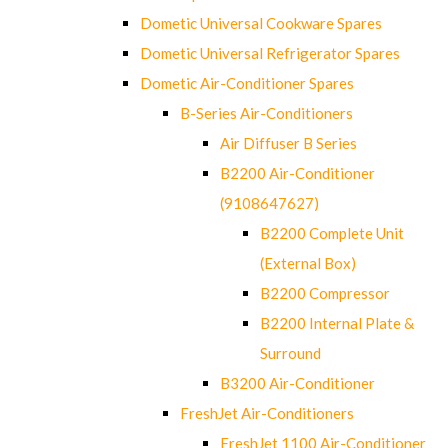
Dometic Universal Cookware Spares
Dometic Universal Refrigerator Spares
Dometic Air-Conditioner Spares
B-Series Air-Conditioners
Air Diffuser B Series
B2200 Air-Conditioner
(9108647627)
B2200 Complete Unit
(External Box)
B2200 Compressor
B2200 Internal Plate &
Surround
B3200 Air-Conditioner
FreshJet Air-Conditioners
FreshJet 1100 Air-Conditioner