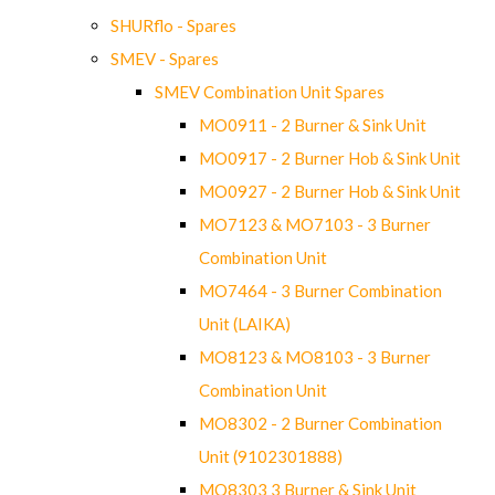
SHURflo - Spares
SMEV - Spares
SMEV Combination Unit Spares
MO0911 - 2 Burner & Sink Unit
MO0917 - 2 Burner Hob & Sink Unit
MO0927 - 2 Burner Hob & Sink Unit
MO7123 & MO7103 - 3 Burner
Combination Unit
MO7464 - 3 Burner Combination
Unit (LAIKA)
MO8123 & MO8103 - 3 Burner
Combination Unit
MO8302 - 2 Burner Combination
Unit (9102301888)
MO8303 3 Burner & Sink Unit