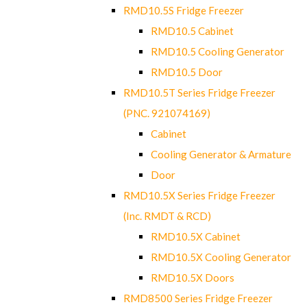
RMD10.5S Fridge Freezer
RMD10.5 Cabinet
RMD10.5 Cooling Generator
RMD10.5 Door
RMD10.5T Series Fridge Freezer
(PNC. 921074169)
Cabinet
Cooling Generator & Armature
Door
RMD10.5X Series Fridge Freezer
(Inc. RMDT & RCD)
RMD10.5X Cabinet
RMD10.5X Cooling Generator
RMD10.5X Doors
RMD8500 Series Fridge Freezer