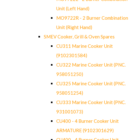
Unit (Left Hand)
MO9722R - 2 Burner Combination
Unit (Right Hand)
SMEV Cooker, Grill & Oven Spares
CU311 Marine Cooker Unit
(9102301584)
CU322 Marine Cooker Unit (PNC.
958051250)
CU325 Marine Cooker Unit (PNC.
958051254)
CU333 Marine Cooker Unit (PNC.
931001073)
CU400 - 4 Burner Cooker Unit
ARMATURE (9102301629)
CU400 - 4 Burner Cooker Unit