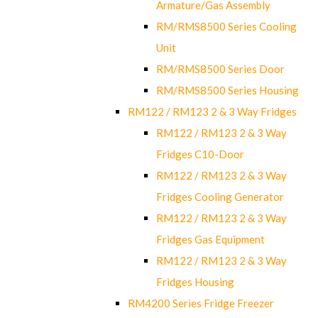
Armature/Gas Assembly
RM/RMS8500 Series Cooling
Unit
RM/RMS8500 Series Door
RM/RMS8500 Series Housing
RM122 / RM123 2 & 3 Way Fridges
RM122 / RM123 2 & 3 Way
Fridges C10-Door
RM122 / RM123 2 & 3 Way
Fridges Cooling Generator
RM122 / RM123 2 & 3 Way
Fridges Gas Equipment
RM122 / RM123 2 & 3 Way
Fridges Housing
RM4200 Series Fridge Freezer