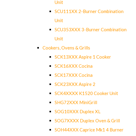
Unit
SCU111XX 2-Burner Combination
Unit
SCU353XXX 3-Burner Combination
Unit
Cookers, Ovens & Grills
SCK13XXX Aspire 1 Cooker
SCK16XXX Cocina
SCK17XXX Cocina
SCK23XXX Aspire 2
SCK4XXXX K1520 Cooker Unit
SHG72XXX MiniGrill
SOG10XXX Duplex XL
SOG7XXXX Duplex Oven & Grill
SOH44XXX Caprice Mk1 4 Burner