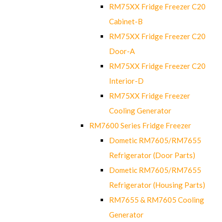
RM75XX Fridge Freezer C20
Cabinet-B
RM75XX Fridge Freezer C20
Door-A
RM75XX Fridge Freezer C20
Interior-D
RM75XX Fridge Freezer
Cooling Generator
RM7600 Series Fridge Freezer
Dometic RM7605/RM7655
Refrigerator (Door Parts)
Dometic RM7605/RM7655
Refrigerator (Housing Parts)
RM7655 & RM7605 Cooling
Generator