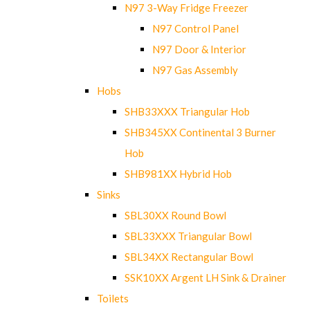
N97 3-Way Fridge Freezer
N97 Control Panel
N97 Door & Interior
N97 Gas Assembly
Hobs
SHB33XXX Triangular Hob
SHB345XX Continental 3 Burner
Hob
SHB981XX Hybrid Hob
Sinks
SBL30XX Round Bowl
SBL33XXX Triangular Bowl
SBL34XX Rectangular Bowl
SSK10XX Argent LH Sink & Drainer
Toilets