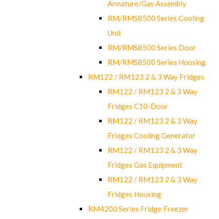
Armature/Gas Assembly
RM/RMS8500 Series Cooling
Unit
RM/RMS8500 Series Door
RM/RMS8500 Series Housing
RM122 / RM123 2 & 3 Way Fridges
RM122 / RM123 2 & 3 Way
Fridges C10-Door
RM122 / RM123 2 & 3 Way
Fridges Cooling Generator
RM122 / RM123 2 & 3 Way
Fridges Gas Equipment
RM122 / RM123 2 & 3 Way
Fridges Housing
RM4200 Series Fridge Freezer