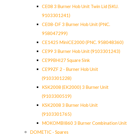
CE08 3 Burner Hob Unit Twin Lid (SKU.
9103301241)
CE08-DF 3 Burner Hob Unit (PNC.
958047299)
CE1425 MiniCE2000 (PNC. 958048360)
CE99 3 Burner Hob Unit (9103301243)
CE99BHI27 Square Sink
CE99ZF 2 - Burner Hob Unit
(9103301228)
KSK2008 (EK2000) 3 Burner Unit
(9103300519)
KSK2008 3 Burner Hob Unit
(9103301765)
MOKOMBI860 3 Burner Combination Unit
DOMETIC - Spares