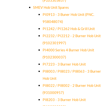
(9103303637)
SMEV Hob Unit Spares
PI0913 - 3 Buner Hob Unit (PNC.
958048074)
PI1242 / PI1262 Hob & Grill Unit
PI2232 / PI2212 - 2 Burner Hob Unit
(9102301997)
PI4000 Series 4 Burner Hob Unit
(9102300037)
PI7223 - 3 Burner Hob Unit
PI8003 / PI8023 / PI8063 - 3 Burner
Hob Unit
PI8022 / PI8002 - 2 Burner Hob Unit
(931000957)
PI8203 - 3 Burner Hob Unit