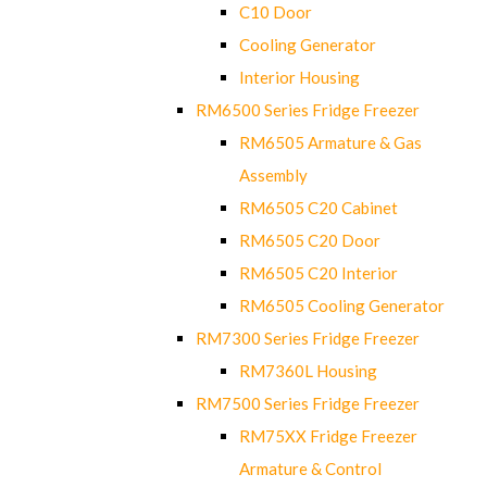
C10 Door
Cooling Generator
Interior Housing
RM6500 Series Fridge Freezer
RM6505 Armature & Gas
Assembly
RM6505 C20 Cabinet
RM6505 C20 Door
RM6505 C20 Interior
RM6505 Cooling Generator
RM7300 Series Fridge Freezer
RM7360L Housing
RM7500 Series Fridge Freezer
RM75XX Fridge Freezer
Armature & Control