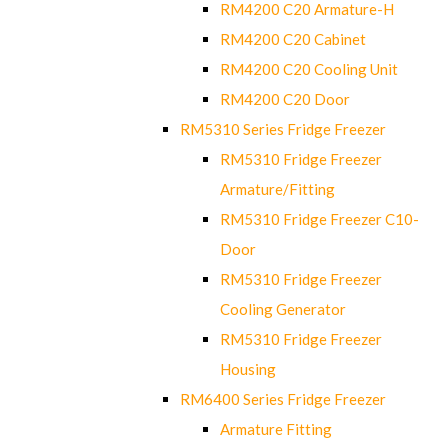
RM4200 C20 Armature-H
RM4200 C20 Cabinet
RM4200 C20 Cooling Unit
RM4200 C20 Door
RM5310 Series Fridge Freezer
RM5310 Fridge Freezer
Armature/Fitting
RM5310 Fridge Freezer C10-
Door
RM5310 Fridge Freezer
Cooling Generator
RM5310 Fridge Freezer
Housing
RM6400 Series Fridge Freezer
Armature Fitting