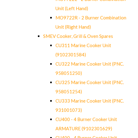
Unit (Left Hand)
MO9722R - 2 Burner Combination
Unit (Right Hand)
SMEV Cooker, Grill & Oven Spares
CU311 Marine Cooker Unit
(9102301584)
CU322 Marine Cooker Unit (PNC.
958051250)
CU325 Marine Cooker Unit (PNC.
958051254)
CU333 Marine Cooker Unit (PNC.
931001073)
CU400 - 4 Burner Cooker Unit
ARMATURE (9102301629)
CU400 - 4 Burner Cooker Unit