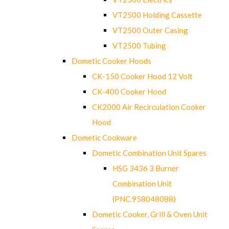
VT2500 Holding Cassette
VT2500 Outer Casing
VT2500 Tubing
Dometic Cooker Hoods
CK-150 Cooker Hood 12 Volt
CK-400 Cooker Hood
CK2000 Air Recirculation Cooker
Hood
Dometic Cookware
Dometic Combination Unit Spares
HSG 3436 3 Burner
Combination Unit
(PNC.958048088)
Dometic Cooker, Grill & Oven Unit