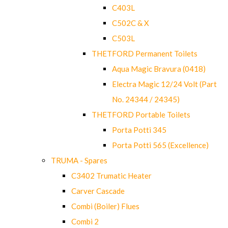
C403L
C502C & X
C503L
THETFORD Permanent Toilets
Aqua Magic Bravura (0418)
Electra Magic 12/24 Volt (Part
No. 24344 / 24345)
THETFORD Portable Toilets
Porta Potti 345
Porta Potti 565 (Excellence)
TRUMA - Spares
C3402 Trumatic Heater
Carver Cascade
Combi (Boiler) Flues
Combi 2