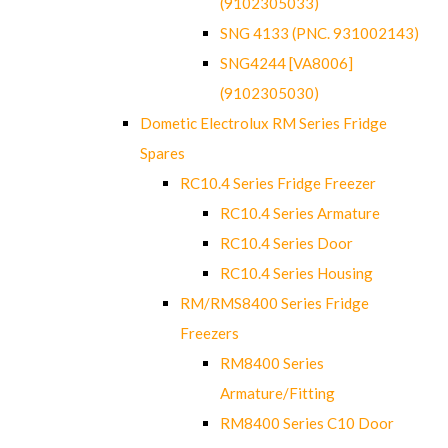
(9102305033)
SNG 4133 (PNC. 931002143)
SNG4244 [VA8006]
(9102305030)
Dometic Electrolux RM Series Fridge
Spares
RC10.4 Series Fridge Freezer
RC10.4 Series Armature
RC10.4 Series Door
RC10.4 Series Housing
RM/RMS8400 Series Fridge
Freezers
RM8400 Series
Armature/Fitting
RM8400 Series C10 Door