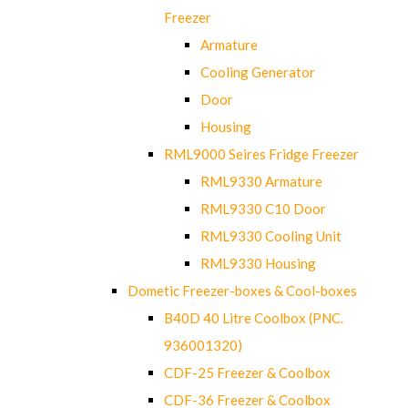
Freezer
Armature
Cooling Generator
Door
Housing
RML9000 Seires Fridge Freezer
RML9330 Armature
RML9330 C10 Door
RML9330 Cooling Unit
RML9330 Housing
Dometic Freezer-boxes & Cool-boxes
B40D 40 Litre Coolbox (PNC.
936001320)
CDF-25 Freezer & Coolbox
CDF-36 Freezer & Coolbox