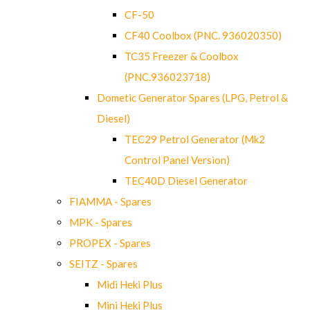
CF-50
CF40 Coolbox (PNC. 936020350)
TC35 Freezer & Coolbox
(PNC.936023718)
Dometic Generator Spares (LPG, Petrol &
Diesel)
TEC29 Petrol Generator (Mk2
Control Panel Version)
TEC40D Diesel Generator
FIAMMA - Spares
MPK - Spares
PROPEX - Spares
SEITZ - Spares
Midi Heki Plus
Mini Heki Plus