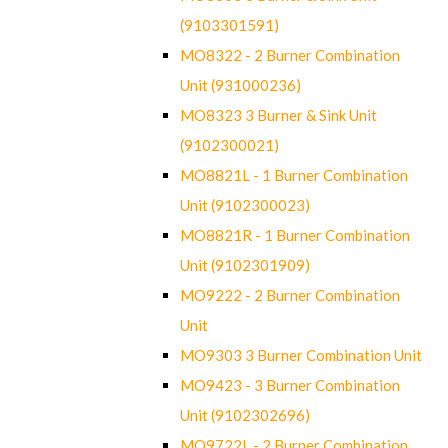
(9103301591)
MO8322 - 2 Burner Combination
Unit (931000236)
MO8323 3 Burner & Sink Unit
(9102300021)
MO8821L - 1 Burner Combination
Unit (9102300023)
MO8821R - 1 Burner Combination
Unit (9102301909)
MO9222 - 2 Burner Combination
Unit
MO9303 3 Burner Combination Unit
MO9423 - 3 Burner Combination
Unit (9102302696)
MO9722L - 2 Burner Combination