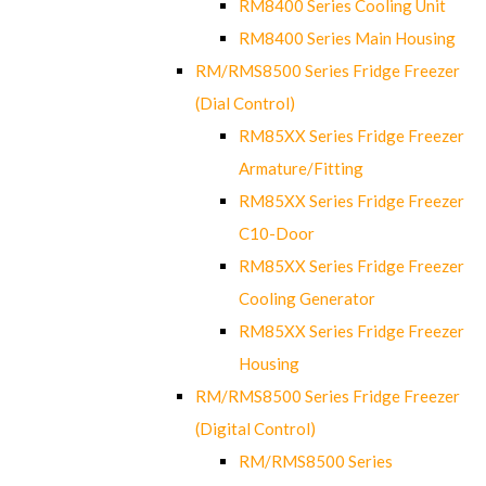
RM8400 Series Cooling Unit
RM8400 Series Main Housing
RM/RMS8500 Series Fridge Freezer
(Dial Control)
RM85XX Series Fridge Freezer
Armature/Fitting
RM85XX Series Fridge Freezer
C10-Door
RM85XX Series Fridge Freezer
Cooling Generator
RM85XX Series Fridge Freezer
Housing
RM/RMS8500 Series Fridge Freezer
(Digital Control)
RM/RMS8500 Series