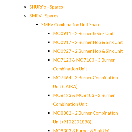
SHURflo - Spares
SMEV - Spares
SMEV Combination Unit Spares
MO0911 - 2 Burner & Sink Unit
MO0917 - 2 Burner Hob & Sink Unit
MO0927 - 2 Burner Hob & Sink Unit
MO7123 & MO7103 - 3 Burner
Combination Unit
MO7464 - 3 Burner Combination
Unit (LAIKA)
MO8123 & MO8103 - 3 Burner
Combination Unit
MO8302 - 2 Burner Combination
Unit (9102301888)
MO8303 3 Burner & Sink Unit