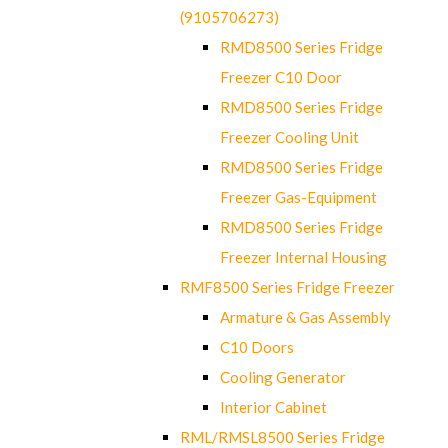
(9105706273)
RMD8500 Series Fridge
Freezer C10 Door
RMD8500 Series Fridge
Freezer Cooling Unit
RMD8500 Series Fridge
Freezer Gas-Equipment
RMD8500 Series Fridge
Freezer Internal Housing
RMF8500 Series Fridge Freezer
Armature & Gas Assembly
C10 Doors
Cooling Generator
Interior Cabinet
RML/RMSL8500 Series Fridge