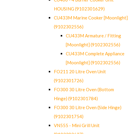
HOUSING (9102301629)
CU433M Marine Cooker [Moonlight]
(9102302556)
CU433M Armature / Fitting
[Moonlight] (9102302556)
CU433M Complete Appliance
[Moonlight] (9102302556)
FO211 20 Litre Oven Unit
(9102301726)
FO300 30 Litre Oven (Bottom
Hinge) (9102301784)
FO300 30 Litre Oven (Side Hinge)
(9102301754)
VN555 - Mini Grill Unit