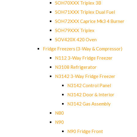
SOH70XXX Triplex 3B
SOH71XXX Triplex Dual Fuel
SOH72XXX Caprice Mk3 4 Burner
SOH79XXX Triplex
SOV420X 420 Oven
Fridge Freezers (3-Way & Compressor)
N112 3-Way Fridge Freezer
N3108 Refrigerator
N3142 3-Way Fridge Freezer
N3142 Control Panel
N3142 Door & Interior
N3142 Gas Assembly
N80
N90
N90 Fridge Front