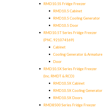
RMD10.5S Fridge Freezer
RMD10.5 Cabinet
RMD10.5 Cooling Generator
RMD10.5 Door
RMD10.5T Series Fridge Freezer
(PNC. 921074169)
Cabinet
Cooling Generator & Armature
Door
RMD10.5X Series Fridge Freezer
(Inc. RMDT & RCD)
RMD10.5X Cabinet
RMD10.5X Cooling Generator
RMD10.5X Doors
RMD8500 Series Fridge Freezer