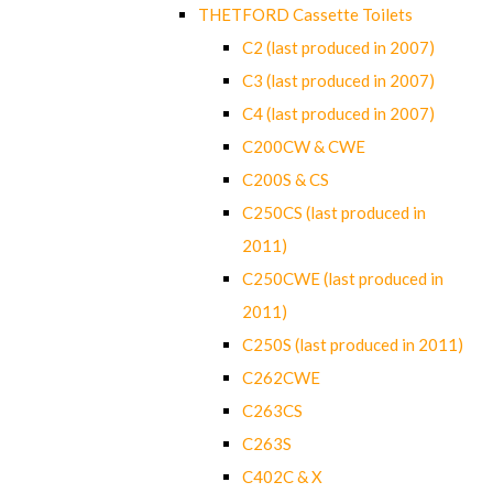
THETFORD Cassette Toilets
C2 (last produced in 2007)
C3 (last produced in 2007)
C4 (last produced in 2007)
C200CW & CWE
C200S & CS
C250CS (last produced in
2011)
C250CWE (last produced in
2011)
C250S (last produced in 2011)
C262CWE
C263CS
C263S
C402C & X