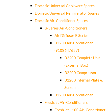
Dometic Universal Cookware Spares
Dometic Universal Refrigerator Spares
Dometic Air-Conditioner Spares
B-Series Air-Conditioners
Air Diffuser B Series
B2200 Air-Conditioner
(9108647627)
B2200 Complete Unit
(External Box)
B2200 Compressor
B2200 Internal Plate &
Surround
B3200 Air-Conditioner
FreshJet Air-Conditioners
FreshJet 1100 Air-Conditioner