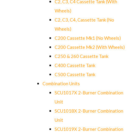
C2, C3, C4 Cassette Tank (With
Wheels)
C2, C3, C4, Cassette Tank (No
Wheels)
C200 Cassette Mk1 (No Wheels)
C200 Cassette Mk2 (With Wheels)
C250 & 260 Cassette Tank
C400 Cassette Tank
C500 Cassette Tank
Combination Units
SCU1017X 2-Burner Combination
Unit
SCU1018X 2-Burner Combination
Unit
SCU1019X 2-Burner Combination