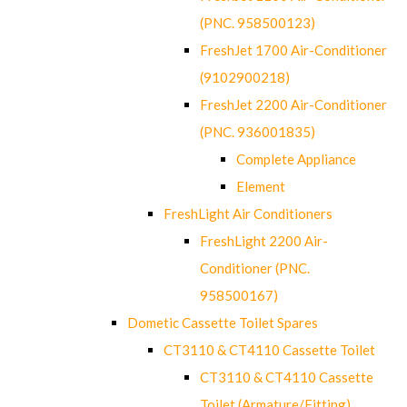
(PNC. 958500123)
FreshJet 1700 Air-Conditioner
(9102900218)
FreshJet 2200 Air-Conditioner
(PNC. 936001835)
Complete Appliance
Element
FreshLight Air Conditioners
FreshLight 2200 Air-
Conditioner (PNC.
958500167)
Dometic Cassette Toilet Spares
CT3110 & CT4110 Cassette Toilet
CT3110 & CT4110 Cassette
Toilet (Armature/Fitting)