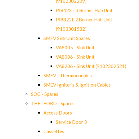
(9102302209)
PI8423 - 3 Burner Hob Unit
PI8822L 2 Burner Hob Unit
(9103301582)
SMEV Sink Unit Spares
VA8005 - Sink Unit
VA8006 - Sink Unit
VA8206 - Sink Unit (9102302521)
SMEV - Thermocouples
SMEV Igniter's & Ignition Cables
SOG - Spares
THETFORD - Spares
Access Doors
Service Door 3
Cassettes