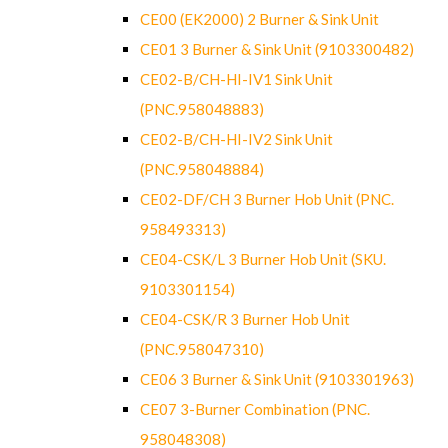
CE00 (EK2000) 2 Burner & Sink Unit
CE01 3 Burner & Sink Unit (9103300482)
CE02-B/CH-HI-IV1 Sink Unit
(PNC.958048883)
CE02-B/CH-HI-IV2 Sink Unit
(PNC.958048884)
CE02-DF/CH 3 Burner Hob Unit (PNC.
958493313)
CE04-CSK/L 3 Burner Hob Unit (SKU.
9103301154)
CE04-CSK/R 3 Burner Hob Unit
(PNC.958047310)
CE06 3 Burner & Sink Unit (9103301963)
CE07 3-Burner Combination (PNC.
958048308)