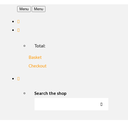
Menu
Menu
Total:
Basket
Checkout
Search the shop