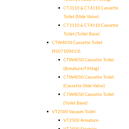
CT3110 & CT4110 Cassette
Toilet (Slide Valve)
CT3110 & CT4110 Cassette
Toilet (Toilet Base)
CTW4050 Cassette Toilet
(9107100613)
CTW4050 Cassette Toilet
(Armature/Fitting)
CTW4050 Cassette Toilet
(Cassette Slide Valve)
CTW4050 Cassette Toilet
(Toilet Base)
VT2500 Vacuum Toilet
VT2500 Armature
VT2500 Electrics