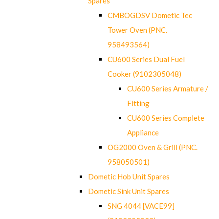
Spares
CMBOGDSV Dometic Tec
Tower Oven (PNC.
958493564)
CU600 Series Dual Fuel
Cooker (9102305048)
CU600 Series Armature /
Fitting
CU600 Series Complete
Appliance
OG2000 Oven & Grill (PNC.
958050501)
Dometic Hob Unit Spares
Dometic Sink Unit Spares
SNG 4044 [VACE99]