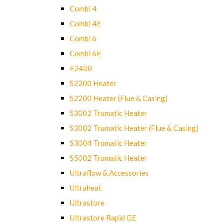
Combi 4
Combi 4E
Combi 6
Combi 6E
E2400
S2200 Heater
S2200 Heater (Flue & Casing)
S3002 Trumatic Heater
S3002 Trumatic Heater (Flue & Casing)
S3004 Trumatic Heater
S5002 Trumatic Heater
Ultraflow & Accessories
Ultraheat
Ultrastore
Ultrastore Rapid GE