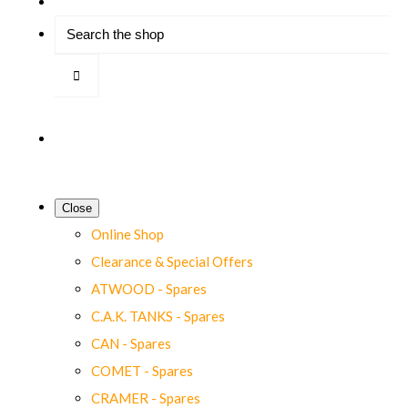
Close
Online Shop
Clearance & Special Offers
ATWOOD - Spares
C.A.K. TANKS - Spares
CAN - Spares
COMET - Spares
CRAMER - Spares