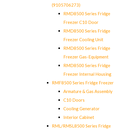
(9105706273)
RMD8500 Series Fridge
Freezer C10 Door
RMD8500 Series Fridge
Freezer Cooling Unit
RMD8500 Series Fridge
Freezer Gas-Equipment
RMD8500 Series Fridge
Freezer Internal Housing
RMF8500 Series Fridge Freezer
Armature & Gas Assembly
C10 Doors
Cooling Generator
Interior Cabinet
RML/RMSL8500 Series Fridge