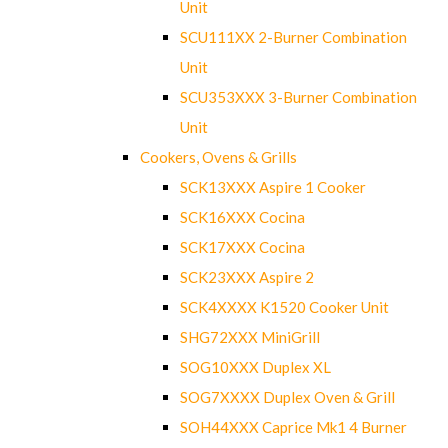
Unit
SCU111XX 2-Burner Combination
Unit
SCU353XXX 3-Burner Combination
Unit
Cookers, Ovens & Grills
SCK13XXX Aspire 1 Cooker
SCK16XXX Cocina
SCK17XXX Cocina
SCK23XXX Aspire 2
SCK4XXXX K1520 Cooker Unit
SHG72XXX MiniGrill
SOG10XXX Duplex XL
SOG7XXXX Duplex Oven & Grill
SOH44XXX Caprice Mk1 4 Burner