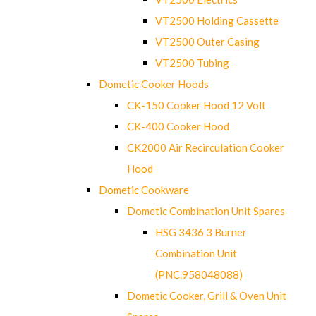
VT2500 Holding Cassette
VT2500 Outer Casing
VT2500 Tubing
Dometic Cooker Hoods
CK-150 Cooker Hood 12 Volt
CK-400 Cooker Hood
CK2000 Air Recirculation Cooker
Hood
Dometic Cookware
Dometic Combination Unit Spares
HSG 3436 3 Burner
Combination Unit
(PNC.958048088)
Dometic Cooker, Grill & Oven Unit