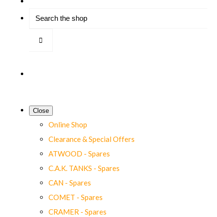
Close
Online Shop
Clearance & Special Offers
ATWOOD - Spares
C.A.K. TANKS - Spares
CAN - Spares
COMET - Spares
CRAMER - Spares