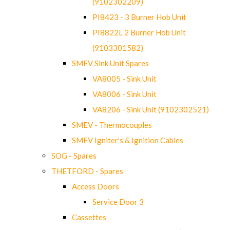
(9102302209)
PI8423 - 3 Burner Hob Unit
PI8822L 2 Burner Hob Unit
(9103301582)
SMEV Sink Unit Spares
VA8005 - Sink Unit
VA8006 - Sink Unit
VA8206 - Sink Unit (9102302521)
SMEV - Thermocouples
SMEV Igniter's & Ignition Cables
SOG - Spares
THETFORD - Spares
Access Doors
Service Door 3
Cassettes