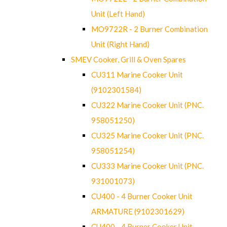
Unit (Left Hand)
MO9722R - 2 Burner Combination
Unit (Right Hand)
SMEV Cooker, Grill & Oven Spares
CU311 Marine Cooker Unit
(9102301584)
CU322 Marine Cooker Unit (PNC.
958051250)
CU325 Marine Cooker Unit (PNC.
958051254)
CU333 Marine Cooker Unit (PNC.
931001073)
CU400 - 4 Burner Cooker Unit
ARMATURE (9102301629)
CU400 - 4 Burner Cooker Unit