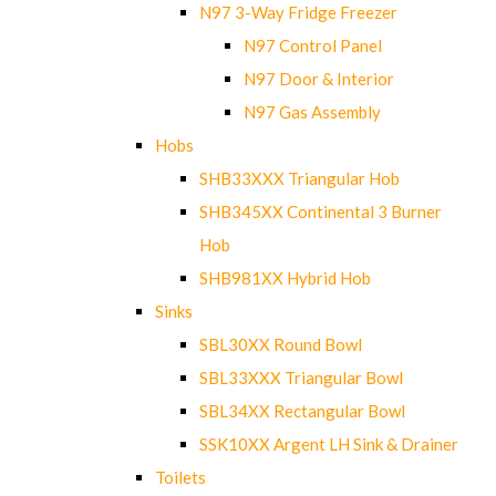
N97 3-Way Fridge Freezer
N97 Control Panel
N97 Door & Interior
N97 Gas Assembly
Hobs
SHB33XXX Triangular Hob
SHB345XX Continental 3 Burner
Hob
SHB981XX Hybrid Hob
Sinks
SBL30XX Round Bowl
SBL33XXX Triangular Bowl
SBL34XX Rectangular Bowl
SSK10XX Argent LH Sink & Drainer
Toilets