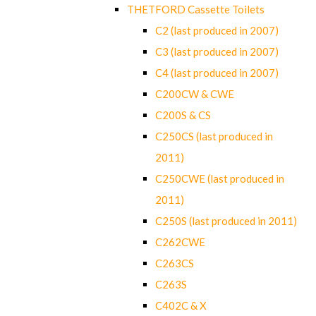
THETFORD Cassette Toilets
C2 (last produced in 2007)
C3 (last produced in 2007)
C4 (last produced in 2007)
C200CW & CWE
C200S & CS
C250CS (last produced in
2011)
C250CWE (last produced in
2011)
C250S (last produced in 2011)
C262CWE
C263CS
C263S
C402C & X