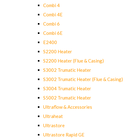
Combi 4
Combi 4E
Combi 6
Combi 6E
E2400
S2200 Heater
S2200 Heater (Flue & Casing)
S3002 Trumatic Heater
S3002 Trumatic Heater (Flue & Casing)
S3004 Trumatic Heater
S5002 Trumatic Heater
Ultraflow & Accessories
Ultraheat
Ultrastore
Ultrastore Rapid GE