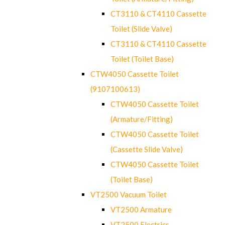
CT3110 & CT4110 Cassette
Toilet (Slide Valve)
CT3110 & CT4110 Cassette
Toilet (Toilet Base)
CTW4050 Cassette Toilet
(9107100613)
CTW4050 Cassette Toilet
(Armature/Fitting)
CTW4050 Cassette Toilet
(Cassette Slide Valve)
CTW4050 Cassette Toilet
(Toilet Base)
VT2500 Vacuum Toilet
VT2500 Armature
VT2500 Electrics