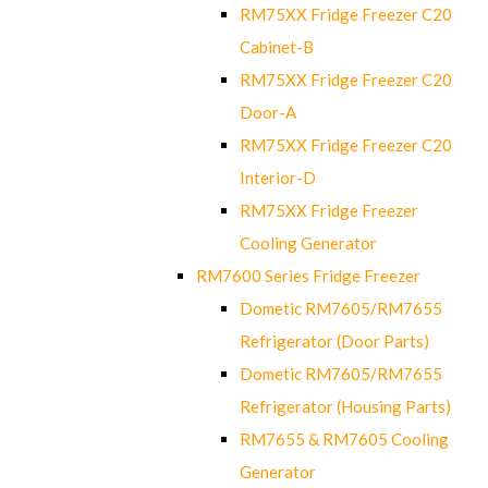
RM75XX Fridge Freezer C20
Cabinet-B
RM75XX Fridge Freezer C20
Door-A
RM75XX Fridge Freezer C20
Interior-D
RM75XX Fridge Freezer
Cooling Generator
RM7600 Series Fridge Freezer
Dometic RM7605/RM7655
Refrigerator (Door Parts)
Dometic RM7605/RM7655
Refrigerator (Housing Parts)
RM7655 & RM7605 Cooling
Generator