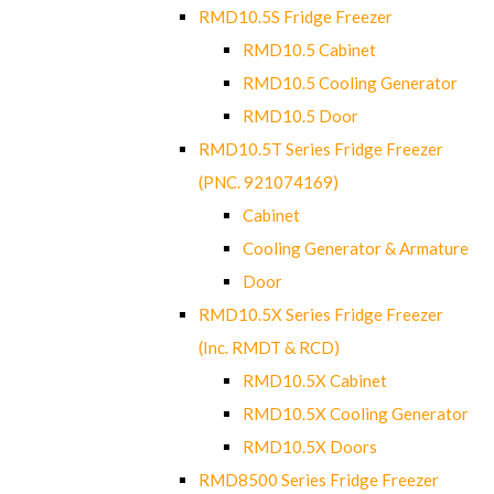
RMD10.5S Fridge Freezer
RMD10.5 Cabinet
RMD10.5 Cooling Generator
RMD10.5 Door
RMD10.5T Series Fridge Freezer
(PNC. 921074169)
Cabinet
Cooling Generator & Armature
Door
RMD10.5X Series Fridge Freezer
(Inc. RMDT & RCD)
RMD10.5X Cabinet
RMD10.5X Cooling Generator
RMD10.5X Doors
RMD8500 Series Fridge Freezer