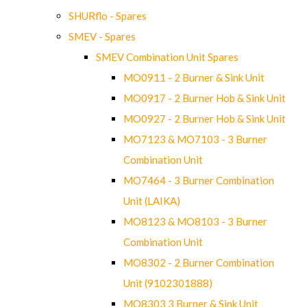
SHURflo - Spares
SMEV - Spares
SMEV Combination Unit Spares
MO0911 - 2 Burner & Sink Unit
MO0917 - 2 Burner Hob & Sink Unit
MO0927 - 2 Burner Hob & Sink Unit
MO7123 & MO7103 - 3 Burner
Combination Unit
MO7464 - 3 Burner Combination
Unit (LAIKA)
MO8123 & MO8103 - 3 Burner
Combination Unit
MO8302 - 2 Burner Combination
Unit (9102301888)
MO8303 3 Burner & Sink Unit