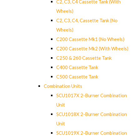
C2, C3, C4 Cassette Tank (With
Wheels)
C2, C3, C4, Cassette Tank (No
Wheels)
C200 Cassette Mk1 (No Wheels)
C200 Cassette Mk2 (With Wheels)
C250 & 260 Cassette Tank
C400 Cassette Tank
C500 Cassette Tank
Combination Units
SCU1017X 2-Burner Combination
Unit
SCU1018X 2-Burner Combination
Unit
SCU1019X 2-Burner Combination