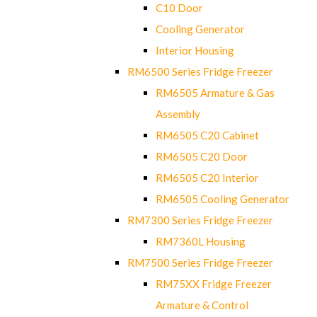
C10 Door
Cooling Generator
Interior Housing
RM6500 Series Fridge Freezer
RM6505 Armature & Gas
Assembly
RM6505 C20 Cabinet
RM6505 C20 Door
RM6505 C20 Interior
RM6505 Cooling Generator
RM7300 Series Fridge Freezer
RM7360L Housing
RM7500 Series Fridge Freezer
RM75XX Fridge Freezer
Armature & Control