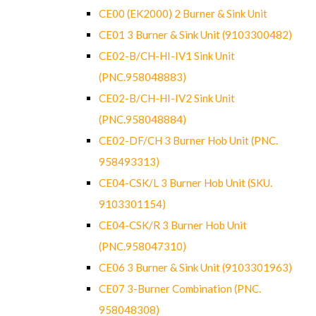
CE00 (EK2000) 2 Burner & Sink Unit
CE01 3 Burner & Sink Unit (9103300482)
CE02-B/CH-HI-IV1 Sink Unit
(PNC.958048883)
CE02-B/CH-HI-IV2 Sink Unit
(PNC.958048884)
CE02-DF/CH 3 Burner Hob Unit (PNC.
958493313)
CE04-CSK/L 3 Burner Hob Unit (SKU.
9103301154)
CE04-CSK/R 3 Burner Hob Unit
(PNC.958047310)
CE06 3 Burner & Sink Unit (9103301963)
CE07 3-Burner Combination (PNC.
958048308)