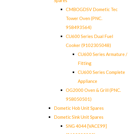
Spares
CMBOGDSV Dometic Tec
Tower Oven (PNC.
958493564)
CU600 Series Dual Fuel
Cooker (9102305048)
CU600 Series Armature /
Fitting
CU600 Series Complete
Appliance
OG2000 Oven & Grill (PNC.
958050501)
Dometic Hob Unit Spares
Dometic Sink Unit Spares
SNG 4044 [VACE99]