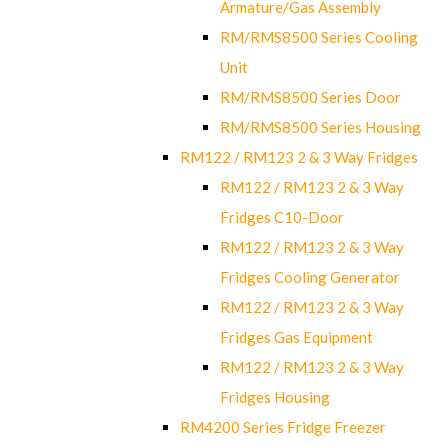
Armature/Gas Assembly
RM/RMS8500 Series Cooling
Unit
RM/RMS8500 Series Door
RM/RMS8500 Series Housing
RM122 / RM123 2 & 3 Way Fridges
RM122 / RM123 2 & 3 Way
Fridges C10-Door
RM122 / RM123 2 & 3 Way
Fridges Cooling Generator
RM122 / RM123 2 & 3 Way
Fridges Gas Equipment
RM122 / RM123 2 & 3 Way
Fridges Housing
RM4200 Series Fridge Freezer