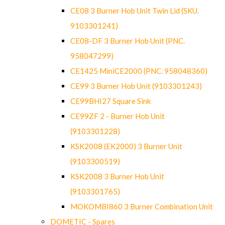
CE08 3 Burner Hob Unit Twin Lid (SKU.
9103301241)
CE08-DF 3 Burner Hob Unit (PNC.
958047299)
CE1425 MiniCE2000 (PNC. 958048360)
CE99 3 Burner Hob Unit (9103301243)
CE99BHI27 Square Sink
CE99ZF 2 - Burner Hob Unit
(9103301228)
KSK2008 (EK2000) 3 Burner Unit
(9103300519)
KSK2008 3 Burner Hob Unit
(9103301765)
MOKOMBI860 3 Burner Combination Unit
DOMETIC - Spares