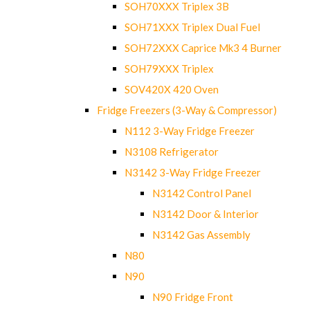
SOH70XXX Triplex 3B
SOH71XXX Triplex Dual Fuel
SOH72XXX Caprice Mk3 4 Burner
SOH79XXX Triplex
SOV420X 420 Oven
Fridge Freezers (3-Way & Compressor)
N112 3-Way Fridge Freezer
N3108 Refrigerator
N3142 3-Way Fridge Freezer
N3142 Control Panel
N3142 Door & Interior
N3142 Gas Assembly
N80
N90
N90 Fridge Front