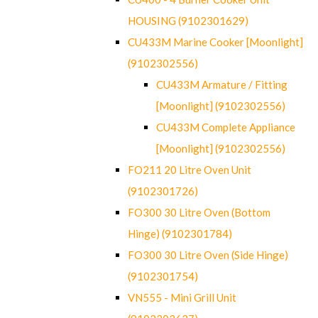
HOUSING (9102301629)
CU433M Marine Cooker [Moonlight]
(9102302556)
CU433M Armature / Fitting
[Moonlight] (9102302556)
CU433M Complete Appliance
[Moonlight] (9102302556)
FO211 20 Litre Oven Unit
(9102301726)
FO300 30 Litre Oven (Bottom
Hinge) (9102301784)
FO300 30 Litre Oven (Side Hinge)
(9102301754)
VN555 - Mini Grill Unit