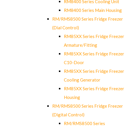
RM8400 Series Cooling Unit
RM8400 Series Main Housing
RM/RMS8500 Series Fridge Freezer
(Dial Control)
RM85XX Series Fridge Freezer
Armature/Fitting
RM85XX Series Fridge Freezer
C10-Door
RM85XX Series Fridge Freezer
Cooling Generator
RM85XX Series Fridge Freezer
Housing
RM/RMS8500 Series Fridge Freezer
(Digital Control)
RM/RMS8500 Series