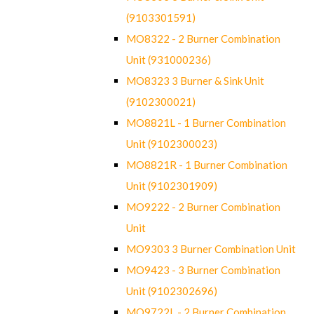
(9103301591)
MO8322 - 2 Burner Combination
Unit (931000236)
MO8323 3 Burner & Sink Unit
(9102300021)
MO8821L - 1 Burner Combination
Unit (9102300023)
MO8821R - 1 Burner Combination
Unit (9102301909)
MO9222 - 2 Burner Combination
Unit
MO9303 3 Burner Combination Unit
MO9423 - 3 Burner Combination
Unit (9102302696)
MO9722L - 2 Burner Combination