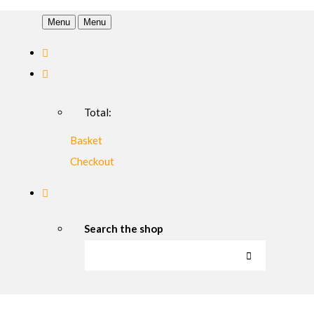
Menu
Menu
Total:
Basket
Checkout
Search the shop