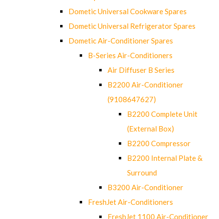
Dometic Universal Cookware Spares
Dometic Universal Refrigerator Spares
Dometic Air-Conditioner Spares
B-Series Air-Conditioners
Air Diffuser B Series
B2200 Air-Conditioner
(9108647627)
B2200 Complete Unit
(External Box)
B2200 Compressor
B2200 Internal Plate &
Surround
B3200 Air-Conditioner
FreshJet Air-Conditioners
FreshJet 1100 Air-Conditioner