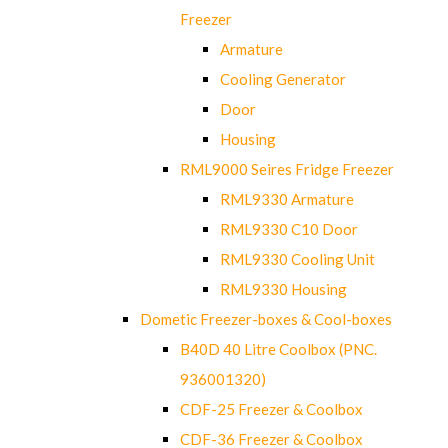
Freezer
Armature
Cooling Generator
Door
Housing
RML9000 Seires Fridge Freezer
RML9330 Armature
RML9330 C10 Door
RML9330 Cooling Unit
RML9330 Housing
Dometic Freezer-boxes & Cool-boxes
B40D 40 Litre Coolbox (PNC.
936001320)
CDF-25 Freezer & Coolbox
CDF-36 Freezer & Coolbox