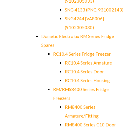
(9102305033)
SNG 4133 (PNC. 931002143)
SNG4244 [VA8006]
(9102305030)
Dometic Electrolux RM Series Fridge
Spares
RC10.4 Series Fridge Freezer
RC10.4 Series Armature
RC10.4 Series Door
RC10.4 Series Housing
RM/RMS8400 Series Fridge
Freezers
RM8400 Series
Armature/Fitting
RM8400 Series C10 Door