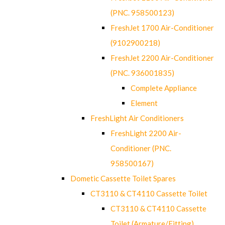
(PNC. 958500123)
FreshJet 1700 Air-Conditioner
(9102900218)
FreshJet 2200 Air-Conditioner
(PNC. 936001835)
Complete Appliance
Element
FreshLight Air Conditioners
FreshLight 2200 Air-
Conditioner (PNC.
958500167)
Dometic Cassette Toilet Spares
CT3110 & CT4110 Cassette Toilet
CT3110 & CT4110 Cassette
Toilet (Armature/Fitting)