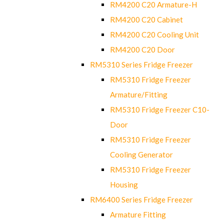
RM4200 C20 Armature-H
RM4200 C20 Cabinet
RM4200 C20 Cooling Unit
RM4200 C20 Door
RM5310 Series Fridge Freezer
RM5310 Fridge Freezer
Armature/Fitting
RM5310 Fridge Freezer C10-
Door
RM5310 Fridge Freezer
Cooling Generator
RM5310 Fridge Freezer
Housing
RM6400 Series Fridge Freezer
Armature Fitting