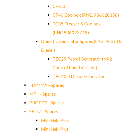
CF-50
CF40 Coolbox (PNC. 936020350)
TC35 Freezer & Coolbox
(PNC.936023718)
Dometic Generator Spares (LPG, Petrol &
Diesel)
TEC29 Petrol Generator (Mk2
Control Panel Version)
TEC40D Diesel Generator
FIAMMA - Spares
MPK - Spares
PROPEX - Spares
SEITZ - Spares
Midi Heki Plus
Mini Heki Plus