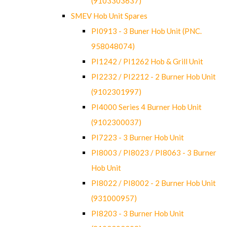
(9103303637)
SMEV Hob Unit Spares
PI0913 - 3 Buner Hob Unit (PNC.
958048074)
PI1242 / PI1262 Hob & Grill Unit
PI2232 / PI2212 - 2 Burner Hob Unit
(9102301997)
PI4000 Series 4 Burner Hob Unit
(9102300037)
PI7223 - 3 Burner Hob Unit
PI8003 / PI8023 / PI8063 - 3 Burner
Hob Unit
PI8022 / PI8002 - 2 Burner Hob Unit
(931000957)
PI8203 - 3 Burner Hob Unit