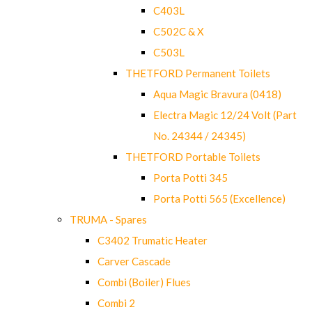
C403L
C502C & X
C503L
THETFORD Permanent Toilets
Aqua Magic Bravura (0418)
Electra Magic 12/24 Volt (Part
No. 24344 / 24345)
THETFORD Portable Toilets
Porta Potti 345
Porta Potti 565 (Excellence)
TRUMA - Spares
C3402 Trumatic Heater
Carver Cascade
Combi (Boiler) Flues
Combi 2