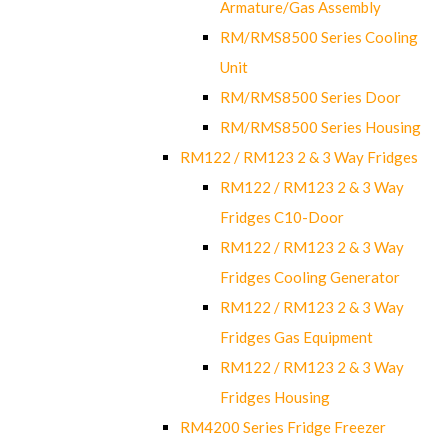
Armature/Gas Assembly
RM/RMS8500 Series Cooling
Unit
RM/RMS8500 Series Door
RM/RMS8500 Series Housing
RM122 / RM123 2 & 3 Way Fridges
RM122 / RM123 2 & 3 Way
Fridges C10-Door
RM122 / RM123 2 & 3 Way
Fridges Cooling Generator
RM122 / RM123 2 & 3 Way
Fridges Gas Equipment
RM122 / RM123 2 & 3 Way
Fridges Housing
RM4200 Series Fridge Freezer