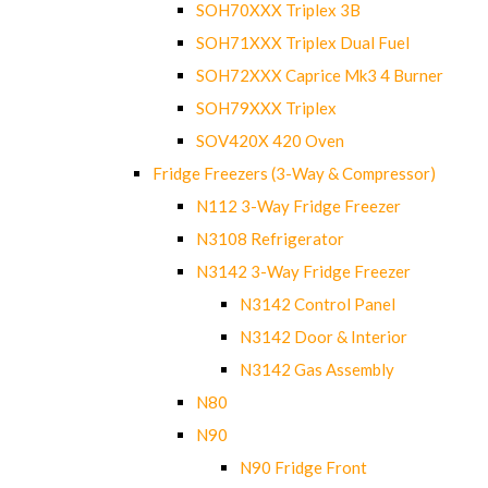
SOH70XXX Triplex 3B
SOH71XXX Triplex Dual Fuel
SOH72XXX Caprice Mk3 4 Burner
SOH79XXX Triplex
SOV420X 420 Oven
Fridge Freezers (3-Way & Compressor)
N112 3-Way Fridge Freezer
N3108 Refrigerator
N3142 3-Way Fridge Freezer
N3142 Control Panel
N3142 Door & Interior
N3142 Gas Assembly
N80
N90
N90 Fridge Front