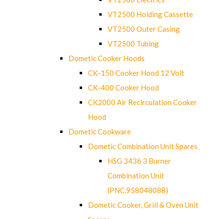
VT2500 Holding Cassette
VT2500 Outer Casing
VT2500 Tubing
Dometic Cooker Hoods
CK-150 Cooker Hood 12 Volt
CK-400 Cooker Hood
CK2000 Air Recirculation Cooker
Hood
Dometic Cookware
Dometic Combination Unit Spares
HSG 3436 3 Burner
Combination Unit
(PNC.958048088)
Dometic Cooker, Grill & Oven Unit