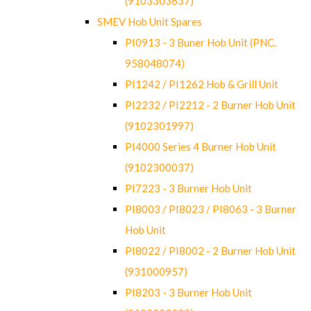
(9103303637)
SMEV Hob Unit Spares
PI0913 - 3 Buner Hob Unit (PNC.
958048074)
PI1242 / PI1262 Hob & Grill Unit
PI2232 / PI2212 - 2 Burner Hob Unit
(9102301997)
PI4000 Series 4 Burner Hob Unit
(9102300037)
PI7223 - 3 Burner Hob Unit
PI8003 / PI8023 / PI8063 - 3 Burner
Hob Unit
PI8022 / PI8002 - 2 Burner Hob Unit
(931000957)
PI8203 - 3 Burner Hob Unit