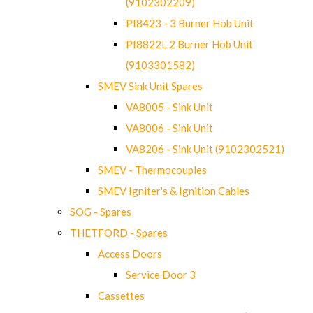
(9102302209)
PI8423 - 3 Burner Hob Unit
PI8822L 2 Burner Hob Unit
(9103301582)
SMEV Sink Unit Spares
VA8005 - Sink Unit
VA8006 - Sink Unit
VA8206 - Sink Unit (9102302521)
SMEV - Thermocouples
SMEV Igniter's & Ignition Cables
SOG - Spares
THETFORD - Spares
Access Doors
Service Door 3
Cassettes