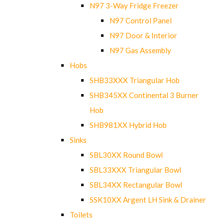
N97 3-Way Fridge Freezer
N97 Control Panel
N97 Door & Interior
N97 Gas Assembly
Hobs
SHB33XXX Triangular Hob
SHB345XX Continental 3 Burner
Hob
SHB981XX Hybrid Hob
Sinks
SBL30XX Round Bowl
SBL33XXX Triangular Bowl
SBL34XX Rectangular Bowl
SSK10XX Argent LH Sink & Drainer
Toilets