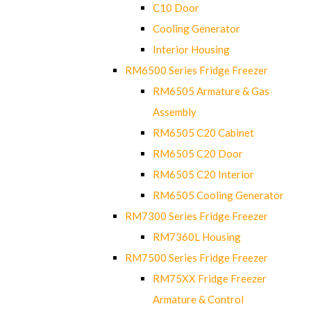
C10 Door
Cooling Generator
Interior Housing
RM6500 Series Fridge Freezer
RM6505 Armature & Gas
Assembly
RM6505 C20 Cabinet
RM6505 C20 Door
RM6505 C20 Interior
RM6505 Cooling Generator
RM7300 Series Fridge Freezer
RM7360L Housing
RM7500 Series Fridge Freezer
RM75XX Fridge Freezer
Armature & Control