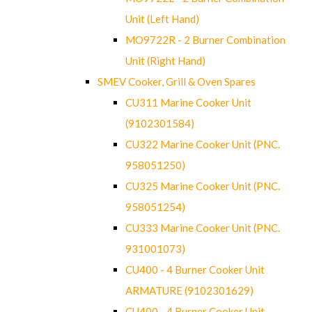
Unit (Left Hand)
MO9722R - 2 Burner Combination
Unit (Right Hand)
SMEV Cooker, Grill & Oven Spares
CU311 Marine Cooker Unit
(9102301584)
CU322 Marine Cooker Unit (PNC.
958051250)
CU325 Marine Cooker Unit (PNC.
958051254)
CU333 Marine Cooker Unit (PNC.
931001073)
CU400 - 4 Burner Cooker Unit
ARMATURE (9102301629)
CU400 - 4 Burner Cooker Unit