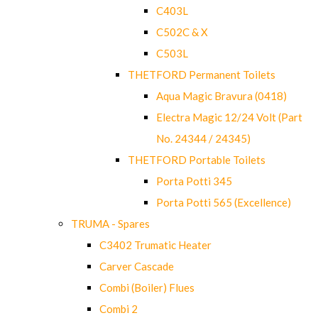
C403L
C502C & X
C503L
THETFORD Permanent Toilets
Aqua Magic Bravura (0418)
Electra Magic 12/24 Volt (Part
No. 24344 / 24345)
THETFORD Portable Toilets
Porta Potti 345
Porta Potti 565 (Excellence)
TRUMA - Spares
C3402 Trumatic Heater
Carver Cascade
Combi (Boiler) Flues
Combi 2