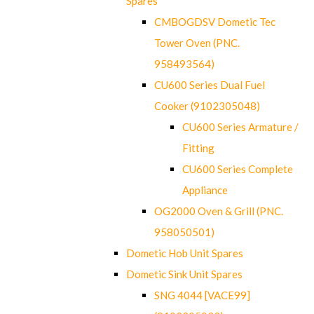
Spares
CMBOGDSV Dometic Tec
Tower Oven (PNC.
958493564)
CU600 Series Dual Fuel
Cooker (9102305048)
CU600 Series Armature /
Fitting
CU600 Series Complete
Appliance
OG2000 Oven & Grill (PNC.
958050501)
Dometic Hob Unit Spares
Dometic Sink Unit Spares
SNG 4044 [VACE99]