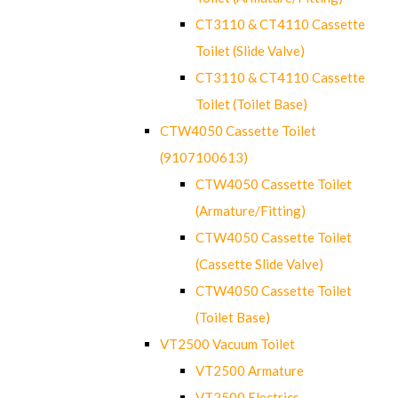
CT3110 & CT4110 Cassette
Toilet (Slide Valve)
CT3110 & CT4110 Cassette
Toilet (Toilet Base)
CTW4050 Cassette Toilet
(9107100613)
CTW4050 Cassette Toilet
(Armature/Fitting)
CTW4050 Cassette Toilet
(Cassette Slide Valve)
CTW4050 Cassette Toilet
(Toilet Base)
VT2500 Vacuum Toilet
VT2500 Armature
VT2500 Electrics