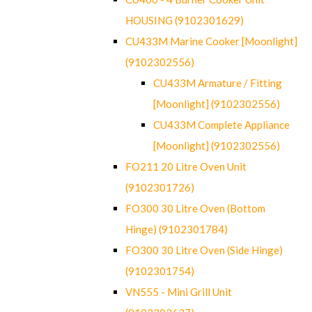
HOUSING (9102301629)
CU433M Marine Cooker [Moonlight]
(9102302556)
CU433M Armature / Fitting
[Moonlight] (9102302556)
CU433M Complete Appliance
[Moonlight] (9102302556)
FO211 20 Litre Oven Unit
(9102301726)
FO300 30 Litre Oven (Bottom
Hinge) (9102301784)
FO300 30 Litre Oven (Side Hinge)
(9102301754)
VN555 - Mini Grill Unit