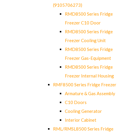
(9105706273)
RMD8500 Series Fridge
Freezer C10 Door
RMD8500 Series Fridge
Freezer Cooling Unit
RMD8500 Series Fridge
Freezer Gas-Equipment
RMD8500 Series Fridge
Freezer Internal Housing
RMF8500 Series Fridge Freezer
Armature & Gas Assembly
C10 Doors
Cooling Generator
Interior Cabinet
RML/RMSL8500 Series Fridge