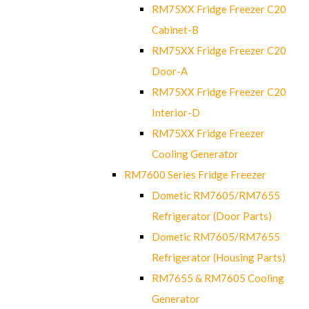
RM75XX Fridge Freezer C20
Cabinet-B
RM75XX Fridge Freezer C20
Door-A
RM75XX Fridge Freezer C20
Interior-D
RM75XX Fridge Freezer
Cooling Generator
RM7600 Series Fridge Freezer
Dometic RM7605/RM7655
Refrigerator (Door Parts)
Dometic RM7605/RM7655
Refrigerator (Housing Parts)
RM7655 & RM7605 Cooling
Generator