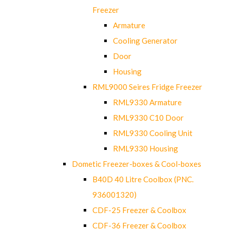
Freezer
Armature
Cooling Generator
Door
Housing
RML9000 Seires Fridge Freezer
RML9330 Armature
RML9330 C10 Door
RML9330 Cooling Unit
RML9330 Housing
Dometic Freezer-boxes & Cool-boxes
B40D 40 Litre Coolbox (PNC.
936001320)
CDF-25 Freezer & Coolbox
CDF-36 Freezer & Coolbox