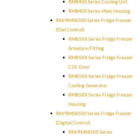
RM8400 Series Cooling Unit
RM8400 Series Main Housing
RM/RMS8500 Series Fridge Freezer
(Dial Control)
RM85XX Series Fridge Freezer
Armature/Fitting
RM85XX Series Fridge Freezer
C10-Door
RM85XX Series Fridge Freezer
Cooling Generator
RM85XX Series Fridge Freezer
Housing
RM/RMS8500 Series Fridge Freezer
(Digital Control)
RM/RMS8500 Series