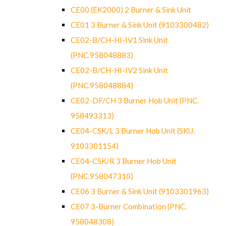
CE00 (EK2000) 2 Burner & Sink Unit
CE01 3 Burner & Sink Unit (9103300482)
CE02-B/CH-HI-IV1 Sink Unit
(PNC.958048883)
CE02-B/CH-HI-IV2 Sink Unit
(PNC.958048884)
CE02-DF/CH 3 Burner Hob Unit (PNC.
958493313)
CE04-CSK/L 3 Burner Hob Unit (SKU.
9103301154)
CE04-CSK/R 3 Burner Hob Unit
(PNC.958047310)
CE06 3 Burner & Sink Unit (9103301963)
CE07 3-Burner Combination (PNC.
958048308)