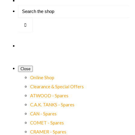
Close
Online Shop
Clearance & Special Offers
ATWOOD - Spares
C.A.K. TANKS - Spares
CAN - Spares
COMET - Spares
CRAMER - Spares