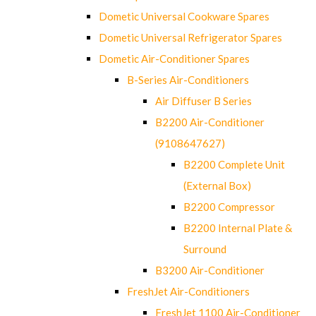
Dometic Universal Cookware Spares
Dometic Universal Refrigerator Spares
Dometic Air-Conditioner Spares
B-Series Air-Conditioners
Air Diffuser B Series
B2200 Air-Conditioner
(9108647627)
B2200 Complete Unit
(External Box)
B2200 Compressor
B2200 Internal Plate &
Surround
B3200 Air-Conditioner
FreshJet Air-Conditioners
FreshJet 1100 Air-Conditioner