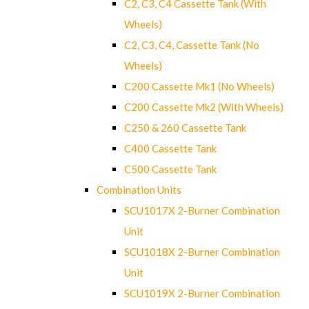
C2, C3, C4 Cassette Tank (With
Wheels)
C2, C3, C4, Cassette Tank (No
Wheels)
C200 Cassette Mk1 (No Wheels)
C200 Cassette Mk2 (With Wheels)
C250 & 260 Cassette Tank
C400 Cassette Tank
C500 Cassette Tank
Combination Units
SCU1017X 2-Burner Combination
Unit
SCU1018X 2-Burner Combination
Unit
SCU1019X 2-Burner Combination