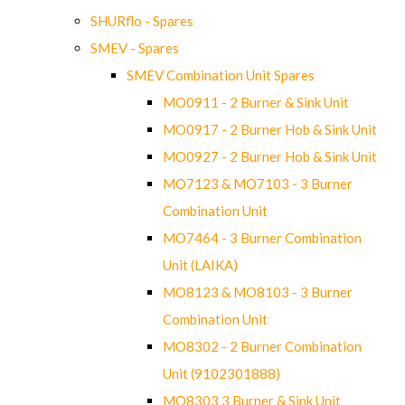
SHURflo - Spares
SMEV - Spares
SMEV Combination Unit Spares
MO0911 - 2 Burner & Sink Unit
MO0917 - 2 Burner Hob & Sink Unit
MO0927 - 2 Burner Hob & Sink Unit
MO7123 & MO7103 - 3 Burner
Combination Unit
MO7464 - 3 Burner Combination
Unit (LAIKA)
MO8123 & MO8103 - 3 Burner
Combination Unit
MO8302 - 2 Burner Combination
Unit (9102301888)
MO8303 3 Burner & Sink Unit