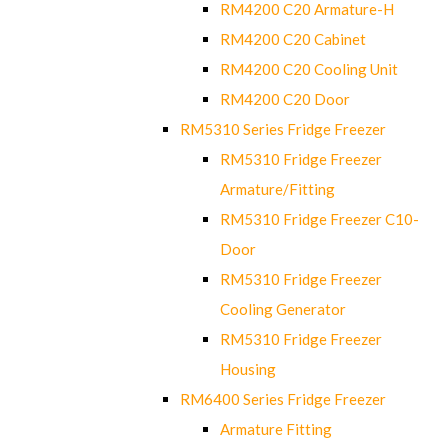
RM4200 C20 Armature-H
RM4200 C20 Cabinet
RM4200 C20 Cooling Unit
RM4200 C20 Door
RM5310 Series Fridge Freezer
RM5310 Fridge Freezer
Armature/Fitting
RM5310 Fridge Freezer C10-
Door
RM5310 Fridge Freezer
Cooling Generator
RM5310 Fridge Freezer
Housing
RM6400 Series Fridge Freezer
Armature Fitting