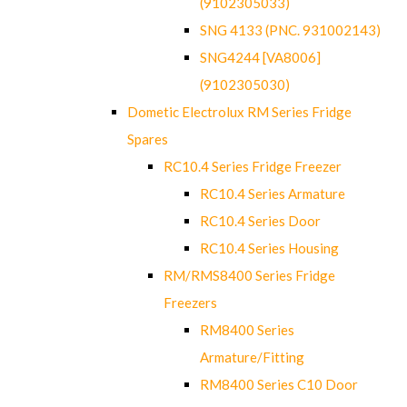
(9102305033)
SNG 4133 (PNC. 931002143)
SNG4244 [VA8006]
(9102305030)
Dometic Electrolux RM Series Fridge
Spares
RC10.4 Series Fridge Freezer
RC10.4 Series Armature
RC10.4 Series Door
RC10.4 Series Housing
RM/RMS8400 Series Fridge
Freezers
RM8400 Series
Armature/Fitting
RM8400 Series C10 Door