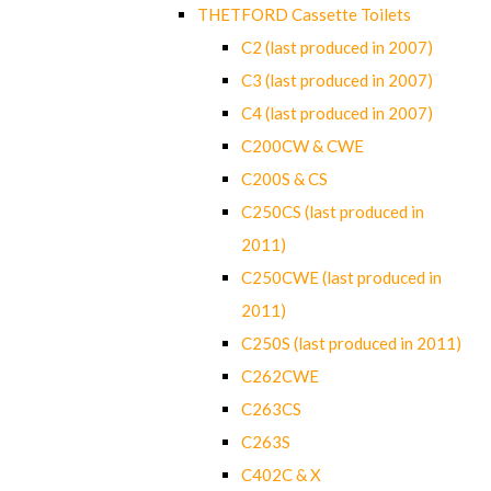
THETFORD Cassette Toilets
C2 (last produced in 2007)
C3 (last produced in 2007)
C4 (last produced in 2007)
C200CW & CWE
C200S & CS
C250CS (last produced in
2011)
C250CWE (last produced in
2011)
C250S (last produced in 2011)
C262CWE
C263CS
C263S
C402C & X