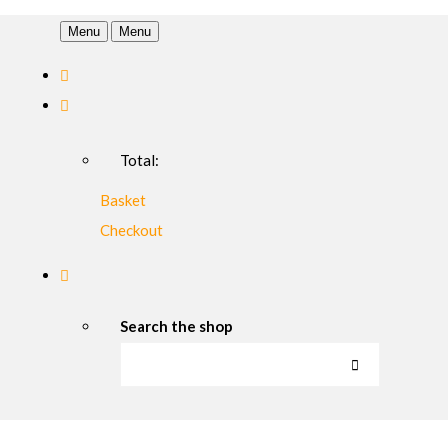
Menu
Menu
Total:
Basket
Checkout
Search the shop