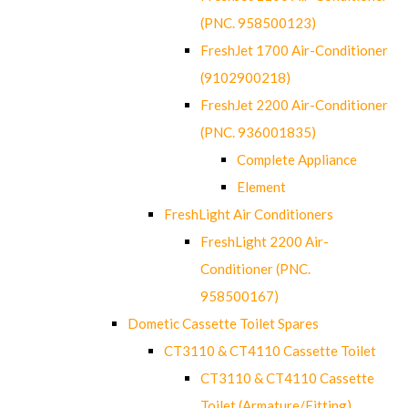
(PNC. 958500123)
FreshJet 1700 Air-Conditioner
(9102900218)
FreshJet 2200 Air-Conditioner
(PNC. 936001835)
Complete Appliance
Element
FreshLight Air Conditioners
FreshLight 2200 Air-
Conditioner (PNC.
958500167)
Dometic Cassette Toilet Spares
CT3110 & CT4110 Cassette Toilet
CT3110 & CT4110 Cassette
Toilet (Armature/Fitting)