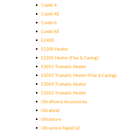
Combi 4
Combi 4E
Combi 6
Combi 6E
E2400
S2200 Heater
S2200 Heater (Flue & Casing)
S3002 Trumatic Heater
S3002 Trumatic Heater (Flue & Casing)
S3004 Trumatic Heater
S5002 Trumatic Heater
Ultraflow & Accessories
Ultraheat
Ultrastore
Ultrastore Rapid GE