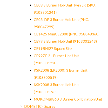
CE08 3 Burner Hob Unit Twin Lid (SKU.
9103301241)
CE08-DF 3 Burner Hob Unit (PNC.
958047299)
CE1425 MiniCE2000 (PNC. 958048360)
CE99 3 Burner Hob Unit (9103301243)
CE99BHI27 Square Sink
CE99ZF 2 - Burner Hob Unit
(9103301228)
KSK2008 (EK2000) 3 Burner Unit
(9103300519)
KSK2008 3 Burner Hob Unit
(9103301765)
MOKOMBI860 3 Burner Combination Unit
DOMETIC - Spares