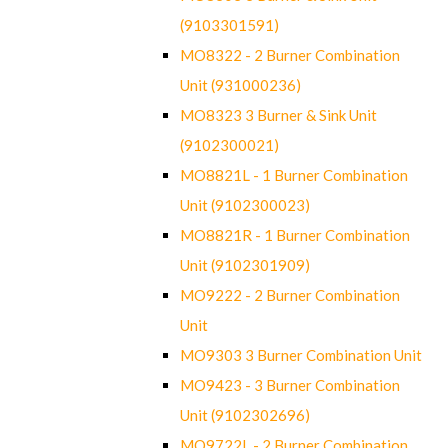
(9103301591)
MO8322 - 2 Burner Combination
Unit (931000236)
MO8323 3 Burner & Sink Unit
(9102300021)
MO8821L - 1 Burner Combination
Unit (9102300023)
MO8821R - 1 Burner Combination
Unit (9102301909)
MO9222 - 2 Burner Combination
Unit
MO9303 3 Burner Combination Unit
MO9423 - 3 Burner Combination
Unit (9102302696)
MO9722L - 2 Burner Combination