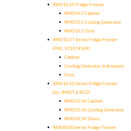
RMD10.5S Fridge Freezer
RMD10.5 Cabinet
RMD10.5 Cooling Generator
RMD10.5 Door
RMD10.5T Series Fridge Freezer
(PNC. 921074169)
Cabinet
Cooling Generator & Armature
Door
RMD10.5X Series Fridge Freezer
(Inc. RMDT & RCD)
RMD10.5X Cabinet
RMD10.5X Cooling Generator
RMD10.5X Doors
RMD8500 Series Fridge Freezer