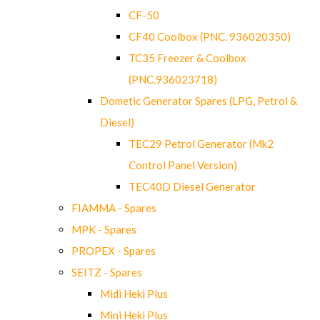
CF-50
CF40 Coolbox (PNC. 936020350)
TC35 Freezer & Coolbox
(PNC.936023718)
Dometic Generator Spares (LPG, Petrol &
Diesel)
TEC29 Petrol Generator (Mk2
Control Panel Version)
TEC40D Diesel Generator
FIAMMA - Spares
MPK - Spares
PROPEX - Spares
SEITZ - Spares
Midi Heki Plus
Mini Heki Plus