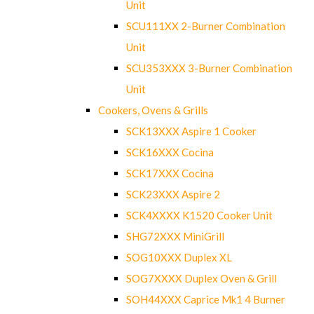
Unit
SCU111XX 2-Burner Combination
Unit
SCU353XXX 3-Burner Combination
Unit
Cookers, Ovens & Grills
SCK13XXX Aspire 1 Cooker
SCK16XXX Cocina
SCK17XXX Cocina
SCK23XXX Aspire 2
SCK4XXXX K1520 Cooker Unit
SHG72XXX MiniGrill
SOG10XXX Duplex XL
SOG7XXXX Duplex Oven & Grill
SOH44XXX Caprice Mk1 4 Burner