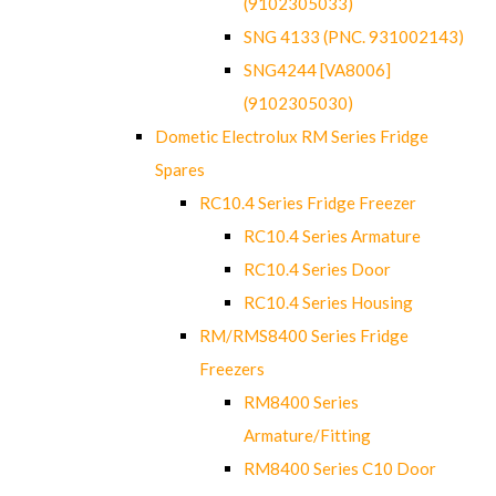
(9102305033)
SNG 4133 (PNC. 931002143)
SNG4244 [VA8006]
(9102305030)
Dometic Electrolux RM Series Fridge
Spares
RC10.4 Series Fridge Freezer
RC10.4 Series Armature
RC10.4 Series Door
RC10.4 Series Housing
RM/RMS8400 Series Fridge
Freezers
RM8400 Series
Armature/Fitting
RM8400 Series C10 Door