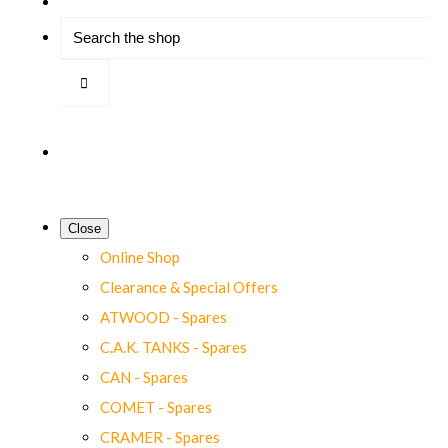
Close
Online Shop
Clearance & Special Offers
ATWOOD - Spares
C.A.K. TANKS - Spares
CAN - Spares
COMET - Spares
CRAMER - Spares