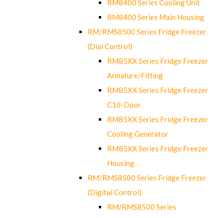
RM8400 Series Cooling Unit
RM8400 Series Main Housing
RM/RMS8500 Series Fridge Freezer
(Dial Control)
RM85XX Series Fridge Freezer
Armature/Fitting
RM85XX Series Fridge Freezer
C10-Door
RM85XX Series Fridge Freezer
Cooling Generator
RM85XX Series Fridge Freezer
Housing
RM/RMS8500 Series Fridge Freezer
(Digital Control)
RM/RMS8500 Series