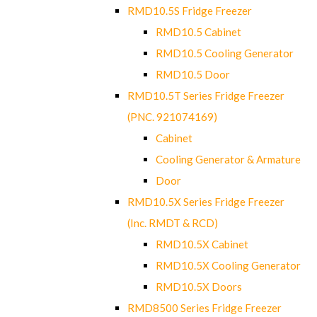
RMD10.5S Fridge Freezer
RMD10.5 Cabinet
RMD10.5 Cooling Generator
RMD10.5 Door
RMD10.5T Series Fridge Freezer
(PNC. 921074169)
Cabinet
Cooling Generator & Armature
Door
RMD10.5X Series Fridge Freezer
(Inc. RMDT & RCD)
RMD10.5X Cabinet
RMD10.5X Cooling Generator
RMD10.5X Doors
RMD8500 Series Fridge Freezer