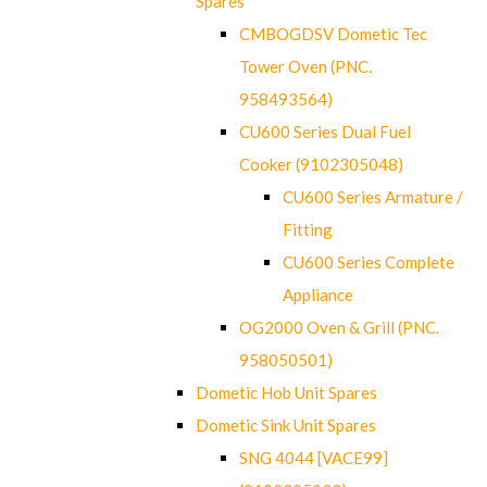
Spares
CMBOGDSV Dometic Tec
Tower Oven (PNC.
958493564)
CU600 Series Dual Fuel
Cooker (9102305048)
CU600 Series Armature /
Fitting
CU600 Series Complete
Appliance
OG2000 Oven & Grill (PNC.
958050501)
Dometic Hob Unit Spares
Dometic Sink Unit Spares
SNG 4044 [VACE99]