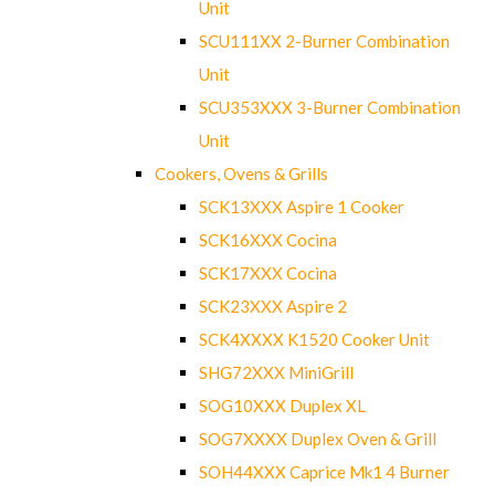
Unit
SCU111XX 2-Burner Combination
Unit
SCU353XXX 3-Burner Combination
Unit
Cookers, Ovens & Grills
SCK13XXX Aspire 1 Cooker
SCK16XXX Cocina
SCK17XXX Cocina
SCK23XXX Aspire 2
SCK4XXXX K1520 Cooker Unit
SHG72XXX MiniGrill
SOG10XXX Duplex XL
SOG7XXXX Duplex Oven & Grill
SOH44XXX Caprice Mk1 4 Burner