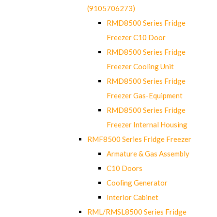
(9105706273)
RMD8500 Series Fridge
Freezer C10 Door
RMD8500 Series Fridge
Freezer Cooling Unit
RMD8500 Series Fridge
Freezer Gas-Equipment
RMD8500 Series Fridge
Freezer Internal Housing
RMF8500 Series Fridge Freezer
Armature & Gas Assembly
C10 Doors
Cooling Generator
Interior Cabinet
RML/RMSL8500 Series Fridge