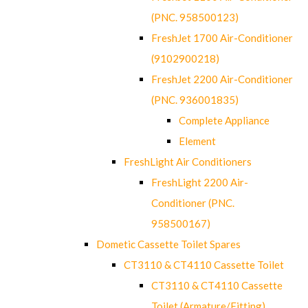
(PNC. 958500123)
FreshJet 1700 Air-Conditioner
(9102900218)
FreshJet 2200 Air-Conditioner
(PNC. 936001835)
Complete Appliance
Element
FreshLight Air Conditioners
FreshLight 2200 Air-
Conditioner (PNC.
958500167)
Dometic Cassette Toilet Spares
CT3110 & CT4110 Cassette Toilet
CT3110 & CT4110 Cassette
Toilet (Armature/Fitting)