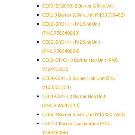
CE00 (EK2000) 2 Burner & Sink Unit
CE01 3 Burner & Sink Unit (9103300482)
CE02-B/CH-HI-IV1 Sink Unit
(PNC.958048883)
CE02-B/CH-HI-IV2 Sink Unit
(PNC.958048884)
CE02-DF/CH 3 Burner Hob Unit (PNC.
958493313)
CE04-CSK/L 3 Burner Hob Unit (SKU.
9103301154)
CE04-CSK/R 3 Burner Hob Unit
(PNC.958047310)
CE06 3 Burner & Sink Unit (9103301963)
CE07 3-Burner Combination (PNC.
958048308)