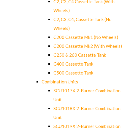
C2, C3, C4 Cassette Tank (With
Wheels)
C2, C3, C4, Cassette Tank (No
Wheels)
C200 Cassette Mk1 (No Wheels)
C200 Cassette Mk2 (With Wheels)
C250 & 260 Cassette Tank
C400 Cassette Tank
C500 Cassette Tank
Combination Units
SCU1017X 2-Burner Combination
Unit
SCU1018X 2-Burner Combination
Unit
SCU1019X 2-Burner Combination