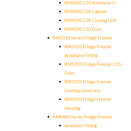
RM4200 C20 Armature-H
RM4200 C20 Cabinet
RM4200 C20 Cooling Unit
RM4200 C20 Door
RM5310 Series Fridge Freezer
RM5310 Fridge Freezer
Armature/Fitting
RM5310 Fridge Freezer C10-
Door
RM5310 Fridge Freezer
Cooling Generator
RM5310 Fridge Freezer
Housing
RM6400 Series Fridge Freezer
Armature Fitting