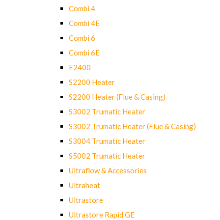
Combi 4
Combi 4E
Combi 6
Combi 6E
E2400
S2200 Heater
S2200 Heater (Flue & Casing)
S3002 Trumatic Heater
S3002 Trumatic Heater (Flue & Casing)
S3004 Trumatic Heater
S5002 Trumatic Heater
Ultraflow & Accessories
Ultraheat
Ultrastore
Ultrastore Rapid GE