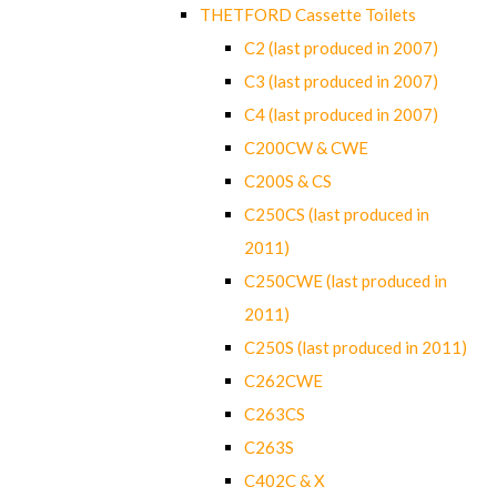
THETFORD Cassette Toilets
C2 (last produced in 2007)
C3 (last produced in 2007)
C4 (last produced in 2007)
C200CW & CWE
C200S & CS
C250CS (last produced in
2011)
C250CWE (last produced in
2011)
C250S (last produced in 2011)
C262CWE
C263CS
C263S
C402C & X