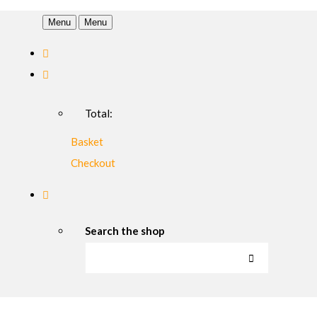
Menu
Menu
Total:
Basket
Checkout
Search the shop