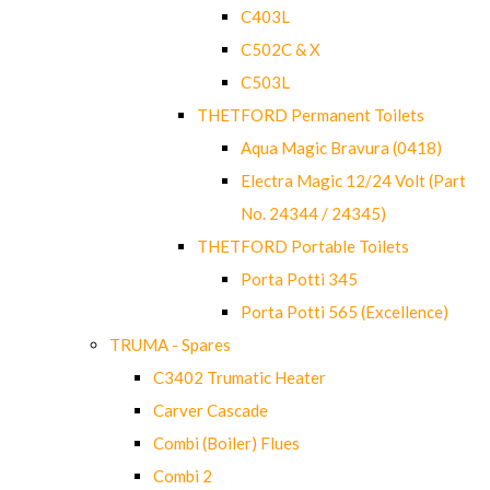
C403L
C502C & X
C503L
THETFORD Permanent Toilets
Aqua Magic Bravura (0418)
Electra Magic 12/24 Volt (Part
No. 24344 / 24345)
THETFORD Portable Toilets
Porta Potti 345
Porta Potti 565 (Excellence)
TRUMA - Spares
C3402 Trumatic Heater
Carver Cascade
Combi (Boiler) Flues
Combi 2