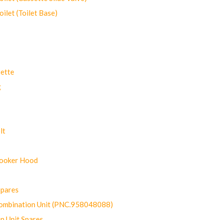
let (Toilet Base)
ette
g
lt
Cooker Hood
Spares
ombination Unit (PNC.958048088)
n Unit Spares