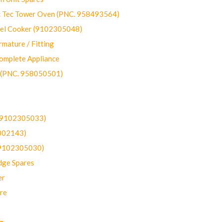
ec Tower Oven (PNC. 958493564)
uel Cooker (9102305048)
mature / Fitting
omplete Appliance
 (PNC. 958050501)
(9102305033)
002143)
9102305030)
dge Spares
er
re
g