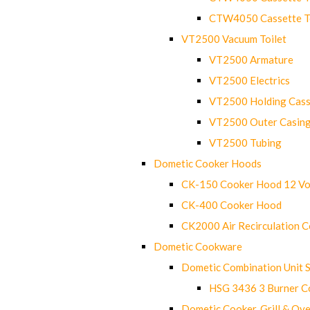
CTW4050 Cassette Toi
VT2500 Vacuum Toilet
VT2500 Armature
VT2500 Electrics
VT2500 Holding Cass
VT2500 Outer Casin
VT2500 Tubing
Dometic Cooker Hoods
CK-150 Cooker Hood 12 Vo
CK-400 Cooker Hood
CK2000 Air Recirculation 
Dometic Cookware
Dometic Combination Unit 
HSG 3436 3 Burner C
Dometic Cooker, Grill & Ove