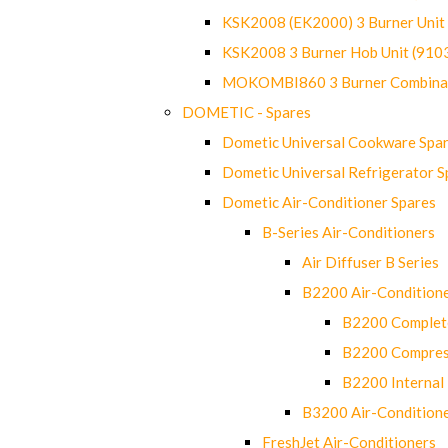
KSK2008 (EK2000) 3 Burner Uni
KSK2008 3 Burner Hob Unit (91
MOKOMBI860 3 Burner Combinat
DOMETIC - Spares
Dometic Universal Cookware Spa
Dometic Universal Refrigerator S
Dometic Air-Conditioner Spares
B-Series Air-Conditioners
Air Diffuser B Series
B2200 Air-Condition
B2200 Complete
B2200 Compres
B2200 Internal 
B3200 Air-Condition
FreshJet Air-Conditioners