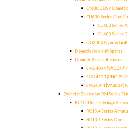
CMBOGDSV Dometic T
CU600 Series Dual F
CU600 Series Ar
CU600 Series C
OG2000 Oven & Grill
Dometic Hob Unit Spares
Dometic Sink Unit Spares
SNG 4044 [VACE99] 
SNG 4133 (PNC. 931
SNG4244 [VA8006] (
Dometic Electrolux RM Series Fri
RC10.4 Series Fridge Freez
RC10.4 Series Armatu
RC10.4 Series Door
RC10.4 Series Housin