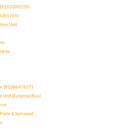
t (9103300519)
03301765)
ion Unit
res
pares
er (9108647627)
 Unit (External Box)
sor
Plate & Surround
er