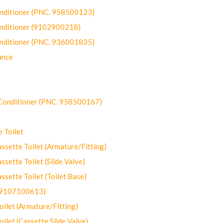
onditioner (PNC. 958500123)
onditioner (9102900218)
onditioner (PNC. 936001835)
ance
-Conditioner (PNC. 958500167)
 Toilet
ette Toilet (Armature/Fitting)
ette Toilet (Slide Valve)
ette Toilet (Toilet Base)
(9107100613)
let (Armature/Fitting)
let (Cassette Slide Valve)