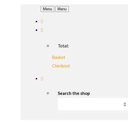
Menu
Menu
Total:
Basket
Checkout
Search the shop