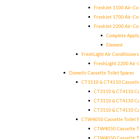
FreshJet 1100 Air-C
FreshJet 1700 Air-C
FreshJet 2200 Air-C
Complete Appli
Element
FreshLight Air Conditioners
FreshLight 2200 Air
Dometic Cassette Toilet Spares
CT3110 & CT4110 Cassette
CT3110 & CT4110 Cass
CT3110 & CT4110 Cass
CT3110 & CT4110 Cass
CTW4050 Cassette Toilet 
CTW4050 Cassette Toi
CTW4050 Cassette Toi