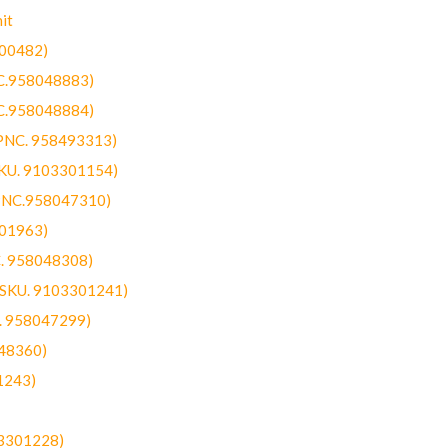
it
300482)
NC.958048883)
NC.958048884)
(PNC. 958493313)
SKU. 9103301154)
(PNC.958047310)
301963)
C. 958048308)
 (SKU. 9103301241)
C. 958047299)
48360)
1243)
03301228)