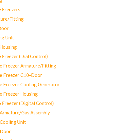
 Freezers
ure/Fitting
Door
ng Unit
 Housing
Freezer (Dial Control)
 Freezer Armature/Fitting
e Freezer C10-Door
e Freezer Cooling Generator
e Freezer Housing
Freezer (Digital Control)
Armature/Gas Assembly
ooling Unit
 Door