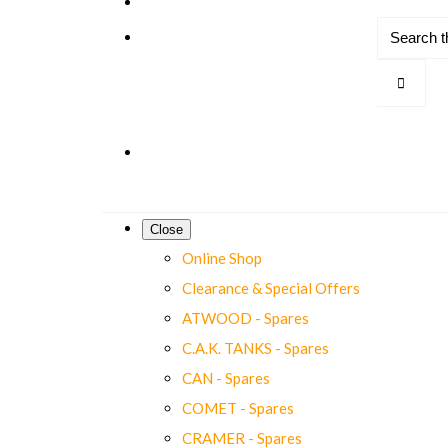
Close
Online Shop
Clearance & Special Offers
ATWOOD - Spares
C.A.K. TANKS - Spares
CAN - Spares
COMET - Spares
CRAMER - Spares