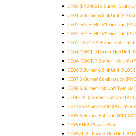
CE00 (EK2000) 2 Burner & Sink Un
CE01 3 Burner & Sink Unit (9103
CE02-B/CH-HI-IV1 Sink Unit (P
CE02-B/CH-HI-IV2 Sink Unit (P
CE02-DF/CH 3 Burner Hob Unit 
CE04-CSK/L 3 Burner Hob Unit (
CE04-CSK/R 3 Burner Hob Unit 
CE06 3 Burner & Sink Unit (9103
CE07 3-Burner Combination (PN
CE08 3 Burner Hob Unit Twin Lid
CE08-DF 3 Burner Hob Unit (PN
CE1425 MiniCE2000 (PNC. 9580
CE99 3 Burner Hob Unit (910330
CE99BHI27 Square Sink
CE99ZF 2 - Burner Hob Unit (91