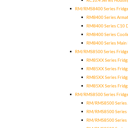
RM/RMS8400 Series Fridge
RM8400 Series Armat
RM8400 Series C10 
RM8400 Series Cooli
RM8400 Series Main
RM/RMS8500 Series Fridge 
RM85XX Series Fridge
RM85XX Series Fridg
RM85XX Series Fridg
RM85XX Series Fridg
RM/RMS8500 Series Fridge 
RM/RMS8500 Series 
RM/RMS8500 Series C
RM/RMS8500 Series