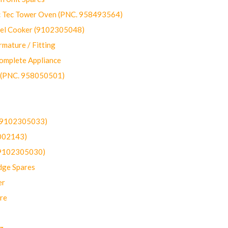
ec Tower Oven (PNC. 958493564)
uel Cooker (9102305048)
mature / Fitting
omplete Appliance
 (PNC. 958050501)
(9102305033)
002143)
9102305030)
dge Spares
er
re
g