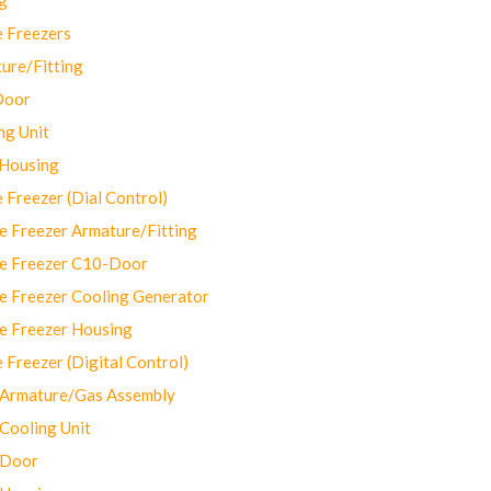
 Freezers
ure/Fitting
Door
ng Unit
 Housing
Freezer (Dial Control)
 Freezer Armature/Fitting
e Freezer C10-Door
e Freezer Cooling Generator
e Freezer Housing
Freezer (Digital Control)
Armature/Gas Assembly
ooling Unit
 Door