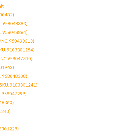
it
300482)
NC.958048883)
NC.958048884)
(PNC. 958493313)
SKU. 9103301154)
(PNC.958047310)
301963)
C. 958048308)
 (SKU. 9103301241)
C. 958047299)
48360)
1243)
03301228)