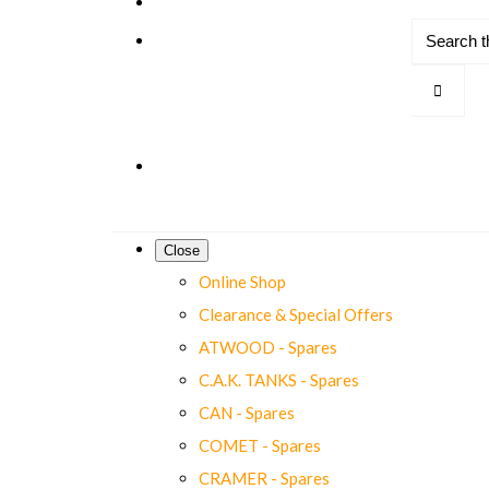
Close
Online Shop
Clearance & Special Offers
ATWOOD - Spares
C.A.K. TANKS - Spares
CAN - Spares
COMET - Spares
CRAMER - Spares