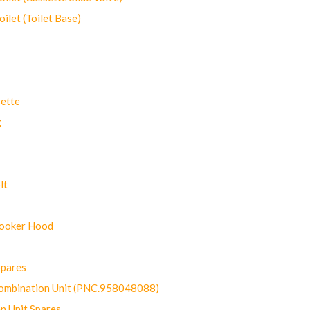
let (Toilet Base)
ette
g
lt
Cooker Hood
Spares
ombination Unit (PNC.958048088)
n Unit Spares