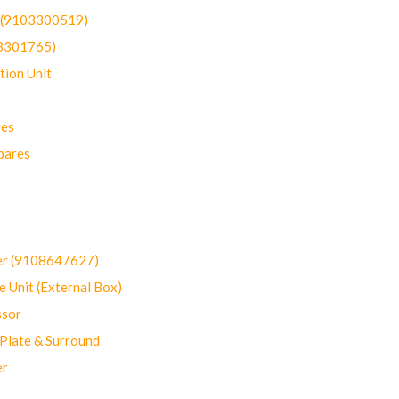
t (9103300519)
03301765)
ion Unit
res
pares
er (9108647627)
 Unit (External Box)
sor
Plate & Surround
er