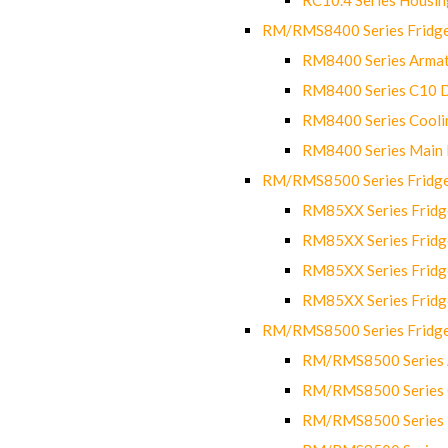
RM/RMS8400 Series Fridge
RM8400 Series Armat
RM8400 Series C10 
RM8400 Series Cooli
RM8400 Series Main
RM/RMS8500 Series Fridge 
RM85XX Series Fridge
RM85XX Series Fridg
RM85XX Series Fridg
RM85XX Series Fridg
RM/RMS8500 Series Fridge 
RM/RMS8500 Series 
RM/RMS8500 Series C
RM/RMS8500 Series