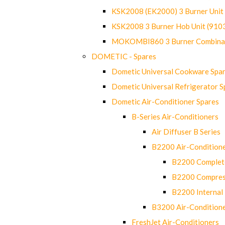
KSK2008 (EK2000) 3 Burner Uni
KSK2008 3 Burner Hob Unit (91
MOKOMBI860 3 Burner Combinat
DOMETIC - Spares
Dometic Universal Cookware Spa
Dometic Universal Refrigerator S
Dometic Air-Conditioner Spares
B-Series Air-Conditioners
Air Diffuser B Series
B2200 Air-Condition
B2200 Complete
B2200 Compres
B2200 Internal 
B3200 Air-Condition
FreshJet Air-Conditioners