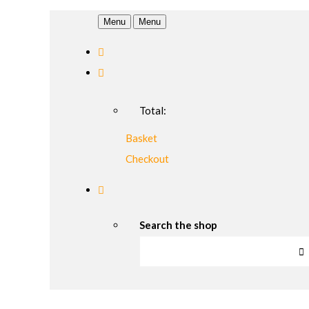
Menu
Menu
Total:
Basket
Checkout
Search the shop