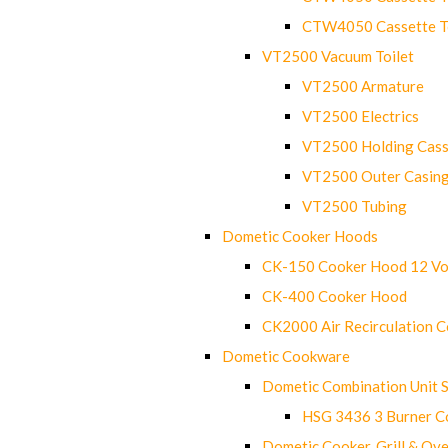
CTW4050 Cassette Toi
VT2500 Vacuum Toilet
VT2500 Armature
VT2500 Electrics
VT2500 Holding Cass
VT2500 Outer Casin
VT2500 Tubing
Dometic Cooker Hoods
CK-150 Cooker Hood 12 Vo
CK-400 Cooker Hood
CK2000 Air Recirculation 
Dometic Cookware
Dometic Combination Unit 
HSG 3436 3 Burner C
Dometic Cooker, Grill & Ove