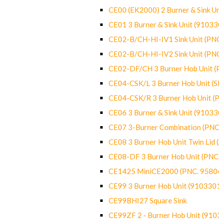
CE00 (EK2000) 2 Burner & Sink Un
CE01 3 Burner & Sink Unit (9103
CE02-B/CH-HI-IV1 Sink Unit (P
CE02-B/CH-HI-IV2 Sink Unit (P
CE02-DF/CH 3 Burner Hob Unit 
CE04-CSK/L 3 Burner Hob Unit (
CE04-CSK/R 3 Burner Hob Unit 
CE06 3 Burner & Sink Unit (9103
CE07 3-Burner Combination (PN
CE08 3 Burner Hob Unit Twin Lid
CE08-DF 3 Burner Hob Unit (PN
CE1425 MiniCE2000 (PNC. 9580
CE99 3 Burner Hob Unit (910330
CE99BHI27 Square Sink
CE99ZF 2 - Burner Hob Unit (91