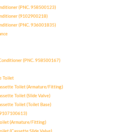
onditioner (PNC. 958500123)
onditioner (9102900218)
onditioner (PNC. 936001835)
ance
-Conditioner (PNC. 958500167)
 Toilet
ette Toilet (Armature/Fitting)
ette Toilet (Slide Valve)
ette Toilet (Toilet Base)
(9107100613)
let (Armature/Fitting)
let (Cassette Slide Valve)