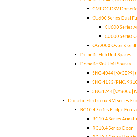
CMBOGDSV Dometic T
CU600 Series Dual F
CU600 Series Ar
CU600 Series C
OG2000 Oven & Grill
Dometic Hob Unit Spares
Dometic Sink Unit Spares
SNG 4044 [VACE99] 
SNG 4133 (PNC. 931
SNG4244 [VA8006] (
Dometic Electrolux RM Series Fri
RC10.4 Series Fridge Freez
RC10.4 Series Armatu
RC10.4 Series Door
RC10.4 Series Housin