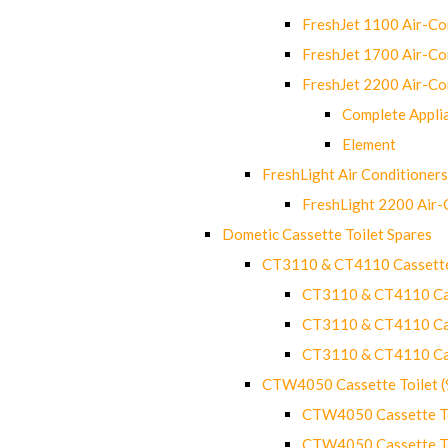
FreshJet 1100 Air-C
FreshJet 1700 Air-C
FreshJet 2200 Air-C
Complete Appli
Element
FreshLight Air Conditioners
FreshLight 2200 Air
Dometic Cassette Toilet Spares
CT3110 & CT4110 Cassette
CT3110 & CT4110 Cass
CT3110 & CT4110 Cass
CT3110 & CT4110 Cass
CTW4050 Cassette Toilet 
CTW4050 Cassette Toi
CTW4050 Cassette Toi