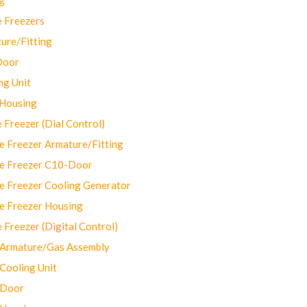
 Freezers
ure/Fitting
Door
ng Unit
 Housing
Freezer (Dial Control)
 Freezer Armature/Fitting
e Freezer C10-Door
e Freezer Cooling Generator
e Freezer Housing
Freezer (Digital Control)
Armature/Gas Assembly
ooling Unit
 Door