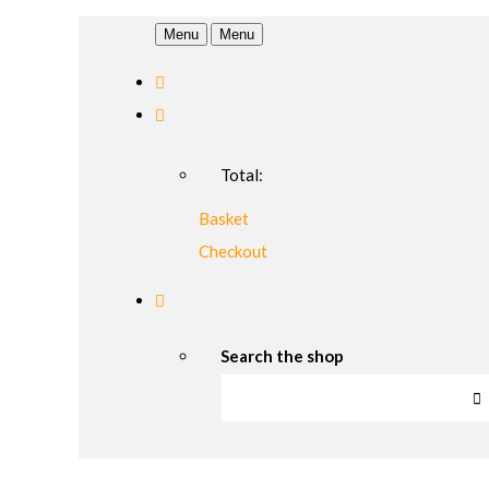
Menu
Menu
Total:
Basket
Checkout
Search the shop