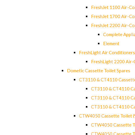
FreshJet 1100 Air-C
FreshJet 1700 Air-C
FreshJet 2200 Air-C
Complete Appli
Element
FreshLight Air Conditioners
FreshLight 2200 Air
Dometic Cassette Toilet Spares
CT3110 & CT4110 Cassette
CT3110 & CT4110 Cass
CT3110 & CT4110 Cass
CT3110 & CT4110 Cass
CTW4050 Cassette Toilet 
CTW4050 Cassette Toi
CTW4050 Cassette Toi