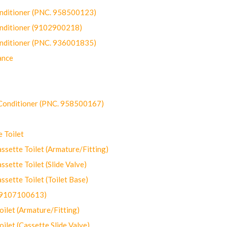
onditioner (PNC. 958500123)
onditioner (9102900218)
onditioner (PNC. 936001835)
ance
-Conditioner (PNC. 958500167)
 Toilet
ette Toilet (Armature/Fitting)
ette Toilet (Slide Valve)
ette Toilet (Toilet Base)
(9107100613)
let (Armature/Fitting)
let (Cassette Slide Valve)