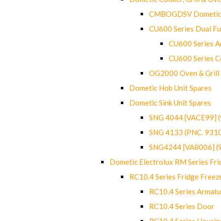
CMBOGDSV Dometic T
CU600 Series Dual F
CU600 Series Ar
CU600 Series C
OG2000 Oven & Grill
Dometic Hob Unit Spares
Dometic Sink Unit Spares
SNG 4044 [VACE99] 
SNG 4133 (PNC. 931
SNG4244 [VA8006] (
Dometic Electrolux RM Series Fri
RC10.4 Series Fridge Freez
RC10.4 Series Armatu
RC10.4 Series Door
RC10.4 Series Housin