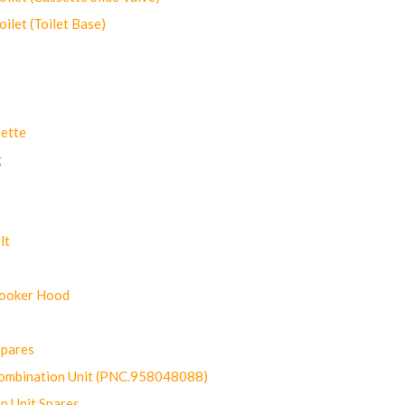
let (Toilet Base)
ette
g
lt
Cooker Hood
Spares
ombination Unit (PNC.958048088)
n Unit Spares