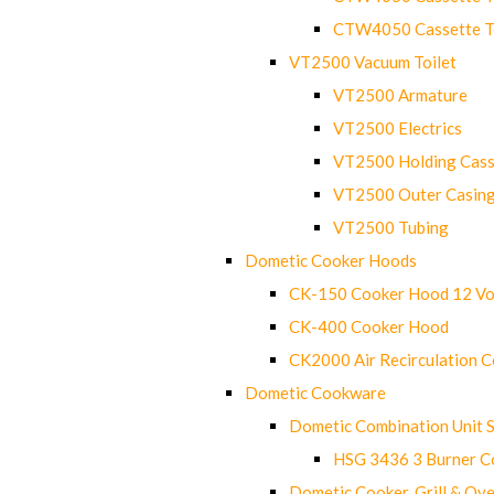
CTW4050 Cassette Toi
VT2500 Vacuum Toilet
VT2500 Armature
VT2500 Electrics
VT2500 Holding Cass
VT2500 Outer Casin
VT2500 Tubing
Dometic Cooker Hoods
CK-150 Cooker Hood 12 Vo
CK-400 Cooker Hood
CK2000 Air Recirculation 
Dometic Cookware
Dometic Combination Unit 
HSG 3436 3 Burner C
Dometic Cooker, Grill & Ove