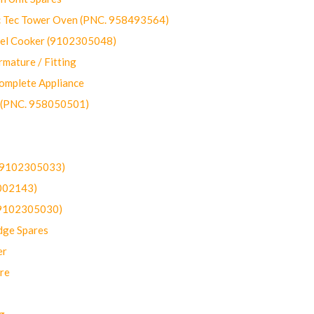
ec Tower Oven (PNC. 958493564)
uel Cooker (9102305048)
mature / Fitting
omplete Appliance
 (PNC. 958050501)
(9102305033)
002143)
9102305030)
dge Spares
er
re
g