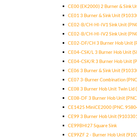
CE00 (EK2000) 2 Burner & Sink Un
CE01 3 Burner & Sink Unit (9103
CE02-B/CH-HI-IV1 Sink Unit (P
CE02-B/CH-HI-IV2 Sink Unit (P
CE02-DF/CH 3 Burner Hob Unit 
CE04-CSK/L 3 Burner Hob Unit (
CE04-CSK/R 3 Burner Hob Unit 
CE06 3 Burner & Sink Unit (9103
CE07 3-Burner Combination (PN
CE08 3 Burner Hob Unit Twin Lid
CE08-DF 3 Burner Hob Unit (PN
CE1425 MiniCE2000 (PNC. 9580
CE99 3 Burner Hob Unit (910330
CE99BHI27 Square Sink
CE99ZF 2 - Burner Hob Unit (91