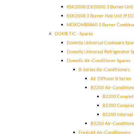
KSK2008 (EK2000) 3 Burner Uni
KSK2008 3 Burner Hob Unit (91
MOKOMBI860 3 Burner Combinat
DOMETIC - Spares
Dometic Universal Cookware Spa
Dometic Universal Refrigerator S
Dometic Air-Conditioner Spares
B-Series Air-Conditioners
Air Diffuser B Series
B2200 Air-Condition
B2200 Complete
B2200 Compres
B2200 Internal 
B3200 Air-Condition
FreshJet Air-Conditioners