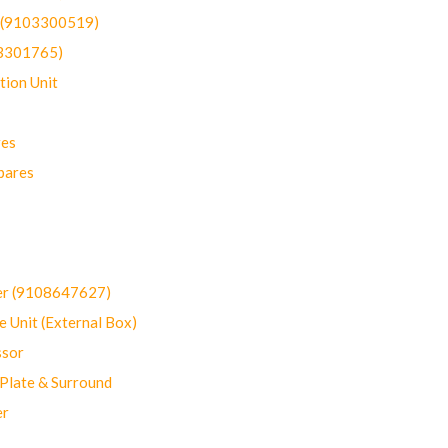
t (9103300519)
03301765)
ion Unit
res
pares
er (9108647627)
 Unit (External Box)
sor
Plate & Surround
er