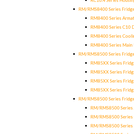
RM/RMS8400 Series Fridge
RM8400 Series Armat
RM8400 Series C10 
RM8400 Series Cooli
RM8400 Series Main
RM/RMS8500 Series Fridge 
RM85XX Series Fridge
RM85XX Series Fridg
RM85XX Series Fridg
RM85XX Series Fridg
RM/RMS8500 Series Fridge 
RM/RMS8500 Series 
RM/RMS8500 Series C
RM/RMS8500 Series