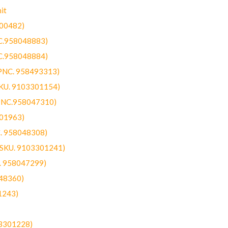
it
300482)
NC.958048883)
NC.958048884)
(PNC. 958493313)
SKU. 9103301154)
(PNC.958047310)
301963)
C. 958048308)
 (SKU. 9103301241)
C. 958047299)
48360)
1243)
03301228)