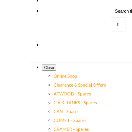
Close
Online Shop
Clearance & Special Offers
ATWOOD - Spares
C.A.K. TANKS - Spares
CAN - Spares
COMET - Spares
CRAMER - Spares