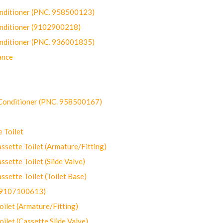
onditioner (PNC. 958500123)
onditioner (9102900218)
onditioner (PNC. 936001835)
ance
-Conditioner (PNC. 958500167)
 Toilet
ette Toilet (Armature/Fitting)
ette Toilet (Slide Valve)
ette Toilet (Toilet Base)
(9107100613)
let (Armature/Fitting)
let (Cassette Slide Valve)