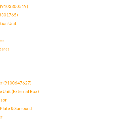
t (9103300519)
03301765)
ion Unit
res
pares
er (9108647627)
 Unit (External Box)
sor
Plate & Surround
er