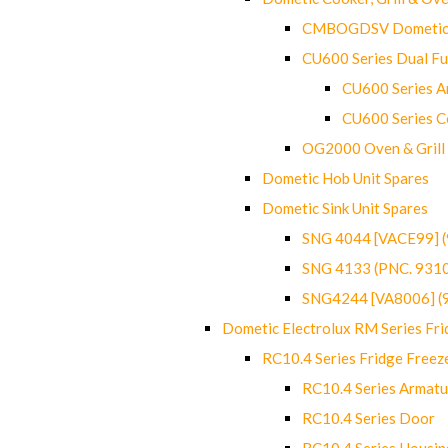
CMBOGDSV Dometic T
CU600 Series Dual F
CU600 Series Ar
CU600 Series C
OG2000 Oven & Grill
Dometic Hob Unit Spares
Dometic Sink Unit Spares
SNG 4044 [VACE99] 
SNG 4133 (PNC. 931
SNG4244 [VA8006] (
Dometic Electrolux RM Series Fri
RC10.4 Series Fridge Freez
RC10.4 Series Armatu
RC10.4 Series Door
RC10.4 Series Housin