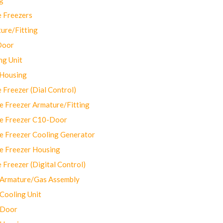
 Freezers
ure/Fitting
Door
ng Unit
 Housing
Freezer (Dial Control)
 Freezer Armature/Fitting
e Freezer C10-Door
e Freezer Cooling Generator
e Freezer Housing
Freezer (Digital Control)
Armature/Gas Assembly
ooling Unit
 Door