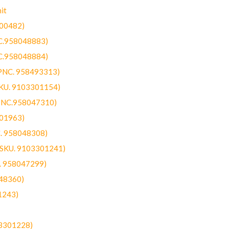
it
300482)
NC.958048883)
NC.958048884)
(PNC. 958493313)
SKU. 9103301154)
(PNC.958047310)
301963)
C. 958048308)
 (SKU. 9103301241)
C. 958047299)
48360)
1243)
03301228)