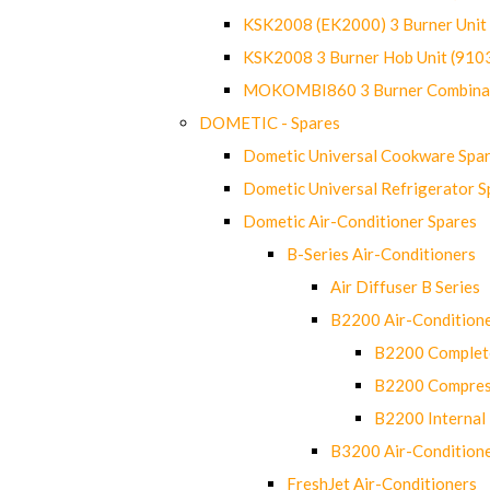
KSK2008 (EK2000) 3 Burner Uni
KSK2008 3 Burner Hob Unit (91
MOKOMBI860 3 Burner Combinat
DOMETIC - Spares
Dometic Universal Cookware Spa
Dometic Universal Refrigerator S
Dometic Air-Conditioner Spares
B-Series Air-Conditioners
Air Diffuser B Series
B2200 Air-Condition
B2200 Complete
B2200 Compres
B2200 Internal 
B3200 Air-Condition
FreshJet Air-Conditioners