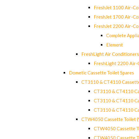
FreshJet 1100 Air-C
FreshJet 1700 Air-C
FreshJet 2200 Air-C
Complete Appli
Element
FreshLight Air Conditioners
FreshLight 2200 Air
Dometic Cassette Toilet Spares
CT3110 & CT4110 Cassette
CT3110 & CT4110 Cass
CT3110 & CT4110 Cass
CT3110 & CT4110 Cass
CTW4050 Cassette Toilet 
CTW4050 Cassette Toi
CTW4050 Cassette Toi