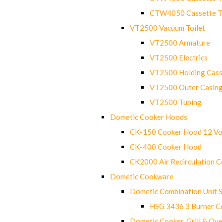
CTW4050 Cassette Toi
VT2500 Vacuum Toilet
VT2500 Armature
VT2500 Electrics
VT2500 Holding Cass
VT2500 Outer Casin
VT2500 Tubing
Dometic Cooker Hoods
CK-150 Cooker Hood 12 Vo
CK-400 Cooker Hood
CK2000 Air Recirculation 
Dometic Cookware
Dometic Combination Unit 
HSG 3436 3 Burner C
Dometic Cooker, Grill & Ove