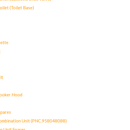
let (Toilet Base)
ette
g
lt
Cooker Hood
Spares
ombination Unit (PNC.958048088)
n Unit Spares