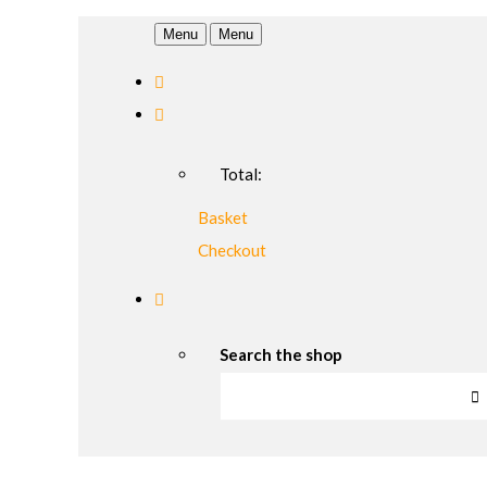
Menu
Menu
Total:
Basket
Checkout
Search the shop