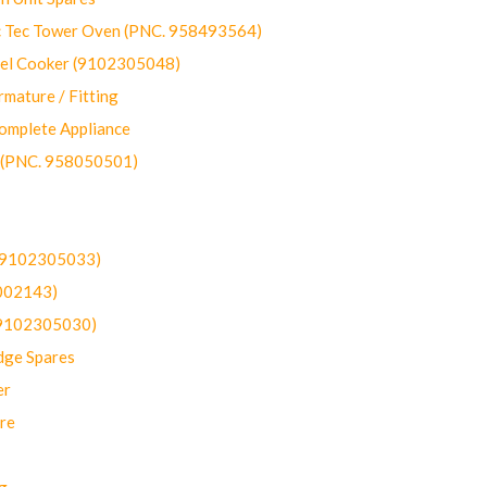
ec Tower Oven (PNC. 958493564)
uel Cooker (9102305048)
mature / Fitting
omplete Appliance
 (PNC. 958050501)
(9102305033)
002143)
9102305030)
dge Spares
er
re
g