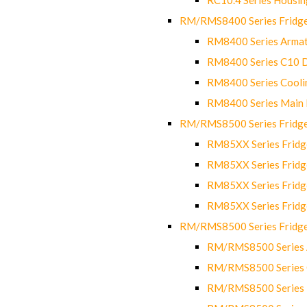
RM/RMS8400 Series Fridge
RM8400 Series Armat
RM8400 Series C10 
RM8400 Series Cooli
RM8400 Series Main
RM/RMS8500 Series Fridge 
RM85XX Series Fridge
RM85XX Series Fridg
RM85XX Series Fridg
RM85XX Series Fridg
RM/RMS8500 Series Fridge 
RM/RMS8500 Series 
RM/RMS8500 Series C
RM/RMS8500 Series