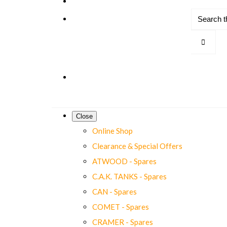
Close
Online Shop
Clearance & Special Offers
ATWOOD - Spares
C.A.K. TANKS - Spares
CAN - Spares
COMET - Spares
CRAMER - Spares