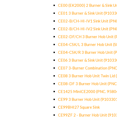
CE00 (EK2000) 2 Burner & Sink Un
CE01 3 Burner & Sink Unit (9103
CE02-B/CH-HI-IV1 Sink Unit (P
CE02-B/CH-HI-IV2 Sink Unit (P
CE02-DF/CH 3 Burner Hob Unit 
CE04-CSK/L 3 Burner Hob Unit (
CE04-CSK/R 3 Burner Hob Unit 
CE06 3 Burner & Sink Unit (9103
CE07 3-Burner Combination (PN
CE08 3 Burner Hob Unit Twin Lid
CE08-DF 3 Burner Hob Unit (PN
CE1425 MiniCE2000 (PNC. 9580
CE99 3 Burner Hob Unit (910330
CE99BHI27 Square Sink
CE99ZF 2 - Burner Hob Unit (91