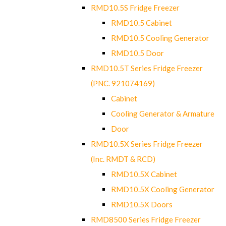
RMD10.5S Fridge Freezer
RMD10.5 Cabinet
RMD10.5 Cooling Generator
RMD10.5 Door
RMD10.5T Series Fridge Freezer
(PNC. 921074169)
Cabinet
Cooling Generator & Armature
Door
RMD10.5X Series Fridge Freezer
(Inc. RMDT & RCD)
RMD10.5X Cabinet
RMD10.5X Cooling Generator
RMD10.5X Doors
RMD8500 Series Fridge Freezer