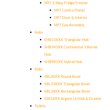
N97 3-Way Fridge Freezer
N97 Control Panel
N97 Door & Interior
N97 Gas Assembly
Hobs
SHB33XXX Triangular Hob
SHB345XX Continental 3 Burner
Hob
SHB981XX Hybrid Hob
Sinks
SBL30XX Round Bowl
SBL33XXX Triangular Bowl
SBL34XX Rectangular Bowl
SSK10XX Argent LH Sink & Drainer
Toilets