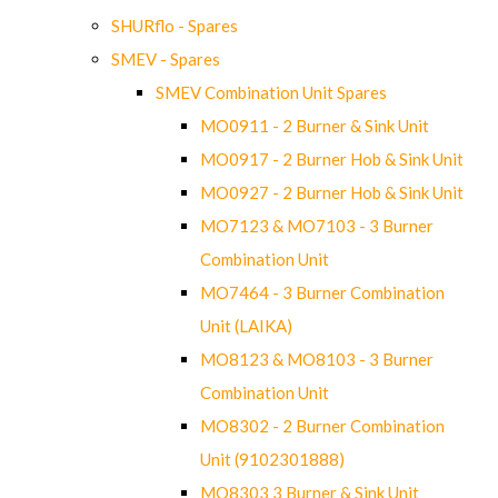
SHURflo - Spares
SMEV - Spares
SMEV Combination Unit Spares
MO0911 - 2 Burner & Sink Unit
MO0917 - 2 Burner Hob & Sink Unit
MO0927 - 2 Burner Hob & Sink Unit
MO7123 & MO7103 - 3 Burner
Combination Unit
MO7464 - 3 Burner Combination
Unit (LAIKA)
MO8123 & MO8103 - 3 Burner
Combination Unit
MO8302 - 2 Burner Combination
Unit (9102301888)
MO8303 3 Burner & Sink Unit