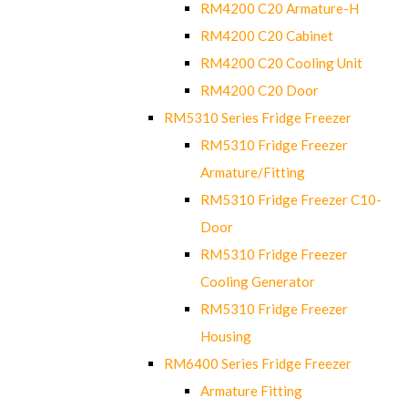
RM4200 C20 Armature-H
RM4200 C20 Cabinet
RM4200 C20 Cooling Unit
RM4200 C20 Door
RM5310 Series Fridge Freezer
RM5310 Fridge Freezer
Armature/Fitting
RM5310 Fridge Freezer C10-
Door
RM5310 Fridge Freezer
Cooling Generator
RM5310 Fridge Freezer
Housing
RM6400 Series Fridge Freezer
Armature Fitting