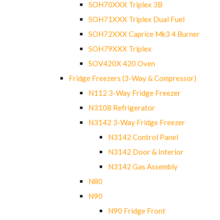
SOH70XXX Triplex 3B
SOH71XXX Triplex Dual Fuel
SOH72XXX Caprice Mk3 4 Burner
SOH79XXX Triplex
SOV420X 420 Oven
Fridge Freezers (3-Way & Compressor)
N112 3-Way Fridge Freezer
N3108 Refrigerator
N3142 3-Way Fridge Freezer
N3142 Control Panel
N3142 Door & Interior
N3142 Gas Assembly
N80
N90
N90 Fridge Front