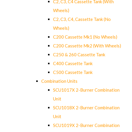
C2, C3, C4 Cassette Tank (With
Wheels)
C2, C3, C4, Cassette Tank (No
Wheels)
C200 Cassette Mk1 (No Wheels)
C200 Cassette Mk2 (With Wheels)
C250 & 260 Cassette Tank
C400 Cassette Tank
C500 Cassette Tank
Combination Units
SCU1017X 2-Burner Combination
Unit
SCU1018X 2-Burner Combination
Unit
SCU1019X 2-Burner Combination