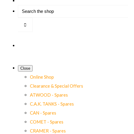
Close
Online Shop
Clearance & Special Offers
ATWOOD - Spares
C.A.K. TANKS - Spares
CAN - Spares
COMET - Spares
CRAMER - Spares