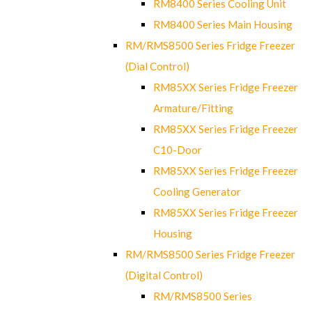
RM8400 Series Cooling Unit
RM8400 Series Main Housing
RM/RMS8500 Series Fridge Freezer
(Dial Control)
RM85XX Series Fridge Freezer
Armature/Fitting
RM85XX Series Fridge Freezer
C10-Door
RM85XX Series Fridge Freezer
Cooling Generator
RM85XX Series Fridge Freezer
Housing
RM/RMS8500 Series Fridge Freezer
(Digital Control)
RM/RMS8500 Series