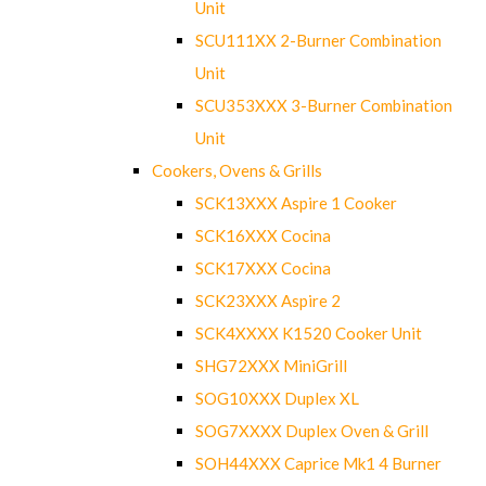
Unit
SCU111XX 2-Burner Combination
Unit
SCU353XXX 3-Burner Combination
Unit
Cookers, Ovens & Grills
SCK13XXX Aspire 1 Cooker
SCK16XXX Cocina
SCK17XXX Cocina
SCK23XXX Aspire 2
SCK4XXXX K1520 Cooker Unit
SHG72XXX MiniGrill
SOG10XXX Duplex XL
SOG7XXXX Duplex Oven & Grill
SOH44XXX Caprice Mk1 4 Burner