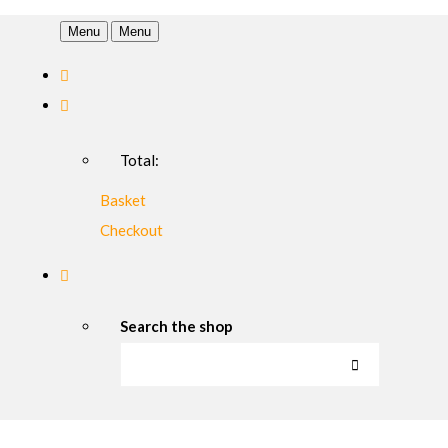
Menu
Menu
Total:
Basket
Checkout
Search the shop