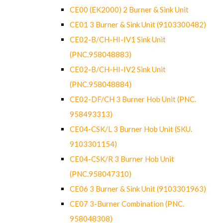
CE00 (EK2000) 2 Burner & Sink Unit
CE01 3 Burner & Sink Unit (9103300482)
CE02-B/CH-HI-IV1 Sink Unit
(PNC.958048883)
CE02-B/CH-HI-IV2 Sink Unit
(PNC.958048884)
CE02-DF/CH 3 Burner Hob Unit (PNC.
958493313)
CE04-CSK/L 3 Burner Hob Unit (SKU.
9103301154)
CE04-CSK/R 3 Burner Hob Unit
(PNC.958047310)
CE06 3 Burner & Sink Unit (9103301963)
CE07 3-Burner Combination (PNC.
958048308)