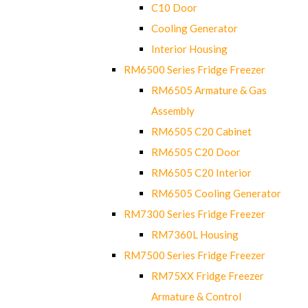
C10 Door
Cooling Generator
Interior Housing
RM6500 Series Fridge Freezer
RM6505 Armature & Gas
Assembly
RM6505 C20 Cabinet
RM6505 C20 Door
RM6505 C20 Interior
RM6505 Cooling Generator
RM7300 Series Fridge Freezer
RM7360L Housing
RM7500 Series Fridge Freezer
RM75XX Fridge Freezer
Armature & Control