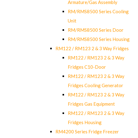
Armature/Gas Assembly
RM/RMS8500 Series Cooling
Unit
RM/RMS8500 Series Door
RM/RMS8500 Series Housing
RM122 / RM123 2 & 3 Way Fridges
RM122 / RM123 2 & 3 Way
Fridges C10-Door
RM122 / RM123 2 & 3 Way
Fridges Cooling Generator
RM122 / RM123 2 & 3 Way
Fridges Gas Equipment
RM122 / RM123 2 & 3 Way
Fridges Housing
RM4200 Series Fridge Freezer