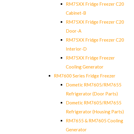
RM75XX Fridge Freezer C20
Cabinet-B
RM75XX Fridge Freezer C20
Door-A
RM75XX Fridge Freezer C20
Interior-D
RM75XX Fridge Freezer
Cooling Generator
RM7600 Series Fridge Freezer
Dometic RM7605/RM7655
Refrigerator (Door Parts)
Dometic RM7605/RM7655
Refrigerator (Housing Parts)
RM7655 & RM7605 Cooling
Generator