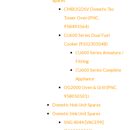
Spares
CMBOGDSV Dometic Tec
Tower Oven (PNC.
958493564)
CU600 Series Dual Fuel
Cooker (9102305048)
CU600 Series Armature /
Fitting
CU600 Series Complete
Appliance
OG2000 Oven & Grill (PNC.
958050501)
Dometic Hob Unit Spares
Dometic Sink Unit Spares
SNG 4044 [VACE99]