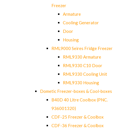
Freezer
Armature
Cooling Generator
Door
Housing
RML9000 Seires Fridge Freezer
RML9330 Armature
RML9330 C10 Door
RML9330 Cooling Unit
RML9330 Housing
Dometic Freezer-boxes & Cool-boxes
B40D 40 Litre Coolbox (PNC.
936001320)
CDF-25 Freezer & Coolbox
CDF-36 Freezer & Coolbox