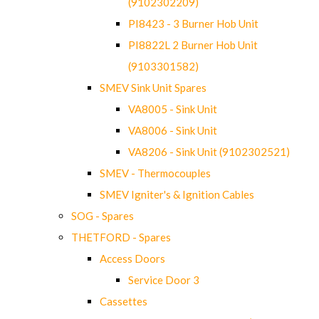
(9102302209)
PI8423 - 3 Burner Hob Unit
PI8822L 2 Burner Hob Unit
(9103301582)
SMEV Sink Unit Spares
VA8005 - Sink Unit
VA8006 - Sink Unit
VA8206 - Sink Unit (9102302521)
SMEV - Thermocouples
SMEV Igniter's & Ignition Cables
SOG - Spares
THETFORD - Spares
Access Doors
Service Door 3
Cassettes