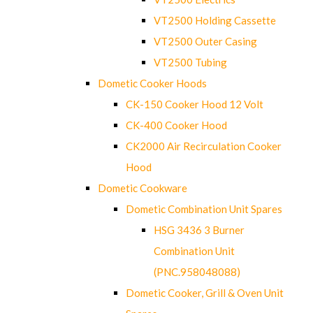
VT2500 Holding Cassette
VT2500 Outer Casing
VT2500 Tubing
Dometic Cooker Hoods
CK-150 Cooker Hood 12 Volt
CK-400 Cooker Hood
CK2000 Air Recirculation Cooker
Hood
Dometic Cookware
Dometic Combination Unit Spares
HSG 3436 3 Burner
Combination Unit
(PNC.958048088)
Dometic Cooker, Grill & Oven Unit