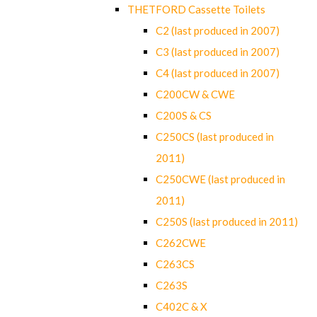
THETFORD Cassette Toilets
C2 (last produced in 2007)
C3 (last produced in 2007)
C4 (last produced in 2007)
C200CW & CWE
C200S & CS
C250CS (last produced in
2011)
C250CWE (last produced in
2011)
C250S (last produced in 2011)
C262CWE
C263CS
C263S
C402C & X