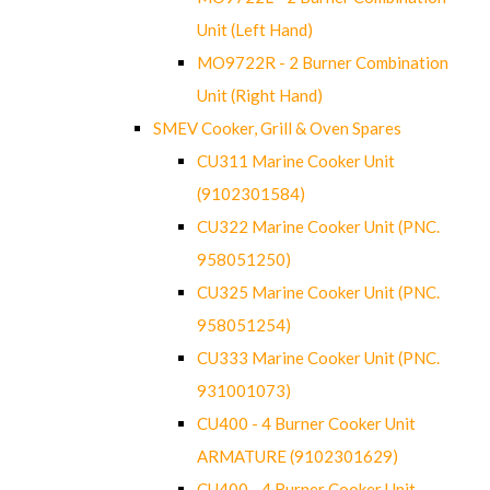
Unit (Left Hand)
MO9722R - 2 Burner Combination
Unit (Right Hand)
SMEV Cooker, Grill & Oven Spares
CU311 Marine Cooker Unit
(9102301584)
CU322 Marine Cooker Unit (PNC.
958051250)
CU325 Marine Cooker Unit (PNC.
958051254)
CU333 Marine Cooker Unit (PNC.
931001073)
CU400 - 4 Burner Cooker Unit
ARMATURE (9102301629)
CU400 - 4 Burner Cooker Unit