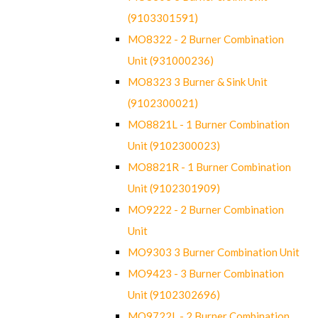
(9103301591)
MO8322 - 2 Burner Combination
Unit (931000236)
MO8323 3 Burner & Sink Unit
(9102300021)
MO8821L - 1 Burner Combination
Unit (9102300023)
MO8821R - 1 Burner Combination
Unit (9102301909)
MO9222 - 2 Burner Combination
Unit
MO9303 3 Burner Combination Unit
MO9423 - 3 Burner Combination
Unit (9102302696)
MO9722L - 2 Burner Combination