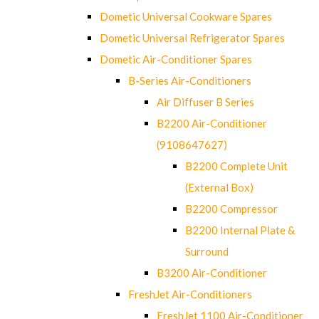
Dometic Universal Cookware Spares
Dometic Universal Refrigerator Spares
Dometic Air-Conditioner Spares
B-Series Air-Conditioners
Air Diffuser B Series
B2200 Air-Conditioner
(9108647627)
B2200 Complete Unit
(External Box)
B2200 Compressor
B2200 Internal Plate &
Surround
B3200 Air-Conditioner
FreshJet Air-Conditioners
FreshJet 1100 Air-Conditioner