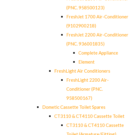
(PNC. 958500123)
FreshJet 1700 Air-Conditioner
(9102900218)
FreshJet 2200 Air-Conditioner
(PNC. 936001835)
Complete Appliance
Element
FreshLight Air Conditioners
FreshLight 2200 Air-
Conditioner (PNC.
958500167)
Dometic Cassette Toilet Spares
CT3110 & CT4110 Cassette Toilet
CT3110 & CT4110 Cassette
Toilet (Armature/Fitting)