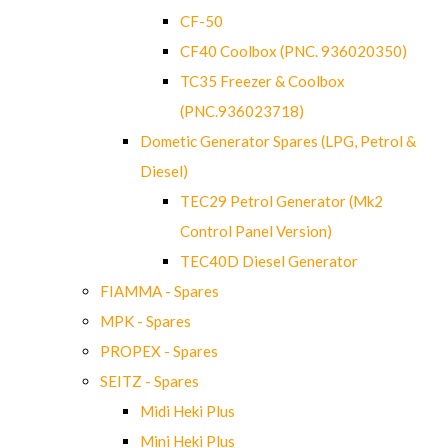
CF-50
CF40 Coolbox (PNC. 936020350)
TC35 Freezer & Coolbox
(PNC.936023718)
Dometic Generator Spares (LPG, Petrol &
Diesel)
TEC29 Petrol Generator (Mk2
Control Panel Version)
TEC40D Diesel Generator
FIAMMA - Spares
MPK - Spares
PROPEX - Spares
SEITZ - Spares
Midi Heki Plus
Mini Heki Plus