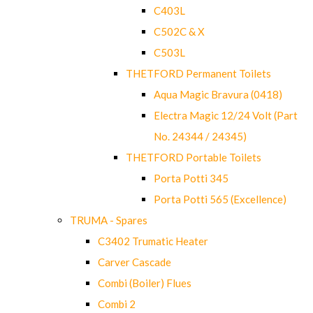
C403L
C502C & X
C503L
THETFORD Permanent Toilets
Aqua Magic Bravura (0418)
Electra Magic 12/24 Volt (Part
No. 24344 / 24345)
THETFORD Portable Toilets
Porta Potti 345
Porta Potti 565 (Excellence)
TRUMA - Spares
C3402 Trumatic Heater
Carver Cascade
Combi (Boiler) Flues
Combi 2