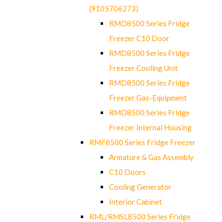
(9105706273)
RMD8500 Series Fridge
Freezer C10 Door
RMD8500 Series Fridge
Freezer Cooling Unit
RMD8500 Series Fridge
Freezer Gas-Equipment
RMD8500 Series Fridge
Freezer Internal Housing
RMF8500 Series Fridge Freezer
Armature & Gas Assembly
C10 Doors
Cooling Generator
Interior Cabinet
RML/RMSL8500 Series Fridge