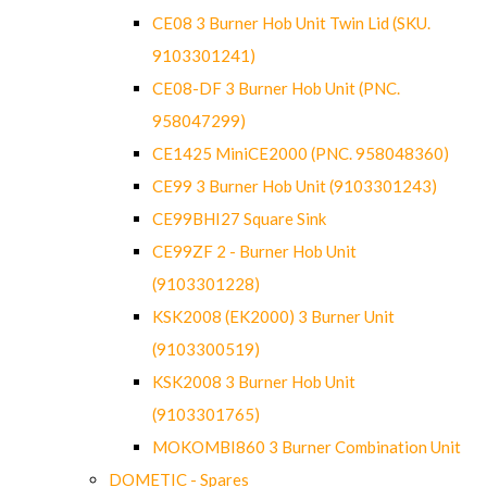
CE08 3 Burner Hob Unit Twin Lid (SKU.
9103301241)
CE08-DF 3 Burner Hob Unit (PNC.
958047299)
CE1425 MiniCE2000 (PNC. 958048360)
CE99 3 Burner Hob Unit (9103301243)
CE99BHI27 Square Sink
CE99ZF 2 - Burner Hob Unit
(9103301228)
KSK2008 (EK2000) 3 Burner Unit
(9103300519)
KSK2008 3 Burner Hob Unit
(9103301765)
MOKOMBI860 3 Burner Combination Unit
DOMETIC - Spares