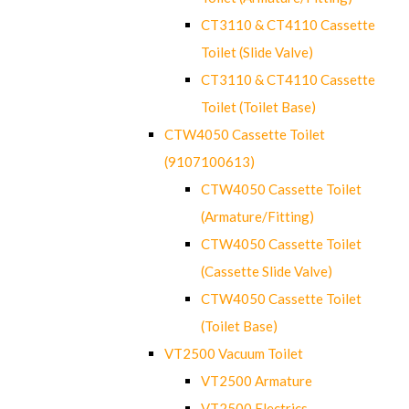
CT3110 & CT4110 Cassette
Toilet (Slide Valve)
CT3110 & CT4110 Cassette
Toilet (Toilet Base)
CTW4050 Cassette Toilet
(9107100613)
CTW4050 Cassette Toilet
(Armature/Fitting)
CTW4050 Cassette Toilet
(Cassette Slide Valve)
CTW4050 Cassette Toilet
(Toilet Base)
VT2500 Vacuum Toilet
VT2500 Armature
VT2500 Electrics