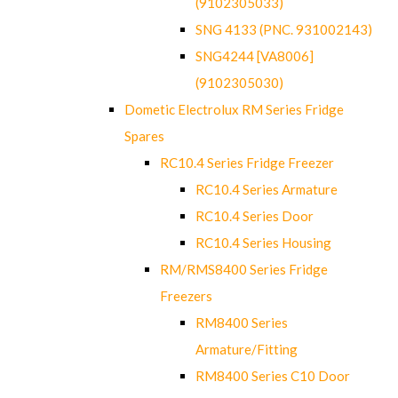
(9102305033)
SNG 4133 (PNC. 931002143)
SNG4244 [VA8006]
(9102305030)
Dometic Electrolux RM Series Fridge
Spares
RC10.4 Series Fridge Freezer
RC10.4 Series Armature
RC10.4 Series Door
RC10.4 Series Housing
RM/RMS8400 Series Fridge
Freezers
RM8400 Series
Armature/Fitting
RM8400 Series C10 Door