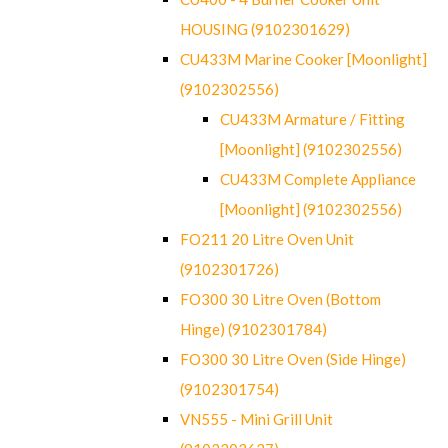
HOUSING (9102301629)
CU433M Marine Cooker [Moonlight]
(9102302556)
CU433M Armature / Fitting
[Moonlight] (9102302556)
CU433M Complete Appliance
[Moonlight] (9102302556)
FO211 20 Litre Oven Unit
(9102301726)
FO300 30 Litre Oven (Bottom
Hinge) (9102301784)
FO300 30 Litre Oven (Side Hinge)
(9102301754)
VN555 - Mini Grill Unit