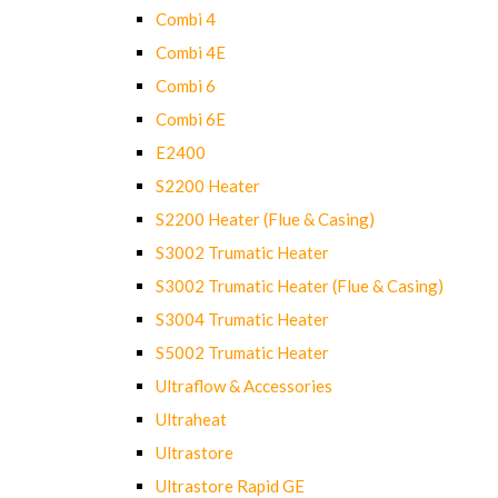
Combi 4
Combi 4E
Combi 6
Combi 6E
E2400
S2200 Heater
S2200 Heater (Flue & Casing)
S3002 Trumatic Heater
S3002 Trumatic Heater (Flue & Casing)
S3004 Trumatic Heater
S5002 Trumatic Heater
Ultraflow & Accessories
Ultraheat
Ultrastore
Ultrastore Rapid GE