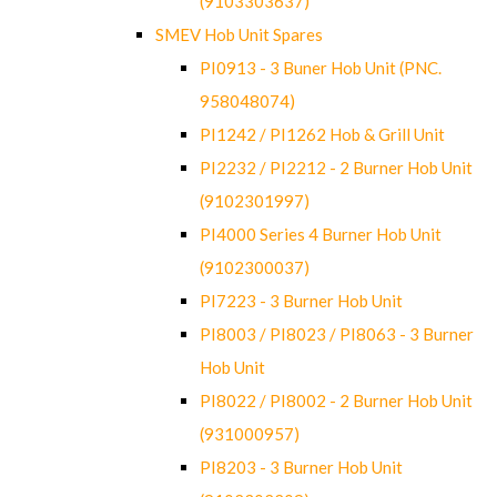
(9103303637)
SMEV Hob Unit Spares
PI0913 - 3 Buner Hob Unit (PNC.
958048074)
PI1242 / PI1262 Hob & Grill Unit
PI2232 / PI2212 - 2 Burner Hob Unit
(9102301997)
PI4000 Series 4 Burner Hob Unit
(9102300037)
PI7223 - 3 Burner Hob Unit
PI8003 / PI8023 / PI8063 - 3 Burner
Hob Unit
PI8022 / PI8002 - 2 Burner Hob Unit
(931000957)
PI8203 - 3 Burner Hob Unit