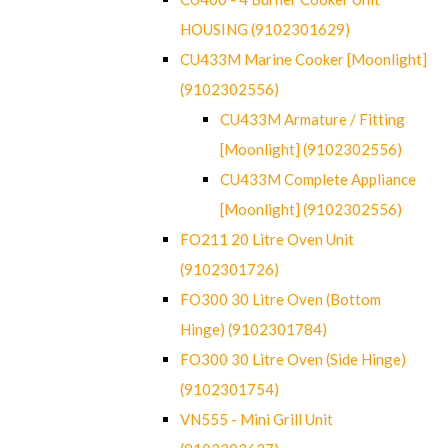
HOUSING (9102301629)
CU433M Marine Cooker [Moonlight]
(9102302556)
CU433M Armature / Fitting
[Moonlight] (9102302556)
CU433M Complete Appliance
[Moonlight] (9102302556)
FO211 20 Litre Oven Unit
(9102301726)
FO300 30 Litre Oven (Bottom
Hinge) (9102301784)
FO300 30 Litre Oven (Side Hinge)
(9102301754)
VN555 - Mini Grill Unit