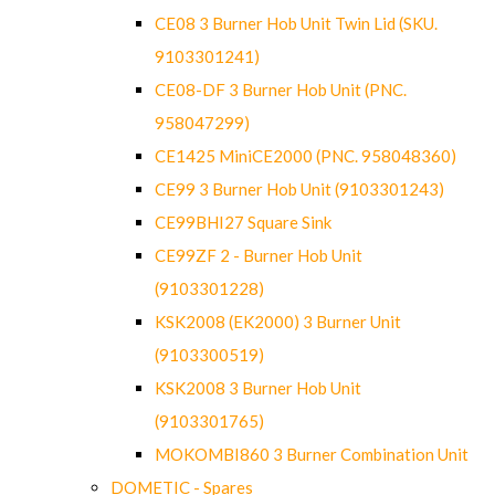
CE08 3 Burner Hob Unit Twin Lid (SKU.
9103301241)
CE08-DF 3 Burner Hob Unit (PNC.
958047299)
CE1425 MiniCE2000 (PNC. 958048360)
CE99 3 Burner Hob Unit (9103301243)
CE99BHI27 Square Sink
CE99ZF 2 - Burner Hob Unit
(9103301228)
KSK2008 (EK2000) 3 Burner Unit
(9103300519)
KSK2008 3 Burner Hob Unit
(9103301765)
MOKOMBI860 3 Burner Combination Unit
DOMETIC - Spares