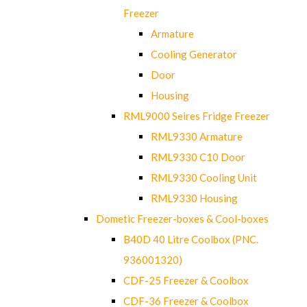
Freezer
Armature
Cooling Generator
Door
Housing
RML9000 Seires Fridge Freezer
RML9330 Armature
RML9330 C10 Door
RML9330 Cooling Unit
RML9330 Housing
Dometic Freezer-boxes & Cool-boxes
B40D 40 Litre Coolbox (PNC.
936001320)
CDF-25 Freezer & Coolbox
CDF-36 Freezer & Coolbox