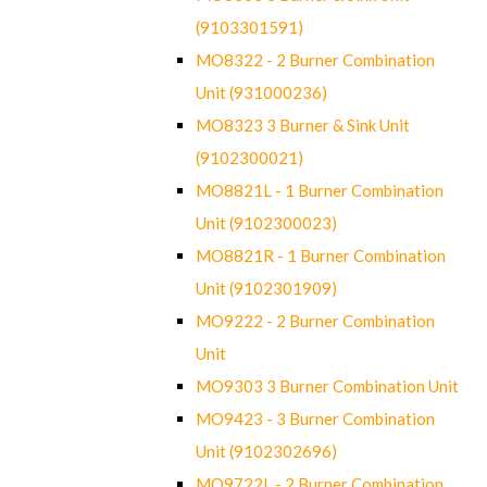
(9103301591)
MO8322 - 2 Burner Combination
Unit (931000236)
MO8323 3 Burner & Sink Unit
(9102300021)
MO8821L - 1 Burner Combination
Unit (9102300023)
MO8821R - 1 Burner Combination
Unit (9102301909)
MO9222 - 2 Burner Combination
Unit
MO9303 3 Burner Combination Unit
MO9423 - 3 Burner Combination
Unit (9102302696)
MO9722L - 2 Burner Combination