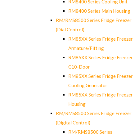
RM8400 Series Cooling Unit
RM8400 Series Main Housing
RM/RMS8500 Series Fridge Freezer
(Dial Control)
RM85XX Series Fridge Freezer
Armature/Fitting
RM85XX Series Fridge Freezer
C10-Door
RM85XX Series Fridge Freezer
Cooling Generator
RM85XX Series Fridge Freezer
Housing
RM/RMS8500 Series Fridge Freezer
(Digital Control)
RM/RMS8500 Series