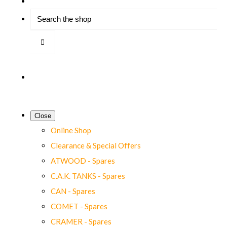
Close
Online Shop
Clearance & Special Offers
ATWOOD - Spares
C.A.K. TANKS - Spares
CAN - Spares
COMET - Spares
CRAMER - Spares