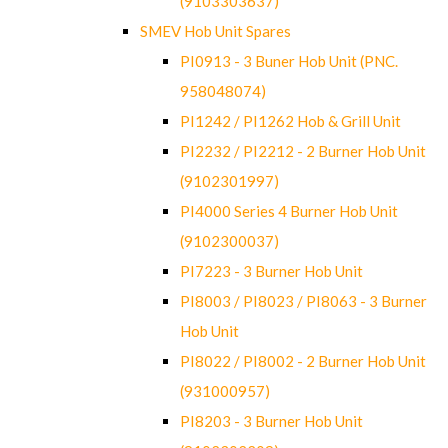
(9103303637)
SMEV Hob Unit Spares
PI0913 - 3 Buner Hob Unit (PNC.
958048074)
PI1242 / PI1262 Hob & Grill Unit
PI2232 / PI2212 - 2 Burner Hob Unit
(9102301997)
PI4000 Series 4 Burner Hob Unit
(9102300037)
PI7223 - 3 Burner Hob Unit
PI8003 / PI8023 / PI8063 - 3 Burner
Hob Unit
PI8022 / PI8002 - 2 Burner Hob Unit
(931000957)
PI8203 - 3 Burner Hob Unit