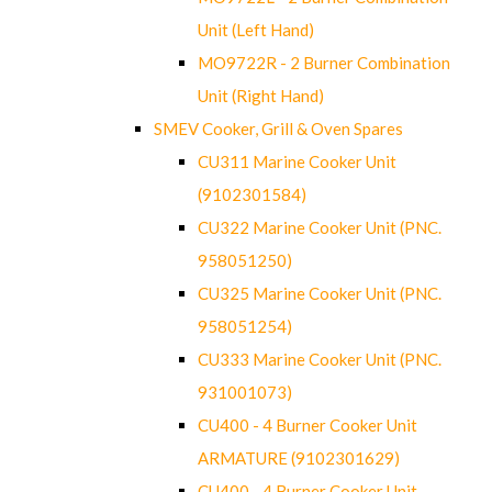
Unit (Left Hand)
MO9722R - 2 Burner Combination
Unit (Right Hand)
SMEV Cooker, Grill & Oven Spares
CU311 Marine Cooker Unit
(9102301584)
CU322 Marine Cooker Unit (PNC.
958051250)
CU325 Marine Cooker Unit (PNC.
958051254)
CU333 Marine Cooker Unit (PNC.
931001073)
CU400 - 4 Burner Cooker Unit
ARMATURE (9102301629)
CU400 - 4 Burner Cooker Unit