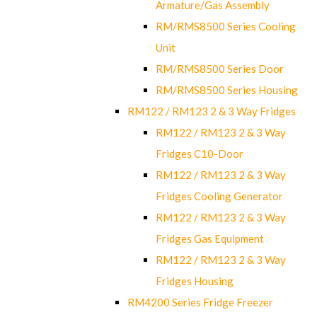
Armature/Gas Assembly
RM/RMS8500 Series Cooling
Unit
RM/RMS8500 Series Door
RM/RMS8500 Series Housing
RM122 / RM123 2 & 3 Way Fridges
RM122 / RM123 2 & 3 Way
Fridges C10-Door
RM122 / RM123 2 & 3 Way
Fridges Cooling Generator
RM122 / RM123 2 & 3 Way
Fridges Gas Equipment
RM122 / RM123 2 & 3 Way
Fridges Housing
RM4200 Series Fridge Freezer