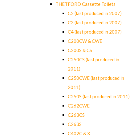
THETFORD Cassette Toilets
C2 (last produced in 2007)
C3 (last produced in 2007)
C4 (last produced in 2007)
C200CW & CWE
C200S & CS
C250CS (last produced in
2011)
C250CWE (last produced in
2011)
C250S (last produced in 2011)
C262CWE
C263CS
C263S
C402C & X