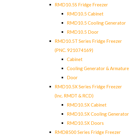
RMD10.5S Fridge Freezer
RMD10.5 Cabinet
RMD10.5 Cooling Generator
RMD10.5 Door
RMD10.5T Series Fridge Freezer
(PNC. 921074169)
Cabinet
Cooling Generator & Armature
Door
RMD10.5X Series Fridge Freezer
(Inc. RMDT & RCD)
RMD10.5X Cabinet
RMD10.5X Cooling Generator
RMD10.5X Doors
RMD8500 Series Fridge Freezer