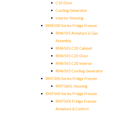
C10 Door
Cooling Generator
Interior Housing
RM6500 Series Fridge Freezer
RM6505 Armature & Gas
Assembly
RM6505 C20 Cabinet
RM6505 C20 Door
RM6505 C20 Interior
RM6505 Cooling Generator
RM7300 Series Fridge Freezer
RM7360L Housing
RM7500 Series Fridge Freezer
RM75XX Fridge Freezer
Armature & Control