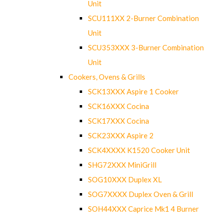
Unit
SCU111XX 2-Burner Combination
Unit
SCU353XXX 3-Burner Combination
Unit
Cookers, Ovens & Grills
SCK13XXX Aspire 1 Cooker
SCK16XXX Cocina
SCK17XXX Cocina
SCK23XXX Aspire 2
SCK4XXXX K1520 Cooker Unit
SHG72XXX MiniGrill
SOG10XXX Duplex XL
SOG7XXXX Duplex Oven & Grill
SOH44XXX Caprice Mk1 4 Burner