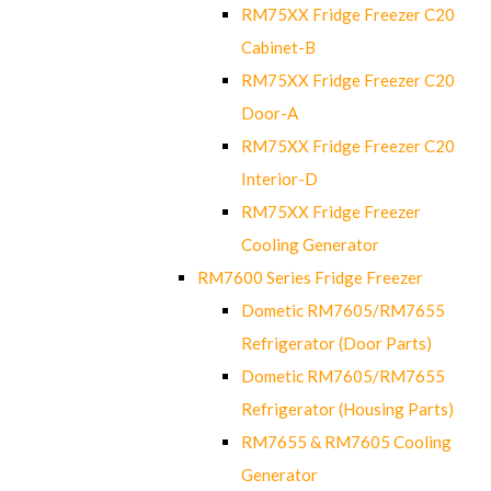
RM75XX Fridge Freezer C20
Cabinet-B
RM75XX Fridge Freezer C20
Door-A
RM75XX Fridge Freezer C20
Interior-D
RM75XX Fridge Freezer
Cooling Generator
RM7600 Series Fridge Freezer
Dometic RM7605/RM7655
Refrigerator (Door Parts)
Dometic RM7605/RM7655
Refrigerator (Housing Parts)
RM7655 & RM7605 Cooling
Generator