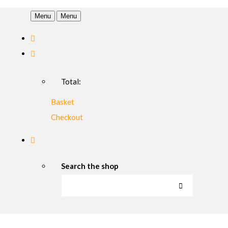
Menu
Menu
Total:
Basket
Checkout
Search the shop