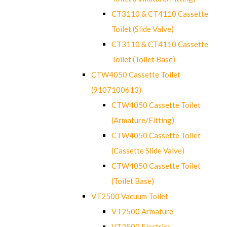
CT3110 & CT4110 Cassette
Toilet (Slide Valve)
CT3110 & CT4110 Cassette
Toilet (Toilet Base)
CTW4050 Cassette Toilet
(9107100613)
CTW4050 Cassette Toilet
(Armature/Fitting)
CTW4050 Cassette Toilet
(Cassette Slide Valve)
CTW4050 Cassette Toilet
(Toilet Base)
VT2500 Vacuum Toilet
VT2500 Armature
VT2500 Electrics