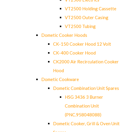
VT2500 Holding Cassette
VT2500 Outer Casing
VT2500 Tubing
Dometic Cooker Hoods
CK-150 Cooker Hood 12 Volt
CK-400 Cooker Hood
CK2000 Air Recirculation Cooker
Hood
Dometic Cookware
Dometic Combination Unit Spares
HSG 3436 3 Burner
Combination Unit
(PNC.958048088)
Dometic Cooker, Grill & Oven Unit