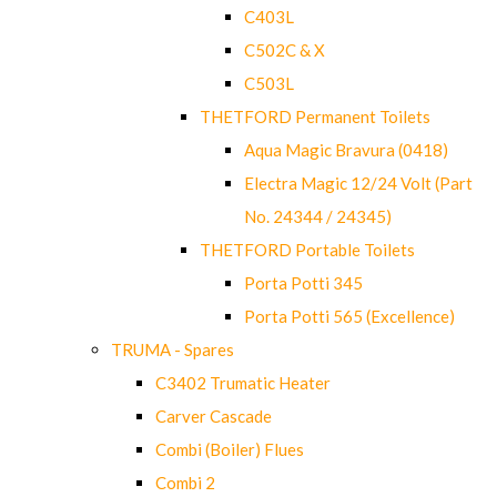
C403L
C502C & X
C503L
THETFORD Permanent Toilets
Aqua Magic Bravura (0418)
Electra Magic 12/24 Volt (Part
No. 24344 / 24345)
THETFORD Portable Toilets
Porta Potti 345
Porta Potti 565 (Excellence)
TRUMA - Spares
C3402 Trumatic Heater
Carver Cascade
Combi (Boiler) Flues
Combi 2