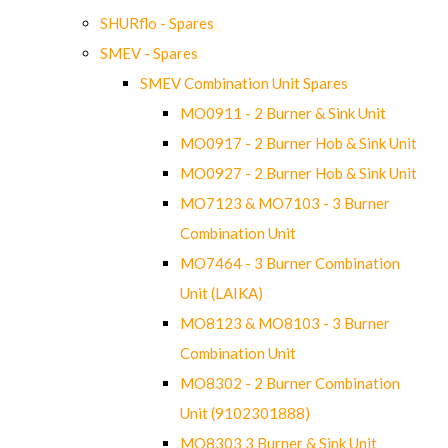
SHURflo - Spares
SMEV - Spares
SMEV Combination Unit Spares
MO0911 - 2 Burner & Sink Unit
MO0917 - 2 Burner Hob & Sink Unit
MO0927 - 2 Burner Hob & Sink Unit
MO7123 & MO7103 - 3 Burner
Combination Unit
MO7464 - 3 Burner Combination
Unit (LAIKA)
MO8123 & MO8103 - 3 Burner
Combination Unit
MO8302 - 2 Burner Combination
Unit (9102301888)
MO8303 3 Burner & Sink Unit