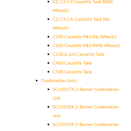
C2, C3, C4 Cassette Tank (With
Wheels)
C2, C3, C4, Cassette Tank (No
Wheels)
C200 Cassette Mk1 (No Wheels)
C200 Cassette Mk2 (With Wheels)
C250 & 260 Cassette Tank
C400 Cassette Tank
C500 Cassette Tank
Combination Units
SCU1017X 2-Burner Combination
Unit
SCU1018X 2-Burner Combination
Unit
SCU1019X 2-Burner Combination