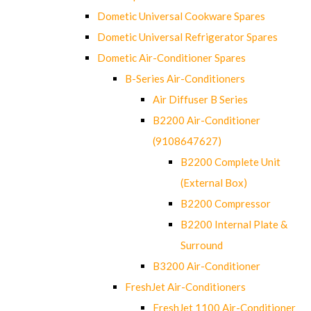
Dometic Universal Cookware Spares
Dometic Universal Refrigerator Spares
Dometic Air-Conditioner Spares
B-Series Air-Conditioners
Air Diffuser B Series
B2200 Air-Conditioner
(9108647627)
B2200 Complete Unit
(External Box)
B2200 Compressor
B2200 Internal Plate &
Surround
B3200 Air-Conditioner
FreshJet Air-Conditioners
FreshJet 1100 Air-Conditioner