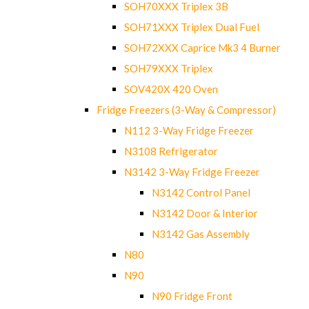
SOH70XXX Triplex 3B
SOH71XXX Triplex Dual Fuel
SOH72XXX Caprice Mk3 4 Burner
SOH79XXX Triplex
SOV420X 420 Oven
Fridge Freezers (3-Way & Compressor)
N112 3-Way Fridge Freezer
N3108 Refrigerator
N3142 3-Way Fridge Freezer
N3142 Control Panel
N3142 Door & Interior
N3142 Gas Assembly
N80
N90
N90 Fridge Front