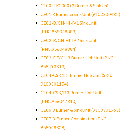
CE00 (EK2000) 2 Burner & Sink Unit
CE01 3 Burner & Sink Unit (9103300482)
CE02-B/CH-HI-IV1 Sink Unit
(PNC.958048883)
CE02-B/CH-HI-IV2 Sink Unit
(PNC.958048884)
CE02-DF/CH 3 Burner Hob Unit (PNC.
958493313)
CE04-CSK/L 3 Burner Hob Unit (SKU.
9103301154)
CE04-CSK/R 3 Burner Hob Unit
(PNC.958047310)
CE06 3 Burner & Sink Unit (9103301963)
CE07 3-Burner Combination (PNC.
958048308)