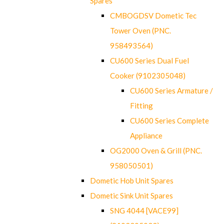
Spares
CMBOGDSV Dometic Tec
Tower Oven (PNC.
958493564)
CU600 Series Dual Fuel
Cooker (9102305048)
CU600 Series Armature /
Fitting
CU600 Series Complete
Appliance
OG2000 Oven & Grill (PNC.
958050501)
Dometic Hob Unit Spares
Dometic Sink Unit Spares
SNG 4044 [VACE99]