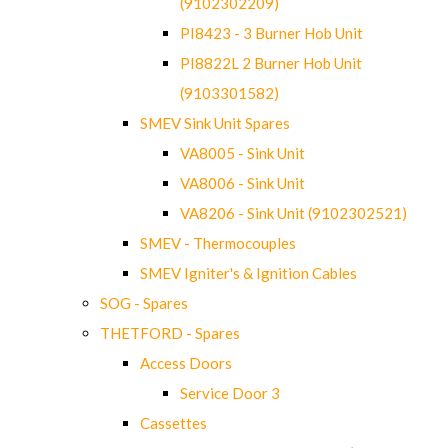
(9102302209)
PI8423 - 3 Burner Hob Unit
PI8822L 2 Burner Hob Unit
(9103301582)
SMEV Sink Unit Spares
VA8005 - Sink Unit
VA8006 - Sink Unit
VA8206 - Sink Unit (9102302521)
SMEV - Thermocouples
SMEV Igniter's & Ignition Cables
SOG - Spares
THETFORD - Spares
Access Doors
Service Door 3
Cassettes