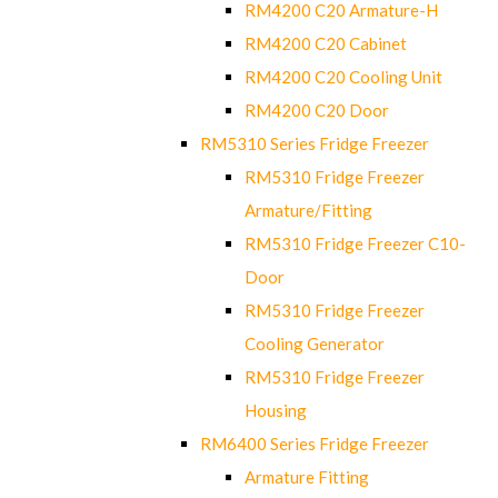
RM4200 C20 Armature-H
RM4200 C20 Cabinet
RM4200 C20 Cooling Unit
RM4200 C20 Door
RM5310 Series Fridge Freezer
RM5310 Fridge Freezer
Armature/Fitting
RM5310 Fridge Freezer C10-
Door
RM5310 Fridge Freezer
Cooling Generator
RM5310 Fridge Freezer
Housing
RM6400 Series Fridge Freezer
Armature Fitting