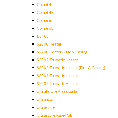
Combi 4
Combi 4E
Combi 6
Combi 6E
E2400
S2200 Heater
S2200 Heater (Flue & Casing)
S3002 Trumatic Heater
S3002 Trumatic Heater (Flue & Casing)
S3004 Trumatic Heater
S5002 Trumatic Heater
Ultraflow & Accessories
Ultraheat
Ultrastore
Ultrastore Rapid GE