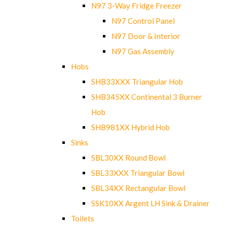
N97 3-Way Fridge Freezer
N97 Control Panel
N97 Door & Interior
N97 Gas Assembly
Hobs
SHB33XXX Triangular Hob
SHB345XX Continental 3 Burner
Hob
SHB981XX Hybrid Hob
Sinks
SBL30XX Round Bowl
SBL33XXX Triangular Bowl
SBL34XX Rectangular Bowl
SSK10XX Argent LH Sink & Drainer
Toilets