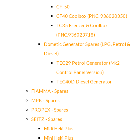
CF-50
CF40 Coolbox (PNC. 936020350)
TC35 Freezer & Coolbox
(PNC.936023718)
Dometic Generator Spares (LPG, Petrol &
Diesel)
TEC29 Petrol Generator (Mk2
Control Panel Version)
TEC40D Diesel Generator
FIAMMA - Spares
MPK - Spares
PROPEX - Spares
SEITZ - Spares
Midi Heki Plus
Mini Heki Plus