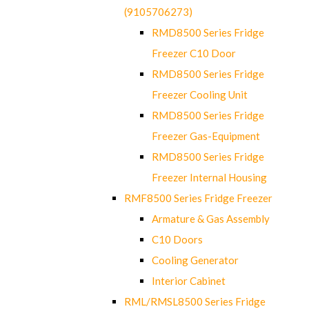
(9105706273)
RMD8500 Series Fridge
Freezer C10 Door
RMD8500 Series Fridge
Freezer Cooling Unit
RMD8500 Series Fridge
Freezer Gas-Equipment
RMD8500 Series Fridge
Freezer Internal Housing
RMF8500 Series Fridge Freezer
Armature & Gas Assembly
C10 Doors
Cooling Generator
Interior Cabinet
RML/RMSL8500 Series Fridge