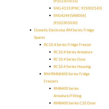
(9102305033)
SNG 4133 (PNC. 931002143)
SNG4244 [VA8006]
(9102305030)
Dometic Electrolux RM Series Fridge
Spares
RC10.4 Series Fridge Freezer
RC10.4 Series Armature
RC10.4 Series Door
RC10.4 Series Housing
RM/RMS8400 Series Fridge
Freezers
RM8400 Series
Armature/Fitting
RM8400 Series C10 Door