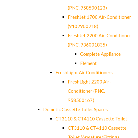
(PNC. 958500123)
FreshJet 1700 Air-Conditioner
(9102900218)
FreshJet 2200 Air-Conditioner
(PNC. 936001835)
Complete Appliance
Element
FreshLight Air Conditioners
FreshLight 2200 Air-
Conditioner (PNC.
958500167)
Dometic Cassette Toilet Spares
CT3110 & CT4110 Cassette Toilet
CT3110 & CT4110 Cassette
Toilet (Armature/Fitting)