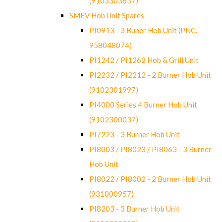
(9103303637)
SMEV Hob Unit Spares
PI0913 - 3 Buner Hob Unit (PNC.
958048074)
PI1242 / PI1262 Hob & Grill Unit
PI2232 / PI2212 - 2 Burner Hob Unit
(9102301997)
PI4000 Series 4 Burner Hob Unit
(9102300037)
PI7223 - 3 Burner Hob Unit
PI8003 / PI8023 / PI8063 - 3 Burner
Hob Unit
PI8022 / PI8002 - 2 Burner Hob Unit
(931000957)
PI8203 - 3 Burner Hob Unit