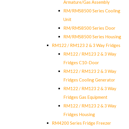
Armature/Gas Assembly
RM/RMS8500 Series Cooling
Unit
RM/RMS8500 Series Door
RM/RMS8500 Series Housing
RM122 / RM123 2 & 3 Way Fridges
RM122 / RM123 2 & 3 Way
Fridges C10-Door
RM122 / RM123 2 & 3 Way
Fridges Cooling Generator
RM122 / RM123 2 & 3 Way
Fridges Gas Equipment
RM122 / RM123 2 & 3 Way
Fridges Housing
RM4200 Series Fridge Freezer