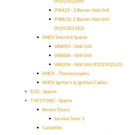
(9102302209)
PI8423 - 3 Burner Hob Unit
PI8822L 2 Burner Hob Unit
(9103301582)
SMEV Sink Unit Spares
VA8005 - Sink Unit
VA8006 - Sink Unit
VA8206 - Sink Unit (9102302521)
SMEV - Thermocouples
SMEV Igniter's & Ignition Cables
SOG - Spares
THETFORD - Spares
Access Doors
Service Door 3
Cassettes