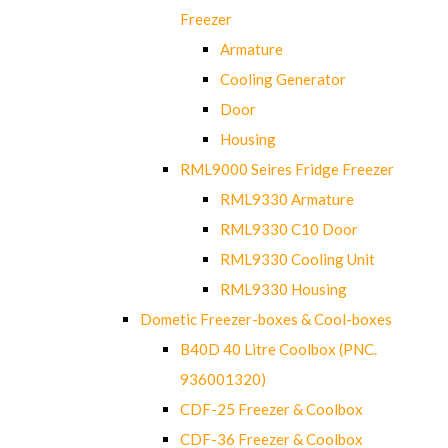
Freezer
Armature
Cooling Generator
Door
Housing
RML9000 Seires Fridge Freezer
RML9330 Armature
RML9330 C10 Door
RML9330 Cooling Unit
RML9330 Housing
Dometic Freezer-boxes & Cool-boxes
B40D 40 Litre Coolbox (PNC.
936001320)
CDF-25 Freezer & Coolbox
CDF-36 Freezer & Coolbox