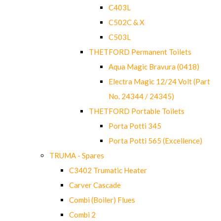
C403L
C502C & X
C503L
THETFORD Permanent Toilets
Aqua Magic Bravura (0418)
Electra Magic 12/24 Volt (Part
No. 24344 / 24345)
THETFORD Portable Toilets
Porta Potti 345
Porta Potti 565 (Excellence)
TRUMA - Spares
C3402 Trumatic Heater
Carver Cascade
Combi (Boiler) Flues
Combi 2