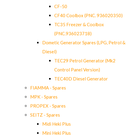
CF-50
CF40 Coolbox (PNC. 936020350)
TC35 Freezer & Coolbox
(PNC.936023718)
Dometic Generator Spares (LPG, Petrol &
Diesel)
TEC29 Petrol Generator (Mk2
Control Panel Version)
TEC40D Diesel Generator
FIAMMA - Spares
MPK - Spares
PROPEX - Spares
SEITZ - Spares
Midi Heki Plus
Mini Heki Plus