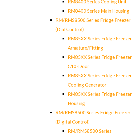
RM8400 Series Cooling Unit
RM8400 Series Main Housing
RM/RMS8500 Series Fridge Freezer
(Dial Control)
RM85XX Series Fridge Freezer
Armature/Fitting
RM85XX Series Fridge Freezer
C10-Door
RM85XX Series Fridge Freezer
Cooling Generator
RM85XX Series Fridge Freezer
Housing
RM/RMS8500 Series Fridge Freezer
(Digital Control)
RM/RMS8500 Series