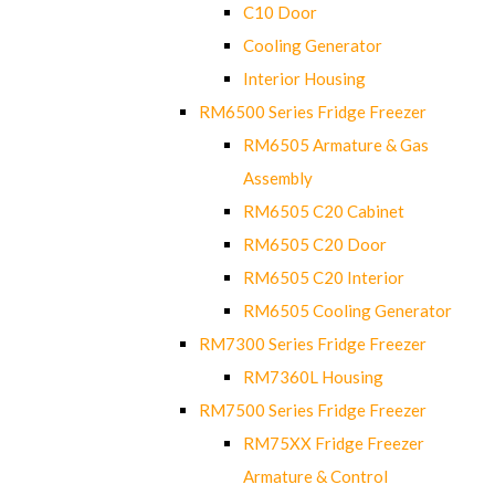
C10 Door
Cooling Generator
Interior Housing
RM6500 Series Fridge Freezer
RM6505 Armature & Gas
Assembly
RM6505 C20 Cabinet
RM6505 C20 Door
RM6505 C20 Interior
RM6505 Cooling Generator
RM7300 Series Fridge Freezer
RM7360L Housing
RM7500 Series Fridge Freezer
RM75XX Fridge Freezer
Armature & Control