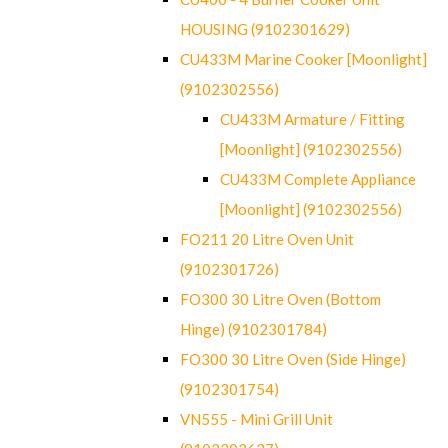
HOUSING (9102301629)
CU433M Marine Cooker [Moonlight]
(9102302556)
CU433M Armature / Fitting
[Moonlight] (9102302556)
CU433M Complete Appliance
[Moonlight] (9102302556)
FO211 20 Litre Oven Unit
(9102301726)
FO300 30 Litre Oven (Bottom
Hinge) (9102301784)
FO300 30 Litre Oven (Side Hinge)
(9102301754)
VN555 - Mini Grill Unit