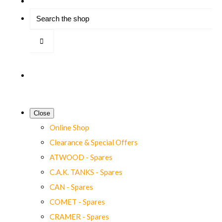
Close
Online Shop
Clearance & Special Offers
ATWOOD - Spares
C.A.K. TANKS - Spares
CAN - Spares
COMET - Spares
CRAMER - Spares