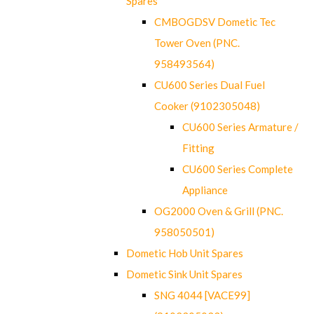
Spares
CMBOGDSV Dometic Tec
Tower Oven (PNC.
958493564)
CU600 Series Dual Fuel
Cooker (9102305048)
CU600 Series Armature /
Fitting
CU600 Series Complete
Appliance
OG2000 Oven & Grill (PNC.
958050501)
Dometic Hob Unit Spares
Dometic Sink Unit Spares
SNG 4044 [VACE99]