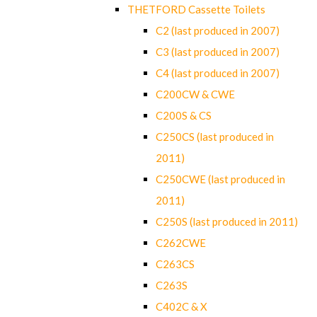
THETFORD Cassette Toilets
C2 (last produced in 2007)
C3 (last produced in 2007)
C4 (last produced in 2007)
C200CW & CWE
C200S & CS
C250CS (last produced in
2011)
C250CWE (last produced in
2011)
C250S (last produced in 2011)
C262CWE
C263CS
C263S
C402C & X