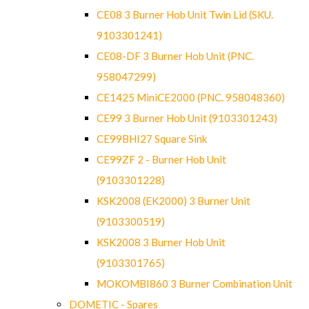
CE08 3 Burner Hob Unit Twin Lid (SKU.
9103301241)
CE08-DF 3 Burner Hob Unit (PNC.
958047299)
CE1425 MiniCE2000 (PNC. 958048360)
CE99 3 Burner Hob Unit (9103301243)
CE99BHI27 Square Sink
CE99ZF 2 - Burner Hob Unit
(9103301228)
KSK2008 (EK2000) 3 Burner Unit
(9103300519)
KSK2008 3 Burner Hob Unit
(9103301765)
MOKOMBI860 3 Burner Combination Unit
DOMETIC - Spares