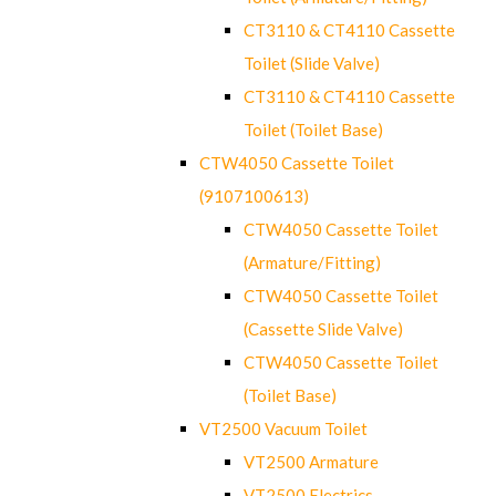
CT3110 & CT4110 Cassette
Toilet (Slide Valve)
CT3110 & CT4110 Cassette
Toilet (Toilet Base)
CTW4050 Cassette Toilet
(9107100613)
CTW4050 Cassette Toilet
(Armature/Fitting)
CTW4050 Cassette Toilet
(Cassette Slide Valve)
CTW4050 Cassette Toilet
(Toilet Base)
VT2500 Vacuum Toilet
VT2500 Armature
VT2500 Electrics