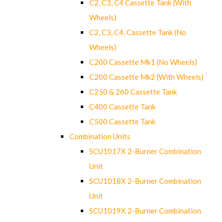
C2, C3, C4 Cassette Tank (With
Wheels)
C2, C3, C4, Cassette Tank (No
Wheels)
C200 Cassette Mk1 (No Wheels)
C200 Cassette Mk2 (With Wheels)
C250 & 260 Cassette Tank
C400 Cassette Tank
C500 Cassette Tank
Combination Units
SCU1017X 2-Burner Combination
Unit
SCU1018X 2-Burner Combination
Unit
SCU1019X 2-Burner Combination