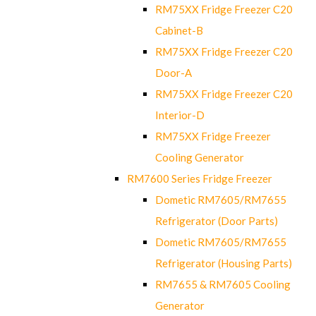
RM75XX Fridge Freezer C20
Cabinet-B
RM75XX Fridge Freezer C20
Door-A
RM75XX Fridge Freezer C20
Interior-D
RM75XX Fridge Freezer
Cooling Generator
RM7600 Series Fridge Freezer
Dometic RM7605/RM7655
Refrigerator (Door Parts)
Dometic RM7605/RM7655
Refrigerator (Housing Parts)
RM7655 & RM7605 Cooling
Generator