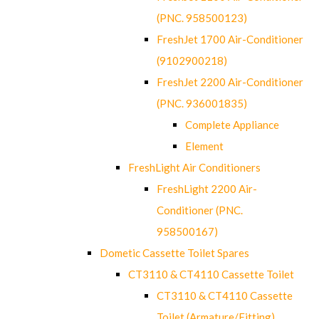
(PNC. 958500123)
FreshJet 1700 Air-Conditioner
(9102900218)
FreshJet 2200 Air-Conditioner
(PNC. 936001835)
Complete Appliance
Element
FreshLight Air Conditioners
FreshLight 2200 Air-
Conditioner (PNC.
958500167)
Dometic Cassette Toilet Spares
CT3110 & CT4110 Cassette Toilet
CT3110 & CT4110 Cassette
Toilet (Armature/Fitting)