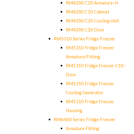
RM4200 C20 Armature-H
RM4200 C20 Cabinet
RM4200 C20 Cooling Unit
RM4200 C20 Door
RM5310 Series Fridge Freezer
RM5310 Fridge Freezer
Armature/Fitting
RM5310 Fridge Freezer C10-
Door
RM5310 Fridge Freezer
Cooling Generator
RM5310 Fridge Freezer
Housing
RM6400 Series Fridge Freezer
Armature Fitting