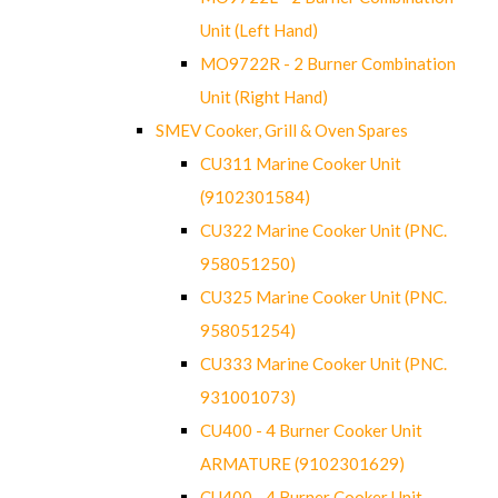
Unit (Left Hand)
MO9722R - 2 Burner Combination
Unit (Right Hand)
SMEV Cooker, Grill & Oven Spares
CU311 Marine Cooker Unit
(9102301584)
CU322 Marine Cooker Unit (PNC.
958051250)
CU325 Marine Cooker Unit (PNC.
958051254)
CU333 Marine Cooker Unit (PNC.
931001073)
CU400 - 4 Burner Cooker Unit
ARMATURE (9102301629)
CU400 - 4 Burner Cooker Unit