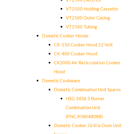
VT2500 Holding Cassette
VT2500 Outer Casing
VT2500 Tubing
Dometic Cooker Hoods
CK-150 Cooker Hood 12 Volt
CK-400 Cooker Hood
CK2000 Air Recirculation Cooker
Hood
Dometic Cookware
Dometic Combination Unit Spares
HSG 3436 3 Burner
Combination Unit
(PNC.958048088)
Dometic Cooker, Grill & Oven Unit