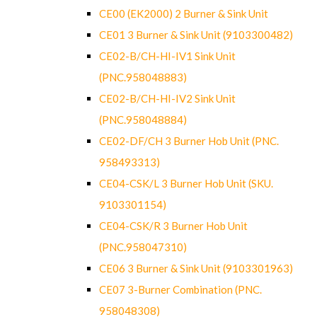
CE00 (EK2000) 2 Burner & Sink Unit
CE01 3 Burner & Sink Unit (9103300482)
CE02-B/CH-HI-IV1 Sink Unit
(PNC.958048883)
CE02-B/CH-HI-IV2 Sink Unit
(PNC.958048884)
CE02-DF/CH 3 Burner Hob Unit (PNC.
958493313)
CE04-CSK/L 3 Burner Hob Unit (SKU.
9103301154)
CE04-CSK/R 3 Burner Hob Unit
(PNC.958047310)
CE06 3 Burner & Sink Unit (9103301963)
CE07 3-Burner Combination (PNC.
958048308)