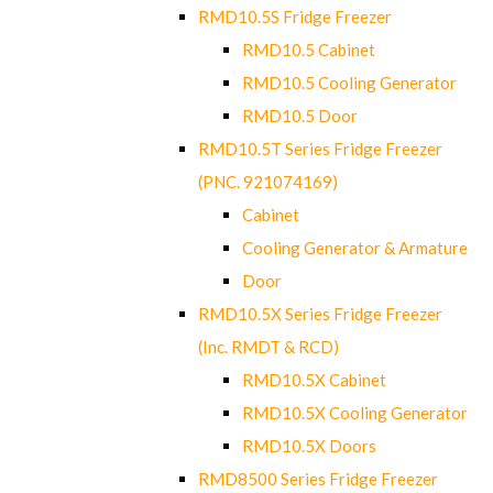
RMD10.5S Fridge Freezer
RMD10.5 Cabinet
RMD10.5 Cooling Generator
RMD10.5 Door
RMD10.5T Series Fridge Freezer
(PNC. 921074169)
Cabinet
Cooling Generator & Armature
Door
RMD10.5X Series Fridge Freezer
(Inc. RMDT & RCD)
RMD10.5X Cabinet
RMD10.5X Cooling Generator
RMD10.5X Doors
RMD8500 Series Fridge Freezer