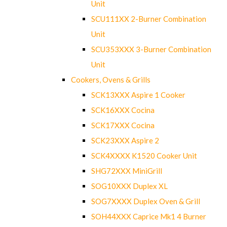
Unit
SCU111XX 2-Burner Combination
Unit
SCU353XXX 3-Burner Combination
Unit
Cookers, Ovens & Grills
SCK13XXX Aspire 1 Cooker
SCK16XXX Cocina
SCK17XXX Cocina
SCK23XXX Aspire 2
SCK4XXXX K1520 Cooker Unit
SHG72XXX MiniGrill
SOG10XXX Duplex XL
SOG7XXXX Duplex Oven & Grill
SOH44XXX Caprice Mk1 4 Burner