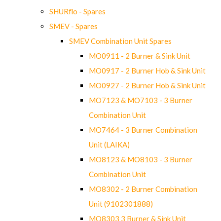
SHURflo - Spares
SMEV - Spares
SMEV Combination Unit Spares
MO0911 - 2 Burner & Sink Unit
MO0917 - 2 Burner Hob & Sink Unit
MO0927 - 2 Burner Hob & Sink Unit
MO7123 & MO7103 - 3 Burner
Combination Unit
MO7464 - 3 Burner Combination
Unit (LAIKA)
MO8123 & MO8103 - 3 Burner
Combination Unit
MO8302 - 2 Burner Combination
Unit (9102301888)
MO8303 3 Burner & Sink Unit