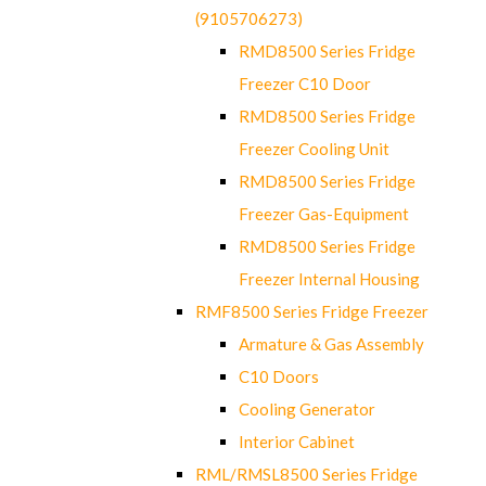
(9105706273)
RMD8500 Series Fridge
Freezer C10 Door
RMD8500 Series Fridge
Freezer Cooling Unit
RMD8500 Series Fridge
Freezer Gas-Equipment
RMD8500 Series Fridge
Freezer Internal Housing
RMF8500 Series Fridge Freezer
Armature & Gas Assembly
C10 Doors
Cooling Generator
Interior Cabinet
RML/RMSL8500 Series Fridge