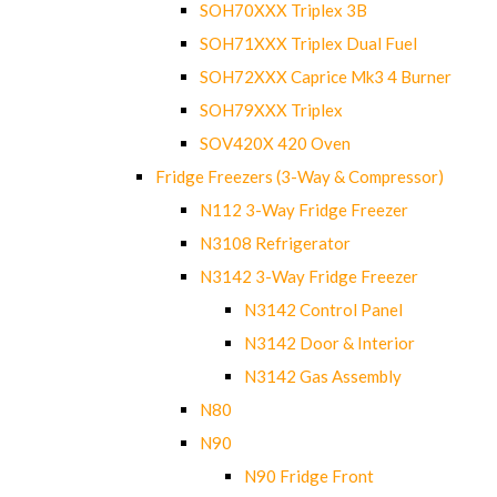
SOH70XXX Triplex 3B
SOH71XXX Triplex Dual Fuel
SOH72XXX Caprice Mk3 4 Burner
SOH79XXX Triplex
SOV420X 420 Oven
Fridge Freezers (3-Way & Compressor)
N112 3-Way Fridge Freezer
N3108 Refrigerator
N3142 3-Way Fridge Freezer
N3142 Control Panel
N3142 Door & Interior
N3142 Gas Assembly
N80
N90
N90 Fridge Front