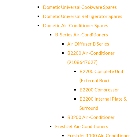
Dometic Universal Cookware Spares
Dometic Universal Refrigerator Spares
Dometic Air-Conditioner Spares
B-Series Air-Conditioners
Air Diffuser B Series
B2200 Air-Conditioner
(9108647627)
B2200 Complete Unit
(External Box)
B2200 Compressor
B2200 Internal Plate &
Surround
B3200 Air-Conditioner
FreshJet Air-Conditioners
FreshJet 1100 Air-Conditioner