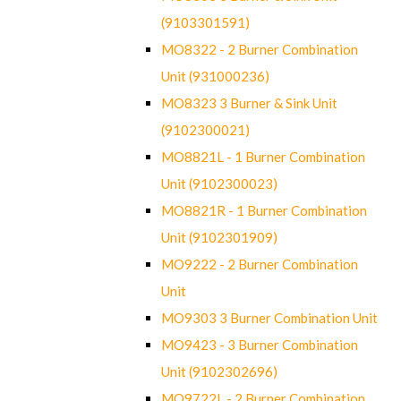
(9103301591)
MO8322 - 2 Burner Combination
Unit (931000236)
MO8323 3 Burner & Sink Unit
(9102300021)
MO8821L - 1 Burner Combination
Unit (9102300023)
MO8821R - 1 Burner Combination
Unit (9102301909)
MO9222 - 2 Burner Combination
Unit
MO9303 3 Burner Combination Unit
MO9423 - 3 Burner Combination
Unit (9102302696)
MO9722L - 2 Burner Combination