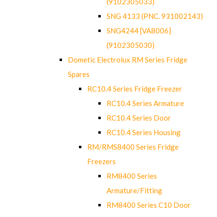
(9102305033)
SNG 4133 (PNC. 931002143)
SNG4244 [VA8006]
(9102305030)
Dometic Electrolux RM Series Fridge
Spares
RC10.4 Series Fridge Freezer
RC10.4 Series Armature
RC10.4 Series Door
RC10.4 Series Housing
RM/RMS8400 Series Fridge
Freezers
RM8400 Series
Armature/Fitting
RM8400 Series C10 Door