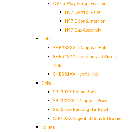
N97 3-Way Fridge Freezer
N97 Control Panel
N97 Door & Interior
N97 Gas Assembly
Hobs
SHB33XXX Triangular Hob
SHB345XX Continental 3 Burner
Hob
SHB981XX Hybrid Hob
Sinks
SBL30XX Round Bowl
SBL33XXX Triangular Bowl
SBL34XX Rectangular Bowl
SSK10XX Argent LH Sink & Drainer
Toilets