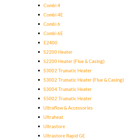
Combi 4
Combi 4E
Combi 6
Combi 6E
E2400
S2200 Heater
S2200 Heater (Flue & Casing)
S3002 Trumatic Heater
S3002 Trumatic Heater (Flue & Casing)
S3004 Trumatic Heater
S5002 Trumatic Heater
Ultraflow & Accessories
Ultraheat
Ultrastore
Ultrastore Rapid GE