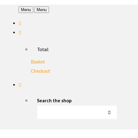
Menu
Menu
Total:
Basket
Checkout
Search the shop