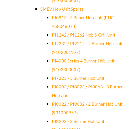
(9103303637)
SMEV Hob Unit Spares
PI0913 - 3 Buner Hob Unit (PNC.
958048074)
PI1242 / PI1262 Hob & Grill Unit
PI2232 / PI2212 - 2 Burner Hob Unit
(9102301997)
PI4000 Series 4 Burner Hob Unit
(9102300037)
PI7223 - 3 Burner Hob Unit
PI8003 / PI8023 / PI8063 - 3 Burner
Hob Unit
PI8022 / PI8002 - 2 Burner Hob Unit
(931000957)
PI8203 - 3 Burner Hob Unit