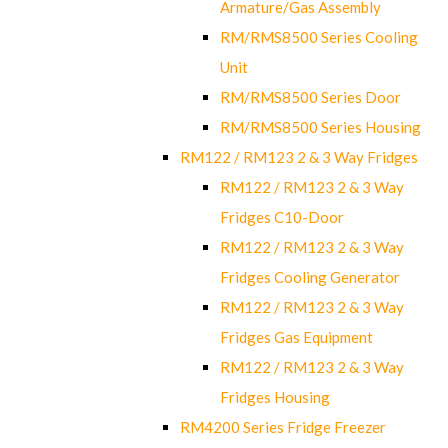
Armature/Gas Assembly
RM/RMS8500 Series Cooling
Unit
RM/RMS8500 Series Door
RM/RMS8500 Series Housing
RM122 / RM123 2 & 3 Way Fridges
RM122 / RM123 2 & 3 Way
Fridges C10-Door
RM122 / RM123 2 & 3 Way
Fridges Cooling Generator
RM122 / RM123 2 & 3 Way
Fridges Gas Equipment
RM122 / RM123 2 & 3 Way
Fridges Housing
RM4200 Series Fridge Freezer