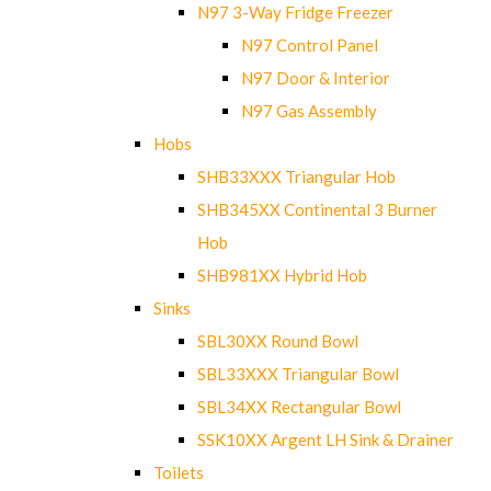
N97 3-Way Fridge Freezer
N97 Control Panel
N97 Door & Interior
N97 Gas Assembly
Hobs
SHB33XXX Triangular Hob
SHB345XX Continental 3 Burner
Hob
SHB981XX Hybrid Hob
Sinks
SBL30XX Round Bowl
SBL33XXX Triangular Bowl
SBL34XX Rectangular Bowl
SSK10XX Argent LH Sink & Drainer
Toilets