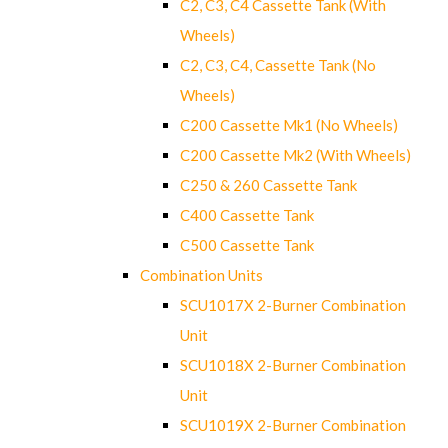
C2, C3, C4 Cassette Tank (With
Wheels)
C2, C3, C4, Cassette Tank (No
Wheels)
C200 Cassette Mk1 (No Wheels)
C200 Cassette Mk2 (With Wheels)
C250 & 260 Cassette Tank
C400 Cassette Tank
C500 Cassette Tank
Combination Units
SCU1017X 2-Burner Combination
Unit
SCU1018X 2-Burner Combination
Unit
SCU1019X 2-Burner Combination