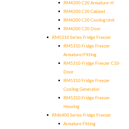
RM4200 C20 Armature-H
RM4200 C20 Cabinet
RM4200 C20 Cooling Unit
RM4200 C20 Door
RM5310 Series Fridge Freezer
RM5310 Fridge Freezer
Armature/Fitting
RM5310 Fridge Freezer C10-
Door
RM5310 Fridge Freezer
Cooling Generator
RM5310 Fridge Freezer
Housing
RM6400 Series Fridge Freezer
Armature Fitting