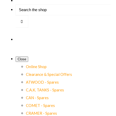
Close
Online Shop
Clearance & Special Offers
ATWOOD - Spares
C.A.K. TANKS - Spares
CAN - Spares
COMET - Spares
CRAMER - Spares