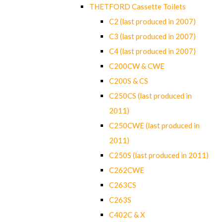
THETFORD Cassette Toilets
C2 (last produced in 2007)
C3 (last produced in 2007)
C4 (last produced in 2007)
C200CW & CWE
C200S & CS
C250CS (last produced in
2011)
C250CWE (last produced in
2011)
C250S (last produced in 2011)
C262CWE
C263CS
C263S
C402C & X