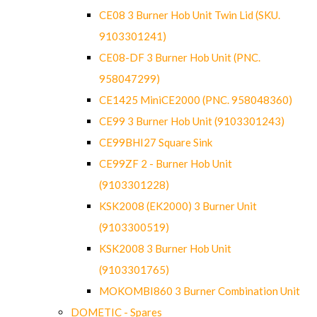
CE08 3 Burner Hob Unit Twin Lid (SKU.
9103301241)
CE08-DF 3 Burner Hob Unit (PNC.
958047299)
CE1425 MiniCE2000 (PNC. 958048360)
CE99 3 Burner Hob Unit (9103301243)
CE99BHI27 Square Sink
CE99ZF 2 - Burner Hob Unit
(9103301228)
KSK2008 (EK2000) 3 Burner Unit
(9103300519)
KSK2008 3 Burner Hob Unit
(9103301765)
MOKOMBI860 3 Burner Combination Unit
DOMETIC - Spares