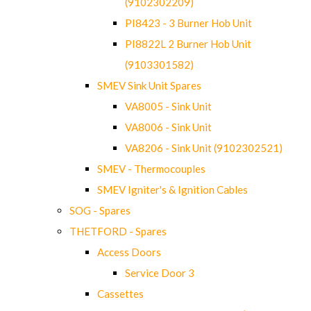
(9102302209)
PI8423 - 3 Burner Hob Unit
PI8822L 2 Burner Hob Unit
(9103301582)
SMEV Sink Unit Spares
VA8005 - Sink Unit
VA8006 - Sink Unit
VA8206 - Sink Unit (9102302521)
SMEV - Thermocouples
SMEV Igniter's & Ignition Cables
SOG - Spares
THETFORD - Spares
Access Doors
Service Door 3
Cassettes