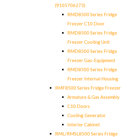
(9105706273)
RMD8500 Series Fridge
Freezer C10 Door
RMD8500 Series Fridge
Freezer Cooling Unit
RMD8500 Series Fridge
Freezer Gas-Equipment
RMD8500 Series Fridge
Freezer Internal Housing
RMF8500 Series Fridge Freezer
Armature & Gas Assembly
C10 Doors
Cooling Generator
Interior Cabinet
RML/RMSL8500 Series Fridge