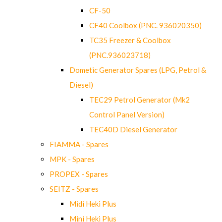
CF-50
CF40 Coolbox (PNC. 936020350)
TC35 Freezer & Coolbox
(PNC.936023718)
Dometic Generator Spares (LPG, Petrol &
Diesel)
TEC29 Petrol Generator (Mk2
Control Panel Version)
TEC40D Diesel Generator
FIAMMA - Spares
MPK - Spares
PROPEX - Spares
SEITZ - Spares
Midi Heki Plus
Mini Heki Plus