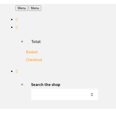
Menu
Menu
Total:
Basket
Checkout
Search the shop