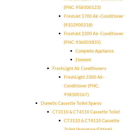
(PNC. 958500123)
FreshJet 1700 Air-Conditioner
(9102900218)
FreshJet 2200 Air-Conditioner
(PNC. 936001835)
Complete Appliance
Element
FreshLight Air Conditioners
FreshLight 2200 Air-
Conditioner (PNC.
958500167)
Dometic Cassette Toilet Spares
CT3110 & CT4110 Cassette Toilet
CT3110 & CT4110 Cassette
Toilet (Armature/Fitting)