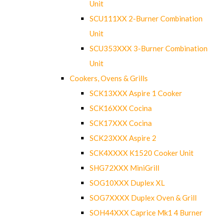
Unit
SCU111XX 2-Burner Combination
Unit
SCU353XXX 3-Burner Combination
Unit
Cookers, Ovens & Grills
SCK13XXX Aspire 1 Cooker
SCK16XXX Cocina
SCK17XXX Cocina
SCK23XXX Aspire 2
SCK4XXXX K1520 Cooker Unit
SHG72XXX MiniGrill
SOG10XXX Duplex XL
SOG7XXXX Duplex Oven & Grill
SOH44XXX Caprice Mk1 4 Burner