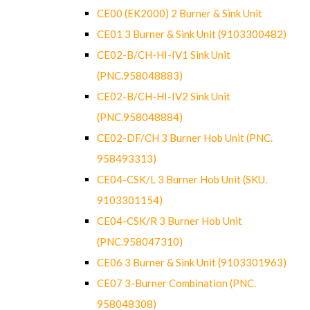
CE00 (EK2000) 2 Burner & Sink Unit
CE01 3 Burner & Sink Unit (9103300482)
CE02-B/CH-HI-IV1 Sink Unit
(PNC.958048883)
CE02-B/CH-HI-IV2 Sink Unit
(PNC.958048884)
CE02-DF/CH 3 Burner Hob Unit (PNC.
958493313)
CE04-CSK/L 3 Burner Hob Unit (SKU.
9103301154)
CE04-CSK/R 3 Burner Hob Unit
(PNC.958047310)
CE06 3 Burner & Sink Unit (9103301963)
CE07 3-Burner Combination (PNC.
958048308)