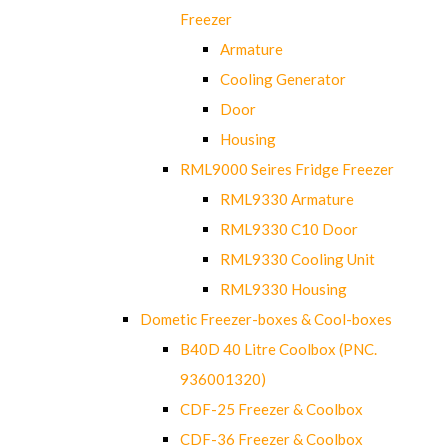
Freezer
Armature
Cooling Generator
Door
Housing
RML9000 Seires Fridge Freezer
RML9330 Armature
RML9330 C10 Door
RML9330 Cooling Unit
RML9330 Housing
Dometic Freezer-boxes & Cool-boxes
B40D 40 Litre Coolbox (PNC.
936001320)
CDF-25 Freezer & Coolbox
CDF-36 Freezer & Coolbox