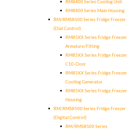
RM8400 Series Cooling Unit
RM8400 Series Main Housing
RM/RMS8500 Series Fridge Freezer
(Dial Control)
RM85XX Series Fridge Freezer
Armature/Fitting
RM85XX Series Fridge Freezer
C10-Door
RM85XX Series Fridge Freezer
Cooling Generator
RM85XX Series Fridge Freezer
Housing
RM/RMS8500 Series Fridge Freezer
(Digital Control)
RM/RMS8500 Series