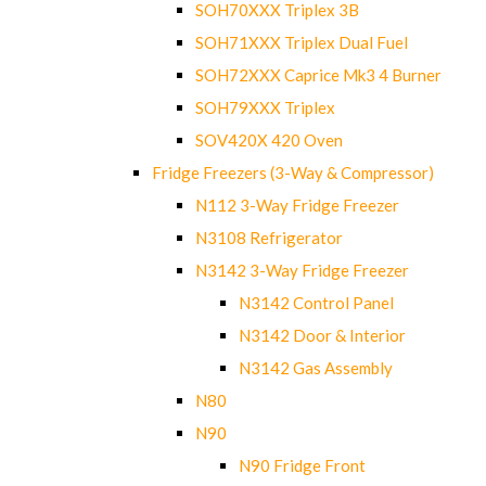
SOH70XXX Triplex 3B
SOH71XXX Triplex Dual Fuel
SOH72XXX Caprice Mk3 4 Burner
SOH79XXX Triplex
SOV420X 420 Oven
Fridge Freezers (3-Way & Compressor)
N112 3-Way Fridge Freezer
N3108 Refrigerator
N3142 3-Way Fridge Freezer
N3142 Control Panel
N3142 Door & Interior
N3142 Gas Assembly
N80
N90
N90 Fridge Front