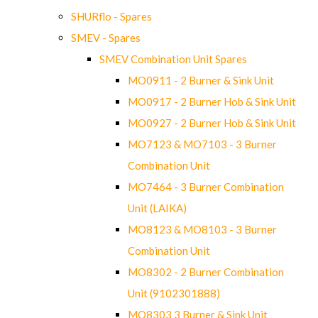
SHURflo - Spares
SMEV - Spares
SMEV Combination Unit Spares
MO0911 - 2 Burner & Sink Unit
MO0917 - 2 Burner Hob & Sink Unit
MO0927 - 2 Burner Hob & Sink Unit
MO7123 & MO7103 - 3 Burner
Combination Unit
MO7464 - 3 Burner Combination
Unit (LAIKA)
MO8123 & MO8103 - 3 Burner
Combination Unit
MO8302 - 2 Burner Combination
Unit (9102301888)
MO8303 3 Burner & Sink Unit