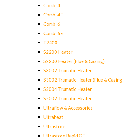
Combi 4
Combi 4E
Combi 6
Combi 6E
E2400
S2200 Heater
S2200 Heater (Flue & Casing)
S3002 Trumatic Heater
S3002 Trumatic Heater (Flue & Casing)
S3004 Trumatic Heater
S5002 Trumatic Heater
Ultraflow & Accessories
Ultraheat
Ultrastore
Ultrastore Rapid GE