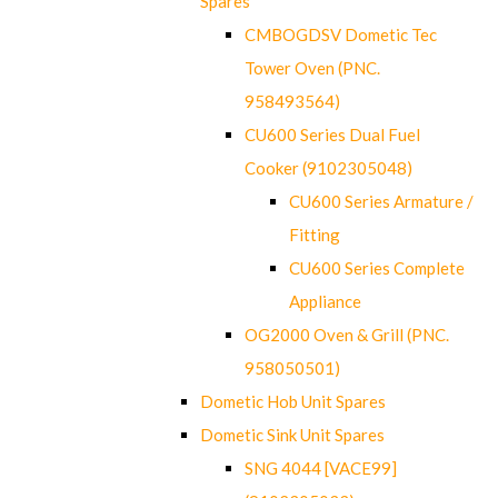
Spares
CMBOGDSV Dometic Tec
Tower Oven (PNC.
958493564)
CU600 Series Dual Fuel
Cooker (9102305048)
CU600 Series Armature /
Fitting
CU600 Series Complete
Appliance
OG2000 Oven & Grill (PNC.
958050501)
Dometic Hob Unit Spares
Dometic Sink Unit Spares
SNG 4044 [VACE99]