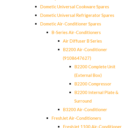
Dometic Universal Cookware Spares
Dometic Universal Refrigerator Spares
Dometic Air-Conditioner Spares
B-Series Air-Conditioners
Air Diffuser B Series
B2200 Air-Conditioner
(9108647627)
B2200 Complete Unit
(External Box)
B2200 Compressor
B2200 Internal Plate &
Surround
B3200 Air-Conditioner
FreshJet Air-Conditioners
FreshJet 1100 Air-Conditioner