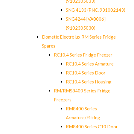
(9102305033)
SNG 4133 (PNC. 931002143)
SNG4244 [VA8006]
(9102305030)
Dometic Electrolux RM Series Fridge
Spares
RC10.4 Series Fridge Freezer
RC10.4 Series Armature
RC10.4 Series Door
RC10.4 Series Housing
RM/RMS8400 Series Fridge
Freezers
RM8400 Series
Armature/Fitting
RM8400 Series C10 Door