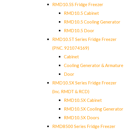
RMD10.5S Fridge Freezer
RMD10.5 Cabinet
RMD10.5 Cooling Generator
RMD10.5 Door
RMD10.5T Series Fridge Freezer
(PNC. 921074169)
Cabinet
Cooling Generator & Armature
Door
RMD10.5X Series Fridge Freezer
(Inc. RMDT & RCD)
RMD10.5X Cabinet
RMD10.5X Cooling Generator
RMD10.5X Doors
RMD8500 Series Fridge Freezer