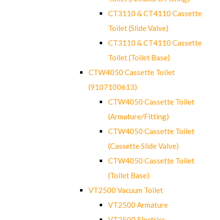
CT3110 & CT4110 Cassette
Toilet (Slide Valve)
CT3110 & CT4110 Cassette
Toilet (Toilet Base)
CTW4050 Cassette Toilet
(9107100613)
CTW4050 Cassette Toilet
(Armature/Fitting)
CTW4050 Cassette Toilet
(Cassette Slide Valve)
CTW4050 Cassette Toilet
(Toilet Base)
VT2500 Vacuum Toilet
VT2500 Armature
VT2500 Electrics