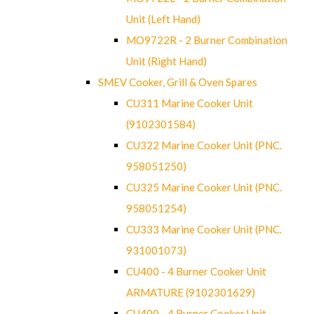
Unit (Left Hand)
MO9722R - 2 Burner Combination
Unit (Right Hand)
SMEV Cooker, Grill & Oven Spares
CU311 Marine Cooker Unit
(9102301584)
CU322 Marine Cooker Unit (PNC.
958051250)
CU325 Marine Cooker Unit (PNC.
958051254)
CU333 Marine Cooker Unit (PNC.
931001073)
CU400 - 4 Burner Cooker Unit
ARMATURE (9102301629)
CU400 - 4 Burner Cooker Unit