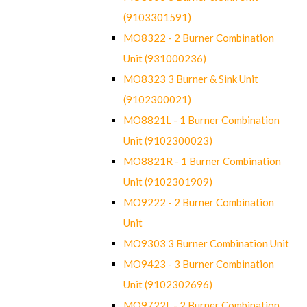
(9103301591)
MO8322 - 2 Burner Combination
Unit (931000236)
MO8323 3 Burner & Sink Unit
(9102300021)
MO8821L - 1 Burner Combination
Unit (9102300023)
MO8821R - 1 Burner Combination
Unit (9102301909)
MO9222 - 2 Burner Combination
Unit
MO9303 3 Burner Combination Unit
MO9423 - 3 Burner Combination
Unit (9102302696)
MO9722L - 2 Burner Combination