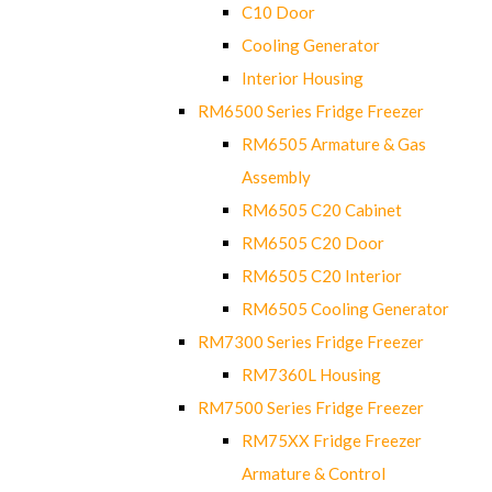
C10 Door
Cooling Generator
Interior Housing
RM6500 Series Fridge Freezer
RM6505 Armature & Gas
Assembly
RM6505 C20 Cabinet
RM6505 C20 Door
RM6505 C20 Interior
RM6505 Cooling Generator
RM7300 Series Fridge Freezer
RM7360L Housing
RM7500 Series Fridge Freezer
RM75XX Fridge Freezer
Armature & Control