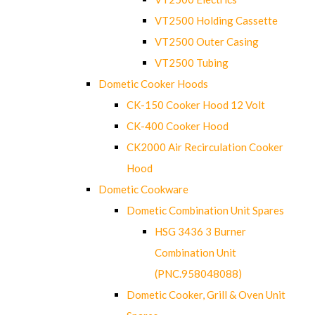
VT2500 Holding Cassette
VT2500 Outer Casing
VT2500 Tubing
Dometic Cooker Hoods
CK-150 Cooker Hood 12 Volt
CK-400 Cooker Hood
CK2000 Air Recirculation Cooker
Hood
Dometic Cookware
Dometic Combination Unit Spares
HSG 3436 3 Burner
Combination Unit
(PNC.958048088)
Dometic Cooker, Grill & Oven Unit