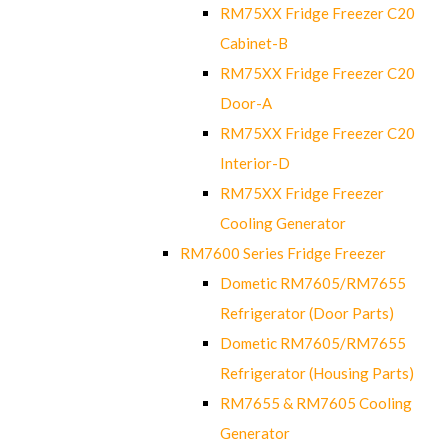
RM75XX Fridge Freezer C20
Cabinet-B
RM75XX Fridge Freezer C20
Door-A
RM75XX Fridge Freezer C20
Interior-D
RM75XX Fridge Freezer
Cooling Generator
RM7600 Series Fridge Freezer
Dometic RM7605/RM7655
Refrigerator (Door Parts)
Dometic RM7605/RM7655
Refrigerator (Housing Parts)
RM7655 & RM7605 Cooling
Generator