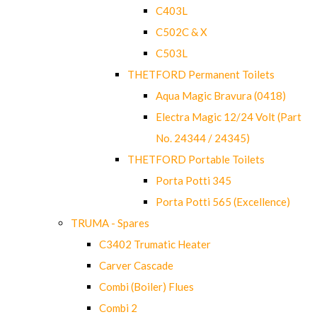
C403L
C502C & X
C503L
THETFORD Permanent Toilets
Aqua Magic Bravura (0418)
Electra Magic 12/24 Volt (Part
No. 24344 / 24345)
THETFORD Portable Toilets
Porta Potti 345
Porta Potti 565 (Excellence)
TRUMA - Spares
C3402 Trumatic Heater
Carver Cascade
Combi (Boiler) Flues
Combi 2