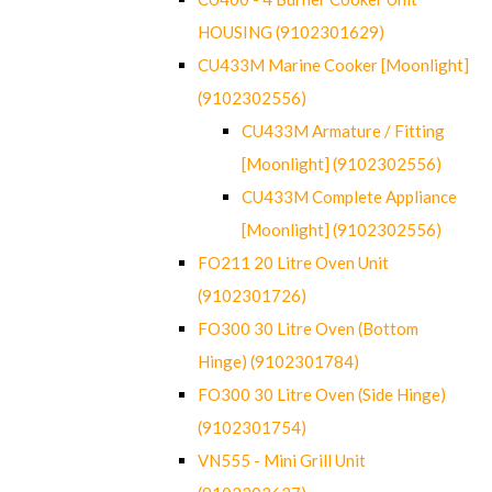
HOUSING (9102301629)
CU433M Marine Cooker [Moonlight]
(9102302556)
CU433M Armature / Fitting
[Moonlight] (9102302556)
CU433M Complete Appliance
[Moonlight] (9102302556)
FO211 20 Litre Oven Unit
(9102301726)
FO300 30 Litre Oven (Bottom
Hinge) (9102301784)
FO300 30 Litre Oven (Side Hinge)
(9102301754)
VN555 - Mini Grill Unit