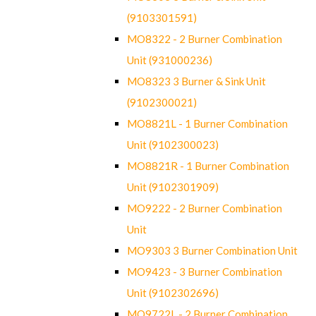
(9103301591)
MO8322 - 2 Burner Combination
Unit (931000236)
MO8323 3 Burner & Sink Unit
(9102300021)
MO8821L - 1 Burner Combination
Unit (9102300023)
MO8821R - 1 Burner Combination
Unit (9102301909)
MO9222 - 2 Burner Combination
Unit
MO9303 3 Burner Combination Unit
MO9423 - 3 Burner Combination
Unit (9102302696)
MO9722L - 2 Burner Combination