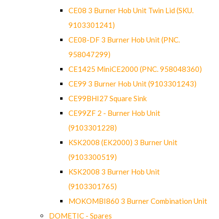
CE08 3 Burner Hob Unit Twin Lid (SKU.
9103301241)
CE08-DF 3 Burner Hob Unit (PNC.
958047299)
CE1425 MiniCE2000 (PNC. 958048360)
CE99 3 Burner Hob Unit (9103301243)
CE99BHI27 Square Sink
CE99ZF 2 - Burner Hob Unit
(9103301228)
KSK2008 (EK2000) 3 Burner Unit
(9103300519)
KSK2008 3 Burner Hob Unit
(9103301765)
MOKOMBI860 3 Burner Combination Unit
DOMETIC - Spares