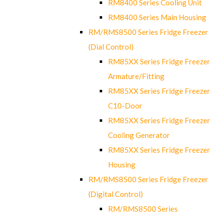
RM8400 Series Cooling Unit
RM8400 Series Main Housing
RM/RMS8500 Series Fridge Freezer
(Dial Control)
RM85XX Series Fridge Freezer
Armature/Fitting
RM85XX Series Fridge Freezer
C10-Door
RM85XX Series Fridge Freezer
Cooling Generator
RM85XX Series Fridge Freezer
Housing
RM/RMS8500 Series Fridge Freezer
(Digital Control)
RM/RMS8500 Series