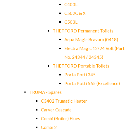
C403L
C502C & X
C503L
THETFORD Permanent Toilets
Aqua Magic Bravura (0418)
Electra Magic 12/24 Volt (Part
No. 24344 / 24345)
THETFORD Portable Toilets
Porta Potti 345
Porta Potti 565 (Excellence)
TRUMA - Spares
C3402 Trumatic Heater
Carver Cascade
Combi (Boiler) Flues
Combi 2