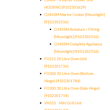
HOUSING (9102301629)
CU433M Marine Cooker [Moonlight]
(9102302556)
CU433M Armature / Fitting
[Moonlight] (9102302556)
CU433M Complete Appliance
[Moonlight] (9102302556)
FO211 20 Litre Oven Unit
(9102301726)
FO300 30 Litre Oven (Bottom
Hinge) (9102301784)
FO300 30 Litre Oven (Side Hinge)
(9102301754)
VN555 - Mini Grill Unit