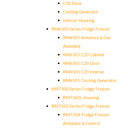
C10 Door
Cooling Generator
Interior Housing
RM6500 Series Fridge Freezer
RM6505 Armature & Gas
Assembly
RM6505 C20 Cabinet
RM6505 C20 Door
RM6505 C20 Interior
RM6505 Cooling Generator
RM7300 Series Fridge Freezer
RM7360L Housing
RM7500 Series Fridge Freezer
RM75XX Fridge Freezer
Armature & Control