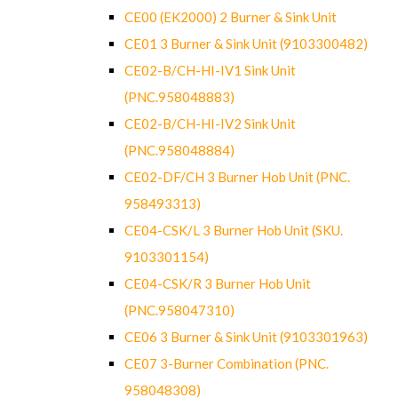
CE00 (EK2000) 2 Burner & Sink Unit
CE01 3 Burner & Sink Unit (9103300482)
CE02-B/CH-HI-IV1 Sink Unit
(PNC.958048883)
CE02-B/CH-HI-IV2 Sink Unit
(PNC.958048884)
CE02-DF/CH 3 Burner Hob Unit (PNC.
958493313)
CE04-CSK/L 3 Burner Hob Unit (SKU.
9103301154)
CE04-CSK/R 3 Burner Hob Unit
(PNC.958047310)
CE06 3 Burner & Sink Unit (9103301963)
CE07 3-Burner Combination (PNC.
958048308)