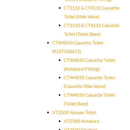
CT3110 & CT4110 Cassette
Toilet (Slide Valve)
CT3110 & CT4110 Cassette
Toilet (Toilet Base)
CTW4050 Cassette Toilet
(9107100613)
CTW4050 Cassette Toilet
(Armature/Fitting)
CTW4050 Cassette Toilet
(Cassette Slide Valve)
CTW4050 Cassette Toilet
(Toilet Base)
VT2500 Vacuum Toilet
VT2500 Armature
VT2500 Electrics