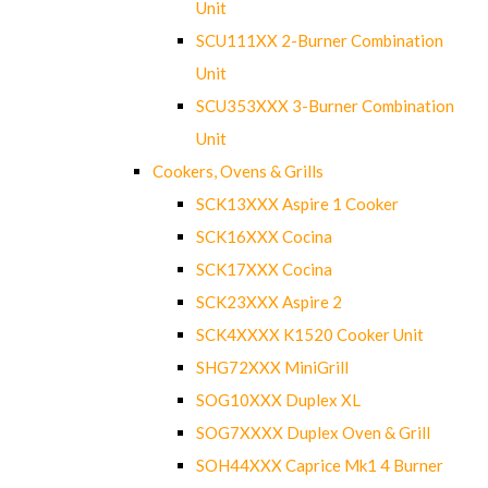
Unit
SCU111XX 2-Burner Combination
Unit
SCU353XXX 3-Burner Combination
Unit
Cookers, Ovens & Grills
SCK13XXX Aspire 1 Cooker
SCK16XXX Cocina
SCK17XXX Cocina
SCK23XXX Aspire 2
SCK4XXXX K1520 Cooker Unit
SHG72XXX MiniGrill
SOG10XXX Duplex XL
SOG7XXXX Duplex Oven & Grill
SOH44XXX Caprice Mk1 4 Burner