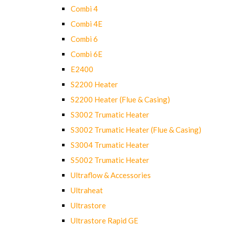
Combi 4
Combi 4E
Combi 6
Combi 6E
E2400
S2200 Heater
S2200 Heater (Flue & Casing)
S3002 Trumatic Heater
S3002 Trumatic Heater (Flue & Casing)
S3004 Trumatic Heater
S5002 Trumatic Heater
Ultraflow & Accessories
Ultraheat
Ultrastore
Ultrastore Rapid GE