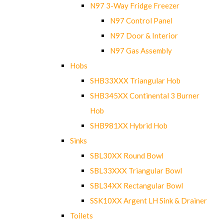
N97 3-Way Fridge Freezer
N97 Control Panel
N97 Door & Interior
N97 Gas Assembly
Hobs
SHB33XXX Triangular Hob
SHB345XX Continental 3 Burner
Hob
SHB981XX Hybrid Hob
Sinks
SBL30XX Round Bowl
SBL33XXX Triangular Bowl
SBL34XX Rectangular Bowl
SSK10XX Argent LH Sink & Drainer
Toilets