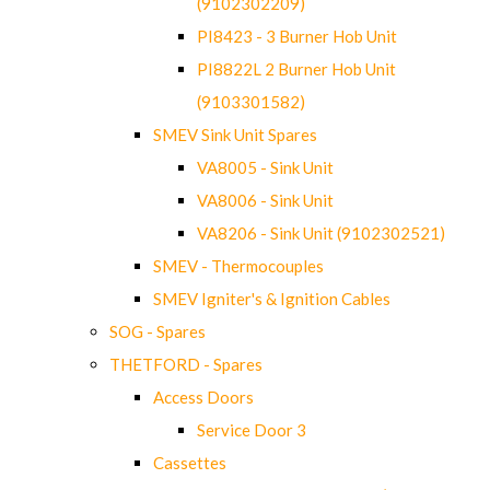
(9102302209)
PI8423 - 3 Burner Hob Unit
PI8822L 2 Burner Hob Unit
(9103301582)
SMEV Sink Unit Spares
VA8005 - Sink Unit
VA8006 - Sink Unit
VA8206 - Sink Unit (9102302521)
SMEV - Thermocouples
SMEV Igniter's & Ignition Cables
SOG - Spares
THETFORD - Spares
Access Doors
Service Door 3
Cassettes