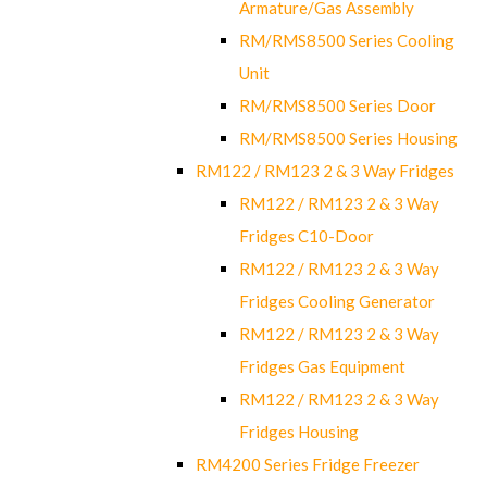
Armature/Gas Assembly
RM/RMS8500 Series Cooling
Unit
RM/RMS8500 Series Door
RM/RMS8500 Series Housing
RM122 / RM123 2 & 3 Way Fridges
RM122 / RM123 2 & 3 Way
Fridges C10-Door
RM122 / RM123 2 & 3 Way
Fridges Cooling Generator
RM122 / RM123 2 & 3 Way
Fridges Gas Equipment
RM122 / RM123 2 & 3 Way
Fridges Housing
RM4200 Series Fridge Freezer