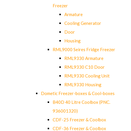
Freezer
Armature
Cooling Generator
Door
Housing
RML9000 Seires Fridge Freezer
RML9330 Armature
RML9330 C10 Door
RML9330 Cooling Unit
RML9330 Housing
Dometic Freezer-boxes & Cool-boxes
B40D 40 Litre Coolbox (PNC.
936001320)
CDF-25 Freezer & Coolbox
CDF-36 Freezer & Coolbox