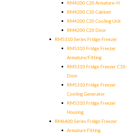
RM4200 C20 Armature-H
RM4200 C20 Cabinet
RM4200 C20 Cooling Unit
RM4200 C20 Door
RM5310 Series Fridge Freezer
RM5310 Fridge Freezer
Armature/Fitting
RM5310 Fridge Freezer C10-
Door
RM5310 Fridge Freezer
Cooling Generator
RM5310 Fridge Freezer
Housing
RM6400 Series Fridge Freezer
Armature Fitting