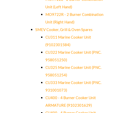
Unit (Left Hand)
MO9722R - 2 Burner Combination
Unit (Right Hand)
SMEV Cooker, Grill & Oven Spares
CU311 Marine Cooker Unit
(9102301584)
CU322 Marine Cooker Unit (PNC.
958051250)
CU325 Marine Cooker Unit (PNC.
958051254)
CU333 Marine Cooker Unit (PNC.
931001073)
CU400 - 4 Burner Cooker Unit
ARMATURE (9102301629)
CU400 - 4 Burner Cooker Unit