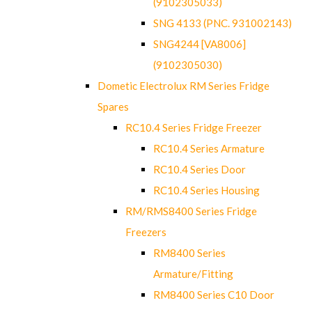
(9102305033)
SNG 4133 (PNC. 931002143)
SNG4244 [VA8006]
(9102305030)
Dometic Electrolux RM Series Fridge
Spares
RC10.4 Series Fridge Freezer
RC10.4 Series Armature
RC10.4 Series Door
RC10.4 Series Housing
RM/RMS8400 Series Fridge
Freezers
RM8400 Series
Armature/Fitting
RM8400 Series C10 Door