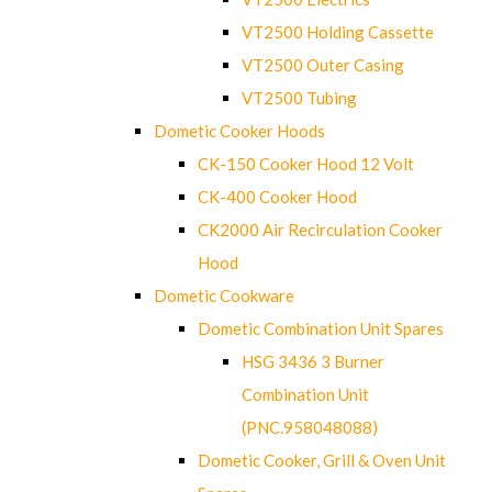
VT2500 Holding Cassette
VT2500 Outer Casing
VT2500 Tubing
Dometic Cooker Hoods
CK-150 Cooker Hood 12 Volt
CK-400 Cooker Hood
CK2000 Air Recirculation Cooker
Hood
Dometic Cookware
Dometic Combination Unit Spares
HSG 3436 3 Burner
Combination Unit
(PNC.958048088)
Dometic Cooker, Grill & Oven Unit