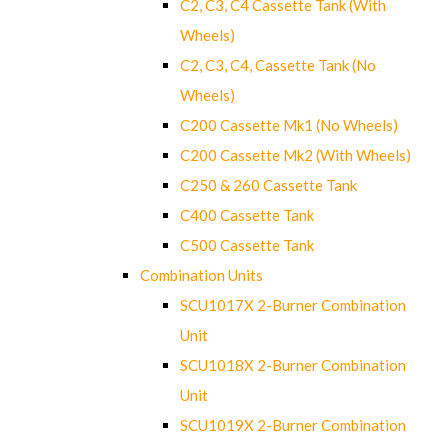
C2, C3, C4 Cassette Tank (With
Wheels)
C2, C3, C4, Cassette Tank (No
Wheels)
C200 Cassette Mk1 (No Wheels)
C200 Cassette Mk2 (With Wheels)
C250 & 260 Cassette Tank
C400 Cassette Tank
C500 Cassette Tank
Combination Units
SCU1017X 2-Burner Combination
Unit
SCU1018X 2-Burner Combination
Unit
SCU1019X 2-Burner Combination