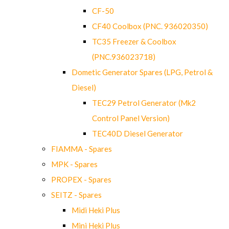
CF-50
CF40 Coolbox (PNC. 936020350)
TC35 Freezer & Coolbox
(PNC.936023718)
Dometic Generator Spares (LPG, Petrol &
Diesel)
TEC29 Petrol Generator (Mk2
Control Panel Version)
TEC40D Diesel Generator
FIAMMA - Spares
MPK - Spares
PROPEX - Spares
SEITZ - Spares
Midi Heki Plus
Mini Heki Plus