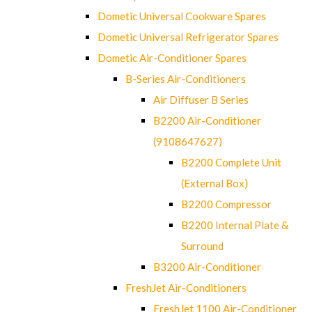
Dometic Universal Cookware Spares
Dometic Universal Refrigerator Spares
Dometic Air-Conditioner Spares
B-Series Air-Conditioners
Air Diffuser B Series
B2200 Air-Conditioner
(9108647627)
B2200 Complete Unit
(External Box)
B2200 Compressor
B2200 Internal Plate &
Surround
B3200 Air-Conditioner
FreshJet Air-Conditioners
FreshJet 1100 Air-Conditioner