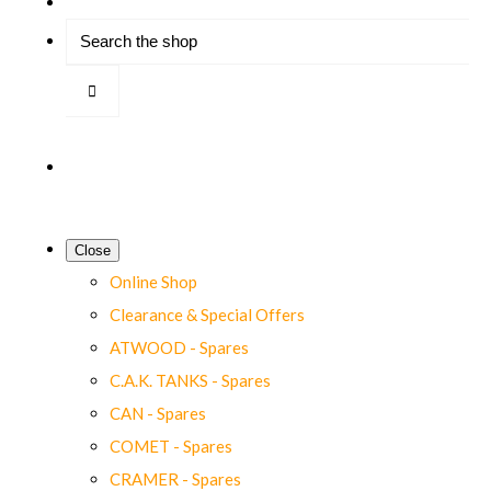
Close
Online Shop
Clearance & Special Offers
ATWOOD - Spares
C.A.K. TANKS - Spares
CAN - Spares
COMET - Spares
CRAMER - Spares