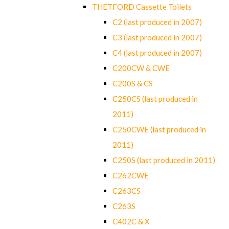
THETFORD Cassette Toilets
C2 (last produced in 2007)
C3 (last produced in 2007)
C4 (last produced in 2007)
C200CW & CWE
C200S & CS
C250CS (last produced in
2011)
C250CWE (last produced in
2011)
C250S (last produced in 2011)
C262CWE
C263CS
C263S
C402C & X