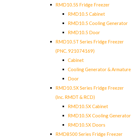
RMD10.5S Fridge Freezer
RMD10.5 Cabinet
RMD10.5 Cooling Generator
RMD10.5 Door
RMD10.5T Series Fridge Freezer
(PNC. 921074169)
Cabinet
Cooling Generator & Armature
Door
RMD10.5X Series Fridge Freezer
(Inc. RMDT & RCD)
RMD10.5X Cabinet
RMD10.5X Cooling Generator
RMD10.5X Doors
RMD8500 Series Fridge Freezer