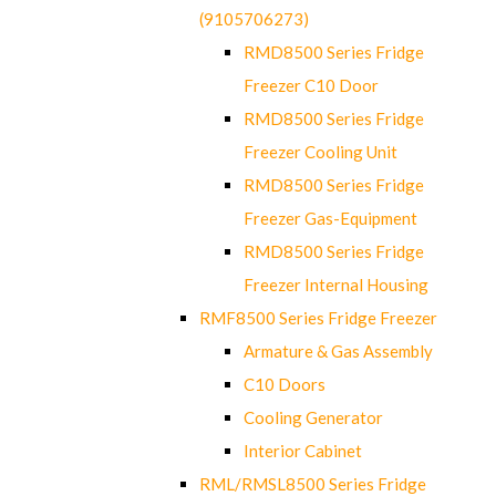
(9105706273)
RMD8500 Series Fridge
Freezer C10 Door
RMD8500 Series Fridge
Freezer Cooling Unit
RMD8500 Series Fridge
Freezer Gas-Equipment
RMD8500 Series Fridge
Freezer Internal Housing
RMF8500 Series Fridge Freezer
Armature & Gas Assembly
C10 Doors
Cooling Generator
Interior Cabinet
RML/RMSL8500 Series Fridge