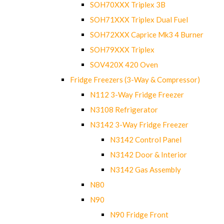
SOH70XXX Triplex 3B
SOH71XXX Triplex Dual Fuel
SOH72XXX Caprice Mk3 4 Burner
SOH79XXX Triplex
SOV420X 420 Oven
Fridge Freezers (3-Way & Compressor)
N112 3-Way Fridge Freezer
N3108 Refrigerator
N3142 3-Way Fridge Freezer
N3142 Control Panel
N3142 Door & Interior
N3142 Gas Assembly
N80
N90
N90 Fridge Front