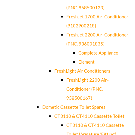
(PNC. 958500123)
FreshJet 1700 Air-Conditioner
(9102900218)
FreshJet 2200 Air-Conditioner
(PNC. 936001835)
Complete Appliance
Element
FreshLight Air Conditioners
FreshLight 2200 Air-
Conditioner (PNC.
958500167)
Dometic Cassette Toilet Spares
CT3110 & CT4110 Cassette Toilet
CT3110 & CT4110 Cassette
Toilet (Armature/Fitting)