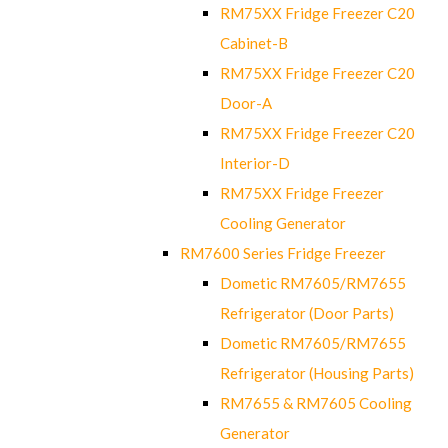
RM75XX Fridge Freezer C20
Cabinet-B
RM75XX Fridge Freezer C20
Door-A
RM75XX Fridge Freezer C20
Interior-D
RM75XX Fridge Freezer
Cooling Generator
RM7600 Series Fridge Freezer
Dometic RM7605/RM7655
Refrigerator (Door Parts)
Dometic RM7605/RM7655
Refrigerator (Housing Parts)
RM7655 & RM7605 Cooling
Generator