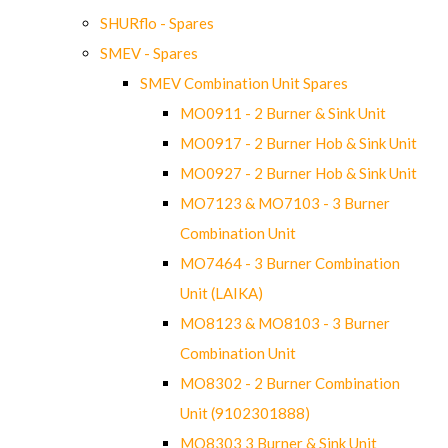
SHURflo - Spares
SMEV - Spares
SMEV Combination Unit Spares
MO0911 - 2 Burner & Sink Unit
MO0917 - 2 Burner Hob & Sink Unit
MO0927 - 2 Burner Hob & Sink Unit
MO7123 & MO7103 - 3 Burner
Combination Unit
MO7464 - 3 Burner Combination
Unit (LAIKA)
MO8123 & MO8103 - 3 Burner
Combination Unit
MO8302 - 2 Burner Combination
Unit (9102301888)
MO8303 3 Burner & Sink Unit