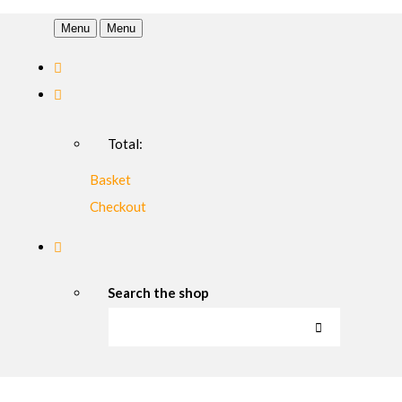
Menu
Menu
Total:
Basket
Checkout
Search the shop