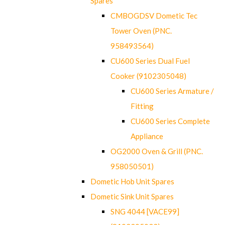
Spares
CMBOGDSV Dometic Tec
Tower Oven (PNC.
958493564)
CU600 Series Dual Fuel
Cooker (9102305048)
CU600 Series Armature /
Fitting
CU600 Series Complete
Appliance
OG2000 Oven & Grill (PNC.
958050501)
Dometic Hob Unit Spares
Dometic Sink Unit Spares
SNG 4044 [VACE99]