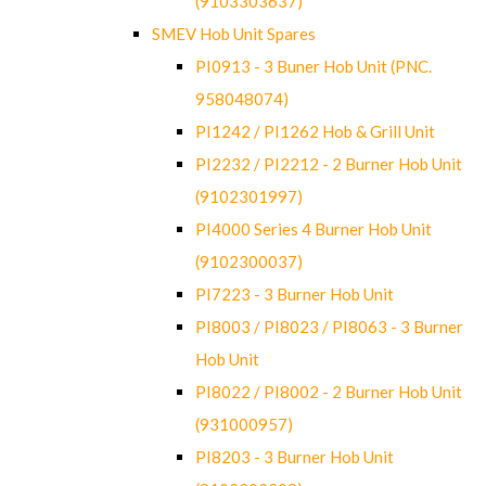
(9103303637)
SMEV Hob Unit Spares
PI0913 - 3 Buner Hob Unit (PNC.
958048074)
PI1242 / PI1262 Hob & Grill Unit
PI2232 / PI2212 - 2 Burner Hob Unit
(9102301997)
PI4000 Series 4 Burner Hob Unit
(9102300037)
PI7223 - 3 Burner Hob Unit
PI8003 / PI8023 / PI8063 - 3 Burner
Hob Unit
PI8022 / PI8002 - 2 Burner Hob Unit
(931000957)
PI8203 - 3 Burner Hob Unit