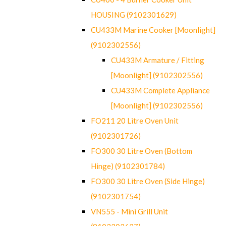
HOUSING (9102301629)
CU433M Marine Cooker [Moonlight]
(9102302556)
CU433M Armature / Fitting
[Moonlight] (9102302556)
CU433M Complete Appliance
[Moonlight] (9102302556)
FO211 20 Litre Oven Unit
(9102301726)
FO300 30 Litre Oven (Bottom
Hinge) (9102301784)
FO300 30 Litre Oven (Side Hinge)
(9102301754)
VN555 - Mini Grill Unit