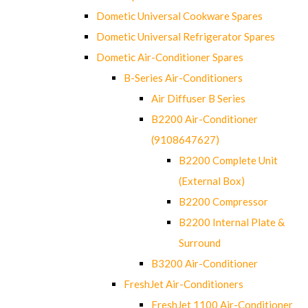
Dometic Universal Cookware Spares
Dometic Universal Refrigerator Spares
Dometic Air-Conditioner Spares
B-Series Air-Conditioners
Air Diffuser B Series
B2200 Air-Conditioner
(9108647627)
B2200 Complete Unit
(External Box)
B2200 Compressor
B2200 Internal Plate &
Surround
B3200 Air-Conditioner
FreshJet Air-Conditioners
FreshJet 1100 Air-Conditioner