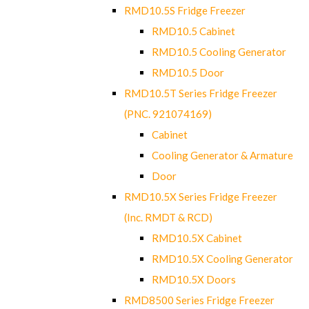
RMD10.5S Fridge Freezer
RMD10.5 Cabinet
RMD10.5 Cooling Generator
RMD10.5 Door
RMD10.5T Series Fridge Freezer
(PNC. 921074169)
Cabinet
Cooling Generator & Armature
Door
RMD10.5X Series Fridge Freezer
(Inc. RMDT & RCD)
RMD10.5X Cabinet
RMD10.5X Cooling Generator
RMD10.5X Doors
RMD8500 Series Fridge Freezer