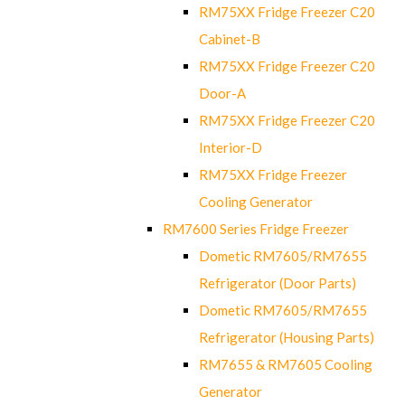
RM75XX Fridge Freezer C20
Cabinet-B
RM75XX Fridge Freezer C20
Door-A
RM75XX Fridge Freezer C20
Interior-D
RM75XX Fridge Freezer
Cooling Generator
RM7600 Series Fridge Freezer
Dometic RM7605/RM7655
Refrigerator (Door Parts)
Dometic RM7605/RM7655
Refrigerator (Housing Parts)
RM7655 & RM7605 Cooling
Generator