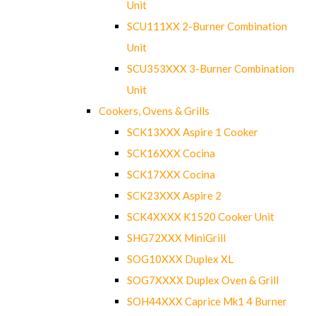
Unit
SCU111XX 2-Burner Combination
Unit
SCU353XXX 3-Burner Combination
Unit
Cookers, Ovens & Grills
SCK13XXX Aspire 1 Cooker
SCK16XXX Cocina
SCK17XXX Cocina
SCK23XXX Aspire 2
SCK4XXXX K1520 Cooker Unit
SHG72XXX MiniGrill
SOG10XXX Duplex XL
SOG7XXXX Duplex Oven & Grill
SOH44XXX Caprice Mk1 4 Burner