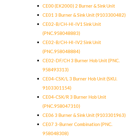
CE00 (EK2000) 2 Burner & Sink Unit
CE01 3 Burner & Sink Unit (9103300482)
CE02-B/CH-HI-IV1 Sink Unit
(PNC.958048883)
CE02-B/CH-HI-IV2 Sink Unit
(PNC.958048884)
CE02-DF/CH 3 Burner Hob Unit (PNC.
958493313)
CE04-CSK/L 3 Burner Hob Unit (SKU.
9103301154)
CE04-CSK/R 3 Burner Hob Unit
(PNC.958047310)
CE06 3 Burner & Sink Unit (9103301963)
CE07 3-Burner Combination (PNC.
958048308)