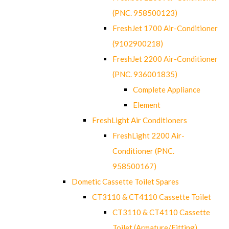
(PNC. 958500123)
FreshJet 1700 Air-Conditioner
(9102900218)
FreshJet 2200 Air-Conditioner
(PNC. 936001835)
Complete Appliance
Element
FreshLight Air Conditioners
FreshLight 2200 Air-
Conditioner (PNC.
958500167)
Dometic Cassette Toilet Spares
CT3110 & CT4110 Cassette Toilet
CT3110 & CT4110 Cassette
Toilet (Armature/Fitting)