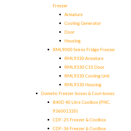
Freezer
Armature
Cooling Generator
Door
Housing
RML9000 Seires Fridge Freezer
RML9330 Armature
RML9330 C10 Door
RML9330 Cooling Unit
RML9330 Housing
Dometic Freezer-boxes & Cool-boxes
B40D 40 Litre Coolbox (PNC.
936001320)
CDF-25 Freezer & Coolbox
CDF-36 Freezer & Coolbox