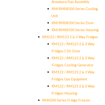
Armature/Gas Assembly
RM/RMS8500 Series Cooling
Unit
RM/RMS8500 Series Door
RM/RMS8500 Series Housing
RM122 / RM123 2 & 3 Way Fridges
RM122 / RM123 2 & 3 Way
Fridges C10-Door
RM122 / RM123 2 & 3 Way
Fridges Cooling Generator
RM122 / RM123 2 & 3 Way
Fridges Gas Equipment
RM122 / RM123 2 & 3 Way
Fridges Housing
RM4200 Series Fridge Freezer