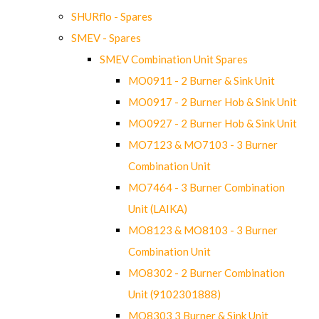
SHURflo - Spares
SMEV - Spares
SMEV Combination Unit Spares
MO0911 - 2 Burner & Sink Unit
MO0917 - 2 Burner Hob & Sink Unit
MO0927 - 2 Burner Hob & Sink Unit
MO7123 & MO7103 - 3 Burner
Combination Unit
MO7464 - 3 Burner Combination
Unit (LAIKA)
MO8123 & MO8103 - 3 Burner
Combination Unit
MO8302 - 2 Burner Combination
Unit (9102301888)
MO8303 3 Burner & Sink Unit