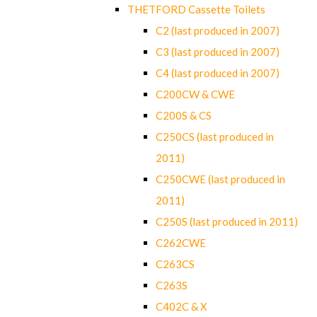
THETFORD Cassette Toilets
C2 (last produced in 2007)
C3 (last produced in 2007)
C4 (last produced in 2007)
C200CW & CWE
C200S & CS
C250CS (last produced in
2011)
C250CWE (last produced in
2011)
C250S (last produced in 2011)
C262CWE
C263CS
C263S
C402C & X