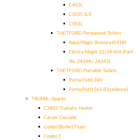
C403L
C502C & X
C503L
THETFORD Permanent Toilets
Aqua Magic Bravura (0418)
Electra Magic 12/24 Volt (Part
No. 24344 / 24345)
THETFORD Portable Toilets
Porta Potti 345
Porta Potti 565 (Excellence)
TRUMA - Spares
C3402 Trumatic Heater
Carver Cascade
Combi (Boiler) Flues
Combi 2