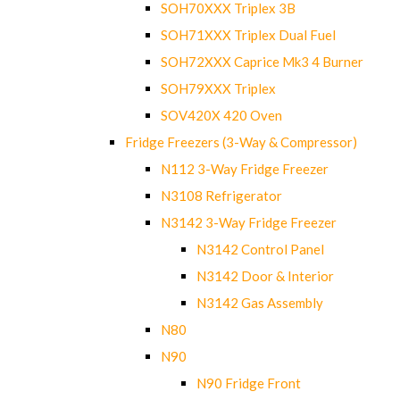
SOH70XXX Triplex 3B
SOH71XXX Triplex Dual Fuel
SOH72XXX Caprice Mk3 4 Burner
SOH79XXX Triplex
SOV420X 420 Oven
Fridge Freezers (3-Way & Compressor)
N112 3-Way Fridge Freezer
N3108 Refrigerator
N3142 3-Way Fridge Freezer
N3142 Control Panel
N3142 Door & Interior
N3142 Gas Assembly
N80
N90
N90 Fridge Front