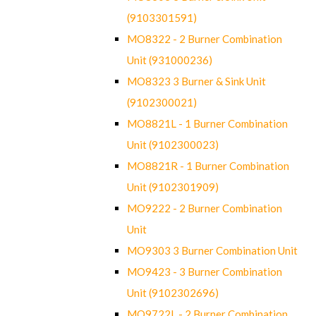
(9103301591)
MO8322 - 2 Burner Combination
Unit (931000236)
MO8323 3 Burner & Sink Unit
(9102300021)
MO8821L - 1 Burner Combination
Unit (9102300023)
MO8821R - 1 Burner Combination
Unit (9102301909)
MO9222 - 2 Burner Combination
Unit
MO9303 3 Burner Combination Unit
MO9423 - 3 Burner Combination
Unit (9102302696)
MO9722L - 2 Burner Combination