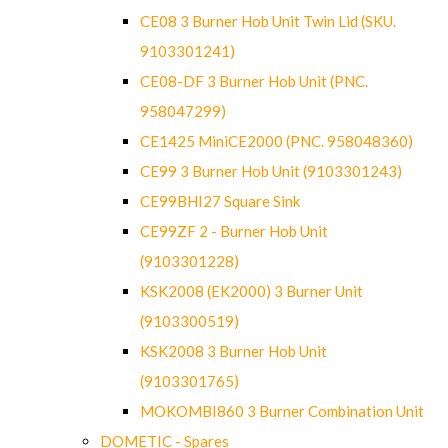
CE08 3 Burner Hob Unit Twin Lid (SKU.
9103301241)
CE08-DF 3 Burner Hob Unit (PNC.
958047299)
CE1425 MiniCE2000 (PNC. 958048360)
CE99 3 Burner Hob Unit (9103301243)
CE99BHI27 Square Sink
CE99ZF 2 - Burner Hob Unit
(9103301228)
KSK2008 (EK2000) 3 Burner Unit
(9103300519)
KSK2008 3 Burner Hob Unit
(9103301765)
MOKOMBI860 3 Burner Combination Unit
DOMETIC - Spares