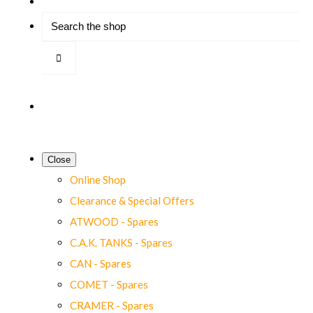
Close
Online Shop
Clearance & Special Offers
ATWOOD - Spares
C.A.K. TANKS - Spares
CAN - Spares
COMET - Spares
CRAMER - Spares