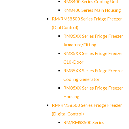
RM8400 Series Cooling Unit
RM8400 Series Main Housing
RM/RMS8500 Series Fridge Freezer
(Dial Control)
RM85XX Series Fridge Freezer
Armature/Fitting
RM85XX Series Fridge Freezer
C10-Door
RM85XX Series Fridge Freezer
Cooling Generator
RM85XX Series Fridge Freezer
Housing
RM/RMS8500 Series Fridge Freezer
(Digital Control)
RM/RMS8500 Series