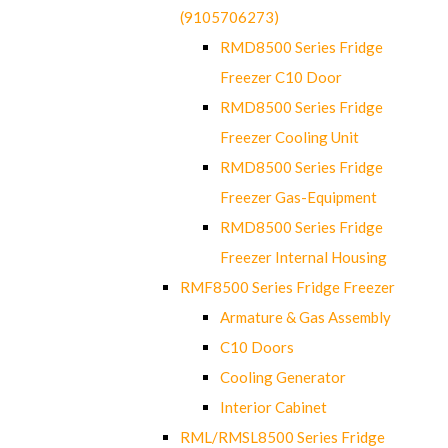
(9105706273)
RMD8500 Series Fridge
Freezer C10 Door
RMD8500 Series Fridge
Freezer Cooling Unit
RMD8500 Series Fridge
Freezer Gas-Equipment
RMD8500 Series Fridge
Freezer Internal Housing
RMF8500 Series Fridge Freezer
Armature & Gas Assembly
C10 Doors
Cooling Generator
Interior Cabinet
RML/RMSL8500 Series Fridge