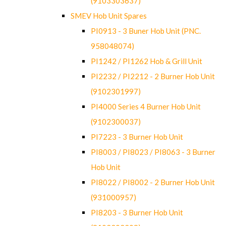
(9103303637)
SMEV Hob Unit Spares
PI0913 - 3 Buner Hob Unit (PNC.
958048074)
PI1242 / PI1262 Hob & Grill Unit
PI2232 / PI2212 - 2 Burner Hob Unit
(9102301997)
PI4000 Series 4 Burner Hob Unit
(9102300037)
PI7223 - 3 Burner Hob Unit
PI8003 / PI8023 / PI8063 - 3 Burner
Hob Unit
PI8022 / PI8002 - 2 Burner Hob Unit
(931000957)
PI8203 - 3 Burner Hob Unit