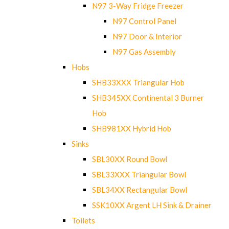
N97 3-Way Fridge Freezer
N97 Control Panel
N97 Door & Interior
N97 Gas Assembly
Hobs
SHB33XXX Triangular Hob
SHB345XX Continental 3 Burner
Hob
SHB981XX Hybrid Hob
Sinks
SBL30XX Round Bowl
SBL33XXX Triangular Bowl
SBL34XX Rectangular Bowl
SSK10XX Argent LH Sink & Drainer
Toilets