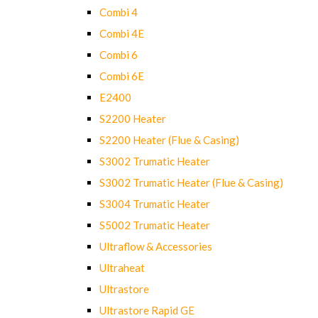
Combi 4
Combi 4E
Combi 6
Combi 6E
E2400
S2200 Heater
S2200 Heater (Flue & Casing)
S3002 Trumatic Heater
S3002 Trumatic Heater (Flue & Casing)
S3004 Trumatic Heater
S5002 Trumatic Heater
Ultraflow & Accessories
Ultraheat
Ultrastore
Ultrastore Rapid GE