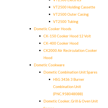
VT2500 Holding Cassette
VT2500 Outer Casing
VT2500 Tubing
Dometic Cooker Hoods
CK-150 Cooker Hood 12 Volt
CK-400 Cooker Hood
CK2000 Air Recirculation Cooker
Hood
Dometic Cookware
Dometic Combination Unit Spares
HSG 3436 3 Burner
Combination Unit
(PNC.958048088)
Dometic Cooker, Grill & Oven Unit