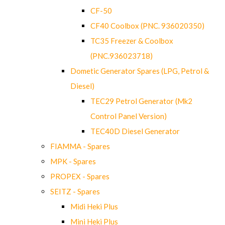
CF-50
CF40 Coolbox (PNC. 936020350)
TC35 Freezer & Coolbox
(PNC.936023718)
Dometic Generator Spares (LPG, Petrol &
Diesel)
TEC29 Petrol Generator (Mk2
Control Panel Version)
TEC40D Diesel Generator
FIAMMA - Spares
MPK - Spares
PROPEX - Spares
SEITZ - Spares
Midi Heki Plus
Mini Heki Plus