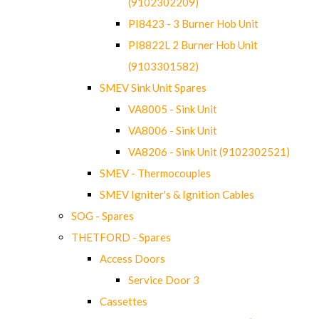
(9102302209)
PI8423 - 3 Burner Hob Unit
PI8822L 2 Burner Hob Unit
(9103301582)
SMEV Sink Unit Spares
VA8005 - Sink Unit
VA8006 - Sink Unit
VA8206 - Sink Unit (9102302521)
SMEV - Thermocouples
SMEV Igniter's & Ignition Cables
SOG - Spares
THETFORD - Spares
Access Doors
Service Door 3
Cassettes