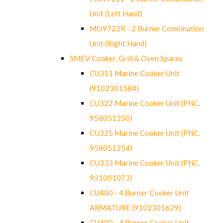
Unit (Left Hand)
MO9722R - 2 Burner Combination
Unit (Right Hand)
SMEV Cooker, Grill & Oven Spares
CU311 Marine Cooker Unit
(9102301584)
CU322 Marine Cooker Unit (PNC.
958051250)
CU325 Marine Cooker Unit (PNC.
958051254)
CU333 Marine Cooker Unit (PNC.
931001073)
CU400 - 4 Burner Cooker Unit
ARMATURE (9102301629)
CU400 - 4 Burner Cooker Unit