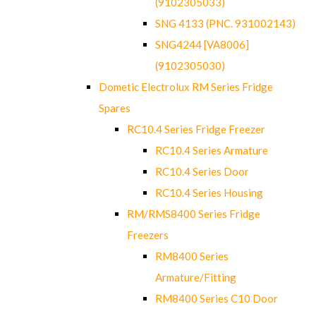
(9102305033)
SNG 4133 (PNC. 931002143)
SNG4244 [VA8006]
(9102305030)
Dometic Electrolux RM Series Fridge
Spares
RC10.4 Series Fridge Freezer
RC10.4 Series Armature
RC10.4 Series Door
RC10.4 Series Housing
RM/RMS8400 Series Fridge
Freezers
RM8400 Series
Armature/Fitting
RM8400 Series C10 Door