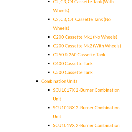
C2, C3, C4 Cassette Tank (With
Wheels)
C2, C3, C4, Cassette Tank (No
Wheels)
C200 Cassette Mk1 (No Wheels)
C200 Cassette Mk2 (With Wheels)
C250 & 260 Cassette Tank
C400 Cassette Tank
C500 Cassette Tank
Combination Units
SCU1017X 2-Burner Combination
Unit
SCU1018X 2-Burner Combination
Unit
SCU1019X 2-Burner Combination