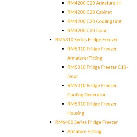
RM4200 C20 Armature-H
RM4200 C20 Cabinet
RM4200 C20 Cooling Unit
RM4200 C20 Door
RM5310 Series Fridge Freezer
RM5310 Fridge Freezer
Armature/Fitting
RM5310 Fridge Freezer C10-
Door
RM5310 Fridge Freezer
Cooling Generator
RM5310 Fridge Freezer
Housing
RM6400 Series Fridge Freezer
Armature Fitting