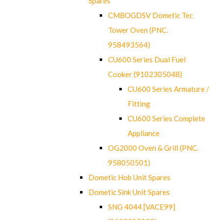
Spares
CMBOGDSV Dometic Tec
Tower Oven (PNC.
958493564)
CU600 Series Dual Fuel
Cooker (9102305048)
CU600 Series Armature /
Fitting
CU600 Series Complete
Appliance
OG2000 Oven & Grill (PNC.
958050501)
Dometic Hob Unit Spares
Dometic Sink Unit Spares
SNG 4044 [VACE99]