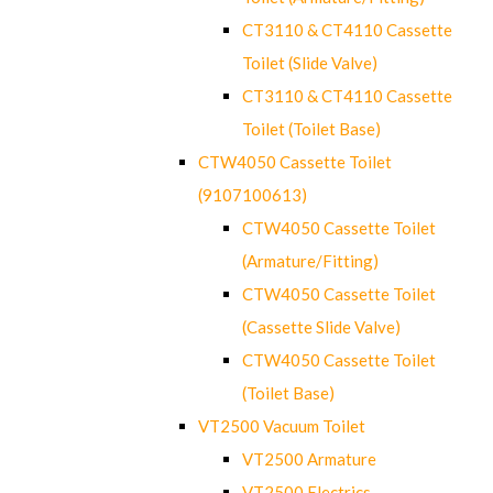
CT3110 & CT4110 Cassette
Toilet (Slide Valve)
CT3110 & CT4110 Cassette
Toilet (Toilet Base)
CTW4050 Cassette Toilet
(9107100613)
CTW4050 Cassette Toilet
(Armature/Fitting)
CTW4050 Cassette Toilet
(Cassette Slide Valve)
CTW4050 Cassette Toilet
(Toilet Base)
VT2500 Vacuum Toilet
VT2500 Armature
VT2500 Electrics