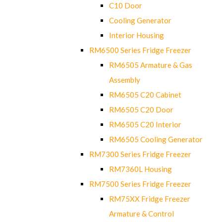
C10 Door
Cooling Generator
Interior Housing
RM6500 Series Fridge Freezer
RM6505 Armature & Gas
Assembly
RM6505 C20 Cabinet
RM6505 C20 Door
RM6505 C20 Interior
RM6505 Cooling Generator
RM7300 Series Fridge Freezer
RM7360L Housing
RM7500 Series Fridge Freezer
RM75XX Fridge Freezer
Armature & Control