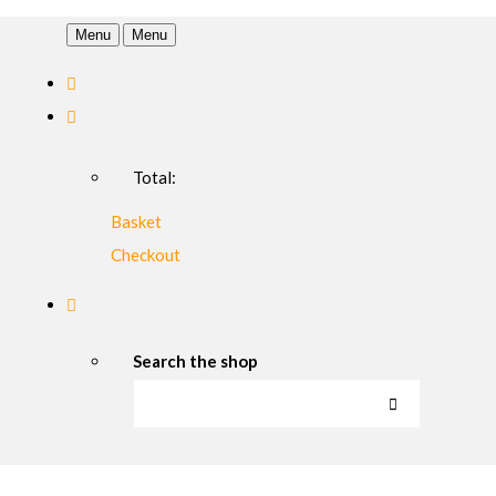
Menu
Menu
Total:
Basket
Checkout
Search the shop