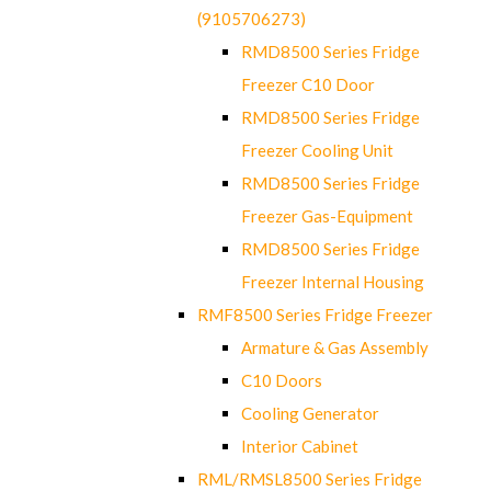
(9105706273)
RMD8500 Series Fridge
Freezer C10 Door
RMD8500 Series Fridge
Freezer Cooling Unit
RMD8500 Series Fridge
Freezer Gas-Equipment
RMD8500 Series Fridge
Freezer Internal Housing
RMF8500 Series Fridge Freezer
Armature & Gas Assembly
C10 Doors
Cooling Generator
Interior Cabinet
RML/RMSL8500 Series Fridge