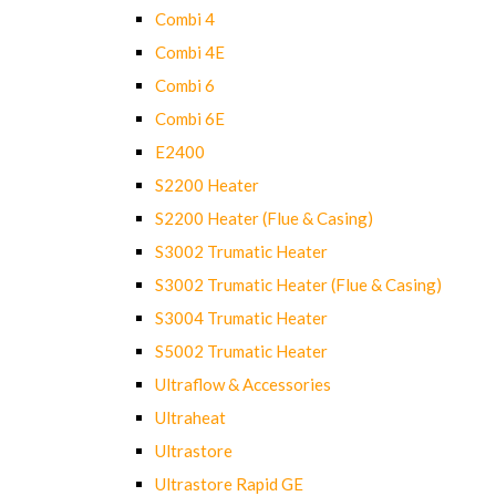
Combi 4
Combi 4E
Combi 6
Combi 6E
E2400
S2200 Heater
S2200 Heater (Flue & Casing)
S3002 Trumatic Heater
S3002 Trumatic Heater (Flue & Casing)
S3004 Trumatic Heater
S5002 Trumatic Heater
Ultraflow & Accessories
Ultraheat
Ultrastore
Ultrastore Rapid GE