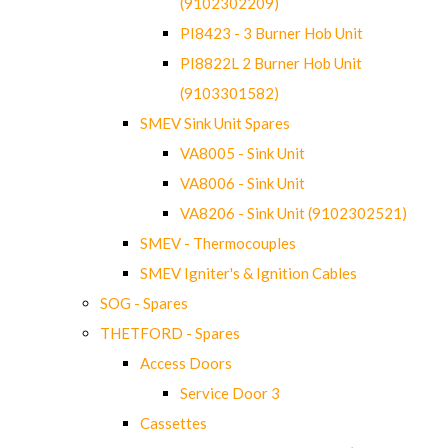
(9102302209)
PI8423 - 3 Burner Hob Unit
PI8822L 2 Burner Hob Unit
(9103301582)
SMEV Sink Unit Spares
VA8005 - Sink Unit
VA8006 - Sink Unit
VA8206 - Sink Unit (9102302521)
SMEV - Thermocouples
SMEV Igniter's & Ignition Cables
SOG - Spares
THETFORD - Spares
Access Doors
Service Door 3
Cassettes