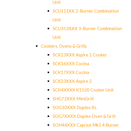
Unit
SCU111XX 2-Burner Combination
Unit
SCU353XXX 3-Burner Combination
Unit
Cookers, Ovens & Grills
SCK13XXX Aspire 1 Cooker
SCK16XXX Cocina
SCK17XXX Cocina
SCK23XXX Aspire 2
SCK4XXXX K1520 Cooker Unit
SHG72XXX MiniGrill
SOG10XXX Duplex XL
SOG7XXXX Duplex Oven & Grill
SOH44XXX Caprice Mk1 4 Burner