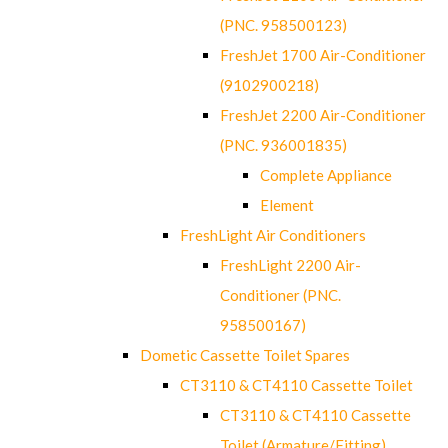
(PNC. 958500123)
FreshJet 1700 Air-Conditioner
(9102900218)
FreshJet 2200 Air-Conditioner
(PNC. 936001835)
Complete Appliance
Element
FreshLight Air Conditioners
FreshLight 2200 Air-
Conditioner (PNC.
958500167)
Dometic Cassette Toilet Spares
CT3110 & CT4110 Cassette Toilet
CT3110 & CT4110 Cassette
Toilet (Armature/Fitting)