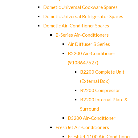
Dometic Universal Cookware Spares
Dometic Universal Refrigerator Spares
Dometic Air-Conditioner Spares
B-Series Air-Conditioners
Air Diffuser B Series
B2200 Air-Conditioner
(9108647627)
B2200 Complete Unit
(External Box)
B2200 Compressor
B2200 Internal Plate &
Surround
B3200 Air-Conditioner
FreshJet Air-Conditioners
FreshJet 1100 Air-Conditioner