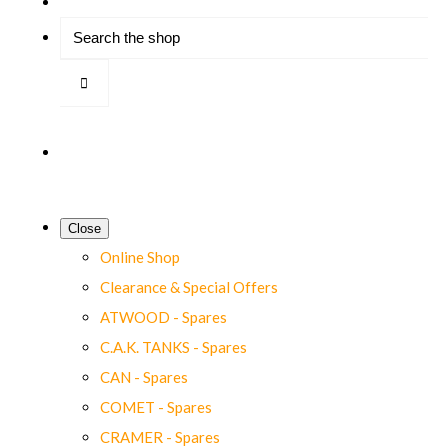
Close
Online Shop
Clearance & Special Offers
ATWOOD - Spares
C.A.K. TANKS - Spares
CAN - Spares
COMET - Spares
CRAMER - Spares