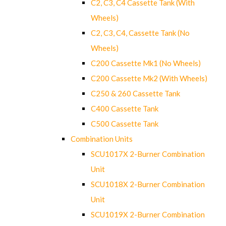
C2, C3, C4 Cassette Tank (With
Wheels)
C2, C3, C4, Cassette Tank (No
Wheels)
C200 Cassette Mk1 (No Wheels)
C200 Cassette Mk2 (With Wheels)
C250 & 260 Cassette Tank
C400 Cassette Tank
C500 Cassette Tank
Combination Units
SCU1017X 2-Burner Combination
Unit
SCU1018X 2-Burner Combination
Unit
SCU1019X 2-Burner Combination