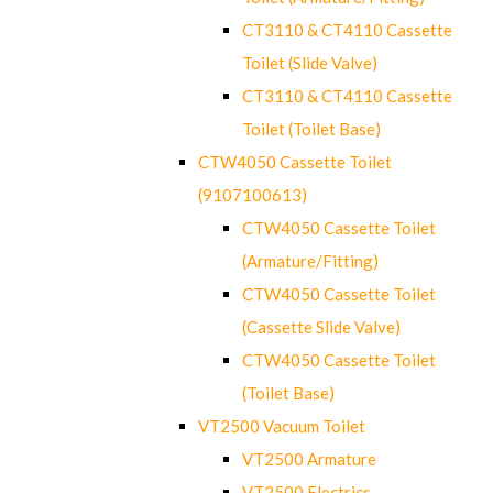
CT3110 & CT4110 Cassette
Toilet (Slide Valve)
CT3110 & CT4110 Cassette
Toilet (Toilet Base)
CTW4050 Cassette Toilet
(9107100613)
CTW4050 Cassette Toilet
(Armature/Fitting)
CTW4050 Cassette Toilet
(Cassette Slide Valve)
CTW4050 Cassette Toilet
(Toilet Base)
VT2500 Vacuum Toilet
VT2500 Armature
VT2500 Electrics