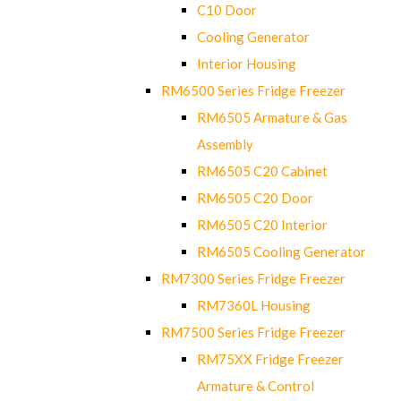
C10 Door
Cooling Generator
Interior Housing
RM6500 Series Fridge Freezer
RM6505 Armature & Gas
Assembly
RM6505 C20 Cabinet
RM6505 C20 Door
RM6505 C20 Interior
RM6505 Cooling Generator
RM7300 Series Fridge Freezer
RM7360L Housing
RM7500 Series Fridge Freezer
RM75XX Fridge Freezer
Armature & Control