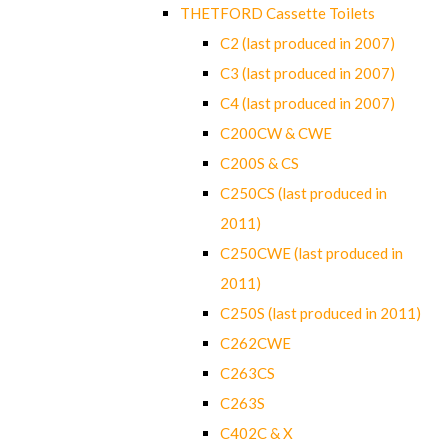
THETFORD Cassette Toilets
C2 (last produced in 2007)
C3 (last produced in 2007)
C4 (last produced in 2007)
C200CW & CWE
C200S & CS
C250CS (last produced in
2011)
C250CWE (last produced in
2011)
C250S (last produced in 2011)
C262CWE
C263CS
C263S
C402C & X