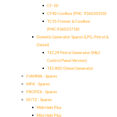
CF-50
CF40 Coolbox (PNC. 936020350)
TC35 Freezer & Coolbox
(PNC.936023718)
Dometic Generator Spares (LPG, Petrol &
Diesel)
TEC29 Petrol Generator (Mk2
Control Panel Version)
TEC40D Diesel Generator
FIAMMA - Spares
MPK - Spares
PROPEX - Spares
SEITZ - Spares
Midi Heki Plus
Mini Heki Plus