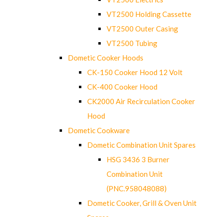
VT2500 Holding Cassette
VT2500 Outer Casing
VT2500 Tubing
Dometic Cooker Hoods
CK-150 Cooker Hood 12 Volt
CK-400 Cooker Hood
CK2000 Air Recirculation Cooker
Hood
Dometic Cookware
Dometic Combination Unit Spares
HSG 3436 3 Burner
Combination Unit
(PNC.958048088)
Dometic Cooker, Grill & Oven Unit