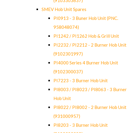
(9103303637)
SMEV Hob Unit Spares
PI0913 - 3 Buner Hob Unit (PNC.
958048074)
PI1242 / PI1262 Hob & Grill Unit
PI2232 / PI2212 - 2 Burner Hob Unit
(9102301997)
PI4000 Series 4 Burner Hob Unit
(9102300037)
PI7223 - 3 Burner Hob Unit
PI8003 / PI8023 / PI8063 - 3 Burner
Hob Unit
PI8022 / PI8002 - 2 Burner Hob Unit
(931000957)
PI8203 - 3 Burner Hob Unit