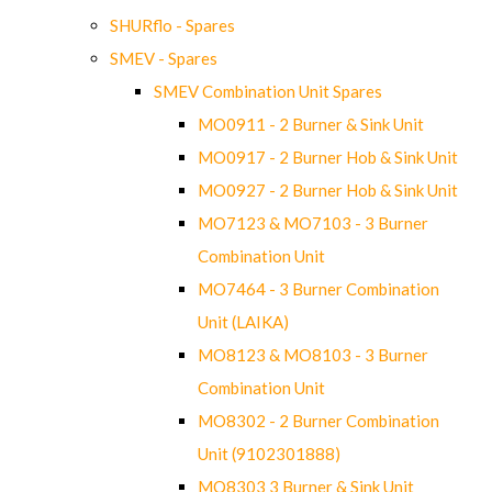
SHURflo - Spares
SMEV - Spares
SMEV Combination Unit Spares
MO0911 - 2 Burner & Sink Unit
MO0917 - 2 Burner Hob & Sink Unit
MO0927 - 2 Burner Hob & Sink Unit
MO7123 & MO7103 - 3 Burner
Combination Unit
MO7464 - 3 Burner Combination
Unit (LAIKA)
MO8123 & MO8103 - 3 Burner
Combination Unit
MO8302 - 2 Burner Combination
Unit (9102301888)
MO8303 3 Burner & Sink Unit