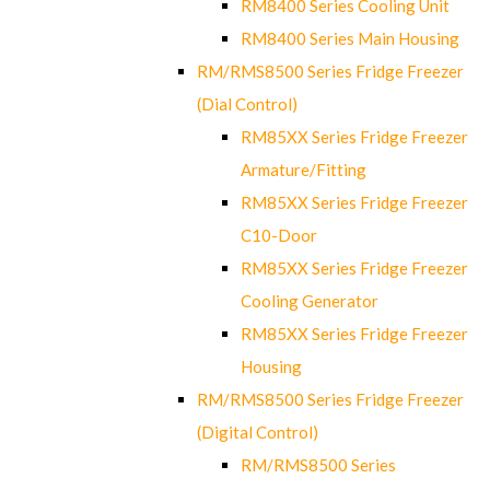
RM8400 Series Cooling Unit
RM8400 Series Main Housing
RM/RMS8500 Series Fridge Freezer
(Dial Control)
RM85XX Series Fridge Freezer
Armature/Fitting
RM85XX Series Fridge Freezer
C10-Door
RM85XX Series Fridge Freezer
Cooling Generator
RM85XX Series Fridge Freezer
Housing
RM/RMS8500 Series Fridge Freezer
(Digital Control)
RM/RMS8500 Series