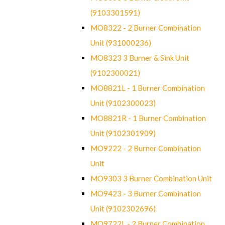
(9103301591)
MO8322 - 2 Burner Combination
Unit (931000236)
MO8323 3 Burner & Sink Unit
(9102300021)
MO8821L - 1 Burner Combination
Unit (9102300023)
MO8821R - 1 Burner Combination
Unit (9102301909)
MO9222 - 2 Burner Combination
Unit
MO9303 3 Burner Combination Unit
MO9423 - 3 Burner Combination
Unit (9102302696)
MO9722L - 2 Burner Combination