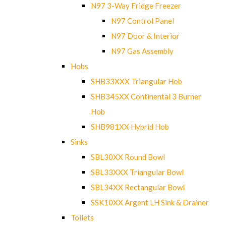
N97 3-Way Fridge Freezer
N97 Control Panel
N97 Door & Interior
N97 Gas Assembly
Hobs
SHB33XXX Triangular Hob
SHB345XX Continental 3 Burner
Hob
SHB981XX Hybrid Hob
Sinks
SBL30XX Round Bowl
SBL33XXX Triangular Bowl
SBL34XX Rectangular Bowl
SSK10XX Argent LH Sink & Drainer
Toilets