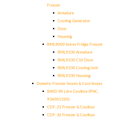
Freezer
Armature
Cooling Generator
Door
Housing
RML9000 Seires Fridge Freezer
RML9330 Armature
RML9330 C10 Door
RML9330 Cooling Unit
RML9330 Housing
Dometic Freezer-boxes & Cool-boxes
B40D 40 Litre Coolbox (PNC.
936001320)
CDF-25 Freezer & Coolbox
CDF-36 Freezer & Coolbox