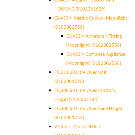
HOUSING (9102301629)
CU433M Marine Cooker [Moonlight]
(9102302556)
CU433M Armature / Fitting
[Moonlight] (9102302556)
CU433M Complete Appliance
[Moonlight] (9102302556)
FO211 20 Litre Oven Unit
(9102301726)
FO300 30 Litre Oven (Bottom
Hinge) (9102301784)
FO300 30 Litre Oven (Side Hinge)
(9102301754)
VN555 - Mini Grill Unit