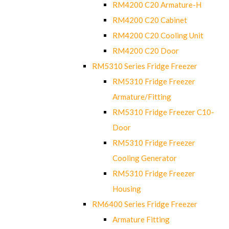
RM4200 C20 Armature-H
RM4200 C20 Cabinet
RM4200 C20 Cooling Unit
RM4200 C20 Door
RM5310 Series Fridge Freezer
RM5310 Fridge Freezer
Armature/Fitting
RM5310 Fridge Freezer C10-
Door
RM5310 Fridge Freezer
Cooling Generator
RM5310 Fridge Freezer
Housing
RM6400 Series Fridge Freezer
Armature Fitting