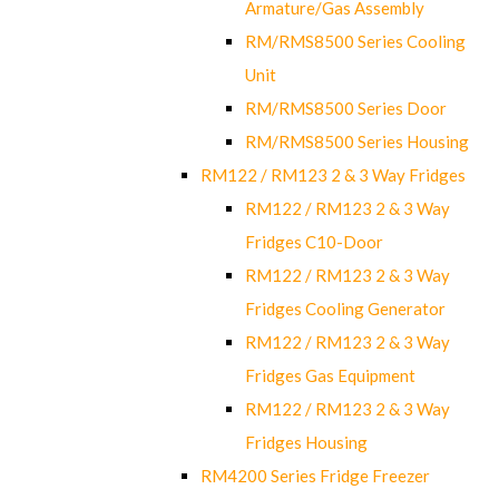
Armature/Gas Assembly
RM/RMS8500 Series Cooling
Unit
RM/RMS8500 Series Door
RM/RMS8500 Series Housing
RM122 / RM123 2 & 3 Way Fridges
RM122 / RM123 2 & 3 Way
Fridges C10-Door
RM122 / RM123 2 & 3 Way
Fridges Cooling Generator
RM122 / RM123 2 & 3 Way
Fridges Gas Equipment
RM122 / RM123 2 & 3 Way
Fridges Housing
RM4200 Series Fridge Freezer