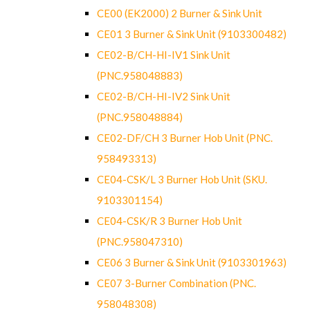
CE00 (EK2000) 2 Burner & Sink Unit
CE01 3 Burner & Sink Unit (9103300482)
CE02-B/CH-HI-IV1 Sink Unit
(PNC.958048883)
CE02-B/CH-HI-IV2 Sink Unit
(PNC.958048884)
CE02-DF/CH 3 Burner Hob Unit (PNC.
958493313)
CE04-CSK/L 3 Burner Hob Unit (SKU.
9103301154)
CE04-CSK/R 3 Burner Hob Unit
(PNC.958047310)
CE06 3 Burner & Sink Unit (9103301963)
CE07 3-Burner Combination (PNC.
958048308)