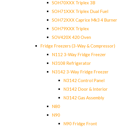
SOH70XXX Triplex 3B
SOH71XXX Triplex Dual Fuel
SOH72XXX Caprice Mk3 4 Burner
SOH79XXX Triplex
SOV420X 420 Oven
Fridge Freezers (3-Way & Compressor)
N112 3-Way Fridge Freezer
N3108 Refrigerator
N3142 3-Way Fridge Freezer
N3142 Control Panel
N3142 Door & Interior
N3142 Gas Assembly
N80
N90
N90 Fridge Front