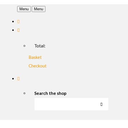
Menu
Menu
Total:
Basket
Checkout
Search the shop