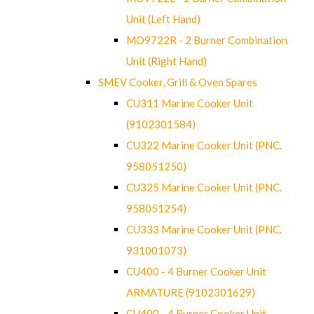
Unit (Left Hand)
MO9722R - 2 Burner Combination
Unit (Right Hand)
SMEV Cooker, Grill & Oven Spares
CU311 Marine Cooker Unit
(9102301584)
CU322 Marine Cooker Unit (PNC.
958051250)
CU325 Marine Cooker Unit (PNC.
958051254)
CU333 Marine Cooker Unit (PNC.
931001073)
CU400 - 4 Burner Cooker Unit
ARMATURE (9102301629)
CU400 - 4 Burner Cooker Unit