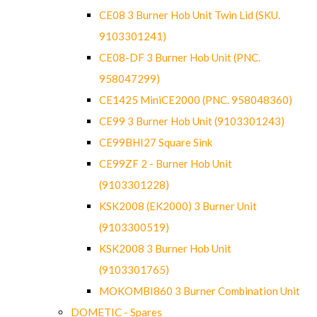
CE08 3 Burner Hob Unit Twin Lid (SKU.
9103301241)
CE08-DF 3 Burner Hob Unit (PNC.
958047299)
CE1425 MiniCE2000 (PNC. 958048360)
CE99 3 Burner Hob Unit (9103301243)
CE99BHI27 Square Sink
CE99ZF 2 - Burner Hob Unit
(9103301228)
KSK2008 (EK2000) 3 Burner Unit
(9103300519)
KSK2008 3 Burner Hob Unit
(9103301765)
MOKOMBI860 3 Burner Combination Unit
DOMETIC - Spares