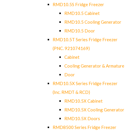
RMD10.5S Fridge Freezer
RMD10.5 Cabinet
RMD10.5 Cooling Generator
RMD10.5 Door
RMD10.5T Series Fridge Freezer
(PNC. 921074169)
Cabinet
Cooling Generator & Armature
Door
RMD10.5X Series Fridge Freezer
(Inc. RMDT & RCD)
RMD10.5X Cabinet
RMD10.5X Cooling Generator
RMD10.5X Doors
RMD8500 Series Fridge Freezer