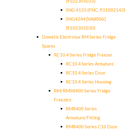
(9102305033)
SNG 4133 (PNC. 931002143)
SNG4244 [VA8006]
(9102305030)
Dometic Electrolux RM Series Fridge
Spares
RC10.4 Series Fridge Freezer
RC10.4 Series Armature
RC10.4 Series Door
RC10.4 Series Housing
RM/RMS8400 Series Fridge
Freezers
RM8400 Series
Armature/Fitting
RM8400 Series C10 Door