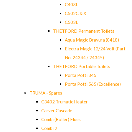
C403L
C502C & X
C503L
THETFORD Permanent Toilets
Aqua Magic Bravura (0418)
Electra Magic 12/24 Volt (Part
No. 24344 / 24345)
THETFORD Portable Toilets
Porta Potti 345
Porta Potti 565 (Excellence)
TRUMA - Spares
C3402 Trumatic Heater
Carver Cascade
Combi (Boiler) Flues
Combi 2