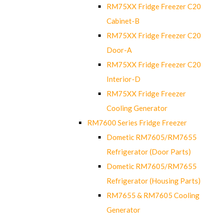
RM75XX Fridge Freezer C20
Cabinet-B
RM75XX Fridge Freezer C20
Door-A
RM75XX Fridge Freezer C20
Interior-D
RM75XX Fridge Freezer
Cooling Generator
RM7600 Series Fridge Freezer
Dometic RM7605/RM7655
Refrigerator (Door Parts)
Dometic RM7605/RM7655
Refrigerator (Housing Parts)
RM7655 & RM7605 Cooling
Generator