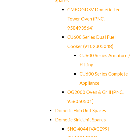
Spares
CMBOGDSV Dometic Tec
Tower Oven (PNC.
958493564)
CU600 Series Dual Fuel
Cooker (9102305048)
CU600 Series Armature /
Fitting
CU600 Series Complete
Appliance
OG2000 Oven & Grill (PNC.
958050501)
Dometic Hob Unit Spares
Dometic Sink Unit Spares
SNG 4044 [VACE99]