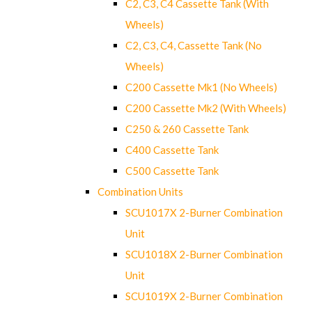
C2, C3, C4 Cassette Tank (With
Wheels)
C2, C3, C4, Cassette Tank (No
Wheels)
C200 Cassette Mk1 (No Wheels)
C200 Cassette Mk2 (With Wheels)
C250 & 260 Cassette Tank
C400 Cassette Tank
C500 Cassette Tank
Combination Units
SCU1017X 2-Burner Combination
Unit
SCU1018X 2-Burner Combination
Unit
SCU1019X 2-Burner Combination