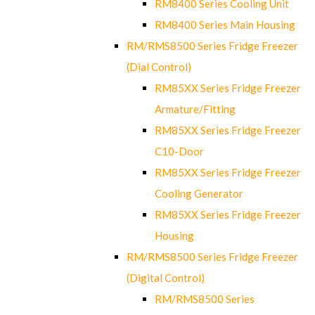
RM8400 Series Cooling Unit
RM8400 Series Main Housing
RM/RMS8500 Series Fridge Freezer
(Dial Control)
RM85XX Series Fridge Freezer
Armature/Fitting
RM85XX Series Fridge Freezer
C10-Door
RM85XX Series Fridge Freezer
Cooling Generator
RM85XX Series Fridge Freezer
Housing
RM/RMS8500 Series Fridge Freezer
(Digital Control)
RM/RMS8500 Series