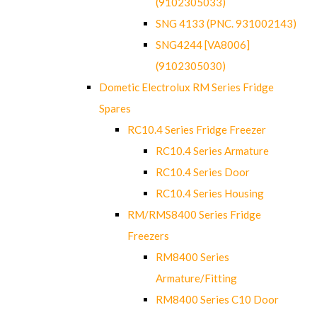
(9102305033)
SNG 4133 (PNC. 931002143)
SNG4244 [VA8006]
(9102305030)
Dometic Electrolux RM Series Fridge
Spares
RC10.4 Series Fridge Freezer
RC10.4 Series Armature
RC10.4 Series Door
RC10.4 Series Housing
RM/RMS8400 Series Fridge
Freezers
RM8400 Series
Armature/Fitting
RM8400 Series C10 Door