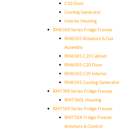
C10 Door
Cooling Generator
Interior Housing
RM6500 Series Fridge Freezer
RM6505 Armature & Gas
Assembly
RM6505 C20 Cabinet
RM6505 C20 Door
RM6505 C20 Interior
RM6505 Cooling Generator
RM7300 Series Fridge Freezer
RM7360L Housing
RM7500 Series Fridge Freezer
RM75XX Fridge Freezer
Armature & Control