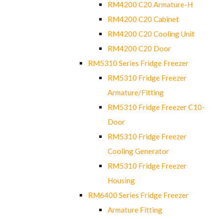
RM4200 C20 Armature-H
RM4200 C20 Cabinet
RM4200 C20 Cooling Unit
RM4200 C20 Door
RM5310 Series Fridge Freezer
RM5310 Fridge Freezer
Armature/Fitting
RM5310 Fridge Freezer C10-
Door
RM5310 Fridge Freezer
Cooling Generator
RM5310 Fridge Freezer
Housing
RM6400 Series Fridge Freezer
Armature Fitting