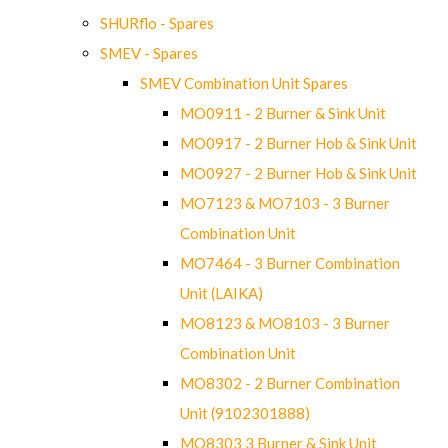
SHURflo - Spares
SMEV - Spares
SMEV Combination Unit Spares
MO0911 - 2 Burner & Sink Unit
MO0917 - 2 Burner Hob & Sink Unit
MO0927 - 2 Burner Hob & Sink Unit
MO7123 & MO7103 - 3 Burner
Combination Unit
MO7464 - 3 Burner Combination
Unit (LAIKA)
MO8123 & MO8103 - 3 Burner
Combination Unit
MO8302 - 2 Burner Combination
Unit (9102301888)
MO8303 3 Burner & Sink Unit