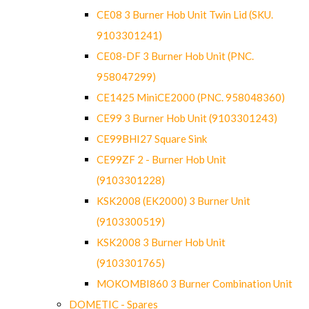
CE08 3 Burner Hob Unit Twin Lid (SKU.
9103301241)
CE08-DF 3 Burner Hob Unit (PNC.
958047299)
CE1425 MiniCE2000 (PNC. 958048360)
CE99 3 Burner Hob Unit (9103301243)
CE99BHI27 Square Sink
CE99ZF 2 - Burner Hob Unit
(9103301228)
KSK2008 (EK2000) 3 Burner Unit
(9103300519)
KSK2008 3 Burner Hob Unit
(9103301765)
MOKOMBI860 3 Burner Combination Unit
DOMETIC - Spares