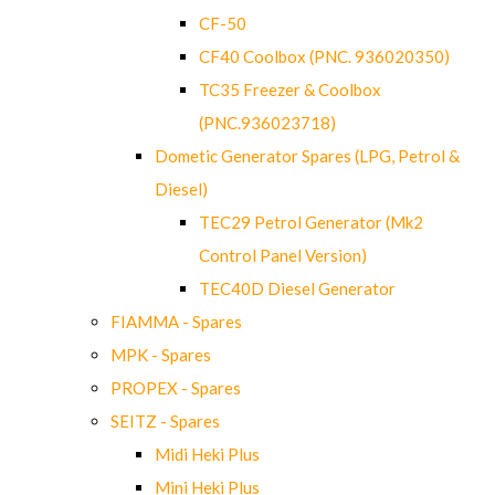
CF-50
CF40 Coolbox (PNC. 936020350)
TC35 Freezer & Coolbox
(PNC.936023718)
Dometic Generator Spares (LPG, Petrol &
Diesel)
TEC29 Petrol Generator (Mk2
Control Panel Version)
TEC40D Diesel Generator
FIAMMA - Spares
MPK - Spares
PROPEX - Spares
SEITZ - Spares
Midi Heki Plus
Mini Heki Plus