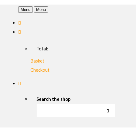
Menu
Menu
Total:
Basket
Checkout
Search the shop