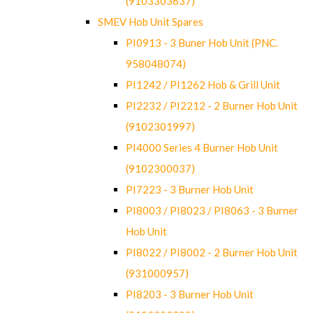
(9103303637)
SMEV Hob Unit Spares
PI0913 - 3 Buner Hob Unit (PNC.
958048074)
PI1242 / PI1262 Hob & Grill Unit
PI2232 / PI2212 - 2 Burner Hob Unit
(9102301997)
PI4000 Series 4 Burner Hob Unit
(9102300037)
PI7223 - 3 Burner Hob Unit
PI8003 / PI8023 / PI8063 - 3 Burner
Hob Unit
PI8022 / PI8002 - 2 Burner Hob Unit
(931000957)
PI8203 - 3 Burner Hob Unit