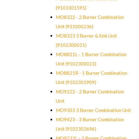
(9103301591)
MO8322 - 2 Burner Combination
Unit (931000236)
MO8323 3 Burner & Sink Unit
(9102300021)
MO8821L - 1 Burner Combination
Unit (9102300023)
MO8821R - 1 Burner Combination
Unit (9102301909)
MO9222 - 2 Burner Combination
Unit
MO9303 3 Burner Combination Unit
MO9423 - 3 Burner Combination
Unit (9102302696)
MO9722L - 2 Burner Combination