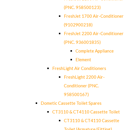
(PNC. 958500123)
FreshJet 1700 Air-Conditioner
(9102900218)
FreshJet 2200 Air-Conditioner
(PNC. 936001835)
Complete Appliance
Element
FreshLight Air Conditioners
FreshLight 2200 Air-
Conditioner (PNC.
958500167)
Dometic Cassette Toilet Spares
CT3110 & CT4110 Cassette Toilet
CT3110 & CT4110 Cassette
Toilet (Armature/Fitting)