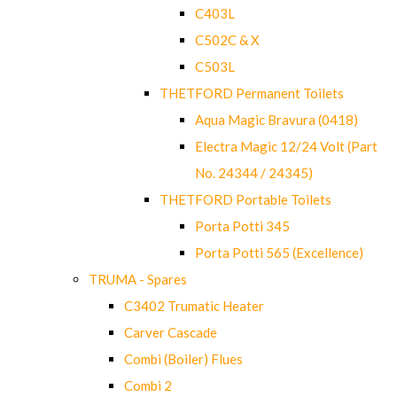
C403L
C502C & X
C503L
THETFORD Permanent Toilets
Aqua Magic Bravura (0418)
Electra Magic 12/24 Volt (Part
No. 24344 / 24345)
THETFORD Portable Toilets
Porta Potti 345
Porta Potti 565 (Excellence)
TRUMA - Spares
C3402 Trumatic Heater
Carver Cascade
Combi (Boiler) Flues
Combi 2