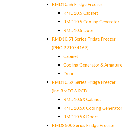
RMD10.5S Fridge Freezer
RMD10.5 Cabinet
RMD10.5 Cooling Generator
RMD10.5 Door
RMD10.5T Series Fridge Freezer
(PNC. 921074169)
Cabinet
Cooling Generator & Armature
Door
RMD10.5X Series Fridge Freezer
(Inc. RMDT & RCD)
RMD10.5X Cabinet
RMD10.5X Cooling Generator
RMD10.5X Doors
RMD8500 Series Fridge Freezer