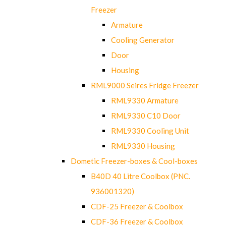
Freezer
Armature
Cooling Generator
Door
Housing
RML9000 Seires Fridge Freezer
RML9330 Armature
RML9330 C10 Door
RML9330 Cooling Unit
RML9330 Housing
Dometic Freezer-boxes & Cool-boxes
B40D 40 Litre Coolbox (PNC.
936001320)
CDF-25 Freezer & Coolbox
CDF-36 Freezer & Coolbox