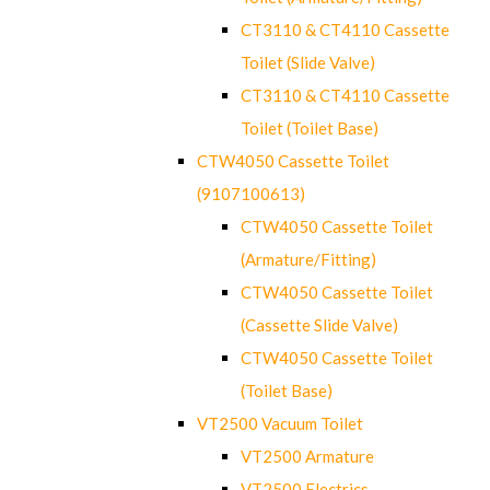
CT3110 & CT4110 Cassette
Toilet (Slide Valve)
CT3110 & CT4110 Cassette
Toilet (Toilet Base)
CTW4050 Cassette Toilet
(9107100613)
CTW4050 Cassette Toilet
(Armature/Fitting)
CTW4050 Cassette Toilet
(Cassette Slide Valve)
CTW4050 Cassette Toilet
(Toilet Base)
VT2500 Vacuum Toilet
VT2500 Armature
VT2500 Electrics