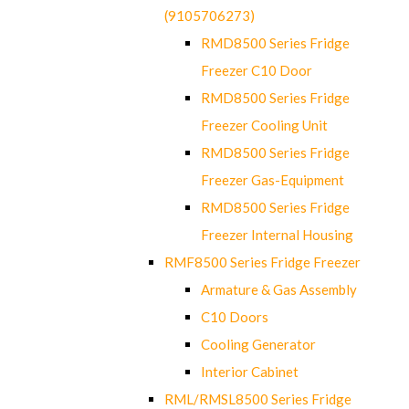
(9105706273)
RMD8500 Series Fridge
Freezer C10 Door
RMD8500 Series Fridge
Freezer Cooling Unit
RMD8500 Series Fridge
Freezer Gas-Equipment
RMD8500 Series Fridge
Freezer Internal Housing
RMF8500 Series Fridge Freezer
Armature & Gas Assembly
C10 Doors
Cooling Generator
Interior Cabinet
RML/RMSL8500 Series Fridge