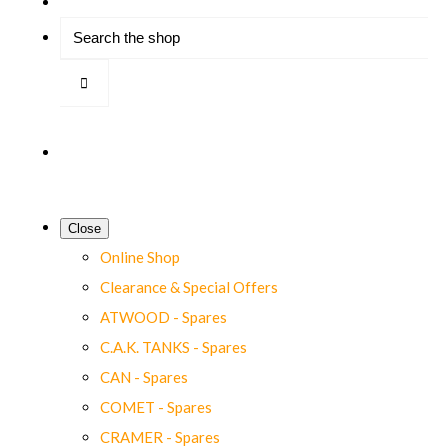
Close
Online Shop
Clearance & Special Offers
ATWOOD - Spares
C.A.K. TANKS - Spares
CAN - Spares
COMET - Spares
CRAMER - Spares