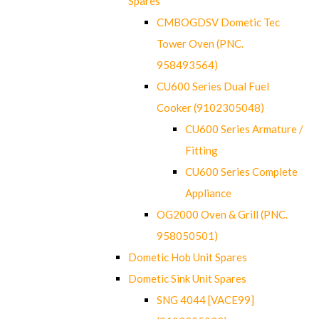
Spares
CMBOGDSV Dometic Tec
Tower Oven (PNC.
958493564)
CU600 Series Dual Fuel
Cooker (9102305048)
CU600 Series Armature /
Fitting
CU600 Series Complete
Appliance
OG2000 Oven & Grill (PNC.
958050501)
Dometic Hob Unit Spares
Dometic Sink Unit Spares
SNG 4044 [VACE99]