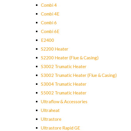
Combi 4
Combi 4E
Combi 6
Combi 6E
E2400
S2200 Heater
S2200 Heater (Flue & Casing)
S3002 Trumatic Heater
S3002 Trumatic Heater (Flue & Casing)
S3004 Trumatic Heater
S5002 Trumatic Heater
Ultraflow & Accessories
Ultraheat
Ultrastore
Ultrastore Rapid GE