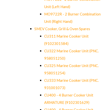
Unit (Left Hand)
MO9722R - 2 Burner Combination
Unit (Right Hand)
SMEV Cooker, Grill & Oven Spares
CU311 Marine Cooker Unit
(9102301584)
CU322 Marine Cooker Unit (PNC.
958051250)
CU325 Marine Cooker Unit (PNC.
958051254)
CU333 Marine Cooker Unit (PNC.
931001073)
CU400 - 4 Burner Cooker Unit
ARMATURE (9102301629)
CU400 - 4 Burner Cooker Unit