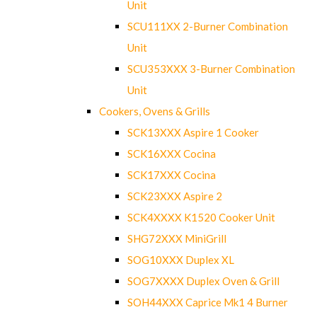
Unit
SCU111XX 2-Burner Combination
Unit
SCU353XXX 3-Burner Combination
Unit
Cookers, Ovens & Grills
SCK13XXX Aspire 1 Cooker
SCK16XXX Cocina
SCK17XXX Cocina
SCK23XXX Aspire 2
SCK4XXXX K1520 Cooker Unit
SHG72XXX MiniGrill
SOG10XXX Duplex XL
SOG7XXXX Duplex Oven & Grill
SOH44XXX Caprice Mk1 4 Burner