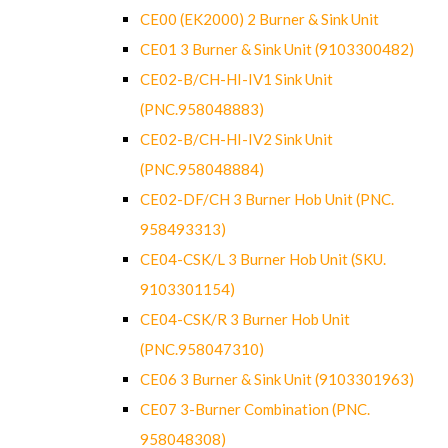
CE00 (EK2000) 2 Burner & Sink Unit
CE01 3 Burner & Sink Unit (9103300482)
CE02-B/CH-HI-IV1 Sink Unit
(PNC.958048883)
CE02-B/CH-HI-IV2 Sink Unit
(PNC.958048884)
CE02-DF/CH 3 Burner Hob Unit (PNC.
958493313)
CE04-CSK/L 3 Burner Hob Unit (SKU.
9103301154)
CE04-CSK/R 3 Burner Hob Unit
(PNC.958047310)
CE06 3 Burner & Sink Unit (9103301963)
CE07 3-Burner Combination (PNC.
958048308)