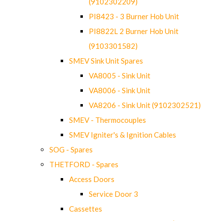
(9102302209)
PI8423 - 3 Burner Hob Unit
PI8822L 2 Burner Hob Unit
(9103301582)
SMEV Sink Unit Spares
VA8005 - Sink Unit
VA8006 - Sink Unit
VA8206 - Sink Unit (9102302521)
SMEV - Thermocouples
SMEV Igniter's & Ignition Cables
SOG - Spares
THETFORD - Spares
Access Doors
Service Door 3
Cassettes