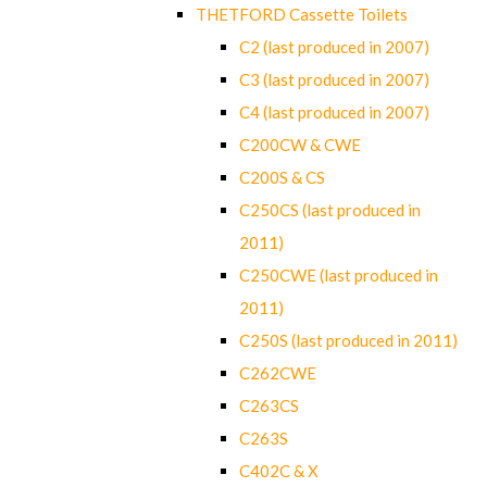
THETFORD Cassette Toilets
C2 (last produced in 2007)
C3 (last produced in 2007)
C4 (last produced in 2007)
C200CW & CWE
C200S & CS
C250CS (last produced in
2011)
C250CWE (last produced in
2011)
C250S (last produced in 2011)
C262CWE
C263CS
C263S
C402C & X