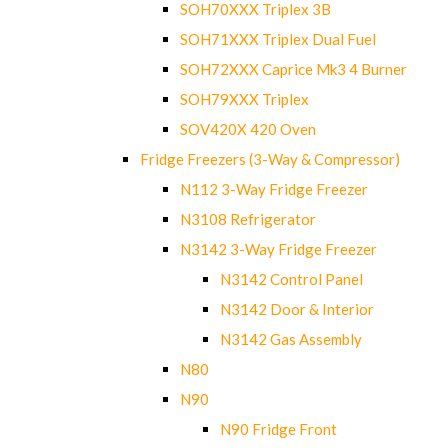
SOH70XXX Triplex 3B
SOH71XXX Triplex Dual Fuel
SOH72XXX Caprice Mk3 4 Burner
SOH79XXX Triplex
SOV420X 420 Oven
Fridge Freezers (3-Way & Compressor)
N112 3-Way Fridge Freezer
N3108 Refrigerator
N3142 3-Way Fridge Freezer
N3142 Control Panel
N3142 Door & Interior
N3142 Gas Assembly
N80
N90
N90 Fridge Front