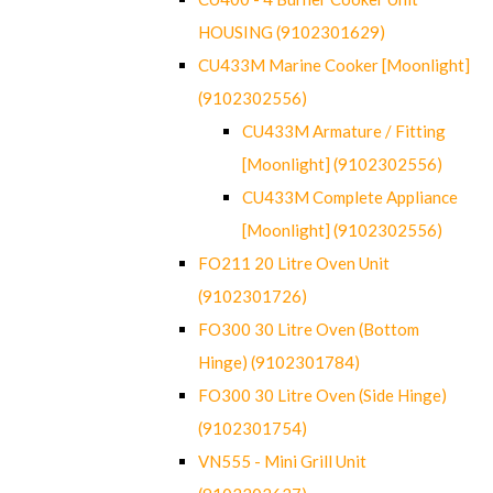
HOUSING (9102301629)
CU433M Marine Cooker [Moonlight]
(9102302556)
CU433M Armature / Fitting
[Moonlight] (9102302556)
CU433M Complete Appliance
[Moonlight] (9102302556)
FO211 20 Litre Oven Unit
(9102301726)
FO300 30 Litre Oven (Bottom
Hinge) (9102301784)
FO300 30 Litre Oven (Side Hinge)
(9102301754)
VN555 - Mini Grill Unit