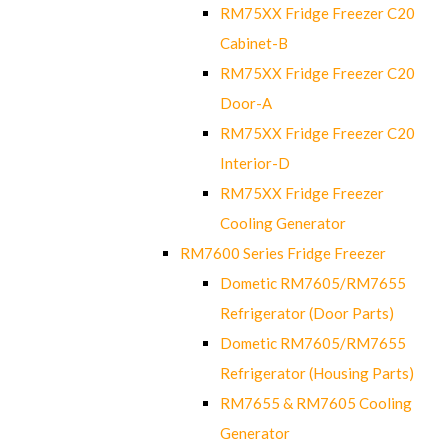
RM75XX Fridge Freezer C20
Cabinet-B
RM75XX Fridge Freezer C20
Door-A
RM75XX Fridge Freezer C20
Interior-D
RM75XX Fridge Freezer
Cooling Generator
RM7600 Series Fridge Freezer
Dometic RM7605/RM7655
Refrigerator (Door Parts)
Dometic RM7605/RM7655
Refrigerator (Housing Parts)
RM7655 & RM7605 Cooling
Generator