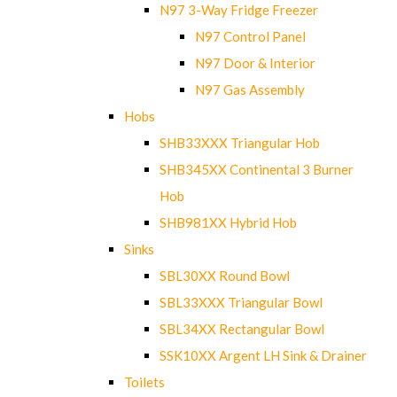
N97 3-Way Fridge Freezer
N97 Control Panel
N97 Door & Interior
N97 Gas Assembly
Hobs
SHB33XXX Triangular Hob
SHB345XX Continental 3 Burner
Hob
SHB981XX Hybrid Hob
Sinks
SBL30XX Round Bowl
SBL33XXX Triangular Bowl
SBL34XX Rectangular Bowl
SSK10XX Argent LH Sink & Drainer
Toilets