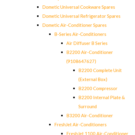
Dometic Universal Cookware Spares
Dometic Universal Refrigerator Spares
Dometic Air-Conditioner Spares
B-Series Air-Conditioners
Air Diffuser B Series
B2200 Air-Conditioner
(9108647627)
B2200 Complete Unit
(External Box)
B2200 Compressor
B2200 Internal Plate &
Surround
B3200 Air-Conditioner
FreshJet Air-Conditioners
FreshJet 1100 Air-Conditioner