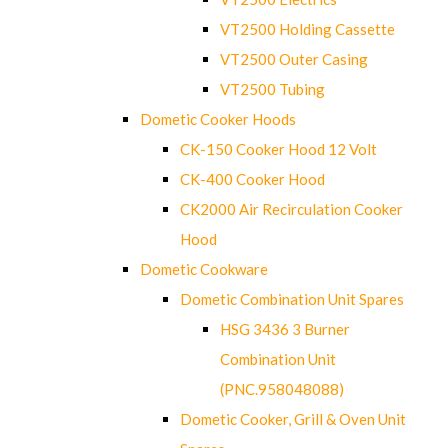
VT2500 Holding Cassette
VT2500 Outer Casing
VT2500 Tubing
Dometic Cooker Hoods
CK-150 Cooker Hood 12 Volt
CK-400 Cooker Hood
CK2000 Air Recirculation Cooker
Hood
Dometic Cookware
Dometic Combination Unit Spares
HSG 3436 3 Burner
Combination Unit
(PNC.958048088)
Dometic Cooker, Grill & Oven Unit