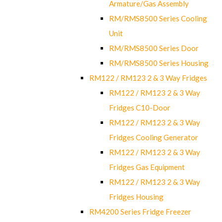
Armature/Gas Assembly
RM/RMS8500 Series Cooling
Unit
RM/RMS8500 Series Door
RM/RMS8500 Series Housing
RM122 / RM123 2 & 3 Way Fridges
RM122 / RM123 2 & 3 Way
Fridges C10-Door
RM122 / RM123 2 & 3 Way
Fridges Cooling Generator
RM122 / RM123 2 & 3 Way
Fridges Gas Equipment
RM122 / RM123 2 & 3 Way
Fridges Housing
RM4200 Series Fridge Freezer