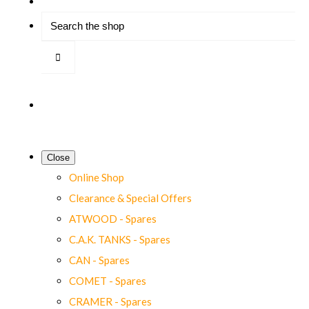
Close
Online Shop
Clearance & Special Offers
ATWOOD - Spares
C.A.K. TANKS - Spares
CAN - Spares
COMET - Spares
CRAMER - Spares