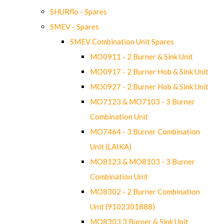
SHURflo - Spares
SMEV - Spares
SMEV Combination Unit Spares
MO0911 - 2 Burner & Sink Unit
MO0917 - 2 Burner Hob & Sink Unit
MO0927 - 2 Burner Hob & Sink Unit
MO7123 & MO7103 - 3 Burner
Combination Unit
MO7464 - 3 Burner Combination
Unit (LAIKA)
MO8123 & MO8103 - 3 Burner
Combination Unit
MO8302 - 2 Burner Combination
Unit (9102301888)
MO8303 3 Burner & Sink Unit