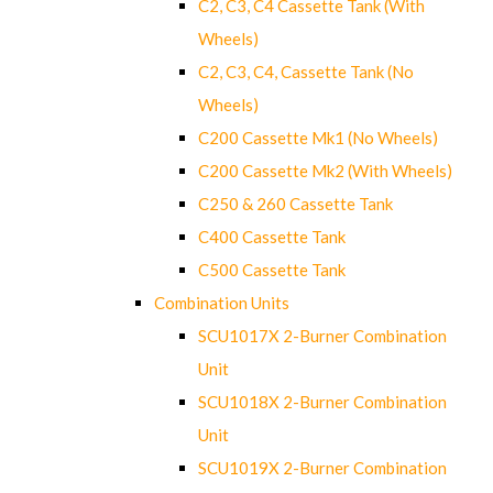
C2, C3, C4 Cassette Tank (With
Wheels)
C2, C3, C4, Cassette Tank (No
Wheels)
C200 Cassette Mk1 (No Wheels)
C200 Cassette Mk2 (With Wheels)
C250 & 260 Cassette Tank
C400 Cassette Tank
C500 Cassette Tank
Combination Units
SCU1017X 2-Burner Combination
Unit
SCU1018X 2-Burner Combination
Unit
SCU1019X 2-Burner Combination