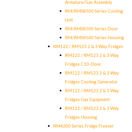
Armature/Gas Assembly
RM/RMS8500 Series Cooling
Unit
RM/RMS8500 Series Door
RM/RMS8500 Series Housing
RM122 / RM123 2 & 3 Way Fridges
RM122 / RM123 2 & 3 Way
Fridges C10-Door
RM122 / RM123 2 & 3 Way
Fridges Cooling Generator
RM122 / RM123 2 & 3 Way
Fridges Gas Equipment
RM122 / RM123 2 & 3 Way
Fridges Housing
RM4200 Series Fridge Freezer