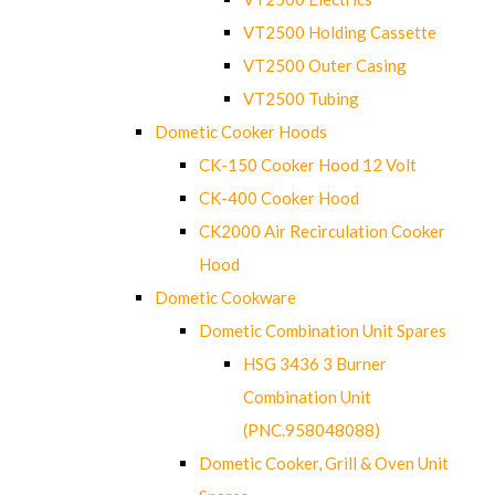
VT2500 Holding Cassette
VT2500 Outer Casing
VT2500 Tubing
Dometic Cooker Hoods
CK-150 Cooker Hood 12 Volt
CK-400 Cooker Hood
CK2000 Air Recirculation Cooker
Hood
Dometic Cookware
Dometic Combination Unit Spares
HSG 3436 3 Burner
Combination Unit
(PNC.958048088)
Dometic Cooker, Grill & Oven Unit