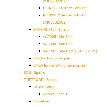
(9102302209)
PI8423 - 3 Burner Hob Unit
PI8822L 2 Burner Hob Unit
(9103301582)
SMEV Sink Unit Spares
VA8005 - Sink Unit
VA8006 - Sink Unit
VA8206 - Sink Unit (9102302521)
SMEV - Thermocouples
SMEV Igniter's & Ignition Cables
SOG - Spares
THETFORD - Spares
Access Doors
Service Door 3
Cassettes