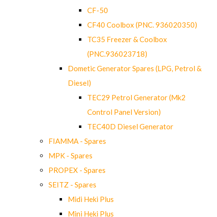
CF-50
CF40 Coolbox (PNC. 936020350)
TC35 Freezer & Coolbox
(PNC.936023718)
Dometic Generator Spares (LPG, Petrol &
Diesel)
TEC29 Petrol Generator (Mk2
Control Panel Version)
TEC40D Diesel Generator
FIAMMA - Spares
MPK - Spares
PROPEX - Spares
SEITZ - Spares
Midi Heki Plus
Mini Heki Plus