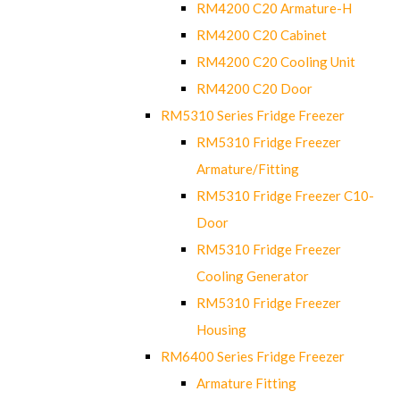
RM4200 C20 Armature-H
RM4200 C20 Cabinet
RM4200 C20 Cooling Unit
RM4200 C20 Door
RM5310 Series Fridge Freezer
RM5310 Fridge Freezer
Armature/Fitting
RM5310 Fridge Freezer C10-
Door
RM5310 Fridge Freezer
Cooling Generator
RM5310 Fridge Freezer
Housing
RM6400 Series Fridge Freezer
Armature Fitting