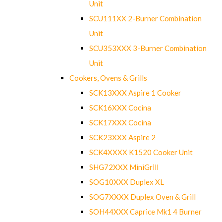
Unit
SCU111XX 2-Burner Combination
Unit
SCU353XXX 3-Burner Combination
Unit
Cookers, Ovens & Grills
SCK13XXX Aspire 1 Cooker
SCK16XXX Cocina
SCK17XXX Cocina
SCK23XXX Aspire 2
SCK4XXXX K1520 Cooker Unit
SHG72XXX MiniGrill
SOG10XXX Duplex XL
SOG7XXXX Duplex Oven & Grill
SOH44XXX Caprice Mk1 4 Burner