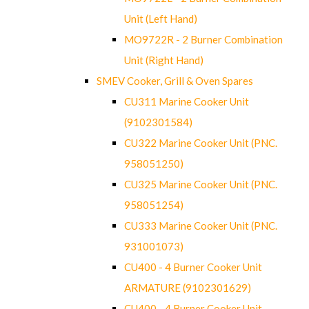
Unit (Left Hand)
MO9722R - 2 Burner Combination
Unit (Right Hand)
SMEV Cooker, Grill & Oven Spares
CU311 Marine Cooker Unit
(9102301584)
CU322 Marine Cooker Unit (PNC.
958051250)
CU325 Marine Cooker Unit (PNC.
958051254)
CU333 Marine Cooker Unit (PNC.
931001073)
CU400 - 4 Burner Cooker Unit
ARMATURE (9102301629)
CU400 - 4 Burner Cooker Unit