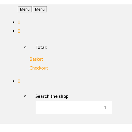
Menu
Menu
Total:
Basket
Checkout
Search the shop