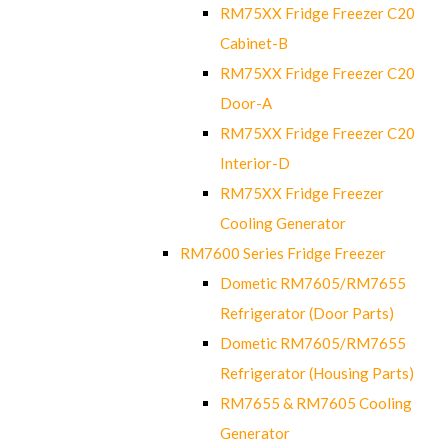
RM75XX Fridge Freezer C20
Cabinet-B
RM75XX Fridge Freezer C20
Door-A
RM75XX Fridge Freezer C20
Interior-D
RM75XX Fridge Freezer
Cooling Generator
RM7600 Series Fridge Freezer
Dometic RM7605/RM7655
Refrigerator (Door Parts)
Dometic RM7605/RM7655
Refrigerator (Housing Parts)
RM7655 & RM7605 Cooling
Generator