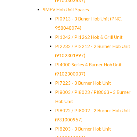
(9103303637)
SMEV Hob Unit Spares
PI0913 - 3 Buner Hob Unit (PNC.
958048074)
PI1242 / PI1262 Hob & Grill Unit
PI2232 / PI2212 - 2 Burner Hob Unit
(9102301997)
PI4000 Series 4 Burner Hob Unit
(9102300037)
PI7223 - 3 Burner Hob Unit
PI8003 / PI8023 / PI8063 - 3 Burner
Hob Unit
PI8022 / PI8002 - 2 Burner Hob Unit
(931000957)
PI8203 - 3 Burner Hob Unit