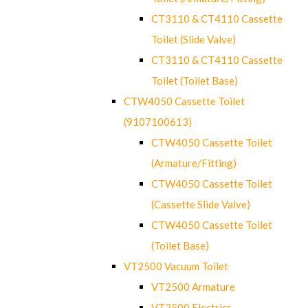
CT3110 & CT4110 Cassette
Toilet (Slide Valve)
CT3110 & CT4110 Cassette
Toilet (Toilet Base)
CTW4050 Cassette Toilet
(9107100613)
CTW4050 Cassette Toilet
(Armature/Fitting)
CTW4050 Cassette Toilet
(Cassette Slide Valve)
CTW4050 Cassette Toilet
(Toilet Base)
VT2500 Vacuum Toilet
VT2500 Armature
VT2500 Electrics