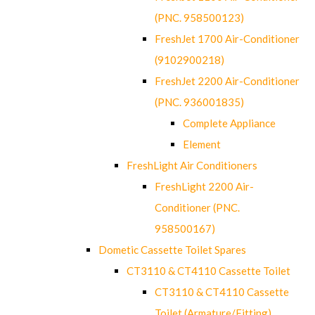
(PNC. 958500123)
FreshJet 1700 Air-Conditioner
(9102900218)
FreshJet 2200 Air-Conditioner
(PNC. 936001835)
Complete Appliance
Element
FreshLight Air Conditioners
FreshLight 2200 Air-
Conditioner (PNC.
958500167)
Dometic Cassette Toilet Spares
CT3110 & CT4110 Cassette Toilet
CT3110 & CT4110 Cassette
Toilet (Armature/Fitting)