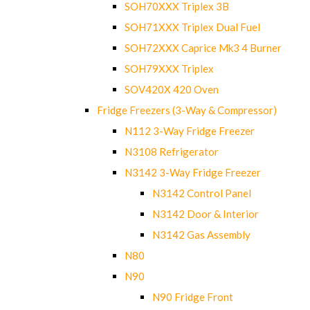
SOH70XXX Triplex 3B
SOH71XXX Triplex Dual Fuel
SOH72XXX Caprice Mk3 4 Burner
SOH79XXX Triplex
SOV420X 420 Oven
Fridge Freezers (3-Way & Compressor)
N112 3-Way Fridge Freezer
N3108 Refrigerator
N3142 3-Way Fridge Freezer
N3142 Control Panel
N3142 Door & Interior
N3142 Gas Assembly
N80
N90
N90 Fridge Front