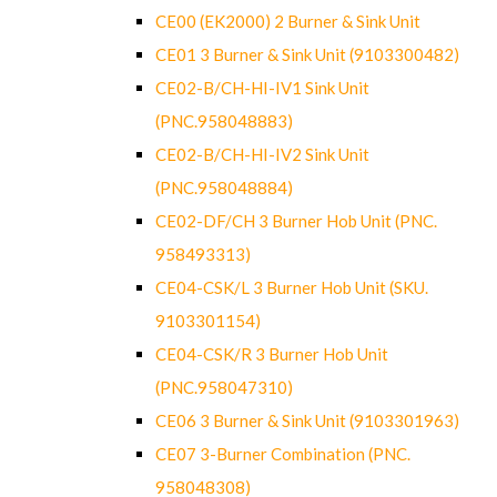
CE00 (EK2000) 2 Burner & Sink Unit
CE01 3 Burner & Sink Unit (9103300482)
CE02-B/CH-HI-IV1 Sink Unit
(PNC.958048883)
CE02-B/CH-HI-IV2 Sink Unit
(PNC.958048884)
CE02-DF/CH 3 Burner Hob Unit (PNC.
958493313)
CE04-CSK/L 3 Burner Hob Unit (SKU.
9103301154)
CE04-CSK/R 3 Burner Hob Unit
(PNC.958047310)
CE06 3 Burner & Sink Unit (9103301963)
CE07 3-Burner Combination (PNC.
958048308)