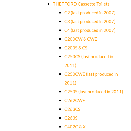
THETFORD Cassette Toilets
C2 (last produced in 2007)
C3 (last produced in 2007)
C4 (last produced in 2007)
C200CW & CWE
C200S & CS
C250CS (last produced in
2011)
C250CWE (last produced in
2011)
C250S (last produced in 2011)
C262CWE
C263CS
C263S
C402C & X