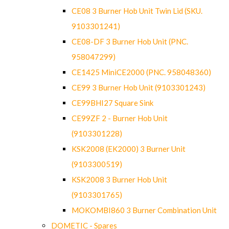
CE08 3 Burner Hob Unit Twin Lid (SKU.
9103301241)
CE08-DF 3 Burner Hob Unit (PNC.
958047299)
CE1425 MiniCE2000 (PNC. 958048360)
CE99 3 Burner Hob Unit (9103301243)
CE99BHI27 Square Sink
CE99ZF 2 - Burner Hob Unit
(9103301228)
KSK2008 (EK2000) 3 Burner Unit
(9103300519)
KSK2008 3 Burner Hob Unit
(9103301765)
MOKOMBI860 3 Burner Combination Unit
DOMETIC - Spares