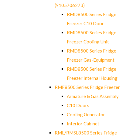
(9105706273)
RMD8500 Series Fridge
Freezer C10 Door
RMD8500 Series Fridge
Freezer Cooling Unit
RMD8500 Series Fridge
Freezer Gas-Equipment
RMD8500 Series Fridge
Freezer Internal Housing
RMF8500 Series Fridge Freezer
Armature & Gas Assembly
C10 Doors
Cooling Generator
Interior Cabinet
RML/RMSL8500 Series Fridge