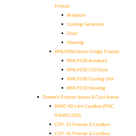
Freezer
Armature
Cooling Generator
Door
Housing
RML9000 Seires Fridge Freezer
RML9330 Armature
RML9330 C10 Door
RML9330 Cooling Unit
RML9330 Housing
Dometic Freezer-boxes & Cool-boxes
B40D 40 Litre Coolbox (PNC.
936001320)
CDF-25 Freezer & Coolbox
CDF-36 Freezer & Coolbox