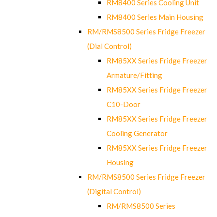
RM8400 Series Cooling Unit
RM8400 Series Main Housing
RM/RMS8500 Series Fridge Freezer
(Dial Control)
RM85XX Series Fridge Freezer
Armature/Fitting
RM85XX Series Fridge Freezer
C10-Door
RM85XX Series Fridge Freezer
Cooling Generator
RM85XX Series Fridge Freezer
Housing
RM/RMS8500 Series Fridge Freezer
(Digital Control)
RM/RMS8500 Series