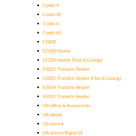
Combi 4
Combi 4E
Combi 6
Combi 6E
E2400
S2200 Heater
S2200 Heater (Flue & Casing)
S3002 Trumatic Heater
S3002 Trumatic Heater (Flue & Casing)
S3004 Trumatic Heater
S5002 Trumatic Heater
Ultraflow & Accessories
Ultraheat
Ultrastore
Ultrastore Rapid GE