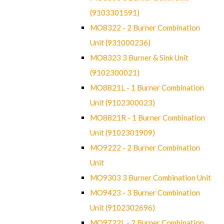
(9103301591)
MO8322 - 2 Burner Combination
Unit (931000236)
MO8323 3 Burner & Sink Unit
(9102300021)
MO8821L - 1 Burner Combination
Unit (9102300023)
MO8821R - 1 Burner Combination
Unit (9102301909)
MO9222 - 2 Burner Combination
Unit
MO9303 3 Burner Combination Unit
MO9423 - 3 Burner Combination
Unit (9102302696)
MO9722L - 2 Burner Combination