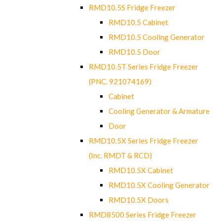
RMD10.5S Fridge Freezer
RMD10.5 Cabinet
RMD10.5 Cooling Generator
RMD10.5 Door
RMD10.5T Series Fridge Freezer
(PNC. 921074169)
Cabinet
Cooling Generator & Armature
Door
RMD10.5X Series Fridge Freezer
(Inc. RMDT & RCD)
RMD10.5X Cabinet
RMD10.5X Cooling Generator
RMD10.5X Doors
RMD8500 Series Fridge Freezer