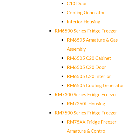
C10 Door
Cooling Generator
Interior Housing
RM6500 Series Fridge Freezer
RM6505 Armature & Gas
Assembly
RM6505 C20 Cabinet
RM6505 C20 Door
RM6505 C20 Interior
RM6505 Cooling Generator
RM7300 Series Fridge Freezer
RM7360L Housing
RM7500 Series Fridge Freezer
RM75XX Fridge Freezer
Armature & Control