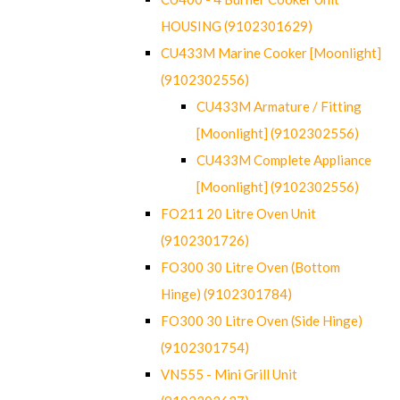
HOUSING (9102301629)
CU433M Marine Cooker [Moonlight]
(9102302556)
CU433M Armature / Fitting
[Moonlight] (9102302556)
CU433M Complete Appliance
[Moonlight] (9102302556)
FO211 20 Litre Oven Unit
(9102301726)
FO300 30 Litre Oven (Bottom
Hinge) (9102301784)
FO300 30 Litre Oven (Side Hinge)
(9102301754)
VN555 - Mini Grill Unit