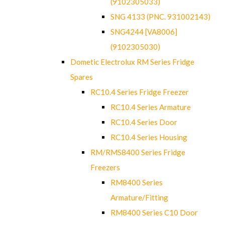
(9102305033)
SNG 4133 (PNC. 931002143)
SNG4244 [VA8006]
(9102305030)
Dometic Electrolux RM Series Fridge
Spares
RC10.4 Series Fridge Freezer
RC10.4 Series Armature
RC10.4 Series Door
RC10.4 Series Housing
RM/RMS8400 Series Fridge
Freezers
RM8400 Series
Armature/Fitting
RM8400 Series C10 Door