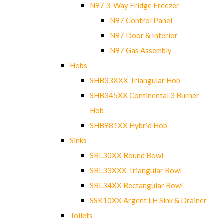
N97 3-Way Fridge Freezer
N97 Control Panel
N97 Door & Interior
N97 Gas Assembly
Hobs
SHB33XXX Triangular Hob
SHB345XX Continental 3 Burner
Hob
SHB981XX Hybrid Hob
Sinks
SBL30XX Round Bowl
SBL33XXX Triangular Bowl
SBL34XX Rectangular Bowl
SSK10XX Argent LH Sink & Drainer
Toilets