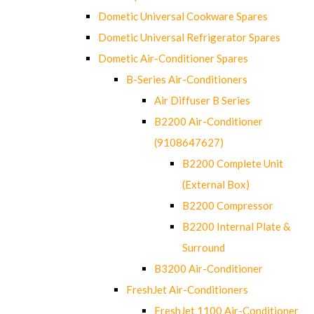
Dometic Universal Cookware Spares
Dometic Universal Refrigerator Spares
Dometic Air-Conditioner Spares
B-Series Air-Conditioners
Air Diffuser B Series
B2200 Air-Conditioner
(9108647627)
B2200 Complete Unit
(External Box)
B2200 Compressor
B2200 Internal Plate &
Surround
B3200 Air-Conditioner
FreshJet Air-Conditioners
FreshJet 1100 Air-Conditioner