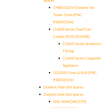
Spares
CMBOGDSV Dometic Tec
Tower Oven (PNC.
958493564)
CU600 Series Dual Fuel
Cooker (9102305048)
CU600 Series Armature /
Fitting
CU600 Series Complete
Appliance
OG2000 Oven & Grill (PNC.
958050501)
Dometic Hob Unit Spares
Dometic Sink Unit Spares
SNG 4044 [VACE99]