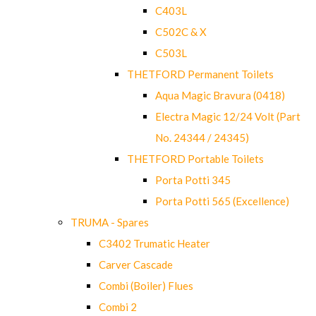
C403L
C502C & X
C503L
THETFORD Permanent Toilets
Aqua Magic Bravura (0418)
Electra Magic 12/24 Volt (Part
No. 24344 / 24345)
THETFORD Portable Toilets
Porta Potti 345
Porta Potti 565 (Excellence)
TRUMA - Spares
C3402 Trumatic Heater
Carver Cascade
Combi (Boiler) Flues
Combi 2