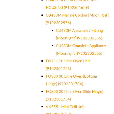
HOUSING (9102301629)
CU433M Marine Cooker [Moonlight]
(9102302556)
CU433M Armature / Fitting
[Moonlight] (9102302556)
CU433M Complete Appliance
[Moonlight] (9102302556)
FO211 20 Litre Oven Unit
(9102301726)
FO300 30 Litre Oven (Bottom
Hinge) (9102301784)
FO300 30 Litre Oven (Side Hinge)
(9102301754)
VN555 - Mini Grill Unit