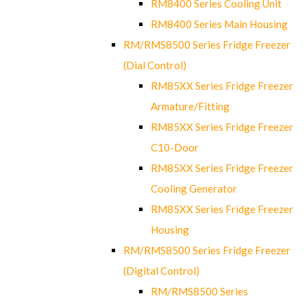
RM8400 Series Cooling Unit
RM8400 Series Main Housing
RM/RMS8500 Series Fridge Freezer
(Dial Control)
RM85XX Series Fridge Freezer
Armature/Fitting
RM85XX Series Fridge Freezer
C10-Door
RM85XX Series Fridge Freezer
Cooling Generator
RM85XX Series Fridge Freezer
Housing
RM/RMS8500 Series Fridge Freezer
(Digital Control)
RM/RMS8500 Series