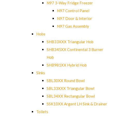
N97 3-Way Fridge Freezer
N97 Control Panel
N97 Door & Interior
N97 Gas Assembly
Hobs
SHB33XXX Triangular Hob
SHB345XX Continental 3 Burner
Hob
SHB981XX Hybrid Hob
Sinks
SBL30XX Round Bowl
SBL33XXX Triangular Bowl
SBL34XX Rectangular Bowl
SSK10XX Argent LH Sink & Drainer
Toilets