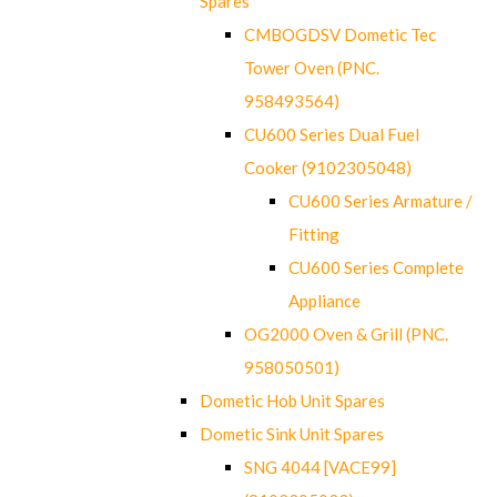
Spares
CMBOGDSV Dometic Tec
Tower Oven (PNC.
958493564)
CU600 Series Dual Fuel
Cooker (9102305048)
CU600 Series Armature /
Fitting
CU600 Series Complete
Appliance
OG2000 Oven & Grill (PNC.
958050501)
Dometic Hob Unit Spares
Dometic Sink Unit Spares
SNG 4044 [VACE99]