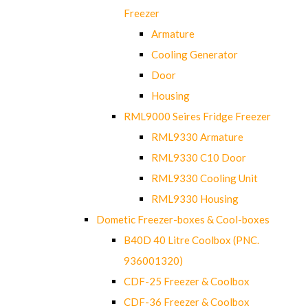
Freezer
Armature
Cooling Generator
Door
Housing
RML9000 Seires Fridge Freezer
RML9330 Armature
RML9330 C10 Door
RML9330 Cooling Unit
RML9330 Housing
Dometic Freezer-boxes & Cool-boxes
B40D 40 Litre Coolbox (PNC.
936001320)
CDF-25 Freezer & Coolbox
CDF-36 Freezer & Coolbox