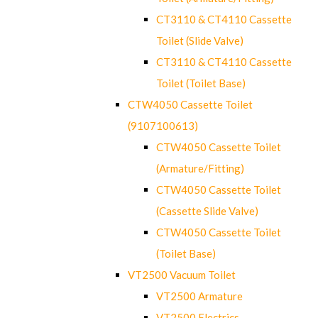
CT3110 & CT4110 Cassette
Toilet (Slide Valve)
CT3110 & CT4110 Cassette
Toilet (Toilet Base)
CTW4050 Cassette Toilet
(9107100613)
CTW4050 Cassette Toilet
(Armature/Fitting)
CTW4050 Cassette Toilet
(Cassette Slide Valve)
CTW4050 Cassette Toilet
(Toilet Base)
VT2500 Vacuum Toilet
VT2500 Armature
VT2500 Electrics