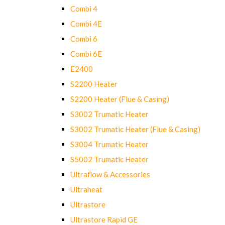
Combi 4
Combi 4E
Combi 6
Combi 6E
E2400
S2200 Heater
S2200 Heater (Flue & Casing)
S3002 Trumatic Heater
S3002 Trumatic Heater (Flue & Casing)
S3004 Trumatic Heater
S5002 Trumatic Heater
Ultraflow & Accessories
Ultraheat
Ultrastore
Ultrastore Rapid GE