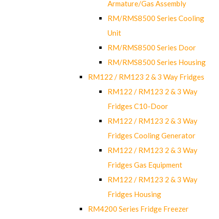
Armature/Gas Assembly
RM/RMS8500 Series Cooling
Unit
RM/RMS8500 Series Door
RM/RMS8500 Series Housing
RM122 / RM123 2 & 3 Way Fridges
RM122 / RM123 2 & 3 Way
Fridges C10-Door
RM122 / RM123 2 & 3 Way
Fridges Cooling Generator
RM122 / RM123 2 & 3 Way
Fridges Gas Equipment
RM122 / RM123 2 & 3 Way
Fridges Housing
RM4200 Series Fridge Freezer