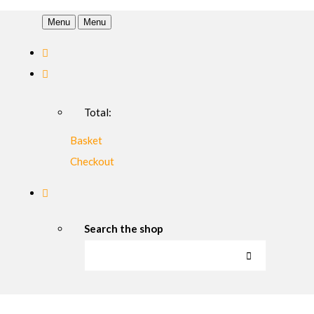
Menu
Menu
Total:
Basket
Checkout
Search the shop