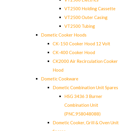
VT2500 Holding Cassette
VT2500 Outer Casing
VT2500 Tubing
Dometic Cooker Hoods
CK-150 Cooker Hood 12 Volt
CK-400 Cooker Hood
CK2000 Air Recirculation Cooker
Hood
Dometic Cookware
Dometic Combination Unit Spares
HSG 3436 3 Burner
Combination Unit
(PNC.958048088)
Dometic Cooker, Grill & Oven Unit