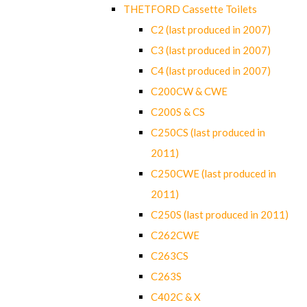
THETFORD Cassette Toilets
C2 (last produced in 2007)
C3 (last produced in 2007)
C4 (last produced in 2007)
C200CW & CWE
C200S & CS
C250CS (last produced in
2011)
C250CWE (last produced in
2011)
C250S (last produced in 2011)
C262CWE
C263CS
C263S
C402C & X