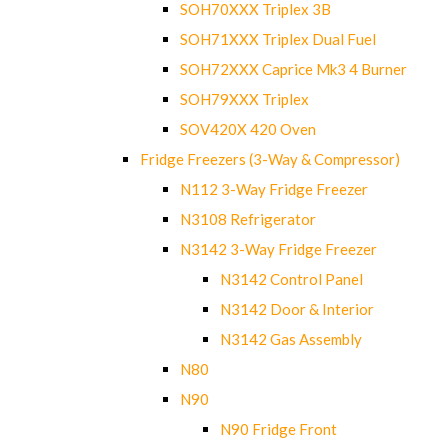
SOH70XXX Triplex 3B
SOH71XXX Triplex Dual Fuel
SOH72XXX Caprice Mk3 4 Burner
SOH79XXX Triplex
SOV420X 420 Oven
Fridge Freezers (3-Way & Compressor)
N112 3-Way Fridge Freezer
N3108 Refrigerator
N3142 3-Way Fridge Freezer
N3142 Control Panel
N3142 Door & Interior
N3142 Gas Assembly
N80
N90
N90 Fridge Front