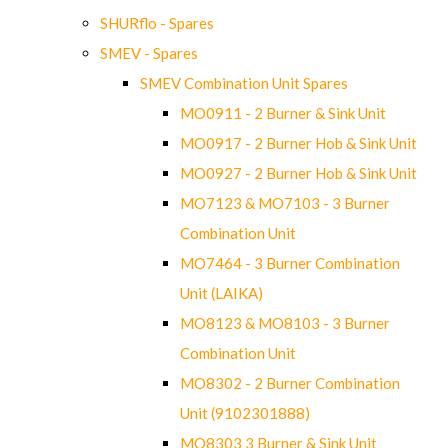
SHURflo - Spares
SMEV - Spares
SMEV Combination Unit Spares
MO0911 - 2 Burner & Sink Unit
MO0917 - 2 Burner Hob & Sink Unit
MO0927 - 2 Burner Hob & Sink Unit
MO7123 & MO7103 - 3 Burner
Combination Unit
MO7464 - 3 Burner Combination
Unit (LAIKA)
MO8123 & MO8103 - 3 Burner
Combination Unit
MO8302 - 2 Burner Combination
Unit (9102301888)
MO8303 3 Burner & Sink Unit