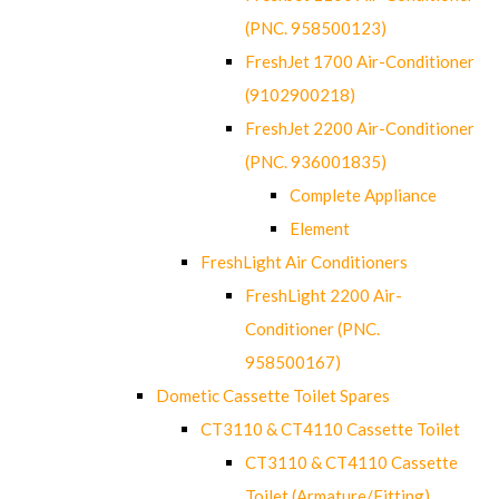
(PNC. 958500123)
FreshJet 1700 Air-Conditioner
(9102900218)
FreshJet 2200 Air-Conditioner
(PNC. 936001835)
Complete Appliance
Element
FreshLight Air Conditioners
FreshLight 2200 Air-
Conditioner (PNC.
958500167)
Dometic Cassette Toilet Spares
CT3110 & CT4110 Cassette Toilet
CT3110 & CT4110 Cassette
Toilet (Armature/Fitting)