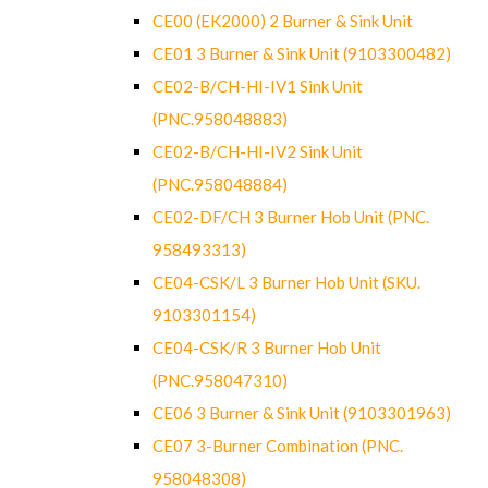
CE00 (EK2000) 2 Burner & Sink Unit
CE01 3 Burner & Sink Unit (9103300482)
CE02-B/CH-HI-IV1 Sink Unit
(PNC.958048883)
CE02-B/CH-HI-IV2 Sink Unit
(PNC.958048884)
CE02-DF/CH 3 Burner Hob Unit (PNC.
958493313)
CE04-CSK/L 3 Burner Hob Unit (SKU.
9103301154)
CE04-CSK/R 3 Burner Hob Unit
(PNC.958047310)
CE06 3 Burner & Sink Unit (9103301963)
CE07 3-Burner Combination (PNC.
958048308)