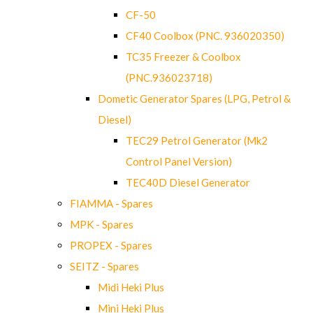
CF-50
CF40 Coolbox (PNC. 936020350)
TC35 Freezer & Coolbox
(PNC.936023718)
Dometic Generator Spares (LPG, Petrol &
Diesel)
TEC29 Petrol Generator (Mk2
Control Panel Version)
TEC40D Diesel Generator
FIAMMA - Spares
MPK - Spares
PROPEX - Spares
SEITZ - Spares
Midi Heki Plus
Mini Heki Plus