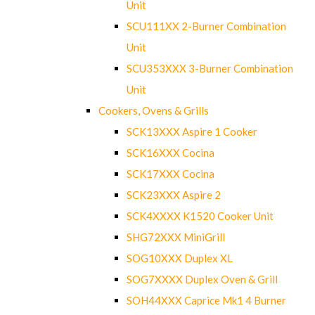
Unit
SCU111XX 2-Burner Combination
Unit
SCU353XXX 3-Burner Combination
Unit
Cookers, Ovens & Grills
SCK13XXX Aspire 1 Cooker
SCK16XXX Cocina
SCK17XXX Cocina
SCK23XXX Aspire 2
SCK4XXXX K1520 Cooker Unit
SHG72XXX MiniGrill
SOG10XXX Duplex XL
SOG7XXXX Duplex Oven & Grill
SOH44XXX Caprice Mk1 4 Burner