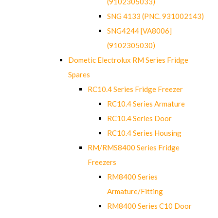
(9102305033)
SNG 4133 (PNC. 931002143)
SNG4244 [VA8006]
(9102305030)
Dometic Electrolux RM Series Fridge
Spares
RC10.4 Series Fridge Freezer
RC10.4 Series Armature
RC10.4 Series Door
RC10.4 Series Housing
RM/RMS8400 Series Fridge
Freezers
RM8400 Series
Armature/Fitting
RM8400 Series C10 Door