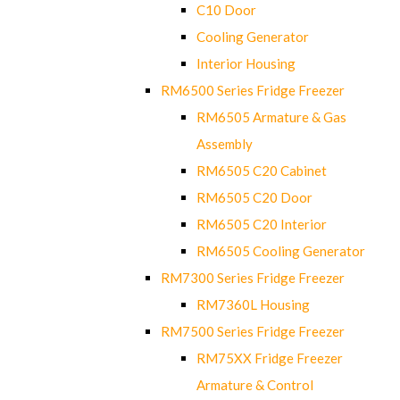
C10 Door
Cooling Generator
Interior Housing
RM6500 Series Fridge Freezer
RM6505 Armature & Gas
Assembly
RM6505 C20 Cabinet
RM6505 C20 Door
RM6505 C20 Interior
RM6505 Cooling Generator
RM7300 Series Fridge Freezer
RM7360L Housing
RM7500 Series Fridge Freezer
RM75XX Fridge Freezer
Armature & Control