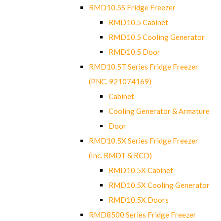
RMD10.5S Fridge Freezer
RMD10.5 Cabinet
RMD10.5 Cooling Generator
RMD10.5 Door
RMD10.5T Series Fridge Freezer
(PNC. 921074169)
Cabinet
Cooling Generator & Armature
Door
RMD10.5X Series Fridge Freezer
(Inc. RMDT & RCD)
RMD10.5X Cabinet
RMD10.5X Cooling Generator
RMD10.5X Doors
RMD8500 Series Fridge Freezer