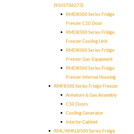
(9105706273)
RMD8500 Series Fridge
Freezer C10 Door
RMD8500 Series Fridge
Freezer Cooling Unit
RMD8500 Series Fridge
Freezer Gas-Equipment
RMD8500 Series Fridge
Freezer Internal Housing
RMF8500 Series Fridge Freezer
Armature & Gas Assembly
C10 Doors
Cooling Generator
Interior Cabinet
RML/RMSL8500 Series Fridge