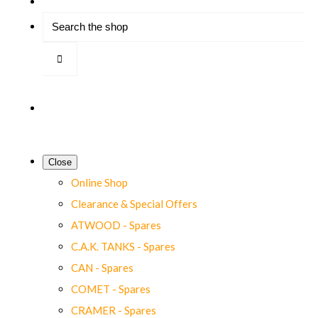
Close
Online Shop
Clearance & Special Offers
ATWOOD - Spares
C.A.K. TANKS - Spares
CAN - Spares
COMET - Spares
CRAMER - Spares