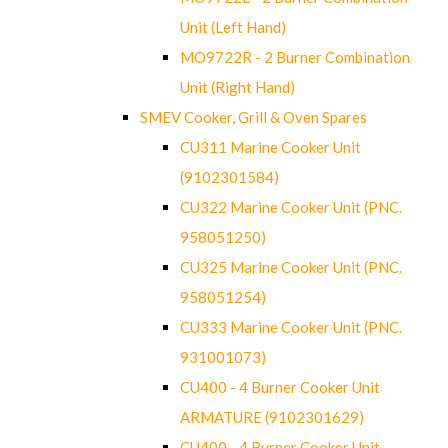
Unit (Left Hand)
MO9722R - 2 Burner Combination
Unit (Right Hand)
SMEV Cooker, Grill & Oven Spares
CU311 Marine Cooker Unit
(9102301584)
CU322 Marine Cooker Unit (PNC.
958051250)
CU325 Marine Cooker Unit (PNC.
958051254)
CU333 Marine Cooker Unit (PNC.
931001073)
CU400 - 4 Burner Cooker Unit
ARMATURE (9102301629)
CU400 - 4 Burner Cooker Unit