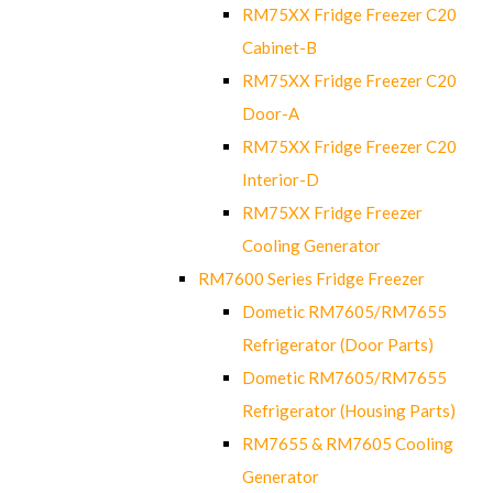
RM75XX Fridge Freezer C20
Cabinet-B
RM75XX Fridge Freezer C20
Door-A
RM75XX Fridge Freezer C20
Interior-D
RM75XX Fridge Freezer
Cooling Generator
RM7600 Series Fridge Freezer
Dometic RM7605/RM7655
Refrigerator (Door Parts)
Dometic RM7605/RM7655
Refrigerator (Housing Parts)
RM7655 & RM7605 Cooling
Generator