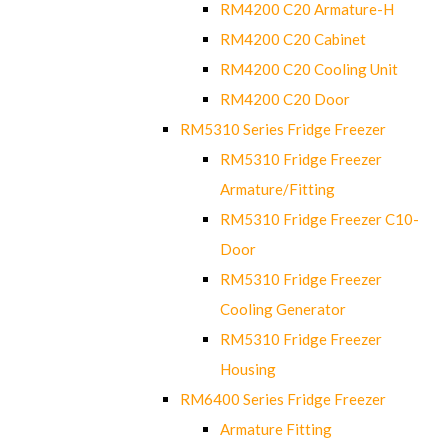
RM4200 C20 Armature-H
RM4200 C20 Cabinet
RM4200 C20 Cooling Unit
RM4200 C20 Door
RM5310 Series Fridge Freezer
RM5310 Fridge Freezer
Armature/Fitting
RM5310 Fridge Freezer C10-
Door
RM5310 Fridge Freezer
Cooling Generator
RM5310 Fridge Freezer
Housing
RM6400 Series Fridge Freezer
Armature Fitting