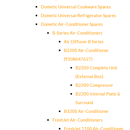
Dometic Universal Cookware Spares
Dometic Universal Refrigerator Spares
Dometic Air-Conditioner Spares
B-Series Air-Conditioners
Air Diffuser B Series
B2200 Air-Conditioner
(9108647627)
B2200 Complete Unit
(External Box)
B2200 Compressor
B2200 Internal Plate &
Surround
B3200 Air-Conditioner
FreshJet Air-Conditioners
FreshJet 1100 Air-Conditioner