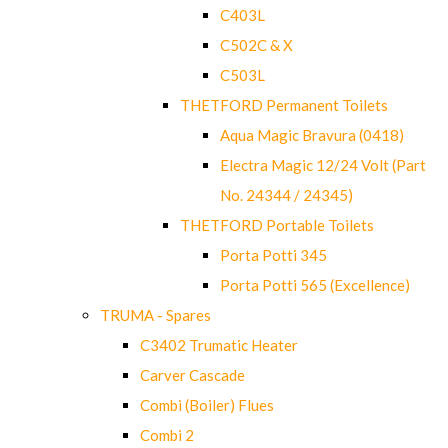
C403L
C502C & X
C503L
THETFORD Permanent Toilets
Aqua Magic Bravura (0418)
Electra Magic 12/24 Volt (Part
No. 24344 / 24345)
THETFORD Portable Toilets
Porta Potti 345
Porta Potti 565 (Excellence)
TRUMA - Spares
C3402 Trumatic Heater
Carver Cascade
Combi (Boiler) Flues
Combi 2