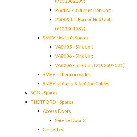
(9102302209)
PI8423 - 3 Burner Hob Unit
PI8822L 2 Burner Hob Unit
(9103301582)
SMEV Sink Unit Spares
VA8005 - Sink Unit
VA8006 - Sink Unit
VA8206 - Sink Unit (9102302521)
SMEV - Thermocouples
SMEV Igniter's & Ignition Cables
SOG - Spares
THETFORD - Spares
Access Doors
Service Door 3
Cassettes