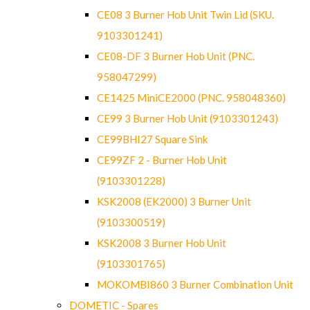
CE08 3 Burner Hob Unit Twin Lid (SKU.
9103301241)
CE08-DF 3 Burner Hob Unit (PNC.
958047299)
CE1425 MiniCE2000 (PNC. 958048360)
CE99 3 Burner Hob Unit (9103301243)
CE99BHI27 Square Sink
CE99ZF 2 - Burner Hob Unit
(9103301228)
KSK2008 (EK2000) 3 Burner Unit
(9103300519)
KSK2008 3 Burner Hob Unit
(9103301765)
MOKOMBI860 3 Burner Combination Unit
DOMETIC - Spares