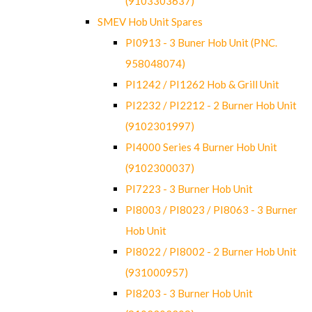
(9103303637)
SMEV Hob Unit Spares
PI0913 - 3 Buner Hob Unit (PNC.
958048074)
PI1242 / PI1262 Hob & Grill Unit
PI2232 / PI2212 - 2 Burner Hob Unit
(9102301997)
PI4000 Series 4 Burner Hob Unit
(9102300037)
PI7223 - 3 Burner Hob Unit
PI8003 / PI8023 / PI8063 - 3 Burner
Hob Unit
PI8022 / PI8002 - 2 Burner Hob Unit
(931000957)
PI8203 - 3 Burner Hob Unit