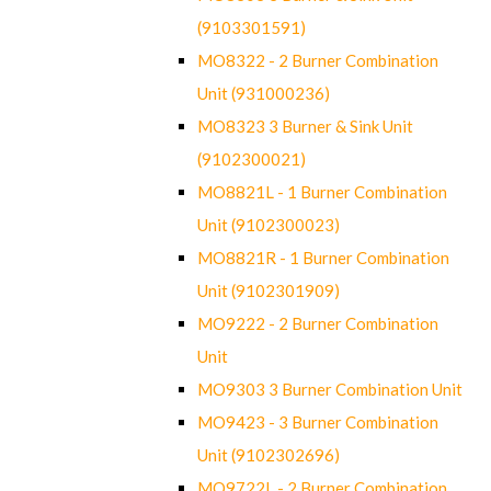
(9103301591)
MO8322 - 2 Burner Combination
Unit (931000236)
MO8323 3 Burner & Sink Unit
(9102300021)
MO8821L - 1 Burner Combination
Unit (9102300023)
MO8821R - 1 Burner Combination
Unit (9102301909)
MO9222 - 2 Burner Combination
Unit
MO9303 3 Burner Combination Unit
MO9423 - 3 Burner Combination
Unit (9102302696)
MO9722L - 2 Burner Combination