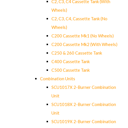
C2, C3, C4 Cassette Tank (With
Wheels)
C2, C3, C4, Cassette Tank (No
Wheels)
C200 Cassette Mk1 (No Wheels)
C200 Cassette Mk2 (With Wheels)
C250 & 260 Cassette Tank
C400 Cassette Tank
C500 Cassette Tank
Combination Units
SCU1017X 2-Burner Combination
Unit
SCU1018X 2-Burner Combination
Unit
SCU1019X 2-Burner Combination