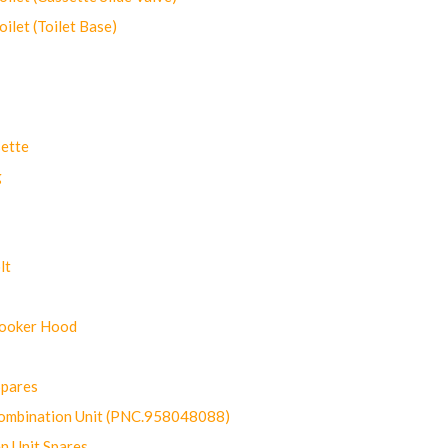
let (Toilet Base)
ette
g
lt
Cooker Hood
Spares
ombination Unit (PNC.958048088)
n Unit Spares