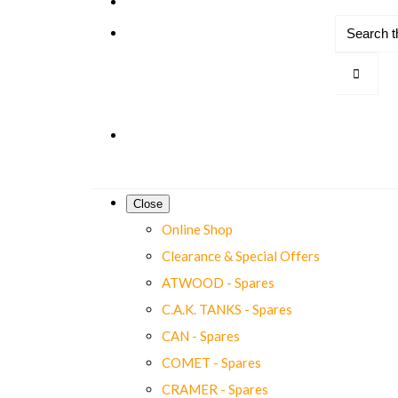
Close
Online Shop
Clearance & Special Offers
ATWOOD - Spares
C.A.K. TANKS - Spares
CAN - Spares
COMET - Spares
CRAMER - Spares