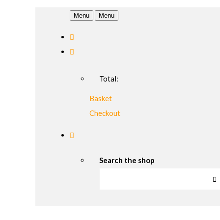
Menu
Menu
Total:
Basket
Checkout
Search the shop