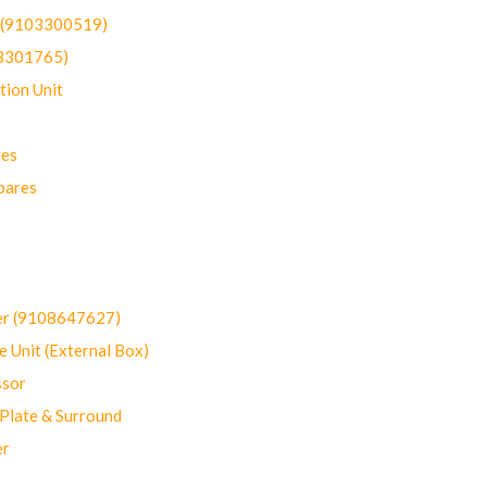
t (9103300519)
03301765)
ion Unit
res
pares
er (9108647627)
 Unit (External Box)
sor
Plate & Surround
er