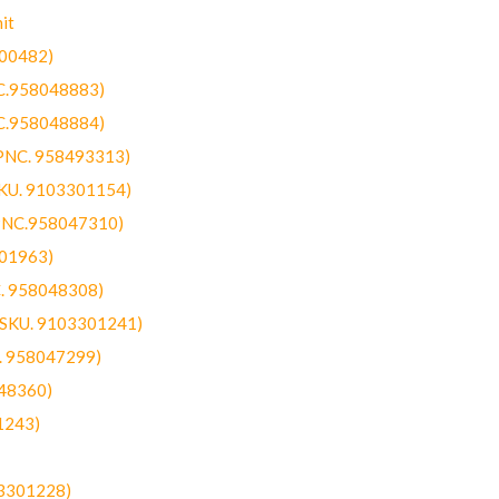
it
300482)
NC.958048883)
NC.958048884)
(PNC. 958493313)
SKU. 9103301154)
(PNC.958047310)
301963)
C. 958048308)
 (SKU. 9103301241)
C. 958047299)
48360)
1243)
03301228)