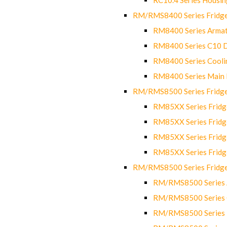
RM/RMS8400 Series Fridge
RM8400 Series Armat
RM8400 Series C10 
RM8400 Series Cooli
RM8400 Series Main
RM/RMS8500 Series Fridge 
RM85XX Series Fridge
RM85XX Series Fridg
RM85XX Series Fridg
RM85XX Series Fridg
RM/RMS8500 Series Fridge 
RM/RMS8500 Series 
RM/RMS8500 Series C
RM/RMS8500 Series