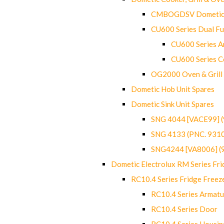
CMBOGDSV Dometic T
CU600 Series Dual F
CU600 Series Ar
CU600 Series C
OG2000 Oven & Grill
Dometic Hob Unit Spares
Dometic Sink Unit Spares
SNG 4044 [VACE99] 
SNG 4133 (PNC. 931
SNG4244 [VA8006] (
Dometic Electrolux RM Series Fri
RC10.4 Series Fridge Freez
RC10.4 Series Armatu
RC10.4 Series Door
RC10.4 Series Housin