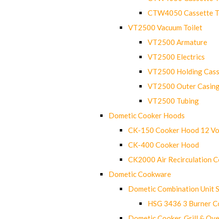
CTW4050 Cassette Toi
VT2500 Vacuum Toilet
VT2500 Armature
VT2500 Electrics
VT2500 Holding Cass
VT2500 Outer Casin
VT2500 Tubing
Dometic Cooker Hoods
CK-150 Cooker Hood 12 Vo
CK-400 Cooker Hood
CK2000 Air Recirculation 
Dometic Cookware
Dometic Combination Unit 
HSG 3436 3 Burner C
Dometic Cooker, Grill & Ove