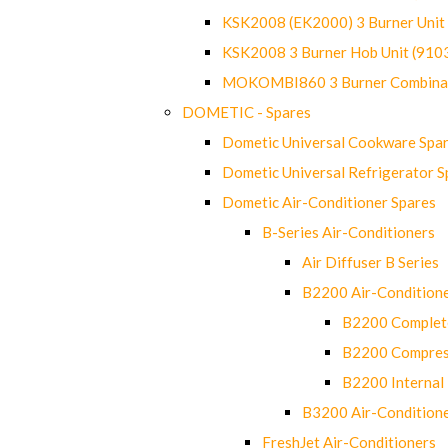
KSK2008 (EK2000) 3 Burner Uni
KSK2008 3 Burner Hob Unit (91
MOKOMBI860 3 Burner Combinat
DOMETIC - Spares
Dometic Universal Cookware Spa
Dometic Universal Refrigerator S
Dometic Air-Conditioner Spares
B-Series Air-Conditioners
Air Diffuser B Series
B2200 Air-Condition
B2200 Complete
B2200 Compres
B2200 Internal 
B3200 Air-Condition
FreshJet Air-Conditioners