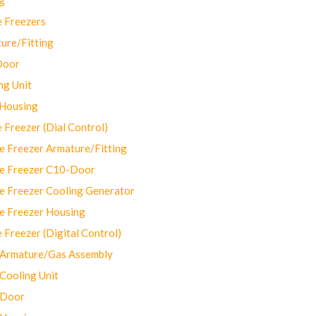
 Freezers
ure/Fitting
Door
ng Unit
 Housing
Freezer (Dial Control)
 Freezer Armature/Fitting
e Freezer C10-Door
e Freezer Cooling Generator
e Freezer Housing
Freezer (Digital Control)
Armature/Gas Assembly
ooling Unit
 Door