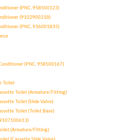
onditioner (PNC. 958500123)
onditioner (9102900218)
onditioner (PNC. 936001835)
ance
-Conditioner (PNC. 958500167)
 Toilet
ette Toilet (Armature/Fitting)
ette Toilet (Slide Valve)
ette Toilet (Toilet Base)
(9107100613)
let (Armature/Fitting)
let (Cassette Slide Valve)