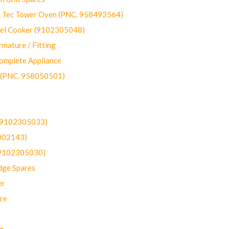
ec Tower Oven (PNC. 958493564)
uel Cooker (9102305048)
mature / Fitting
omplete Appliance
 (PNC. 958050501)
(9102305033)
002143)
9102305030)
dge Spares
er
re
g