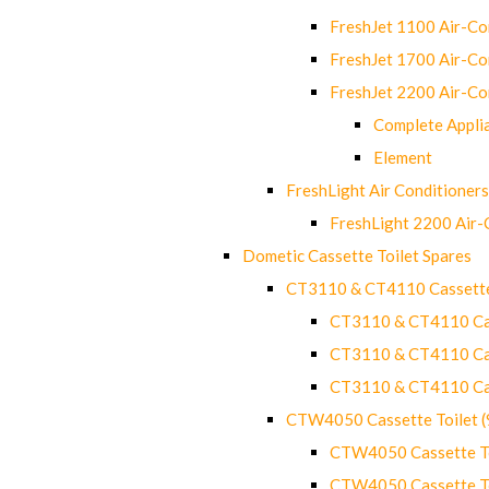
FreshJet 1100 Air-C
FreshJet 1700 Air-C
FreshJet 2200 Air-C
Complete Appli
Element
FreshLight Air Conditioners
FreshLight 2200 Air
Dometic Cassette Toilet Spares
CT3110 & CT4110 Cassette
CT3110 & CT4110 Cass
CT3110 & CT4110 Cass
CT3110 & CT4110 Cass
CTW4050 Cassette Toilet 
CTW4050 Cassette Toi
CTW4050 Cassette Toi