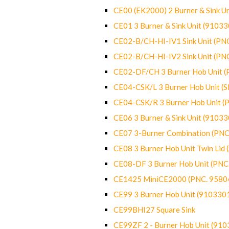
CE00 (EK2000) 2 Burner & Sink Un
CE01 3 Burner & Sink Unit (9103
CE02-B/CH-HI-IV1 Sink Unit (P
CE02-B/CH-HI-IV2 Sink Unit (P
CE02-DF/CH 3 Burner Hob Unit 
CE04-CSK/L 3 Burner Hob Unit (
CE04-CSK/R 3 Burner Hob Unit 
CE06 3 Burner & Sink Unit (9103
CE07 3-Burner Combination (PN
CE08 3 Burner Hob Unit Twin Lid
CE08-DF 3 Burner Hob Unit (PN
CE1425 MiniCE2000 (PNC. 9580
CE99 3 Burner Hob Unit (910330
CE99BHI27 Square Sink
CE99ZF 2 - Burner Hob Unit (91