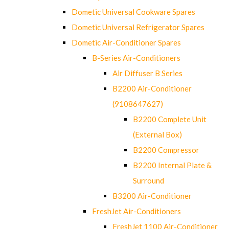
Dometic Universal Cookware Spares
Dometic Universal Refrigerator Spares
Dometic Air-Conditioner Spares
B-Series Air-Conditioners
Air Diffuser B Series
B2200 Air-Conditioner
(9108647627)
B2200 Complete Unit
(External Box)
B2200 Compressor
B2200 Internal Plate &
Surround
B3200 Air-Conditioner
FreshJet Air-Conditioners
FreshJet 1100 Air-Conditioner