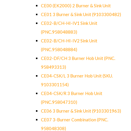
CE00 (EK2000) 2 Burner & Sink Unit
CE01 3 Burner & Sink Unit (9103300482)
CE02-B/CH-HI-IV1 Sink Unit
(PNC.958048883)
CE02-B/CH-HI-IV2 Sink Unit
(PNC.958048884)
CE02-DF/CH 3 Burner Hob Unit (PNC.
958493313)
CE04-CSK/L 3 Burner Hob Unit (SKU.
9103301154)
CE04-CSK/R 3 Burner Hob Unit
(PNC.958047310)
CE06 3 Burner & Sink Unit (9103301963)
CE07 3-Burner Combination (PNC.
958048308)