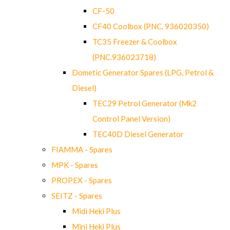
CF-50
CF40 Coolbox (PNC. 936020350)
TC35 Freezer & Coolbox
(PNC.936023718)
Dometic Generator Spares (LPG, Petrol &
Diesel)
TEC29 Petrol Generator (Mk2
Control Panel Version)
TEC40D Diesel Generator
FIAMMA - Spares
MPK - Spares
PROPEX - Spares
SEITZ - Spares
Midi Heki Plus
Mini Heki Plus