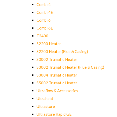
Combi 4
Combi 4E
Combi 6
Combi 6E
E2400
S2200 Heater
S2200 Heater (Flue & Casing)
S3002 Trumatic Heater
S3002 Trumatic Heater (Flue & Casing)
S3004 Trumatic Heater
S5002 Trumatic Heater
Ultraflow & Accessories
Ultraheat
Ultrastore
Ultrastore Rapid GE