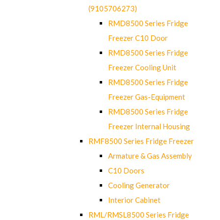
(9105706273)
RMD8500 Series Fridge
Freezer C10 Door
RMD8500 Series Fridge
Freezer Cooling Unit
RMD8500 Series Fridge
Freezer Gas-Equipment
RMD8500 Series Fridge
Freezer Internal Housing
RMF8500 Series Fridge Freezer
Armature & Gas Assembly
C10 Doors
Cooling Generator
Interior Cabinet
RML/RMSL8500 Series Fridge