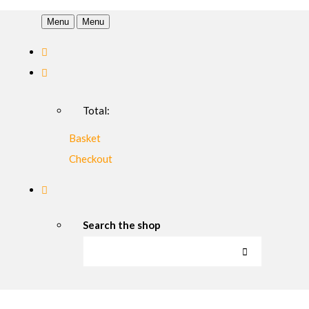
Menu
Menu
Total:
Basket
Checkout
Search the shop