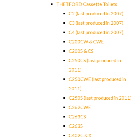
THETFORD Cassette Toilets
C2 (last produced in 2007)
C3 (last produced in 2007)
C4 (last produced in 2007)
C200CW & CWE
C200S & CS
C250CS (last produced in
2011)
C250CWE (last produced in
2011)
C250S (last produced in 2011)
C262CWE
C263CS
C263S
C402C & X