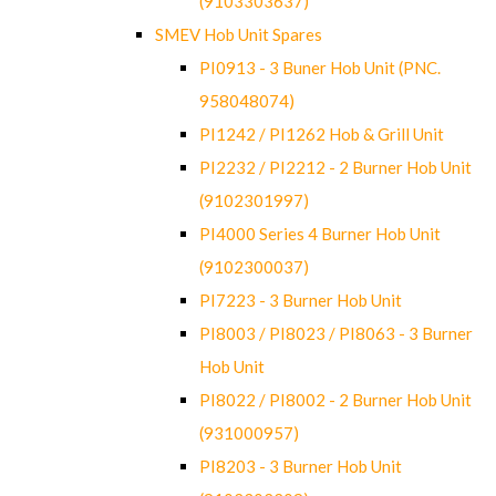
(9103303637)
SMEV Hob Unit Spares
PI0913 - 3 Buner Hob Unit (PNC.
958048074)
PI1242 / PI1262 Hob & Grill Unit
PI2232 / PI2212 - 2 Burner Hob Unit
(9102301997)
PI4000 Series 4 Burner Hob Unit
(9102300037)
PI7223 - 3 Burner Hob Unit
PI8003 / PI8023 / PI8063 - 3 Burner
Hob Unit
PI8022 / PI8002 - 2 Burner Hob Unit
(931000957)
PI8203 - 3 Burner Hob Unit