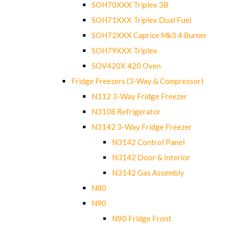
SOH70XXX Triplex 3B
SOH71XXX Triplex Dual Fuel
SOH72XXX Caprice Mk3 4 Burner
SOH79XXX Triplex
SOV420X 420 Oven
Fridge Freezers (3-Way & Compressor)
N112 3-Way Fridge Freezer
N3108 Refrigerator
N3142 3-Way Fridge Freezer
N3142 Control Panel
N3142 Door & Interior
N3142 Gas Assembly
N80
N90
N90 Fridge Front