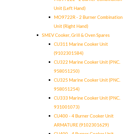
Unit (Left Hand)
MO9722R - 2 Burner Combination
Unit (Right Hand)
SMEV Cooker, Grill & Oven Spares
CU311 Marine Cooker Unit
(9102301584)
CU322 Marine Cooker Unit (PNC.
958051250)
CU325 Marine Cooker Unit (PNC.
958051254)
CU333 Marine Cooker Unit (PNC.
931001073)
CU400 - 4 Burner Cooker Unit
ARMATURE (9102301629)
CU400 - 4 Burner Cooker Unit