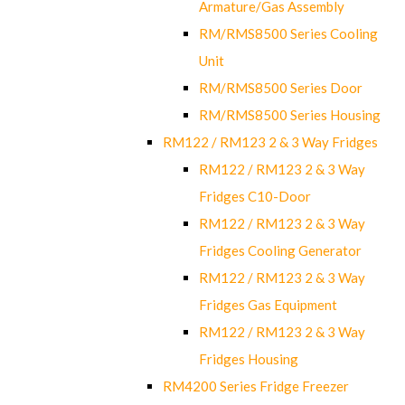
Armature/Gas Assembly
RM/RMS8500 Series Cooling
Unit
RM/RMS8500 Series Door
RM/RMS8500 Series Housing
RM122 / RM123 2 & 3 Way Fridges
RM122 / RM123 2 & 3 Way
Fridges C10-Door
RM122 / RM123 2 & 3 Way
Fridges Cooling Generator
RM122 / RM123 2 & 3 Way
Fridges Gas Equipment
RM122 / RM123 2 & 3 Way
Fridges Housing
RM4200 Series Fridge Freezer