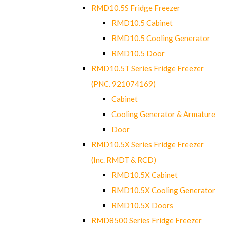
RMD10.5S Fridge Freezer
RMD10.5 Cabinet
RMD10.5 Cooling Generator
RMD10.5 Door
RMD10.5T Series Fridge Freezer
(PNC. 921074169)
Cabinet
Cooling Generator & Armature
Door
RMD10.5X Series Fridge Freezer
(Inc. RMDT & RCD)
RMD10.5X Cabinet
RMD10.5X Cooling Generator
RMD10.5X Doors
RMD8500 Series Fridge Freezer