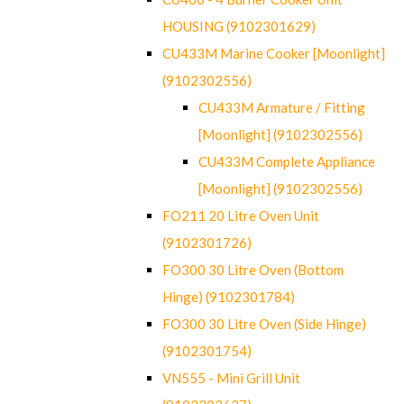
HOUSING (9102301629)
CU433M Marine Cooker [Moonlight]
(9102302556)
CU433M Armature / Fitting
[Moonlight] (9102302556)
CU433M Complete Appliance
[Moonlight] (9102302556)
FO211 20 Litre Oven Unit
(9102301726)
FO300 30 Litre Oven (Bottom
Hinge) (9102301784)
FO300 30 Litre Oven (Side Hinge)
(9102301754)
VN555 - Mini Grill Unit