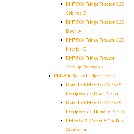
RM75XX Fridge Freezer C20
Cabinet-B
RM75XX Fridge Freezer C20
Door-A
RM75XX Fridge Freezer C20
Interior-D
RM75XX Fridge Freezer
Cooling Generator
RM7600 Series Fridge Freezer
Dometic RM7605/RM7655
Refrigerator (Door Parts)
Dometic RM7605/RM7655
Refrigerator (Housing Parts)
RM7655 & RM7605 Cooling
Generator