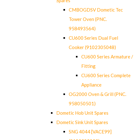
Spares
CMBOGDSV Dometic Tec
Tower Oven (PNC.
958493564)
CU600 Series Dual Fuel
Cooker (9102305048)
CU600 Series Armature /
Fitting
CU600 Series Complete
Appliance
OG2000 Oven & Grill (PNC.
958050501)
Dometic Hob Unit Spares
Dometic Sink Unit Spares
SNG 4044 [VACE99]