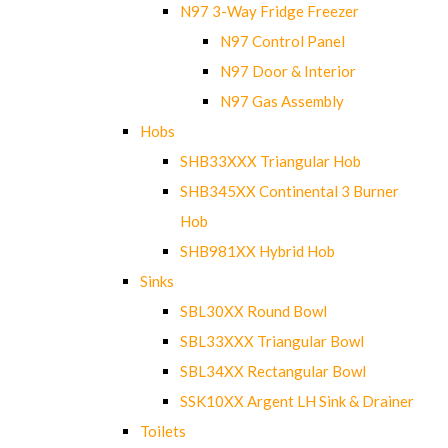
N97 3-Way Fridge Freezer
N97 Control Panel
N97 Door & Interior
N97 Gas Assembly
Hobs
SHB33XXX Triangular Hob
SHB345XX Continental 3 Burner
Hob
SHB981XX Hybrid Hob
Sinks
SBL30XX Round Bowl
SBL33XXX Triangular Bowl
SBL34XX Rectangular Bowl
SSK10XX Argent LH Sink & Drainer
Toilets