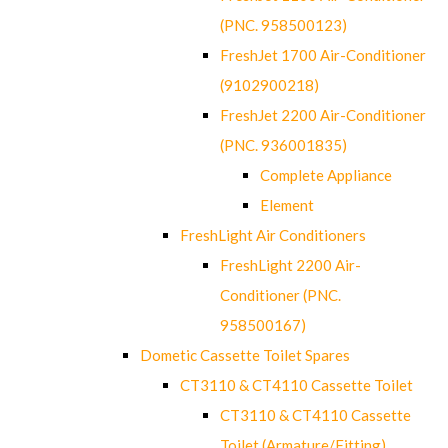
(PNC. 958500123)
FreshJet 1700 Air-Conditioner
(9102900218)
FreshJet 2200 Air-Conditioner
(PNC. 936001835)
Complete Appliance
Element
FreshLight Air Conditioners
FreshLight 2200 Air-
Conditioner (PNC.
958500167)
Dometic Cassette Toilet Spares
CT3110 & CT4110 Cassette Toilet
CT3110 & CT4110 Cassette
Toilet (Armature/Fitting)