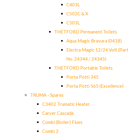
C403L
C502C & X
C503L
THETFORD Permanent Toilets
Aqua Magic Bravura (0418)
Electra Magic 12/24 Volt (Part
No. 24344 / 24345)
THETFORD Portable Toilets
Porta Potti 345
Porta Potti 565 (Excellence)
TRUMA - Spares
C3402 Trumatic Heater
Carver Cascade
Combi (Boiler) Flues
Combi 2