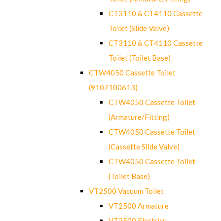
CT3110 & CT4110 Cassette
Toilet (Slide Valve)
CT3110 & CT4110 Cassette
Toilet (Toilet Base)
CTW4050 Cassette Toilet
(9107100613)
CTW4050 Cassette Toilet
(Armature/Fitting)
CTW4050 Cassette Toilet
(Cassette Slide Valve)
CTW4050 Cassette Toilet
(Toilet Base)
VT2500 Vacuum Toilet
VT2500 Armature
VT2500 Electrics