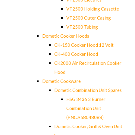
VT2500 Holding Cassette
VT2500 Outer Casing
VT2500 Tubing
Dometic Cooker Hoods
CK-150 Cooker Hood 12 Volt
CK-400 Cooker Hood
CK2000 Air Recirculation Cooker
Hood
Dometic Cookware
Dometic Combination Unit Spares
HSG 3436 3 Burner
Combination Unit
(PNC.958048088)
Dometic Cooker, Grill & Oven Unit