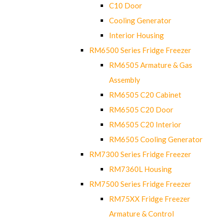
C10 Door
Cooling Generator
Interior Housing
RM6500 Series Fridge Freezer
RM6505 Armature & Gas
Assembly
RM6505 C20 Cabinet
RM6505 C20 Door
RM6505 C20 Interior
RM6505 Cooling Generator
RM7300 Series Fridge Freezer
RM7360L Housing
RM7500 Series Fridge Freezer
RM75XX Fridge Freezer
Armature & Control