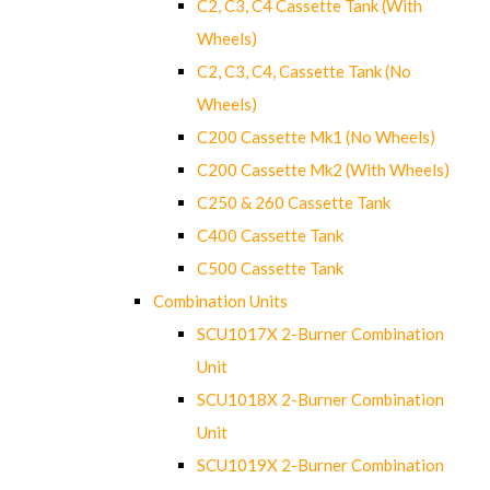
C2, C3, C4 Cassette Tank (With
Wheels)
C2, C3, C4, Cassette Tank (No
Wheels)
C200 Cassette Mk1 (No Wheels)
C200 Cassette Mk2 (With Wheels)
C250 & 260 Cassette Tank
C400 Cassette Tank
C500 Cassette Tank
Combination Units
SCU1017X 2-Burner Combination
Unit
SCU1018X 2-Burner Combination
Unit
SCU1019X 2-Burner Combination