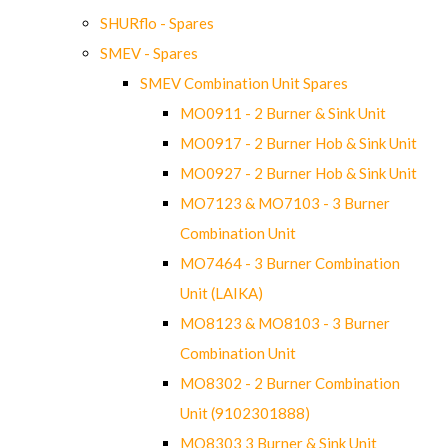
SHURflo - Spares
SMEV - Spares
SMEV Combination Unit Spares
MO0911 - 2 Burner & Sink Unit
MO0917 - 2 Burner Hob & Sink Unit
MO0927 - 2 Burner Hob & Sink Unit
MO7123 & MO7103 - 3 Burner
Combination Unit
MO7464 - 3 Burner Combination
Unit (LAIKA)
MO8123 & MO8103 - 3 Burner
Combination Unit
MO8302 - 2 Burner Combination
Unit (9102301888)
MO8303 3 Burner & Sink Unit