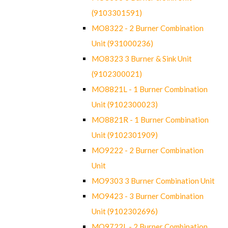
(9103301591)
MO8322 - 2 Burner Combination
Unit (931000236)
MO8323 3 Burner & Sink Unit
(9102300021)
MO8821L - 1 Burner Combination
Unit (9102300023)
MO8821R - 1 Burner Combination
Unit (9102301909)
MO9222 - 2 Burner Combination
Unit
MO9303 3 Burner Combination Unit
MO9423 - 3 Burner Combination
Unit (9102302696)
MO9722L - 2 Burner Combination