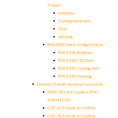
Freezer
Armature
Cooling Generator
Door
Housing
RML9000 Seires Fridge Freezer
RML9330 Armature
RML9330 C10 Door
RML9330 Cooling Unit
RML9330 Housing
Dometic Freezer-boxes & Cool-boxes
B40D 40 Litre Coolbox (PNC.
936001320)
CDF-25 Freezer & Coolbox
CDF-36 Freezer & Coolbox