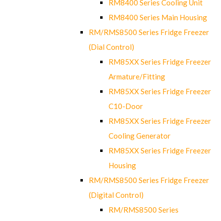
RM8400 Series Cooling Unit
RM8400 Series Main Housing
RM/RMS8500 Series Fridge Freezer
(Dial Control)
RM85XX Series Fridge Freezer
Armature/Fitting
RM85XX Series Fridge Freezer
C10-Door
RM85XX Series Fridge Freezer
Cooling Generator
RM85XX Series Fridge Freezer
Housing
RM/RMS8500 Series Fridge Freezer
(Digital Control)
RM/RMS8500 Series