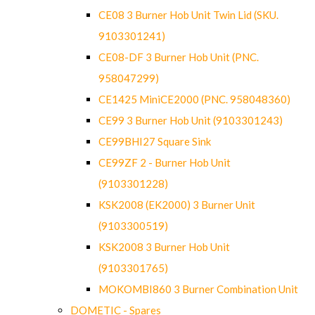
CE08 3 Burner Hob Unit Twin Lid (SKU.
9103301241)
CE08-DF 3 Burner Hob Unit (PNC.
958047299)
CE1425 MiniCE2000 (PNC. 958048360)
CE99 3 Burner Hob Unit (9103301243)
CE99BHI27 Square Sink
CE99ZF 2 - Burner Hob Unit
(9103301228)
KSK2008 (EK2000) 3 Burner Unit
(9103300519)
KSK2008 3 Burner Hob Unit
(9103301765)
MOKOMBI860 3 Burner Combination Unit
DOMETIC - Spares