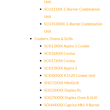
Unit
SCU111XX 2-Burner Combination
Unit
SCU353XXX 3-Burner Combination
Unit
Cookers, Ovens & Grills
SCK13XXX Aspire 1 Cooker
SCK16XXX Cocina
SCK17XXX Cocina
SCK23XXX Aspire 2
SCK4XXXX K1520 Cooker Unit
SHG72XXX MiniGrill
SOG10XXX Duplex XL
SOG7XXXX Duplex Oven & Grill
SOH44XXX Caprice Mk1 4 Burner