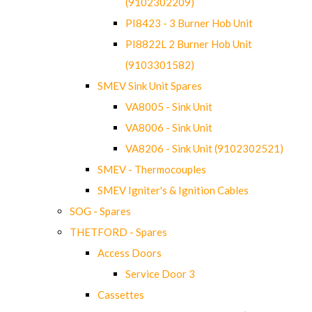
(9102302209)
PI8423 - 3 Burner Hob Unit
PI8822L 2 Burner Hob Unit
(9103301582)
SMEV Sink Unit Spares
VA8005 - Sink Unit
VA8006 - Sink Unit
VA8206 - Sink Unit (9102302521)
SMEV - Thermocouples
SMEV Igniter's & Ignition Cables
SOG - Spares
THETFORD - Spares
Access Doors
Service Door 3
Cassettes