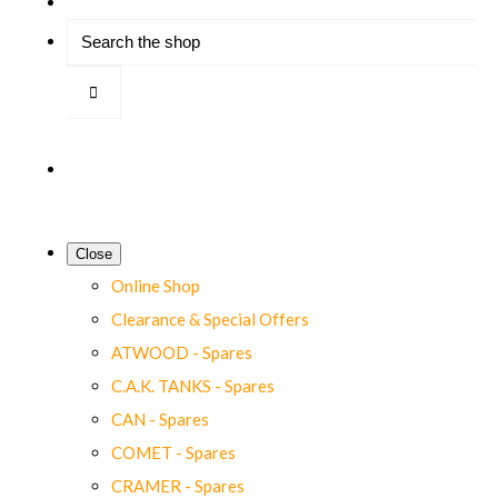
Close
Online Shop
Clearance & Special Offers
ATWOOD - Spares
C.A.K. TANKS - Spares
CAN - Spares
COMET - Spares
CRAMER - Spares