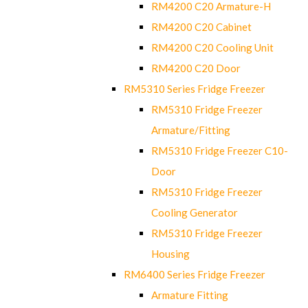
RM4200 C20 Armature-H
RM4200 C20 Cabinet
RM4200 C20 Cooling Unit
RM4200 C20 Door
RM5310 Series Fridge Freezer
RM5310 Fridge Freezer
Armature/Fitting
RM5310 Fridge Freezer C10-
Door
RM5310 Fridge Freezer
Cooling Generator
RM5310 Fridge Freezer
Housing
RM6400 Series Fridge Freezer
Armature Fitting