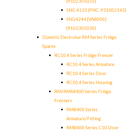
(9102305033)
SNG 4133 (PNC. 931002143)
SNG4244 [VA8006]
(9102305030)
Dometic Electrolux RM Series Fridge
Spares
RC10.4 Series Fridge Freezer
RC10.4 Series Armature
RC10.4 Series Door
RC10.4 Series Housing
RM/RMS8400 Series Fridge
Freezers
RM8400 Series
Armature/Fitting
RM8400 Series C10 Door